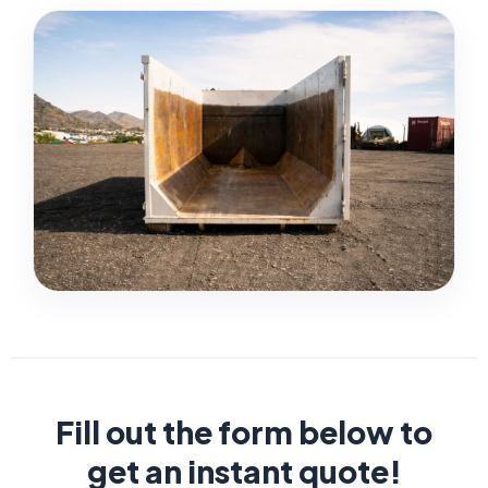
Fill out the form below to
get an instant quote!