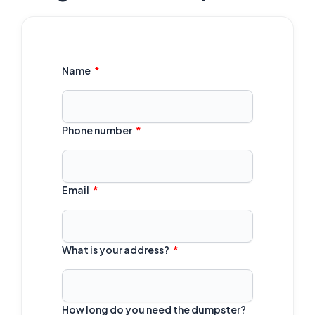
Name
Phone number
Email
What is your address?
How long do you need the dumpster?