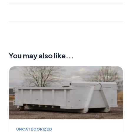
You may also like...
UNCATEGORIZED