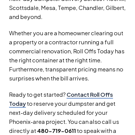
Scottsdale, Mesa, Tempe, Chandler, Gilbert,
and beyond.
Whether you are a homeowner clearing out
a property or a contractor running a full
commercial renovation, Roll Offs Today has
the right container at the right time.
Furthermore, transparent pricing means no
surprises when the bill arrives.
Ready to get started?
Contact Roll Offs
Today
to reserve your dumpster and get
next-day delivery scheduled for your
Phoenix-area project. You can also call us
directly at
480-719-0611
to speak with a