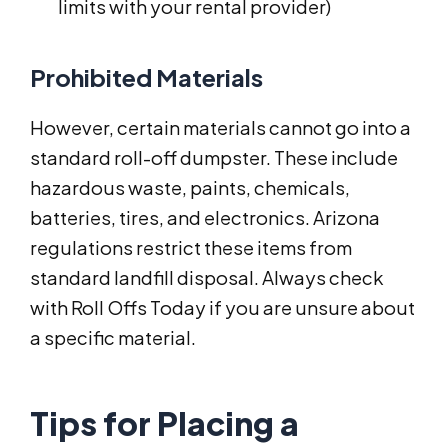
limits with your rental provider)
Prohibited Materials
However, certain materials cannot go into a
standard roll-off dumpster. These include
hazardous waste, paints, chemicals,
batteries, tires, and electronics. Arizona
regulations restrict these items from
standard landfill disposal. Always check
with Roll Offs Today if you are unsure about
a specific material.
Tips for Placing a