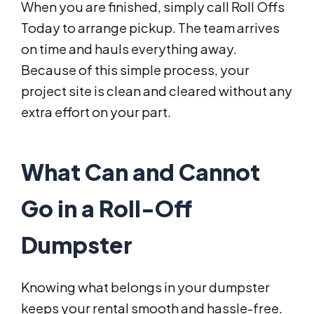
When you are finished, simply call Roll Offs
Today to arrange pickup. The team arrives
on time and hauls everything away.
Because of this simple process, your
project site is clean and cleared without any
extra effort on your part.
What Can and Cannot
Go in a Roll-Off
Dumpster
Knowing what belongs in your dumpster
keeps your rental smooth and hassle-free.