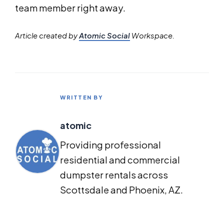
team member right away.
Article created by
Atomic Social
Workspace.
WRITTEN BY
atomic
Providing professional
residential and commercial
dumpster rentals across
Scottsdale and Phoenix, AZ.