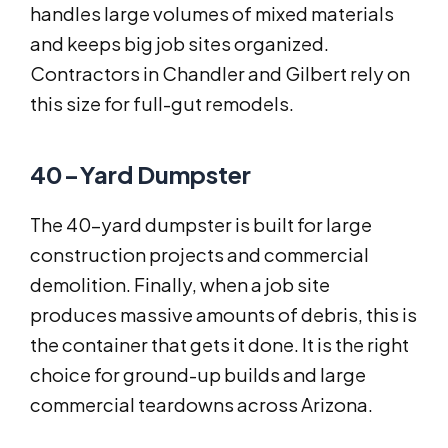
handles large volumes of mixed materials
and keeps big job sites organized.
Contractors in Chandler and Gilbert rely on
this size for full-gut remodels.
40-Yard Dumpster
The 40-yard dumpster is built for large
construction projects and commercial
demolition. Finally, when a job site
produces massive amounts of debris, this is
the container that gets it done. It is the right
choice for ground-up builds and large
commercial teardowns across Arizona.