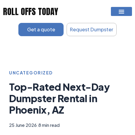
Skip
ROLL OFFS TODAY
to
content
Get a quote
Request Dumpster
UNCATEGORIZED
Top-Rated Next-Day
Dumpster Rental in
Phoenix, AZ
25 June 2026
|
8 min read