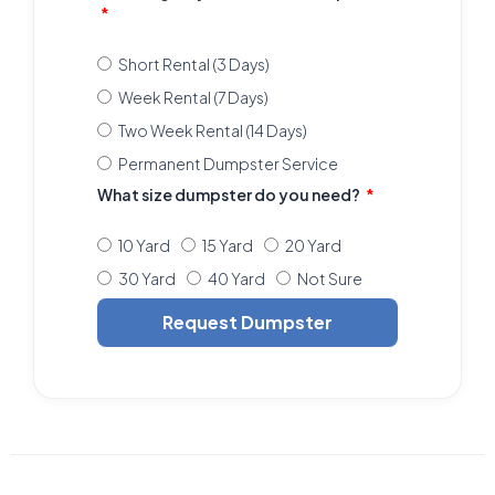
Short Rental (3 Days)
Week Rental (7 Days)
Two Week Rental (14 Days)
Permanent Dumpster Service
What size dumpster do you need?
10 Yard
15 Yard
20 Yard
30 Yard
40 Yard
Not Sure
Request Dumpster