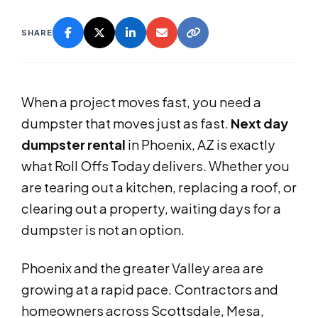
SHARE
When a project moves fast, you need a
dumpster that moves just as fast.
Next day
dumpster rental
in Phoenix, AZ is exactly
what Roll Offs Today delivers. Whether you
are tearing out a kitchen, replacing a roof, or
clearing out a property, waiting days for a
dumpster is not an option.
Phoenix and the greater Valley area are
growing at a rapid pace. Contractors and
homeowners across Scottsdale, Mesa,