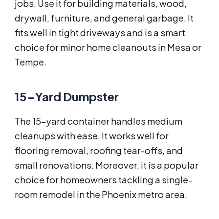
jobs. Use it for building materials, wood,
drywall, furniture, and general garbage. It
fits well in tight driveways and is a smart
choice for minor home cleanouts in Mesa or
Tempe.
15-Yard Dumpster
The 15-yard container handles medium
cleanups with ease. It works well for
flooring removal, roofing tear-offs, and
small renovations. Moreover, it is a popular
choice for homeowners tackling a single-
room remodel in the Phoenix metro area.