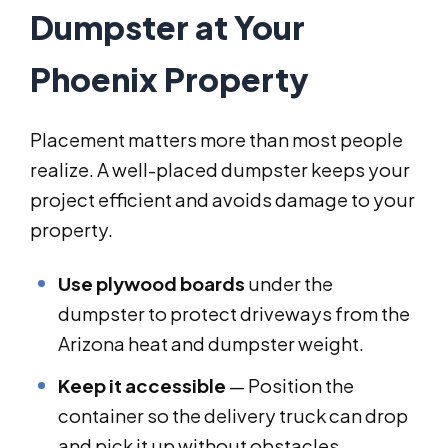
Dumpster at Your
Phoenix Property
Placement matters more than most people
realize. A well-placed dumpster keeps your
project efficient and avoids damage to your
property.
Use plywood boards
under the
dumpster to protect driveways from the
Arizona heat and dumpster weight.
Keep it accessible
— Position the
container so the delivery truck can drop
and pick it up without obstacles.