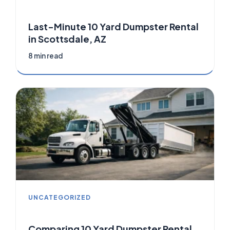
Last-Minute 10 Yard Dumpster Rental
in Scottsdale, AZ
8 min read
UNCATEGORIZED
Comparing 10 Yard Dumpster Rental