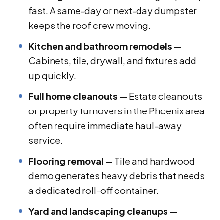
fast. A same-day or next-day dumpster
keeps the roof crew moving.
Kitchen and bathroom remodels
—
Cabinets, tile, drywall, and fixtures add
up quickly.
Full home cleanouts
— Estate cleanouts
or property turnovers in the Phoenix area
often require immediate haul-away
service.
Flooring removal
— Tile and hardwood
demo generates heavy debris that needs
a dedicated roll-off container.
Yard and landscaping cleanups
—