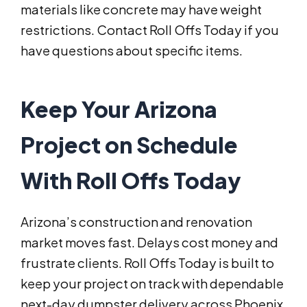
materials like concrete may have weight
restrictions. Contact Roll Offs Today if you
have questions about specific items.
Keep Your Arizona
Project on Schedule
With Roll Offs Today
Arizona’s construction and renovation
market moves fast. Delays cost money and
frustrate clients. Roll Offs Today is built to
keep your project on track with dependable
next-day dumpster delivery across Phoenix,