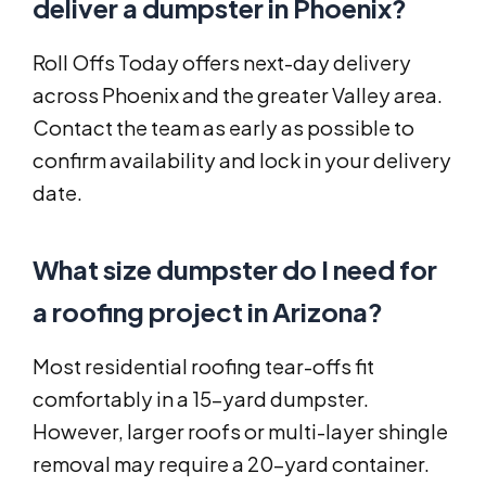
deliver a dumpster in Phoenix?
Roll Offs Today offers next-day delivery
across Phoenix and the greater Valley area.
Contact the team as early as possible to
confirm availability and lock in your delivery
date.
What size dumpster do I need for
a roofing project in Arizona?
Most residential roofing tear-offs fit
comfortably in a 15-yard dumpster.
However, larger roofs or multi-layer shingle
removal may require a 20-yard container.