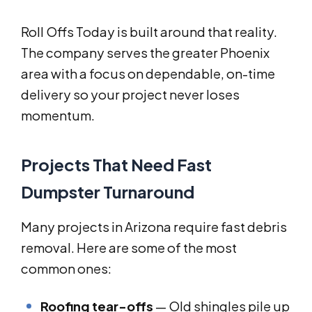
Roll Offs Today is built around that reality.
The company serves the greater Phoenix
area with a focus on dependable, on-time
delivery so your project never loses
momentum.
Projects That Need Fast
Dumpster Turnaround
Many projects in Arizona require fast debris
removal. Here are some of the most
common ones:
Roofing tear-offs
— Old shingles pile up