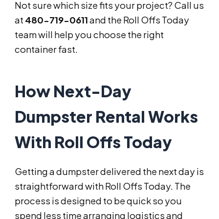
Not sure which size fits your project? Call us
at
480-719-0611
and the Roll Offs Today
team will help you choose the right
container fast.
How Next-Day
Dumpster Rental Works
With Roll Offs Today
Getting a dumpster delivered the next day is
straightforward with Roll Offs Today. The
process is designed to be quick so you
spend less time arranging logistics and