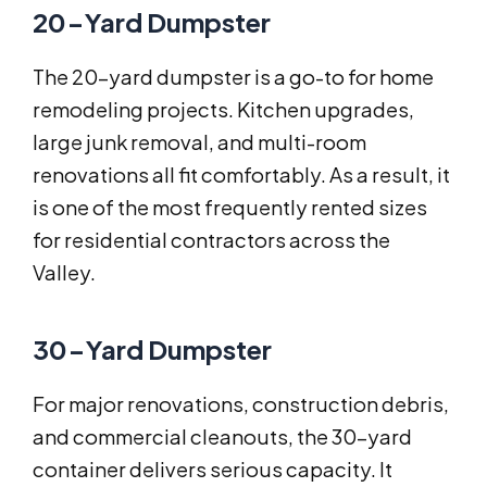
20-Yard Dumpster
The 20-yard dumpster is a go-to for home
remodeling projects. Kitchen upgrades,
large junk removal, and multi-room
renovations all fit comfortably. As a result, it
is one of the most frequently rented sizes
for residential contractors across the
Valley.
30-Yard Dumpster
For major renovations, construction debris,
and commercial cleanouts, the 30-yard
container delivers serious capacity. It