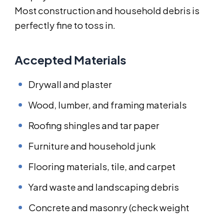
Most construction and household debris is
perfectly fine to toss in.
Accepted Materials
Drywall and plaster
Wood, lumber, and framing materials
Roofing shingles and tar paper
Furniture and household junk
Flooring materials, tile, and carpet
Yard waste and landscaping debris
Concrete and masonry (check weight