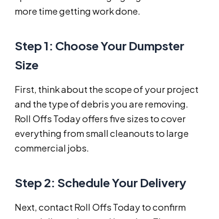
more time getting work done.
Step 1: Choose Your Dumpster
Size
First, think about the scope of your project
and the type of debris you are removing.
Roll Offs Today offers five sizes to cover
everything from small cleanouts to large
commercial jobs.
Step 2: Schedule Your Delivery
Next, contact Roll Offs Today to confirm