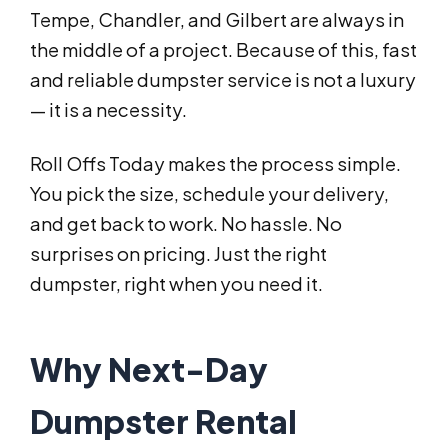
Tempe, Chandler, and Gilbert are always in
the middle of a project. Because of this, fast
and reliable dumpster service is not a luxury
— it is a necessity.
Roll Offs Today makes the process simple.
You pick the size, schedule your delivery,
and get back to work. No hassle. No
surprises on pricing. Just the right
dumpster, right when you need it.
Why Next-Day
Dumpster Rental