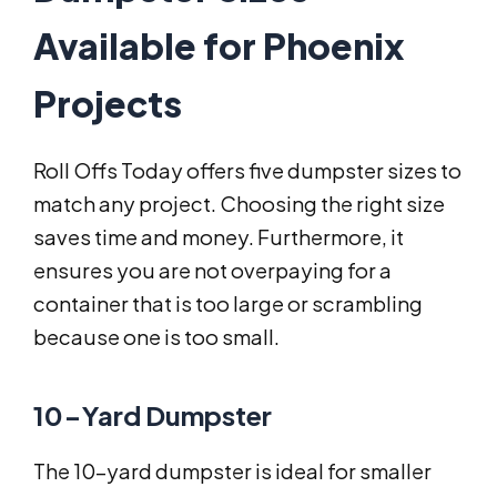
Available for Phoenix
Projects
Roll Offs Today offers five dumpster sizes to
match any project. Choosing the right size
saves time and money. Furthermore, it
ensures you are not overpaying for a
container that is too large or scrambling
because one is too small.
10-Yard Dumpster
The 10-yard dumpster is ideal for smaller