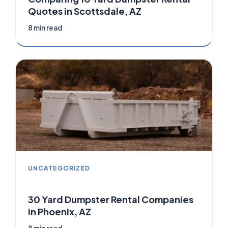
Quotes in Scottsdale, AZ
8 min read
UNCATEGORIZED
30 Yard Dumpster Rental Companies
in Phoenix, AZ