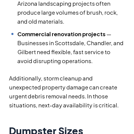
Arizona landscaping projects often
produce large volumes of brush, rock,
and old materials.
Commercial renovation projects
—
Businesses in Scottsdale, Chandler, and
Gilbert need flexible, fast service to
avoid disrupting operations.
Additionally, storm cleanup and
unexpected property damage can create
urgent debris removal needs. In those
situations, next-day availability is critical.
Dumpster Sizes