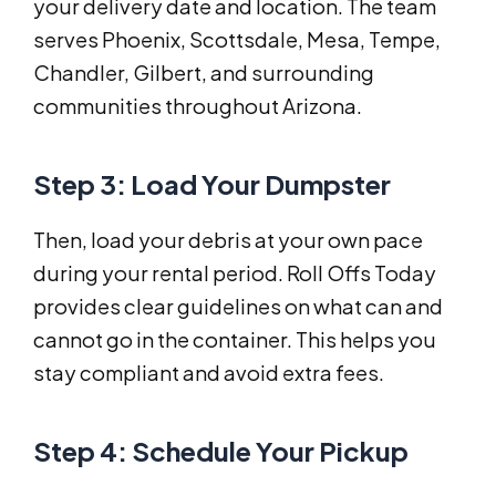
your delivery date and location. The team
serves Phoenix, Scottsdale, Mesa, Tempe,
Chandler, Gilbert, and surrounding
communities throughout Arizona.
Step 3: Load Your Dumpster
Then, load your debris at your own pace
during your rental period. Roll Offs Today
provides clear guidelines on what can and
cannot go in the container. This helps you
stay compliant and avoid extra fees.
Step 4: Schedule Your Pickup