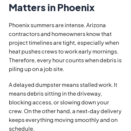
Matters in Phoenix
Phoenix summers are intense. Arizona
contractors and homeowners know that
project timelines are tight, especially when
heat pushes crews to work early mornings.
Therefore, every hour counts when debris is
piling up on a job site.
A delayed dumpster means stalled work. It
means debris sitting in the driveway,
blocking access, or slowing down your
crew. On the other hand, a next-day delivery
keeps everything moving smoothly and on
schedule.