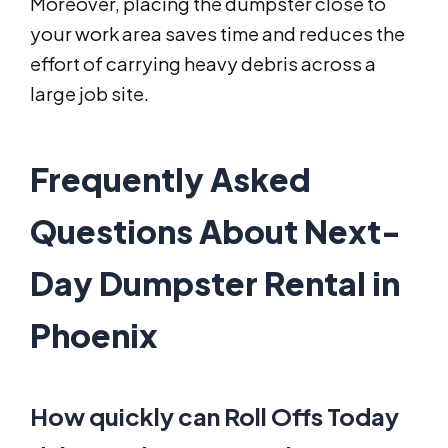
Moreover, placing the dumpster close to
your work area saves time and reduces the
effort of carrying heavy debris across a
large job site.
Frequently Asked
Questions About Next-
Day Dumpster Rental in
Phoenix
How quickly can Roll Offs Today