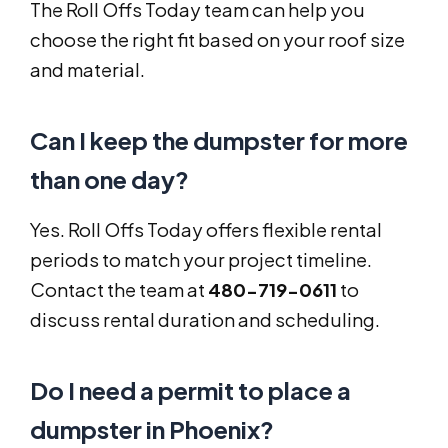
The Roll Offs Today team can help you
choose the right fit based on your roof size
and material.
Can I keep the dumpster for more
than one day?
Yes. Roll Offs Today offers flexible rental
periods to match your project timeline.
Contact the team at
480-719-0611
to
discuss rental duration and scheduling.
Do I need a permit to place a
dumpster in Phoenix?