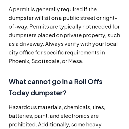
A permit is generally required if the
dumpster will sit on a public street or right-
of-way. Permits are typically not needed for
dumpsters placed on private property, such
as a driveway. Always verify with your local
city office for specific requirements in
Phoenix, Scottsdale, or Mesa.
What cannot go in a Roll Offs
Today dumpster?
Hazardous materials, chemicals, tires,
batteries, paint, and electronics are
prohibited. Additionally, some heavy