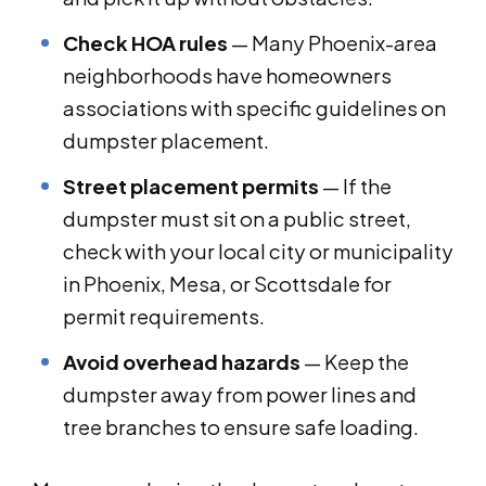
Check HOA rules
— Many Phoenix-area
neighborhoods have homeowners
associations with specific guidelines on
dumpster placement.
Street placement permits
— If the
dumpster must sit on a public street,
check with your local city or municipality
in Phoenix, Mesa, or Scottsdale for
permit requirements.
Avoid overhead hazards
— Keep the
dumpster away from power lines and
tree branches to ensure safe loading.