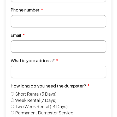
Phone number
Email
What is your address?
How long do you need the dumpster?
Short Rental (3 Days)
Week Rental (7 Days)
Two Week Rental (14 Days)
Permanent Dumpster Service