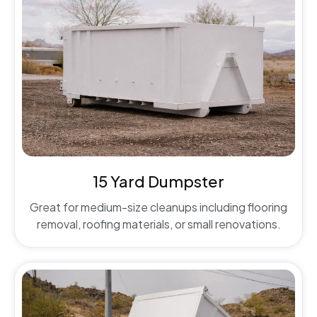
15 Yard Dumpster
Great for medium-size cleanups including flooring
removal, roofing materials, or small renovations.