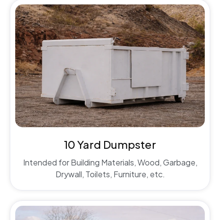
10 Yard Dumpster
Intended for Building Materials, Wood, Garbage,
Drywall, Toilets, Furniture, etc.