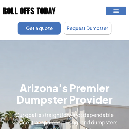
Skip
ROLL OFFS TODAY
to
content
Get a quote
Request Dumpster
Arizona’s Premier
Dumpster Provider
Our goal is straightforward: dependable
service, transparent pricing, and dumpsters