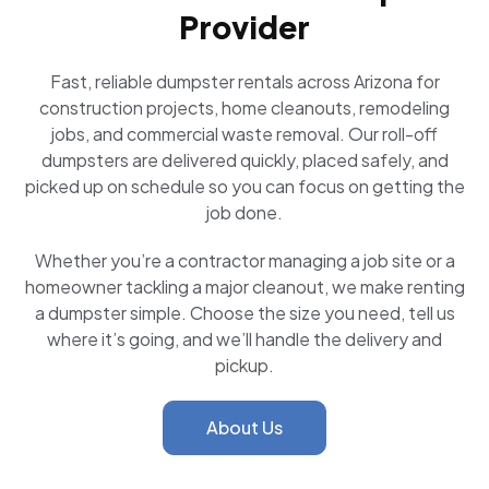
Provider
Fast, reliable dumpster rentals across Arizona for
construction projects, home cleanouts, remodeling
jobs, and commercial waste removal. Our roll-off
dumpsters are delivered quickly, placed safely, and
picked up on schedule so you can focus on getting the
job done.
Whether you’re a contractor managing a job site or a
homeowner tackling a major cleanout, we make renting
a dumpster simple. Choose the size you need, tell us
where it’s going, and we’ll handle the delivery and
pickup.
About Us