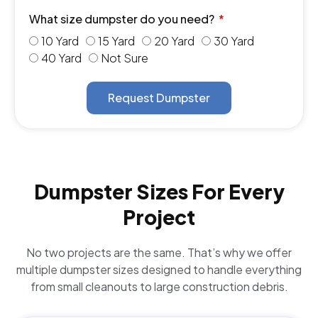
What size dumpster do you need?
10 Yard
15 Yard
20 Yard
30 Yard
40 Yard
Not Sure
Request Dumpster
Dumpster Sizes For Every
Project
No two projects are the same. That’s why we offer
multiple dumpster sizes designed to handle everything
from small cleanouts to large construction debris.