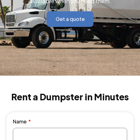
available when you need them.
Get a quote
Rent a Dumpster in Minutes
Name