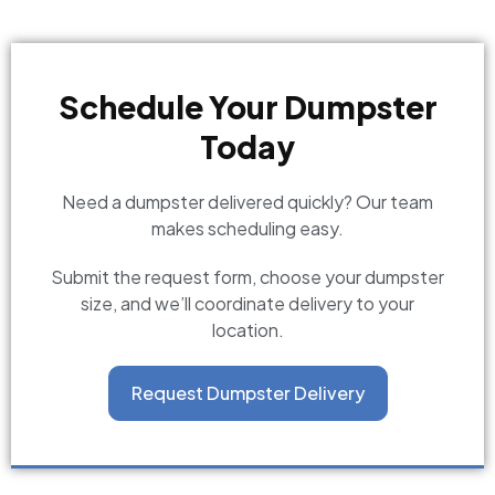
Schedule Your Dumpster
Today
Need a dumpster delivered quickly? Our team
makes scheduling easy.
Submit the request form, choose your dumpster
size, and we’ll coordinate delivery to your
location.
Request Dumpster Delivery