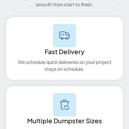
smooth from start to finish.
Fast Delivery
We schedule quick deliveries so your project
stays on schedule.
Multiple Dumpster Sizes