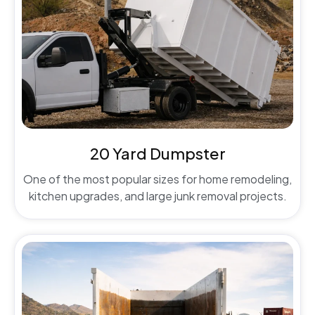
20 Yard Dumpster
One of the most popular sizes for home remodeling,
kitchen upgrades, and large junk removal projects.