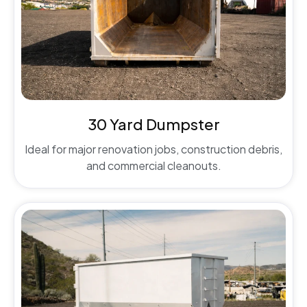
30 Yard Dumpster
Ideal for major renovation jobs, construction debris,
and commercial cleanouts.