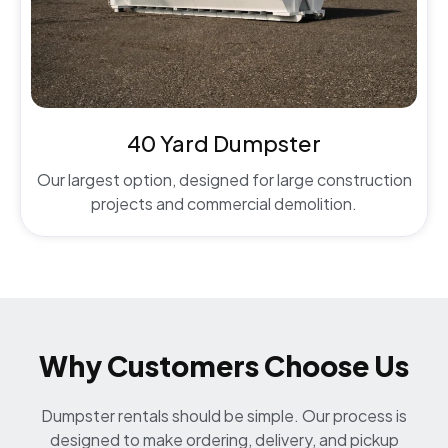
40 Yard Dumpster
Our largest option, designed for large construction
projects and commercial demolition.
Why Customers Choose Us
Dumpster rentals should be simple. Our process is
designed to make ordering, delivery, and pickup