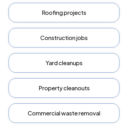
Roofing projects
Construction jobs
Yard cleanups
Property cleanouts
Commercial waste removal