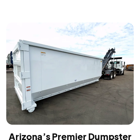
Arizona’s Premier Dumpster