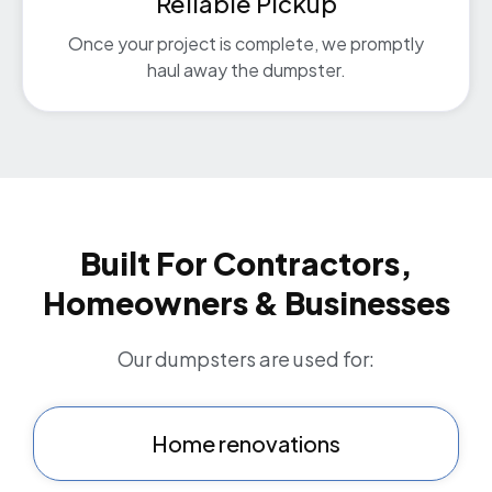
Reliable Pickup
Once your project is complete, we promptly
haul away the dumpster.
Built For Contractors,
Homeowners & Businesses
Our dumpsters are used for:
Home renovations