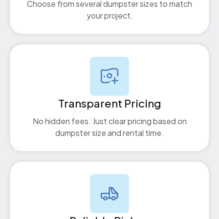
Choose from several dumpster sizes to match
your project.
Transparent Pricing
No hidden fees. Just clear pricing based on
dumpster size and rental time.