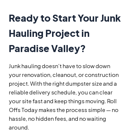
Ready to Start Your Junk
Hauling Project in
Paradise Valley?
Junk hauling doesn’t have to slow down
your renovation, cleanout, or construction
project. With the right dumpster size and a
reliable delivery schedule, you can clear
your site fast and keep things moving. Roll
Offs Today makes the process simple — no
hassle, no hidden fees, and no waiting
around.