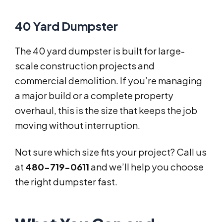
40 Yard Dumpster
The 40 yard dumpster is built for large-
scale construction projects and
commercial demolition. If you’re managing
a major build or a complete property
overhaul, this is the size that keeps the job
moving without interruption.
Not sure which size fits your project? Call us
at
480-719-0611
and we’ll help you choose
the right dumpster fast.