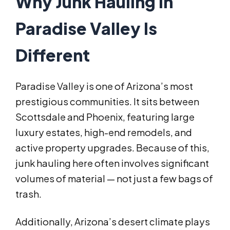
Why Junk Hauling in
Paradise Valley Is
Different
Paradise Valley is one of Arizona’s most
prestigious communities. It sits between
Scottsdale and Phoenix, featuring large
luxury estates, high-end remodels, and
active property upgrades. Because of this,
junk hauling here often involves significant
volumes of material — not just a few bags of
trash.
Additionally, Arizona’s desert climate plays