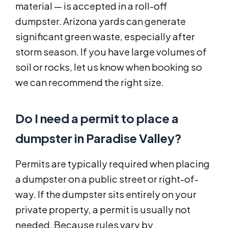
material — is accepted in a roll-off
dumpster. Arizona yards can generate
significant green waste, especially after
storm season. If you have large volumes of
soil or rocks, let us know when booking so
we can recommend the right size.
Do I need a permit to place a
dumpster in Paradise Valley?
Permits are typically required when placing
a dumpster on a public street or right-of-
way. If the dumpster sits entirely on your
private property, a permit is usually not
needed. Because rules vary by