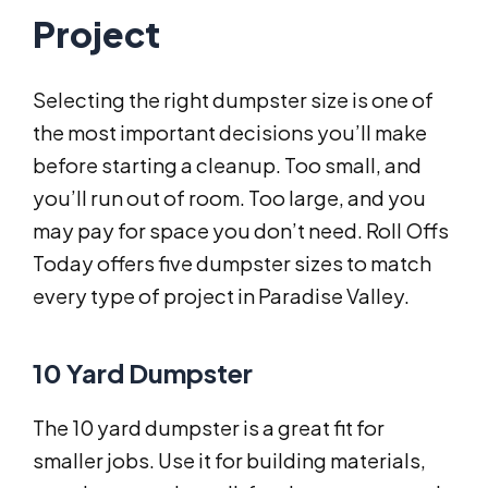
Project
Selecting the right dumpster size is one of
the most important decisions you’ll make
before starting a cleanup. Too small, and
you’ll run out of room. Too large, and you
may pay for space you don’t need. Roll Offs
Today offers five dumpster sizes to match
every type of project in Paradise Valley.
10 Yard Dumpster
The 10 yard dumpster is a great fit for
smaller jobs. Use it for building materials,