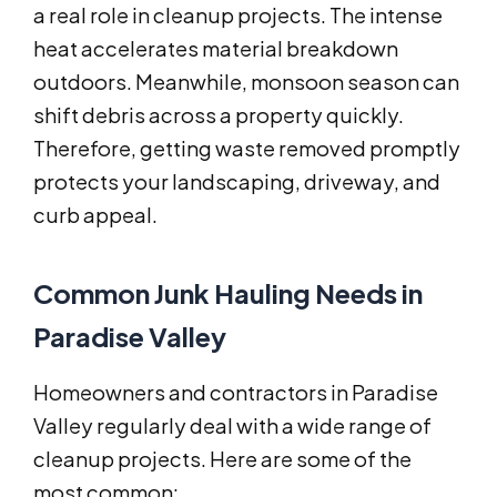
a real role in cleanup projects. The intense
heat accelerates material breakdown
outdoors. Meanwhile, monsoon season can
shift debris across a property quickly.
Therefore, getting waste removed promptly
protects your landscaping, driveway, and
curb appeal.
Common Junk Hauling Needs in
Paradise Valley
Homeowners and contractors in Paradise
Valley regularly deal with a wide range of
cleanup projects. Here are some of the
most common: