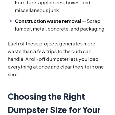
Furniture, appliances, boxes, and
miscellaneous junk
Construction waste removal
— Scrap
lumber, metal, concrete, and packaging
Each of these projects generates more
waste than a few trips to the curb can
handle. A roll-off dumpster lets you load
everything at once and clear the site in one
shot.
Choosing the Right
Dumpster Size for Your