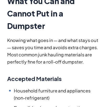
What You Can and
Cannot Put in a
Dumpster
Knowing what goes in — and what stays out
— saves you time and avoids extra charges.
Most common junk hauling materials are
perfectly fine for a roll-off dumpster.
Accepted Materials
Household furniture and appliances
(non-refrigerant)