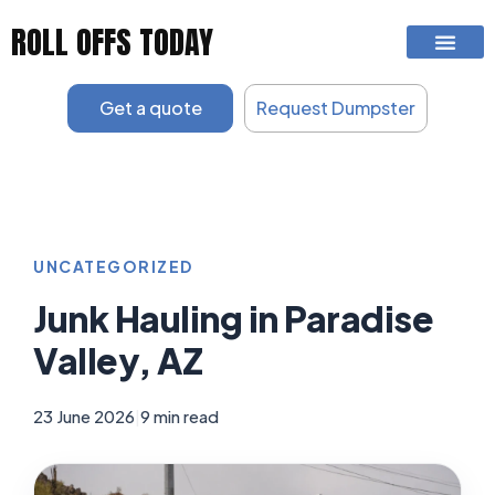
Skip
ROLL OFFS TODAY
to
content
Get a quote
Request Dumpster
UNCATEGORIZED
Junk Hauling in Paradise
Valley, AZ
23 June 2026
|
9 min read