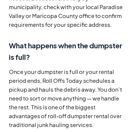
municipality, check with your local Paradise
Valley or Maricopa County office to confirm
requirements for your specific address.
What happens when the dumpster
is full?
Once your dumpster is full or your rental
period ends, Roll Offs Today schedules a
pickup and hauls the debris away. You don’t
need to sort or move anything — we handle
the rest. This is one of the biggest
advantages of roll-off dumpster rental over
traditional junk hauling services.