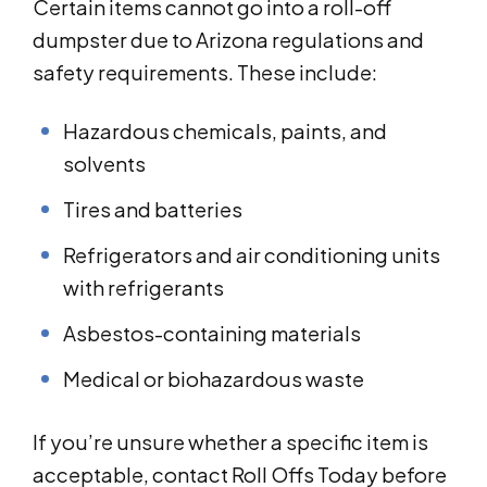
Certain items cannot go into a roll-off
dumpster due to Arizona regulations and
safety requirements. These include:
Hazardous chemicals, paints, and
solvents
Tires and batteries
Refrigerators and air conditioning units
with refrigerants
Asbestos-containing materials
Medical or biohazardous waste
If you’re unsure whether a specific item is
acceptable, contact Roll Offs Today before