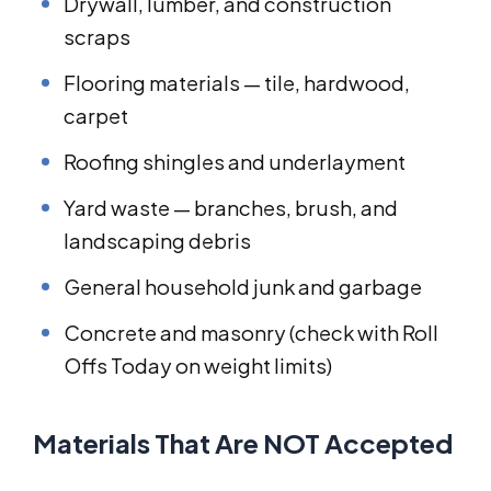
Drywall, lumber, and construction
scraps
Flooring materials — tile, hardwood,
carpet
Roofing shingles and underlayment
Yard waste — branches, brush, and
landscaping debris
General household junk and garbage
Concrete and masonry (check with Roll
Offs Today on weight limits)
Materials That Are NOT Accepted