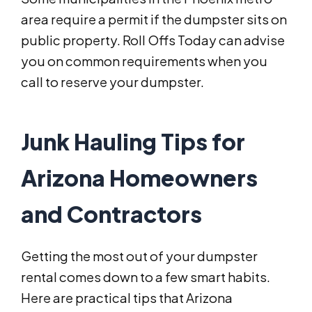
area require a permit if the dumpster sits on
public property. Roll Offs Today can advise
you on common requirements when you
call to reserve your dumpster.
Junk Hauling Tips for
Arizona Homeowners
and Contractors
Getting the most out of your dumpster
rental comes down to a few smart habits.
Here are practical tips that Arizona