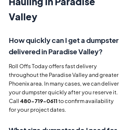
Hauling in Paradise
Valley
How quickly can I get a dumpster
delivered in Paradise Valley?
Roll Offs Today offers fast delivery
throughout the Paradise Valley and greater
Phoenix area. In many cases, we can deliver
your dumpster quickly after you reserve it.
Call
480-719-0611
to confirm availability
for your project dates.