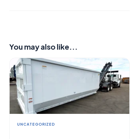
You may also like...
UNCATEGORIZED