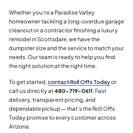
Whether you’re a Paradise Valley
homeowner tackling a long-overdue garage
cleanout or a contractor finishing a luxury
remodel in Scottsdale, we have the
dumpster size and the service to match your
needs. Our team is ready to help you find
the right solution at the right time.
To get started,
contact Roll Offs Today
or
call us directly at
480-719-0611
. Fast
delivery, transparent pricing, and
dependable pickup — that’s the Roll Offs
Today promise to every customer across
Arizona.