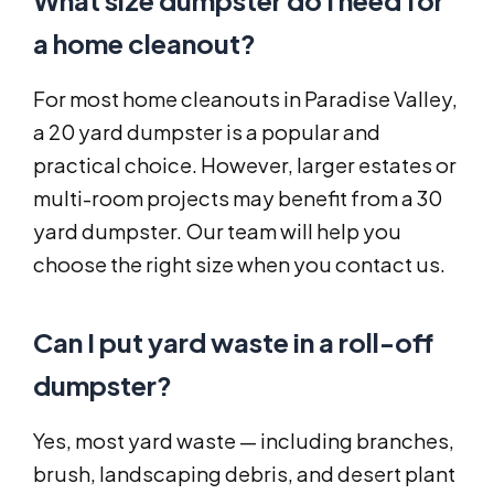
What size dumpster do I need for
a home cleanout?
For most home cleanouts in Paradise Valley,
a 20 yard dumpster is a popular and
practical choice. However, larger estates or
multi-room projects may benefit from a 30
yard dumpster. Our team will help you
choose the right size when you contact us.
Can I put yard waste in a roll-off
dumpster?
Yes, most yard waste — including branches,
brush, landscaping debris, and desert plant