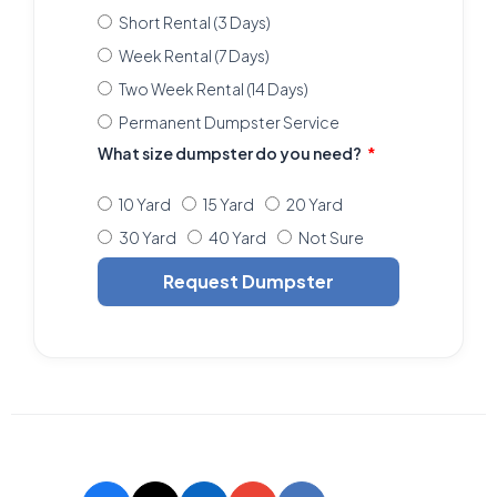
Short Rental (3 Days)
Week Rental (7 Days)
Two Week Rental (14 Days)
Permanent Dumpster Service
What size dumpster do you need?
10 Yard
15 Yard
20 Yard
30 Yard
40 Yard
Not Sure
Request Dumpster