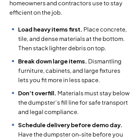
homeowners and contractors use to stay
efficient on the job.
Load heavy items first.
Place concrete,
tile, and dense materials at the bottom.
Then stack lighter debris on top.
Break down large items.
Dismantling
furniture, cabinets, and large fixtures
lets you fit more in less space.
Don’t overfill.
Materials must stay below
the dumpster’s fill line for safe transport
and legal compliance.
Schedule delivery before demo day.
Have the dumpster on-site before you