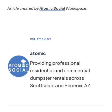
Article created by
Atomic Social
Workspace.
WRITTEN BY
atomic
Providing professional
residential and commercial
dumpster rentals across
Scottsdale and Phoenix, AZ.