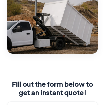
Fill out the form below to
get an instant quote!