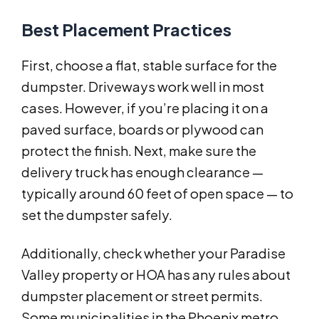
Best Placement Practices
First, choose a flat, stable surface for the
dumpster. Driveways work well in most
cases. However, if you’re placing it on a
paved surface, boards or plywood can
protect the finish. Next, make sure the
delivery truck has enough clearance —
typically around 60 feet of open space — to
set the dumpster safely.
Additionally, check whether your Paradise
Valley property or HOA has any rules about
dumpster placement or street permits.
Some municipalities in the Phoenix metro