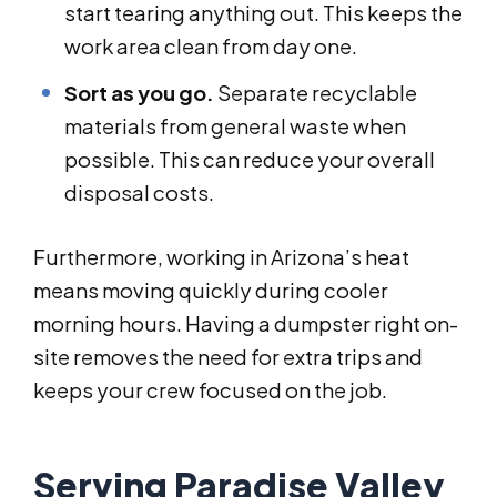
start tearing anything out. This keeps the
work area clean from day one.
Sort as you go.
Separate recyclable
materials from general waste when
possible. This can reduce your overall
disposal costs.
Furthermore, working in Arizona’s heat
means moving quickly during cooler
morning hours. Having a dumpster right on-
site removes the need for extra trips and
keeps your crew focused on the job.
Serving Paradise Valley