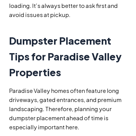
loading. It’s always better to ask first and
avoid issues at pickup.
Dumpster Placement
Tips for Paradise Valley
Properties
Paradise Valley homes often feature long
driveways, gated entrances, and premium
landscaping. Therefore, planning your
dumpster placement ahead of time is
especially important here.