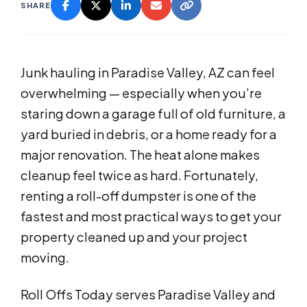
SHARE
Junk hauling in Paradise Valley, AZ can feel
overwhelming — especially when you’re
staring down a garage full of old furniture, a
yard buried in debris, or a home ready for a
major renovation. The heat alone makes
cleanup feel twice as hard. Fortunately,
renting a roll-off dumpster is one of the
fastest and most practical ways to get your
property cleaned up and your project
moving.
Roll Offs Today serves Paradise Valley and