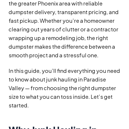
the greater Phoenix area with reliable
dumpster delivery, transparent pricing, and
fast pickup. Whether you’re a homeowner
clearing out years of clutter or a contractor
wrapping up a remodeling job, the right
dumpster makes the difference between a
smooth project and a stressful one.
In this guide, you’ll find everything you need
to know about junk hauling in Paradise
Valley — from choosing the right dumpster
size to what you can toss inside. Let’s get
started.