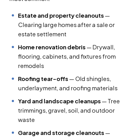
Estate and property cleanouts
—
Clearing large homes after a sale or
estate settlement
Home renovation debris
— Drywall,
flooring, cabinets, and fixtures from
remodels
Roofing tear-offs
— Old shingles,
underlayment, and roofing materials
Yard and landscape cleanups
— Tree
trimmings, gravel, soil, and outdoor
waste
Garage and storage cleanouts
—