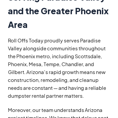
and the Greater Phoenix
Area
Roll Offs Today proudly serves Paradise
Valley alongside communities throughout
the Phoenix metro, including Scottsdale,
Phoenix, Mesa, Tempe, Chandler, and
Gilbert. Arizona’s rapid growth means new
construction, remodeling, and cleanup
needs are constant — and having a reliable
dumpster rental partner matters.
Moreover, our team understands Arizona
project timelines. We know that delays cost