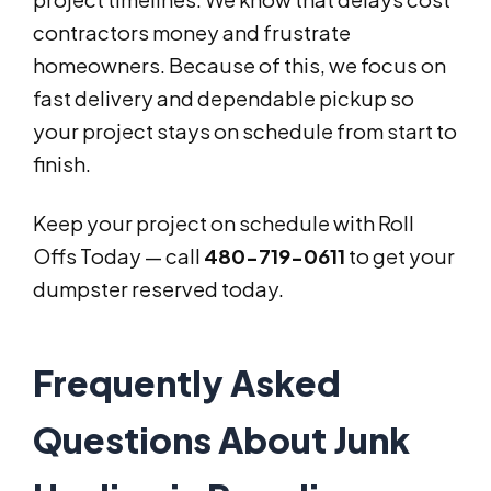
contractors money and frustrate
homeowners. Because of this, we focus on
fast delivery and dependable pickup so
your project stays on schedule from start to
finish.
Keep your project on schedule with Roll
Offs Today — call
480-719-0611
to get your
dumpster reserved today.
Frequently Asked
Questions About Junk