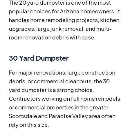
The 20 yard dumpster is one of the most
popular choices for Arizona homeowners. It
handles home remodeling projects, kitchen
upgrades, large junk removal, and multi-
room renovation debris with ease.
30 Yard Dumpster
For major renovations, large construction
debris, or commercial cleanouts, the 30
yard dumpster is a strong choice.
Contractors working on full home remodels
or commercial properties in the greater
Scottsdale and Paradise Valley area often
rely on this size.