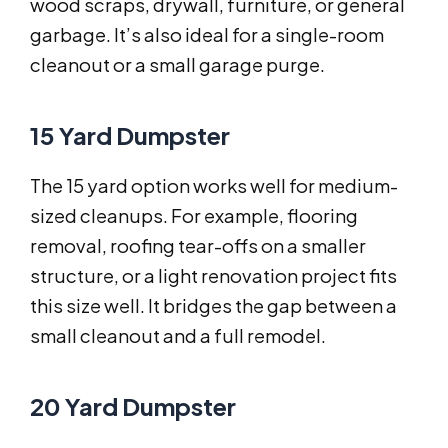
wood scraps, drywall, furniture, or general
garbage. It’s also ideal for a single-room
cleanout or a small garage purge.
15 Yard Dumpster
The 15 yard option works well for medium-
sized cleanups. For example, flooring
removal, roofing tear-offs on a smaller
structure, or a light renovation project fits
this size well. It bridges the gap between a
small cleanout and a full remodel.
20 Yard Dumpster