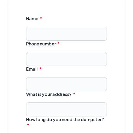
Name
Phone number
Email
What is your address?
How long do you need the dumpster?