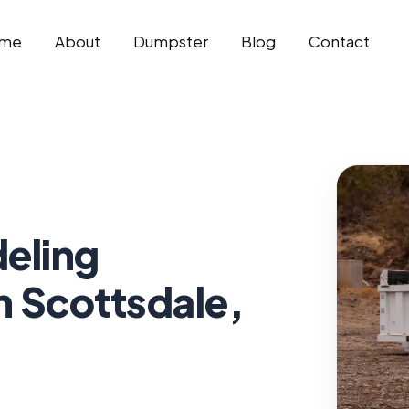
me
About
Dumpster
Blog
Contact
eling
n Scottsdale,