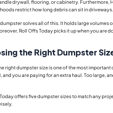
ndle drywall, flooring, or cabinetry. Furthermore,
oods restrict how long debris can sit in driveways
f dumpster solves all of this. It holds large volume
reover, Roll Offs Today picks it up when you are do
sing the Right Dumpster Siz
he right dumpster size is one of the most important
, and you are paying for an extra haul. Too large,
.
 Today offers five dumpster sizes to match any proj
isely.