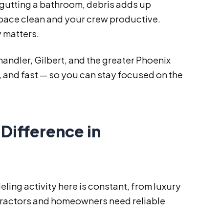
r gutting a bathroom, debris adds up
space clean and your crew productive.
 matters.
andler, Gilbert, and the greater Phoenix
 and fast — so you can stay focused on the
Difference in
ling activity here is constant, from luxury
tractors and homeowners need reliable