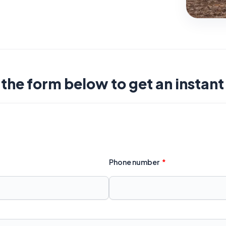
t the form below to get an instan
Phone number