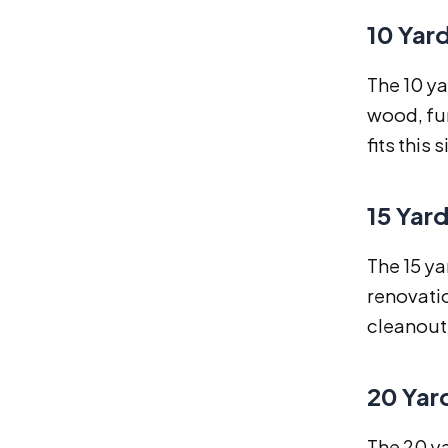
10 Yar
The 10 ya
wood, fur
fits this s
15 Yar
The 15 ya
renovatio
cleanouts
20 Yar
The 20 ya