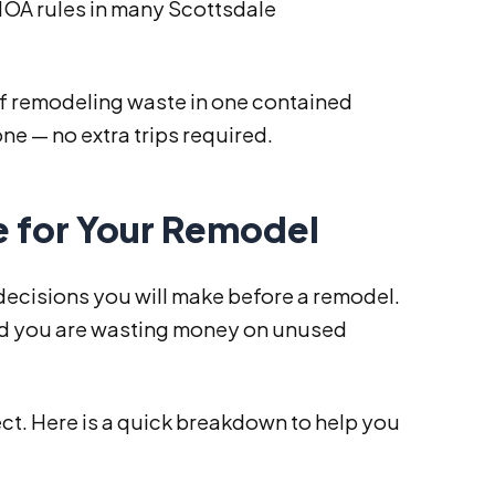
 HOA rules in many Scottsdale
.
s of remodeling waste in one contained
ne — no extra trips required.
e for Your Remodel
 decisions you will make before a remodel.
 and you are wasting money on unused
ect. Here is a quick breakdown to help you