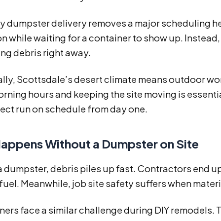
 dumpster delivery removes a major scheduling he
n while waiting for a container to show up. Instead,
ng debris right away.
ally, Scottsdale’s desert climate means outdoor wo
rning hours and keeping the site moving is essentia
ject run on schedule from day one.
appens Without a Dumpster on Site
a dumpster, debris piles up fast. Contractors end 
fuel. Meanwhile, job site safety suffers when mate
rs face a similar challenge during DIY remodels. 