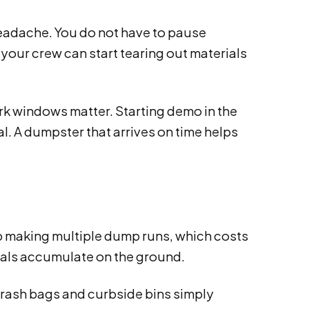
adache. You do not have to pause
 your crew can start tearing out materials
rk windows matter. Starting demo in the
l. A dumpster that arrives on time helps
up making multiple dump runs, which costs
rials accumulate on the ground.
Trash bags and curbside bins simply