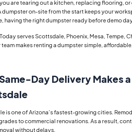
ou are tearing out a kitchen, replacing flooring, o
 A dumpster on-site from the start keeps your work
e, having the right dumpster ready before demo day
 Today serves Scottsdale, Phoenix, Mesa, Tempe, Ch
 team makes renting a dumpster simple, affordable,
Same-Day Delivery Makes a 
tsdale
e is one of Arizona’s fastest-growing cities. Remode
rades to commercial renovations. As a result, con
moval without delays.