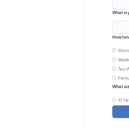
What is
How lon
Short
Week 
Two W
Perm
What si
10 Ya