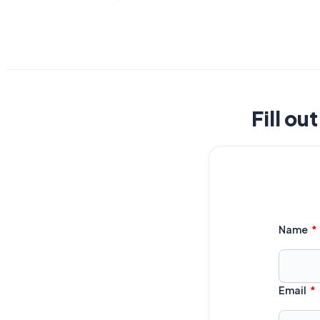
Fill ou
Name
Email