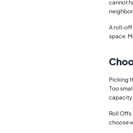
cannot ha
neighborh
A roll-of
space. Mo
Choo
Picking t
Too small
capacity
Roll Offs
choose w