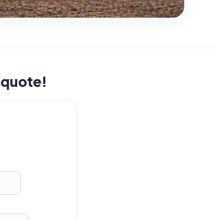
t quote!