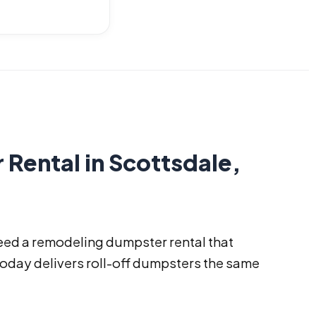
ental in Scottsdale,
eed a remodeling dumpster rental that
Today delivers roll-off dumpsters the same