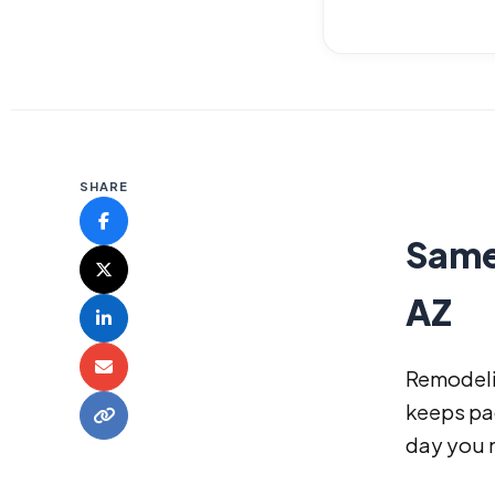
SHARE
Same
AZ
Remodeli
keeps pac
day you 