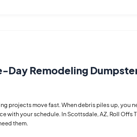
-Day Remodeling Dumpster R
ng projects move fast. When debris piles up, you n
e with your schedule. In Scottsdale, AZ, Roll Offs 
need them.