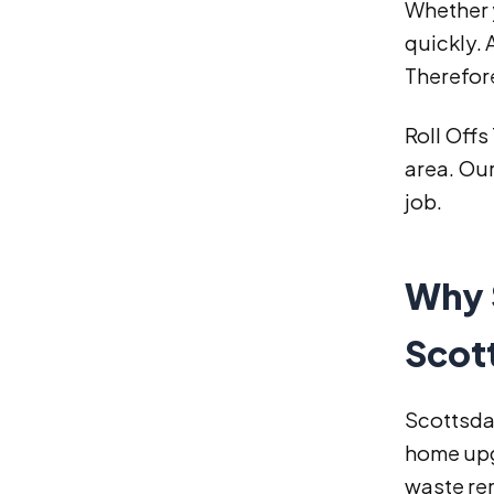
Whether y
quickly.
Therefor
Roll Offs
area. Our
job.
Why 
Scot
Scottsdal
home upg
waste re