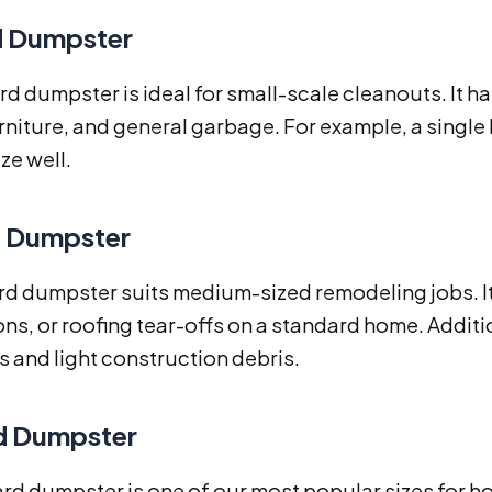
d Dumpster
rd dumpster is ideal for small-scale cleanouts. It h
niture, and general garbage. For example, a single
ize well.
d Dumpster
rd dumpster suits medium-sized remodeling jobs. It
ns, or roofing tear-offs on a standard home. Additio
 and light construction debris.
d Dumpster
rd dumpster is one of our most popular sizes for h