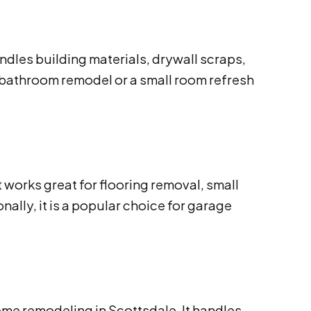
andles building materials, drywall scraps,
 bathroom remodel or a small room refresh
 works great for flooring removal, small
nally, it is a popular choice for garage
ome remodeling in Scottsdale. It handles