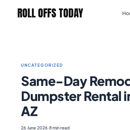
Skip
ROLL OFFS TODAY
to
Ho
content
UNCATEGORIZED
Same-Day Remod
Dumpster Rental i
AZ
26 June 2026
|
8 min read