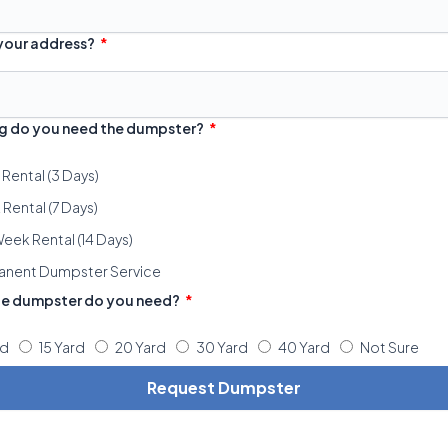
 your address?
g do you need the dumpster?
 Rental (3 Days)
Rental (7 Days)
eek Rental (14 Days)
anent Dumpster Service
ze dumpster do you need?
rd
15 Yard
20 Yard
30 Yard
40 Yard
Not Sure
Request Dumpster