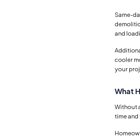
Same-day
demolitio
and loadi
Addition
cooler mo
your pro
What H
Without 
time and 
Homeowne