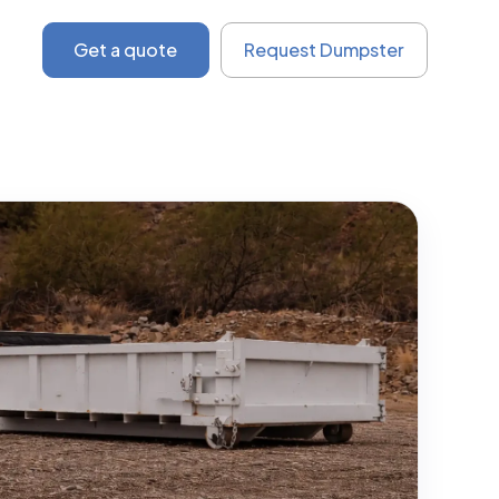
Get a quote
Request Dumpster