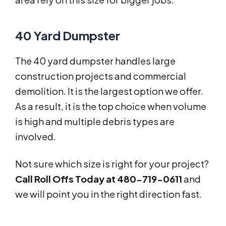
40 Yard Dumpster
The 40 yard dumpster handles large
construction projects and commercial
demolition. It is the largest option we offer.
As a result, it is the top choice when volume
is high and multiple debris types are
involved.
Not sure which size is right for your project?
Call Roll Offs Today at 480-719-0611
and
we will point you in the right direction fast.