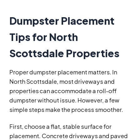
Dumpster Placement
Tips for North
Scottsdale Properties
Proper dumpster placement matters. In
North Scottsdale, most driveways and
properties can accommodate a roll-off
dumpster without issue. However, a few
simple steps make the process smoother.
First, choose a flat, stable surface for
placement. Concrete driveways and paved