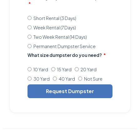
Short Rental (3 Days)
Week Rental (7 Days)
Two Week Rental (14 Days)
Permanent Dumpster Service
What size dumpster do you need?
10 Yard
15 Yard
20 Yard
30 Yard
40 Yard
Not Sure
Request Dumpster