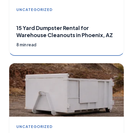
UNCATEGORIZED
15 Yard Dumpster Rental for
Warehouse Cleanouts in Phoenix, AZ
8 min read
UNCATEGORIZED