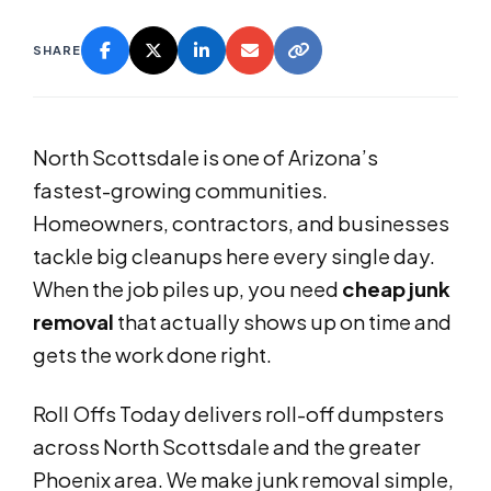
SHARE
North Scottsdale is one of Arizona’s
fastest-growing communities.
Homeowners, contractors, and businesses
tackle big cleanups here every single day.
When the job piles up, you need
cheap junk
removal
that actually shows up on time and
gets the work done right.
Roll Offs Today delivers roll-off dumpsters
across North Scottsdale and the greater
Phoenix area. We make junk removal simple,