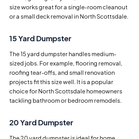
size works great for a single-room cleanout
or a small deck removal in North Scottsdale.
15 Yard Dumpster
The 15 yard dumpster handles medium-
sized jobs. For example, flooring removal,
roofing tear-offs, and small renovation
projects fit this size well. It is a popular
choice for North Scottsdale homeowners
tackling bathroom or bedroom remodels.
20 Yard Dumpster
The 20 yard dumpster is ideal for home