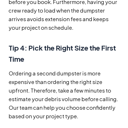
before you book. Furthermore, having your
crew ready to load when the dumpster
arrives avoids extension fees and keeps
your project on schedule.
Tip 4: Pick the Right Size the First
Time
Ordering a second dumpster is more
expensive than ordering the right size
upfront. Therefore, take a few minutes to
estimate your debris volume before calling.
Our team can help you choose confidently
based on your project type.