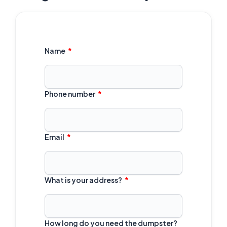
Name
Phone number
Email
What is your address?
How long do you need the dumpster?