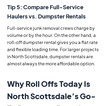
Tip 5: Compare Full-Service
Haulers vs. Dumpster Rentals
Full-service junk removal crews charge by
volume or by the hour. On the other hand, a
roll-off dumpster rental gives you a flat rate
and flexible loading time. For larger projects
in North Scottsdale, dumpster rentals are
almost always the more affordable option.
Why Roll Offs Today Is
North Scottsdale’s Go-