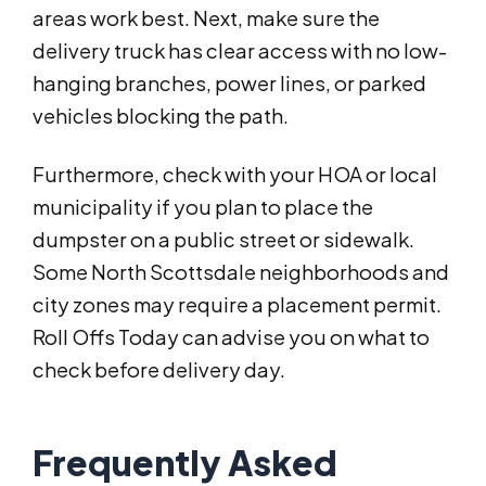
areas work best. Next, make sure the
delivery truck has clear access with no low-
hanging branches, power lines, or parked
vehicles blocking the path.
Furthermore, check with your HOA or local
municipality if you plan to place the
dumpster on a public street or sidewalk.
Some North Scottsdale neighborhoods and
city zones may require a placement permit.
Roll Offs Today can advise you on what to
check before delivery day.
Frequently Asked