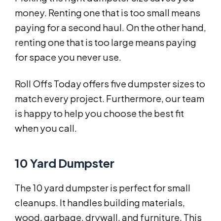
money. Renting one that is too small means
paying for a second haul. On the other hand,
renting one that is too large means paying
for space you never use.
Roll Offs Today offers five dumpster sizes to
match every project. Furthermore, our team
is happy to help you choose the best fit
when you call.
10 Yard Dumpster
The 10 yard dumpster is perfect for small
cleanups. It handles building materials,
wood, garbage, drywall, and furniture. This