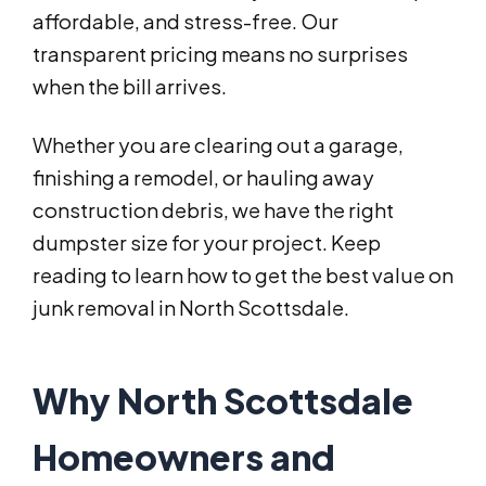
affordable, and stress-free. Our
transparent pricing means no surprises
when the bill arrives.
Whether you are clearing out a garage,
finishing a remodel, or hauling away
construction debris, we have the right
dumpster size for your project. Keep
reading to learn how to get the best value on
junk removal in North Scottsdale.
Why North Scottsdale
Homeowners and