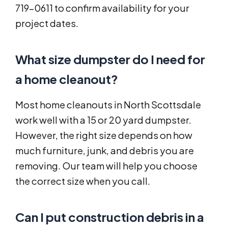
719-0611 to confirm availability for your
project dates.
What size dumpster do I need for
a home cleanout?
Most home cleanouts in North Scottsdale
work well with a 15 or 20 yard dumpster.
However, the right size depends on how
much furniture, junk, and debris you are
removing. Our team will help you choose
the correct size when you call.
Can I put construction debris in a