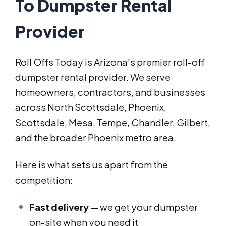
To Dumpster Rental
Provider
Roll Offs Today is Arizona’s premier roll-off
dumpster rental provider. We serve
homeowners, contractors, and businesses
across North Scottsdale, Phoenix,
Scottsdale, Mesa, Tempe, Chandler, Gilbert,
and the broader Phoenix metro area.
Here is what sets us apart from the
competition:
Fast delivery
— we get your dumpster
on-site when you need it