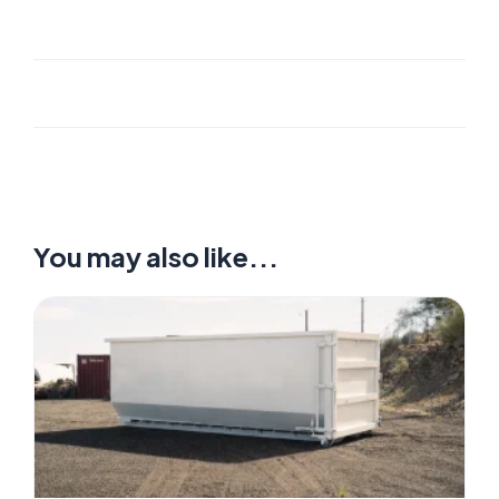
You may also like...