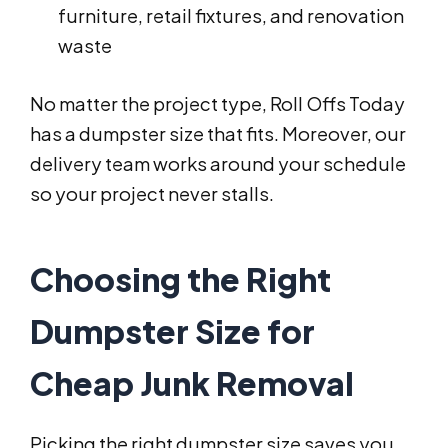
furniture, retail fixtures, and renovation
waste
No matter the project type, Roll Offs Today
has a dumpster size that fits. Moreover, our
delivery team works around your schedule
so your project never stalls.
Choosing the Right
Dumpster Size for
Cheap Junk Removal
Picking the right dumpster size saves you