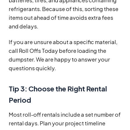
batteries, tires, and appliances containing
refrigerants. Because of this, sorting these
items out ahead of time avoids extra fees
and delays.
If you are unsure about a specific material,
call Roll Offs Today before loading the
dumpster. We are happy to answer your
questions quickly.
Tip 3: Choose the Right Rental
Period
Most roll-off rentals include a set number of
rental days. Plan your project timeline