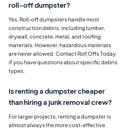
roll-off dumpster?
Yes. Roll-off dumpsters handle most
construction debris, including lumber,
drywall, concrete, metal, and roofing
materials. However, hazardous materials
are never allowed. Contact Roll Offs Today
if you have questions about specific debris
types.
Is renting a dumpster cheaper
than hiring a junk removal crew?
For larger projects, renting a dumpster is
almost always the more cost-effective