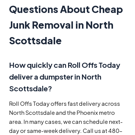
Questions About Cheap
Junk Removal in North
Scottsdale
How quickly can Roll Offs Today
deliver a dumpster in North
Scottsdale?
Roll Offs Today offers fast delivery across
North Scottsdale and the Phoenix metro
area. In many cases, we can schedule next-
day or same-week delivery. Call us at 480-