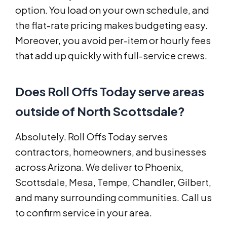
option. You load on your own schedule, and
the flat-rate pricing makes budgeting easy.
Moreover, you avoid per-item or hourly fees
that add up quickly with full-service crews.
Does Roll Offs Today serve areas
outside of North Scottsdale?
Absolutely. Roll Offs Today serves
contractors, homeowners, and businesses
across Arizona. We deliver to Phoenix,
Scottsdale, Mesa, Tempe, Chandler, Gilbert,
and many surrounding communities. Call us
to confirm service in your area.