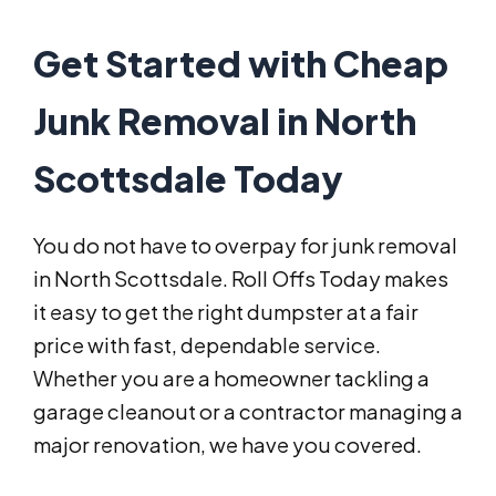
Get Started with Cheap
Junk Removal in North
Scottsdale Today
You do not have to overpay for junk removal
in North Scottsdale. Roll Offs Today makes
it easy to get the right dumpster at a fair
price with fast, dependable service.
Whether you are a homeowner tackling a
garage cleanout or a contractor managing a
major renovation, we have you covered.