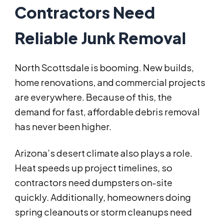
Contractors Need
Reliable Junk Removal
North Scottsdale is booming. New builds,
home renovations, and commercial projects
are everywhere. Because of this, the
demand for fast, affordable debris removal
has never been higher.
Arizona’s desert climate also plays a role.
Heat speeds up project timelines, so
contractors need dumpsters on-site
quickly. Additionally, homeowners doing
spring cleanouts or storm cleanups need