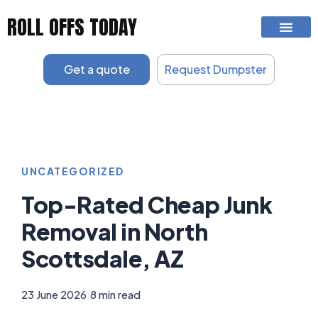
Skip
ROLL OFFS TODAY
to
content
Get a quote
Request Dumpster
UNCATEGORIZED
Top-Rated Cheap Junk
Removal in North
Scottsdale, AZ
23 June 2026
|
8 min read