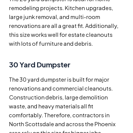
remodeling projects. Kitchen upgrades,
large junk removal, and multi-room
renovations are all a great fit. Additionally,
this size works well for estate cleanouts
with lots of furniture and debris.
30 Yard Dumpster
The 30 yard dumpster is built for major
renovations and commercial cleanouts.
Construction debris, large demolition
waste, and heavy materials all fit
comfortably. Therefore, contractors in
North Scottsdale and across the Phoenix
area rely on this size for bigger jobs.