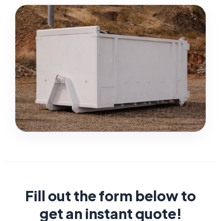
Fill out the form below to
get an instant quote!