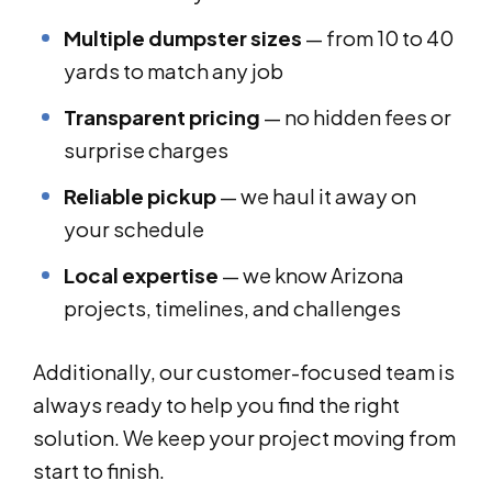
Multiple dumpster sizes
— from 10 to 40
yards to match any job
Transparent pricing
— no hidden fees or
surprise charges
Reliable pickup
— we haul it away on
your schedule
Local expertise
— we know Arizona
projects, timelines, and challenges
Additionally, our customer-focused team is
always ready to help you find the right
solution. We keep your project moving from
start to finish.