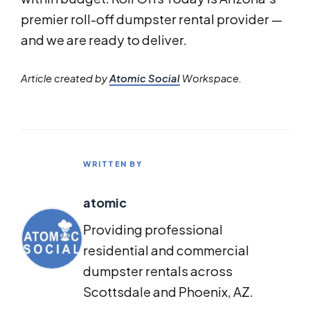
premier roll-off dumpster rental provider —
and we are ready to deliver.
Article created by
Atomic Social
Workspace.
WRITTEN BY
atomic
Providing professional
residential and commercial
dumpster rentals across
Scottsdale and Phoenix, AZ.