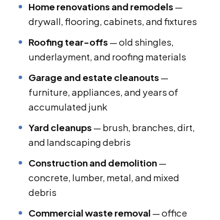
Home renovations and remodels
—
drywall, flooring, cabinets, and fixtures
Roofing tear-offs
— old shingles,
underlayment, and roofing materials
Garage and estate cleanouts
—
furniture, appliances, and years of
accumulated junk
Yard cleanups
— brush, branches, dirt,
and landscaping debris
Construction and demolition
—
concrete, lumber, metal, and mixed
debris
Commercial waste removal
— office