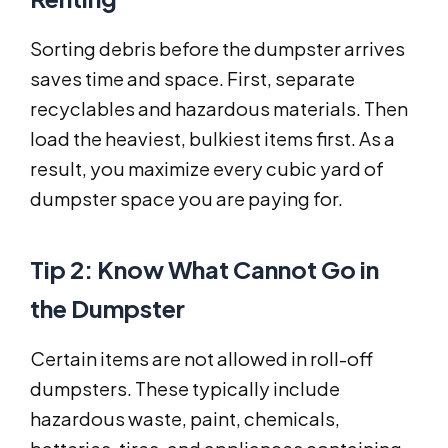
Sorting debris before the dumpster arrives
saves time and space. First, separate
recyclables and hazardous materials. Then
load the heaviest, bulkiest items first. As a
result, you maximize every cubic yard of
dumpster space you are paying for.
Tip 2: Know What Cannot Go in
the Dumpster
Certain items are not allowed in roll-off
dumpsters. These typically include
hazardous waste, paint, chemicals,