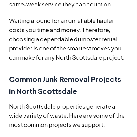
same-week service they can count on.
Waiting around for an unreliable hauler
costs you time and money. Therefore,
choosing a dependable dumpster rental
provider is one of the smartest moves you
can make for any North Scottsdale project.
Common Junk Removal Projects
in North Scottsdale
North Scottsdale properties generate a
wide variety of waste. Here are some of the
most common projects we support: