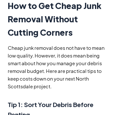
How to Get Cheap Junk
Removal Without
Cutting Corners
Cheap junk removal does not have to mean
low quality. However, it does mean being
smart about how you manage your debris
removal budget. Here are practical tips to
keep costs down on your next North
Scottsdale project.
Tip 1: Sort Your Debris Before
Renting