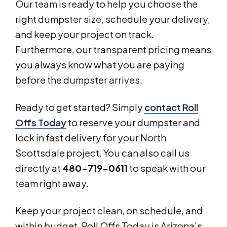
Our team is ready to help you choose the
right dumpster size, schedule your delivery,
and keep your project on track.
Furthermore, our transparent pricing means
you always know what you are paying
before the dumpster arrives.
Ready to get started? Simply
contact Roll
Offs Today
to reserve your dumpster and
lock in fast delivery for your North
Scottsdale project. You can also call us
directly at
480-719-0611
to speak with our
team right away.
Keep your project clean, on schedule, and
within budget. Roll Offs Today is Arizona’s