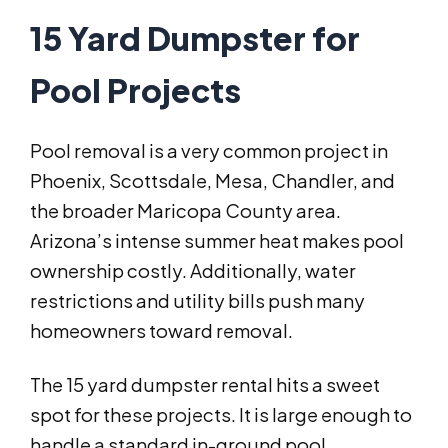
15 Yard Dumpster for
Pool Projects
Pool removal is a very common project in
Phoenix, Scottsdale, Mesa, Chandler, and
the broader Maricopa County area.
Arizona’s intense summer heat makes pool
ownership costly. Additionally, water
restrictions and utility bills push many
homeowners toward removal.
The 15 yard dumpster rental hits a sweet
spot for these projects. It is large enough to
handle a standard in-ground pool