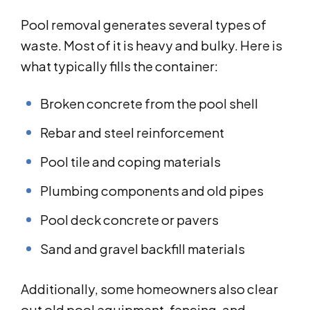
Pool removal generates several types of
waste. Most of it is heavy and bulky. Here is
what typically fills the container:
Broken concrete from the pool shell
Rebar and steel reinforcement
Pool tile and coping materials
Plumbing components and old pipes
Pool deck concrete or pavers
Sand and gravel backfill materials
Additionally, some homeowners also clear
out old pool equipment, fencing, and