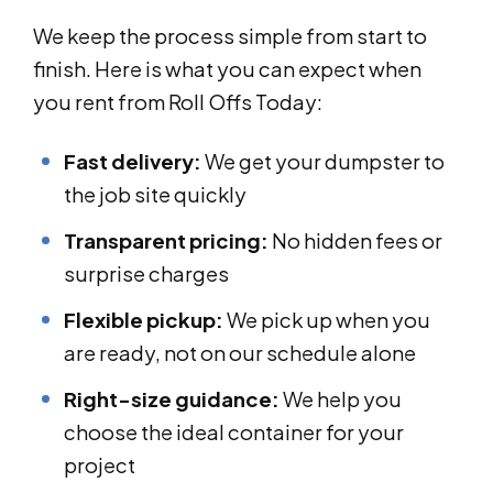
We keep the process simple from start to
finish. Here is what you can expect when
you rent from Roll Offs Today:
Fast delivery:
We get your dumpster to
the job site quickly
Transparent pricing:
No hidden fees or
surprise charges
Flexible pickup:
We pick up when you
are ready, not on our schedule alone
Right-size guidance:
We help you
choose the ideal container for your
project