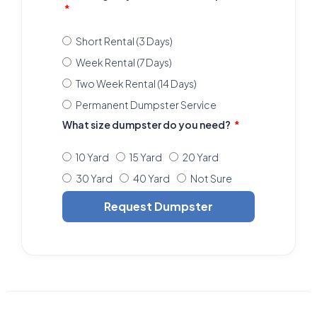
Short Rental (3 Days)
Week Rental (7 Days)
Two Week Rental (14 Days)
Permanent Dumpster Service
What size dumpster do you need?
10 Yard
15 Yard
20 Yard
30 Yard
40 Yard
Not Sure
Request Dumpster