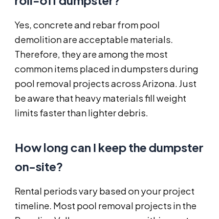
roll-off dumpster?
Yes, concrete and rebar from pool
demolition are acceptable materials.
Therefore, they are among the most
common items placed in dumpsters during
pool removal projects across Arizona. Just
be aware that heavy materials fill weight
limits faster than lighter debris.
How long can I keep the dumpster
on-site?
Rental periods vary based on your project
timeline. Most pool removal projects in the