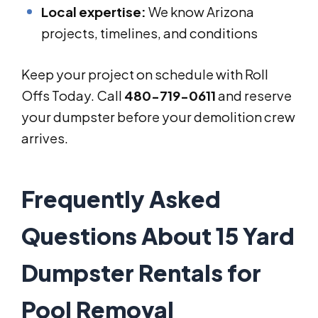
Local expertise:
We know Arizona
projects, timelines, and conditions
Keep your project on schedule with Roll
Offs Today. Call
480-719-0611
and reserve
your dumpster before your demolition crew
arrives.
Frequently Asked
Questions About 15 Yard
Dumpster Rentals for
Pool Removal