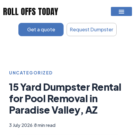
Skip
ROLL OFFS TODAY
to
content
Get a quote
Request Dumpster
UNCATEGORIZED
15 Yard Dumpster Rental
for Pool Removal in
Paradise Valley, AZ
3 July 2026
|
8 min read