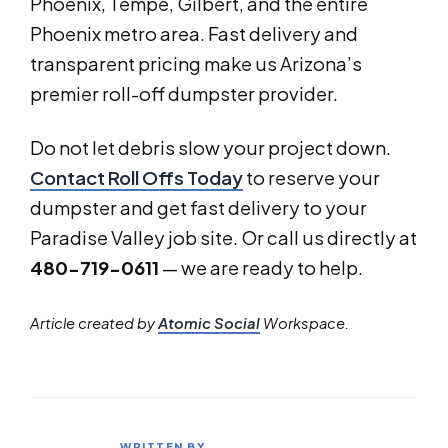
Phoenix, Tempe, Gilbert, and the entire
Phoenix metro area. Fast delivery and
transparent pricing make us Arizona’s
premier roll-off dumpster provider.
Do not let debris slow your project down.
Contact Roll Offs Today
to reserve your
dumpster and get fast delivery to your
Paradise Valley job site. Or call us directly at
480-719-0611
— we are ready to help.
Article created by
Atomic Social
Workspace.
WRITTEN BY