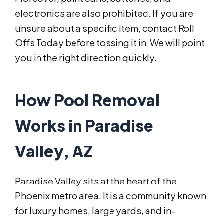
electronics are also prohibited. If you are
unsure about a specific item, contact Roll
Offs Today before tossing it in. We will point
you in the right direction quickly.
How Pool Removal
Works in Paradise
Valley, AZ
Paradise Valley sits at the heart of the
Phoenix metro area. It is a community known
for luxury homes, large yards, and in-