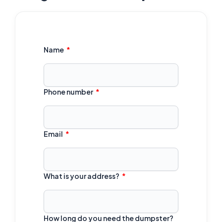
Name
Phone number
Email
What is your address?
How long do you need the dumpster?