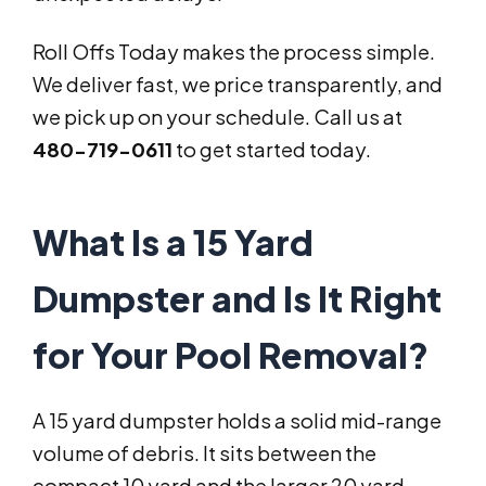
Roll Offs Today makes the process simple.
We deliver fast, we price transparently, and
we pick up on your schedule. Call us at
480-719-0611
to get started today.
What Is a 15 Yard
Dumpster and Is It Right
for Your Pool Removal?
A 15 yard dumpster holds a solid mid-range
volume of debris. It sits between the
compact 10 yard and the larger 20 yard