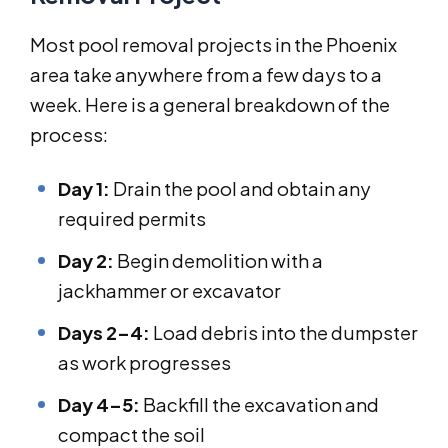
Most pool removal projects in the Phoenix
area take anywhere from a few days to a
week. Here is a general breakdown of the
process:
Day 1:
Drain the pool and obtain any
required permits
Day 2:
Begin demolition with a
jackhammer or excavator
Days 2–4:
Load debris into the dumpster
as work progresses
Day 4–5:
Backfill the excavation and
compact the soil