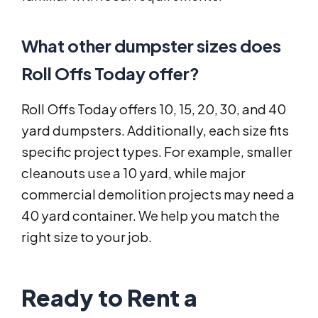
What other dumpster sizes does
Roll Offs Today offer?
Roll Offs Today offers 10, 15, 20, 30, and 40
yard dumpsters. Additionally, each size fits
specific project types. For example, smaller
cleanouts use a 10 yard, while major
commercial demolition projects may need a
40 yard container. We help you match the
right size to your job.
Ready to Rent a