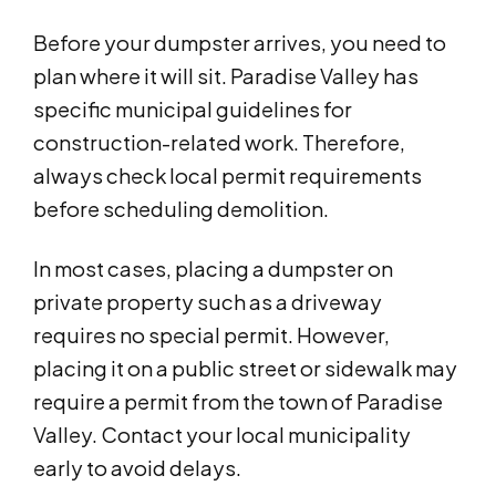
Before your dumpster arrives, you need to
plan where it will sit. Paradise Valley has
specific municipal guidelines for
construction-related work. Therefore,
always check local permit requirements
before scheduling demolition.
In most cases, placing a dumpster on
private property such as a driveway
requires no special permit. However,
placing it on a public street or sidewalk may
require a permit from the town of Paradise
Valley. Contact your local municipality
early to avoid delays.