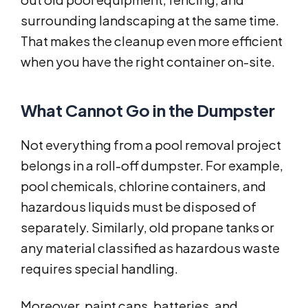
surrounding landscaping at the same time.
That makes the cleanup even more efficient
when you have the right container on-site.
What Cannot Go in the Dumpster
Not everything from a pool removal project
belongs in a roll-off dumpster. For example,
pool chemicals, chlorine containers, and
hazardous liquids must be disposed of
separately. Similarly, old propane tanks or
any material classified as hazardous waste
requires special handling.
Moreover, paint cans, batteries, and