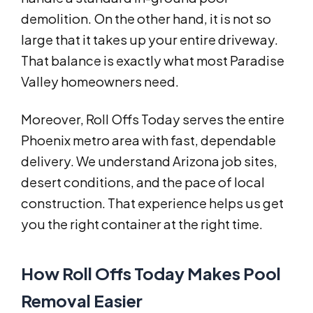
demolition. On the other hand, it is not so
large that it takes up your entire driveway.
That balance is exactly what most Paradise
Valley homeowners need.
Moreover, Roll Offs Today serves the entire
Phoenix metro area with fast, dependable
delivery. We understand Arizona job sites,
desert conditions, and the pace of local
construction. That experience helps us get
you the right container at the right time.
How Roll Offs Today Makes Pool
Removal Easier