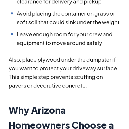
clearance for delivery and pickup
Avoid placing the container on grass or
soft soil that could sink under the weight
Leave enough room for your crew and
equipment to move around safely
Also, place plywood under the dumpster if
you want to protect your driveway surface.
This simple step prevents scuffing on
pavers or decorative concrete.
Why Arizona
Homeowners Choose a