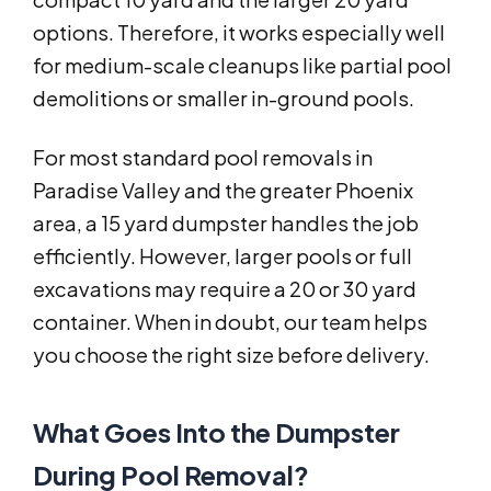
options. Therefore, it works especially well
for medium-scale cleanups like partial pool
demolitions or smaller in-ground pools.
For most standard pool removals in
Paradise Valley and the greater Phoenix
area, a 15 yard dumpster handles the job
efficiently. However, larger pools or full
excavations may require a 20 or 30 yard
container. When in doubt, our team helps
you choose the right size before delivery.
What Goes Into the Dumpster
During Pool Removal?