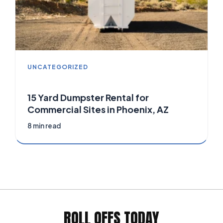
UNCATEGORIZED
15 Yard Dumpster Rental for
Commercial Sites in Phoenix, AZ
8 min read
ROLL OFFS TODAY