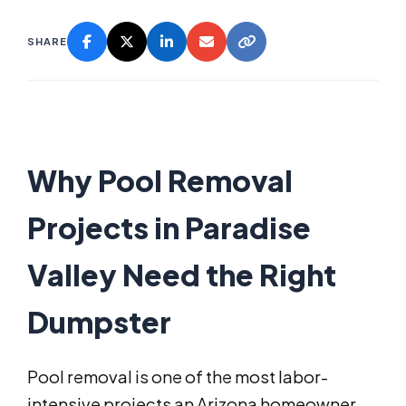
SHARE
Why Pool Removal
Projects in Paradise
Valley Need the Right
Dumpster
Pool removal is one of the most labor-
intensive projects an Arizona homeowner