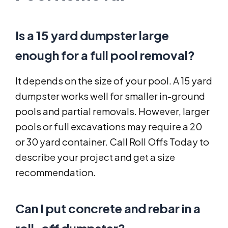
Is a 15 yard dumpster large
enough for a full pool removal?
It depends on the size of your pool. A 15 yard
dumpster works well for smaller in-ground
pools and partial removals. However, larger
pools or full excavations may require a 20
or 30 yard container. Call Roll Offs Today to
describe your project and get a size
recommendation.
Can I put concrete and rebar in a