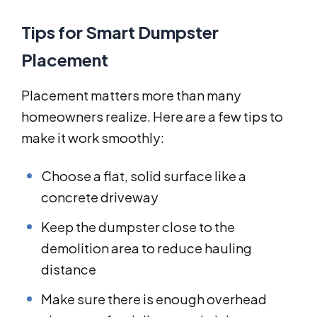
Tips for Smart Dumpster
Placement
Placement matters more than many
homeowners realize. Here are a few tips to
make it work smoothly:
Choose a flat, solid surface like a
concrete driveway
Keep the dumpster close to the
demolition area to reduce hauling
distance
Make sure there is enough overhead