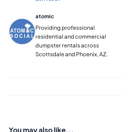
atomic
Providing professional
residential and commercial
dumpster rentals across
Scottsdale and Phoenix, AZ.
You may also like...