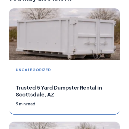
UNCATEGORIZED
Trusted 5 Yard Dumpster Rental in
Scottsdale, AZ
9 min read