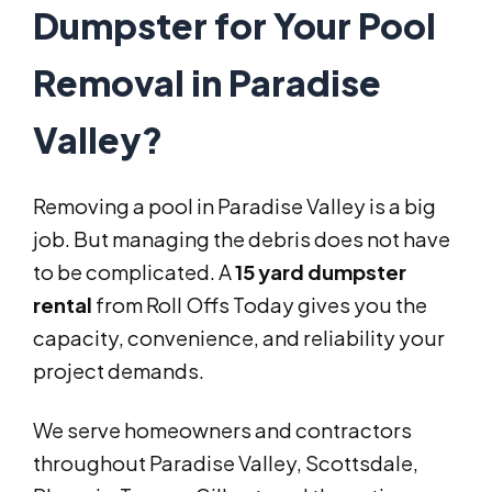
Dumpster for Your Pool
Removal in Paradise
Valley?
Removing a pool in Paradise Valley is a big
job. But managing the debris does not have
to be complicated. A
15 yard dumpster
rental
from Roll Offs Today gives you the
capacity, convenience, and reliability your
project demands.
We serve homeowners and contractors
throughout Paradise Valley, Scottsdale,