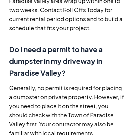
Paradise Valley area wrap up within one to
two weeks. Contact Roll Offs Today for
current rental period options and to build a
schedule that fits your project.
Do I need a permit to have a
dumpster in my driveway in
Paradise Valley?
Generally, no permit is required for placing
a dumpster on private property. However, if
you need to place it on the street, you
should check with the Town of Paradise
Valley first. Your contractor may also be
familiar with local requirements.