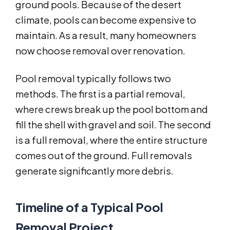
ground pools. Because of the desert
climate, pools can become expensive to
maintain. As a result, many homeowners
now choose removal over renovation.
Pool removal typically follows two
methods. The first is a partial removal,
where crews break up the pool bottom and
fill the shell with gravel and soil. The second
is a full removal, where the entire structure
comes out of the ground. Full removals
generate significantly more debris.
Timeline of a Typical Pool
Removal Project