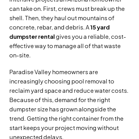
can take on. First, crews must break up the
shell. Then, they haul out mountains of
concrete, rebar, and debris. A
15 yard
dumpster rental
gives you a reliable, cost-
effective way to manage all of that waste
on-site.
Paradise Valley homeowners are
increasingly choosing pool removal to
reclaim yard space and reduce water costs.
Because of this, demand for the right
dumpster size has grown alongside the
trend. Getting the right container from the
start keeps your project moving without
unexpected delays.