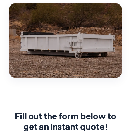
Fill out the form below to
get an instant quote!