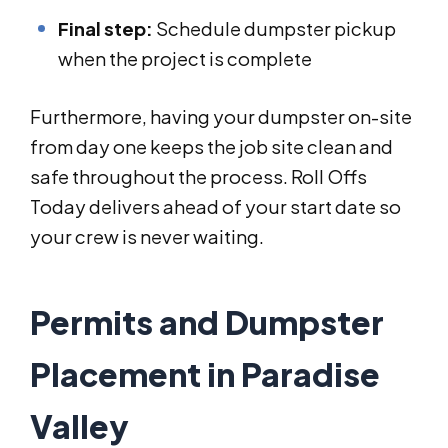
Final step:
Schedule dumpster pickup
when the project is complete
Furthermore, having your dumpster on-site
from day one keeps the job site clean and
safe throughout the process. Roll Offs
Today delivers ahead of your start date so
your crew is never waiting.
Permits and Dumpster
Placement in Paradise
Valley