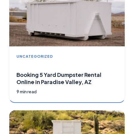
UNCATEGORIZED
Booking 5 Yard Dumpster Rental
Online in Paradise Valley, AZ
9 min read