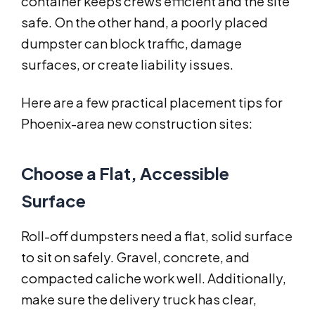
container keeps crews efficient and the site
safe. On the other hand, a poorly placed
dumpster can block traffic, damage
surfaces, or create liability issues.
Here are a few practical placement tips for
Phoenix-area new construction sites:
Choose a Flat, Accessible
Surface
Roll-off dumpsters need a flat, solid surface
to sit on safely. Gravel, concrete, and
compacted caliche work well. Additionally,
make sure the delivery truck has clear,