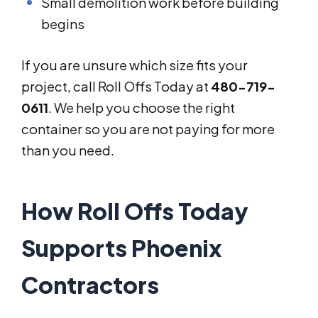
Small demolition work before building
begins
If you are unsure which size fits your
project, call Roll Offs Today at
480-719-
0611
. We help you choose the right
container so you are not paying for more
than you need.
How Roll Offs Today
Supports Phoenix
Contractors