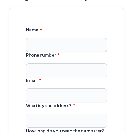
Name
Phone number
Email
What is your address?
How long do you need the dumpster?