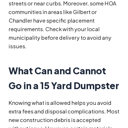
streets or near curbs. Moreover, some HOA
communities in areas like Gilbert or
Chandler have specific placement
requirements. Check with your local
municipality before delivery to avoid any
issues.
What Can and Cannot
Go in a 15 Yard Dumpster
Knowing what is allowed helps you avoid
extra fees and disposal complications. Most
new construction debris is accepted