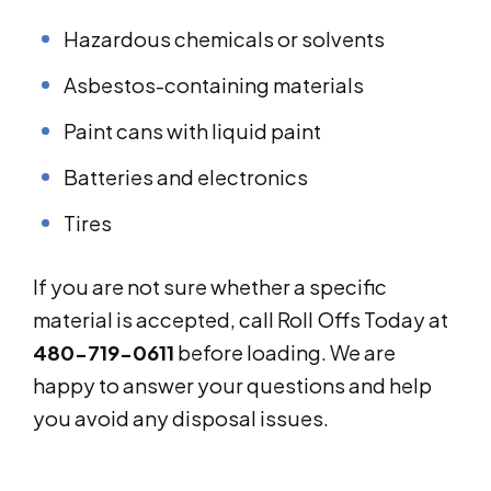
Hazardous chemicals or solvents
Asbestos-containing materials
Paint cans with liquid paint
Batteries and electronics
Tires
If you are not sure whether a specific
material is accepted, call Roll Offs Today at
480-719-0611
before loading. We are
happy to answer your questions and help
you avoid any disposal issues.