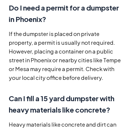
Do I need a permit for a dumpster
in Phoenix?
If the dumpster is placed on private
property, a permit is usually not required.
However, placing a container on a public
street in Phoenix or nearby cities like Tempe
or Mesa may require a permit. Check with
your local city office before delivery.
Can I fill a 15 yard dumpster with
heavy materials like concrete?
Heavy materials like concrete and dirt can