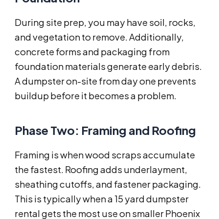
During site prep, you may have soil, rocks,
and vegetation to remove. Additionally,
concrete forms and packaging from
foundation materials generate early debris.
A dumpster on-site from day one prevents
buildup before it becomes a problem.
Phase Two: Framing and Roofing
Framing is when wood scraps accumulate
the fastest. Roofing adds underlayment,
sheathing cutoffs, and fastener packaging.
This is typically when a 15 yard dumpster
rental gets the most use on smaller Phoenix