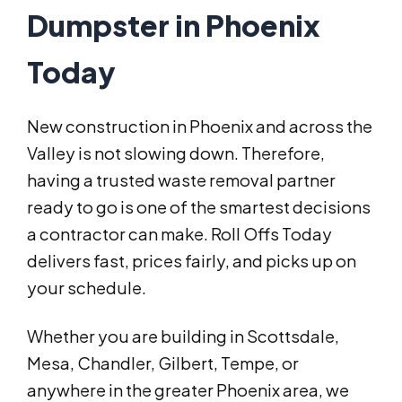
Dumpster in Phoenix
Today
New construction in Phoenix and across the
Valley is not slowing down. Therefore,
having a trusted waste removal partner
ready to go is one of the smartest decisions
a contractor can make. Roll Offs Today
delivers fast, prices fairly, and picks up on
your schedule.
Whether you are building in Scottsdale,
Mesa, Chandler, Gilbert, Tempe, or
anywhere in the greater Phoenix area, we