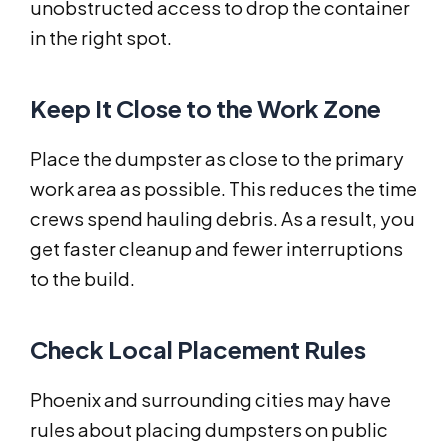
unobstructed access to drop the container
in the right spot.
Keep It Close to the Work Zone
Place the dumpster as close to the primary
work area as possible. This reduces the time
crews spend hauling debris. As a result, you
get faster cleanup and fewer interruptions
to the build.
Check Local Placement Rules
Phoenix and surrounding cities may have
rules about placing dumpsters on public