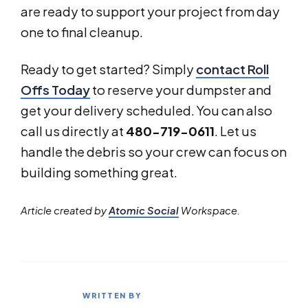
are ready to support your project from day
one to final cleanup.
Ready to get started? Simply
contact Roll
Offs Today
to reserve your dumpster and
get your delivery scheduled. You can also
call us directly at
480-719-0611
. Let us
handle the debris so your crew can focus on
building something great.
Article created by
Atomic Social
Workspace.
WRITTEN BY