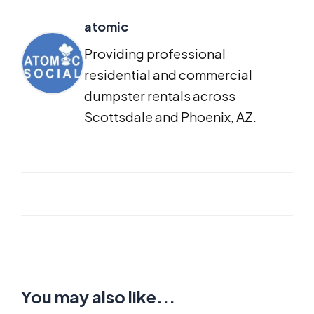
atomic
Providing professional
residential and commercial
dumpster rentals across
Scottsdale and Phoenix, AZ.
You may also like...