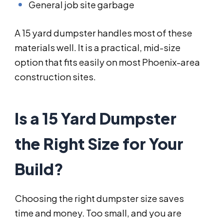
General job site garbage
A 15 yard dumpster handles most of these
materials well. It is a practical, mid-size
option that fits easily on most Phoenix-area
construction sites.
Is a 15 Yard Dumpster
the Right Size for Your
Build?
Choosing the right dumpster size saves
time and money. Too small, and you are