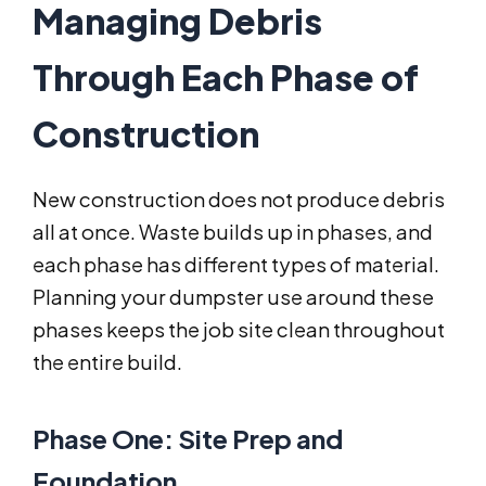
Managing Debris
Through Each Phase of
Construction
New construction does not produce debris
all at once. Waste builds up in phases, and
each phase has different types of material.
Planning your dumpster use around these
phases keeps the job site clean throughout
the entire build.
Phase One: Site Prep and
Foundation