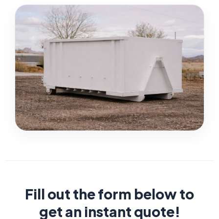
Fill out the form below to
get an instant quote!