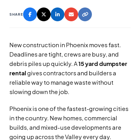
SHARE
New construction in Phoenix moves fast.
Deadlines are tight, crews are busy, and
debris piles up quickly. A
15 yard dumpster
rental
gives contractors and builders a
reliable way to manage waste without
slowing down the job.
Phoenix is one of the fastest-growing cities
in the country. New homes, commercial
builds, and mixed-use developments are
going up across the Valley every day.