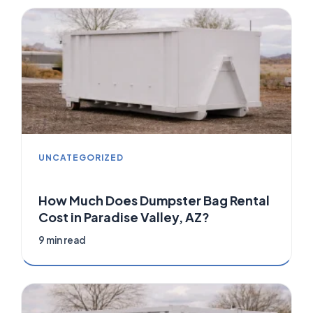
UNCATEGORIZED
How Much Does Dumpster Bag Rental
Cost in Paradise Valley, AZ?
9 min read