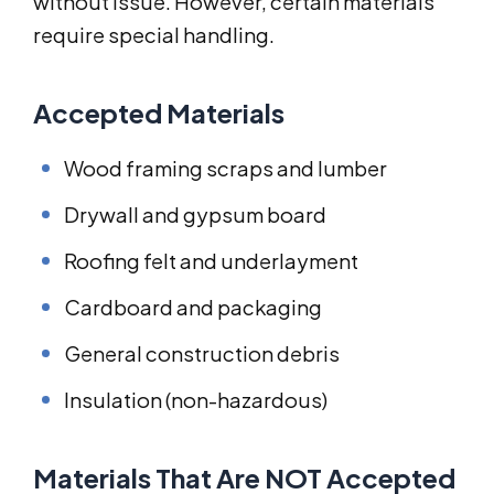
without issue. However, certain materials
require special handling.
Accepted Materials
Wood framing scraps and lumber
Drywall and gypsum board
Roofing felt and underlayment
Cardboard and packaging
General construction debris
Insulation (non-hazardous)
Materials That Are NOT Accepted