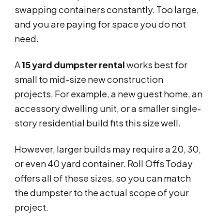
swapping containers constantly. Too large,
and you are paying for space you do not
need.
A
15 yard dumpster rental
works best for
small to mid-size new construction
projects. For example, a new guest home, an
accessory dwelling unit, or a smaller single-
story residential build fits this size well.
However, larger builds may require a 20, 30,
or even 40 yard container. Roll Offs Today
offers all of these sizes, so you can match
the dumpster to the actual scope of your
project.