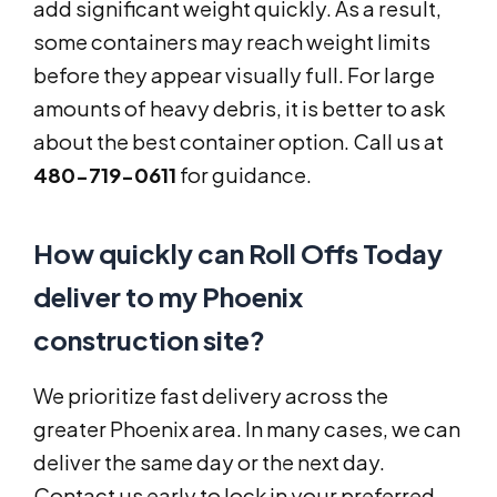
add significant weight quickly. As a result,
some containers may reach weight limits
before they appear visually full. For large
amounts of heavy debris, it is better to ask
about the best container option. Call us at
480-719-0611
for guidance.
How quickly can Roll Offs Today
deliver to my Phoenix
construction site?
We prioritize fast delivery across the
greater Phoenix area. In many cases, we can
deliver the same day or the next day.
Contact us early to lock in your preferred