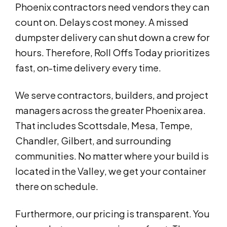
Phoenix contractors need vendors they can
count on. Delays cost money. A missed
dumpster delivery can shut down a crew for
hours. Therefore, Roll Offs Today prioritizes
fast, on-time delivery every time.
We serve contractors, builders, and project
managers across the greater Phoenix area.
That includes Scottsdale, Mesa, Tempe,
Chandler, Gilbert, and surrounding
communities. No matter where your build is
located in the Valley, we get your container
there on schedule.
Furthermore, our pricing is transparent. You