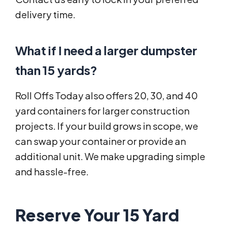
delivery time.
What if I need a larger dumpster
than 15 yards?
Roll Offs Today also offers 20, 30, and 40
yard containers for larger construction
projects. If your build grows in scope, we
can swap your container or provide an
additional unit. We make upgrading simple
and hassle-free.
Reserve Your 15 Yard