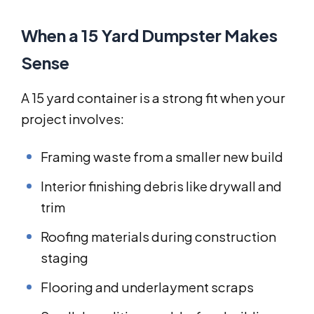
When a 15 Yard Dumpster Makes
Sense
A 15 yard container is a strong fit when your
project involves:
Framing waste from a smaller new build
Interior finishing debris like drywall and
trim
Roofing materials during construction
staging
Flooring and underlayment scraps