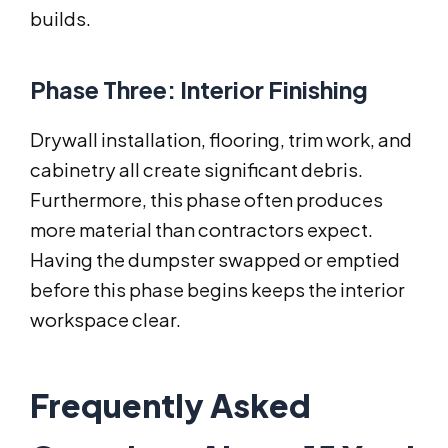
builds.
Phase Three: Interior Finishing
Drywall installation, flooring, trim work, and
cabinetry all create significant debris.
Furthermore, this phase often produces
more material than contractors expect.
Having the dumpster swapped or emptied
before this phase begins keeps the interior
workspace clear.
Frequently Asked