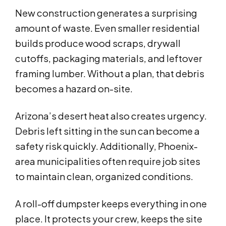
New construction generates a surprising
amount of waste. Even smaller residential
builds produce wood scraps, drywall
cutoffs, packaging materials, and leftover
framing lumber. Without a plan, that debris
becomes a hazard on-site.
Arizona’s desert heat also creates urgency.
Debris left sitting in the sun can become a
safety risk quickly. Additionally, Phoenix-
area municipalities often require job sites
to maintain clean, organized conditions.
A roll-off dumpster keeps everything in one
place. It protects your crew, keeps the site