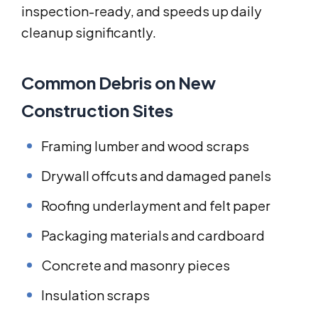
inspection-ready, and speeds up daily
cleanup significantly.
Common Debris on New
Construction Sites
Framing lumber and wood scraps
Drywall offcuts and damaged panels
Roofing underlayment and felt paper
Packaging materials and cardboard
Concrete and masonry pieces
Insulation scraps