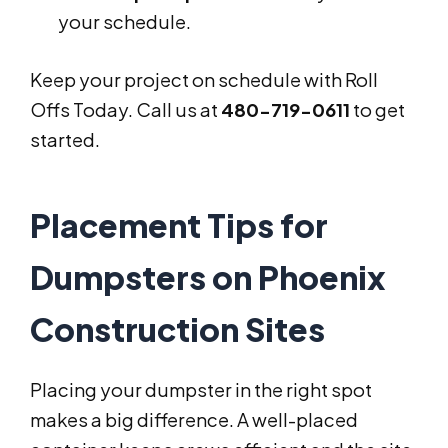
your schedule.
Keep your project on schedule with Roll
Offs Today. Call us at
480-719-0611
to get
started.
Placement Tips for
Dumpsters on Phoenix
Construction Sites
Placing your dumpster in the right spot
makes a big difference. A well-placed