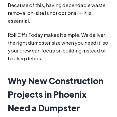
Because of this, having dependable waste
removal on-site is not optional — it is
essential.
Roll Offs Today makes it simple. We deliver
the right dumpster size when you need it, so
your crew can focus on building instead of
hauling debris.
Why New Construction
Projects in Phoenix
Need a Dumpster