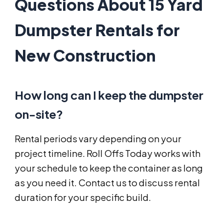
Questions About 15 Yard
Dumpster Rentals for
New Construction
How long can I keep the dumpster
on-site?
Rental periods vary depending on your
project timeline. Roll Offs Today works with
your schedule to keep the container as long
as you need it. Contact us to discuss rental
duration for your specific build.