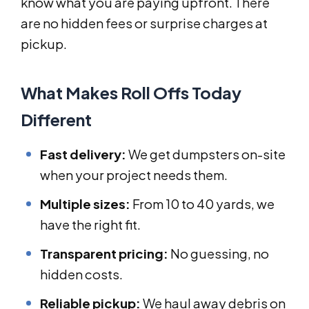
know what you are paying upfront. There
are no hidden fees or surprise charges at
pickup.
What Makes Roll Offs Today
Different
Fast delivery:
We get dumpsters on-site
when your project needs them.
Multiple sizes:
From 10 to 40 yards, we
have the right fit.
Transparent pricing:
No guessing, no
hidden costs.
Reliable pickup:
We haul away debris on