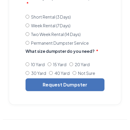
Short Rental (3 Days)
Week Rental (7 Days)
Two Week Rental (14 Days)
Permanent Dumpster Service
What size dumpster do you need?
10 Yard
15 Yard
20 Yard
30 Yard
40 Yard
Not Sure
Request Dumpster