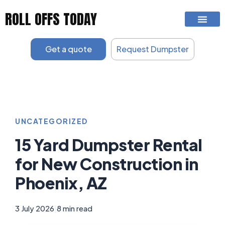
Skip
ROLL OFFS TODAY
to
content
Get a quote
Request Dumpster
UNCATEGORIZED
15 Yard Dumpster Rental
for New Construction in
Phoenix, AZ
3 July 2026
|
8 min read