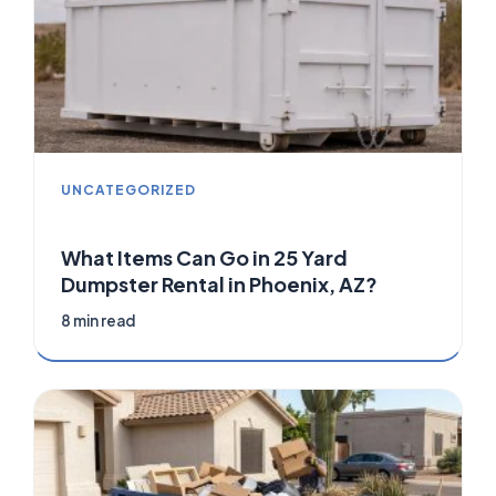
UNCATEGORIZED
What Items Can Go in 25 Yard
Dumpster Rental in Phoenix, AZ?
8 min read