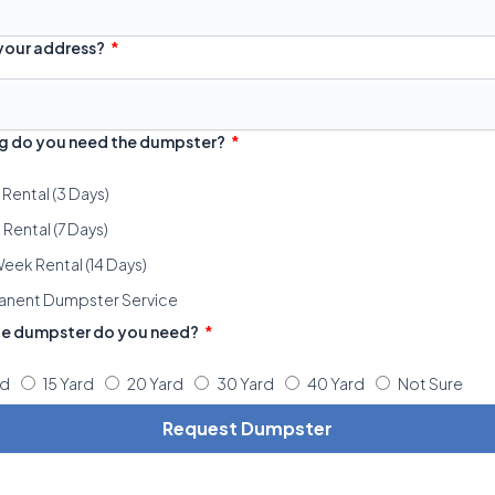
 your address?
g do you need the dumpster?
 Rental (3 Days)
Rental (7 Days)
eek Rental (14 Days)
anent Dumpster Service
ze dumpster do you need?
rd
15 Yard
20 Yard
30 Yard
40 Yard
Not Sure
Request Dumpster