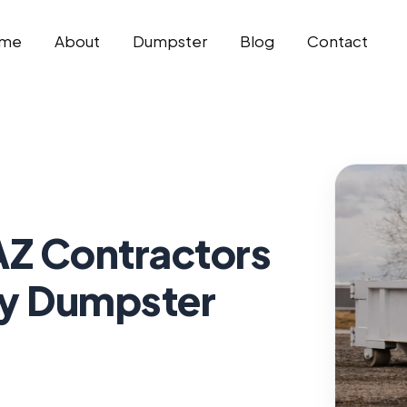
me
About
Dumpster
Blog
Contact
AZ Contractors
y Dumpster