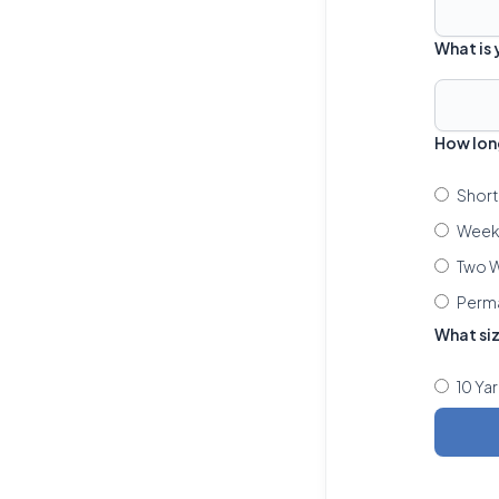
What is
How lon
Short
Week 
Two W
Perm
What si
10 Ya