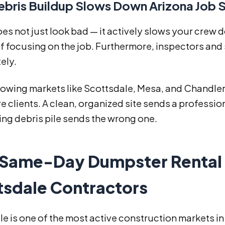
bris Buildup Slows Down Arizona Job S
es not just look bad — it actively slows your crew
f focusing on the job. Furthermore, inspectors and
ely.
rowing markets like Scottsdale, Mesa, and Chandler, 
e clients. A clean, organized site sends a professi
ng debris pile sends the wrong one.
Same-Day Dumpster Rental 
tsdale Contractors
e is one of the most active construction markets in