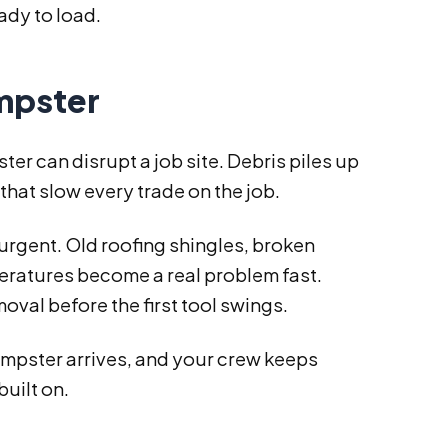
ady to load.
umpster
 can disrupt a job site. Debris piles up
 that slow every trade on the job.
s urgent. Old roofing shingles, broken
eratures become a real problem fast.
oval before the first tool swings.
umpster arrives, and your crew keeps
built on.