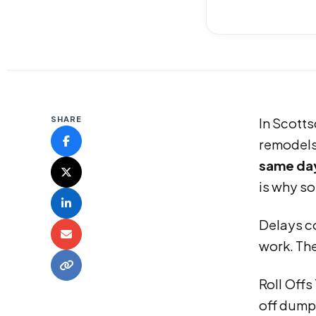
SHARE
In Scotts
remodels,
same day
is why so
Delays co
work. The
Roll Off
off dumps