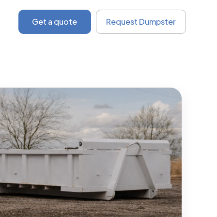
Get a quote
Request Dumpster