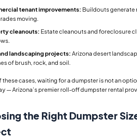
rcial tenant improvements:
Buildouts generate 
trades moving.
rty cleanouts:
Estate cleanouts and foreclosure c
ows.
and landscaping projects:
Arizona desert landscap
s of brush, rock, and soil.
f these cases, waiting for a dumpster is not an opti
y — Arizona’s premier roll-off dumpster rental prov
sing the Right Dumpster Size
ect