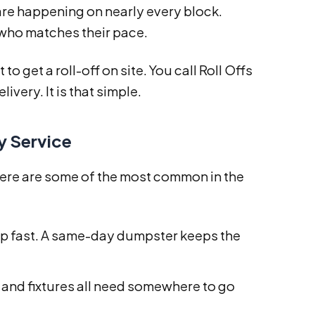
re happening on nearly every block.
 who matches their pace.
 get a roll-off on site. You call Roll Offs
livery. It is that simple.
y Service
ere are some of the most common in the
p fast. A same-day dumpster keeps the
, and fixtures all need somewhere to go