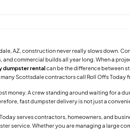
dale, AZ, construction never really slows down. Con
 and commercial builds all year long. When a project
 dumpster rental
can be the difference between st
 many Scottsdale contractors call Roll Offs Today fi
st money. A crew standing around waiting for a dump
refore, fast dumpster delivery is not just a conveni
s Today serves contractors, homeowners, and busin
ter service. Whether you are managing a large comm