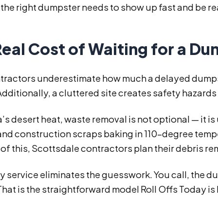
the right dumpster needs to show up fast and be re
eal Cost of Waiting for a D
tractors underestimate how much a delayed dumpster
Additionally, a cluttered site creates safety hazards
a’s desert heat, waste removal is not optional — it i
 and construction scraps baking in 110-degree temp
f this, Scottsdale contractors plan their debris rem
 service eliminates the guesswork. You call, the d
hat is the straightforward model Roll Offs Today is 