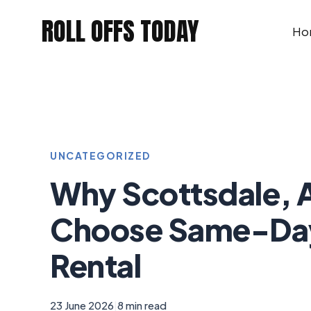
Skip
ROLL OFFS TODAY
to
Ho
content
UNCATEGORIZED
Why Scottsdale, 
Choose Same-Da
Rental
23 June 2026
|
8 min read