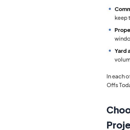
Comme
keep 
Prope
wind
Yard 
volume
In each o
Offs Toda
Choo
Proj