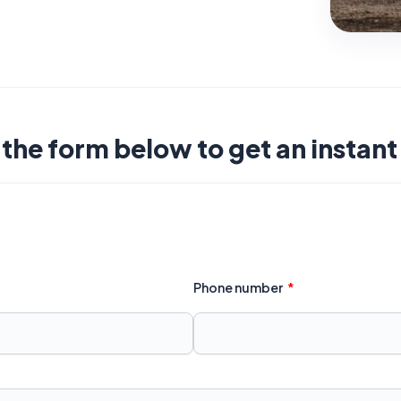
t the form below to get an instan
Phone number