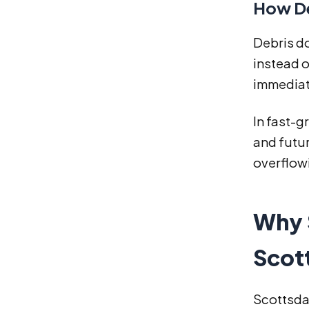
How De
Debris do
instead o
immediat
In fast-g
and futur
overflowi
Why 
Scot
Scottsdal