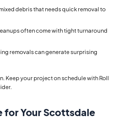
mixed debris that needs quick removal to
leanups often come with tight turnaround
ing removals can generate surprising
on. Keep your project on schedule with Roll
ider.
 for Your Scottsdale