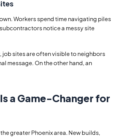
ites
 down. Workers spend time navigating piles
 subcontractors notice a messy site
job sites are often visible to neighbors
onal message. On the other hand, an
Is a Game-Changer for
 the greater Phoenix area. New builds,