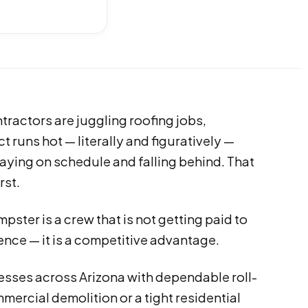
tractors are juggling roofing jobs,
 runs hot — literally and figuratively —
aying on schedule and falling behind. That
rst.
ster is a crew that is not getting paid to
ence — it is a competitive advantage.
esses across Arizona with dependable roll-
ercial demolition or a tight residential