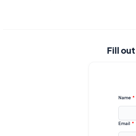
Fill ou
Name
Email