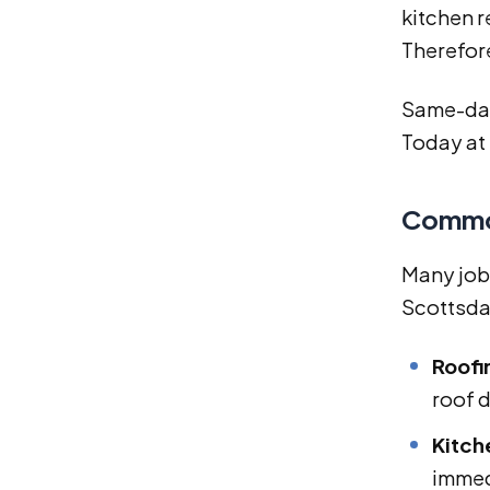
kitchen 
Therefor
Same-day 
Today at
Common
Many job
Scottsda
Roofi
roof 
Kitch
immed