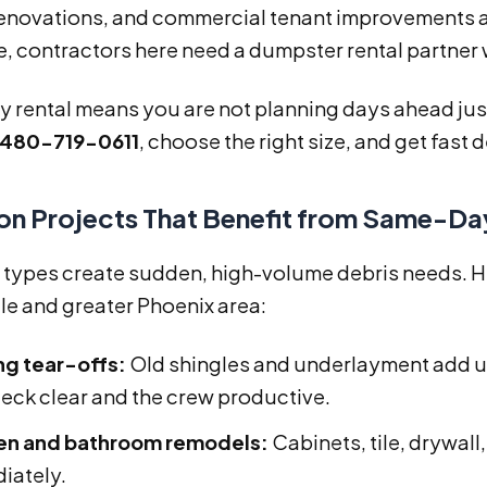
renovations, and commercial tenant improvements a
e, contractors here need a dumpster rental partner
rental means you are not planning days ahead just to
480-719-0611
, choose the right size, and get fast de
 Projects That Benefit from Same-Da
 types create sudden, high-volume debris needs. H
le and greater Phoenix area:
ng tear-offs:
Old shingles and underlayment add u
deck clear and the crew productive.
en and bathroom remodels:
Cabinets, tile, drywall
iately.