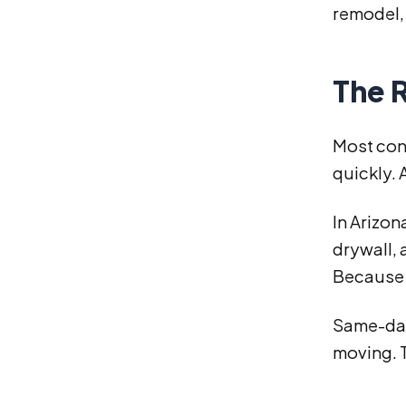
remodel, 
The R
Most con
quickly. 
In Arizon
drywall,
Because o
Same-day
moving. T