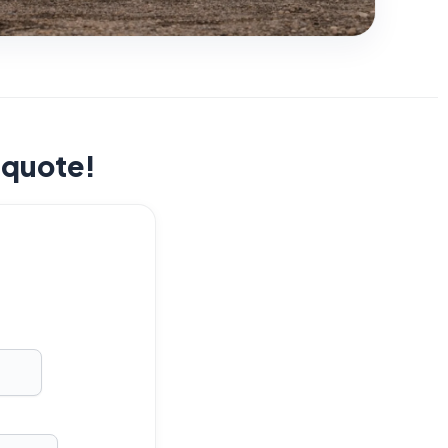
t quote!