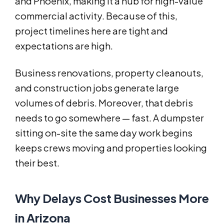
and Phoenix, making it a hub for high-value
commercial activity. Because of this,
project timelines here are tight and
expectations are high.
Business renovations, property cleanouts,
and construction jobs generate large
volumes of debris. Moreover, that debris
needs to go somewhere — fast. A dumpster
sitting on-site the same day work begins
keeps crews moving and properties looking
their best.
Why Delays Cost Businesses More
in Arizona