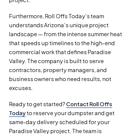
Furthermore, Roll Offs Today’s team
understands Arizona’s unique project
landscape — from the intense summer heat
that speeds up timelines to the high-end
commercial work that defines Paradise
Valley. The company is built to serve
contractors, property managers, and
business owners who need results, not
excuses.
Ready to get started?
Contact Roll Offs
Today
to reserve your dumpster and get
same-day delivery scheduled for your
Paradise Valley project. The team is