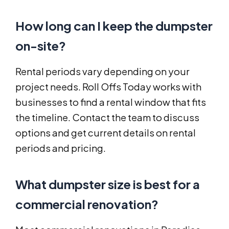
How long can I keep the dumpster
on-site?
Rental periods vary depending on your
project needs. Roll Offs Today works with
businesses to find a rental window that fits
the timeline. Contact the team to discuss
options and get current details on rental
periods and pricing.
What dumpster size is best for a
commercial renovation?