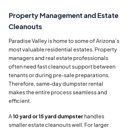
Property Management and Estate
Cleanouts
Paradise Valley is home to some of Arizona’s
most valuable residential estates. Property
managers and real estate professionals
often need fast cleanout support between
tenants or during pre-sale preparations.
Therefore, same-day dumpster rental
makes the entire process seamless and
efficient.
A
10 yard or 15 yard dumpster
handles
smaller estate cleanouts well. For larger