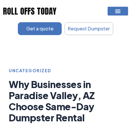
Skip
ROLL OFFS TODAY
to
content
Get a quote
Request Dumpster
UNCATEGORIZED
Why Businesses in
Paradise Valley, AZ
Choose Same-Day
Dumpster Rental