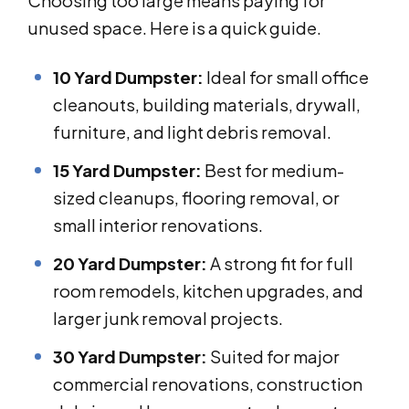
Choosing too large means paying for
unused space. Here is a quick guide.
10 Yard Dumpster:
Ideal for small office
cleanouts, building materials, drywall,
furniture, and light debris removal.
15 Yard Dumpster:
Best for medium-
sized cleanups, flooring removal, or
small interior renovations.
20 Yard Dumpster:
A strong fit for full
room remodels, kitchen upgrades, and
larger junk removal projects.
30 Yard Dumpster:
Suited for major
commercial renovations, construction