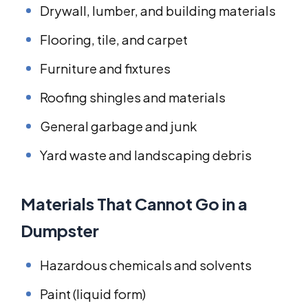
Drywall, lumber, and building materials
Flooring, tile, and carpet
Furniture and fixtures
Roofing shingles and materials
General garbage and junk
Yard waste and landscaping debris
Materials That Cannot Go in a
Dumpster
Hazardous chemicals and solvents
Paint (liquid form)