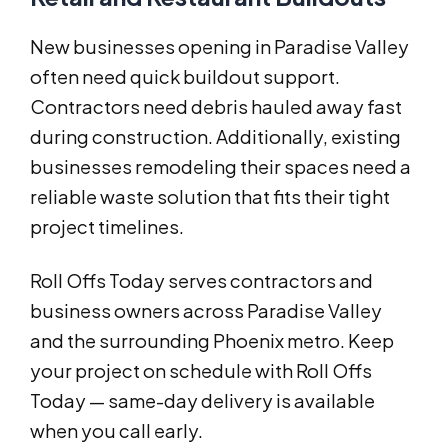
New businesses opening in Paradise Valley
often need quick buildout support.
Contractors need debris hauled away fast
during construction. Additionally, existing
businesses remodeling their spaces need a
reliable waste solution that fits their tight
project timelines.
Roll Offs Today serves contractors and
business owners across Paradise Valley
and the surrounding Phoenix metro. Keep
your project on schedule with Roll Offs
Today — same-day delivery is available
when you call early.