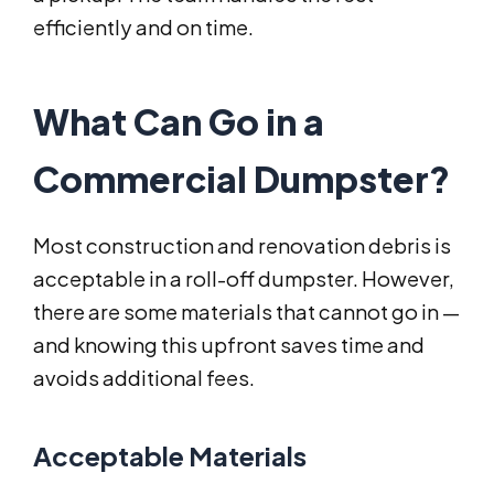
efficiently and on time.
What Can Go in a
Commercial Dumpster?
Most construction and renovation debris is
acceptable in a roll-off dumpster. However,
there are some materials that cannot go in —
and knowing this upfront saves time and
avoids additional fees.
Acceptable Materials