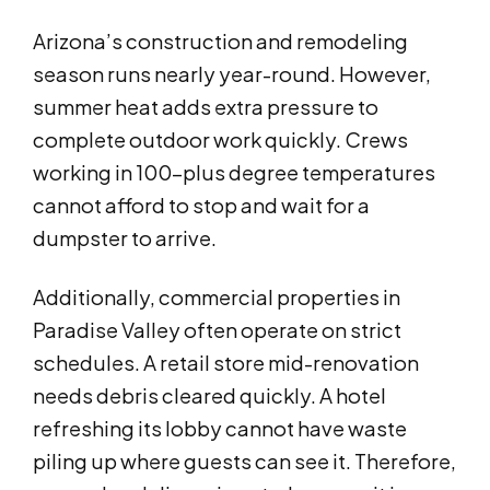
Arizona’s construction and remodeling
season runs nearly year-round. However,
summer heat adds extra pressure to
complete outdoor work quickly. Crews
working in 100-plus degree temperatures
cannot afford to stop and wait for a
dumpster to arrive.
Additionally, commercial properties in
Paradise Valley often operate on strict
schedules. A retail store mid-renovation
needs debris cleared quickly. A hotel
refreshing its lobby cannot have waste
piling up where guests can see it. Therefore,