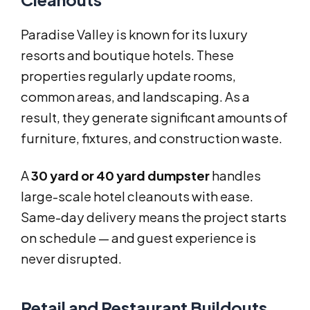
Paradise Valley is known for its luxury
resorts and boutique hotels. These
properties regularly update rooms,
common areas, and landscaping. As a
result, they generate significant amounts of
furniture, fixtures, and construction waste.
A
30 yard or 40 yard dumpster
handles
large-scale hotel cleanouts with ease.
Same-day delivery means the project starts
on schedule — and guest experience is
never disrupted.
Retail and Restaurant Buildouts