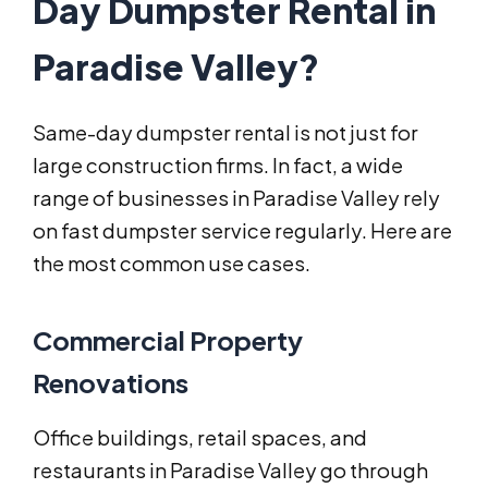
Day Dumpster Rental in
Paradise Valley?
Same-day dumpster rental is not just for
large construction firms. In fact, a wide
range of businesses in Paradise Valley rely
on fast dumpster service regularly. Here are
the most common use cases.
Commercial Property
Renovations
Office buildings, retail spaces, and
restaurants in Paradise Valley go through