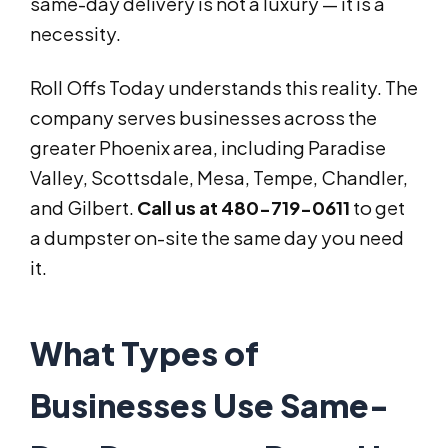
same-day delivery is not a luxury — it is a
necessity.
Roll Offs Today understands this reality. The
company serves businesses across the
greater Phoenix area, including Paradise
Valley, Scottsdale, Mesa, Tempe, Chandler,
and Gilbert.
Call us at 480-719-0611
to get
a dumpster on-site the same day you need
it.
What Types of
Businesses Use Same-