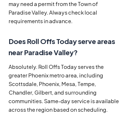
may need a permit from the Town of
Paradise Valley. Always check local
requirements in advance.
Does Roll Offs Today serve areas
near Paradise Valley?
Absolutely. Roll Offs Today serves the
greater Phoenix metro area, including
Scottsdale, Phoenix, Mesa, Tempe,
Chandler, Gilbert, and surrounding
communities. Same-day service is available
across the region based on scheduling.