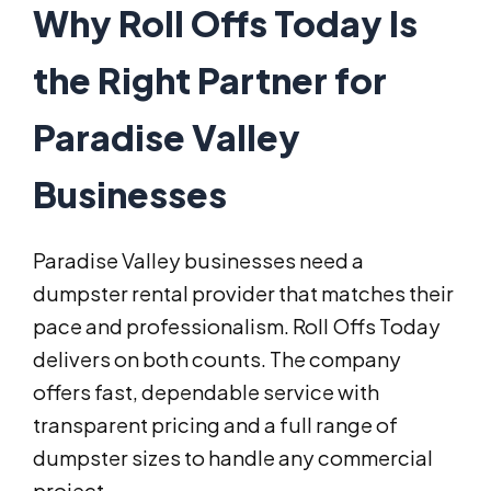
Why Roll Offs Today Is
the Right Partner for
Paradise Valley
Businesses
Paradise Valley businesses need a
dumpster rental provider that matches their
pace and professionalism. Roll Offs Today
delivers on both counts. The company
offers fast, dependable service with
transparent pricing and a full range of
dumpster sizes to handle any commercial
project.