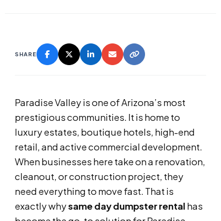
SHARE
Paradise Valley is one of Arizona’s most
prestigious communities. It is home to
luxury estates, boutique hotels, high-end
retail, and active commercial development.
When businesses here take on a renovation,
cleanout, or construction project, they
need everything to move fast. That is
exactly why
same day dumpster rental
has
become the go-to solution for Paradise