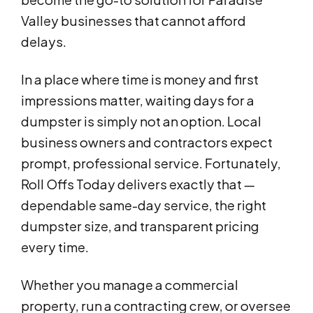
Valley businesses that cannot afford
delays.
In a place where time is money and first
impressions matter, waiting days for a
dumpster is simply not an option. Local
business owners and contractors expect
prompt, professional service. Fortunately,
Roll Offs Today delivers exactly that —
dependable same-day service, the right
dumpster size, and transparent pricing
every time.
Whether you manage a commercial
property, run a contracting crew, or oversee