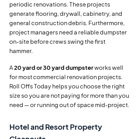
periodic renovations. These projects
generate flooring, drywall, cabinetry, and
general construction debris. Furthermore,
project managers need a reliable dumpster
on-site before crews swing the first
hammer.
A
20 yard or 30 yard dumpster
works well
for most commercial renovation projects.
Roll Offs Today helps you choose the right
size so you are not paying for more than you
need — or running out of space mid-project.
Hotel and Resort Property
Cleanouts