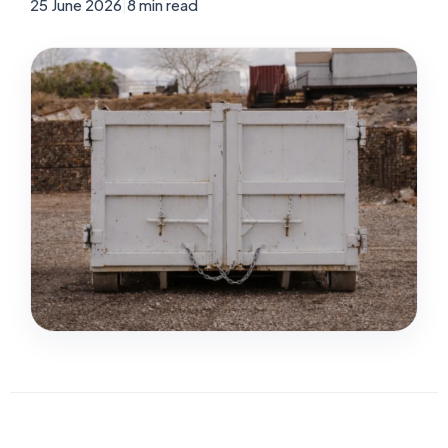
25 June 2026
|
8 min read