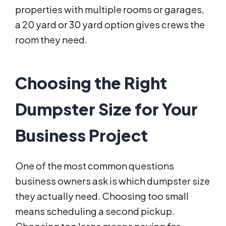
properties with multiple rooms or garages,
a 20 yard or 30 yard option gives crews the
room they need.
Choosing the Right
Dumpster Size for Your
Business Project
One of the most common questions
business owners ask is which dumpster size
they actually need. Choosing too small
means scheduling a second pickup.