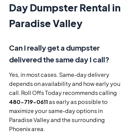
Day Dumpster Rental in
Paradise Valley
Can I really get a dumpster
delivered the same day I call?
Yes, in most cases. Same-day delivery
depends on availability and how early you
call. Roll Offs Today recommends calling
480-719-0611
as early as possible to
maximize your same-day options in
Paradise Valley and the surrounding
Phoenix area.