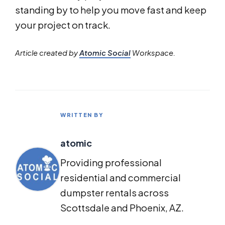
standing by to help you move fast and keep
your project on track.
Article created by
Atomic Social
Workspace.
WRITTEN BY
atomic
Providing professional
residential and commercial
dumpster rentals across
Scottsdale and Phoenix, AZ.