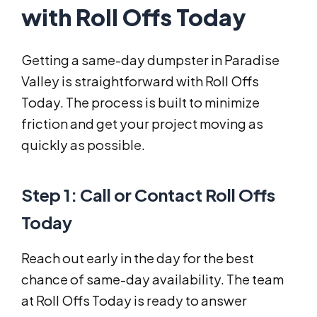
with Roll Offs Today
Getting a same-day dumpster in Paradise
Valley is straightforward with Roll Offs
Today. The process is built to minimize
friction and get your project moving as
quickly as possible.
Step 1: Call or Contact Roll Offs
Today
Reach out early in the day for the best
chance of same-day availability. The team
at Roll Offs Today is ready to answer