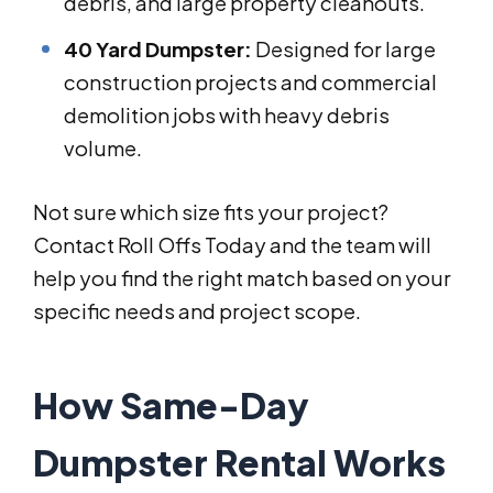
debris, and large property cleanouts.
40 Yard Dumpster:
Designed for large
construction projects and commercial
demolition jobs with heavy debris
volume.
Not sure which size fits your project?
Contact Roll Offs Today and the team will
help you find the right match based on your
specific needs and project scope.
How Same-Day
Dumpster Rental Works