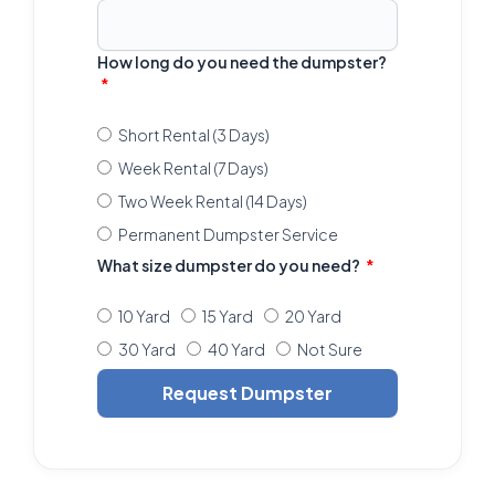
How long do you need the dumpster?
Short Rental (3 Days)
Week Rental (7 Days)
Two Week Rental (14 Days)
Permanent Dumpster Service
What size dumpster do you need?
10 Yard
15 Yard
20 Yard
30 Yard
40 Yard
Not Sure
Request Dumpster