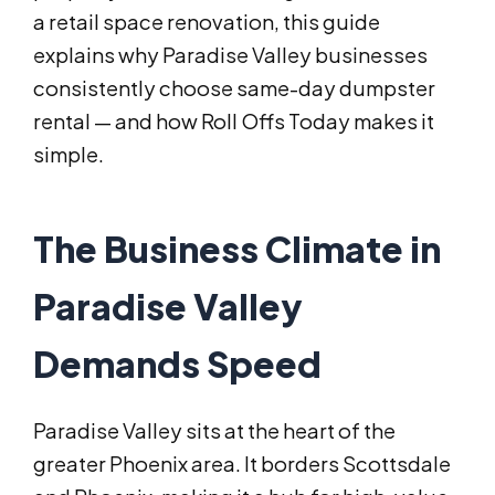
a retail space renovation, this guide
explains why Paradise Valley businesses
consistently choose same-day dumpster
rental — and how Roll Offs Today makes it
simple.
The Business Climate in
Paradise Valley
Demands Speed
Paradise Valley sits at the heart of the
greater Phoenix area. It borders Scottsdale