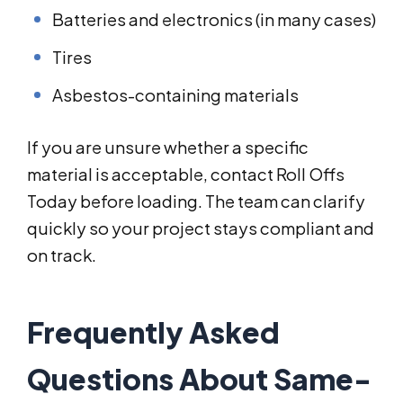
Batteries and electronics (in many cases)
Tires
Asbestos-containing materials
If you are unsure whether a specific
material is acceptable, contact Roll Offs
Today before loading. The team can clarify
quickly so your project stays compliant and
on track.
Frequently Asked
Questions About Same-