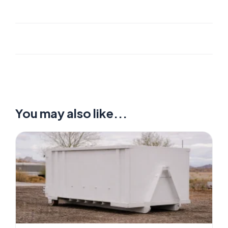
You may also like...