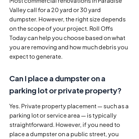
Most commercial renovations in Paradise
Valley call for a 20 yard or 30 yard
dumpster. However, the right size depends
on the scope of your project. Roll Offs
Today can help you choose based on what
you are removing and how much debris you
expect to generate.
Can I place a dumpster on a
parking lot or private property?
Yes. Private property placement — such as a
parking lot or service area — is typically
straightforward. However, if you need to
place a dumpster on a public street, you