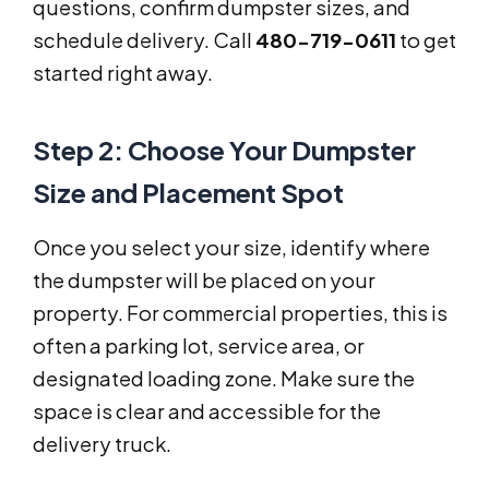
questions, confirm dumpster sizes, and
schedule delivery. Call
480-719-0611
to get
started right away.
Step 2: Choose Your Dumpster
Size and Placement Spot
Once you select your size, identify where
the dumpster will be placed on your
property. For commercial properties, this is
often a parking lot, service area, or
designated loading zone. Make sure the
space is clear and accessible for the
delivery truck.