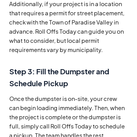
Additionally, if your project is in a location
that requires a permit for street placement,
check with the Town of Paradise Valley in
advance. Roll Offs Today can guide you on
what to consider, but local permit
requirements vary by municipality.
Step 3: Fill the Dumpster and
Schedule Pickup
Once the dumpster is on-site, your crew
can begin loading immediately. Then, when
the project is complete or the dumpster is
full, simply call Roll Offs Today to schedule
a pickup. The team handles the rest