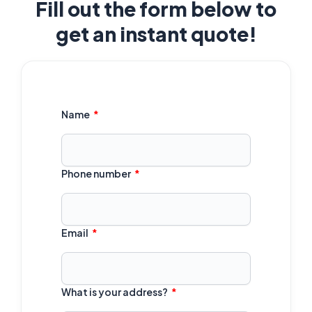
Fill out the form below to
get an instant quote!
Name
Phone number
Email
What is your address?