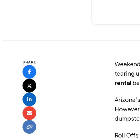
SHARE
Weekends 
tearing u
rental
be
Arizona’
However, 
dumpster
Roll Offs