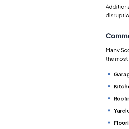
Addition
disruptio
Common
Many Sco
the most
Garag
Kitch
Roofi
Yard 
Floor