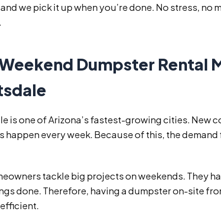
 and we pick it up when you’re done. No stress, no m
.
Weekend Dumpster Rental M
tsdale
e is one of Arizona’s fastest-growing cities. New
 happen every week. Because of this, the demand fo
eowners tackle big projects on weekends. They ha
hings done. Therefore, having a dumpster on-site f
efficient.