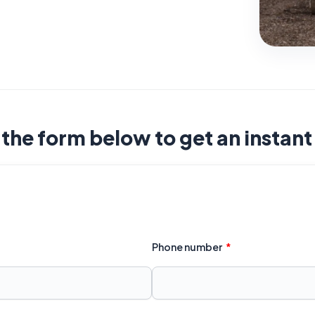
t the form below to get an instan
Phone number