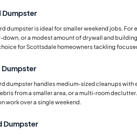
d Dumpster
rd dumpster is ideal for smaller weekend jobs. For 
-down, or a modest amount of drywall and building mat
choice for Scottsdale homeowners tackling focused
d Dumpster
rd dumpster handles medium-sized cleanups with ease
ebris from a smaller area, or a multi-room declutter. I
on work over a single weekend.
d Dumpster