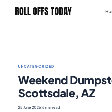
Skip
ROLL OFFS TODAY
to
Ho
content
UNCATEGORIZED
Weekend Dumpster
Scottsdale, AZ
25 June 2026
|
8 min read