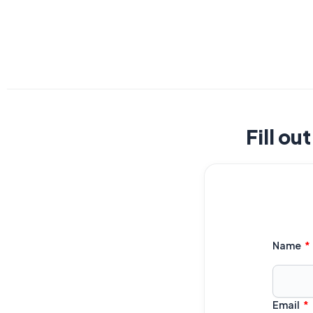
Fill ou
Name
Email