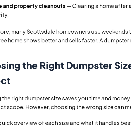
e and property cleanouts
— Clearing a home after a
ity.
ore, many Scottsdale homeowners use weekends to p
ree home shows better and sells faster. A dumpster
sing the Right Dumpster Siz
ect
 the right dumpster size saves you time and money. 
ect scope. However, choosing the wrong size can me
quick overview of each size and what it handles bes