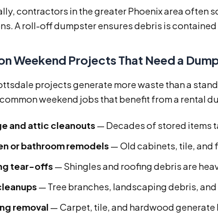
ally, contractors in the greater Phoenix area ofte
ns. A roll-off dumpster ensures debris is containe
 Weekend Projects That Need a Dump
ttsdale projects generate more waste than a standa
 common weekend jobs that benefit from a rental d
e and attic cleanouts
— Decades of stored items t
en or bathroom remodels
— Old cabinets, tile, and 
ng tear-offs
— Shingles and roofing debris are hea
cleanups
— Tree branches, landscaping debris, and 
ing removal
— Carpet, tile, and hardwood generate 