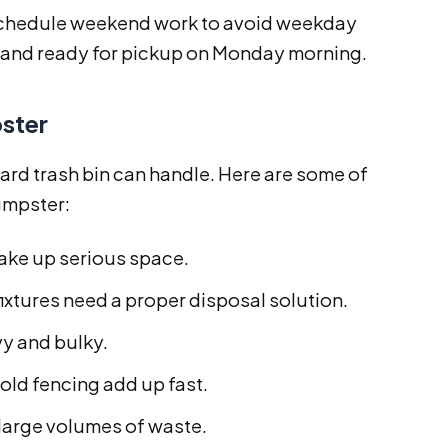
n schedule weekend work to avoid weekday
d and ready for pickup on Monday morning.
ster
rd trash bin can handle. Here are some of
umpster:
ake up serious space.
fixtures need a proper disposal solution.
vy and bulky.
old fencing add up fast.
large volumes of waste.