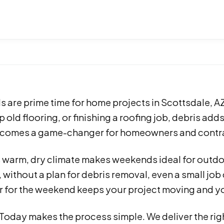
are prime time for home projects in Scottsdale, AZ
p old flooring, or finishing a roofing job, debris add
comes a game-changer for homeowners and contrac
s warm, dry climate makes weekends ideal for outdo
without a plan for debris removal, even a small job c
 for the weekend keeps your project moving and yo
 Today makes the process simple. We deliver the ri