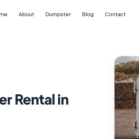
me
About
Dumpster
Blog
Contact
 Rental in