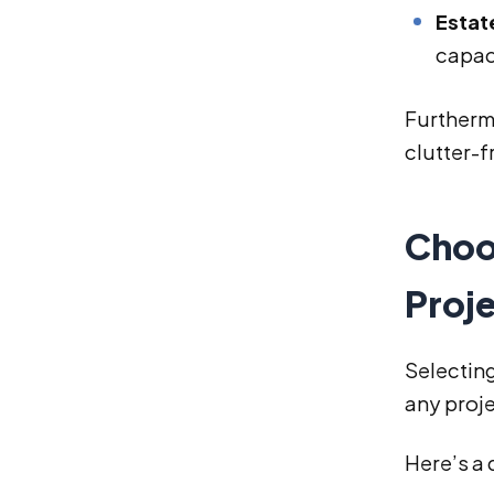
Estat
capac
Furtherm
clutter-f
Choo
Proj
Selecting
any proj
Here’s a 