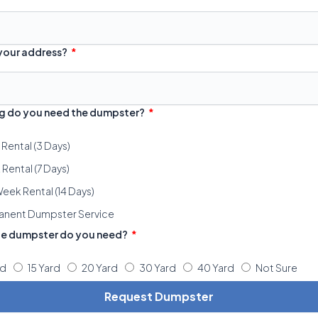
 your address?
g do you need the dumpster?
 Rental (3 Days)
Rental (7 Days)
eek Rental (14 Days)
anent Dumpster Service
ze dumpster do you need?
rd
15 Yard
20 Yard
30 Yard
40 Yard
Not Sure
Request Dumpster