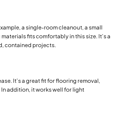
example, a single-room cleanout, a small
erials fits comfortably in this size. It’s a
, contained projects.
. It’s a great fit for flooring removal,
n addition, it works well for light