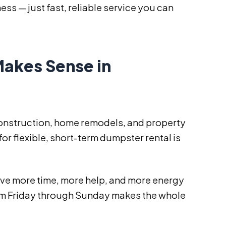
ess — just fast, reliable service you can
akes Sense in
 construction, home remodels, and property
r flexible, short-term dumpster rental is
ve more time, more help, and more energy
rom Friday through Sunday makes the whole