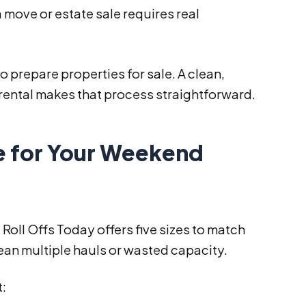
 move or estate sale requires real
repare properties for sale. A clean,
 rental makes that process straightforward.
e for Your Weekend
Roll Offs Today offers five sizes to match
an multiple hauls or wasted capacity.
t: