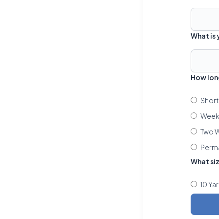
What is
How lon
Short
Week 
Two W
Perm
What si
10 Ya