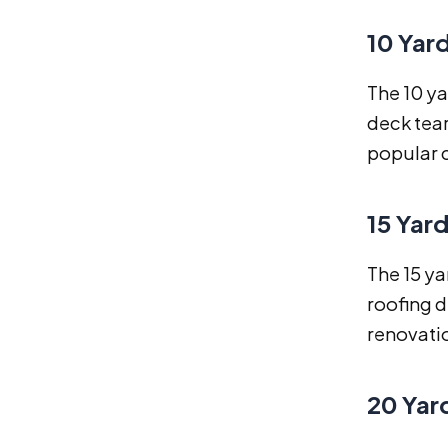
10 Yar
The 10 ya
deck tear
popular 
15 Yar
The 15 ya
roofing d
renovati
20 Yar