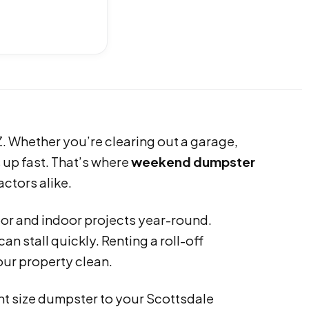
. Whether you’re clearing out a garage,
s up fast. That’s where
weekend dumpster
tors alike.
or and indoor projects year-round.
an stall quickly. Renting a roll-off
ur property clean.
ght size dumpster to your Scottsdale