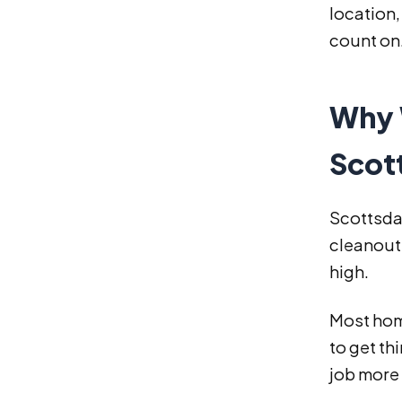
location,
count on
Why 
Scot
Scottsdal
cleanouts
high.
Most hom
to get t
job more 