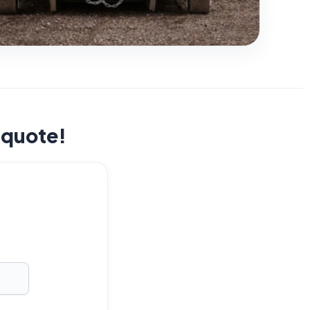
t quote!