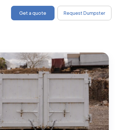
Get a quote
Request Dumpster