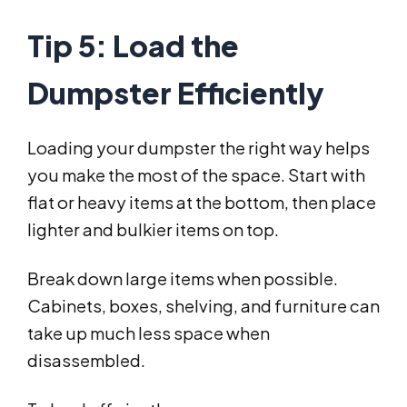
Tip 5: Load the
Dumpster Efficiently
Loading your dumpster the right way helps
you make the most of the space. Start with
flat or heavy items at the bottom, then place
lighter and bulkier items on top.
Break down large items when possible.
Cabinets, boxes, shelving, and furniture can
take up much less space when
disassembled.