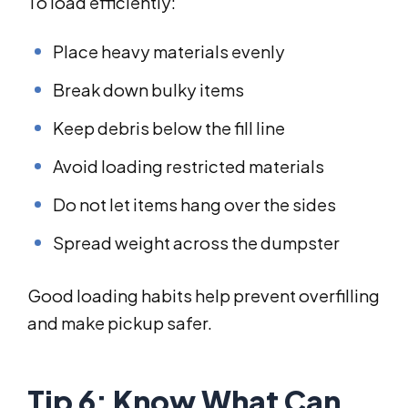
To load efficiently:
Place heavy materials evenly
Break down bulky items
Keep debris below the fill line
Avoid loading restricted materials
Do not let items hang over the sides
Spread weight across the dumpster
Good loading habits help prevent overfilling
and make pickup safer.
Tip 6: Know What Can