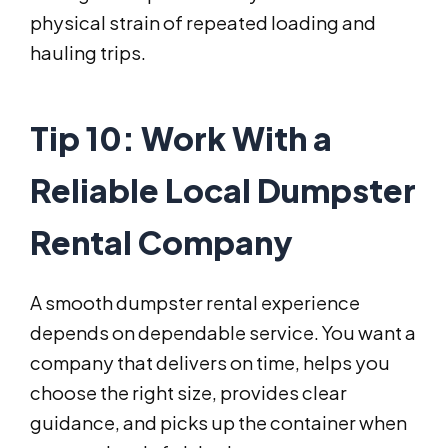
physical strain of repeated loading and
hauling trips.
Tip 10: Work With a
Reliable Local Dumpster
Rental Company
A smooth dumpster rental experience
depends on dependable service. You want a
company that delivers on time, helps you
choose the right size, provides clear
guidance, and picks up the container when