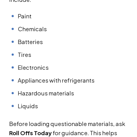
Paint
Chemicals
Batteries
Tires
Electronics
Appliances with refrigerants
Hazardous materials
Liquids
Before loading questionable materials, ask
Roll Offs Today
for guidance. This helps