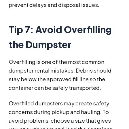
prevent delays and disposal issues.
Tip 7: Avoid Overfilling
the Dumpster
Overfilling is one of the most common
dumpster rental mistakes. Debris should
stay below the approved fill line so the
container can be safely transported.
Overfilled dumpsters may create safety
concerns during pickup and hauling. To
avoid problems, choose a size that gives