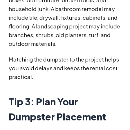
boxes, old furniture, broken tools, and
household junk. A bathroom remodel may
include tile, drywall, fixtures, cabinets, and
flooring. A landscaping project may include
branches, shrubs, old planters, turf, and
outdoor materials.
Matching the dumpster to the project helps
you avoid delays and keeps the rental cost
practical.
Tip 3: Plan Your
Dumpster Placement