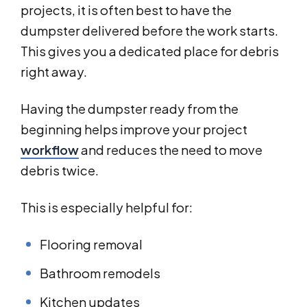
projects, it is often best to have the
dumpster delivered before the work starts.
This gives you a dedicated place for debris
right away.
Having the dumpster ready from the
beginning helps improve your project
workflow
and reduces the need to move
debris twice.
This is especially helpful for:
Flooring removal
Bathroom remodels
Kitchen updates