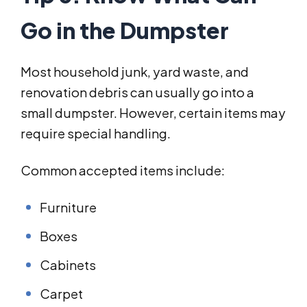
Go in the Dumpster
Most household junk, yard waste, and
renovation debris can usually go into a
small dumpster. However, certain items may
require special handling.
Common accepted items include:
Furniture
Boxes
Cabinets
Carpet