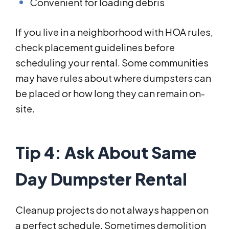
Convenient for loading debris
If you live in a neighborhood with HOA rules,
check placement guidelines before
scheduling your rental. Some communities
may have rules about where dumpsters can
be placed or how long they can remain on-
site.
Tip 4: Ask About Same
Day Dumpster Rental
Cleanup projects do not always happen on
a perfect schedule. Sometimes demolition