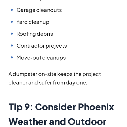
Garage cleanouts
Yard cleanup
Roofing debris
Contractor projects
Move-out cleanups
A dumpster on-site keeps the project
cleaner and safer from day one.
Tip 9: Consider Phoenix
Weather and Outdoor