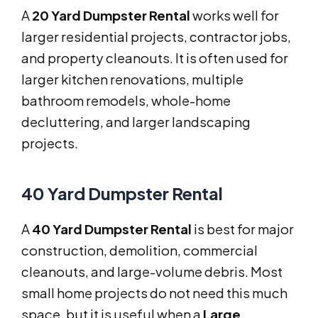
A
20 Yard Dumpster Rental
works well for
larger residential projects, contractor jobs,
and property cleanouts. It is often used for
larger kitchen renovations, multiple
bathroom remodels, whole-home
decluttering, and larger landscaping
projects.
40 Yard Dumpster Rental
A
40 Yard Dumpster Rental
is best for major
construction, demolition, commercial
cleanouts, and large-volume debris. Most
small home projects do not need this much
space, but it is useful when a
Large