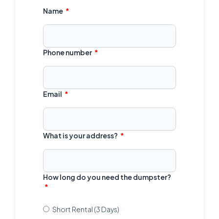
Name
Phone number
Email
What is your address?
How long do you need the dumpster?
Short Rental (3 Days)