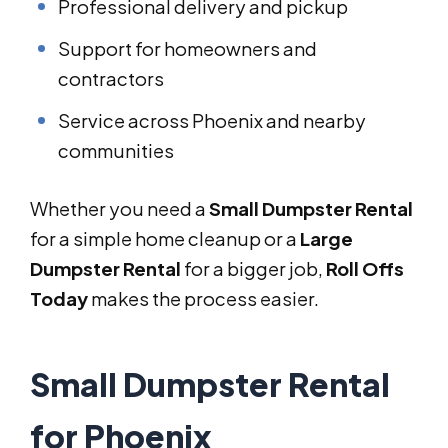
Professional delivery and pickup
Support for homeowners and
contractors
Service across Phoenix and nearby
communities
Whether you need a
Small Dumpster Rental
for a simple home cleanup or a
Large
Dumpster Rental
for a bigger job,
Roll Offs
Today
makes the process easier.
Small Dumpster Rental
for Phoenix