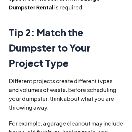
Dumpster Rental
is required.
Tip 2: Match the
Dumpster to Your
Project Type
Different projects create different types
and volumes of waste. Before scheduling
your dumpster, think about what you are
throwing away.
For example, a garage cleanout may include