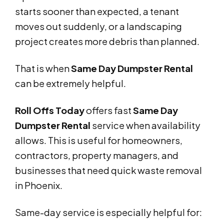
starts sooner than expected, a tenant
moves out suddenly, or a landscaping
project creates more debris than planned.
That is when
Same Day Dumpster Rental
can be extremely helpful.
Roll Offs Today
offers fast
Same Day
Dumpster Rental
service when availability
allows. This is useful for homeowners,
contractors, property managers, and
businesses that need quick waste removal
in Phoenix.
Same-day service is especially helpful for: