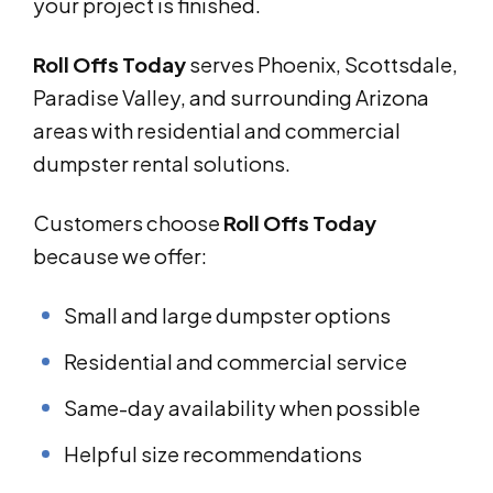
your project is finished.
Roll Offs Today
serves Phoenix, Scottsdale,
Paradise Valley, and surrounding Arizona
areas with residential and commercial
dumpster rental solutions.
Customers choose
Roll Offs Today
because we offer:
Small and large dumpster options
Residential and commercial service
Same-day availability when possible
Helpful size recommendations