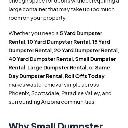
enough space for debris without requiring a
large container that may take up too much
room on your property.
Whether you need a
5 Yard Dumpster
Rental
,
10 Yard Dumpster Rental
,
15 Yard
Dumpster Rental
,
20 Yard Dumpster Rental
,
40 Yard Dumpster Rental
,
Small Dumpster
Rental
,
Large Dumpster Rental
, or
Same
Day Dumpster Rental
,
Roll Offs Today
makes waste removal simple across
Phoenix, Scottsdale, Paradise Valley, and
surrounding Arizona communities.
Why Small Dumpster