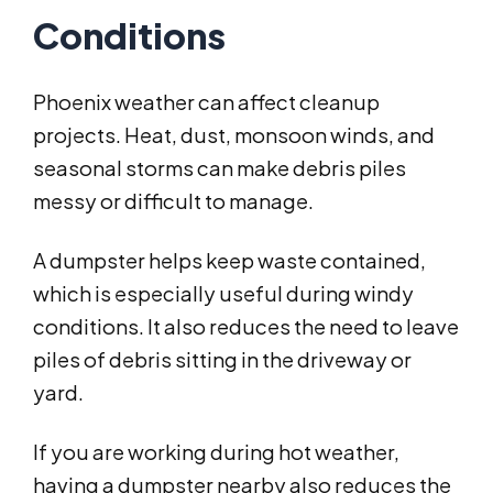
Conditions
Phoenix weather can affect cleanup
projects. Heat, dust, monsoon winds, and
seasonal storms can make debris piles
messy or difficult to manage.
A dumpster helps keep waste contained,
which is especially useful during windy
conditions. It also reduces the need to leave
piles of debris sitting in the driveway or
yard.
If you are working during hot weather,
having a dumpster nearby also reduces the