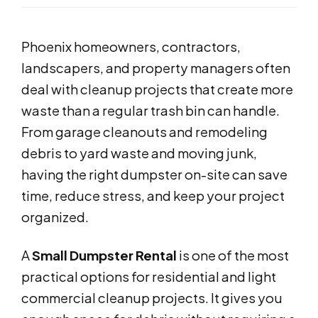
Phoenix homeowners, contractors,
landscapers, and property managers often
deal with cleanup projects that create more
waste than a regular trash bin can handle.
From garage cleanouts and remodeling
debris to yard waste and moving junk,
having the right dumpster on-site can save
time, reduce stress, and keep your project
organized.
A
Small Dumpster Rental
is one of the most
practical options for residential and light
commercial cleanup projects. It gives you