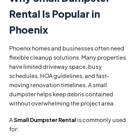
Rental Is Popular in
Phoenix
Phoenix homes and businesses often need
flexible cleanup solutions. Many properties
have limited driveway space, busy
schedules, HOA guidelines, and fast-
moving renovation timelines. A small
dumpster helps keep debris contained
without overwhelming the project area.
A
Small Dumpster Rental
is commonly used
for: