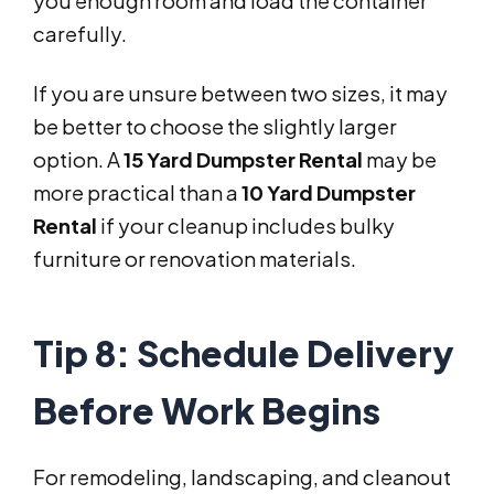
you enough room and load the container
carefully.
If you are unsure between two sizes, it may
be better to choose the slightly larger
option. A
15 Yard Dumpster Rental
may be
more practical than a
10 Yard Dumpster
Rental
if your cleanup includes bulky
furniture or renovation materials.
Tip 8: Schedule Delivery
Before Work Begins
For remodeling, landscaping, and cleanout