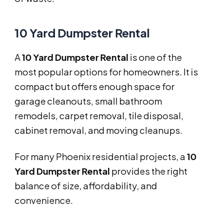
10 Yard Dumpster Rental
A
10 Yard Dumpster Rental
is one of the
most popular options for homeowners. It is
compact but offers enough space for
garage cleanouts, small bathroom
remodels, carpet removal, tile disposal,
cabinet removal, and moving cleanups.
For many Phoenix residential projects, a
10
Yard Dumpster Rental
provides the right
balance of size, affordability, and
convenience.