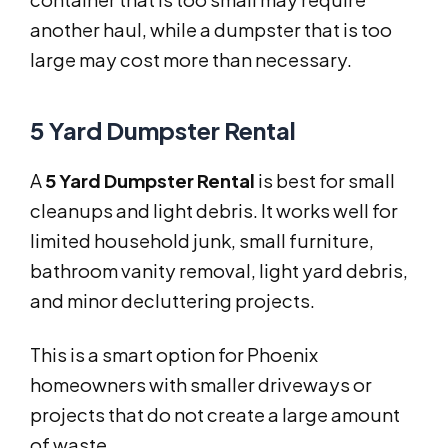
another haul, while a dumpster that is too
large may cost more than necessary.
5 Yard Dumpster Rental
A
5 Yard Dumpster Rental
is best for small
cleanups and light debris. It works well for
limited household junk, small furniture,
bathroom vanity removal, light yard debris,
and minor decluttering projects.
This is a smart option for Phoenix
homeowners with smaller driveways or
projects that do not create a large amount
of waste.