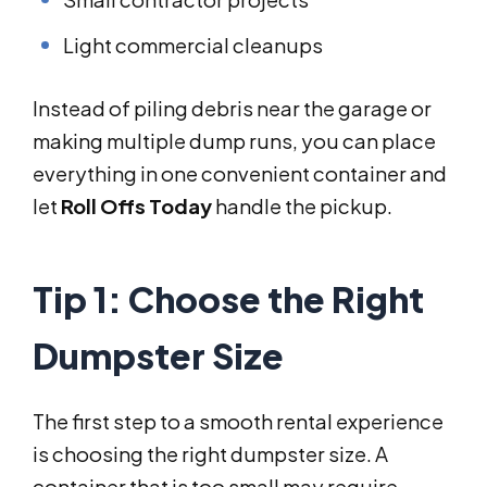
Light commercial cleanups
Instead of piling debris near the garage or
making multiple dump runs, you can place
everything in one convenient container and
let
Roll Offs Today
handle the pickup.
Tip 1: Choose the Right
Dumpster Size
The first step to a smooth rental experience
is choosing the right dumpster size. A
container that is too small may require