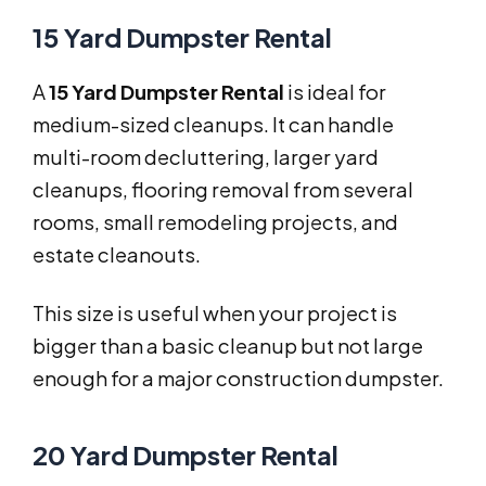
15 Yard Dumpster Rental
A
15 Yard Dumpster Rental
is ideal for
medium-sized cleanups. It can handle
multi-room decluttering, larger yard
cleanups, flooring removal from several
rooms, small remodeling projects, and
estate cleanouts.
This size is useful when your project is
bigger than a basic cleanup but not large
enough for a major construction dumpster.
20 Yard Dumpster Rental