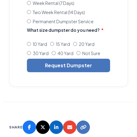
Week Rental (7 Days)
Two Week Rental (14 Days)
Permanent Dumpster Service
What size dumpster do you need?
10 Yard
15 Yard
20 Yard
30 Yard
40 Yard
Not Sure
Request Dumpster
SHARE