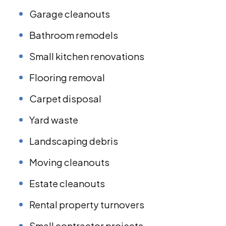
Garage cleanouts
Bathroom remodels
Small kitchen renovations
Flooring removal
Carpet disposal
Yard waste
Landscaping debris
Moving cleanouts
Estate cleanouts
Rental property turnovers
Small contractor projects