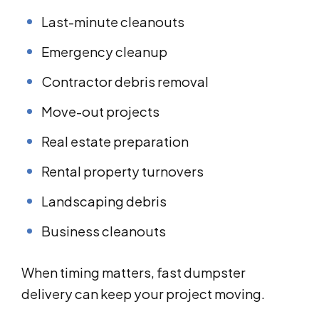
Last-minute cleanouts
Emergency cleanup
Contractor debris removal
Move-out projects
Real estate preparation
Rental property turnovers
Landscaping debris
Business cleanouts
When timing matters, fast dumpster
delivery can keep your project moving.