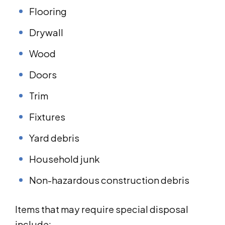
Flooring
Drywall
Wood
Doors
Trim
Fixtures
Yard debris
Household junk
Non-hazardous construction debris
Items that may require special disposal
include: