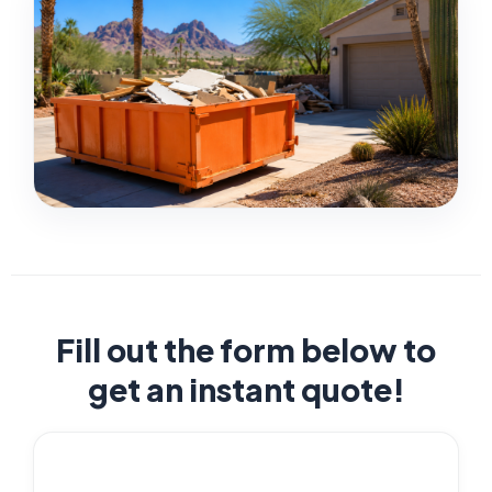
Fill out the form below to
get an instant quote!