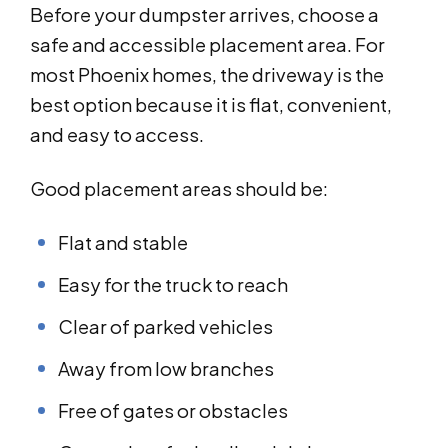
Before your dumpster arrives, choose a
safe and accessible placement area. For
most Phoenix homes, the driveway is the
best option because it is flat, convenient,
and easy to access.
Good placement areas should be:
Flat and stable
Easy for the truck to reach
Clear of parked vehicles
Away from low branches
Free of gates or obstacles