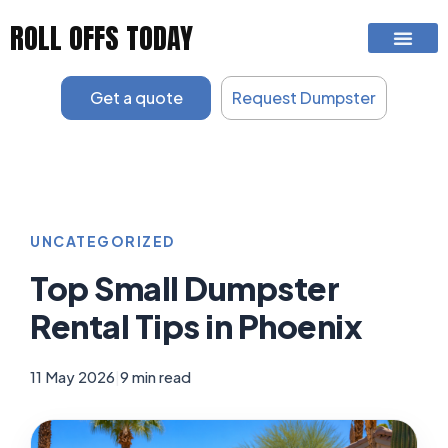
Skip
ROLL OFFS TODAY
to
content
Get a quote
Request Dumpster
UNCATEGORIZED
Top Small Dumpster
Rental Tips in Phoenix
11 May 2026
|
9 min read