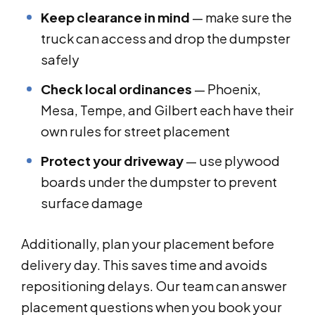
Keep clearance in mind
— make sure the
truck can access and drop the dumpster
safely
Check local ordinances
— Phoenix,
Mesa, Tempe, and Gilbert each have their
own rules for street placement
Protect your driveway
— use plywood
boards under the dumpster to prevent
surface damage
Additionally, plan your placement before
delivery day. This saves time and avoids
repositioning delays. Our team can answer
placement questions when you book your