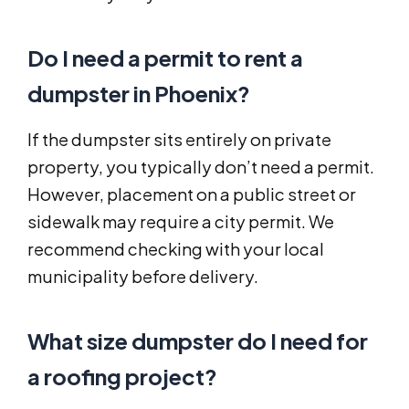
Do I need a permit to rent a
dumpster in Phoenix?
If the dumpster sits entirely on private
property, you typically don’t need a permit.
However, placement on a public street or
sidewalk may require a city permit. We
recommend checking with your local
municipality before delivery.
What size dumpster do I need for
a roofing project?