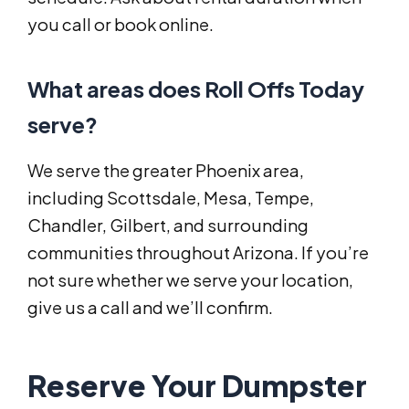
you call or book online.
What areas does Roll Offs Today
serve?
We serve the greater Phoenix area,
including Scottsdale, Mesa, Tempe,
Chandler, Gilbert, and surrounding
communities throughout Arizona. If you’re
not sure whether we serve your location,
give us a call and we’ll confirm.
Reserve Your Dumpster