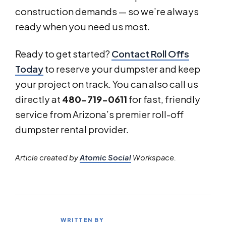
construction demands — so we’re always
ready when you need us most.
Ready to get started?
Contact Roll Offs
Today
to reserve your dumpster and keep
your project on track. You can also call us
directly at
480-719-0611
for fast, friendly
service from Arizona’s premier roll-off
dumpster rental provider.
Article created by
Atomic Social
Workspace.
WRITTEN BY