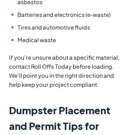
asbestos
Batteries and electronics (e-waste)
Tires and automotive fluids
Medical waste
If you’re unsure about a specific material,
contact Roll Offs Today before loading.
We’ll point you in the right direction and
help keep your project compliant.
Dumpster Placement
and Permit Tips for