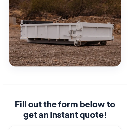
Fill out the form below to
get an instant quote!