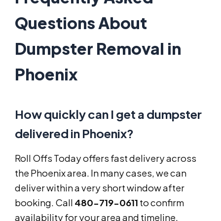
Questions About
Dumpster Removal in
Phoenix
How quickly can I get a dumpster
delivered in Phoenix?
Roll Offs Today offers fast delivery across
the Phoenix area. In many cases, we can
deliver within a very short window after
booking. Call
480-719-0611
to confirm
availability for your area and timeline.