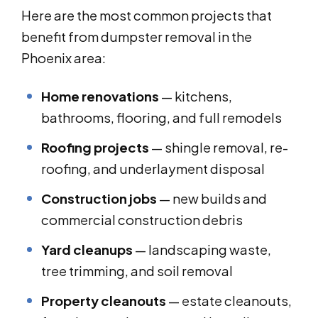
Here are the most common projects that
benefit from dumpster removal in the
Phoenix area:
Home renovations
— kitchens,
bathrooms, flooring, and full remodels
Roofing projects
— shingle removal, re-
roofing, and underlayment disposal
Construction jobs
— new builds and
commercial construction debris
Yard cleanups
— landscaping waste,
tree trimming, and soil removal
Property cleanouts
— estate cleanouts,