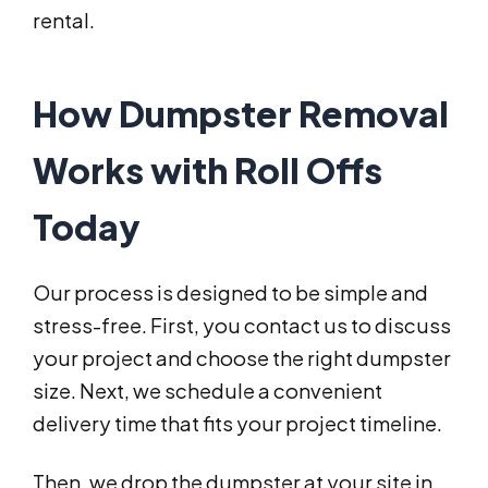
rental.
How Dumpster Removal
Works with Roll Offs
Today
Our process is designed to be simple and
stress-free. First, you contact us to discuss
your project and choose the right dumpster
size. Next, we schedule a convenient
delivery time that fits your project timeline.
Then, we drop the dumpster at your site in