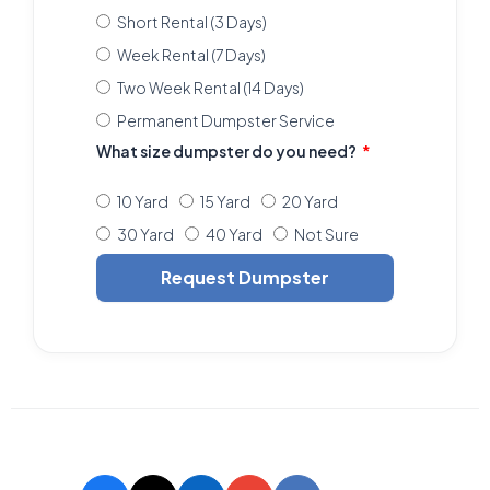
Short Rental (3 Days)
Week Rental (7 Days)
Two Week Rental (14 Days)
Permanent Dumpster Service
What size dumpster do you need?
10 Yard
15 Yard
20 Yard
30 Yard
40 Yard
Not Sure
Request Dumpster