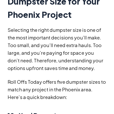
Dumpster Size for Your
Phoenix Project
Selecting the right dumpster size is one of
the most important decisions you’ll make.
Too small, and you’ll need extra hauls. Too
large, and you’re paying for space you
don’t need. Therefore, understanding your
options upfront saves time and money.
Roll Offs Today offers five dumpster sizes to
match any project in the Phoenix area.
Here’s a quick breakdown: