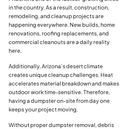
in the country. As a result, construction,
remodeling, and cleanup projects are
happening everywhere. New builds, home
renovations, roofing replacements, and
commercial cleanouts are a daily reality
here.
Additionally, Arizona’s desert climate
creates unique cleanup challenges. Heat
accelerates material breakdown and makes
outdoor work time-sensitive. Therefore,
having a dumpster on-site from day one
keeps your project moving.
Without proper dumpster removal, debris