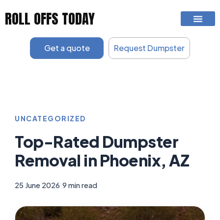
Skip
ROLL OFFS TODAY
to
content
Get a quote
Request Dumpster
UNCATEGORIZED
Top-Rated Dumpster
Removal in Phoenix, AZ
25 June 2026
|
9 min read