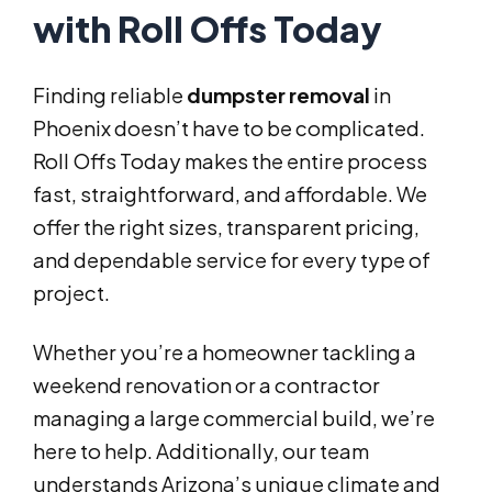
with Roll Offs Today
Finding reliable
dumpster removal
in
Phoenix doesn’t have to be complicated.
Roll Offs Today makes the entire process
fast, straightforward, and affordable. We
offer the right sizes, transparent pricing,
and dependable service for every type of
project.
Whether you’re a homeowner tackling a
weekend renovation or a contractor
managing a large commercial build, we’re
here to help. Additionally, our team
understands Arizona’s unique climate and