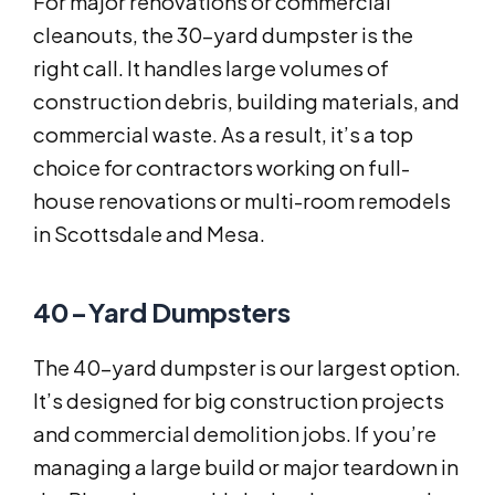
For major renovations or commercial
cleanouts, the 30-yard dumpster is the
right call. It handles large volumes of
construction debris, building materials, and
commercial waste. As a result, it’s a top
choice for contractors working on full-
house renovations or multi-room remodels
in Scottsdale and Mesa.
40-Yard Dumpsters
The 40-yard dumpster is our largest option.
It’s designed for big construction projects
and commercial demolition jobs. If you’re
managing a large build or major teardown in