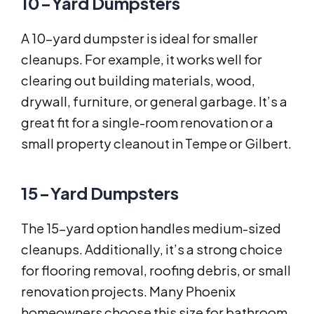
10-Yard Dumpsters
A 10-yard dumpster is ideal for smaller
cleanups. For example, it works well for
clearing out building materials, wood,
drywall, furniture, or general garbage. It’s a
great fit for a single-room renovation or a
small property cleanout in Tempe or Gilbert.
15-Yard Dumpsters
The 15-yard option handles medium-sized
cleanups. Additionally, it’s a strong choice
for flooring removal, roofing debris, or small
renovation projects. Many Phoenix
homeowners choose this size for bathroom