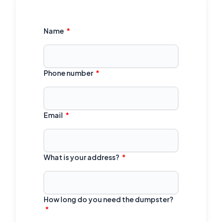
Name
Phone number
Email
What is your address?
How long do you need the dumpster?