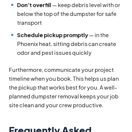
Don’t overfill
— keep debris level with or
below the top of the dumpster for safe
transport
Schedule pickup promptly
— in the
Phoenix heat, sitting debris can create
odor and pest issues quickly
Furthermore, communicate your project
timeline when you book. This helps us plan
the pickup that works best for you. A well-
planned dumpster removal keeps your job
site clean and your crew productive.
Frequently Asked