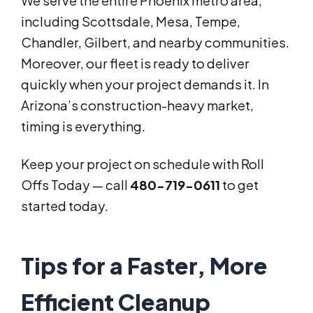
We serve the entire Phoenix metro area,
including Scottsdale, Mesa, Tempe,
Chandler, Gilbert, and nearby communities.
Moreover, our fleet is ready to deliver
quickly when your project demands it. In
Arizona’s construction-heavy market,
timing is everything.
Keep your project on schedule with Roll
Offs Today — call
480-719-0611
to get
started today.
Tips for a Faster, More
Efficient Cleanup