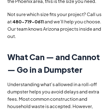
the Phoenix area, this is the size you need.
Not sure which size fits your project? Call us
at
480-719-0611
and we’ll help you choose.
Our team knows Arizona projects inside and
out.
What Can — and Cannot
— Go in a Dumpster
Understanding what’s allowed in a roll-off
dumpster helps you avoid delays and extra
fees. Most common construction and
household waste is accepted. However,