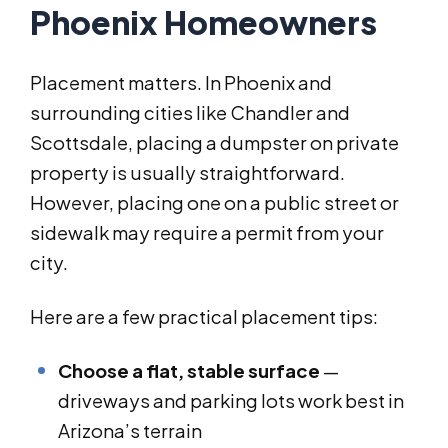
Phoenix Homeowners
Placement matters. In Phoenix and
surrounding cities like Chandler and
Scottsdale, placing a dumpster on private
property is usually straightforward.
However, placing one on a public street or
sidewalk may require a permit from your
city.
Here are a few practical placement tips:
Choose a flat, stable surface
—
driveways and parking lots work best in
Arizona’s terrain