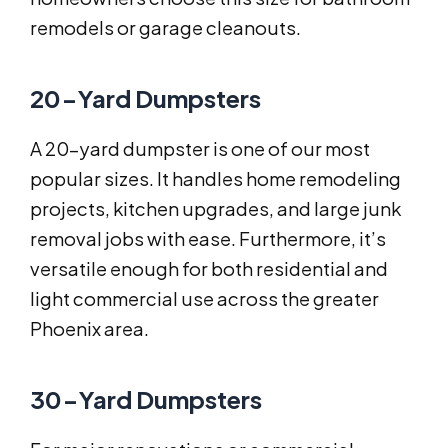
remodels or garage cleanouts.
20-Yard Dumpsters
A 20-yard dumpster is one of our most
popular sizes. It handles home remodeling
projects, kitchen upgrades, and large junk
removal jobs with ease. Furthermore, it’s
versatile enough for both residential and
light commercial use across the greater
Phoenix area.
30-Yard Dumpsters