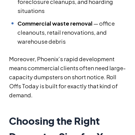
foreclosure cleanups, and hoarding
situations
Commercial waste removal
— office
cleanouts, retail renovations, and
warehouse debris
Moreover, Phoenix’s rapid development
means commercial clients often need large-
capacity dumpsters on short notice. Roll
Offs Today is built for exactly that kind of
demand.
Choosing the Right