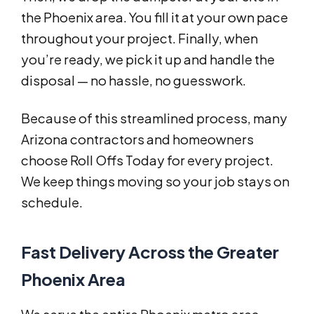
the Phoenix area. You fill it at your own pace
throughout your project. Finally, when
you’re ready, we pick it up and handle the
disposal — no hassle, no guesswork.
Because of this streamlined process, many
Arizona contractors and homeowners
choose Roll Offs Today for every project.
We keep things moving so your job stays on
schedule.
Fast Delivery Across the Greater
Phoenix Area