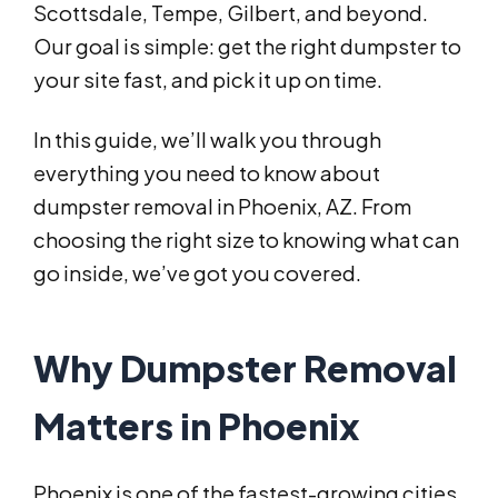
Scottsdale, Tempe, Gilbert, and beyond.
Our goal is simple: get the right dumpster to
your site fast, and pick it up on time.
In this guide, we’ll walk you through
everything you need to know about
dumpster removal in Phoenix, AZ. From
choosing the right size to knowing what can
go inside, we’ve got you covered.
Why Dumpster Removal
Matters in Phoenix
Phoenix is one of the fastest-growing cities