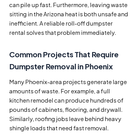
can pile up fast. Furthermore, leaving waste
sitting in the Arizona heat is both unsafe and
inefficient. A reliable roll-off dumpster
rental solves that problem immediately.
Common Projects That Require
Dumpster Removal in Phoenix
Many Phoenix-area projects generate large
amounts of waste. For example, a full
kitchen remodel can produce hundreds of
pounds of cabinets, flooring, and drywall.
Similarly, roofing jobs leave behind heavy
shingle loads that need fast removal.