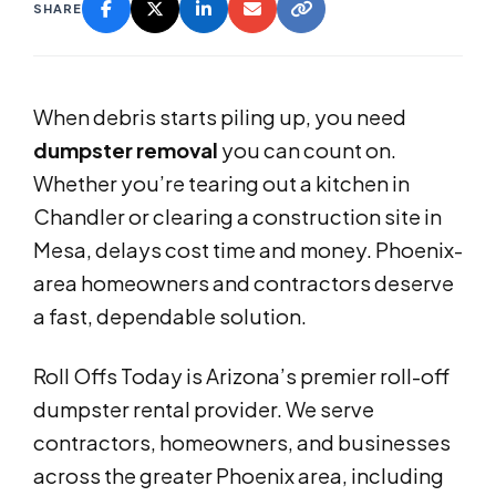
SHARE
When debris starts piling up, you need
dumpster removal
you can count on.
Whether you’re tearing out a kitchen in
Chandler or clearing a construction site in
Mesa, delays cost time and money. Phoenix-
area homeowners and contractors deserve
a fast, dependable solution.
Roll Offs Today is Arizona’s premier roll-off
dumpster rental provider. We serve
contractors, homeowners, and businesses
across the greater Phoenix area, including