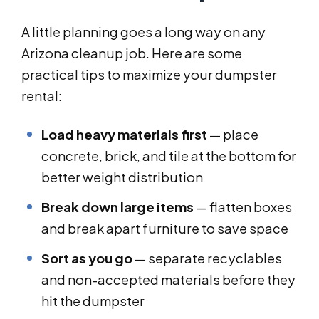
A little planning goes a long way on any
Arizona cleanup job. Here are some
practical tips to maximize your dumpster
rental:
Load heavy materials first
— place
concrete, brick, and tile at the bottom for
better weight distribution
Break down large items
— flatten boxes
and break apart furniture to save space
Sort as you go
— separate recyclables
and non-accepted materials before they
hit the dumpster