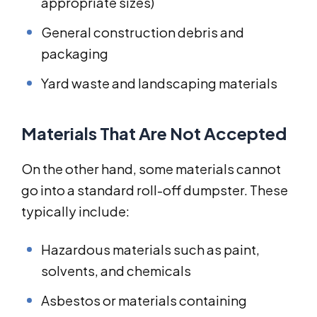
appropriate sizes)
General construction debris and
packaging
Yard waste and landscaping materials
Materials That Are Not Accepted
On the other hand, some materials cannot
go into a standard roll-off dumpster. These
typically include:
Hazardous materials such as paint,
solvents, and chemicals
Asbestos or materials containing