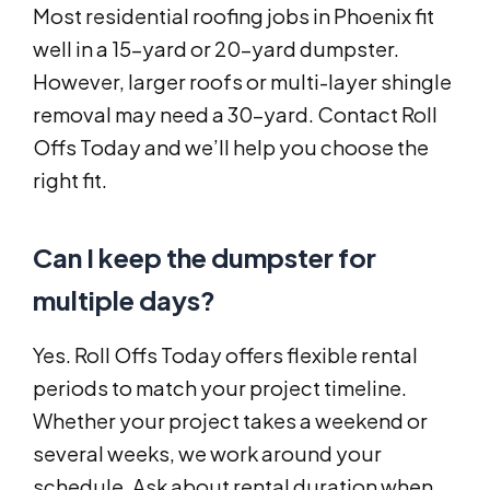
Most residential roofing jobs in Phoenix fit
well in a 15-yard or 20-yard dumpster.
However, larger roofs or multi-layer shingle
removal may need a 30-yard. Contact Roll
Offs Today and we’ll help you choose the
right fit.
Can I keep the dumpster for
multiple days?
Yes. Roll Offs Today offers flexible rental
periods to match your project timeline.
Whether your project takes a weekend or
several weeks, we work around your
schedule. Ask about rental duration when