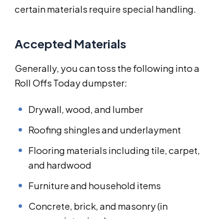
certain materials require special handling.
Accepted Materials
Generally, you can toss the following into a
Roll Offs Today dumpster:
Drywall, wood, and lumber
Roofing shingles and underlayment
Flooring materials including tile, carpet,
and hardwood
Furniture and household items
Concrete, brick, and masonry (in