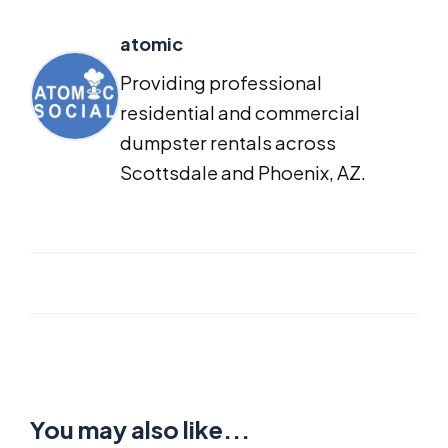
atomic
Providing professional
residential and commercial
dumpster rentals across
Scottsdale and Phoenix, AZ.
You may also like...