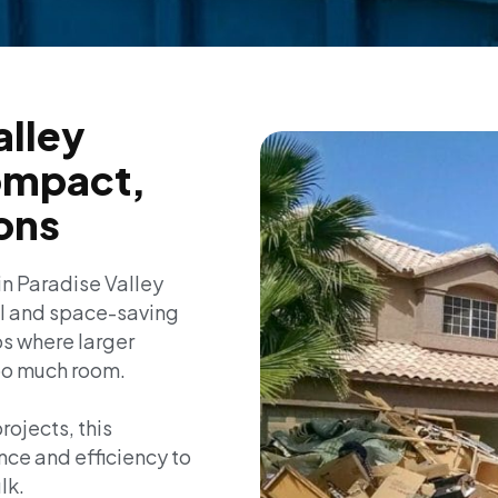
alley
ompact,
ions
in Paradise Valley
al and space-saving
obs where larger
oo much room.
rojects, this
nce and efficiency to
lk.