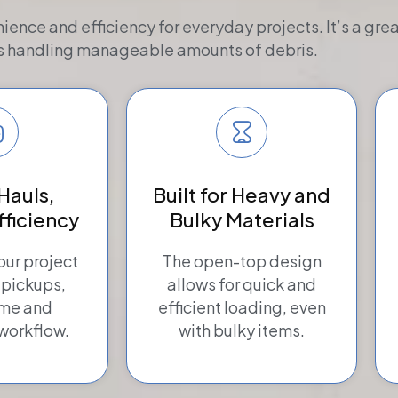
nience and efficiency for everyday projects. It’s a gr
s handling manageable amounts of debris.
Hauls,
Built for Heavy and
fficiency
Bulky Materials
ur project
The open-top design
 pickups,
allows for quick and
ime and
efficient loading, even
workflow.
with bulky items.