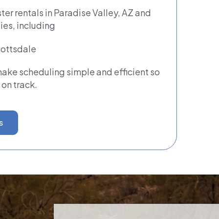
er rentals in Paradise Valley, AZ and
es, including
ottsdale
ke scheduling simple and efficient so
 on track.
s