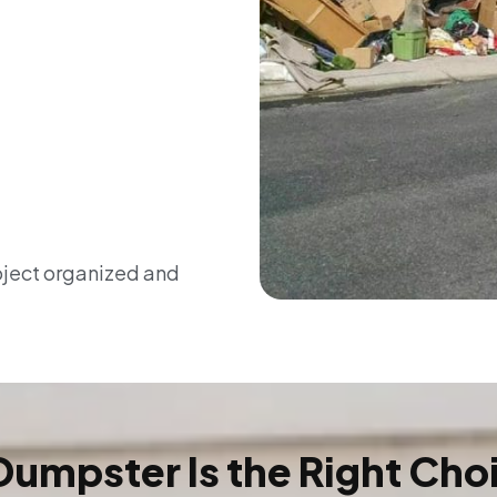
oject organized and
Dumpster Is the Right Cho