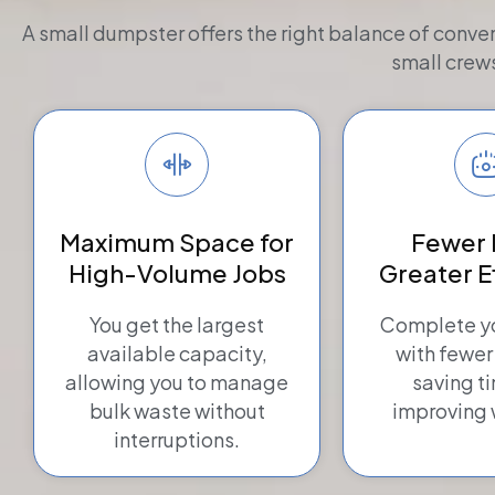
A small dumpster offers the right balance of conve
small crew
Maximum Space for
Fewer 
High-Volume Jobs
Greater E
You get the largest
Complete yo
available capacity,
with fewer
allowing you to manage
saving t
bulk waste without
improving 
interruptions.