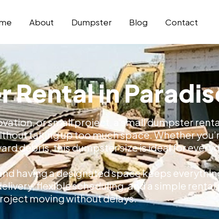
me
About
Dumpster
Blog
Contact
 Rental in Paradis
vation, or small project, a small dumpster rental
without taking up too much space. Whether you’r
rd debris, this dumpster size is ideal for every
e, and having a designated space keeps everythi
elivery, flexible scheduling, and a simple renta
roject moving without delays.