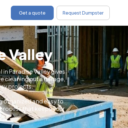
Get a quote
Request Dumpster
e Valley
 in Paradise Valley gives
e cleaning out a garage,
day projects.
ng organized and easy to
l process that keeps your