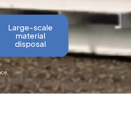
Large-scale
material
disposal
nce.