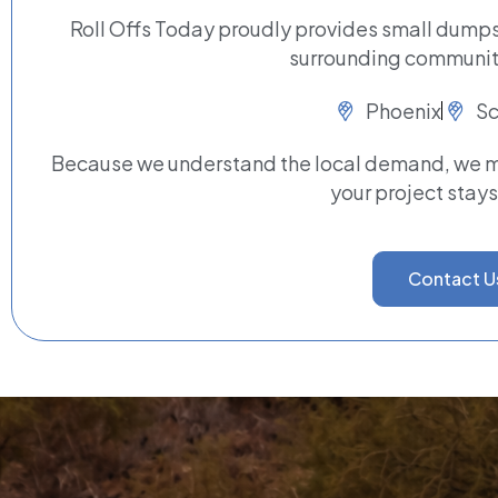
Roll Offs Today proudly provides small dumpst
surrounding communiti
Phoenix
Sc
Because we understand the local demand, we ma
your project stays
Contact U