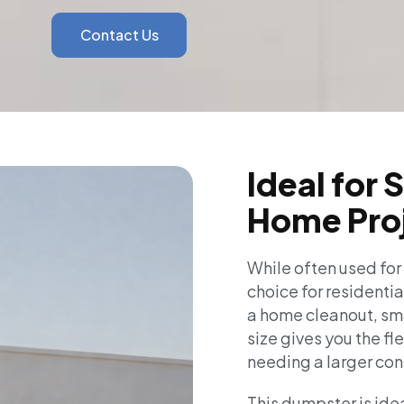
Contact Us
Ideal for 
Home Pro
While often used for
choice for residentia
a home cleanout, smal
size gives you the fl
needing a larger con
This dumpster is idea