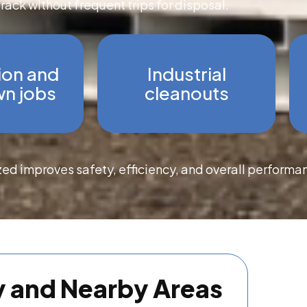
track without frequent trips for disposal.
ion and
Industrial
n jobs
cleanouts
zed improves safety, efficiency, and overall performa
y and Nearby Areas