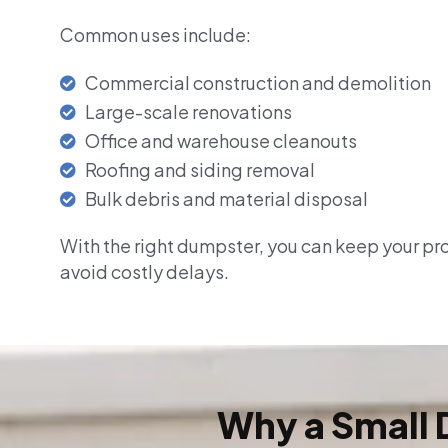
Common uses include:
Commercial construction and demolition
Large-scale renovations
Office and warehouse cleanouts
Roofing and siding removal
Bulk debris and material disposal
With the right dumpster, you can keep your pr
avoid costly delays.
Why a Small 