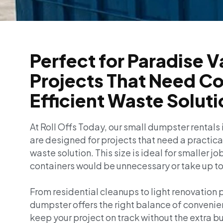
Perfect for Paradise V
Projects That Need C
Efficient Waste Solut
At Roll Offs Today, our small dumpster rentals 
are designed for projects that need a practic
waste solution. This size is ideal for smaller j
containers would be unnecessary or take up t
From residential cleanups to light renovation p
dumpster offers the right balance of convenie
keep your project on track without the extra bu