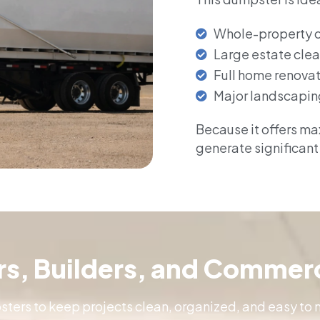
Whole-property 
Large estate cle
Full home renova
Major landscapin
Because it offers max
generate significant
ors, Builders, and Commerc
ers to keep projects clean, organized, and easy to 