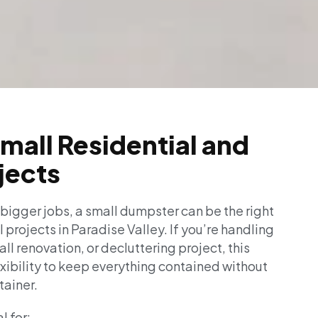
Small Residential and
jects
 bigger jobs, a small dumpster can be the right
l projects in Paradise Valley. If you’re handling
l renovation, or decluttering project, this
exibility to keep everything contained without
tainer.
l for: