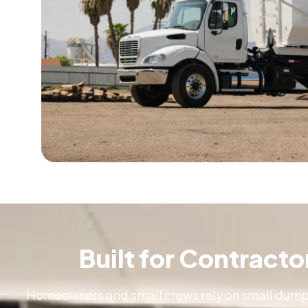
Built for Contract
Homeowners and small crews rely on small dumpst