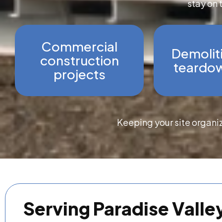
stay on 
Commercial
Demolit
construction
teardow
projects
Keeping your site organi
Serving Paradise Valle