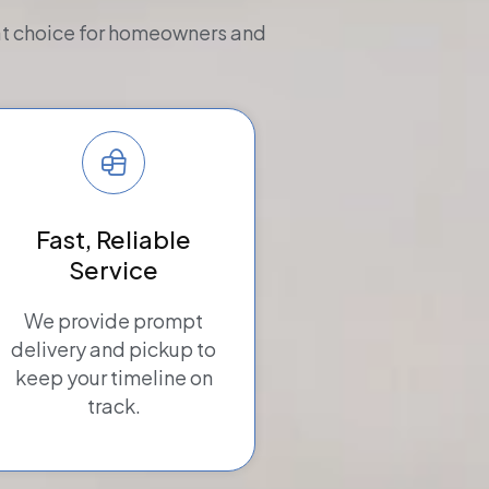
eat choice for homeowners and
Fast, Reliable
Service
We provide prompt
delivery and pickup to
keep your timeline on
track.