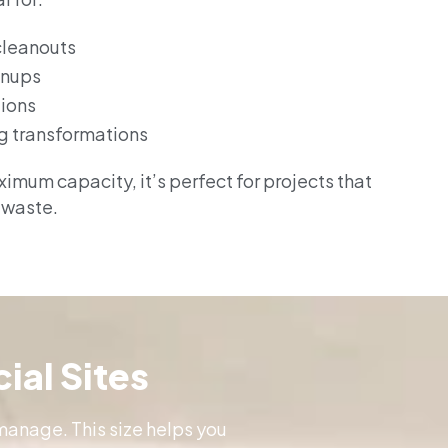
cleanouts
anups
tions
g transformations
imum capacity, it’s perfect for projects that
 waste.
ial Sites
manage. This size helps you