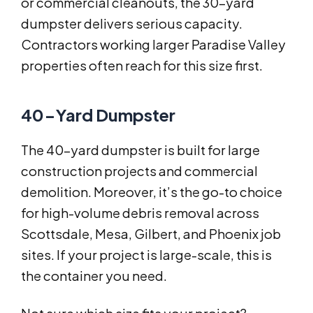
or commercial cleanouts, the 30-yard
dumpster delivers serious capacity.
Contractors working larger Paradise Valley
properties often reach for this size first.
40-Yard Dumpster
The 40-yard dumpster is built for large
construction projects and commercial
demolition. Moreover, it’s the go-to choice
for high-volume debris removal across
Scottsdale, Mesa, Gilbert, and Phoenix job
sites. If your project is large-scale, this is
the container you need.