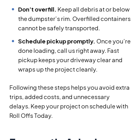
Don’t overfill.
Keep all debris at or below
the dumpster’s rim. Overfilled containers
cannot be safely transported.
Schedule pickup promptly.
Once you’re
done loading, call us right away. Fast
pickup keeps your driveway clear and
wraps up the project cleanly.
Following these steps helps you avoid extra
trips, added costs, and unnecessary
delays. Keep your project on schedule with
Roll Offs Today.