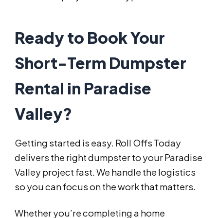
Ready to Book Your
Short-Term Dumpster
Rental in Paradise
Valley?
Getting started is easy. Roll Offs Today
delivers the right dumpster to your Paradise
Valley project fast. We handle the logistics
so you can focus on the work that matters.
Whether you’re completing a home