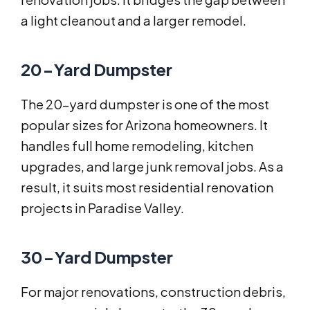
a light cleanout and a larger remodel.
20-Yard Dumpster
The 20-yard dumpster is one of the most
popular sizes for Arizona homeowners. It
handles full home remodeling, kitchen
upgrades, and large junk removal jobs. As a
result, it suits most residential renovation
projects in Paradise Valley.
30-Yard Dumpster
For major renovations, construction debris,