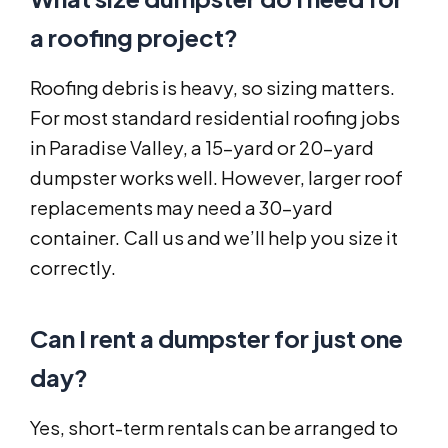
a roofing project?
Roofing debris is heavy, so sizing matters.
For most standard residential roofing jobs
in Paradise Valley, a 15-yard or 20-yard
dumpster works well. However, larger roof
replacements may need a 30-yard
container. Call us and we’ll help you size it
correctly.
Can I rent a dumpster for just one
day?
Yes, short-term rentals can be arranged to