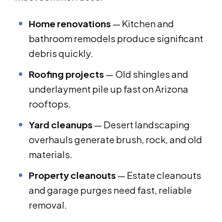
Home renovations
— Kitchen and
bathroom remodels produce significant
debris quickly.
Roofing projects
— Old shingles and
underlayment pile up fast on Arizona
rooftops.
Yard cleanups
— Desert landscaping
overhauls generate brush, rock, and old
materials.
Property cleanouts
— Estate cleanouts
and garage purges need fast, reliable
removal.