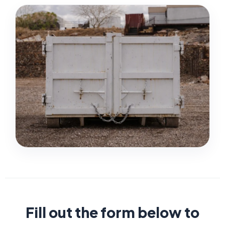
Fill out the form below to