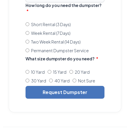
How long do you need the dumpster?
Short Rental (3 Days)
Week Rental (7 Days)
Two Week Rental (14 Days)
Permanent Dumpster Service
What size dumpster do you need?
10 Yard
15 Yard
20 Yard
30 Yard
40 Yard
Not Sure
Request Dumpster