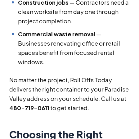
Construction jobs
— Contractors need a
clean worksite from day one through
project completion.
Commercial waste removal
—
Businesses renovating office or retail
spaces benefit from focused rental
windows.
No matter the project, Roll Offs Today
delivers the right container to your Paradise
Valley address on your schedule. Call us at
480-719-0611
to get started.
Choosing the Right