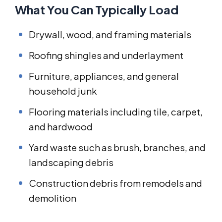
What You Can Typically Load
Drywall, wood, and framing materials
Roofing shingles and underlayment
Furniture, appliances, and general
household junk
Flooring materials including tile, carpet,
and hardwood
Yard waste such as brush, branches, and
landscaping debris
Construction debris from remodels and
demolition