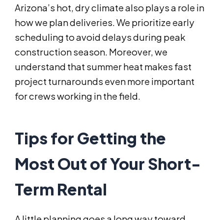
Arizona’s hot, dry climate also plays a role in
how we plan deliveries. We prioritize early
scheduling to avoid delays during peak
construction season. Moreover, we
understand that summer heat makes fast
project turnarounds even more important
for crews working in the field.
Tips for Getting the
Most Out of Your Short-
Term Rental
A little planning goes a long way toward