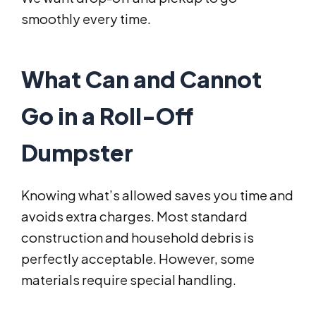
smoothly every time.
What Can and Cannot
Go in a Roll-Off
Dumpster
Knowing what’s allowed saves you time and
avoids extra charges. Most standard
construction and household debris is
perfectly acceptable. However, some
materials require special handling.