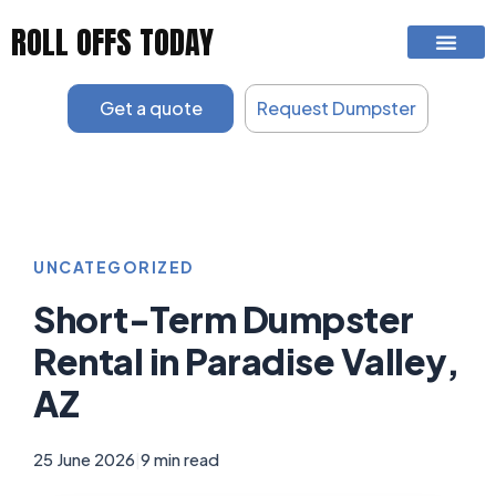
Skip
ROLL OFFS TODAY
to
content
Get a quote
Request Dumpster
UNCATEGORIZED
Short-Term Dumpster
Rental in Paradise Valley,
AZ
25 June 2026
|
9 min read