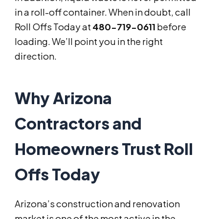
in a roll-off container. When in doubt, call
Roll Offs Today at
480-719-0611
before
loading. We’ll point you in the right
direction.
Why Arizona
Contractors and
Homeowners Trust Roll
Offs Today
Arizona’s construction and renovation
market is one of the most active in the