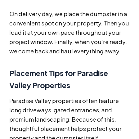
On delivery day, we place the dumpster in a
convenient spot on your property. Then you
load it at your own pace throughout your
project window. Finally, when you’re ready,
we come back and haul everything away.
Placement Tips for Paradise
Valley Properties
Paradise Valley properties often feature
long driveways, gated entrances, and
premium landscaping. Because of this,
thoughtful placement helps protect your
property and the dumpster itself.