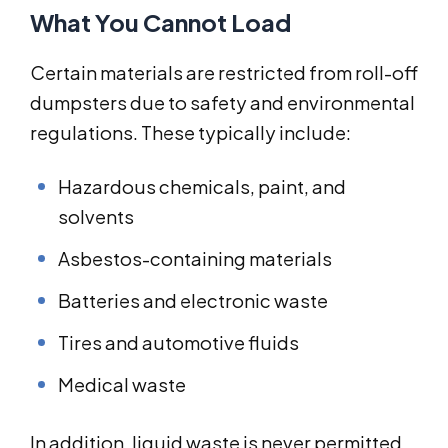
What You Cannot Load
Certain materials are restricted from roll-off
dumpsters due to safety and environmental
regulations. These typically include:
Hazardous chemicals, paint, and
solvents
Asbestos-containing materials
Batteries and electronic waste
Tires and automotive fluids
Medical waste
In addition, liquid waste is never permitted