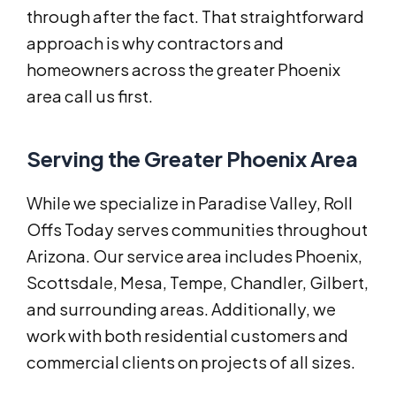
through after the fact. That straightforward
approach is why contractors and
homeowners across the greater Phoenix
area call us first.
Serving the Greater Phoenix Area
While we specialize in Paradise Valley, Roll
Offs Today serves communities throughout
Arizona. Our service area includes Phoenix,
Scottsdale, Mesa, Tempe, Chandler, Gilbert,
and surrounding areas. Additionally, we
work with both residential customers and
commercial clients on projects of all sizes.