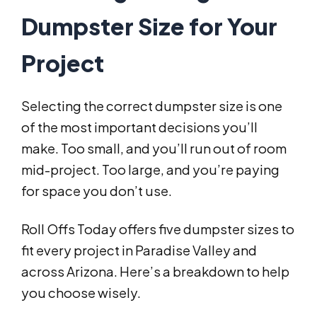
Dumpster Size for Your
Project
Selecting the correct dumpster size is one
of the most important decisions you’ll
make. Too small, and you’ll run out of room
mid-project. Too large, and you’re paying
for space you don’t use.
Roll Offs Today offers five dumpster sizes to
fit every project in Paradise Valley and
across Arizona. Here’s a breakdown to help
you choose wisely.