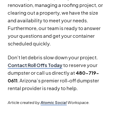
renovation, managing a roofing project, or
clearing out a property, we have the size
and availability to meet your needs.
Furthermore, our team is ready to answer
your questions and get your container
scheduled quickly.
Don’t let debris slow down your project.
Contact Roll Offs Today
to reserve your
dumpster or call us directly at
480-719-
0611
. Arizona’s premier roll-off dumpster
rental provider is ready to help.
Article created by
Atomic Social
Workspace.