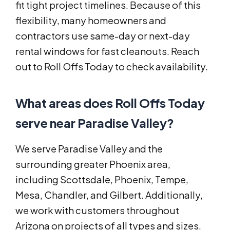
fit tight project timelines. Because of this
flexibility, many homeowners and
contractors use same-day or next-day
rental windows for fast cleanouts. Reach
out to Roll Offs Today to check availability.
What areas does Roll Offs Today
serve near Paradise Valley?
We serve Paradise Valley and the
surrounding greater Phoenix area,
including Scottsdale, Phoenix, Tempe,
Mesa, Chandler, and Gilbert. Additionally,
we work with customers throughout
Arizona on projects of all types and sizes.