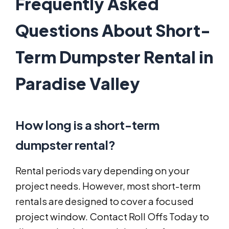
Frequently Asked
Questions About Short-
Term Dumpster Rental in
Paradise Valley
How long is a short-term
dumpster rental?
Rental periods vary depending on your
project needs. However, most short-term
rentals are designed to cover a focused
project window. Contact Roll Offs Today to