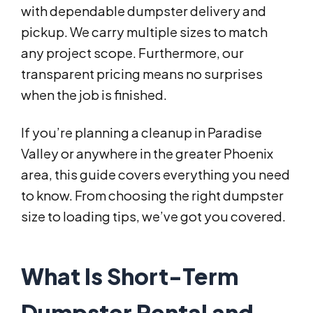
with dependable dumpster delivery and
pickup. We carry multiple sizes to match
any project scope. Furthermore, our
transparent pricing means no surprises
when the job is finished.
If you’re planning a cleanup in Paradise
Valley or anywhere in the greater Phoenix
area, this guide covers everything you need
to know. From choosing the right dumpster
size to loading tips, we’ve got you covered.
What Is Short-Term
Dumpster Rental and