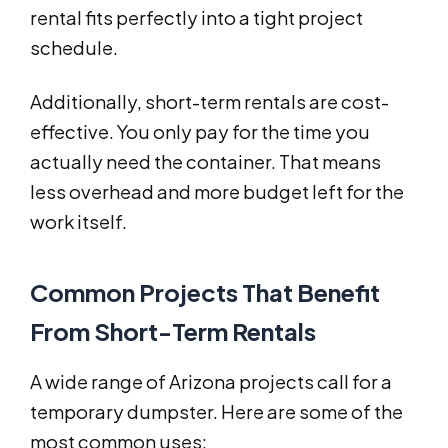
rental fits perfectly into a tight project
schedule.
Additionally, short-term rentals are cost-
effective. You only pay for the time you
actually need the container. That means
less overhead and more budget left for the
work itself.
Common Projects That Benefit
From Short-Term Rentals
A wide range of Arizona projects call for a
temporary dumpster. Here are some of the
most common uses: