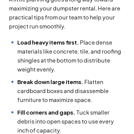
maximizing your dumpster rental. Here are
practical tips from our team to help your
project run smoothly.
Load heavy items first.
Place dense
materials like concrete, tile, and roofing
shingles at the bottom to distribute
weight evenly.
Break down large items.
Flatten
cardboard boxes and disassemble
furniture to maximize space.
Fill corners and gaps.
Tuck smaller
debris into open spaces to use every
inch of capacity.