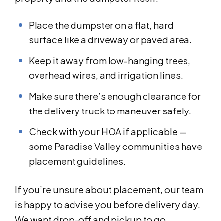
Place the dumpster on a flat, hard
surface like a driveway or paved area.
Keep it away from low-hanging trees,
overhead wires, and irrigation lines.
Make sure there’s enough clearance for
the delivery truck to maneuver safely.
Check with your HOA if applicable —
some Paradise Valley communities have
placement guidelines.
If you’re unsure about placement, our team
is happy to advise you before delivery day.
We want drop-off and pickup to go