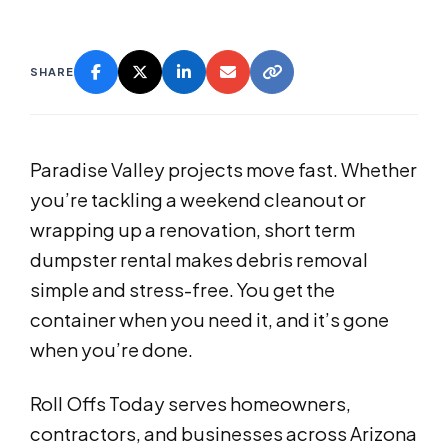
SHARE
Paradise Valley projects move fast. Whether
you’re tackling a weekend cleanout or
wrapping up a renovation, short term
dumpster rental makes debris removal
simple and stress-free. You get the
container when you need it, and it’s gone
when you’re done.
Roll Offs Today serves homeowners,
contractors, and businesses across Arizona