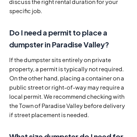
discuss the right rental duration for your
specific job.
Do I need a permit to place a
dumpster in Paradise Valley?
If the dumpster sits entirely on private
property, a permit is typically not required.
On the other hand, placing a container on a
public street or right-of-way may require a
local permit. We recommend checking with
the Town of Paradise Valley before delivery
if street placement is needed.
What size dumpster do I need for