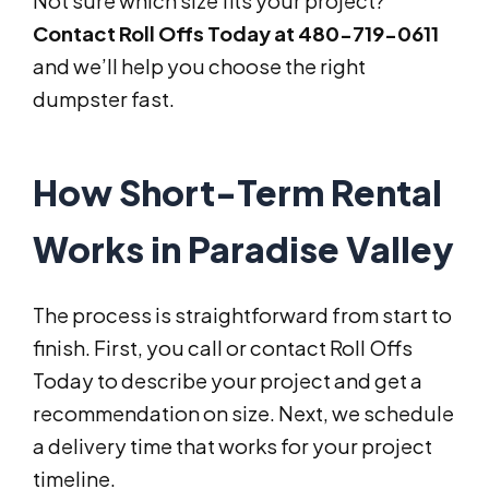
Not sure which size fits your project?
Contact Roll Offs Today at 480-719-0611
and we’ll help you choose the right
dumpster fast.
How Short-Term Rental
Works in Paradise Valley
The process is straightforward from start to
finish. First, you call or contact Roll Offs
Today to describe your project and get a
recommendation on size. Next, we schedule
a delivery time that works for your project
timeline.