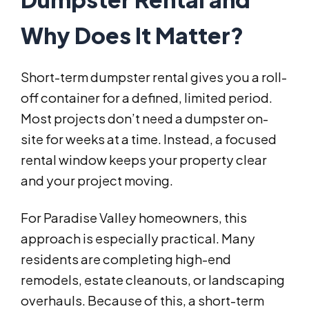
Why Does It Matter?
Short-term dumpster rental gives you a roll-
off container for a defined, limited period.
Most projects don’t need a dumpster on-
site for weeks at a time. Instead, a focused
rental window keeps your property clear
and your project moving.
For Paradise Valley homeowners, this
approach is especially practical. Many
residents are completing high-end
remodels, estate cleanouts, or landscaping
overhauls. Because of this, a short-term