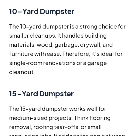
10-Yard Dumpster
The 10-yard dumpster is a strong choice for
smaller cleanups. It handles building
materials, wood, garbage, drywall, and
furniture with ease. Therefore, it’s ideal for
single-room renovations or a garage
cleanout.
15-Yard Dumpster
The 15-yard dumpster works well for
medium-sized projects. Think flooring
removal, roofing tear-offs, or small
renovation jobs. It bridges the gap between