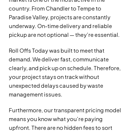
country. From Chandler to Tempe to
Paradise Valley, projects are constantly
underway. On-time delivery and reliable
pickup are not optional — they’re essential.
Roll Offs Today was built to meet that
demand. We deliver fast, communicate
clearly, and pick up on schedule. Therefore,
your project stays on track without
unexpected delays caused by waste
management issues.
Furthermore, our transparent pricing model
means you know what you’re paying
upfront. There are no hidden fees to sort