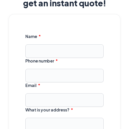
get an instant quote!
Name
Phone number
Email
What is your address?