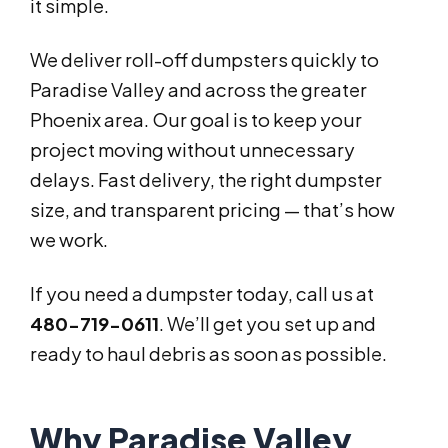
it simple.
We deliver roll-off dumpsters quickly to
Paradise Valley and across the greater
Phoenix area. Our goal is to keep your
project moving without unnecessary
delays. Fast delivery, the right dumpster
size, and transparent pricing — that’s how
we work.
If you need a dumpster today, call us at
480-719-0611
. We’ll get you set up and
ready to haul debris as soon as possible.
Why Paradise Valley