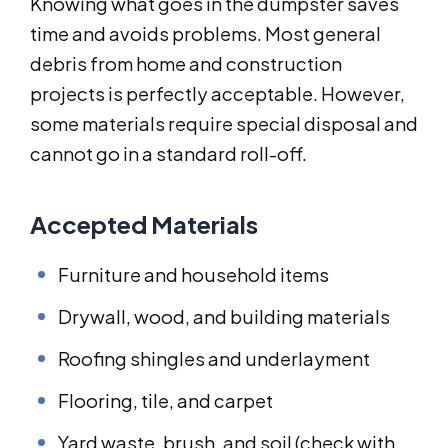
Knowing what goes in the dumpster saves
time and avoids problems. Most general
debris from home and construction
projects is perfectly acceptable. However,
some materials require special disposal and
cannot go in a standard roll-off.
Accepted Materials
Furniture and household items
Drywall, wood, and building materials
Roofing shingles and underlayment
Flooring, tile, and carpet
Yard waste, brush, and soil (check with