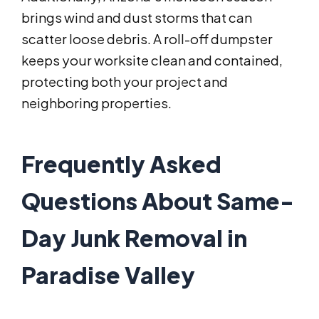
brings wind and dust storms that can
scatter loose debris. A roll-off dumpster
keeps your worksite clean and contained,
protecting both your project and
neighboring properties.
Frequently Asked
Questions About Same-
Day Junk Removal in
Paradise Valley