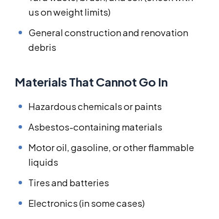
us on weight limits)
General construction and renovation
debris
Materials That Cannot Go In
Hazardous chemicals or paints
Asbestos-containing materials
Motor oil, gasoline, or other flammable
liquids
Tires and batteries
Electronics (in some cases)