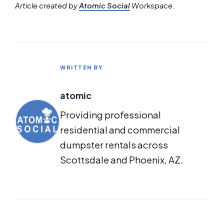
Article created by
Atomic Social
Workspace.
WRITTEN BY
atomic
Providing professional
residential and commercial
dumpster rentals across
Scottsdale and Phoenix, AZ.