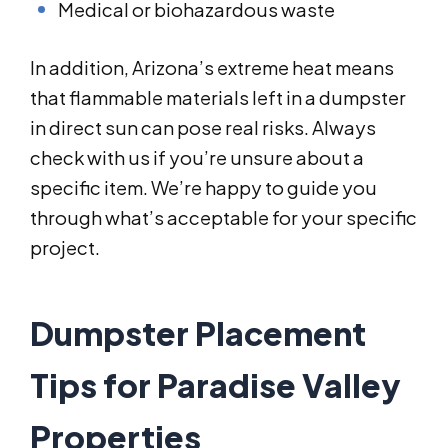
Medical or biohazardous waste
In addition, Arizona’s extreme heat means
that flammable materials left in a dumpster
in direct sun can pose real risks. Always
check with us if you’re unsure about a
specific item. We’re happy to guide you
through what’s acceptable for your specific
project.
Dumpster Placement
Tips for Paradise Valley
Properties