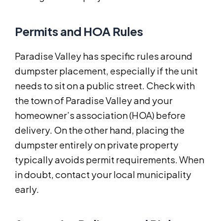
Permits and HOA Rules
Paradise Valley has specific rules around
dumpster placement, especially if the unit
needs to sit on a public street. Check with
the town of Paradise Valley and your
homeowner’s association (HOA) before
delivery. On the other hand, placing the
dumpster entirely on private property
typically avoids permit requirements. When
in doubt, contact your local municipality
early.