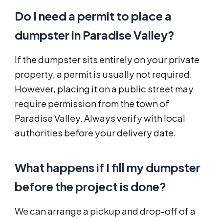
Do I need a permit to place a
dumpster in Paradise Valley?
If the dumpster sits entirely on your private
property, a permit is usually not required.
However, placing it on a public street may
require permission from the town of
Paradise Valley. Always verify with local
authorities before your delivery date.
What happens if I fill my dumpster
before the project is done?
We can arrange a pickup and drop-off of a