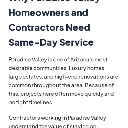
Homeowners and
Contractors Need
Same-Day Service
Paradise Valley is one of Arizona’s most
desirable communities. Luxury homes,
large estates, and high-end renovations are
common throughout the area. Because of
this, projects here often move quickly and
on tight timelines.
Contractors working in Paradise Valley
understand the value of staying on