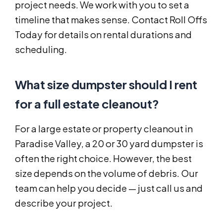
project needs. We work with you to set a
timeline that makes sense. Contact Roll Offs
Today for details on rental durations and
scheduling.
What size dumpster should I rent
for a full estate cleanout?
For a large estate or property cleanout in
Paradise Valley, a 20 or 30 yard dumpster is
often the right choice. However, the best
size depends on the volume of debris. Our
team can help you decide — just call us and
describe your project.