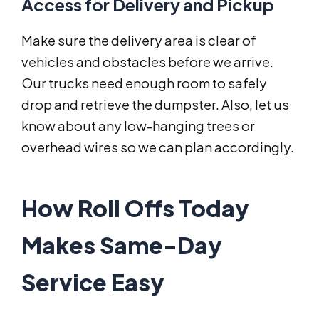
Access for Delivery and Pickup
Make sure the delivery area is clear of
vehicles and obstacles before we arrive.
Our trucks need enough room to safely
drop and retrieve the dumpster. Also, let us
know about any low-hanging trees or
overhead wires so we can plan accordingly.
How Roll Offs Today
Makes Same-Day
Service Easy