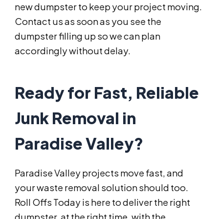
new dumpster to keep your project moving.
Contact us as soon as you see the
dumpster filling up so we can plan
accordingly without delay.
Ready for Fast, Reliable
Junk Removal in
Paradise Valley?
Paradise Valley projects move fast, and
your waste removal solution should too.
Roll Offs Today is here to deliver the right
dumpster, at the right time, with the