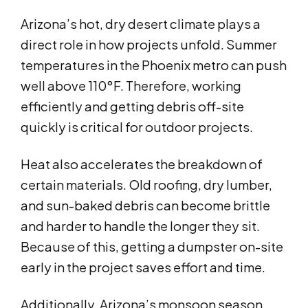
Arizona’s hot, dry desert climate plays a
direct role in how projects unfold. Summer
temperatures in the Phoenix metro can push
well above 110°F. Therefore, working
efficiently and getting debris off-site
quickly is critical for outdoor projects.
Heat also accelerates the breakdown of
certain materials. Old roofing, dry lumber,
and sun-baked debris can become brittle
and harder to handle the longer they sit.
Because of this, getting a dumpster on-site
early in the project saves effort and time.
Additionally, Arizona’s monsoon season