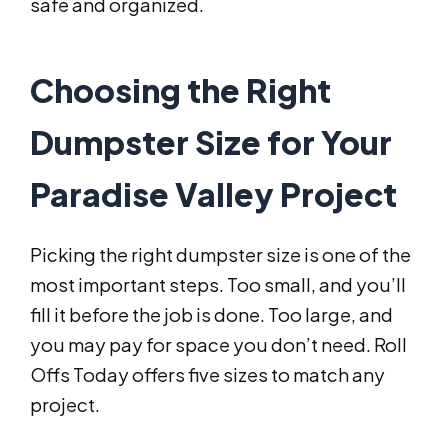
safe and organized.
Choosing the Right
Dumpster Size for Your
Paradise Valley Project
Picking the right dumpster size is one of the
most important steps. Too small, and you’ll
fill it before the job is done. Too large, and
you may pay for space you don’t need. Roll
Offs Today offers five sizes to match any
project.