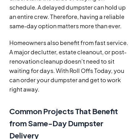
schedule. A delayed dumpster can hold up
an entire crew. Therefore, having a reliable
same-day option matters more than ever.
Homeowners also benefit from fast service.
A major declutter, estate cleanout, or post-
renovation cleanup doesn’t need to sit
waiting for days. With Roll Offs Today, you
can order your dumpster and get to work
right away.
Common Projects That Benefit
from Same-Day Dumpster
Delivery