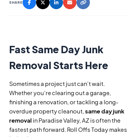
SHARE
Fast Same Day Junk
Removal Starts Here
Sometimes a project just can’t wait.
Whether you’re clearing out a garage,
finishing a renovation, or tackling a long-
overdue property cleanout,
same day junk
removal
in Paradise Valley, AZ is often the
fastest path forward. Roll Offs Today makes