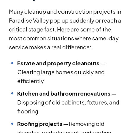
Many cleanup and construction projects in
Paradise Valley pop up suddenly or reach a
critical stage fast. Here are some of the
most common situations where same-day
service makes a real difference:
Estate and property cleanouts
—
Clearing large homes quickly and
efficiently
Kitchen and bathroom renovations
—
Disposing of old cabinets, fixtures, and
flooring
Roofing projects
— Removing old
shingles, underlayment, and roofing