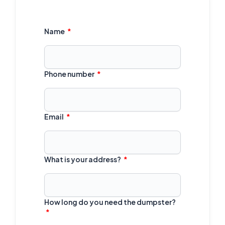
Name
Phone number
Email
What is your address?
How long do you need the dumpster?