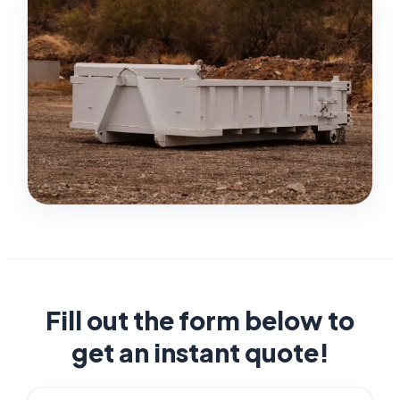
Fill out the form below to
get an instant quote!