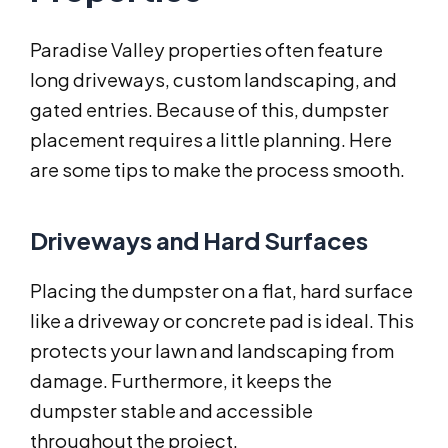
Paradise Valley properties often feature
long driveways, custom landscaping, and
gated entries. Because of this, dumpster
placement requires a little planning. Here
are some tips to make the process smooth.
Driveways and Hard Surfaces
Placing the dumpster on a flat, hard surface
like a driveway or concrete pad is ideal. This
protects your lawn and landscaping from
damage. Furthermore, it keeps the
dumpster stable and accessible
throughout the project.