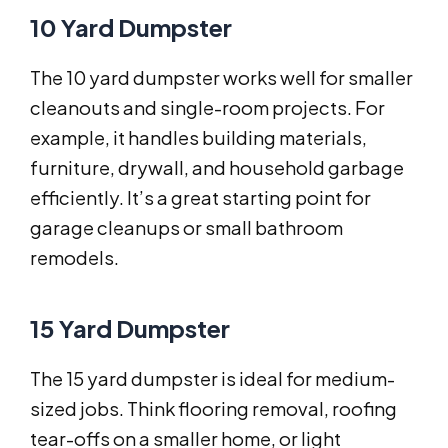
10 Yard Dumpster
The 10 yard dumpster works well for smaller
cleanouts and single-room projects. For
example, it handles building materials,
furniture, drywall, and household garbage
efficiently. It’s a great starting point for
garage cleanups or small bathroom
remodels.
15 Yard Dumpster
The 15 yard dumpster is ideal for medium-
sized jobs. Think flooring removal, roofing
tear-offs on a smaller home, or light