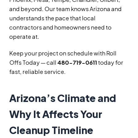
and beyond. Our team knows Arizona and
understands the pace that local
contractors and homeowners need to
operate at.
Keep your project on schedule with Roll
Offs Today — call
480-719-0611
today for
fast, reliable service.
Arizona’s Climate and
Why It Affects Your
Cleanup Timeline