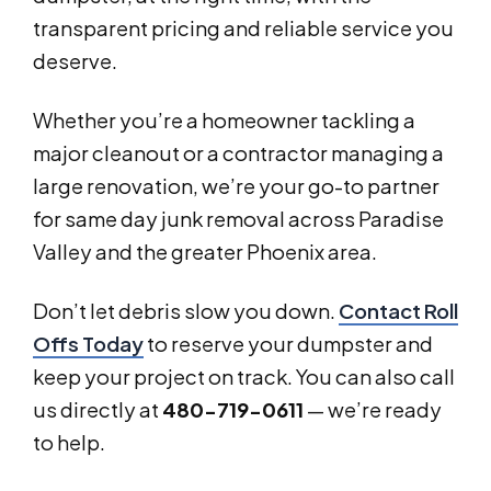
transparent pricing and reliable service you
deserve.
Whether you’re a homeowner tackling a
major cleanout or a contractor managing a
large renovation, we’re your go-to partner
for same day junk removal across Paradise
Valley and the greater Phoenix area.
Don’t let debris slow you down.
Contact Roll
Offs Today
to reserve your dumpster and
keep your project on track. You can also call
us directly at
480-719-0611
— we’re ready
to help.