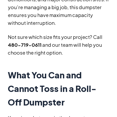
you’re managing a big job, this dumpster
ensures you have maximum capacity
without interruption.
Not sure which size fits your project? Call
480-719-0611
and our team will help you
choose the right option.
What You Can and
Cannot Toss in a Roll-
Off Dumpster