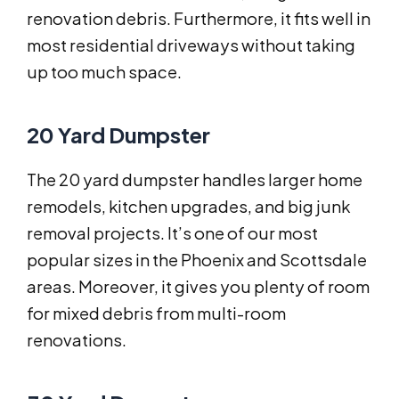
renovation debris. Furthermore, it fits well in
most residential driveways without taking
up too much space.
20 Yard Dumpster
The 20 yard dumpster handles larger home
remodels, kitchen upgrades, and big junk
removal projects. It’s one of our most
popular sizes in the Phoenix and Scottsdale
areas. Moreover, it gives you plenty of room
for mixed debris from multi-room
renovations.