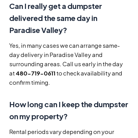
Can I really get a dumpster
delivered the same day in
Paradise Valley?
Yes, in many cases we can arrange same-
day delivery in Paradise Valley and
surrounding areas. Call us early in the day
at
480-719-0611
to check availability and
confirm timing.
How long can I keep the dumpster
on my property?
Rental periods vary depending on your