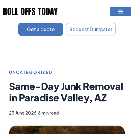
Skip
ROLL OFFS TODAY
to
content
Get a quote
Request Dumpster
UNCATEGORIZED
Same-Day Junk Removal
in Paradise Valley, AZ
23 June 2026
|
8 min read