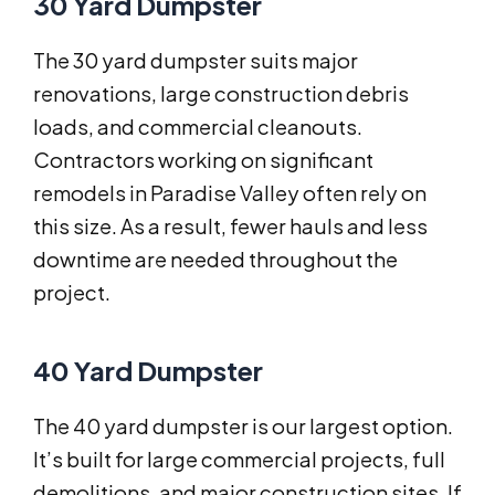
30 Yard Dumpster
The 30 yard dumpster suits major
renovations, large construction debris
loads, and commercial cleanouts.
Contractors working on significant
remodels in Paradise Valley often rely on
this size. As a result, fewer hauls and less
downtime are needed throughout the
project.
40 Yard Dumpster
The 40 yard dumpster is our largest option.
It’s built for large commercial projects, full
demolitions, and major construction sites. If