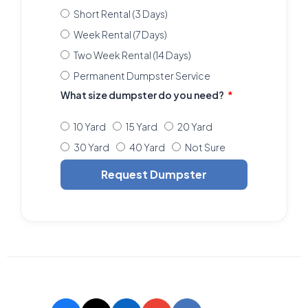
Short Rental (3 Days)
Week Rental (7 Days)
Two Week Rental (14 Days)
Permanent Dumpster Service
What size dumpster do you need?
10 Yard
15 Yard
20 Yard
30 Yard
40 Yard
Not Sure
Request Dumpster