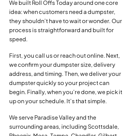
We built Roll Offs Today around one core
idea: when customers need a dumpster,
they shouldn’t have to wait or wonder. Our
process is straightforward and built for
speed.
First, you call us or reach out online. Next,
we confirm your dumpster size, delivery
address, and timing. Then, we deliver your
dumpster quickly so your project can
begin. Finally, when you’re done, we pick it
up on your schedule. It’s that simple.
We serve Paradise Valley and the
surrounding areas, including Scottsdale,
Phoenix, Mesa, Tempe, Chandler, Gilbert,