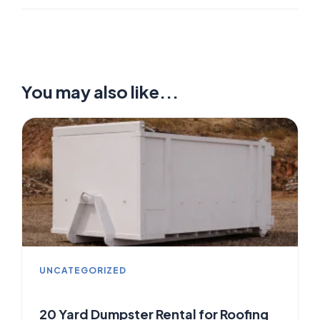
You may also like...
UNCATEGORIZED
20 Yard Dumpster Rental for Roofing