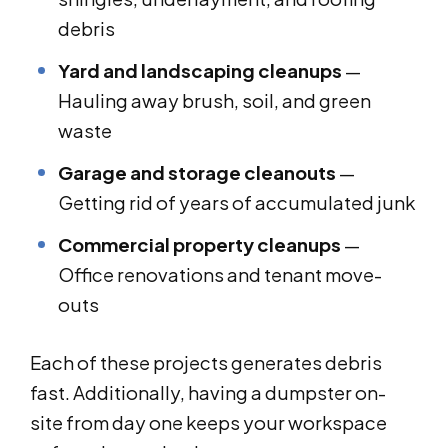
debris
Yard and landscaping cleanups
—
Hauling away brush, soil, and green
waste
Garage and storage cleanouts
—
Getting rid of years of accumulated junk
Commercial property cleanups
—
Office renovations and tenant move-
outs
Each of these projects generates debris
fast. Additionally, having a dumpster on-
site from day one keeps your workspace