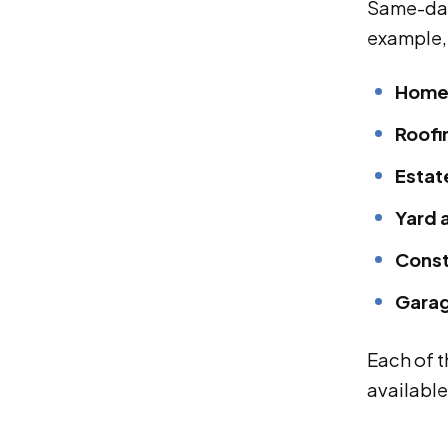
Same-day
example, 
Home 
Roofi
Estat
Yard 
Const
Garag
Each of 
available