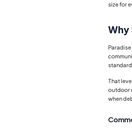
size for e
Why 
Paradise 
communiti
standard
That leve
outdoor 
when debr
Common