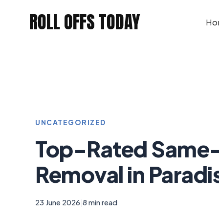
Skip
ROLL OFFS TODAY
to
Ho
content
UNCATEGORIZED
Top-Rated Same-
Removal in Paradis
23 June 2026
|
8 min read