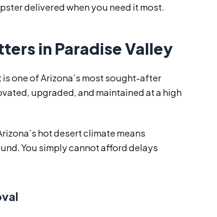
ster delivered when you need it most.
rs in Paradise Valley
It is one of Arizona’s most sought-after
novated, upgraded, and maintained at a high
 Arizona’s hot desert climate means
und. You simply cannot afford delays
oval