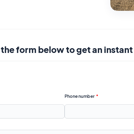
t the form below to get an instan
Phone number