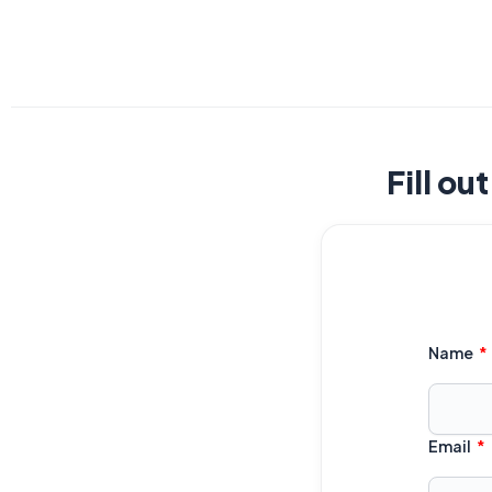
Fill ou
Name
Email