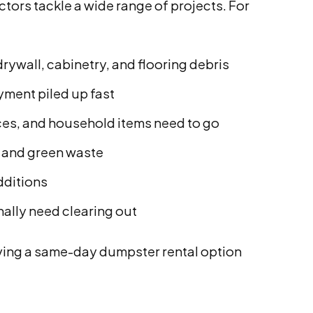
rs tackle a wide range of projects. For
rywall, cabinetry, and flooring debris
yment piled up fast
ces, and household items need to go
, and green waste
dditions
nally need clearing out
ving a same-day dumpster rental option