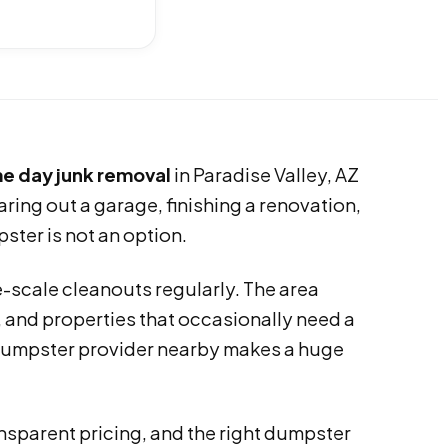
e day junk removal
in Paradise Valley, AZ
aring out a garage, finishing a renovation,
ster is not an option.
-scale cleanouts regularly. The area
 and properties that occasionally need a
ff dumpster provider nearby makes a huge
ansparent pricing, and the right dumpster