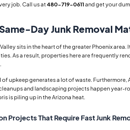
very job. Call us at
480-719-0611
and get your dump
Same-Day Junk Removal Matte
Valley sits in the heart of the greater Phoenix area. 
es. As a result, properties here are frequently re
.
l of upkeep generates a lot of waste. Furthermore,
cleanups and landscaping projects happen year-ro
is is piling up in the Arizona heat.
 Projects That Require Fast Junk Rem