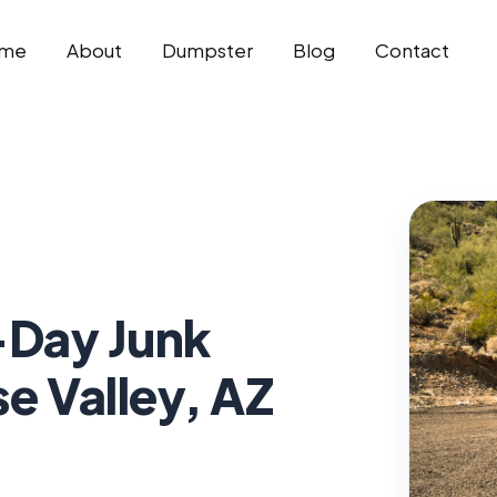
me
About
Dumpster
Blog
Contact
Day Junk
e Valley, AZ