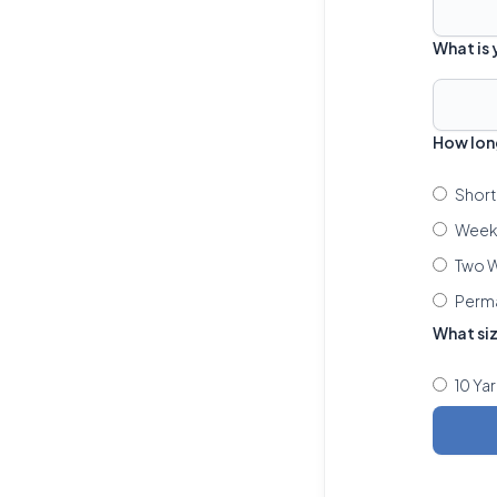
What is
How lon
Short
Week 
Two W
Perm
What si
10 Ya