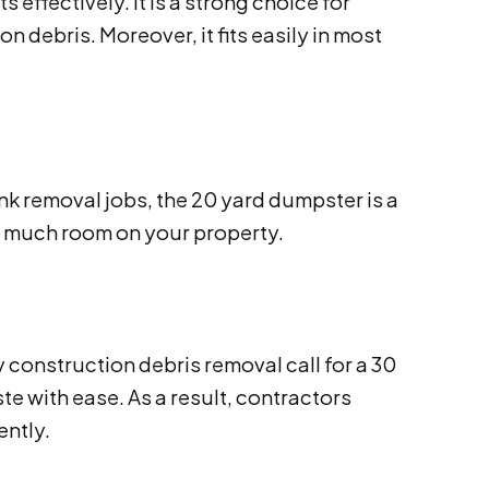
ffectively. It is a strong choice for
n debris. Moreover, it fits easily in most
nk removal jobs, the 20 yard dumpster is a
oo much room on your property.
construction debris removal call for a 30
e with ease. As a result, contractors
ently.