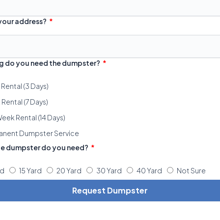
 your address?
g do you need the dumpster?
 Rental (3 Days)
Rental (7 Days)
eek Rental (14 Days)
anent Dumpster Service
ze dumpster do you need?
rd
15 Yard
20 Yard
30 Yard
40 Yard
Not Sure
Request Dumpster