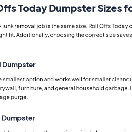
Offs Today Dumpster Sizes f
 junk removal job is the same size. Roll Offs Today 
ight fit. Additionally, choosing the correct size s
d Dumpster
he smallest option and works well for smaller cleanou
rywall, furniture, and general household garbage. It
rage purge.
d Dumpster