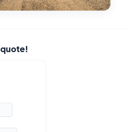
t quote!