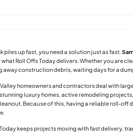
 piles up fast, you need a solution just as fast.
Sam
y what Roll Offs Today delivers. Whether you are cle
g away construction debris, waiting days for a dump
 Valley homeowners and contractors deal with large
stunning luxury homes, active remodeling projects,
leanout. Because of this, having a reliable roll-o
e.
 Today keeps projects moving with fast delivery, tr