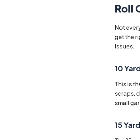
Roll 
Not every
get the r
issues.
10 Yar
This is t
scraps, d
small ga
15 Yar