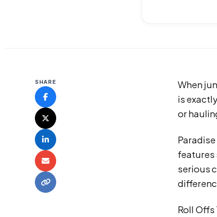
SHARE
When junk
is exactl
or haulin
Paradise
features 
serious c
differenc
Roll Offs