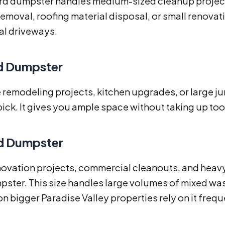
rd dumpster handles medium-sized cleanup projects e
removal, roofing material disposal, or small renovatio
al driveways.
d Dumpster
remodeling projects, kitchen upgrades, or large ju
ick. It gives you ample space without taking up t
d Dumpster
ovation projects, commercial cleanouts, and heavy 
ster. This size handles large volumes of mixed wast
n bigger Paradise Valley properties rely on it frequ