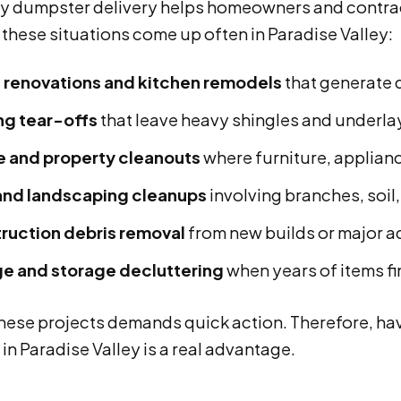
 dumpster delivery helps homeowners and contracto
these situations come up often in Paradise Valley:
renovations and kitchen remodels
that generate d
ng tear-offs
that leave heavy shingles and underla
e and property cleanouts
where furniture, applian
and landscaping cleanups
involving branches, soil
ruction debris removal
from new builds or major a
e and storage decluttering
when years of items fi
these projects demands quick action. Therefore, ha
 in Paradise Valley is a real advantage.