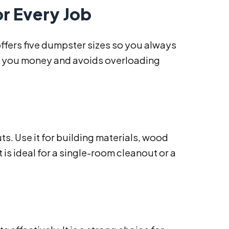
or Every Job
offers five dumpster sizes so you always
aves you money and avoids overloading
ts. Use it for building materials, wood
 is ideal for a single-room cleanout or a