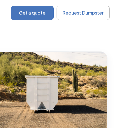
Get a quote
Request Dumpster