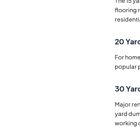
The 15 ya
flooring 
residenti
20 Yar
For home 
popular p
30 Yar
Major ren
yard dump
working o