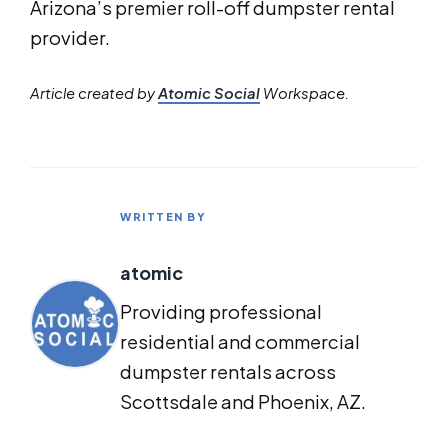
Arizona’s premier roll-off dumpster rental
provider.
Article created by
Atomic Social
Workspace.
WRITTEN BY
atomic
Providing professional
residential and commercial
dumpster rentals across
Scottsdale and Phoenix, AZ.