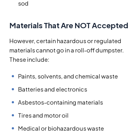
sod
Materials That Are NOT Accepted
However, certain hazardous or regulated
materials cannot go in a roll-off dumpster.
These include:
Paints, solvents, and chemical waste
Batteries and electronics
Asbestos-containing materials
Tires and motor oil
Medical or biohazardous waste