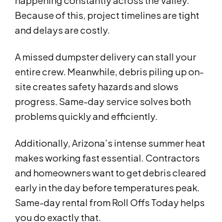
happening constantly across the Valley.
Because of this, project timelines are tight
and delays are costly.
A missed dumpster delivery can stall your
entire crew. Meanwhile, debris piling up on-
site creates safety hazards and slows
progress. Same-day service solves both
problems quickly and efficiently.
Additionally, Arizona’s intense summer heat
makes working fast essential. Contractors
and homeowners want to get debris cleared
early in the day before temperatures peak.
Same-day rental from Roll Offs Today helps
you do exactly that.