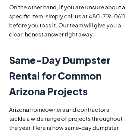
On the other hand, if you are unsure about a
specific item, simply call us at 480-719-0611
before you toss it. Our team will give you a
clear, honest answer right away.
Same-Day Dumpster
Rental for Common
Arizona Projects
Arizona homeowners and contractors
tackle a wide range of projects throughout
the year. Here is how same-day dumpster