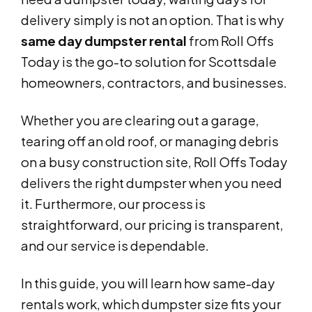
delivery simply is not an option. That is why
same day dumpster rental
from Roll Offs
Today is the go-to solution for Scottsdale
homeowners, contractors, and businesses.
Whether you are clearing out a garage,
tearing off an old roof, or managing debris
on a busy construction site, Roll Offs Today
delivers the right dumpster when you need
it. Furthermore, our process is
straightforward, our pricing is transparent,
and our service is dependable.
In this guide, you will learn how same-day
rentals work, which dumpster size fits your