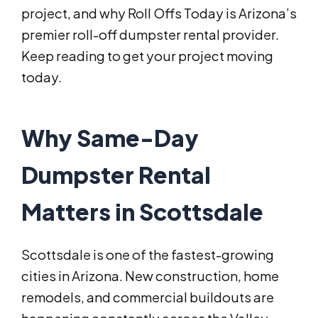
project, and why Roll Offs Today is Arizona’s
premier roll-off dumpster rental provider.
Keep reading to get your project moving
today.
Why Same-Day
Dumpster Rental
Matters in Scottsdale
Scottsdale is one of the fastest-growing
cities in Arizona. New construction, home
remodels, and commercial buildouts are