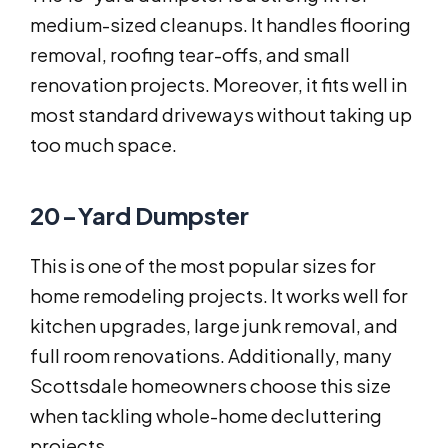
medium-sized cleanups. It handles flooring
removal, roofing tear-offs, and small
renovation projects. Moreover, it fits well in
most standard driveways without taking up
too much space.
20-Yard Dumpster
This is one of the most popular sizes for
home remodeling projects. It works well for
kitchen upgrades, large junk removal, and
full room renovations. Additionally, many
Scottsdale homeowners choose this size
when tackling whole-home decluttering
projects.