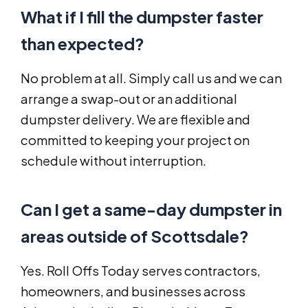
What if I fill the dumpster faster
than expected?
No problem at all. Simply call us and we can
arrange a swap-out or an additional
dumpster delivery. We are flexible and
committed to keeping your project on
schedule without interruption.
Can I get a same-day dumpster in
areas outside of Scottsdale?
Yes. Roll Offs Today serves contractors,
homeowners, and businesses across