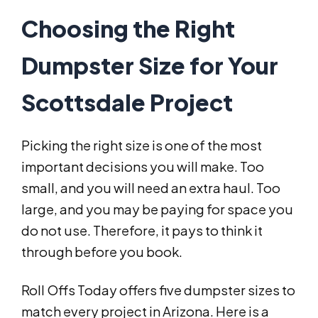
Choosing the Right
Dumpster Size for Your
Scottsdale Project
Picking the right size is one of the most
important decisions you will make. Too
small, and you will need an extra haul. Too
large, and you may be paying for space you
do not use. Therefore, it pays to think it
through before you book.
Roll Offs Today offers five dumpster sizes to
match every project in Arizona. Here is a