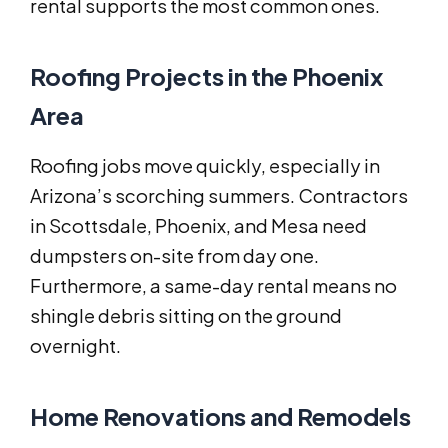
rental supports the most common ones.
Roofing Projects in the Phoenix
Area
Roofing jobs move quickly, especially in
Arizona’s scorching summers. Contractors
in Scottsdale, Phoenix, and Mesa need
dumpsters on-site from day one.
Furthermore, a same-day rental means no
shingle debris sitting on the ground
overnight.
Home Renovations and Remodels