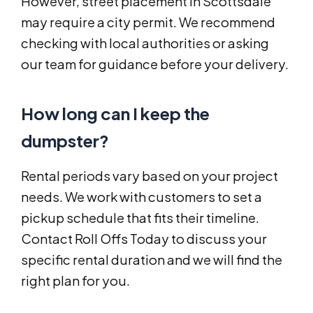
However, street placement in Scottsdale
may require a city permit. We recommend
checking with local authorities or asking
our team for guidance before your delivery.
How long can I keep the
dumpster?
Rental periods vary based on your project
needs. We work with customers to set a
pickup schedule that fits their timeline.
Contact Roll Offs Today to discuss your
specific rental duration and we will find the
right plan for you.