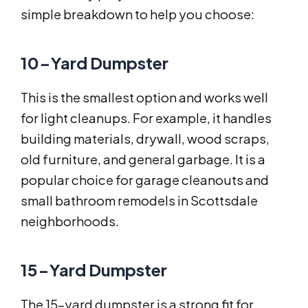
simple breakdown to help you choose:
10-Yard Dumpster
This is the smallest option and works well
for light cleanups. For example, it handles
building materials, drywall, wood scraps,
old furniture, and general garbage. It is a
popular choice for garage cleanouts and
small bathroom remodels in Scottsdale
neighborhoods.
15-Yard Dumpster
The 15-yard dumpster is a strong fit for