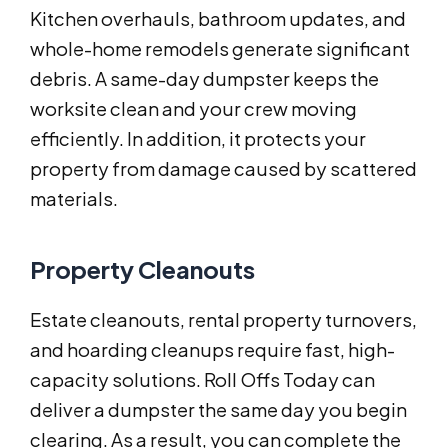
Kitchen overhauls, bathroom updates, and
whole-home remodels generate significant
debris. A same-day dumpster keeps the
worksite clean and your crew moving
efficiently. In addition, it protects your
property from damage caused by scattered
materials.
Property Cleanouts
Estate cleanouts, rental property turnovers,
and hoarding cleanups require fast, high-
capacity solutions. Roll Offs Today can
deliver a dumpster the same day you begin
clearing. As a result, you can complete the