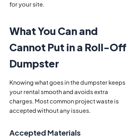
for your site.
What You Can and
Cannot Put in a Roll-Off
Dumpster
Knowing what goes in the dumpster keeps
your rental smooth and avoids extra
charges. Most common project waste is
accepted without any issues.
Accepted Materials