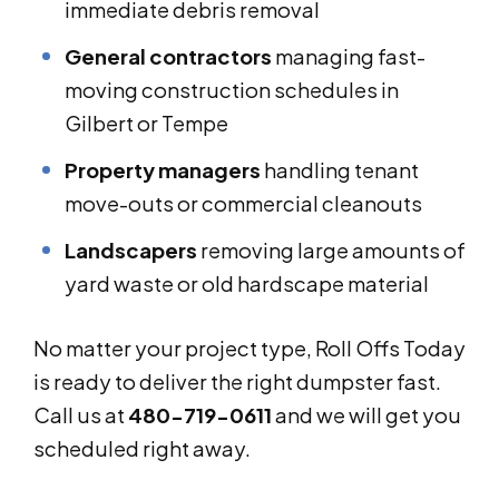
immediate debris removal
General contractors
managing fast-
moving construction schedules in
Gilbert or Tempe
Property managers
handling tenant
move-outs or commercial cleanouts
Landscapers
removing large amounts of
yard waste or old hardscape material
No matter your project type, Roll Offs Today
is ready to deliver the right dumpster fast.
Call us at
480-719-0611
and we will get you
scheduled right away.