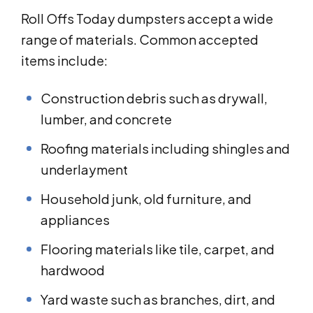
Roll Offs Today dumpsters accept a wide
range of materials. Common accepted
items include:
Construction debris such as drywall,
lumber, and concrete
Roofing materials including shingles and
underlayment
Household junk, old furniture, and
appliances
Flooring materials like tile, carpet, and
hardwood
Yard waste such as branches, dirt, and