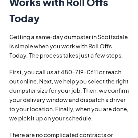
Works with Roll Offs
Today
Getting a same-day dumpster in Scottsdale
is simple when you work with Roll Offs
Today. The process takes just a few steps.
First, you call us at 480-719-0611 or reach
out online. Next, we help you select the right
dumpster size for your job. Then, we confirm
your delivery window and dispatch a driver
to your location. Finally, when you are done,
we pick it up on your schedule.
There are no complicated contracts or