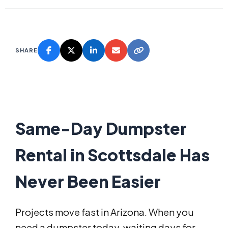
SHARE
Same-Day Dumpster
Rental in Scottsdale Has
Never Been Easier
Projects move fast in Arizona. When you
need a dumpster today, waiting days for