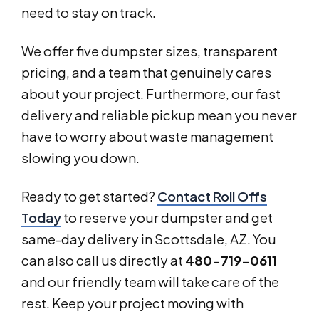
need to stay on track.
We offer five dumpster sizes, transparent
pricing, and a team that genuinely cares
about your project. Furthermore, our fast
delivery and reliable pickup mean you never
have to worry about waste management
slowing you down.
Ready to get started?
Contact Roll Offs
Today
to reserve your dumpster and get
same-day delivery in Scottsdale, AZ. You
can also call us directly at
480-719-0611
and our friendly team will take care of the
rest. Keep your project moving with