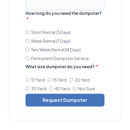
How long do you need the dumpster?
Short Rental (3 Days)
Week Rental (7 Days)
Two Week Rental (14 Days)
Permanent Dumpster Service
What size dumpster do you need?
10 Yard
15 Yard
20 Yard
30 Yard
40 Yard
Not Sure
Request Dumpster