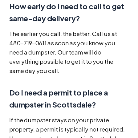
How early do I need to call to get
same-day delivery?
The earlier you call, the better. Call us at
480-719-0611 as soon as you know you
need a dumpster. Our team will do
everything possible to get it to you the
same day you call.
Do I need a permit to place a
dumpster in Scottsdale?
If the dumpster stays on your private
property, a permit is typically not required.