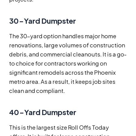
30-Yard Dumpster
The 30-yard option handles major home
renovations, large volumes of construction
debris, and commercial cleanouts. It is a go-
to choice for contractors working on
significant remodels across the Phoenix
metro area. As a result, it keeps job sites
clean and compliant.
40-Yard Dumpster
This is the largest size Roll Offs Today