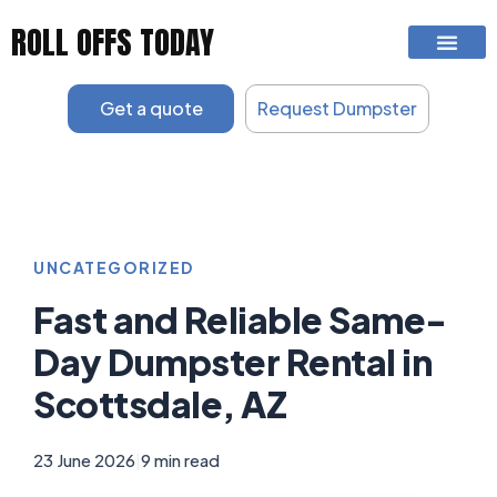
Skip
ROLL OFFS TODAY
to
content
Get a quote
Request Dumpster
UNCATEGORIZED
Fast and Reliable Same-
Day Dumpster Rental in
Scottsdale, AZ
23 June 2026
|
9 min read