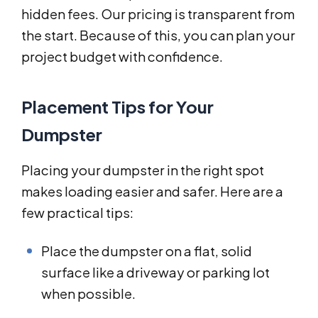
hidden fees. Our pricing is transparent from
the start. Because of this, you can plan your
project budget with confidence.
Placement Tips for Your
Dumpster
Placing your dumpster in the right spot
makes loading easier and safer. Here are a
few practical tips:
Place the dumpster on a flat, solid
surface like a driveway or parking lot
when possible.