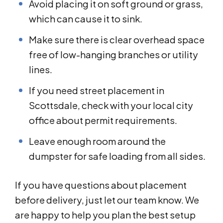
Avoid placing it on soft ground or grass,
which can cause it to sink.
Make sure there is clear overhead space
free of low-hanging branches or utility
lines.
If you need street placement in
Scottsdale, check with your local city
office about permit requirements.
Leave enough room around the
dumpster for safe loading from all sides.
If you have questions about placement
before delivery, just let our team know. We
are happy to help you plan the best setup