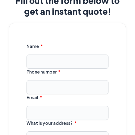
Fill out the form below to
get an instant quote!
Name
Phone number
Email
What is your address?