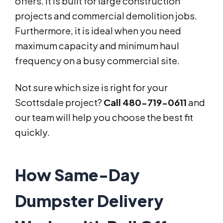
offers. It is built for large construction
projects and commercial demolition jobs.
Furthermore, it is ideal when you need
maximum capacity and minimum haul
frequency on a busy commercial site.
Not sure which size is right for your
Scottsdale project?
Call 480-719-0611
and
our team will help you choose the best fit
quickly.
How Same-Day
Dumpster Delivery