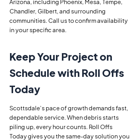
Arizona, including Phoenix, Mesa, Tempe,
Chandler, Gilbert, and surrounding
communities. Call us to confirm availability
in your specific area.
Keep Your Project on
Schedule with Roll Offs
Today
Scottsdale’s pace of growth demands fast,
dependable service. When debris starts
piling up, every hour counts. Roll Offs
Today gives you the same-day solution you