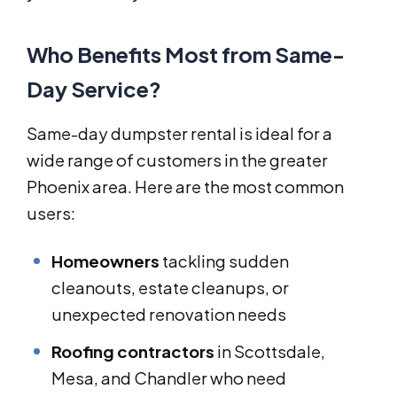
Who Benefits Most from Same-
Day Service?
Same-day dumpster rental is ideal for a
wide range of customers in the greater
Phoenix area. Here are the most common
users:
Homeowners
tackling sudden
cleanouts, estate cleanups, or
unexpected renovation needs
Roofing contractors
in Scottsdale,
Mesa, and Chandler who need