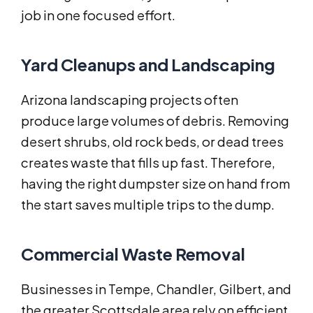
job in one focused effort.
Yard Cleanups and Landscaping
Arizona landscaping projects often
produce large volumes of debris. Removing
desert shrubs, old rock beds, or dead trees
creates waste that fills up fast. Therefore,
having the right dumpster size on hand from
the start saves multiple trips to the dump.
Commercial Waste Removal
Businesses in Tempe, Chandler, Gilbert, and
the greater Scottsdale area rely on efficient