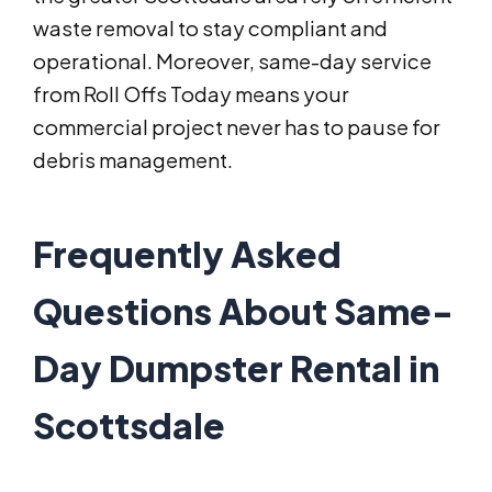
waste removal to stay compliant and
operational. Moreover, same-day service
from Roll Offs Today means your
commercial project never has to pause for
debris management.
Frequently Asked
Questions About Same-
Day Dumpster Rental in
Scottsdale