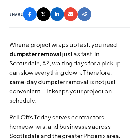
SHARE
When a project wraps up fast, you need
dumpster removal
just as fast. In
Scottsdale, AZ, waiting days for a pickup
can slow everything down. Therefore,
same-day dumpster removal is not just
convenient — it keeps your project on
schedule.
Roll Offs Today serves contractors,
homeowners, and businesses across
Scottsdale and the greater Phoenix area.