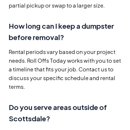
partial pickup or swap to a larger size.
How long can I keep a dumpster
before removal?
Rental periods vary based on your project
needs. Roll Offs Today works with you to set
a timeline that fits your job. Contact us to
discuss your specific schedule and rental
terms.
Do you serve areas outside of
Scottsdale?