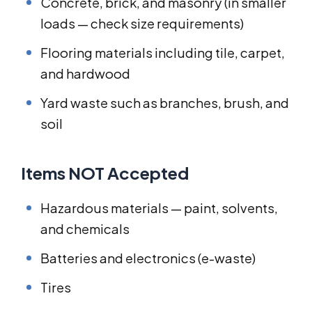
Concrete, brick, and masonry (in smaller
loads — check size requirements)
Flooring materials including tile, carpet,
and hardwood
Yard waste such as branches, brush, and
soil
Items NOT Accepted
Hazardous materials — paint, solvents,
and chemicals
Batteries and electronics (e-waste)
Tires