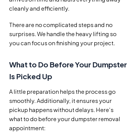
cleanly and efficiently.
There are no complicated steps and no
surprises. We handle the heavy lifting so
you can focus on finishing your project.
What to Do Before Your Dumpster
Is Picked Up
A little preparation helps the process go
smoothly. Additionally, it ensures your
pickup happens without delays. Here’s
what to do before your dumpster removal
appointment: