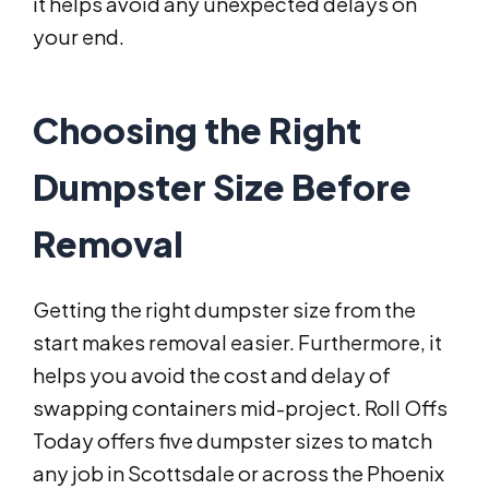
it helps avoid any unexpected delays on
your end.
Choosing the Right
Dumpster Size Before
Removal
Getting the right dumpster size from the
start makes removal easier. Furthermore, it
helps you avoid the cost and delay of
swapping containers mid-project. Roll Offs
Today offers five dumpster sizes to match
any job in Scottsdale or across the Phoenix