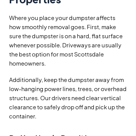
Where you place your dumpster affects
how smoothly removal goes. First, make
sure the dumpster is on a hard, flat surface
whenever possible. Driveways are usually
the best option for most Scottsdale
homeowners.
Additionally, keep the dumpster away from
low-hanging power lines, trees, or overhead
structures. Our drivers need clear vertical
clearance to safely drop off and pick up the
container.