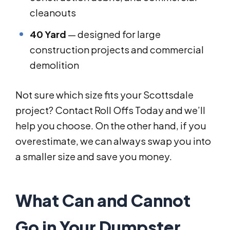
cleanouts
40 Yard
— designed for large
construction projects and commercial
demolition
Not sure which size fits your Scottsdale
project? Contact Roll Offs Today and we’ll
help you choose. On the other hand, if you
overestimate, we can always swap you into
a smaller size and save you money.
What Can and Cannot
Go in Your Dumpster