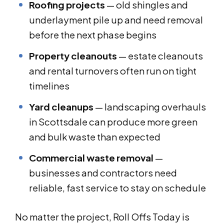
Roofing projects
— old shingles and
underlayment pile up and need removal
before the next phase begins
Property cleanouts
— estate cleanouts
and rental turnovers often run on tight
timelines
Yard cleanups
— landscaping overhauls
in Scottsdale can produce more green
and bulk waste than expected
Commercial waste removal
—
businesses and contractors need
reliable, fast service to stay on schedule
No matter the project, Roll Offs Today is