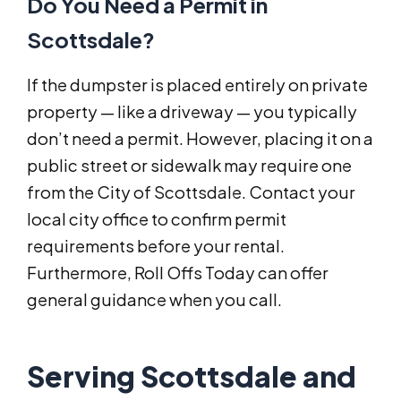
Do You Need a Permit in
Scottsdale?
If the dumpster is placed entirely on private
property — like a driveway — you typically
don’t need a permit. However, placing it on a
public street or sidewalk may require one
from the City of Scottsdale. Contact your
local city office to confirm permit
requirements before your rental.
Furthermore, Roll Offs Today can offer
general guidance when you call.
Serving Scottsdale and