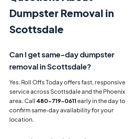
Dumpster Removal in
Scottsdale
Can I get same-day dumpster
removal in Scottsdale?
Yes. Roll Offs Today offers fast, responsive
service across Scottsdale and the Phoenix
area. Call
480-719-0611
early in the day to
confirm same-day availability for your
location.