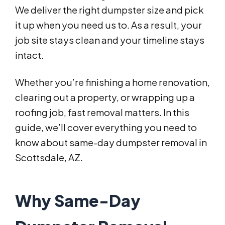
We deliver the right dumpster size and pick
it up when you need us to. As a result, your
job site stays clean and your timeline stays
intact.
Whether you’re finishing a home renovation,
clearing out a property, or wrapping up a
roofing job, fast removal matters. In this
guide, we’ll cover everything you need to
know about same-day dumpster removal in
Scottsdale, AZ.
Why Same-Day