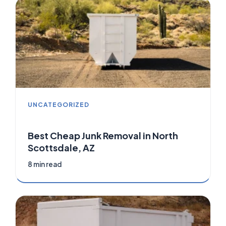
UNCATEGORIZED
Best Cheap Junk Removal in North
Scottsdale, AZ
8 min read