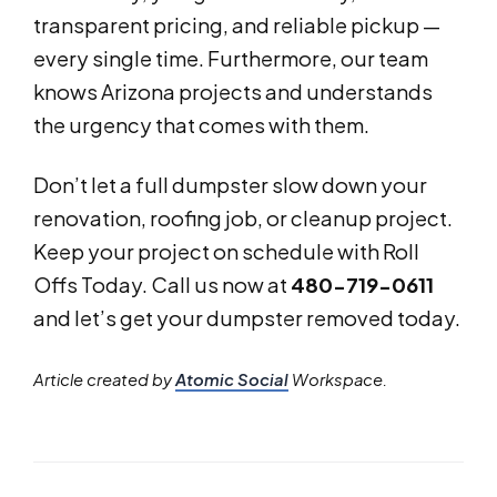
transparent pricing, and reliable pickup —
every single time. Furthermore, our team
knows Arizona projects and understands
the urgency that comes with them.
Don’t let a full dumpster slow down your
renovation, roofing job, or cleanup project.
Keep your project on schedule with Roll
Offs Today. Call us now at
480-719-0611
and let’s get your dumpster removed today.
Article created by
Atomic Social
Workspace.