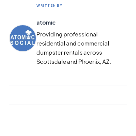
WRITTEN BY
atomic
Providing professional
residential and commercial
dumpster rentals across
Scottsdale and Phoenix, AZ.