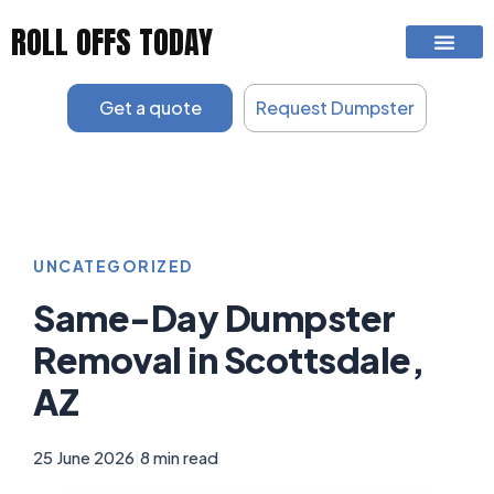
Skip
ROLL OFFS TODAY
to
content
Get a quote
Request Dumpster
UNCATEGORIZED
Same-Day Dumpster
Removal in Scottsdale,
AZ
25 June 2026
|
8 min read