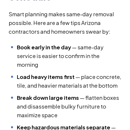
Smart planning makes same-day removal
possible. Here are a few tips Arizona
contractors and homeowners swear by:
Book early in the day
— same-day
service is easier to confirm in the
morning
Load heavy items first
— place concrete,
tile, and heavier materials at the bottom
Break down large items
— flatten boxes
and disassemble bulky furniture to
maximize space
Keep hazardous materials separate
—