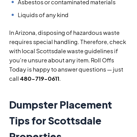
Asbestos or contaminated materials
Liquids of any kind
In Arizona, disposing of hazardous waste
requires special handling. Therefore, check
with local Scottsdale waste guidelines if
you’re unsure about any item. Roll Offs
Today is happy to answer questions — just
call
480-719-0611
.
Dumpster Placement
Tips for Scottsdale
Properties