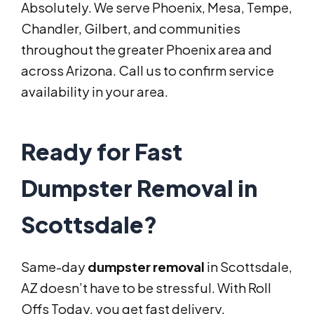
Absolutely. We serve Phoenix, Mesa, Tempe,
Chandler, Gilbert, and communities
throughout the greater Phoenix area and
across Arizona. Call us to confirm service
availability in your area.
Ready for Fast
Dumpster Removal in
Scottsdale?
Same-day
dumpster removal
in Scottsdale,
AZ doesn’t have to be stressful. With Roll
Offs Today, you get fast delivery,