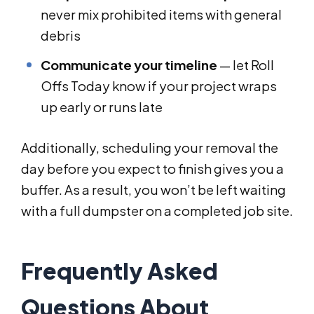
never mix prohibited items with general
debris
Communicate your timeline
— let Roll
Offs Today know if your project wraps
up early or runs late
Additionally, scheduling your removal the
day before you expect to finish gives you a
buffer. As a result, you won’t be left waiting
with a full dumpster on a completed job site.
Frequently Asked
Questions About