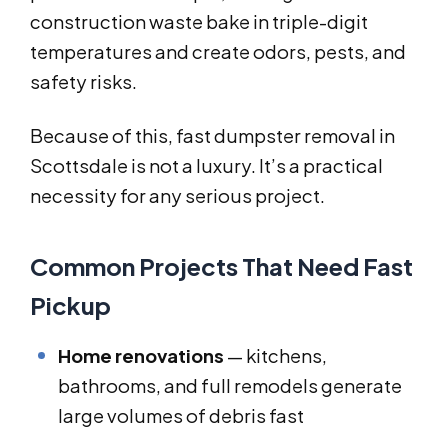
construction waste bake in triple-digit
temperatures and create odors, pests, and
safety risks.
Because of this, fast dumpster removal in
Scottsdale is not a luxury. It’s a practical
necessity for any serious project.
Common Projects That Need Fast
Pickup
Home renovations
— kitchens,
bathrooms, and full remodels generate
large volumes of debris fast