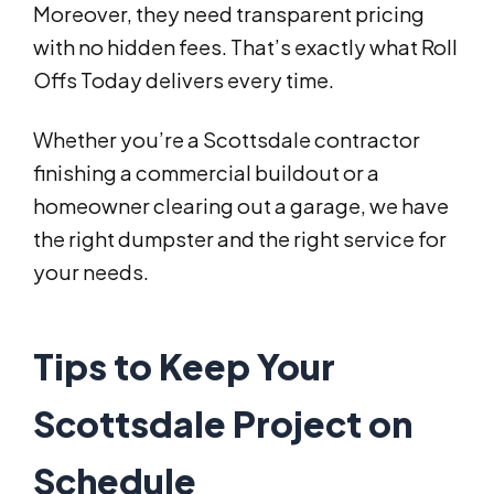
Moreover, they need transparent pricing
with no hidden fees. That’s exactly what Roll
Offs Today delivers every time.
Whether you’re a Scottsdale contractor
finishing a commercial buildout or a
homeowner clearing out a garage, we have
the right dumpster and the right service for
your needs.
Tips to Keep Your
Scottsdale Project on
Schedule