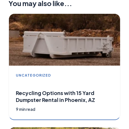
You may also like...
UNCATEGORIZED
Recycling Options with 15 Yard
Dumpster Rental in Phoenix, AZ
9 min read