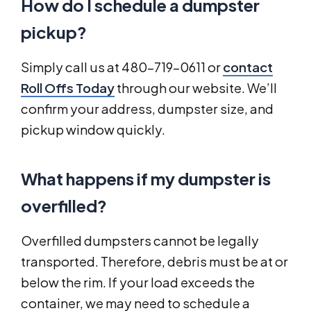
How do I schedule a dumpster
pickup?
Simply call us at 480-719-0611 or
contact
Roll Offs Today
through our website. We’ll
confirm your address, dumpster size, and
pickup window quickly.
What happens if my dumpster is
overfilled?
Overfilled dumpsters cannot be legally
transported. Therefore, debris must be at or
below the rim. If your load exceeds the
container, we may need to schedule a