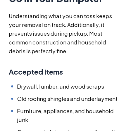
Understanding what you can toss keeps
your removal on track. Additionally, it
prevents issues during pickup. Most
common construction and household
debris is perfectly fine.
Accepted Items
Drywall, lumber, and wood scraps
Old roofing shingles and underlayment
Furniture, appliances, and household
junk