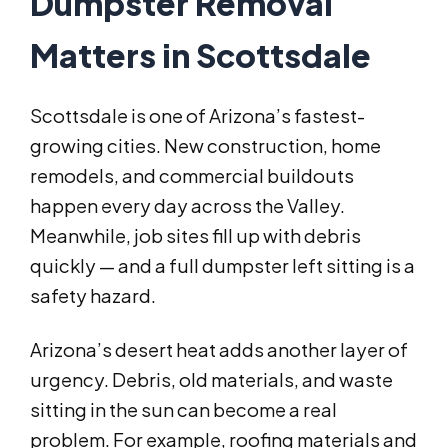
Dumpster Removal
Matters in Scottsdale
Scottsdale is one of Arizona’s fastest-
growing cities. New construction, home
remodels, and commercial buildouts
happen every day across the Valley.
Meanwhile, job sites fill up with debris
quickly — and a full dumpster left sitting is a
safety hazard.
Arizona’s desert heat adds another layer of
urgency. Debris, old materials, and waste
sitting in the sun can become a real
problem. For example, roofing materials and