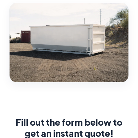
Fill out the form below to
get an instant quote!