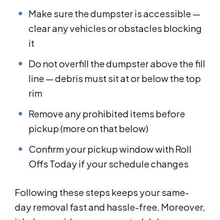
Make sure the dumpster is accessible —
clear any vehicles or obstacles blocking
it
Do not overfill the dumpster above the fill
line — debris must sit at or below the top
rim
Remove any prohibited items before
pickup (more on that below)
Confirm your pickup window with Roll
Offs Today if your schedule changes
Following these steps keeps your same-
day removal fast and hassle-free. Moreover,