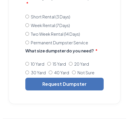
Short Rental (3 Days)
Week Rental (7 Days)
Two Week Rental (14 Days)
Permanent Dumpster Service
What size dumpster do you need?
10 Yard
15 Yard
20 Yard
30 Yard
40 Yard
Not Sure
Request Dumpster