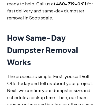
ready to help. Call us at
480-719-0611
for
fast delivery and same-day dumpster
removal in Scottsdale.
How Same-Day
Dumpster Removal
Works
The process is simple. First, you call Roll
Offs Today and tell us about your project.
Next, we confirm your dumpster size and
schedule a pickup time. Then, our team
arrives on time and hauls everything away