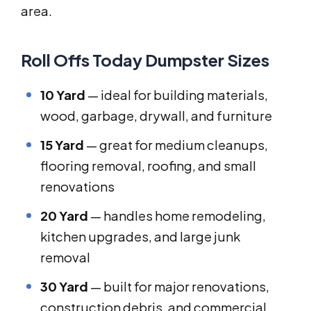
area.
Roll Offs Today Dumpster Sizes
10 Yard
— ideal for building materials,
wood, garbage, drywall, and furniture
15 Yard
— great for medium cleanups,
flooring removal, roofing, and small
renovations
20 Yard
— handles home remodeling,
kitchen upgrades, and large junk
removal
30 Yard
— built for major renovations,
construction debris, and commercial