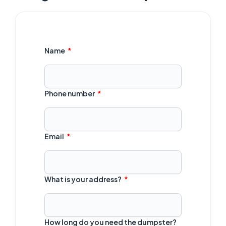
Name
Phone number
Email
What is your address?
How long do you need the dumpster?