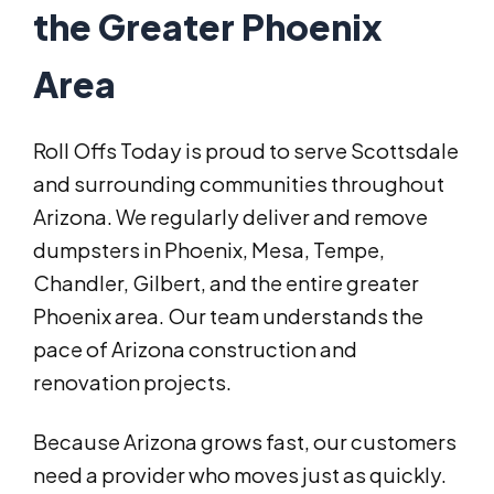
the Greater Phoenix
Area
Roll Offs Today is proud to serve Scottsdale
and surrounding communities throughout
Arizona. We regularly deliver and remove
dumpsters in Phoenix, Mesa, Tempe,
Chandler, Gilbert, and the entire greater
Phoenix area. Our team understands the
pace of Arizona construction and
renovation projects.
Because Arizona grows fast, our customers
need a provider who moves just as quickly.