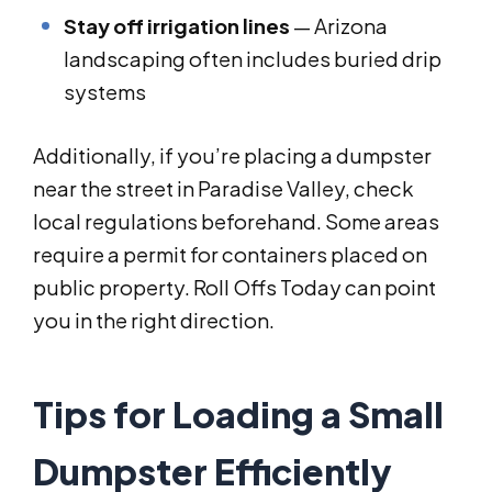
Stay off irrigation lines
— Arizona
landscaping often includes buried drip
systems
Additionally, if you’re placing a dumpster
near the street in Paradise Valley, check
local regulations beforehand. Some areas
require a permit for containers placed on
public property. Roll Offs Today can point
you in the right direction.
Tips for Loading a Small
Dumpster Efficiently