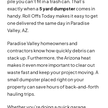
pile you can’t fit in a trash can. That’s
exactly when a
5 yard dumpster
comes in
handy. Roll Offs Today makes it easy to get
one delivered the same day in Paradise
Valley, AZ.
Paradise Valley homeowners and
contractors know how quickly debris can
stack up. Furthermore, the Arizona heat
makes it even more important to clear out
waste fast and keep your project moving. A
small dumpster placed right on your
property can save hours of back-and-forth
hauling trips.
Whether you’re doing a quick garage