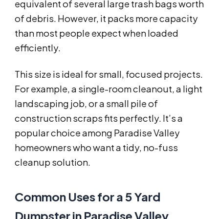
equivalent of several large trash bags worth
of debris. However, it packs more capacity
than most people expect when loaded
efficiently.
This size is ideal for small, focused projects.
For example, a single-room cleanout, a light
landscaping job, or a small pile of
construction scraps fits perfectly. It’s a
popular choice among Paradise Valley
homeowners who want a tidy, no-fuss
cleanup solution.
Common Uses for a 5 Yard
Dumpster in Paradise Valley