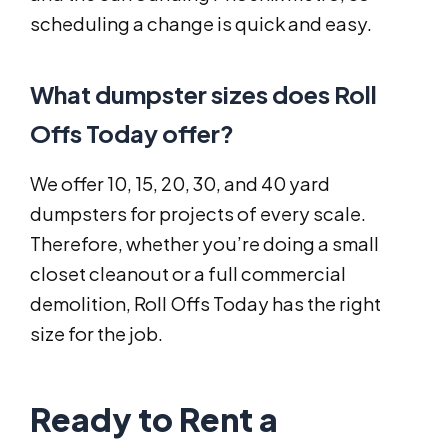
scheduling a change is quick and easy.
What dumpster sizes does Roll
Offs Today offer?
We offer 10, 15, 20, 30, and 40 yard
dumpsters for projects of every scale.
Therefore, whether you’re doing a small
closet cleanout or a full commercial
demolition, Roll Offs Today has the right
size for the job.
Ready to Rent a