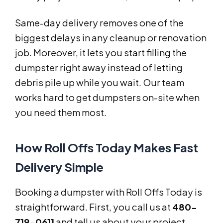
Same-day delivery removes one of the
biggest delays in any cleanup or renovation
job. Moreover, it lets you start filling the
dumpster right away instead of letting
debris pile up while you wait. Our team
works hard to get dumpsters on-site when
you need them most.
How Roll Offs Today Makes Fast
Delivery Simple
Booking a dumpster with Roll Offs Today is
straightforward. First, you call us at
480-
719-0611
and tell us about your project.