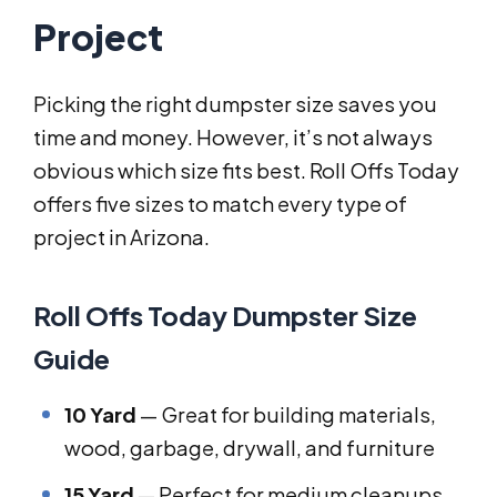
Project
Picking the right dumpster size saves you
time and money. However, it’s not always
obvious which size fits best. Roll Offs Today
offers five sizes to match every type of
project in Arizona.
Roll Offs Today Dumpster Size
Guide
10 Yard
— Great for building materials,
wood, garbage, drywall, and furniture
15 Yard
— Perfect for medium cleanups,