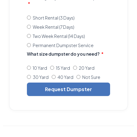
Short Rental (3 Days)
Week Rental (7 Days)
Two Week Rental (14 Days)
Permanent Dumpster Service
What size dumpster do you need?
10 Yard
15 Yard
20 Yard
30 Yard
40 Yard
Not Sure
Request Dumpster