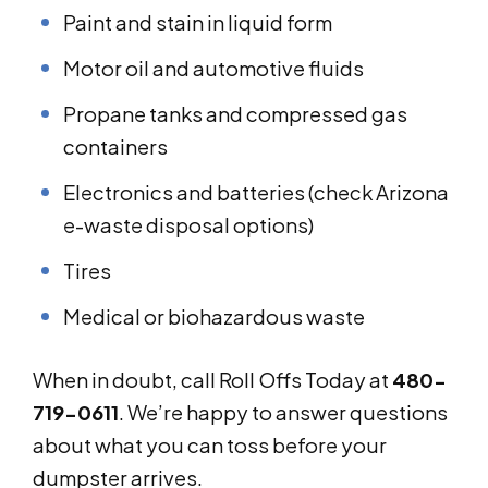
Paint and stain in liquid form
Motor oil and automotive fluids
Propane tanks and compressed gas
containers
Electronics and batteries (check Arizona
e-waste disposal options)
Tires
Medical or biohazardous waste
When in doubt, call Roll Offs Today at
480-
719-0611
. We’re happy to answer questions
about what you can toss before your
dumpster arrives.