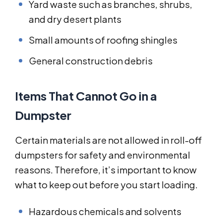
Yard waste such as branches, shrubs,
and dry desert plants
Small amounts of roofing shingles
General construction debris
Items That Cannot Go in a
Dumpster
Certain materials are not allowed in roll-off
dumpsters for safety and environmental
reasons. Therefore, it’s important to know
what to keep out before you start loading.
Hazardous chemicals and solvents