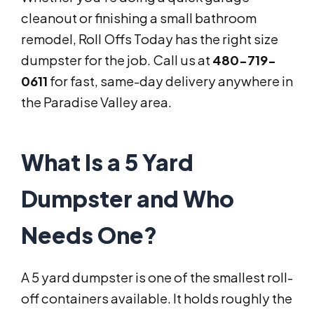
cleanout or finishing a small bathroom
remodel, Roll Offs Today has the right size
dumpster for the job. Call us at
480-719-
0611
for fast, same-day delivery anywhere in
the Paradise Valley area.
What Is a 5 Yard
Dumpster and Who
Needs One?
A 5 yard dumpster is one of the smallest roll-
off containers available. It holds roughly the