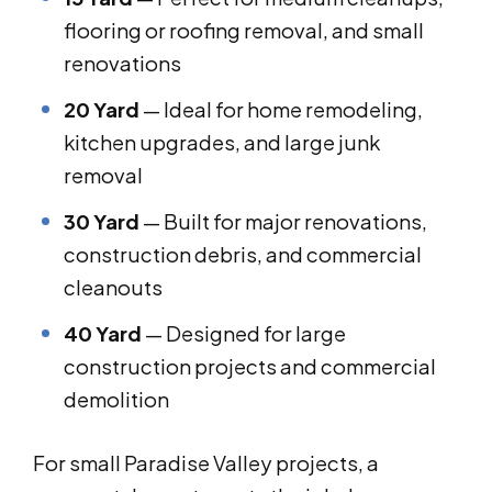
flooring or roofing removal, and small
renovations
20 Yard
— Ideal for home remodeling,
kitchen upgrades, and large junk
removal
30 Yard
— Built for major renovations,
construction debris, and commercial
cleanouts
40 Yard
— Designed for large
construction projects and commercial
demolition
For small Paradise Valley projects, a