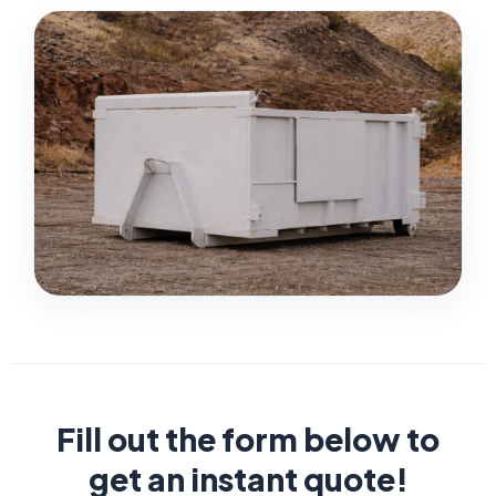
Fill out the form below to
get an instant quote!