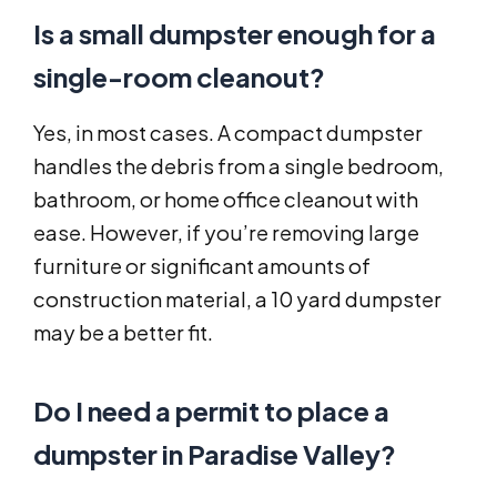
Is a small dumpster enough for a
single-room cleanout?
Yes, in most cases. A compact dumpster
handles the debris from a single bedroom,
bathroom, or home office cleanout with
ease. However, if you’re removing large
furniture or significant amounts of
construction material, a 10 yard dumpster
may be a better fit.
Do I need a permit to place a
dumpster in Paradise Valley?