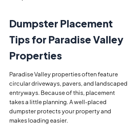
Dumpster Placement
Tips for Paradise Valley
Properties
Paradise Valley properties often feature
circular driveways, pavers, and landscaped
entryways. Because of this, placement
takes a little planning. A well-placed
dumpster protects your property and
makes loading easier.