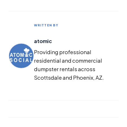
WRITTEN BY
atomic
Providing professional
residential and commercial
dumpster rentals across
Scottsdale and Phoenix, AZ.