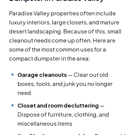
Paradise Valley properties often include
luxury interiors, large closets, and mature
desert landscaping. Because of this, small
cleanout needs come up often. Here are
some of the most common uses for a
compact dumpster in the area:
Garage cleanouts
— Clear out old
boxes, tools, and junk you no longer
need
Closet and room decluttering
—
Dispose of furniture, clothing, and
miscellaneous items