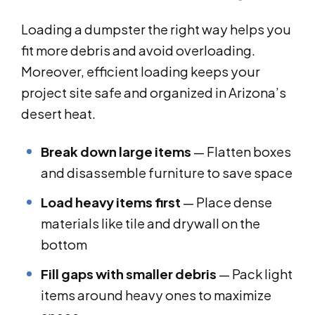
Loading a dumpster the right way helps you
fit more debris and avoid overloading.
Moreover, efficient loading keeps your
project site safe and organized in Arizona’s
desert heat.
Break down large items
— Flatten boxes
and disassemble furniture to save space
Load heavy items first
— Place dense
materials like tile and drywall on the
bottom
Fill gaps with smaller debris
— Pack light
items around heavy ones to maximize