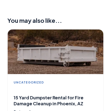
You may also like...
UNCATEGORIZED
15 Yard Dumpster Rental for Fire
Damage Cleanup in Phoenix, AZ