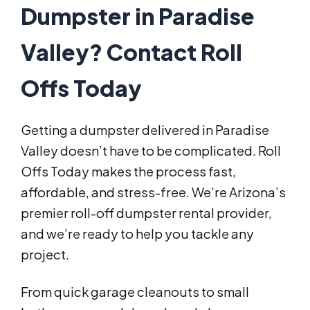
Dumpster in Paradise
Valley? Contact Roll
Offs Today
Getting a dumpster delivered in Paradise
Valley doesn’t have to be complicated. Roll
Offs Today makes the process fast,
affordable, and stress-free. We’re Arizona’s
premier roll-off dumpster rental provider,
and we’re ready to help you tackle any
project.
From quick garage cleanouts to small