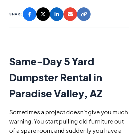
SHARE
Same-Day 5 Yard
Dumpster Rental in
Paradise Valley, AZ
Sometimes a project doesn’t give you much
warning. You start pulling old furniture out
of a spare room, and suddenly you have a