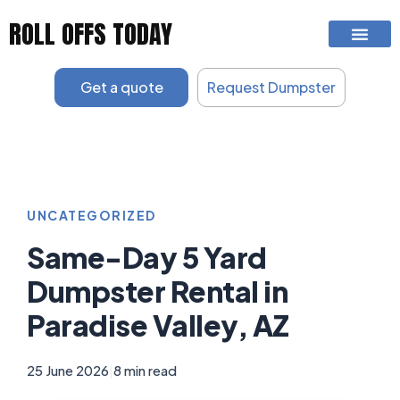
Skip
ROLL OFFS TODAY
to
content
Get a quote
Request Dumpster
UNCATEGORIZED
Same-Day 5 Yard
Dumpster Rental in
Paradise Valley, AZ
25 June 2026
|
8 min read