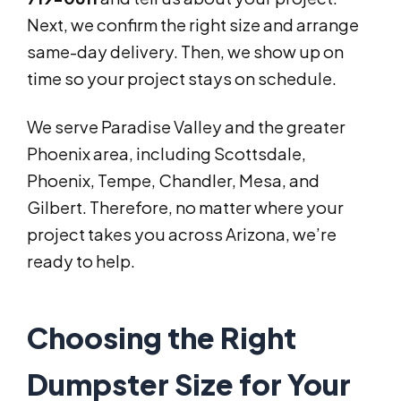
Next, we confirm the right size and arrange
same-day delivery. Then, we show up on
time so your project stays on schedule.
We serve Paradise Valley and the greater
Phoenix area, including Scottsdale,
Phoenix, Tempe, Chandler, Mesa, and
Gilbert. Therefore, no matter where your
project takes you across Arizona, we’re
ready to help.
Choosing the Right
Dumpster Size for Your