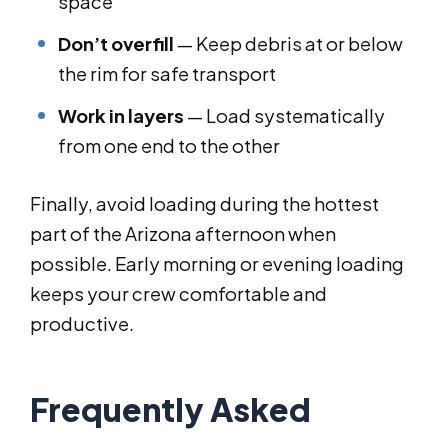
space
Don’t overfill
— Keep debris at or below
the rim for safe transport
Work in layers
— Load systematically
from one end to the other
Finally, avoid loading during the hottest
part of the Arizona afternoon when
possible. Early morning or evening loading
keeps your crew comfortable and
productive.
Frequently Asked