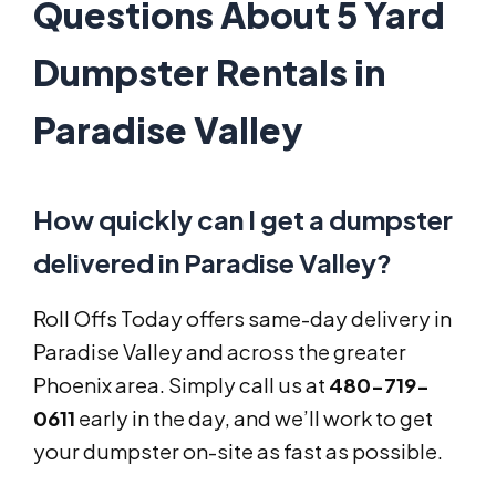
Questions About 5 Yard
Dumpster Rentals in
Paradise Valley
How quickly can I get a dumpster
delivered in Paradise Valley?
Roll Offs Today offers same-day delivery in
Paradise Valley and across the greater
Phoenix area. Simply call us at
480-719-
0611
early in the day, and we’ll work to get
your dumpster on-site as fast as possible.