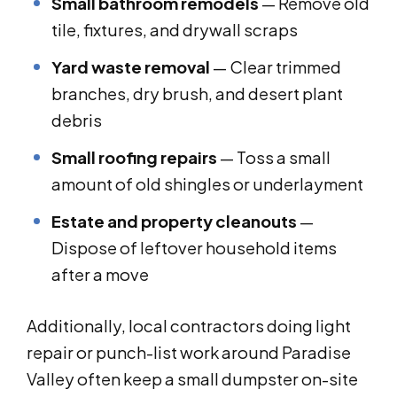
Small bathroom remodels
— Remove old
tile, fixtures, and drywall scraps
Yard waste removal
— Clear trimmed
branches, dry brush, and desert plant
debris
Small roofing repairs
— Toss a small
amount of old shingles or underlayment
Estate and property cleanouts
—
Dispose of leftover household items
after a move
Additionally, local contractors doing light
repair or punch-list work around Paradise
Valley often keep a small dumpster on-site