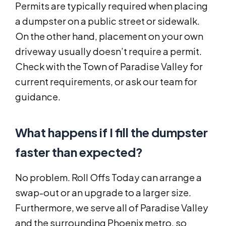
Permits are typically required when placing
a dumpster on a public street or sidewalk.
On the other hand, placement on your own
driveway usually doesn’t require a permit.
Check with the Town of Paradise Valley for
current requirements, or ask our team for
guidance.
What happens if I fill the dumpster
faster than expected?
No problem. Roll Offs Today can arrange a
swap-out or an upgrade to a larger size.
Furthermore, we serve all of Paradise Valley
and the surrounding Phoenix metro, so