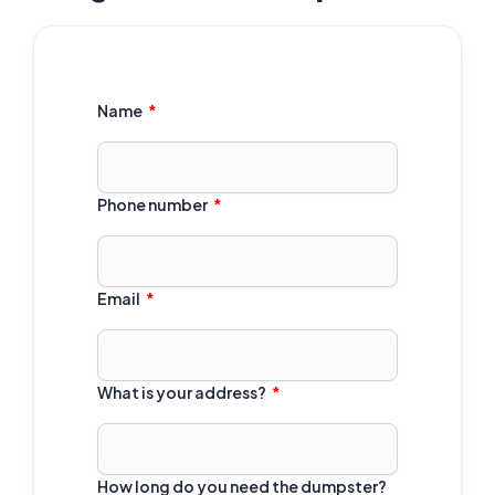
Name
Phone number
Email
What is your address?
How long do you need the dumpster?