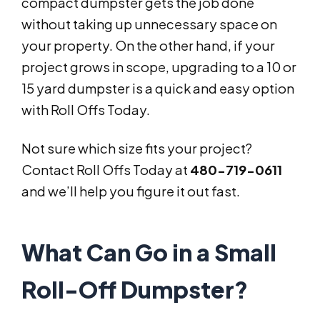
compact dumpster gets the job done
without taking up unnecessary space on
your property. On the other hand, if your
project grows in scope, upgrading to a 10 or
15 yard dumpster is a quick and easy option
with Roll Offs Today.
Not sure which size fits your project?
Contact Roll Offs Today at
480-719-0611
and we’ll help you figure it out fast.
What Can Go in a Small
Roll-Off Dumpster?