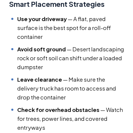
Smart Placement Strategies
Use your driveway
— A flat, paved
surface is the best spot for a roll-off
container
Avoid soft ground
— Desert landscaping
rock or soft soil can shift under a loaded
dumpster
Leave clearance
— Make sure the
delivery truck has room to access and
drop the container
Check for overhead obstacles
— Watch
for trees, power lines, and covered
entryways