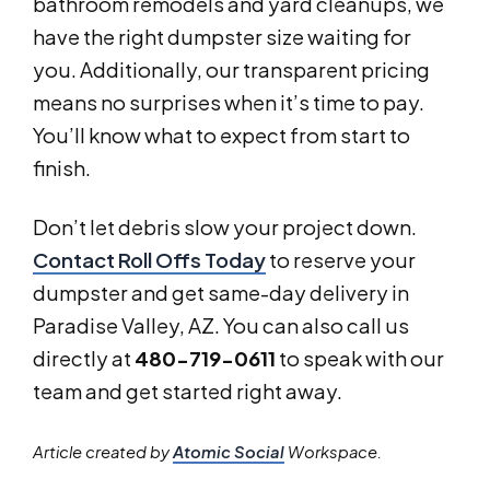
bathroom remodels and yard cleanups, we
have the right dumpster size waiting for
you. Additionally, our transparent pricing
means no surprises when it’s time to pay.
You’ll know what to expect from start to
finish.
Don’t let debris slow your project down.
Contact Roll Offs Today
to reserve your
dumpster and get same-day delivery in
Paradise Valley, AZ. You can also call us
directly at
480-719-0611
to speak with our
team and get started right away.
Article created by
Atomic Social
Workspace.