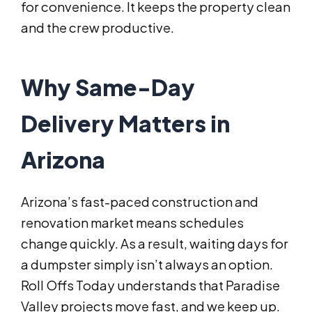
for convenience. It keeps the property clean
and the crew productive.
Why Same-Day
Delivery Matters in
Arizona
Arizona’s fast-paced construction and
renovation market means schedules
change quickly. As a result, waiting days for
a dumpster simply isn’t always an option.
Roll Offs Today understands that Paradise
Valley projects move fast, and we keep up.