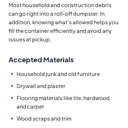
Most household and construction debris
can go right into a roll-off dumpster. In
addition, knowing what’s allowed helps you
fill the container efficiently and avoid any
issues at pickup.
Accepted Materials
Household junk and old furniture
Drywall and plaster
Flooring materials like tile, hardwood,
and carpet
Wood scraps and trim