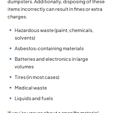
dumpsters. Additionally, disposing of these
items incorrectly can result in fines or extra
charges.
Hazardous waste (paint, chemicals,
solvents)
Asbestos-containing materials
Batteries and electronics in large
volumes
Tires (in most cases)
Medical waste
Liquids and fuels
If you’re unsure about a specific material,