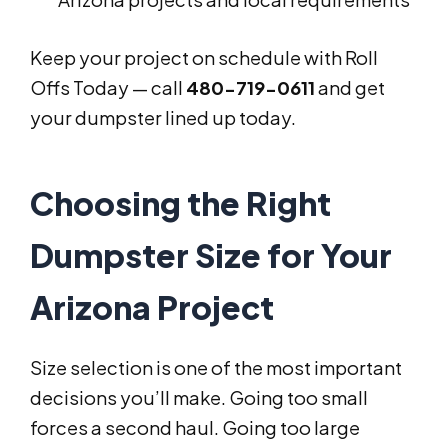
Keep your project on schedule with Roll
Offs Today — call
480-719-0611
and get
your dumpster lined up today.
Choosing the Right
Dumpster Size for Your
Arizona Project
Size selection is one of the most important
decisions you’ll make. Going too small
forces a second haul. Going too large