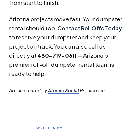
from start to finish.
Arizona projects move fast. Your dumpster
rental should too.
Contact Roll Offs Today
to reserve your dumpster and keep your
project on track. You can also call us
directly at
480-719-0611
— Arizona’s
premier roll-off dumpster rental team is
ready to help.
Article created by
Atomic Social
Workspace.
WRITTEN BY