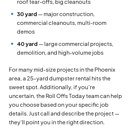
roof tear-offs, big cleanouts
30 yard
— major construction,
commercial cleanouts, multi-room
demos
40 yard
— large commercial projects,
demolition, and high-volume jobs
For many mid-size projects in the Phoenix
area, a 25-yard dumpster rental hits the
sweet spot. Additionally, if you’re
uncertain, the Roll Offs Today team can help
you choose based on your specific job
details. Just call and describe the project —
they’ll point you in the right direction.