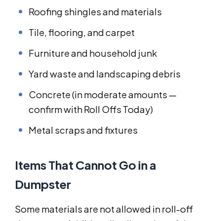
Roofing shingles and materials
Tile, flooring, and carpet
Furniture and household junk
Yard waste and landscaping debris
Concrete (in moderate amounts —
confirm with Roll Offs Today)
Metal scraps and fixtures
Items That Cannot Go in a
Dumpster
Some materials are not allowed in roll-off