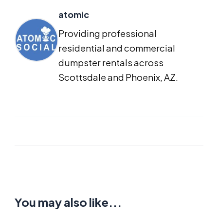
atomic
Providing professional
residential and commercial
dumpster rentals across
Scottsdale and Phoenix, AZ.
You may also like...