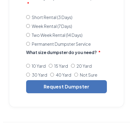
Short Rental (3 Days)
Week Rental (7 Days)
Two Week Rental (14 Days)
Permanent Dumpster Service
What size dumpster do you need?
10 Yard
15 Yard
20 Yard
30 Yard
40 Yard
Not Sure
Request Dumpster