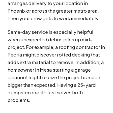
arranges delivery to your location in
Phoenix or across the greater metro area.
Then your crew gets to work immediately.
Same-day service is especially helpful
when unexpected debris piles up mid-
project. For example, a roofing contractor in
Peoria might discover rotted decking that
adds extra material to remove. In addition, a
homeowner in Mesa starting a garage
cleanout might realize the project is much
bigger than expected. Having a 25-yard
dumpster on-site fast solves both
problems.