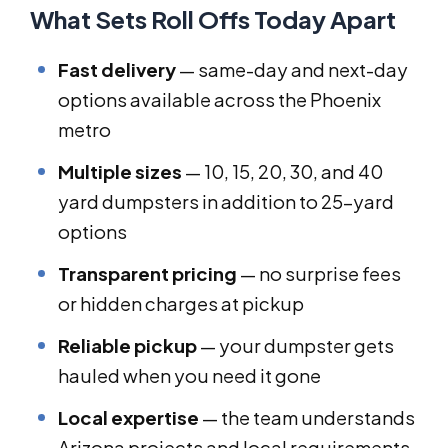
What Sets Roll Offs Today Apart
Fast delivery
— same-day and next-day
options available across the Phoenix
metro
Multiple sizes
— 10, 15, 20, 30, and 40
yard dumpsters in addition to 25-yard
options
Transparent pricing
— no surprise fees
or hidden charges at pickup
Reliable pickup
— your dumpster gets
hauled when you need it gone
Local expertise
— the team understands
Arizona projects and local requirements