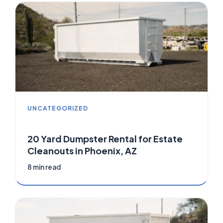
UNCATEGORIZED
20 Yard Dumpster Rental for Estate
Cleanouts in Phoenix, AZ
8 min read