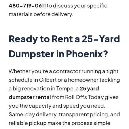
480-719-0611
to discuss your specific
materials before delivery.
Ready to Rent a 25-Yard
Dumpster in Phoenix?
Whether you’re a contractor running a tight
schedule in Gilbert or a homeowner tackling
a big renovation in Tempe, a
25 yard
dumpster rental
from Roll Offs Today gives
you the capacity and speed you need.
Same-day delivery, transparent pricing, and
reliable pickup make the process simple