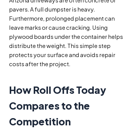
Arizona driveways are often concrete or
pavers. A full dumpster is heavy.
Furthermore, prolonged placement can
leave marks or cause cracking. Using
plywood boards under the container helps
distribute the weight. This simple step
protects your surface and avoids repair
costs after the project.
How Roll Offs Today
Compares to the
Competition