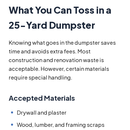
What You Can Toss in a
25-Yard Dumpster
Knowing what goes in the dumpster saves
time and avoids extra fees. Most
construction and renovation waste is
acceptable. However, certain materials
require special handling.
Accepted Materials
Drywall and plaster
Wood, lumber, and framing scraps