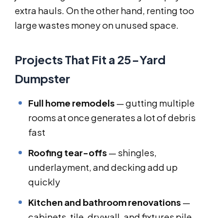
extra hauls. On the other hand, renting too
large wastes money on unused space.
Projects That Fit a 25-Yard
Dumpster
Full home remodels
— gutting multiple
rooms at once generates a lot of debris
fast
Roofing tear-offs
— shingles,
underlayment, and decking add up
quickly
Kitchen and bathroom renovations
—
cabinets, tile, drywall, and fixtures pile