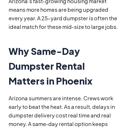
Arizona’s fast-growing housing market
means more homes are being upgraded
every year. A 25-yard dumpster is often the
ideal match for these mid-size to large jobs.
Why Same-Day
Dumpster Rental
Matters in Phoenix
Arizona summers are intense. Crews work
early to beat the heat. As a result, delays in
dumpster delivery cost real time and real
money. A same-day rental option keeps