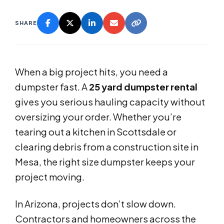
SHARE
When a big project hits, you need a
dumpster fast. A
25 yard dumpster rental
gives you serious hauling capacity without
oversizing your order. Whether you’re
tearing out a kitchen in Scottsdale or
clearing debris from a construction site in
Mesa, the right size dumpster keeps your
project moving.
In Arizona, projects don’t slow down.
Contractors and homeowners across the