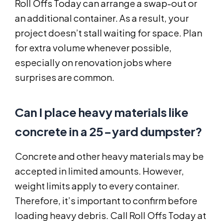
Roll Offs Today can arrange a swap-out or
an additional container. As a result, your
project doesn’t stall waiting for space. Plan
for extra volume whenever possible,
especially on renovation jobs where
surprises are common.
Can I place heavy materials like
concrete in a 25-yard dumpster?
Concrete and other heavy materials may be
accepted in limited amounts. However,
weight limits apply to every container.
Therefore, it’s important to confirm before
loading heavy debris. Call Roll Offs Today at