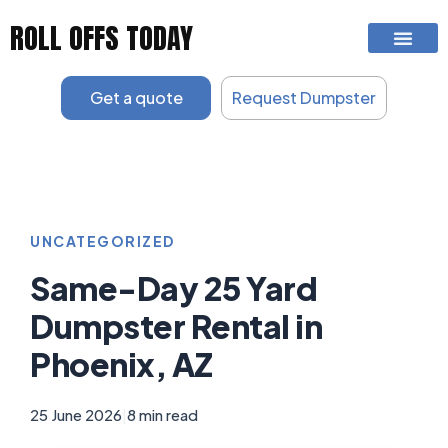
Skip
ROLL OFFS TODAY
to
content
Get a quote
Request Dumpster
UNCATEGORIZED
Same-Day 25 Yard
Dumpster Rental in
Phoenix, AZ
25 June 2026
|
8 min read