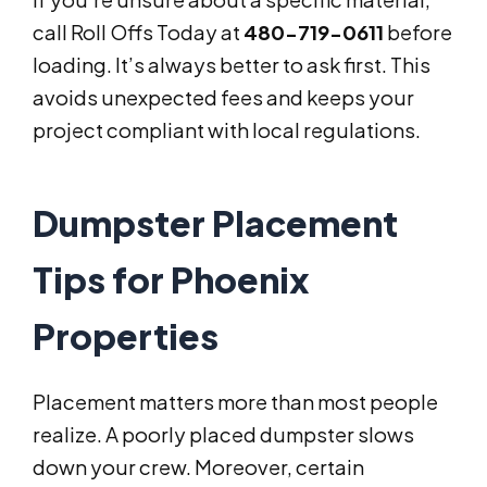
call Roll Offs Today at
480-719-0611
before
loading. It’s always better to ask first. This
avoids unexpected fees and keeps your
project compliant with local regulations.
Dumpster Placement
Tips for Phoenix
Properties
Placement matters more than most people
realize. A poorly placed dumpster slows
down your crew. Moreover, certain