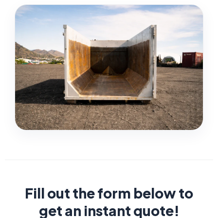
Fill out the form below to
get an instant quote!