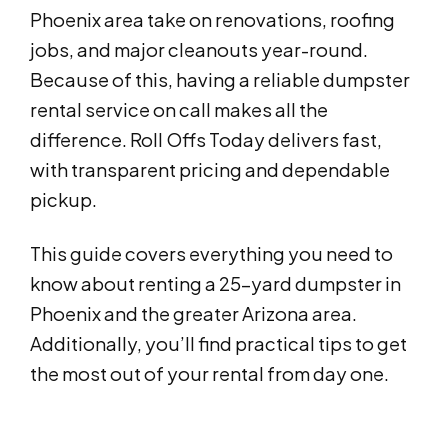
Phoenix area take on renovations, roofing
jobs, and major cleanouts year-round.
Because of this, having a reliable dumpster
rental service on call makes all the
difference. Roll Offs Today delivers fast,
with transparent pricing and dependable
pickup.
This guide covers everything you need to
know about renting a 25-yard dumpster in
Phoenix and the greater Arizona area.
Additionally, you’ll find practical tips to get
the most out of your rental from day one.