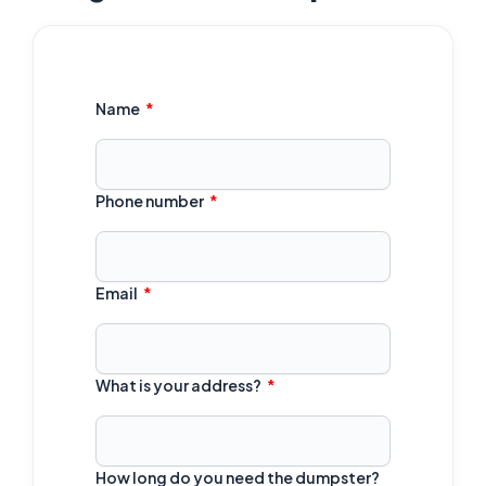
Name
Phone number
Email
What is your address?
How long do you need the dumpster?