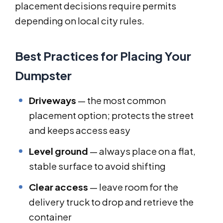
placement decisions require permits
depending on local city rules.
Best Practices for Placing Your
Dumpster
Driveways
— the most common
placement option; protects the street
and keeps access easy
Level ground
— always place on a flat,
stable surface to avoid shifting
Clear access
— leave room for the
delivery truck to drop and retrieve the
container