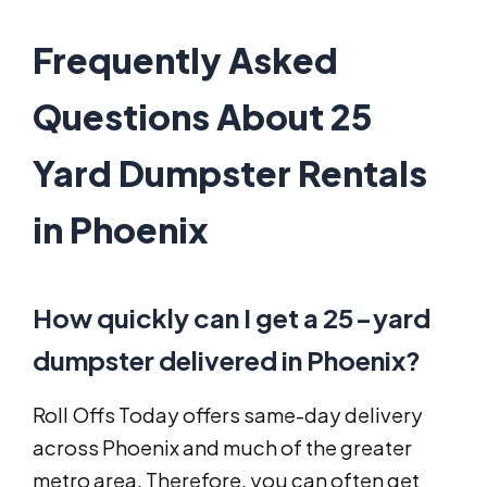
Frequently Asked
Questions About 25
Yard Dumpster Rentals
in Phoenix
How quickly can I get a 25-yard
dumpster delivered in Phoenix?
Roll Offs Today offers same-day delivery
across Phoenix and much of the greater
metro area. Therefore, you can often get