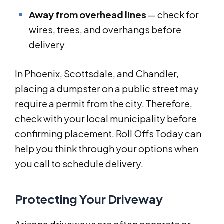
Away from overhead lines
— check for
wires, trees, and overhangs before
delivery
In Phoenix, Scottsdale, and Chandler,
placing a dumpster on a public street may
require a permit from the city. Therefore,
check with your local municipality before
confirming placement. Roll Offs Today can
help you think through your options when
you call to schedule delivery.
Protecting Your Driveway