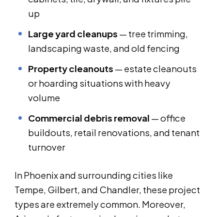
up
Large yard cleanups
— tree trimming,
landscaping waste, and old fencing
Property cleanouts
— estate cleanouts
or hoarding situations with heavy
volume
Commercial debris removal
— office
buildouts, retail renovations, and tenant
turnover
In Phoenix and surrounding cities like
Tempe, Gilbert, and Chandler, these project
types are extremely common. Moreover,