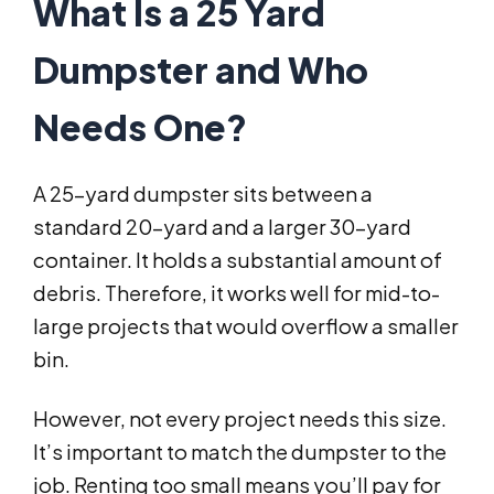
What Is a 25 Yard
Dumpster and Who
Needs One?
A 25-yard dumpster sits between a
standard 20-yard and a larger 30-yard
container. It holds a substantial amount of
debris. Therefore, it works well for mid-to-
large projects that would overflow a smaller
bin.
However, not every project needs this size.
It’s important to match the dumpster to the
job. Renting too small means you’ll pay for