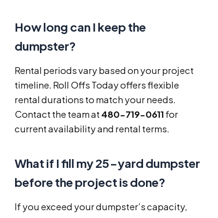
How long can I keep the
dumpster?
Rental periods vary based on your project
timeline. Roll Offs Today offers flexible
rental durations to match your needs.
Contact the team at
480-719-0611
for
current availability and rental terms.
What if I fill my 25-yard dumpster
before the project is done?
If you exceed your dumpster’s capacity,