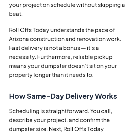
your project on schedule without skipping a
beat.
Roll Offs Today understands the pace of
Arizona construction and renovation work.
Fast delivery is not a bonus — it’s a
necessity. Furthermore, reliable pickup
means your dumpster doesn’t sit on your
property longer than it needs to.
How Same-Day Delivery Works
Scheduling is straightforward. You call,
describe your project, and confirm the
dumpster size. Next, Roll Offs Today