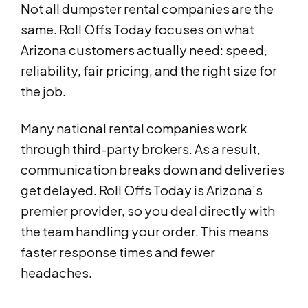
Not all dumpster rental companies are the
same. Roll Offs Today focuses on what
Arizona customers actually need: speed,
reliability, fair pricing, and the right size for
the job.
Many national rental companies work
through third-party brokers. As a result,
communication breaks down and deliveries
get delayed. Roll Offs Today is Arizona’s
premier provider, so you deal directly with
the team handling your order. This means
faster response times and fewer
headaches.