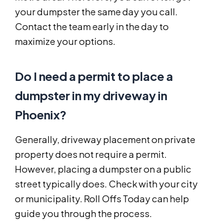
your dumpster the same day you call.
Contact the team early in the day to
maximize your options.
Do I need a permit to place a
dumpster in my driveway in
Phoenix?
Generally, driveway placement on private
property does not require a permit.
However, placing a dumpster on a public
street typically does. Check with your city
or municipality. Roll Offs Today can help
guide you through the process.