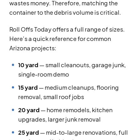
wastes money. Therefore, matching the
container to the debris volume is critical.
Roll Offs Today offers a full range of sizes.
Here’s a quick reference for common
Arizona projects:
10 yard
— small cleanouts, garage junk,
single-room demo
15 yard
— medium cleanups, flooring
removal, small roof jobs
20 yard
— home remodels, kitchen
upgrades, larger junk removal
25 yard
— mid-to-large renovations, full