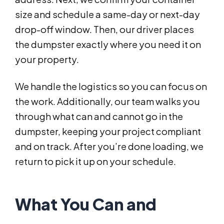
size and schedule a same-day or next-day
drop-off window. Then, our driver places
the dumpster exactly where you need it on
your property.
We handle the logistics so you can focus on
the work. Additionally, our team walks you
through what can and cannot go in the
dumpster, keeping your project compliant
and on track. After you’re done loading, we
return to pick it up on your schedule.
What You Can and