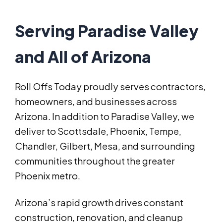
Serving Paradise Valley
and All of Arizona
Roll Offs Today proudly serves contractors,
homeowners, and businesses across
Arizona. In addition to Paradise Valley, we
deliver to Scottsdale, Phoenix, Tempe,
Chandler, Gilbert, Mesa, and surrounding
communities throughout the greater
Phoenix metro.
Arizona’s rapid growth drives constant
construction, renovation, and cleanup