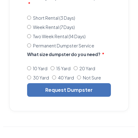
Short Rental (3 Days)
Week Rental (7 Days)
Two Week Rental (14 Days)
Permanent Dumpster Service
What size dumpster do you need?
10 Yard
15 Yard
20 Yard
30 Yard
40 Yard
Not Sure
Request Dumpster