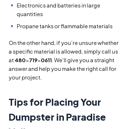
Electronics and batteries in large
quantities
Propane tanks or flammable materials
On the other hand, if you’re unsure whether
a specific material is allowed, simply call us
at
480-719-0611
. We’ll give you a straight
answer and help you make the right call for
your project.
Tips for Placing Your
Dumpster in Paradise