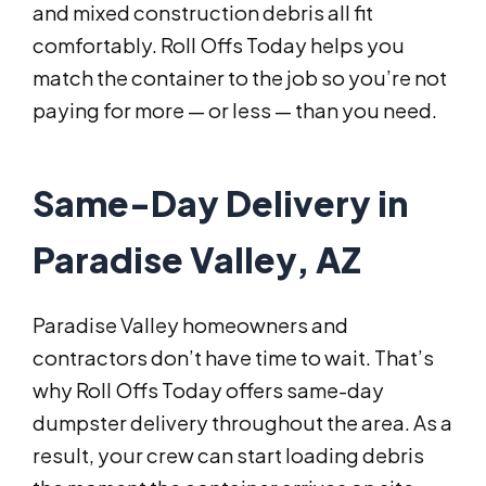
and mixed construction debris all fit
comfortably. Roll Offs Today helps you
match the container to the job so you’re not
paying for more — or less — than you need.
Same-Day Delivery in
Paradise Valley, AZ
Paradise Valley homeowners and
contractors don’t have time to wait. That’s
why Roll Offs Today offers same-day
dumpster delivery throughout the area. As a
result, your crew can start loading debris