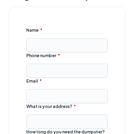
Name
Phone number
Email
What is your address?
How long do you need the dumpster?