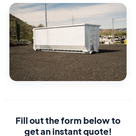
Fill out the form below to
get an instant quote!