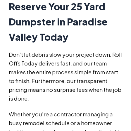
Reserve Your 25 Yard
Dumpster in Paradise
Valley Today
Don’t let debris slow your project down. Roll
Offs Today delivers fast, and our team
makes the entire process simple from start
to finish. Furthermore, our transparent
pricing means no surprise fees when the job
is done.
Whether you’re a contractor managing a
busy remodel schedule or a homeowner