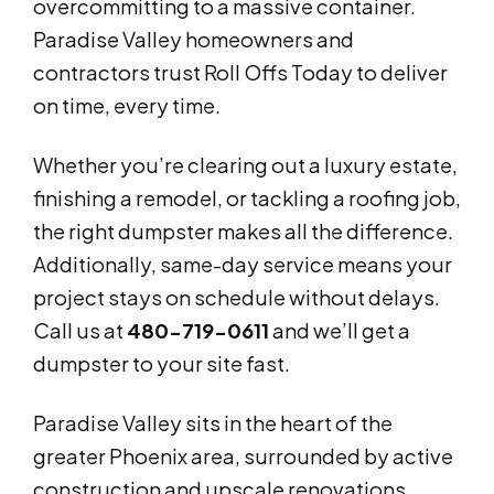
overcommitting to a massive container.
Paradise Valley homeowners and
contractors trust Roll Offs Today to deliver
on time, every time.
Whether you’re clearing out a luxury estate,
finishing a remodel, or tackling a roofing job,
the right dumpster makes all the difference.
Additionally, same-day service means your
project stays on schedule without delays.
Call us at
480-719-0611
and we’ll get a
dumpster to your site fast.
Paradise Valley sits in the heart of the
greater Phoenix area, surrounded by active
construction and upscale renovations.