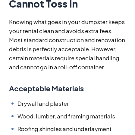
Cannot Toss In
Knowing what goes in your dumpster keeps
your rental clean and avoids extra fees.
Most standard construction and renovation
debris is perfectly acceptable. However,
certain materials require special handling
and cannot go in a roll-off container.
Acceptable Materials
Drywall and plaster
Wood, lumber, and framing materials
Roofing shingles and underlayment