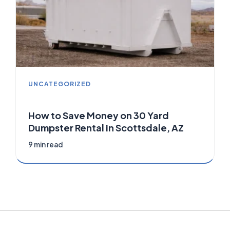
UNCATEGORIZED
How to Save Money on 30 Yard
Dumpster Rental in Scottsdale, AZ
9 min read