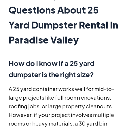
Questions About 25
Yard Dumpster Rental in
Paradise Valley
How do I know if a 25 yard
dumpster is the right size?
A 25 yard container works well for mid-to-
large projects like full room renovations,
roofing jobs, or large property cleanouts.
However, if your project involves multiple
rooms or heavy materials, a 30 yard bin