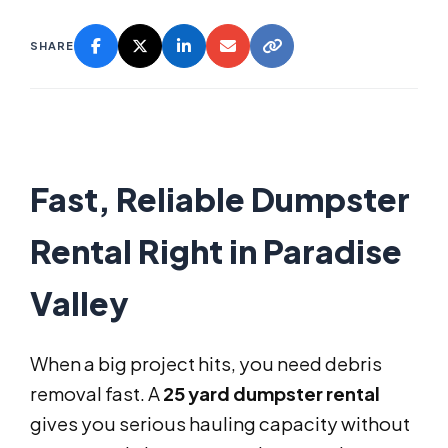
SHARE
Fast, Reliable Dumpster
Rental Right in Paradise
Valley
When a big project hits, you need debris
removal fast. A
25 yard dumpster rental
gives you serious hauling capacity without