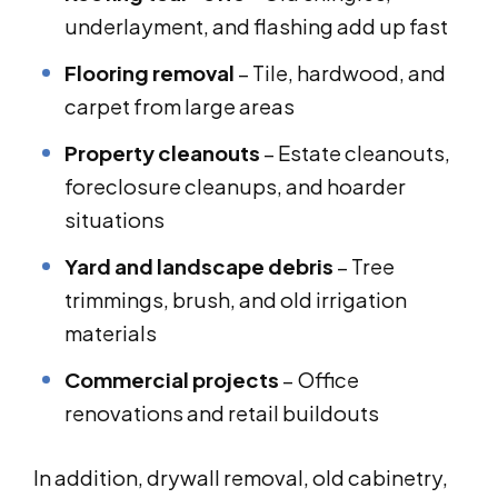
underlayment, and flashing add up fast
Flooring removal
– Tile, hardwood, and
carpet from large areas
Property cleanouts
– Estate cleanouts,
foreclosure cleanups, and hoarder
situations
Yard and landscape debris
– Tree
trimmings, brush, and old irrigation
materials
Commercial projects
– Office
renovations and retail buildouts
In addition, drywall removal, old cabinetry,