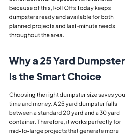
Because of this, Roll Offs Today keeps
dumpsters ready and available for both
planned projects and last-minute needs
throughout the area.
Why a 25 Yard Dumpster
Is the Smart Choice
Choosing the right dumpster size saves you
time and money. A 25 yard dumpster falls
between a standard 20 yard and a 30 yard
container. Therefore, it works perfectly for
mid-to-large projects that generate more