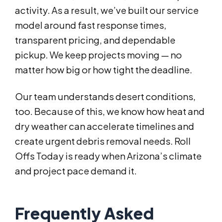
activity. As a result, we’ve built our service
model around fast response times,
transparent pricing, and dependable
pickup. We keep projects moving — no
matter how big or how tight the deadline.
Our team understands desert conditions,
too. Because of this, we know how heat and
dry weather can accelerate timelines and
create urgent debris removal needs. Roll
Offs Today is ready when Arizona’s climate
and project pace demand it.
Frequently Asked