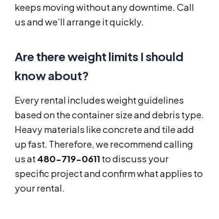
keeps moving without any downtime. Call
us and we’ll arrange it quickly.
Are there weight limits I should
know about?
Every rental includes weight guidelines
based on the container size and debris type.
Heavy materials like concrete and tile add
up fast. Therefore, we recommend calling
us at
480-719-0611
to discuss your
specific project and confirm what applies to
your rental.