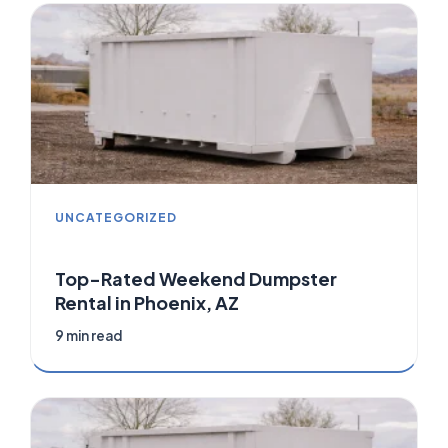
UNCATEGORIZED
Top-Rated Weekend Dumpster
Rental in Phoenix, AZ
9 min read