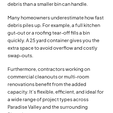
debris than a smaller bin can handle.
Many homeowners underestimate how fast
debris piles up. For example, a full kitchen
gut-out or a roofing tear-off fills a bin
quickly. A 25 yard container gives you the
extra space to avoid overflow and costly
swap-outs.
Furthermore, contractors working on
commercial cleanouts or multi-room
renovations benefit from the added
capacity. It’s flexible, efficient, and ideal for
a wide range of project types across
Paradise Valley and the surrounding