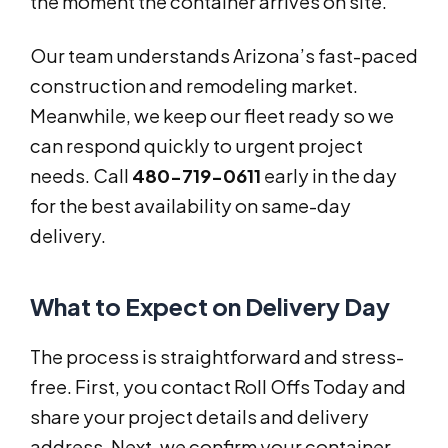
the moment the container arrives on site.
Our team understands Arizona’s fast-paced
construction and remodeling market.
Meanwhile, we keep our fleet ready so we
can respond quickly to urgent project
needs. Call
480-719-0611
early in the day
for the best availability on same-day
delivery.
What to Expect on Delivery Day
The process is straightforward and stress-
free. First, you contact Roll Offs Today and
share your project details and delivery
address. Next, we confirm your container