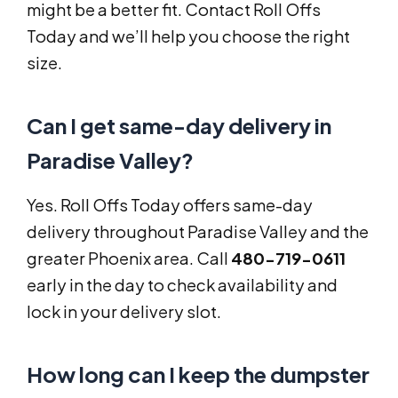
might be a better fit. Contact Roll Offs
Today and we’ll help you choose the right
size.
Can I get same-day delivery in
Paradise Valley?
Yes. Roll Offs Today offers same-day
delivery throughout Paradise Valley and the
greater Phoenix area. Call
480-719-0611
early in the day to check availability and
lock in your delivery slot.
How long can I keep the dumpster