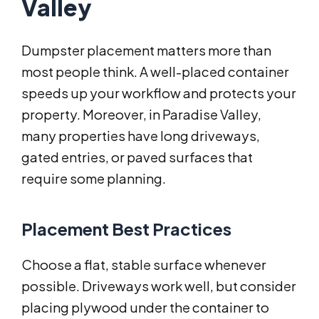
Valley
Dumpster placement matters more than
most people think. A well-placed container
speeds up your workflow and protects your
property. Moreover, in Paradise Valley,
many properties have long driveways,
gated entries, or paved surfaces that
require some planning.
Placement Best Practices
Choose a flat, stable surface whenever
possible. Driveways work well, but consider
placing plywood under the container to