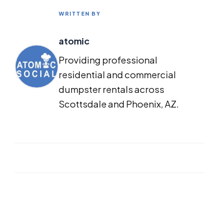
WRITTEN BY
atomic
Providing professional
residential and commercial
dumpster rentals across
Scottsdale and Phoenix, AZ.