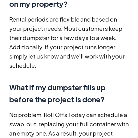
on my property?
Rental periods are flexible and based on
your project needs. Most customers keep
their dumpster for a few days to a week.
Additionally, if your project runs longer,
simply let us know and we’ll work with your
schedule.
What if my dumpster fills up
before the project is done?
No problem. Roll Offs Today can schedule a
swap-out, replacing your full container with
an empty one. As a result, your project