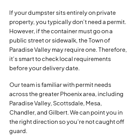
If your dumpster sits entirely on private
property, you typically don’t need a permit.
However, if the container must go on a
public street or sidewalk, the Town of
Paradise Valley may require one. Therefore,
it’s smart to check local requirements
before your delivery date.
Our team is familiar with permit needs
across the greater Phoenix area, including
Paradise Valley, Scottsdale, Mesa,
Chandler, and Gilbert. We can point you in
the right direction so you’re not caught off
guard.