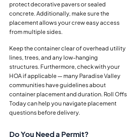
protect decorative pavers or sealed
concrete. Additionally, make sure the
placement allows your crew easy access
from multiple sides.
Keep the container clear of overhead utility
lines, trees, and any low-hanging
structures. Furthermore, check with your
HOA if applicable — many Paradise Valley
communities have guidelines about
container placement and duration. Roll Offs
Today can help you navigate placement
questions before delivery.
Do You Need a Permit?