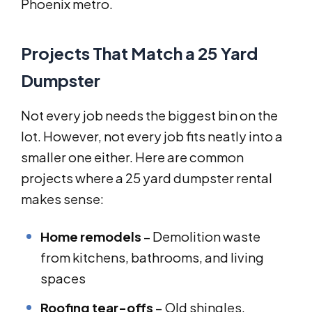
Phoenix metro.
Projects That Match a 25 Yard
Dumpster
Not every job needs the biggest bin on the
lot. However, not every job fits neatly into a
smaller one either. Here are common
projects where a 25 yard dumpster rental
makes sense:
Home remodels
– Demolition waste
from kitchens, bathrooms, and living
spaces
Roofing tear-offs
– Old shingles,