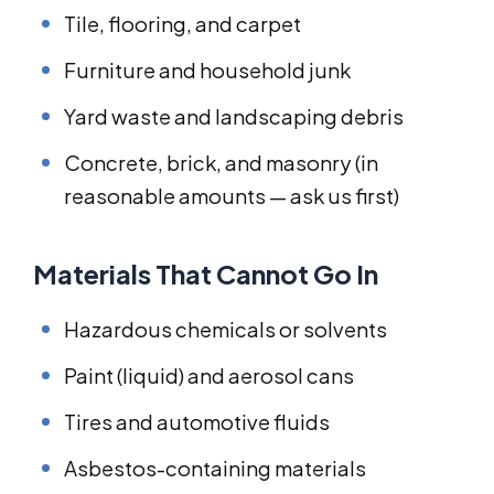
Tile, flooring, and carpet
Furniture and household junk
Yard waste and landscaping debris
Concrete, brick, and masonry (in
reasonable amounts — ask us first)
Materials That Cannot Go In
Hazardous chemicals or solvents
Paint (liquid) and aerosol cans
Tires and automotive fluids
Asbestos-containing materials