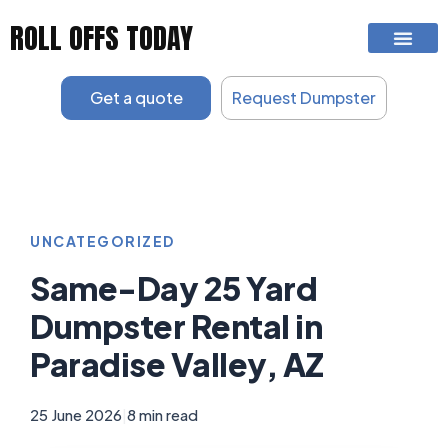
Skip
ROLL OFFS TODAY
to
content
Get a quote
Request Dumpster
UNCATEGORIZED
Same-Day 25 Yard
Dumpster Rental in
Paradise Valley, AZ
25 June 2026
|
8 min read