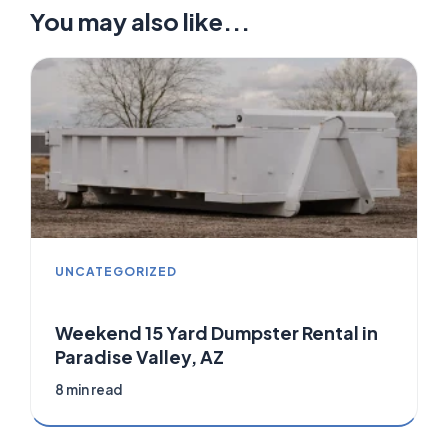
You may also like...
UNCATEGORIZED
Weekend 15 Yard Dumpster Rental in
Paradise Valley, AZ
8 min read