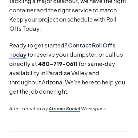
tackling a major cleanout, we have the right
container and the right service to match.
Keep your project on schedule with Roll
Offs Today.
Ready to get started?
Contact Roll Offs
Today
to reserve your dumpster, or call us
directly at
480-719-0611
for same-day
availability in Paradise Valley and
throughout Arizona. We’re here to help you
get the job done right.
Article created by
Atomic Social
Workspace.