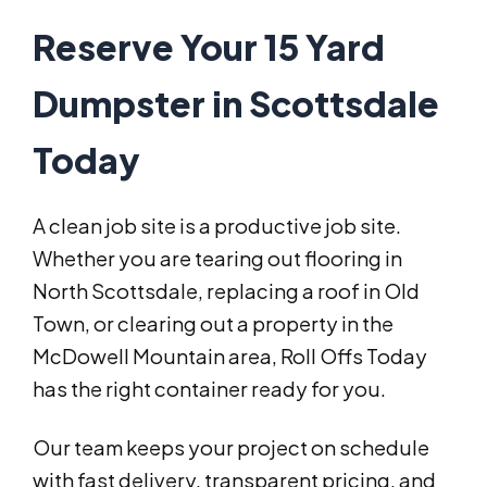
Reserve Your 15 Yard
Dumpster in Scottsdale
Today
A clean job site is a productive job site.
Whether you are tearing out flooring in
North Scottsdale, replacing a roof in Old
Town, or clearing out a property in the
McDowell Mountain area, Roll Offs Today
has the right container ready for you.
Our team keeps your project on schedule
with fast delivery, transparent pricing, and