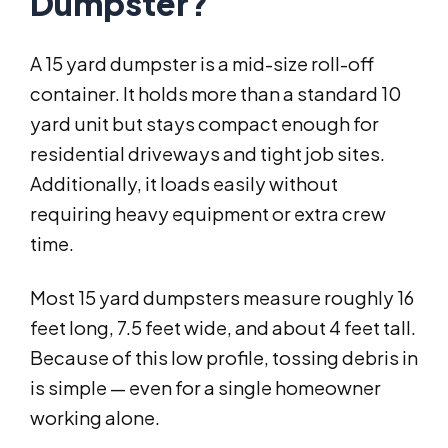
Dumpster?
A 15 yard dumpster is a mid-size roll-off
container. It holds more than a standard 10
yard unit but stays compact enough for
residential driveways and tight job sites.
Additionally, it loads easily without
requiring heavy equipment or extra crew
time.
Most 15 yard dumpsters measure roughly 16
feet long, 7.5 feet wide, and about 4 feet tall.
Because of this low profile, tossing debris in
is simple — even for a single homeowner
working alone.