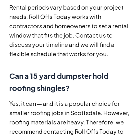
Rental periods vary based on your project
needs. Roll Offs Today works with
contractors and homeowners to set a rental
window that fits the job. Contact us to
discuss your timeline and we will find a
flexible schedule that works for you.
Can a 15 yard dumpster hold
roofing shingles?
Yes, it can — and it is a popular choice for
smaller roofing jobs in Scottsdale. However,
roofing materials are heavy. Therefore, we
recommend contacting Roll Offs Today to