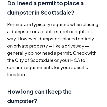
Do I need a permit to place a
dumpster in Scottsdale?
Permits are typically required when placing
a dumpster on a public street or right-of-
way. However, dumpsters placed entirely
on private property — like a driveway —
generally do not need a permit. Check with
the City of Scottsdale or your HOA to
confirm requirements for your specific
location.
How long can I keep the
dumpster?