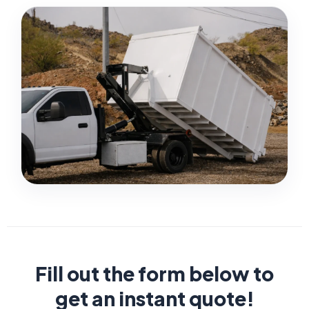
Fill out the form below to
get an instant quote!