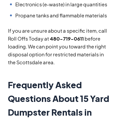
Electronics (e-waste) in large quantities
Propane tanks and flammable materials
If you are unsure about a specific item, call
Roll Offs Today at
480-719-0611
before
loading. We can point you toward the right
disposal option for restricted materials in
the Scottsdale area.
Frequently Asked
Questions About 15 Yard
Dumpster Rentals in