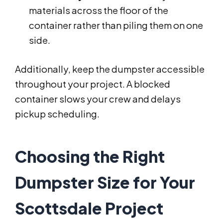
materials across the floor of the
container rather than piling them on one
side.
Additionally, keep the dumpster accessible
throughout your project. A blocked
container slows your crew and delays
pickup scheduling.
Choosing the Right
Dumpster Size for Your
Scottsdale Project