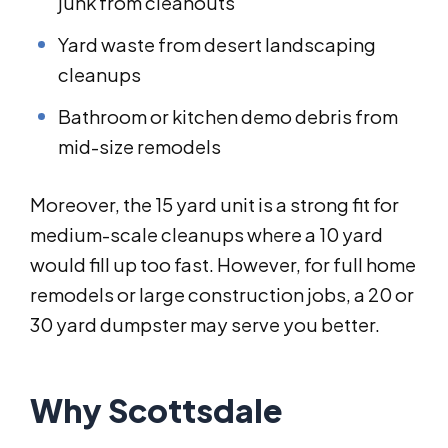
junk from cleanouts
Yard waste from desert landscaping
cleanups
Bathroom or kitchen demo debris from
mid-size remodels
Moreover, the 15 yard unit is a strong fit for
medium-scale cleanups where a 10 yard
would fill up too fast. However, for full home
remodels or large construction jobs, a 20 or
30 yard dumpster may serve you better.
Why Scottsdale