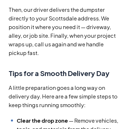
Then, our driver delivers the dumpster
directly to your Scottsdale address. We
position it where you need it — driveway,
alley, or job site. Finally, when your project
wraps up, call us again and we handle
pickup fast.
Tips for a Smooth Delivery Day
A little preparation goes a long way on
delivery day. Here are a few simple steps to
keep things running smoothly:
Clear the drop zone
— Remove vehicles,