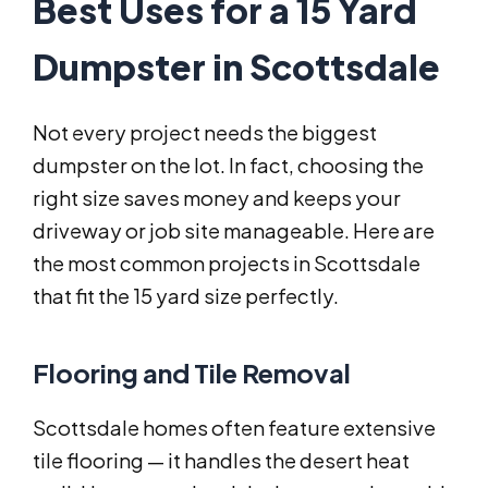
Best Uses for a 15 Yard
Dumpster in Scottsdale
Not every project needs the biggest
dumpster on the lot. In fact, choosing the
right size saves money and keeps your
driveway or job site manageable. Here are
the most common projects in Scottsdale
that fit the 15 yard size perfectly.
Flooring and Tile Removal
Scottsdale homes often feature extensive
tile flooring — it handles the desert heat