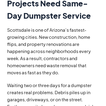
Projects Need Same-
Day Dumpster Service
Scottsdale is one of Arizona’s fastest-
growing cities. New construction, home
flips, and property renovations are
happening across neighborhoods every
week. As a result, contractors and
homeowners need waste removal that
moves as fast as they do.
Waiting two or three days for a dumpster
creates real problems. Debris piles up in
garages, driveways, or on the street.