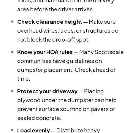
tools, and materials from the delivery
area before the driver arrives.
Check clearance height
— Make sure
overhead wires, trees, or structures do
not block the drop-off spot.
Know your HOA rules
— Many Scottsdale
communities have guidelines on
dumpster placement. Check ahead of
time.
Protect your driveway
— Placing
plywood under the dumpster can help
prevent surface scuffing on pavers or
sealed concrete.
Load evenly
— Distribute heavy