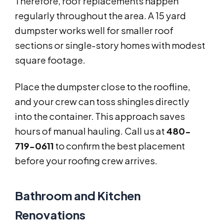
Therefore, roof replacements happen
regularly throughout the area. A 15 yard
dumpster works well for smaller roof
sections or single-story homes with modest
square footage.
Place the dumpster close to the roofline,
and your crew can toss shingles directly
into the container. This approach saves
hours of manual hauling. Call us at
480-
719-0611
to confirm the best placement
before your roofing crew arrives.
Bathroom and Kitchen
Renovations