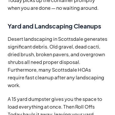
Today picks up the container promptly
when you are done — no waiting around.
Yard and Landscaping Cleanups
Desert landscaping in Scottsdale generates
significant debris. Old gravel, dead cacti,
dried brush, broken pavers, and overgrown
shrubs all need proper disposal.
Furthermore, many Scottsdale HOAs
require fast cleanup after any landscaping
work.
A 15 yard dumpster gives you the space to
load everything at once. Then Roll Offs
Today hauls it away, leaving your yard