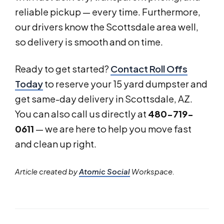
reliable pickup — every time. Furthermore,
our drivers know the Scottsdale area well,
so delivery is smooth and on time.
Ready to get started?
Contact Roll Offs
Today
to reserve your 15 yard dumpster and
get same-day delivery in Scottsdale, AZ.
You can also call us directly at
480-719-
0611
— we are here to help you move fast
and clean up right.
Article created by
Atomic Social
Workspace.