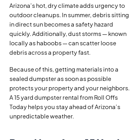
Arizona’s hot, dry climate adds urgency to
outdoor cleanups. In summer, debris sitting
in direct sun becomes a safety hazard
quickly. Additionally, dust storms — known
locally as haboobs — can scatter loose
debris across a property fast.
Because of this, getting materials into a
sealed dumpster as soon as possible
protects your property and your neighbors.
A 15 yard dumpster rental from Roll Offs
Today helps you stay ahead of Arizona’s
unpredictable weather.