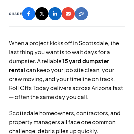
SHARE
When a project kicks off in Scottsdale, the
last thing you want is to wait days for a
dumpster. A reliable
15 yard dumpster
rental
can keep your job site clean, your
crew moving, and your timeline on track.
Roll Offs Today delivers across Arizona fast
— often the same day you call.
Scottsdale homeowners, contractors, and
property managers all face one common
challenge: debris piles up quickly.