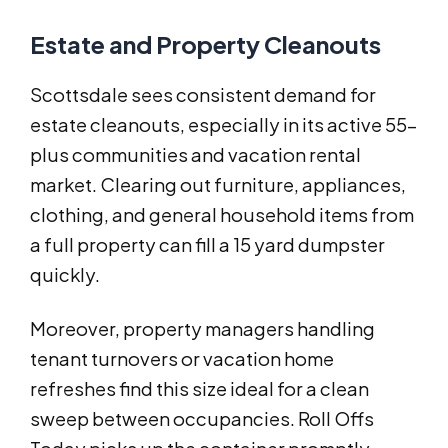
Estate and Property Cleanouts
Scottsdale sees consistent demand for
estate cleanouts, especially in its active 55-
plus communities and vacation rental
market. Clearing out furniture, appliances,
clothing, and general household items from
a full property can fill a 15 yard dumpster
quickly.
Moreover, property managers handling
tenant turnovers or vacation home
refreshes find this size ideal for a clean
sweep between occupancies. Roll Offs