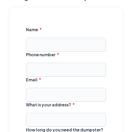
Name
Phone number
Email
What is your address?
How long do you need the dumpster?