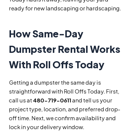
ready for new landscaping or hardscaping.
How Same-Day
Dumpster Rental Works
With Roll Offs Today
Getting a dumpster the same day is
straightforward with Roll Offs Today. First,
call us at
480-719-0611
and tell us your
project type, location, and preferred drop-
off time. Next, we confirm availability and
lock in your delivery window.