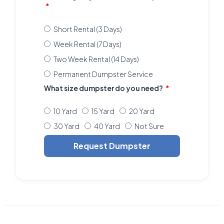
Short Rental (3 Days)
Week Rental (7 Days)
Two Week Rental (14 Days)
Permanent Dumpster Service
What size dumpster do you need?
10 Yard
15 Yard
20 Yard
30 Yard
40 Yard
Not Sure
Request Dumpster