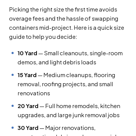
Picking the right size the first time avoids
overage fees and the hassle of swapping
containers mid-project. Here is a quick size
guide to help you decide:
10 Yard
— Small cleanouts, single-room
demos, and light debris loads
15 Yard
— Medium cleanups, flooring
removal, roofing projects, and small
renovations
20 Yard
— Full home remodels, kitchen
upgrades, and large junk removal jobs
30 Yard
— Major renovations,