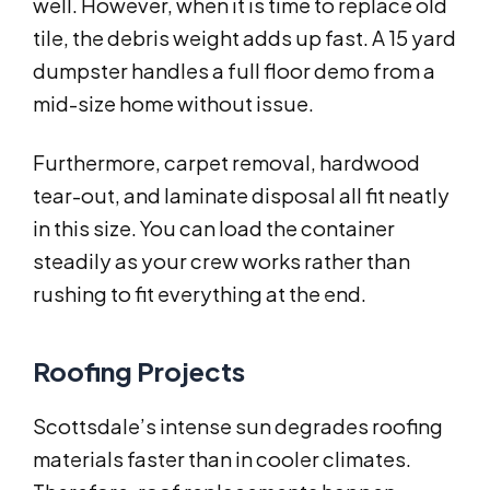
well. However, when it is time to replace old
tile, the debris weight adds up fast. A 15 yard
dumpster handles a full floor demo from a
mid-size home without issue.
Furthermore, carpet removal, hardwood
tear-out, and laminate disposal all fit neatly
in this size. You can load the container
steadily as your crew works rather than
rushing to fit everything at the end.
Roofing Projects
Scottsdale’s intense sun degrades roofing
materials faster than in cooler climates.