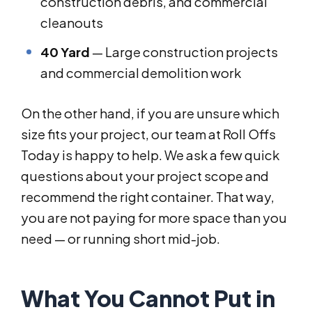
construction debris, and commercial
cleanouts
40 Yard
— Large construction projects
and commercial demolition work
On the other hand, if you are unsure which
size fits your project, our team at Roll Offs
Today is happy to help. We ask a few quick
questions about your project scope and
recommend the right container. That way,
you are not paying for more space than you
need — or running short mid-job.
What You Cannot Put in