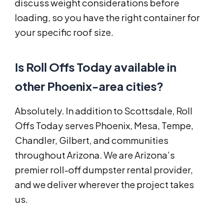
discuss weight considerations before
loading, so you have the right container for
your specific roof size.
Is Roll Offs Today available in
other Phoenix-area cities?
Absolutely. In addition to Scottsdale, Roll
Offs Today serves Phoenix, Mesa, Tempe,
Chandler, Gilbert, and communities
throughout Arizona. We are Arizona’s
premier roll-off dumpster rental provider,
and we deliver wherever the project takes
us.