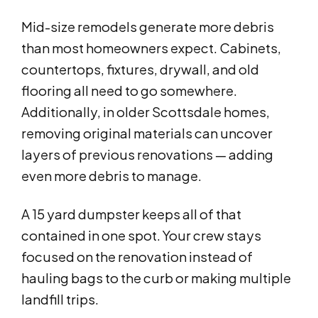
Mid-size remodels generate more debris
than most homeowners expect. Cabinets,
countertops, fixtures, drywall, and old
flooring all need to go somewhere.
Additionally, in older Scottsdale homes,
removing original materials can uncover
layers of previous renovations — adding
even more debris to manage.
A 15 yard dumpster keeps all of that
contained in one spot. Your crew stays
focused on the renovation instead of
hauling bags to the curb or making multiple
landfill trips.