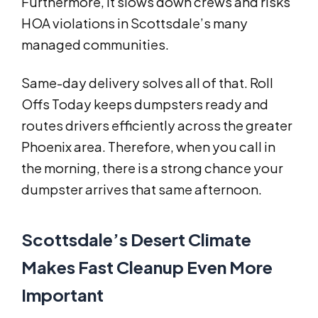
Furthermore, it slows down crews and risks
HOA violations in Scottsdale’s many
managed communities.
Same-day delivery solves all of that. Roll
Offs Today keeps dumpsters ready and
routes drivers efficiently across the greater
Phoenix area. Therefore, when you call in
the morning, there is a strong chance your
dumpster arrives that same afternoon.
Scottsdale’s Desert Climate
Makes Fast Cleanup Even More
Important