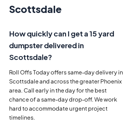
Scottsdale
How quickly can I get a 15 yard
dumpster delivered in
Scottsdale?
Roll Offs Today offers same-day delivery in
Scottsdale and across the greater Phoenix
area. Call early in the day for the best
chance of a same-day drop-off. We work
hard to accommodate urgent project
timelines.