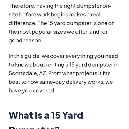
Therefore, having the right dumpster on-
site before work begins makes a real
difference. The 15 yard dumpster is one of
the most popular sizes we offer, and for
good reason.
In this guide, we cover everything you need
to know about renting a 15 yard dumpster in
Scottsdale, AZ. From what projects it fits
best to how same-day delivery works, we
have you covered.
What Is a 15 Yard