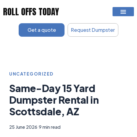
Skip
ROLL OFFS TODAY
to
content
Get a quote
Request Dumpster
UNCATEGORIZED
Same-Day 15 Yard
Dumpster Rental in
Scottsdale, AZ
25 June 2026
|
9 min read