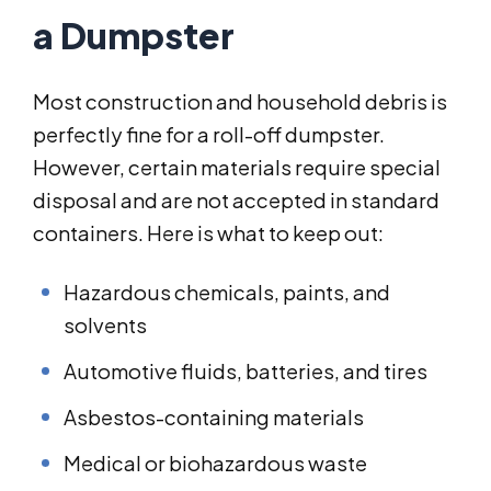
a Dumpster
Most construction and household debris is
perfectly fine for a roll-off dumpster.
However, certain materials require special
disposal and are not accepted in standard
containers. Here is what to keep out:
Hazardous chemicals, paints, and
solvents
Automotive fluids, batteries, and tires
Asbestos-containing materials
Medical or biohazardous waste