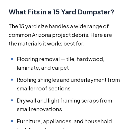
What Fits in a 15 Yard Dumpster?
The 15 yard size handles a wide range of
common Arizona project debris. Here are
the materials it works best for:
Flooring removal — tile, hardwood,
laminate, and carpet
Roofing shingles and underlayment from
smaller roof sections
Drywall and light framing scraps from
small renovations
Furniture, appliances, and household