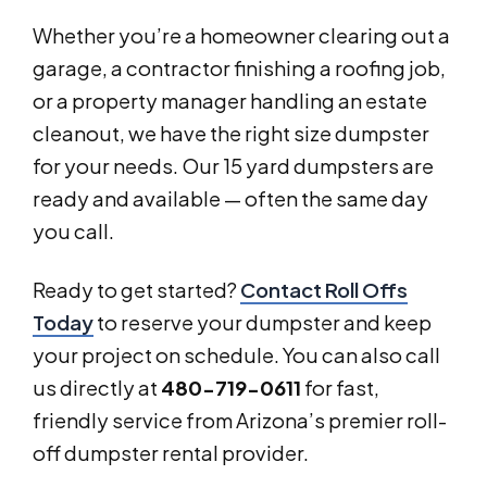
Whether you’re a homeowner clearing out a
garage, a contractor finishing a roofing job,
or a property manager handling an estate
cleanout, we have the right size dumpster
for your needs. Our 15 yard dumpsters are
ready and available — often the same day
you call.
Ready to get started?
Contact Roll Offs
Today
to reserve your dumpster and keep
your project on schedule. You can also call
us directly at
480-719-0611
for fast,
friendly service from Arizona’s premier roll-
off dumpster rental provider.