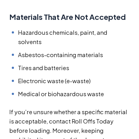
Materials That Are Not Accepted
Hazardous chemicals, paint, and
solvents
Asbestos-containing materials
Tires and batteries
Electronic waste (e-waste)
Medical or biohazardous waste
If you’re unsure whether a specific material
is acceptable, contact Roll Offs Today
before loading. Moreover, keeping