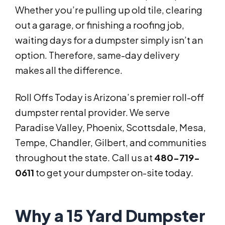
Whether you’re pulling up old tile, clearing
out a garage, or finishing a roofing job,
waiting days for a dumpster simply isn’t an
option. Therefore, same-day delivery
makes all the difference.
Roll Offs Today is Arizona’s premier roll-off
dumpster rental provider. We serve
Paradise Valley, Phoenix, Scottsdale, Mesa,
Tempe, Chandler, Gilbert, and communities
throughout the state. Call us at
480-719-
0611
to get your dumpster on-site today.
Why a 15 Yard Dumpster