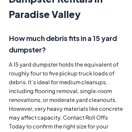
Paradise Valley
How much debris fits in a 15 yard
dumpster?
A 15 yard dumpster holds the equivalent of
roughly four to five pickup truck loads of
debris. It’s ideal for medium cleanups,
including flooring removal, single-room
renovations, or moderate yard cleanouts.
However, very heavy materials like concrete
may affect capacity. Contact Roll Offs
Today to confirm the right size for your