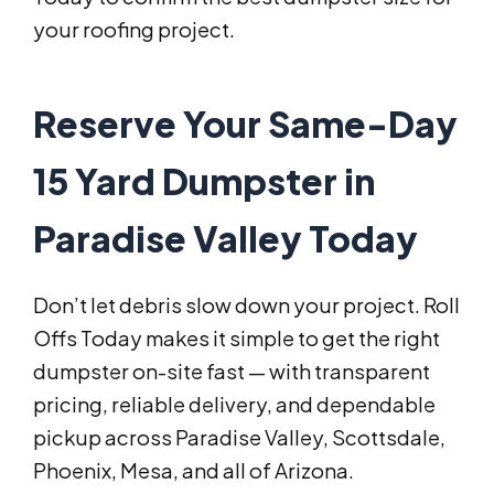
your roofing project.
Reserve Your Same-Day
15 Yard Dumpster in
Paradise Valley Today
Don’t let debris slow down your project. Roll
Offs Today makes it simple to get the right
dumpster on-site fast — with transparent
pricing, reliable delivery, and dependable
pickup across Paradise Valley, Scottsdale,
Phoenix, Mesa, and all of Arizona.