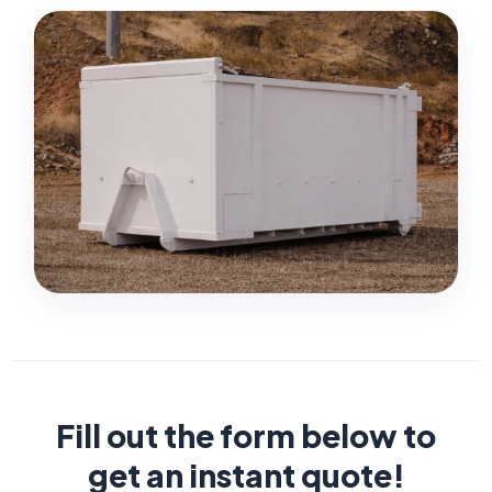
Fill out the form below to
get an instant quote!