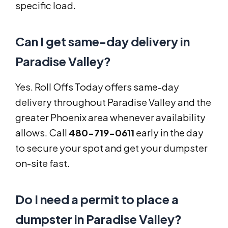
specific load.
Can I get same-day delivery in
Paradise Valley?
Yes. Roll Offs Today offers same-day
delivery throughout Paradise Valley and the
greater Phoenix area whenever availability
allows. Call
480-719-0611
early in the day
to secure your spot and get your dumpster
on-site fast.
Do I need a permit to place a
dumpster in Paradise Valley?