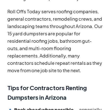
Roll Offs Today serves roofing companies,
general contractors, remodeling crews, and
landscaping teams throughout Arizona. Our
15 yard dumpsters are popular for
residential roofing jobs, bathroom gut-
outs, and multi-room flooring
replacements. Additionally, many
contractors schedule repeat rentals as they
move from one job site to the next.
Tips for Contractors Renting
Dumpsters in Arizona
Book ahead when possible
— especially