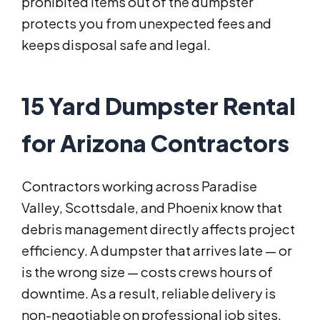
prohibited items out of the dumpster
protects you from unexpected fees and
keeps disposal safe and legal.
15 Yard Dumpster Rental
for Arizona Contractors
Contractors working across Paradise
Valley, Scottsdale, and Phoenix know that
debris management directly affects project
efficiency. A dumpster that arrives late — or
is the wrong size — costs crews hours of
downtime. As a result, reliable delivery is
non-negotiable on professional job sites.