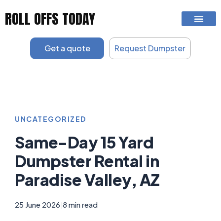
Skip
ROLL OFFS TODAY
to
content
Get a quote
Request Dumpster
UNCATEGORIZED
Same-Day 15 Yard
Dumpster Rental in
Paradise Valley, AZ
25 June 2026
|
8 min read