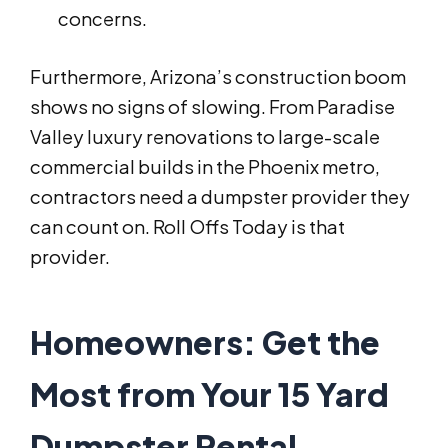
concerns.
Furthermore, Arizona’s construction boom
shows no signs of slowing. From Paradise
Valley luxury renovations to large-scale
commercial builds in the Phoenix metro,
contractors need a dumpster provider they
can count on. Roll Offs Today is that
provider.
Homeowners: Get the
Most from Your 15 Yard
Dumpster Rental