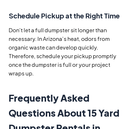
Schedule Pickup at the Right Time
Don’t let a full dumpster sit longer than
necessary. In Arizona’s heat, odors from
organic waste can develop quickly.
Therefore, schedule your pickup promptly
once the dumpster is full or your project
wraps up.
Frequently Asked
Questions About 15 Yard
Dumpster Rentals in