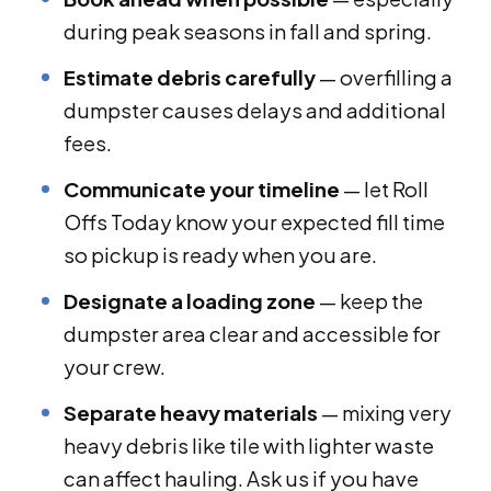
during peak seasons in fall and spring.
Estimate debris carefully
— overfilling a
dumpster causes delays and additional
fees.
Communicate your timeline
— let Roll
Offs Today know your expected fill time
so pickup is ready when you are.
Designate a loading zone
— keep the
dumpster area clear and accessible for
your crew.
Separate heavy materials
— mixing very
heavy debris like tile with lighter waste
can affect hauling. Ask us if you have