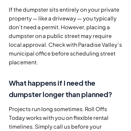
If the dumpster sits entirely on your private
property — like a driveway — you typically
don’t need a permit. However, placing a
dumpster on a public street may require
local approval. Check with Paradise Valley’s
municipal office before scheduling street
placement.
What happens if I need the
dumpster longer than planned?
Projects run long sometimes. Roll Offs
Today works with you on flexible rental
timelines. Simply call us before your