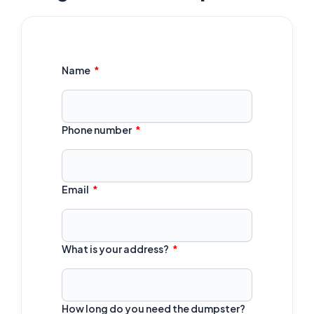
Name
Phone number
Email
What is your address?
How long do you need the dumpster?