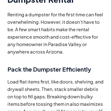
Renting a dumpster for the first time can feel
overwhelming. However, it doesn’t have to
be. A few smart habits make the rental
experience smooth and cost-effective for
any homeowner in Paradise Valley or
anywhere across Arizona.
Pack the Dumpster Efficiently
Load flat items first, like doors, shelving, and
drywall sheets. Then, stack smaller debris
on top to fill gaps. Breaking down bulky
items before tossing them in also maximizes