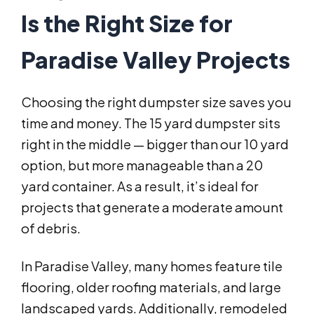
Is the Right Size for
Paradise Valley Projects
Choosing the right dumpster size saves you
time and money. The 15 yard dumpster sits
right in the middle — bigger than our 10 yard
option, but more manageable than a 20
yard container. As a result, it’s ideal for
projects that generate a moderate amount
of debris.
In Paradise Valley, many homes feature tile
flooring, older roofing materials, and large
landscaped yards. Additionally, remodeled