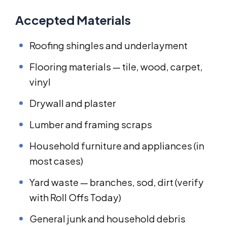
Accepted Materials
Roofing shingles and underlayment
Flooring materials — tile, wood, carpet,
vinyl
Drywall and plaster
Lumber and framing scraps
Household furniture and appliances (in
most cases)
Yard waste — branches, sod, dirt (verify
with Roll Offs Today)
General junk and household debris