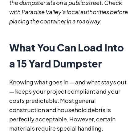
the dumpster sits on a public street. Check
with Paradise Valley’s local authorities before
placing the container in a roadway.
What You Can Load Into
a 15 Yard Dumpster
Knowing what goes in — and what stays out
— keeps your project compliant and your
costs predictable. Most general
construction and household debris is
perfectly acceptable. However, certain
materials require special handling.