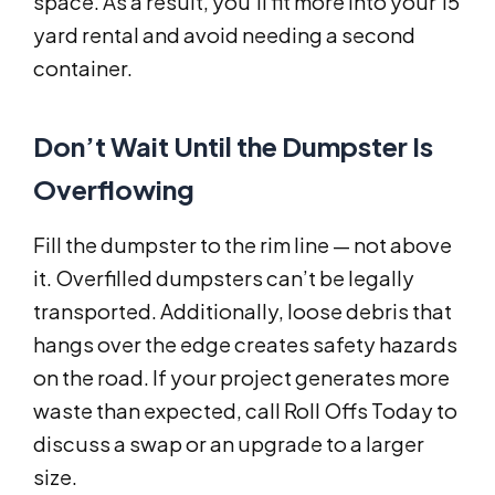
space. As a result, you’ll fit more into your 15
yard rental and avoid needing a second
container.
Don’t Wait Until the Dumpster Is
Overflowing
Fill the dumpster to the rim line — not above
it. Overfilled dumpsters can’t be legally
transported. Additionally, loose debris that
hangs over the edge creates safety hazards
on the road. If your project generates more
waste than expected, call Roll Offs Today to
discuss a swap or an upgrade to a larger
size.