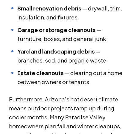
Small renovation debris
— drywall, trim,
insulation, and fixtures
Garage or storage cleanouts
—
furniture, boxes, and general junk
Yard and landscaping debris
—
branches, sod, and organic waste
Estate cleanouts
— clearing out a home
between owners or tenants
Furthermore, Arizona’s hot desert climate
means outdoor projects ramp up during
cooler months. Many Paradise Valley
homeowners plan fall and winter cleanups,