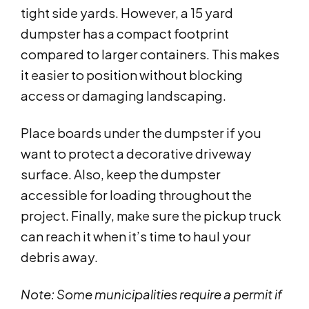
tight side yards. However, a 15 yard
dumpster has a compact footprint
compared to larger containers. This makes
it easier to position without blocking
access or damaging landscaping.
Place boards under the dumpster if you
want to protect a decorative driveway
surface. Also, keep the dumpster
accessible for loading throughout the
project. Finally, make sure the pickup truck
can reach it when it’s time to haul your
debris away.
Note: Some municipalities require a permit if