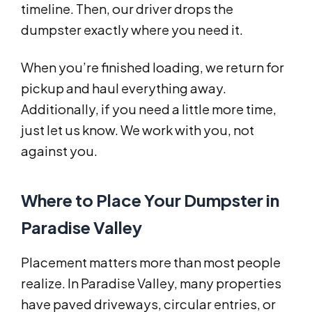
timeline. Then, our driver drops the
dumpster exactly where you need it.
When you’re finished loading, we return for
pickup and haul everything away.
Additionally, if you need a little more time,
just let us know. We work with you, not
against you.
Where to Place Your Dumpster in
Paradise Valley
Placement matters more than most people
realize. In Paradise Valley, many properties
have paved driveways, circular entries, or