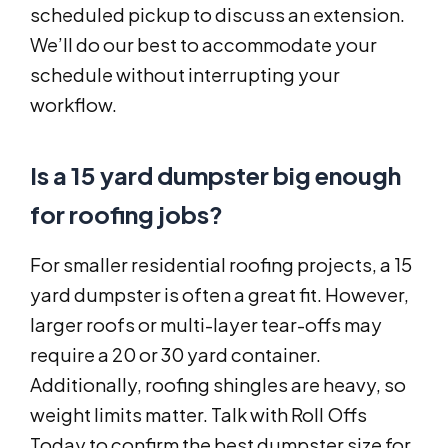
scheduled pickup to discuss an extension.
We’ll do our best to accommodate your
schedule without interrupting your
workflow.
Is a 15 yard dumpster big enough
for roofing jobs?
For smaller residential roofing projects, a 15
yard dumpster is often a great fit. However,
larger roofs or multi-layer tear-offs may
require a 20 or 30 yard container.
Additionally, roofing shingles are heavy, so
weight limits matter. Talk with Roll Offs
Today to confirm the best dumpster size for