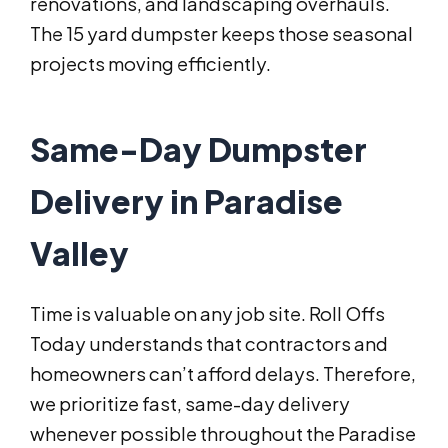
renovations, and landscaping overhauls.
The 15 yard dumpster keeps those seasonal
projects moving efficiently.
Same-Day Dumpster
Delivery in Paradise
Valley
Time is valuable on any job site. Roll Offs
Today understands that contractors and
homeowners can’t afford delays. Therefore,
we prioritize fast, same-day delivery
whenever possible throughout the Paradise