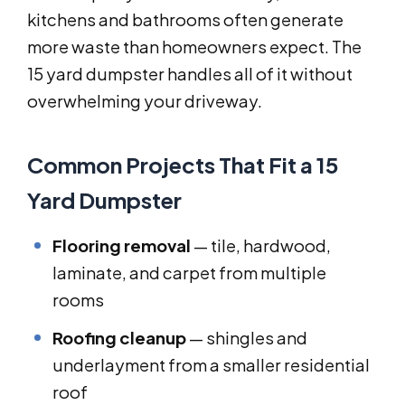
kitchens and bathrooms often generate
more waste than homeowners expect. The
15 yard dumpster handles all of it without
overwhelming your driveway.
Common Projects That Fit a 15
Yard Dumpster
Flooring removal
— tile, hardwood,
laminate, and carpet from multiple
rooms
Roofing cleanup
— shingles and
underlayment from a smaller residential
roof