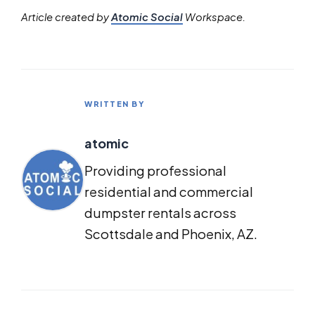
Article created by
Atomic Social
Workspace.
WRITTEN BY
atomic
Providing professional
residential and commercial
dumpster rentals across
Scottsdale and Phoenix, AZ.