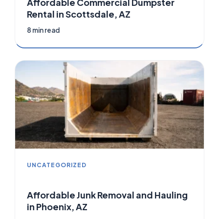
Affordable Commercial Dumpster
Rental in Scottsdale, AZ
8 min read
UNCATEGORIZED
Affordable Junk Removal and Hauling
in Phoenix, AZ