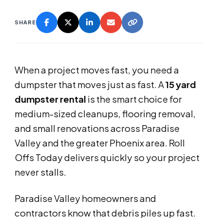
SHARE
When a project moves fast, you need a
dumpster that moves just as fast. A
15 yard
dumpster rental
is the smart choice for
medium-sized cleanups, flooring removal,
and small renovations across Paradise
Valley and the greater Phoenix area. Roll
Offs Today delivers quickly so your project
never stalls.
Paradise Valley homeowners and
contractors know that debris piles up fast.