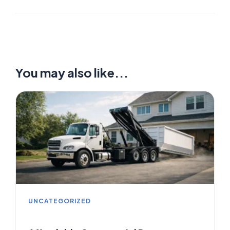
You may also like...
UNCATEGORIZED