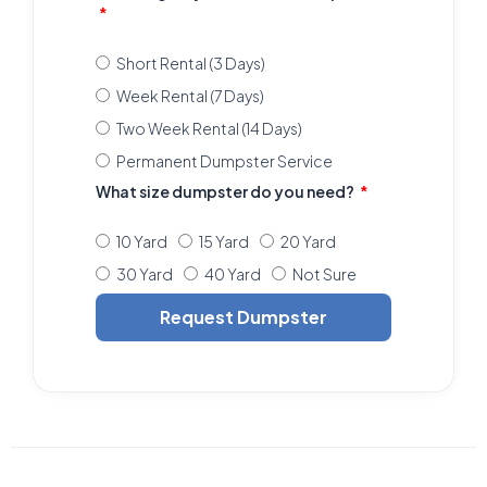
Short Rental (3 Days)
Week Rental (7 Days)
Two Week Rental (14 Days)
Permanent Dumpster Service
What size dumpster do you need?
10 Yard
15 Yard
20 Yard
30 Yard
40 Yard
Not Sure
Request Dumpster