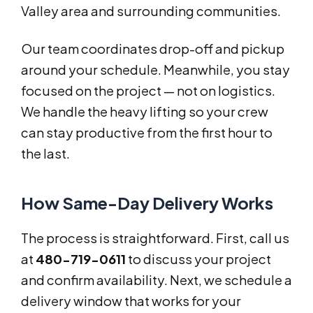
Valley area and surrounding communities.
Our team coordinates drop-off and pickup
around your schedule. Meanwhile, you stay
focused on the project — not on logistics.
We handle the heavy lifting so your crew
can stay productive from the first hour to
the last.
How Same-Day Delivery Works
The process is straightforward. First, call us
at
480-719-0611
to discuss your project
and confirm availability. Next, we schedule a
delivery window that works for your