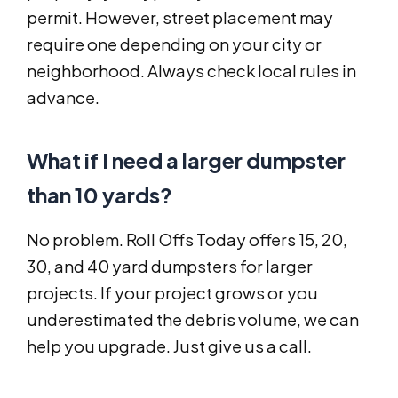
permit. However, street placement may
require one depending on your city or
neighborhood. Always check local rules in
advance.
What if I need a larger dumpster
than 10 yards?
No problem. Roll Offs Today offers 15, 20,
30, and 40 yard dumpsters for larger
projects. If your project grows or you
underestimated the debris volume, we can
help you upgrade. Just give us a call.