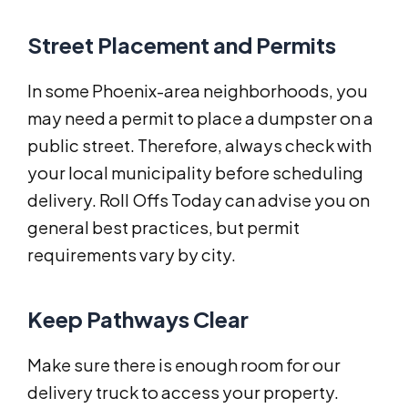
Street Placement and Permits
In some Phoenix-area neighborhoods, you
may need a permit to place a dumpster on a
public street. Therefore, always check with
your local municipality before scheduling
delivery. Roll Offs Today can advise you on
general best practices, but permit
requirements vary by city.
Keep Pathways Clear
Make sure there is enough room for our
delivery truck to access your property.