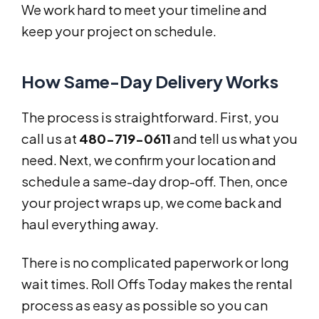
We work hard to meet your timeline and
keep your project on schedule.
How Same-Day Delivery Works
The process is straightforward. First, you
call us at
480-719-0611
and tell us what you
need. Next, we confirm your location and
schedule a same-day drop-off. Then, once
your project wraps up, we come back and
haul everything away.
There is no complicated paperwork or long
wait times. Roll Offs Today makes the rental
process as easy as possible so you can