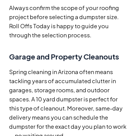
Always confirm the scope of your roofing
project before selecting a dumpster size.
Roll Offs Today is happy to guide you
through the selection process.
Garage and Property Cleanouts
Spring cleaning in Arizona often means
tackling years of accumulated clutter in
garages, storage rooms, and outdoor
spaces. A 10 yard dumpster is perfect for
this type of cleanout. Moreover, same-day
delivery means you can schedule the
dumpster for the exact day you plan to work
— no waiting around.