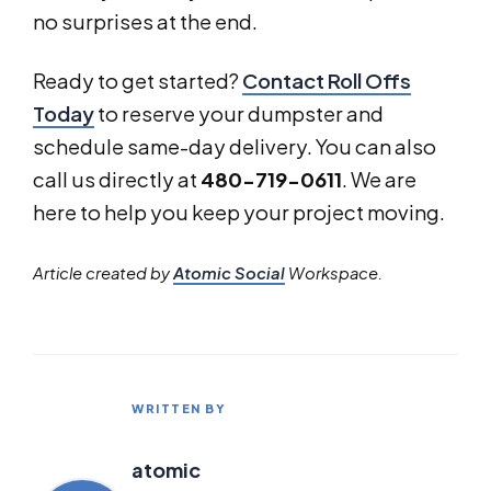
no surprises at the end.
Ready to get started?
Contact Roll Offs
Today
to reserve your dumpster and
schedule same-day delivery. You can also
call us directly at
480-719-0611
. We are
here to help you keep your project moving.
Article created by
Atomic Social
Workspace.
WRITTEN BY
atomic