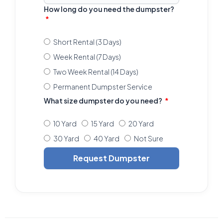
How long do you need the dumpster?
Short Rental (3 Days)
Week Rental (7 Days)
Two Week Rental (14 Days)
Permanent Dumpster Service
What size dumpster do you need?
10 Yard
15 Yard
20 Yard
30 Yard
40 Yard
Not Sure
Request Dumpster