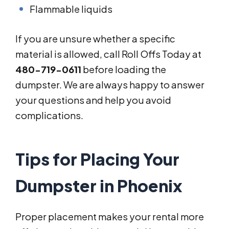
Flammable liquids
If you are unsure whether a specific
material is allowed, call Roll Offs Today at
480-719-0611
before loading the
dumpster. We are always happy to answer
your questions and help you avoid
complications.
Tips for Placing Your
Dumpster in Phoenix
Proper placement makes your rental more