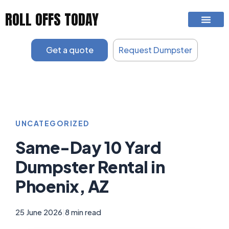
Skip
ROLL OFFS TODAY
to
content
Get a quote
Request Dumpster
UNCATEGORIZED
Same-Day 10 Yard
Dumpster Rental in
Phoenix, AZ
25 June 2026
|
8 min read