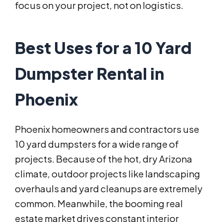
focus on your project, not on logistics.
Best Uses for a 10 Yard
Dumpster Rental in
Phoenix
Phoenix homeowners and contractors use
10 yard dumpsters for a wide range of
projects. Because of the hot, dry Arizona
climate, outdoor projects like landscaping
overhauls and yard cleanups are extremely
common. Meanwhile, the booming real
estate market drives constant interior