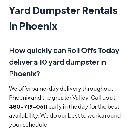
Yard Dumpster Rentals
in Phoenix
How quickly can Roll Offs Today
deliver a 10 yard dumpster in
Phoenix?
We offer same-day delivery throughout
Phoenix and the greater Valley. Call us at
480-719-0611
early in the day for the best
availability. We do our best to work around
your schedule.