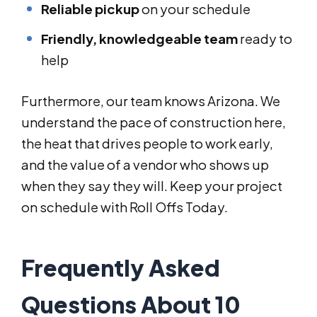
Reliable pickup
on your schedule
Friendly, knowledgeable team
ready to
help
Furthermore, our team knows Arizona. We
understand the pace of construction here,
the heat that drives people to work early,
and the value of a vendor who shows up
when they say they will. Keep your project
on schedule with Roll Offs Today.
Frequently Asked
Questions About 10