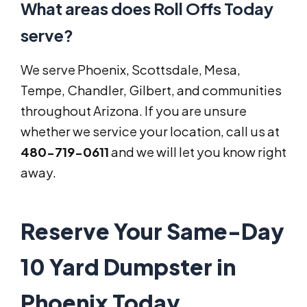
What areas does Roll Offs Today
serve?
We serve Phoenix, Scottsdale, Mesa,
Tempe, Chandler, Gilbert, and communities
throughout Arizona. If you are unsure
whether we service your location, call us at
480-719-0611
and we will let you know right
away.
Reserve Your Same-Day
10 Yard Dumpster in
Phoenix Today