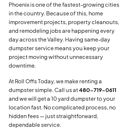
Phoenix is one of the fastest-growing cities
in the country. Because of this, home
improvement projects, property cleanouts,
and remodeling jobs are happening every
day across the Valley. Having same-day
dumpster service means you keep your
project moving without unnecessary
downtime.
At Roll Offs Today, we make renting a
dumpster simple. Call us at
480-719-0611
and we will get a 10 yard dumpster to your
location fast. No complicated process, no
hidden fees — just straightforward,
dependable service.