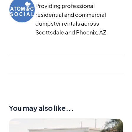
Providing professional
residential and commercial
dumpster rentals across
Scottsdale and Phoenix, AZ.
You may also like...