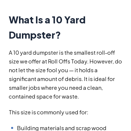
What Is a 10 Yard
Dumpster?
A 10 yard dumpster is the smallest roll-off
size we offer at Roll Offs Today. However, do
not let the size fool you — it holds a
significant amount of debris. It is ideal for
smaller jobs where you need a clean,
contained space for waste.
This size is commonly used for:
Building materials and scrap wood