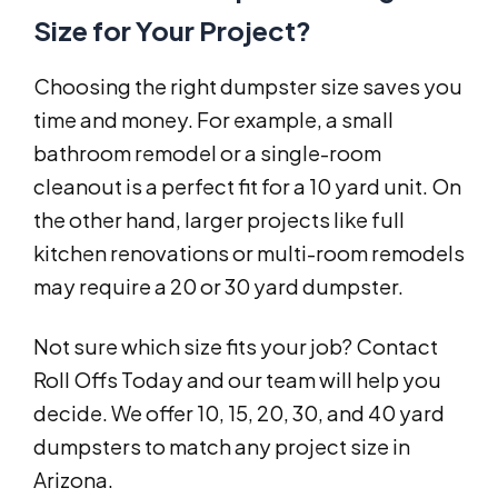
Size for Your Project?
Choosing the right dumpster size saves you
time and money. For example, a small
bathroom remodel or a single-room
cleanout is a perfect fit for a 10 yard unit. On
the other hand, larger projects like full
kitchen renovations or multi-room remodels
may require a 20 or 30 yard dumpster.
Not sure which size fits your job? Contact
Roll Offs Today and our team will help you
decide. We offer 10, 15, 20, 30, and 40 yard
dumpsters to match any project size in
Arizona.