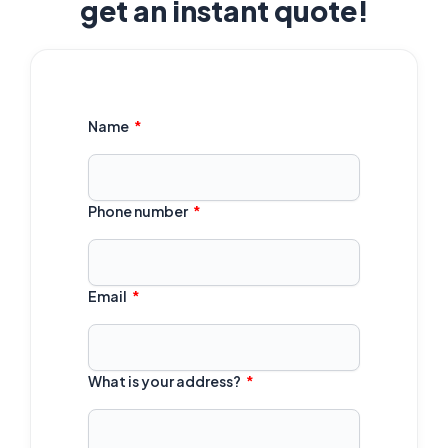
get an instant quote!
Name
Phone number
Email
What is your address?