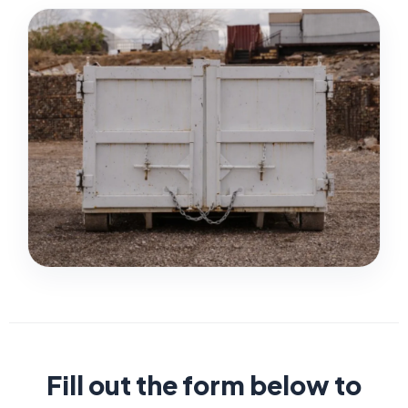
Fill out the form below to