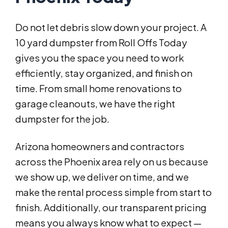
Do not let debris slow down your project. A
10 yard dumpster from Roll Offs Today
gives you the space you need to work
efficiently, stay organized, and finish on
time. From small home renovations to
garage cleanouts, we have the right
dumpster for the job.
Arizona homeowners and contractors
across the Phoenix area rely on us because
we show up, we deliver on time, and we
make the rental process simple from start to
finish. Additionally, our transparent pricing
means you always know what to expect —