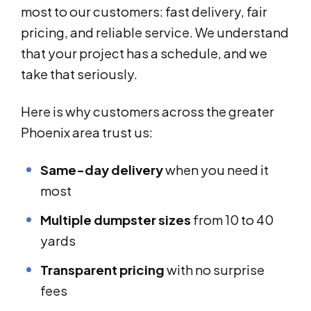
most to our customers: fast delivery, fair
pricing, and reliable service. We understand
that your project has a schedule, and we
take that seriously.
Here is why customers across the greater
Phoenix area trust us:
Same-day delivery
when you need it
most
Multiple dumpster sizes
from 10 to 40
yards
Transparent pricing
with no surprise
fees