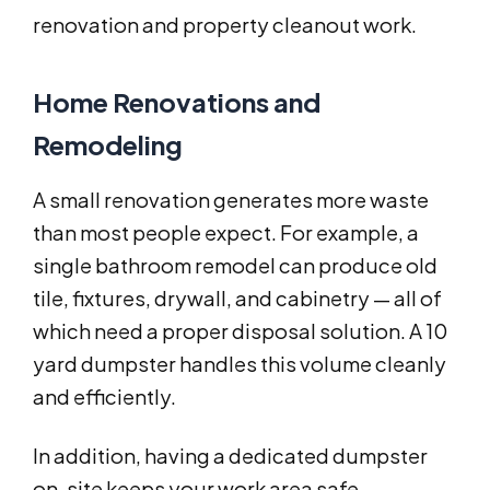
renovation and property cleanout work.
Home Renovations and
Remodeling
A small renovation generates more waste
than most people expect. For example, a
single bathroom remodel can produce old
tile, fixtures, drywall, and cabinetry — all of
which need a proper disposal solution. A 10
yard dumpster handles this volume cleanly
and efficiently.
In addition, having a dedicated dumpster
on-site keeps your work area safe.