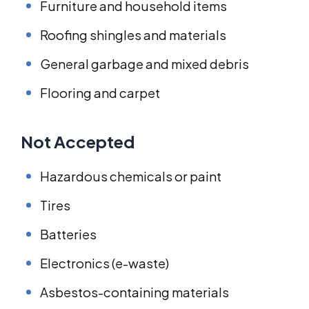
Furniture and household items
Roofing shingles and materials
General garbage and mixed debris
Flooring and carpet
Not Accepted
Hazardous chemicals or paint
Tires
Batteries
Electronics (e-waste)
Asbestos-containing materials