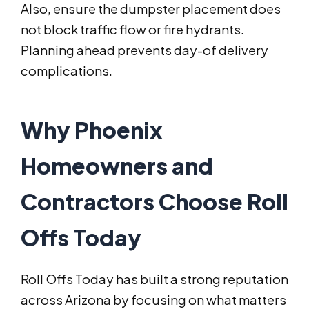
Also, ensure the dumpster placement does
not block traffic flow or fire hydrants.
Planning ahead prevents day-of delivery
complications.
Why Phoenix
Homeowners and
Contractors Choose Roll
Offs Today
Roll Offs Today has built a strong reputation
across Arizona by focusing on what matters