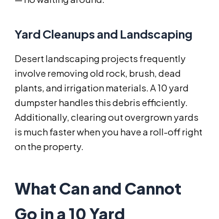
Yard Cleanups and Landscaping
Desert landscaping projects frequently
involve removing old rock, brush, dead
plants, and irrigation materials. A 10 yard
dumpster handles this debris efficiently.
Additionally, clearing out overgrown yards
is much faster when you have a roll-off right
on the property.
What Can and Cannot
Go in a 10 Yard