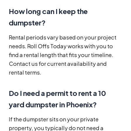
How long can I keep the
dumpster?
Rental periods vary based on your project
needs. Roll Offs Today works with you to
find a rental length that fits your timeline.
Contact us for current availability and
rental terms.
Do I need a permit to rent a 10
yard dumpster in Phoenix?
If the dumpster sits on your private
property, you typically do not need a