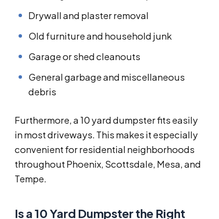
Drywall and plaster removal
Old furniture and household junk
Garage or shed cleanouts
General garbage and miscellaneous
debris
Furthermore, a 10 yard dumpster fits easily
in most driveways. This makes it especially
convenient for residential neighborhoods
throughout Phoenix, Scottsdale, Mesa, and
Tempe.
Is a 10 Yard Dumpster the Right