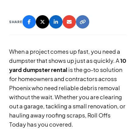
SHARE
When a project comes up fast, you need a
dumpster that shows up just as quickly. A
10
yard dumpster rental
is the go-to solution
for homeowners and contractors across
Phoenix who need reliable debris removal
without the wait. Whether you are clearing
out a garage, tackling a small renovation, or
hauling away roofing scraps, Roll Offs
Today has you covered.