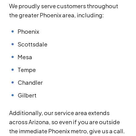
We proudly serve customers throughout
the greater Phoenix area, including:
Phoenix
Scottsdale
Mesa
Tempe
Chandler
Gilbert
Additionally, our service area extends
across Arizona, so even if you are outside
the immediate Phoenix metro, give us a call.