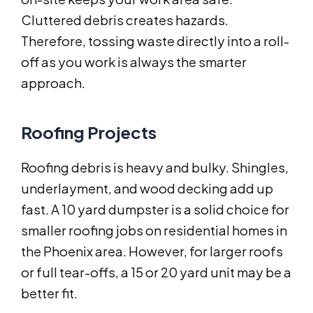
Cluttered debris creates hazards.
Therefore, tossing waste directly into a roll-
off as you work is always the smarter
approach.
Roofing Projects
Roofing debris is heavy and bulky. Shingles,
underlayment, and wood decking add up
fast. A 10 yard dumpster is a solid choice for
smaller roofing jobs on residential homes in
the Phoenix area. However, for larger roofs
or full tear-offs, a 15 or 20 yard unit may be a
better fit.