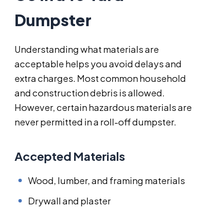
Dumpster
Understanding what materials are
acceptable helps you avoid delays and
extra charges. Most common household
and construction debris is allowed.
However, certain hazardous materials are
never permitted in a roll-off dumpster.
Accepted Materials
Wood, lumber, and framing materials
Drywall and plaster