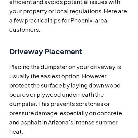
efficient and avoids potential issues with
your property or local regulations. Here are
a few practical tips for Phoenix-area
customers.
Driveway Placement
Placing the dumpster on your driveway is
usually the easiest option. However,
protect the surface by laying down wood
boards or plywood underneath the
dumpster. This prevents scratches or
pressure damage, especially on concrete
and asphalt in Arizona’s intense summer
heat.