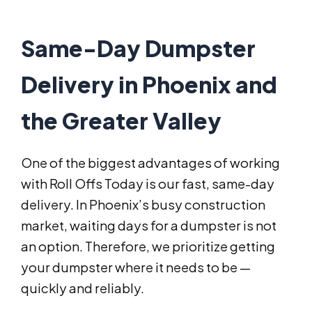
Same-Day Dumpster
Delivery in Phoenix and
the Greater Valley
One of the biggest advantages of working
with Roll Offs Today is our fast, same-day
delivery. In Phoenix’s busy construction
market, waiting days for a dumpster is not
an option. Therefore, we prioritize getting
your dumpster where it needs to be —
quickly and reliably.