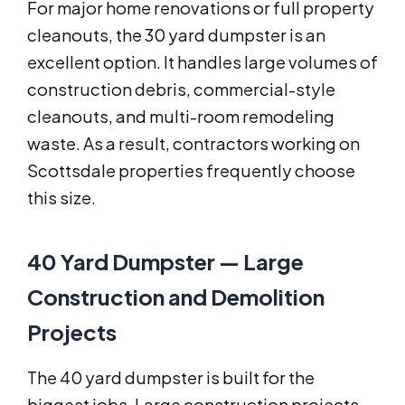
For major home renovations or full property
cleanouts, the 30 yard dumpster is an
excellent option. It handles large volumes of
construction debris, commercial-style
cleanouts, and multi-room remodeling
waste. As a result, contractors working on
Scottsdale properties frequently choose
this size.
40 Yard Dumpster — Large
Construction and Demolition
Projects
The 40 yard dumpster is built for the
biggest jobs. Large construction projects,