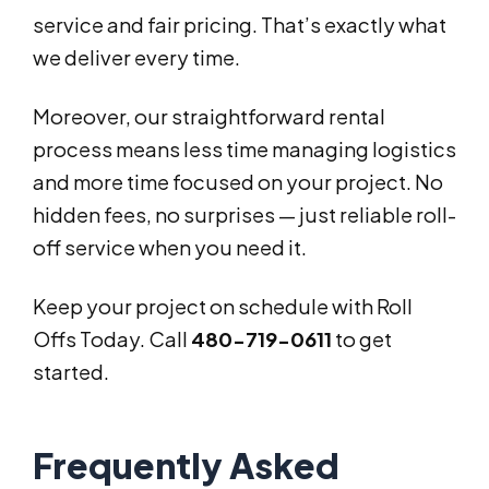
service and fair pricing. That’s exactly what
we deliver every time.
Moreover, our straightforward rental
process means less time managing logistics
and more time focused on your project. No
hidden fees, no surprises — just reliable roll-
off service when you need it.
Keep your project on schedule with Roll
Offs Today. Call
480-719-0611
to get
started.
Frequently Asked