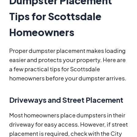
Dumpster Placement
Tips for Scottsdale
Homeowners
Proper dumpster placement makes loading
easier and protects your property. Here are
a few practical tips for Scottsdale
homeowners before your dumpster arrives.
Driveways and Street Placement
Most homeowners place dumpsters in their
driveway for easy access. However, if street
placement is required, check with the City