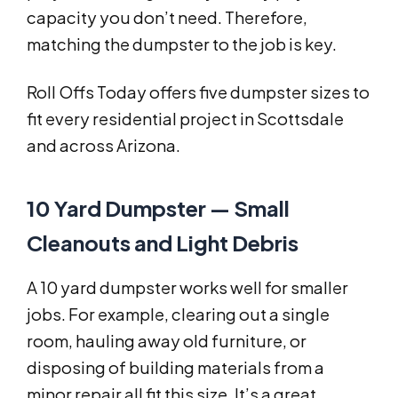
capacity you don’t need. Therefore,
matching the dumpster to the job is key.
Roll Offs Today offers five dumpster sizes to
fit every residential project in Scottsdale
and across Arizona.
10 Yard Dumpster — Small
Cleanouts and Light Debris
A 10 yard dumpster works well for smaller
jobs. For example, clearing out a single
room, hauling away old furniture, or
disposing of building materials from a
minor repair all fit this size. It’s a great