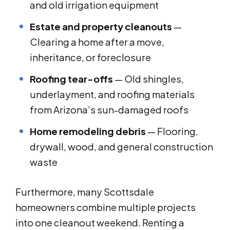
and old irrigation equipment
Estate and property cleanouts
—
Clearing a home after a move,
inheritance, or foreclosure
Roofing tear-offs
— Old shingles,
underlayment, and roofing materials
from Arizona’s sun-damaged roofs
Home remodeling debris
— Flooring,
drywall, wood, and general construction
waste
Furthermore, many Scottsdale
homeowners combine multiple projects
into one cleanout weekend. Renting a