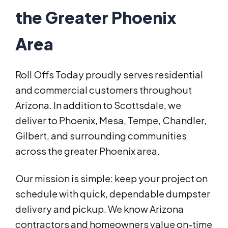
the Greater Phoenix
Area
Roll Offs Today proudly serves residential
and commercial customers throughout
Arizona. In addition to Scottsdale, we
deliver to Phoenix, Mesa, Tempe, Chandler,
Gilbert, and surrounding communities
across the greater Phoenix area.
Our mission is simple: keep your project on
schedule with quick, dependable dumpster
delivery and pickup. We know Arizona
contractors and homeowners value on-time