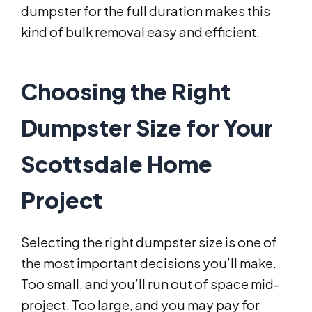
dumpster for the full duration makes this
kind of bulk removal easy and efficient.
Choosing the Right
Dumpster Size for Your
Scottsdale Home
Project
Selecting the right dumpster size is one of
the most important decisions you’ll make.
Too small, and you’ll run out of space mid-
project. Too large, and you may pay for