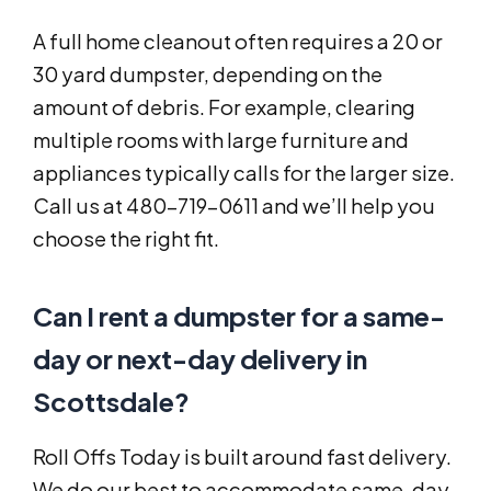
A full home cleanout often requires a 20 or
30 yard dumpster, depending on the
amount of debris. For example, clearing
multiple rooms with large furniture and
appliances typically calls for the larger size.
Call us at 480-719-0611 and we’ll help you
choose the right fit.
Can I rent a dumpster for a same-
day or next-day delivery in
Scottsdale?
Roll Offs Today is built around fast delivery.
We do our best to accommodate same-day