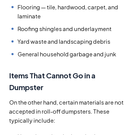
Flooring — tile, hardwood, carpet, and
laminate
Roofing shingles and underlayment
Yard waste and landscaping debris
General household garbage and junk
Items That Cannot Go in a
Dumpster
On the other hand, certain materials are not
accepted in roll-off dumpsters. These
typically include: