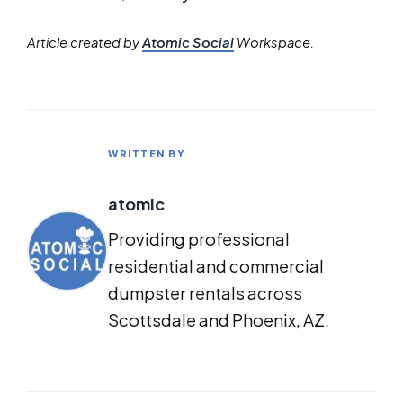
Article created by
Atomic Social
Workspace.
WRITTEN BY
atomic
Providing professional
residential and commercial
dumpster rentals across
Scottsdale and Phoenix, AZ.