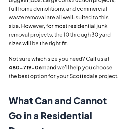
full home demolitions, and commercial
waste removal are all well-suited to this
size. However, for most residential junk
removal projects, the 10 through 30 yard
sizes will be the right fit.
Not sure which size you need? Call us at
480-719-0611
and we’ll help you choose
the best option for your Scottsdale project.
What Can and Cannot
Go in a Residential