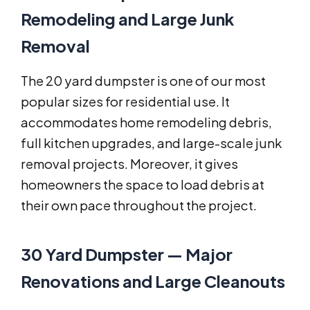
Remodeling and Large Junk
Removal
The 20 yard dumpster is one of our most
popular sizes for residential use. It
accommodates home remodeling debris,
full kitchen upgrades, and large-scale junk
removal projects. Moreover, it gives
homeowners the space to load debris at
their own pace throughout the project.
30 Yard Dumpster — Major
Renovations and Large Cleanouts