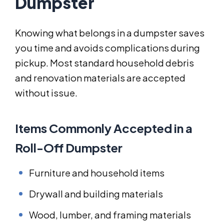
Dumpster
Knowing what belongs in a dumpster saves
you time and avoids complications during
pickup. Most standard household debris
and renovation materials are accepted
without issue.
Items Commonly Accepted in a
Roll-Off Dumpster
Furniture and household items
Drywall and building materials
Wood, lumber, and framing materials