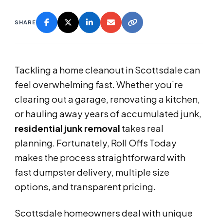
SHARE
Tackling a home cleanout in Scottsdale can
feel overwhelming fast. Whether you’re
clearing out a garage, renovating a kitchen,
or hauling away years of accumulated junk,
residential junk removal
takes real
planning. Fortunately, Roll Offs Today
makes the process straightforward with
fast dumpster delivery, multiple size
options, and transparent pricing.
Scottsdale homeowners deal with unique