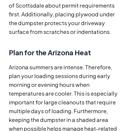
of Scottsdale about permit requirements
first. Additionally, placing plywood under
the dumpster protects your driveway
surface from scratches or indentations.
Plan for the Arizona Heat
Arizona summers are intense. Therefore,
plan your loading sessions during early
morning or evening hours when
temperatures are cooler. This is especially
important for large cleanouts that require
multiple days of loading. Furthermore,
keeping the dumpster in a shaded area
when possible helps manage heat-related