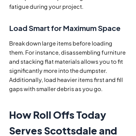
fatigue during your project.
Load Smart for Maximum Space
Break down large items before loading
them. For instance, disassembling furniture
and stacking flat materials allows you to fit
significantly more into the dumpster.
Additionally, load heavier items first and fill
gaps with smaller debris as you go.
How Roll Offs Today
Serves Scottsdale and