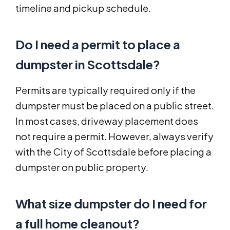
timeline and pickup schedule.
Do I need a permit to place a
dumpster in Scottsdale?
Permits are typically required only if the
dumpster must be placed on a public street.
In most cases, driveway placement does
not require a permit. However, always verify
with the City of Scottsdale before placing a
dumpster on public property.
What size dumpster do I need for
a full home cleanout?