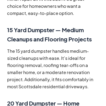
choice for homeowners who want a
compact, easy-to-place option.
15 Yard Dumpster — Medium
Cleanups and Flooring Projects
The 15 yard dumpster handles medium-
sized cleanups with ease. It’s ideal for
flooring removal, roofing tear-offs on a
smaller home, or a moderate renovation
project. Additionally, it fits comfortably in
most Scottsdale residential driveways.
20 Yard Dumpster — Home