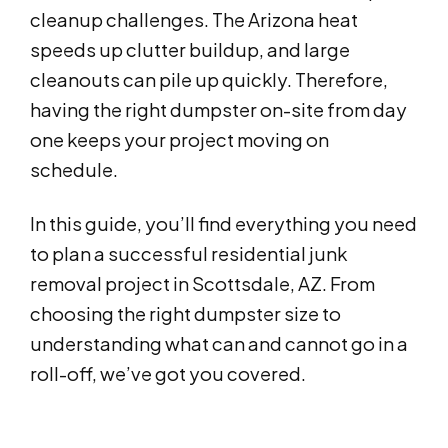
cleanup challenges. The Arizona heat
speeds up clutter buildup, and large
cleanouts can pile up quickly. Therefore,
having the right dumpster on-site from day
one keeps your project moving on
schedule.
In this guide, you’ll find everything you need
to plan a successful residential junk
removal project in Scottsdale, AZ. From
choosing the right dumpster size to
understanding what can and cannot go in a
roll-off, we’ve got you covered.