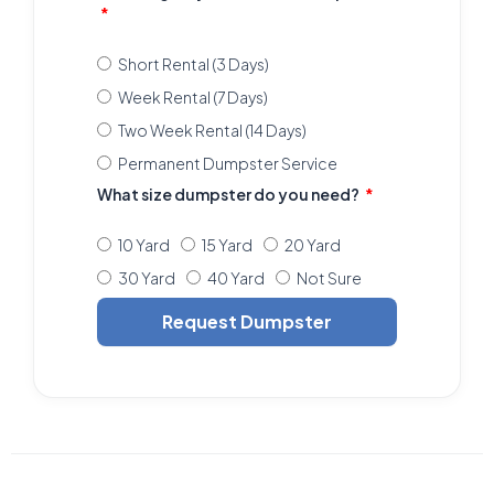
Short Rental (3 Days)
Week Rental (7 Days)
Two Week Rental (14 Days)
Permanent Dumpster Service
What size dumpster do you need?
10 Yard
15 Yard
20 Yard
30 Yard
40 Yard
Not Sure
Request Dumpster