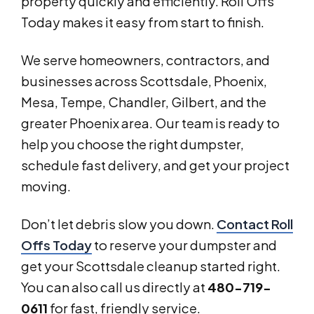
property quickly and efficiently. Roll Offs
Today makes it easy from start to finish.
We serve homeowners, contractors, and
businesses across Scottsdale, Phoenix,
Mesa, Tempe, Chandler, Gilbert, and the
greater Phoenix area. Our team is ready to
help you choose the right dumpster,
schedule fast delivery, and get your project
moving.
Don’t let debris slow you down.
Contact Roll
Offs Today
to reserve your dumpster and
get your Scottsdale cleanup started right.
You can also call us directly at
480-719-
0611
for fast, friendly service.