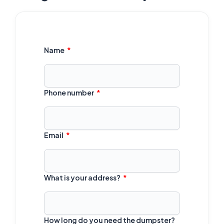
Name
Phone number
Email
What is your address?
How long do you need the dumpster?