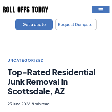
Skip
ROLL OFFS TODAY
to
content
Get a quote
Request Dumpster
UNCATEGORIZED
Top-Rated Residential
Junk Removal in
Scottsdale, AZ
23 June 2026
|
8 min read