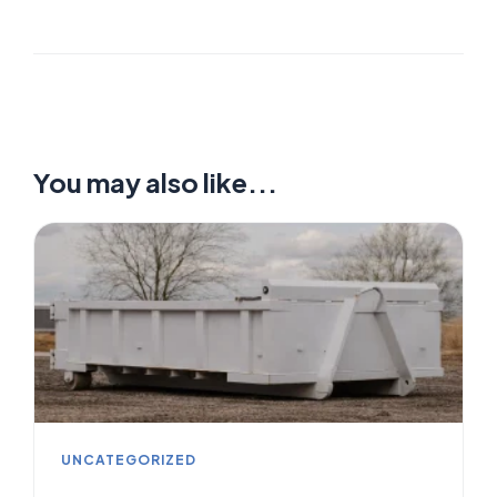
You may also like...
UNCATEGORIZED