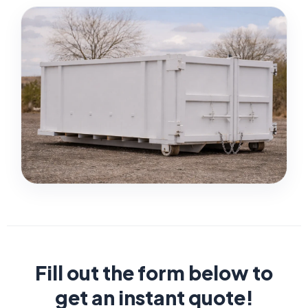
Fill out the form below to
get an instant quote!