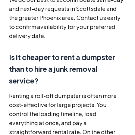
and next-day requests in Scottsdale and
the greater Phoenix area. Contact us early
to confirm availability for your preferred
delivery date.
Is it cheaper to rent a dumpster
than to hire a junk removal
service?
Renting a roll-off dumpster is often more
cost-effective for large projects. You
control the loading timeline, load
everything at once, and pay a
straightforward rental rate. On the other