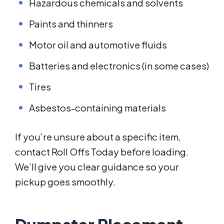
Hazardous chemicals and solvents
Paints and thinners
Motor oil and automotive fluids
Batteries and electronics (in some cases)
Tires
Asbestos-containing materials
If you’re unsure about a specific item,
contact Roll Offs Today before loading.
We’ll give you clear guidance so your
pickup goes smoothly.