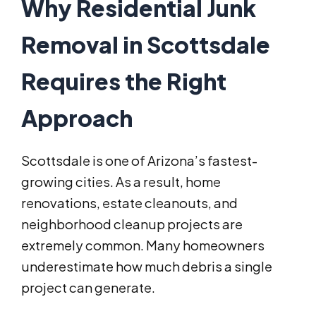
Why Residential Junk
Removal in Scottsdale
Requires the Right
Approach
Scottsdale is one of Arizona’s fastest-
growing cities. As a result, home
renovations, estate cleanouts, and
neighborhood cleanup projects are
extremely common. Many homeowners
underestimate how much debris a single
project can generate.