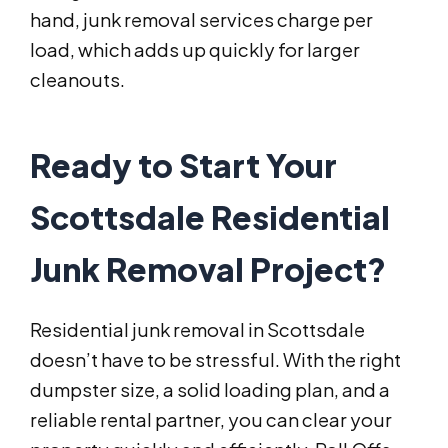
hand, junk removal services charge per
load, which adds up quickly for larger
cleanouts.
Ready to Start Your
Scottsdale Residential
Junk Removal Project?
Residential junk removal in Scottsdale
doesn’t have to be stressful. With the right
dumpster size, a solid loading plan, and a
reliable rental partner, you can clear your