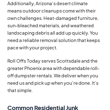
Additionally, Arizona’s desert climate
means outdoor cleanups come with their
own challenges. Heat-damaged furniture,
sun-bleached materials, and weathered
landscaping debris all add up quickly. You
need a reliable removal solution that keeps
pace with your project.
Roll Offs Today serves Scottsdale and the
greater Phoenix area with dependable roll-
off dumpster rentals. We deliver when you
need us and pick up when you’re done. It’s
that simple.
Common Residential Junk