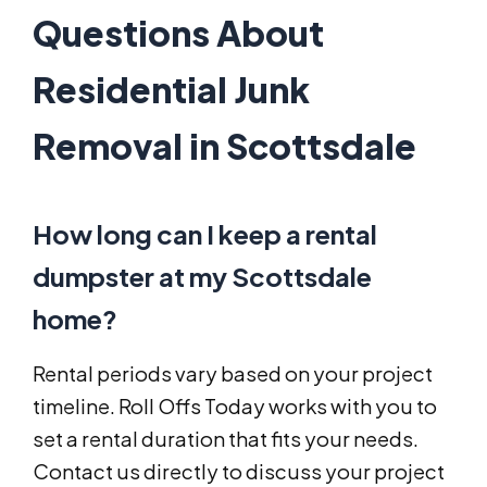
Questions About
Residential Junk
Removal in Scottsdale
How long can I keep a rental
dumpster at my Scottsdale
home?
Rental periods vary based on your project
timeline. Roll Offs Today works with you to
set a rental duration that fits your needs.
Contact us directly to discuss your project