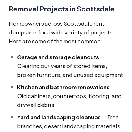
Removal Projects in Scottsdale
Homeowners across Scottsdale rent
dumpsters for a wide variety of projects.
Here are some of the most common:
Garage and storage cleanouts
—
Clearing out years of stored items,
broken furniture, and unused equipment
Kitchen and bathroom renovations
—
Old cabinets, countertops, flooring, and
drywall debris
Yard and landscaping cleanups
— Tree
branches, desert landscaping materials,