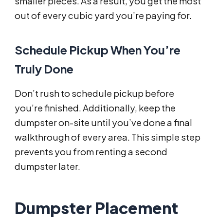
smaller pieces. As a result, you get the most
out of every cubic yard you’re paying for.
Schedule Pickup When You’re
Truly Done
Don’t rush to schedule pickup before
you’re finished. Additionally, keep the
dumpster on-site until you’ve done a final
walkthrough of every area. This simple step
prevents you from renting a second
dumpster later.
Dumpster Placement