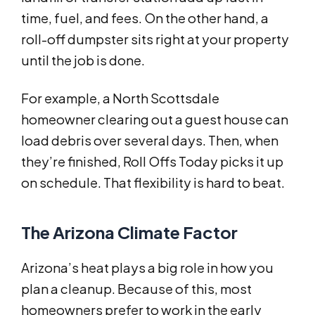
time, fuel, and fees. On the other hand, a
roll-off dumpster sits right at your property
until the job is done.
For example, a North Scottsdale
homeowner clearing out a guest house can
load debris over several days. Then, when
they’re finished, Roll Offs Today picks it up
on schedule. That flexibility is hard to beat.
The Arizona Climate Factor
Arizona’s heat plays a big role in how you
plan a cleanup. Because of this, most
homeowners prefer to work in the early