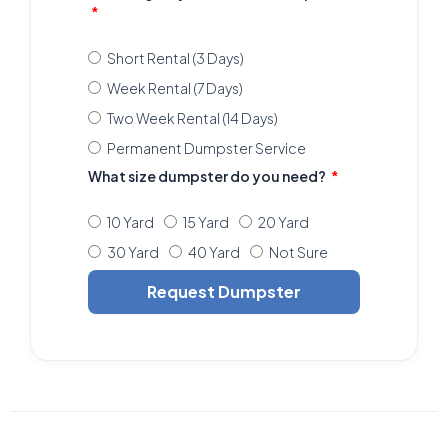
Short Rental (3 Days)
Week Rental (7 Days)
Two Week Rental (14 Days)
Permanent Dumpster Service
What size dumpster do you need?
10 Yard
15 Yard
20 Yard
30 Yard
40 Yard
Not Sure
Request Dumpster