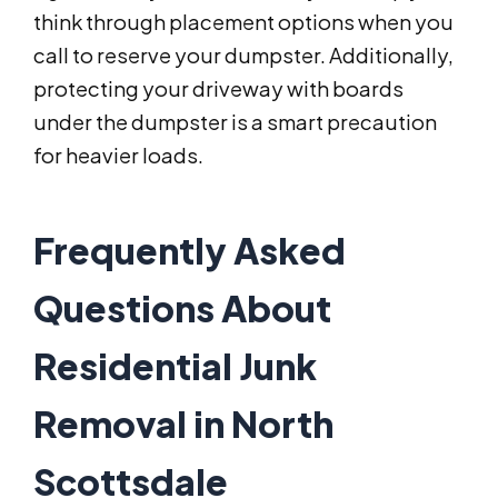
think through placement options when you
call to reserve your dumpster. Additionally,
protecting your driveway with boards
under the dumpster is a smart precaution
for heavier loads.
Frequently Asked
Questions About
Residential Junk
Removal in North
Scottsdale