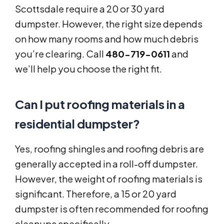
Scottsdale require a 20 or 30 yard
dumpster. However, the right size depends
on how many rooms and how much debris
you’re clearing. Call
480-719-0611
and
we’ll help you choose the right fit.
Can I put roofing materials in a
residential dumpster?
Yes, roofing shingles and roofing debris are
generally accepted in a roll-off dumpster.
However, the weight of roofing materials is
significant. Therefore, a 15 or 20 yard
dumpster is often recommended for roofing
cleanups specifically.