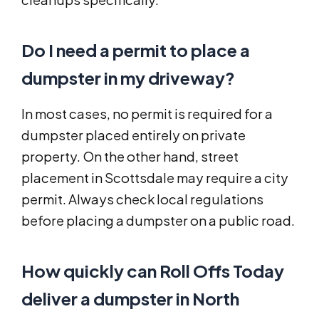
Do I need a permit to place a
dumpster in my driveway?
In most cases, no permit is required for a
dumpster placed entirely on private
property. On the other hand, street
placement in Scottsdale may require a city
permit. Always check local regulations
before placing a dumpster on a public road.
How quickly can Roll Offs Today
deliver a dumpster in North