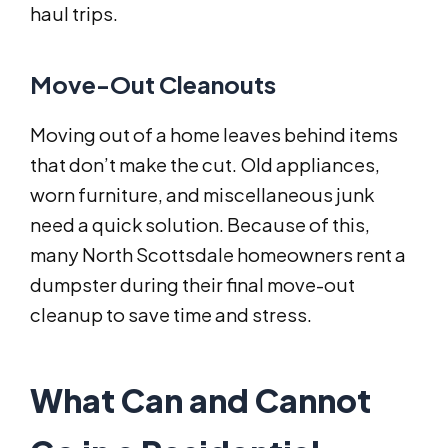
haul trips.
Move-Out Cleanouts
Moving out of a home leaves behind items
that don’t make the cut. Old appliances,
worn furniture, and miscellaneous junk
need a quick solution. Because of this,
many North Scottsdale homeowners rent a
dumpster during their final move-out
cleanup to save time and stress.
What Can and Cannot