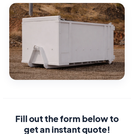
Fill out the form below to
get an instant quote!