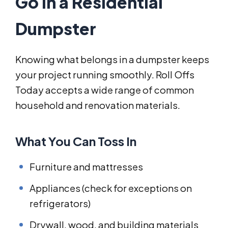
Go in a Residential
Dumpster
Knowing what belongs in a dumpster keeps
your project running smoothly. Roll Offs
Today accepts a wide range of common
household and renovation materials.
What You Can Toss In
Furniture and mattresses
Appliances (check for exceptions on
refrigerators)
Drywall, wood, and building materials