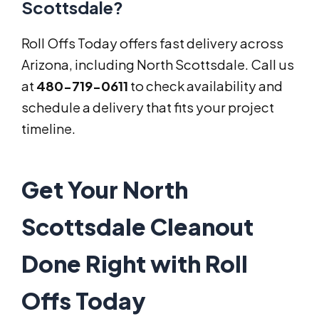
Scottsdale?
Roll Offs Today offers fast delivery across
Arizona, including North Scottsdale. Call us
at
480-719-0611
to check availability and
schedule a delivery that fits your project
timeline.
Get Your North
Scottsdale Cleanout
Done Right with Roll
Offs Today