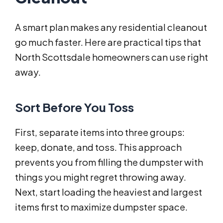
A smart plan makes any residential cleanout
go much faster. Here are practical tips that
North Scottsdale homeowners can use right
away.
Sort Before You Toss
First, separate items into three groups:
keep, donate, and toss. This approach
prevents you from filling the dumpster with
things you might regret throwing away.
Next, start loading the heaviest and largest
items first to maximize dumpster space.