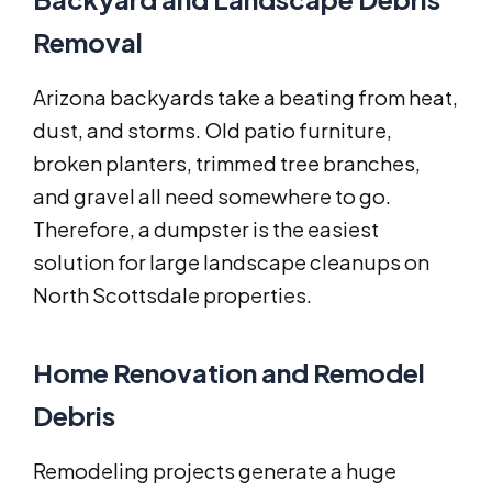
Removal
Arizona backyards take a beating from heat,
dust, and storms. Old patio furniture,
broken planters, trimmed tree branches,
and gravel all need somewhere to go.
Therefore, a dumpster is the easiest
solution for large landscape cleanups on
North Scottsdale properties.
Home Renovation and Remodel
Debris
Remodeling projects generate a huge