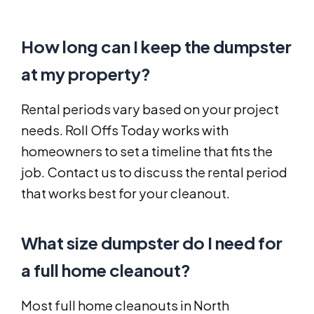
How long can I keep the dumpster
at my property?
Rental periods vary based on your project
needs. Roll Offs Today works with
homeowners to set a timeline that fits the
job. Contact us to discuss the rental period
that works best for your cleanout.
What size dumpster do I need for
a full home cleanout?
Most full home cleanouts in North