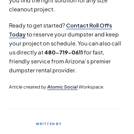
you find the right solution for any size
cleanout project.
Ready to get started?
Contact Roll Offs
Today
to reserve your dumpster and keep
your project on schedule. You can also call
us directly at
480-719-0611
for fast,
friendly service from Arizona’s premier
dumpster rental provider.
Article created by
Atomic Social
Workspace.
WRITTEN BY