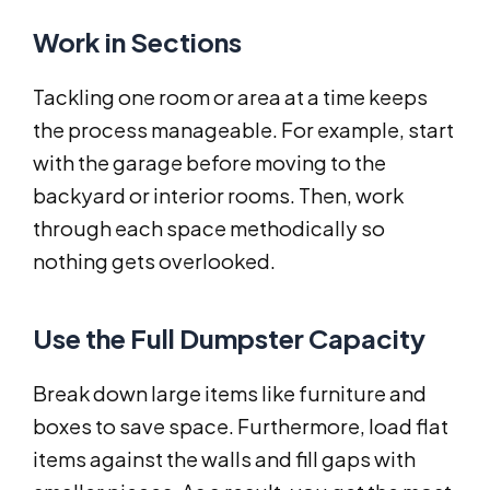
Work in Sections
Tackling one room or area at a time keeps
the process manageable. For example, start
with the garage before moving to the
backyard or interior rooms. Then, work
through each space methodically so
nothing gets overlooked.
Use the Full Dumpster Capacity
Break down large items like furniture and
boxes to save space. Furthermore, load flat
items against the walls and fill gaps with