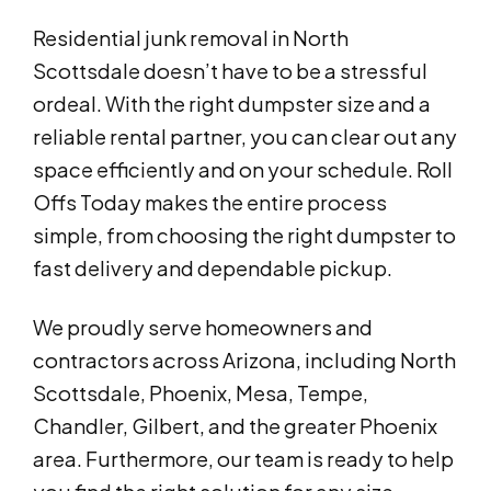
Residential junk removal in North
Scottsdale doesn’t have to be a stressful
ordeal. With the right dumpster size and a
reliable rental partner, you can clear out any
space efficiently and on your schedule. Roll
Offs Today makes the entire process
simple, from choosing the right dumpster to
fast delivery and dependable pickup.
We proudly serve homeowners and
contractors across Arizona, including North
Scottsdale, Phoenix, Mesa, Tempe,
Chandler, Gilbert, and the greater Phoenix
area. Furthermore, our team is ready to help