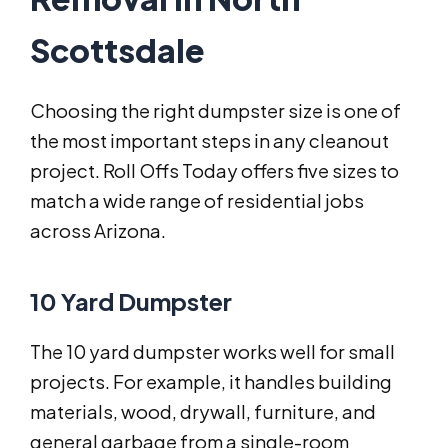
Scottsdale
Choosing the right dumpster size is one of
the most important steps in any cleanout
project. Roll Offs Today offers five sizes to
match a wide range of residential jobs
across Arizona.
10 Yard Dumpster
The 10 yard dumpster works well for small
projects. For example, it handles building
materials, wood, drywall, furniture, and
general garbage from a single-room