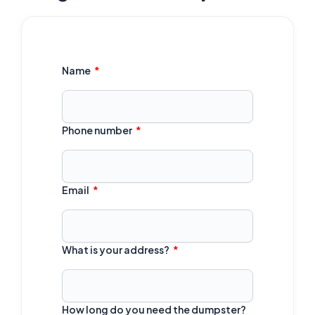
Name
Phone number
Email
What is your address?
How long do you need the dumpster?