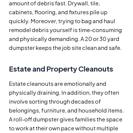
amount of debris fast. Drywall, tile,
cabinets, flooring, and fixtures pile up
quickly. Moreover, trying to bag and haul
remodel debris yourself is time-consuming
and physically demanding. A 20 or 30 yard
dumpster keeps the job site clean and safe.
Estate and Property Cleanouts
Estate cleanouts are emotionally and
physically draining. In addition, they often
involve sorting through decades of
belongings, furniture, and household items.
A roll-off dumpster gives families the space
to work at their own pace without multiple