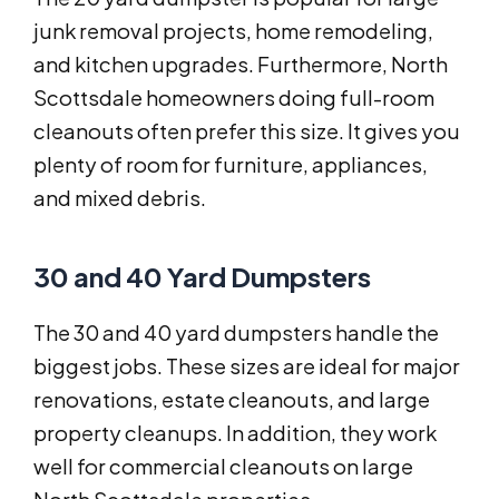
junk removal projects, home remodeling,
and kitchen upgrades. Furthermore, North
Scottsdale homeowners doing full-room
cleanouts often prefer this size. It gives you
plenty of room for furniture, appliances,
and mixed debris.
30 and 40 Yard Dumpsters
The 30 and 40 yard dumpsters handle the
biggest jobs. These sizes are ideal for major
renovations, estate cleanouts, and large
property cleanups. In addition, they work
well for commercial cleanouts on large