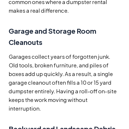
common ones where a dumpster rental
makes a real difference.
Garage and Storage Room
Cleanouts
Garages collect years of forgotten junk.
Old tools, broken furniture, and piles of
boxes add up quickly. As a result, a single
garage cleanout often fills a 10 or 15 yard
dumpster entirely. Having a roll-off on-site
keeps the work moving without
interruption.
Backyard and Landscape Debris