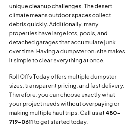
unique cleanup challenges. The desert
climate means outdoor spaces collect
debris quickly. Additionally, many
properties have large lots, pools, and
detached garages that accumulate junk
over time. Having a dumpster on-site makes
it simple to clear everything at once.
Roll Offs Today offers multiple dumpster
sizes, transparent pricing, and fast delivery.
Therefore, you can choose exactly what
your project needs without overpaying or
making multiple haul trips. Call us at
480-
719-0611
to get started today.