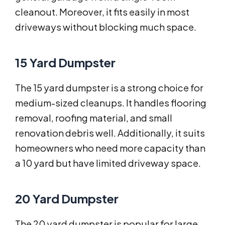
cleanout. Moreover, it fits easily in most
driveways without blocking much space.
15 Yard Dumpster
The 15 yard dumpster is a strong choice for
medium-sized cleanups. It handles flooring
removal, roofing material, and small
renovation debris well. Additionally, it suits
homeowners who need more capacity than
a 10 yard but have limited driveway space.
20 Yard Dumpster
The 20 yard dumpster is popular for large