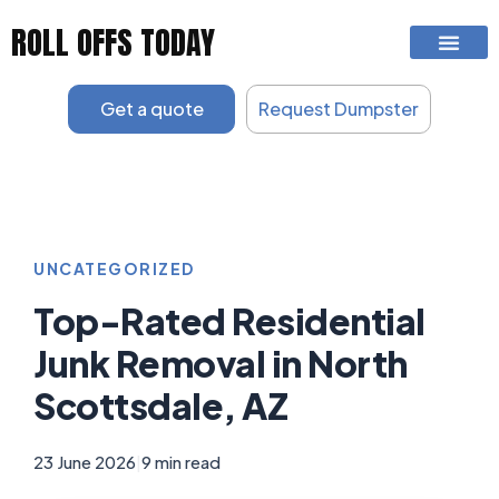
Skip
ROLL OFFS TODAY
to
content
Get a quote
Request Dumpster
UNCATEGORIZED
Top-Rated Residential
Junk Removal in North
Scottsdale, AZ
23 June 2026
|
9 min read