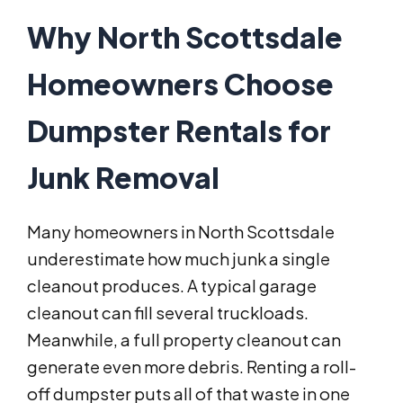
Why North Scottsdale
Homeowners Choose
Dumpster Rentals for
Junk Removal
Many homeowners in North Scottsdale
underestimate how much junk a single
cleanout produces. A typical garage
cleanout can fill several truckloads.
Meanwhile, a full property cleanout can
generate even more debris. Renting a roll-
off dumpster puts all of that waste in one