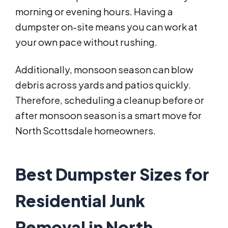
morning or evening hours. Having a
dumpster on-site means you can work at
your own pace without rushing.
Additionally, monsoon season can blow
debris across yards and patios quickly.
Therefore, scheduling a cleanup before or
after monsoon season is a smart move for
North Scottsdale homeowners.
Best Dumpster Sizes for
Residential Junk
Removal in North