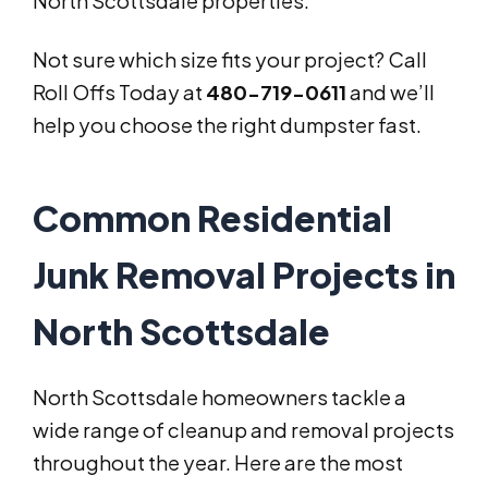
North Scottsdale properties.
Not sure which size fits your project? Call
Roll Offs Today at
480-719-0611
and we’ll
help you choose the right dumpster fast.
Common Residential
Junk Removal Projects in
North Scottsdale
North Scottsdale homeowners tackle a
wide range of cleanup and removal projects
throughout the year. Here are the most