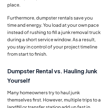
place.
Furthermore, dumpster rentals save you
time and energy. You load at your own pace
instead of rushing to fill a junk removal truck
during a short service window. As a result,
you stay in control of your project timeline
from start to finish.
Dumpster Rental vs. Hauling Junk
Yourself
Many homeowners try to haul junk
themselves first. However, multiple trips to a
landfill or transfer station add up fast in