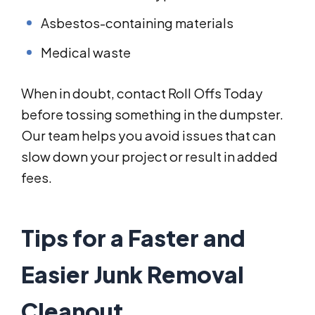
Asbestos-containing materials
Medical waste
When in doubt, contact Roll Offs Today
before tossing something in the dumpster.
Our team helps you avoid issues that can
slow down your project or result in added
fees.
Tips for a Faster and
Easier Junk Removal
Cleanout