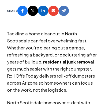
SHARE
Tackling a home cleanout in North
Scottsdale can feel overwhelming fast.
Whether you’re clearing out a garage,
refreshing a backyard, or decluttering after
years of buildup,
residential junk removal
gets much easier with the right dumpster.
Roll Offs Today delivers roll-off dumpsters
across Arizona so homeowners can focus
on the work, not the logistics.
North Scottsdale homeowners deal with