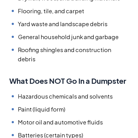
Flooring, tile, and carpet
Yard waste and landscape debris
General household junk and garbage
Roofing shingles and construction
debris
What Does NOT Go In a Dumpster
Hazardous chemicals and solvents
Paint (liquid form)
Motor oil and automotive fluids
Batteries (certain types)