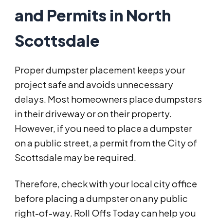
and Permits in North
Scottsdale
Proper dumpster placement keeps your
project safe and avoids unnecessary
delays. Most homeowners place dumpsters
in their driveway or on their property.
However, if you need to place a dumpster
on a public street, a permit from the City of
Scottsdale may be required.
Therefore, check with your local city office
before placing a dumpster on any public
right-of-way. Roll Offs Today can help you