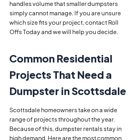
handles volume that smaller dumpsters
simply cannot manage. If you are unsure
which size fits your project, contact Roll
Offs Today and we will help you decide.
Common Residential
Projects That Need a
Dumpster in Scottsdale
Scottsdale homeowners take on a wide
range of projects throughout the year.
Because of this, dumpster rentals stay in
high demand. Here are the most common