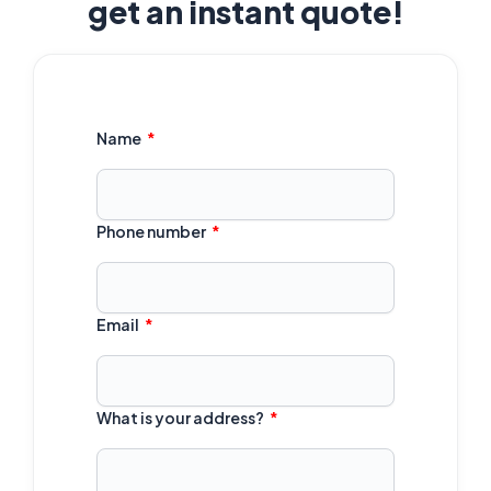
get an instant quote!
Name
Phone number
Email
What is your address?