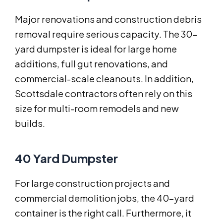
Major renovations and construction debris
removal require serious capacity. The 30-
yard dumpster is ideal for large home
additions, full gut renovations, and
commercial-scale cleanouts. In addition,
Scottsdale contractors often rely on this
size for multi-room remodels and new
builds.
40 Yard Dumpster
For large construction projects and
commercial demolition jobs, the 40-yard
container is the right call. Furthermore, it