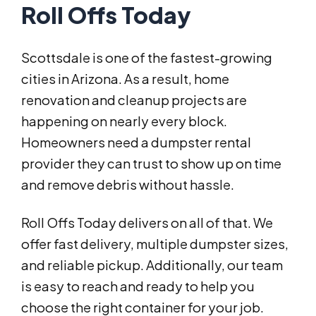
Roll Offs Today
Scottsdale is one of the fastest-growing
cities in Arizona. As a result, home
renovation and cleanup projects are
happening on nearly every block.
Homeowners need a dumpster rental
provider they can trust to show up on time
and remove debris without hassle.
Roll Offs Today delivers on all of that. We
offer fast delivery, multiple dumpster sizes,
and reliable pickup. Additionally, our team
is easy to reach and ready to help you
choose the right container for your job.