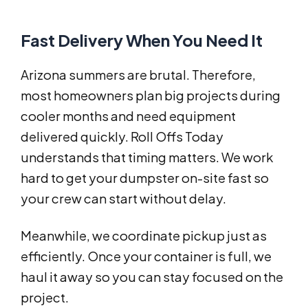
Fast Delivery When You Need It
Arizona summers are brutal. Therefore,
most homeowners plan big projects during
cooler months and need equipment
delivered quickly. Roll Offs Today
understands that timing matters. We work
hard to get your dumpster on-site fast so
your crew can start without delay.
Meanwhile, we coordinate pickup just as
efficiently. Once your container is full, we
haul it away so you can stay focused on the
project.