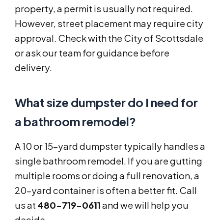
property, a permit is usually not required.
However, street placement may require city
approval. Check with the City of Scottsdale
or ask our team for guidance before
delivery.
What size dumpster do I need for
a bathroom remodel?
A 10 or 15-yard dumpster typically handles a
single bathroom remodel. If you are gutting
multiple rooms or doing a full renovation, a
20-yard container is often a better fit. Call
us at
480-719-0611
and we will help you
decide.