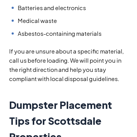
Batteries and electronics
Medical waste
Asbestos-containing materials
If you are unsure about a specific material,
call us before loading. We will point you in
the right direction and help you stay
compliant with local disposal guidelines.
Dumpster Placement
Tips for Scottsdale
Properties