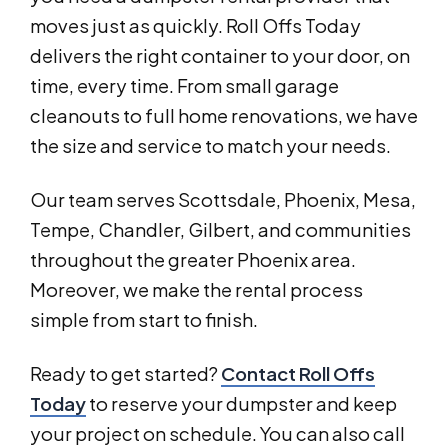
moves just as quickly. Roll Offs Today
delivers the right container to your door, on
time, every time. From small garage
cleanouts to full home renovations, we have
the size and service to match your needs.
Our team serves Scottsdale, Phoenix, Mesa,
Tempe, Chandler, Gilbert, and communities
throughout the greater Phoenix area.
Moreover, we make the rental process
simple from start to finish.
Ready to get started?
Contact Roll Offs
Today
to reserve your dumpster and keep
your project on schedule. You can also call