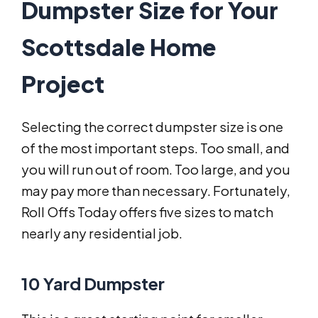
Dumpster Size for Your
Scottsdale Home
Project
Selecting the correct dumpster size is one
of the most important steps. Too small, and
you will run out of room. Too large, and you
may pay more than necessary. Fortunately,
Roll Offs Today offers five sizes to match
nearly any residential job.
10 Yard Dumpster