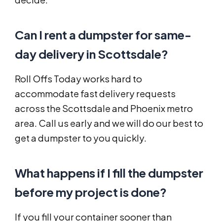
Can I rent a dumpster for same-
day delivery in Scottsdale?
Roll Offs Today works hard to
accommodate fast delivery requests
across the Scottsdale and Phoenix metro
area. Call us early and we will do our best to
get a dumpster to you quickly.
What happens if I fill the dumpster
before my project is done?
If you fill your container sooner than