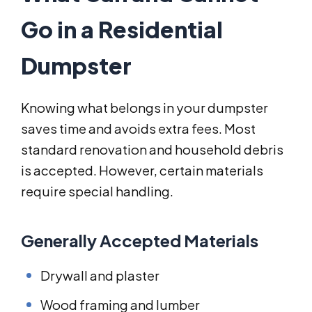
Go in a Residential
Dumpster
Knowing what belongs in your dumpster
saves time and avoids extra fees. Most
standard renovation and household debris
is accepted. However, certain materials
require special handling.
Generally Accepted Materials
Drywall and plaster
Wood framing and lumber