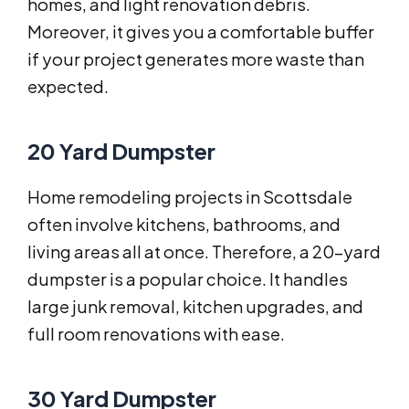
homes, and light renovation debris.
Moreover, it gives you a comfortable buffer
if your project generates more waste than
expected.
20 Yard Dumpster
Home remodeling projects in Scottsdale
often involve kitchens, bathrooms, and
living areas all at once. Therefore, a 20-yard
dumpster is a popular choice. It handles
large junk removal, kitchen upgrades, and
full room renovations with ease.
30 Yard Dumpster