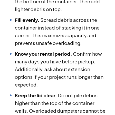
the bottom of the container. Then add
lighter debris on top.
Fill evenly.
Spread debris across the
container instead of stacking it in one
corner. This maximizes capacity and
prevents unsafe overloading.
Know your rental period.
Confirm how
many days you have before pickup.
Additionally, ask about extension
options if your project runs longer than
expected.
Keep the lid clear.
Do not pile debris
higher than the top of the container
walls. Overloaded dumpsters cannot be