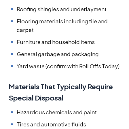
Roofing shingles and underlayment
Flooring materials including tile and
carpet
Furniture and household items
General garbage and packaging
Yard waste (confirm with Roll Offs Today)
Materials That Typically Require
Special Disposal
Hazardous chemicals and paint
Tires and automotive fluids