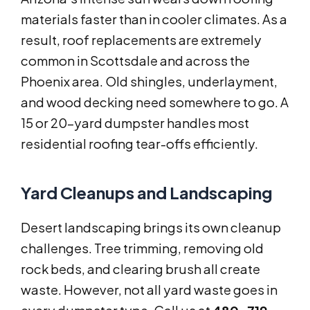
materials faster than in cooler climates. As a
result, roof replacements are extremely
common in Scottsdale and across the
Phoenix area. Old shingles, underlayment,
and wood decking need somewhere to go. A
15 or 20-yard dumpster handles most
residential roofing tear-offs efficiently.
Yard Cleanups and Landscaping
Desert landscaping brings its own cleanup
challenges. Tree trimming, removing old
rock beds, and clearing brush all create
waste. However, not all yard waste goes in