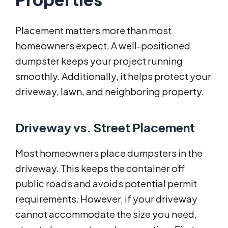
Placement matters more than most
homeowners expect. A well-positioned
dumpster keeps your project running
smoothly. Additionally, it helps protect your
driveway, lawn, and neighboring property.
Driveway vs. Street Placement
Most homeowners place dumpsters in the
driveway. This keeps the container off
public roads and avoids potential permit
requirements. However, if your driveway
cannot accommodate the size you need,