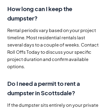
How long can I keep the
dumpster?
Rental periods vary based on your project
timeline. Most residential rentals last
several days to a couple of weeks. Contact
Roll Offs Today to discuss your specific
project duration and confirm available
options.
Do I need a permit to rent a
dumpster in Scottsdale?
If the dumpster sits entirely on your private