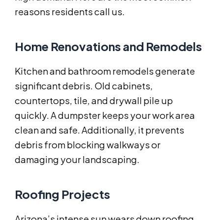
reasons residents call us.
Home Renovations and Remodels
Kitchen and bathroom remodels generate
significant debris. Old cabinets,
countertops, tile, and drywall pile up
quickly. A dumpster keeps your work area
clean and safe. Additionally, it prevents
debris from blocking walkways or
damaging your landscaping.
Roofing Projects
Arizona’s intense sun wears down roofing