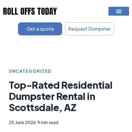
Skip
ROLL OFFS TODAY
to
content
Get a quote
Request Dumpster
UNCATEGORIZED
Top-Rated Residential
Dumpster Rental in
Scottsdale, AZ
25 June 2026
|
9 min read