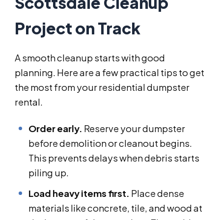
Scottsdale Cleanup
Project on Track
A smooth cleanup starts with good
planning. Here are a few practical tips to get
the most from your residential dumpster
rental.
Order early.
Reserve your dumpster
before demolition or cleanout begins.
This prevents delays when debris starts
piling up.
Load heavy items first.
Place dense
materials like concrete, tile, and wood at