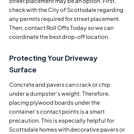
street placement may be an option. First,
check with the City of Scottsdale regarding
any permits required for street placement.
Then, contact Roll Offs Today so we can
coordinate the best drop-off location.
Protecting Your Driveway
Surface
Concrete and pavers can crack or chip
under a dumpster’s weight. Therefore,
placing plywood boards under the
container’s contact points is a smart
precaution. This is especially helpful for
Scottsdale homes with decorative pavers or