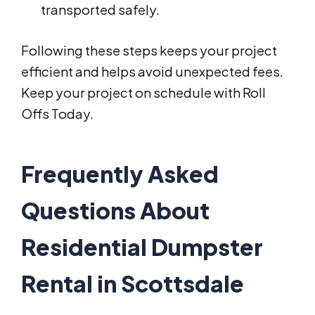
transported safely.
Following these steps keeps your project
efficient and helps avoid unexpected fees.
Keep your project on schedule with Roll
Offs Today.
Frequently Asked
Questions About
Residential Dumpster
Rental in Scottsdale