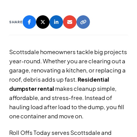
SHARE
Scottsdale homeowners tackle big projects
year-round. Whether you are clearing out a
garage, renovating a kitchen, or replacing a
roof, debris adds up fast.
Residential
dumpster rental
makes cleanup simple,
affordable, and stress-free. Instead of
hauling load after load to the dump, you fill
one container and move on.
Roll Offs Today serves Scottsdale and