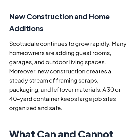
New Construction and Home
Additions
Scottsdale continues to grow rapidly. Many
homeowners are adding guest rooms,
garages, and outdoor living spaces.
Moreover, new construction creates a
steady stream of framing scraps,
packaging, and leftover materials. A 30 or
40-yard container keeps large job sites
organized and safe.
What Can and Cannot