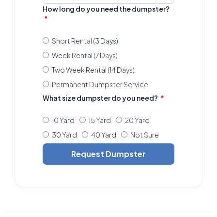
How long do you need the dumpster?
Short Rental (3 Days)
Week Rental (7 Days)
Two Week Rental (14 Days)
Permanent Dumpster Service
What size dumpster do you need?
10 Yard
15 Yard
20 Yard
30 Yard
40 Yard
Not Sure
Request Dumpster