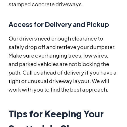
stamped concrete driveways.
Access for Delivery and Pickup
Our drivers need enough clearance to
safely drop off and retrieve your dumpster.
Make sure overhanging trees, low wires,
and parked vehicles are not blocking the
path. Call us ahead of delivery if you have a
tight or unusual driveway layout. We will
work with you to find the best approach.
Tips for Keeping Your