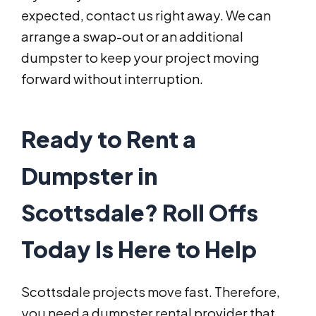
expected, contact us right away. We can
arrange a swap-out or an additional
dumpster to keep your project moving
forward without interruption.
Ready to Rent a
Dumpster in
Scottsdale? Roll Offs
Today Is Here to Help
Scottsdale projects move fast. Therefore,
you need a dumpster rental provider that