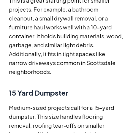
This is a great starting point for smaller
projects. For example, a bathroom
cleanout, a small drywall removal, or a
furniture haul works well with a 10-yard
container. It holds building materials, wood,
garbage, and similar light debris.
Additionally, it fits in tight spaces like
narrow driveways common in Scottsdale
neighborhoods.
15 Yard Dumpster
Medium-sized projects call for a 15-yard
dumpster. This size handles flooring
removal, roofing tear-offs on smaller