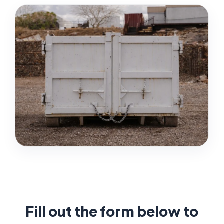
Fill out the form below to