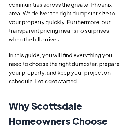
communities across the greater Phoenix
area. We deliver the right dumpster size to
your property quickly. Furthermore, our
transparent pricing means no surprises
when the bill arrives.
In this guide, you will find everything you
need to choose the right dumpster, prepare
your property, and keep your project on
schedule. Let’s get started.
Why Scottsdale
Homeowners Choose