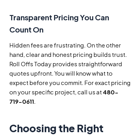
Transparent Pricing You Can
Count On
Hidden fees are frustrating. On the other
hand, clear and honest pricing builds trust.
Roll Offs Today provides straightforward
quotes upfront. You will know what to
expect before you commit. For exact pricing
on your specific project, call us at
480-
719-0611
.
Choosing the Right