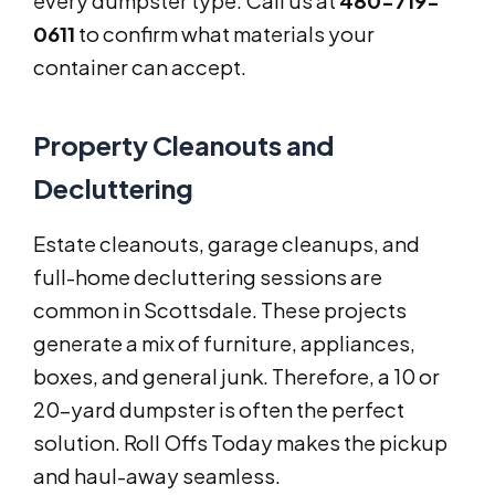
every dumpster type. Call us at
480-719-
0611
to confirm what materials your
container can accept.
Property Cleanouts and
Decluttering
Estate cleanouts, garage cleanups, and
full-home decluttering sessions are
common in Scottsdale. These projects
generate a mix of furniture, appliances,
boxes, and general junk. Therefore, a 10 or
20-yard dumpster is often the perfect
solution. Roll Offs Today makes the pickup
and haul-away seamless.