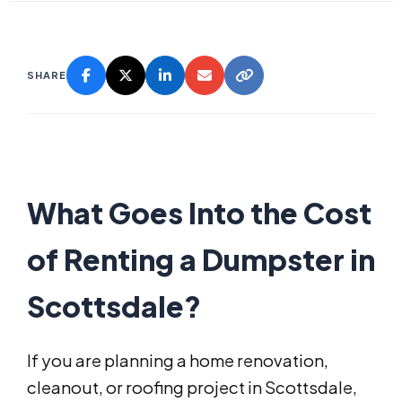
SHARE
What Goes Into the Cost
of Renting a Dumpster in
Scottsdale?
If you are planning a home renovation,
cleanout, or roofing project in Scottsdale,