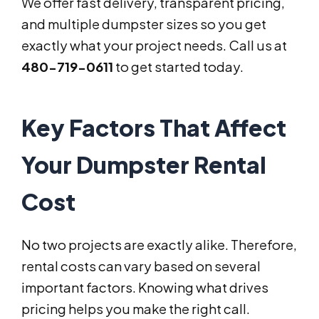
We offer fast delivery, transparent pricing,
and multiple dumpster sizes so you get
exactly what your project needs. Call us at
480-719-0611
to get started today.
Key Factors That Affect
Your Dumpster Rental
Cost
No two projects are exactly alike. Therefore,
rental costs can vary based on several
important factors. Knowing what drives
pricing helps you make the right call.