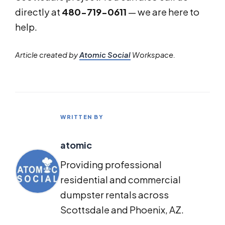
directly at
480-719-0611
— we are here to
help.
Article created by
Atomic Social
Workspace.
WRITTEN BY
atomic
Providing professional
residential and commercial
dumpster rentals across
Scottsdale and Phoenix, AZ.