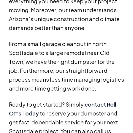
everything you need to keep your project
moving. Moreover, our team understands
Arizona’s unique construction and climate
demands better than anyone.
From a small garage cleanout in north
Scottsdale to a large remodel near Old
Town, we have the right dumpster for the
job. Furthermore, our straightforward
process means less time managing logistics
and more time getting work done.
Ready to get started? Simply
contact Roll
Offs Today
to reserve your dumpster and
get fast, dependable service for your next
Scottsdale project. You can also call us