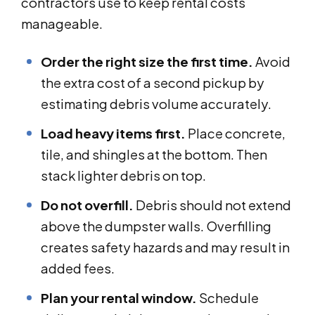
contractors use to keep rental costs
manageable.
Order the right size the first time.
Avoid
the extra cost of a second pickup by
estimating debris volume accurately.
Load heavy items first.
Place concrete,
tile, and shingles at the bottom. Then
stack lighter debris on top.
Do not overfill.
Debris should not extend
above the dumpster walls. Overfilling
creates safety hazards and may result in
added fees.
Plan your rental window.
Schedule