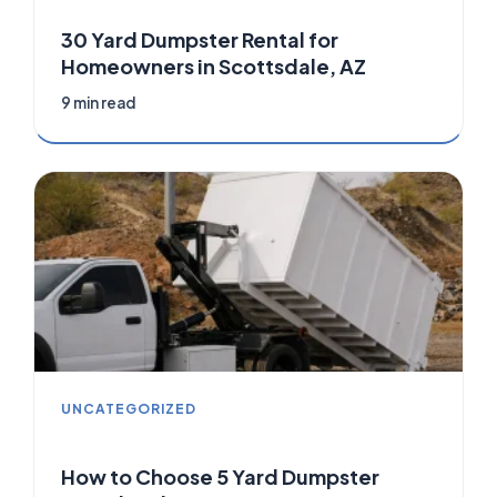
30 Yard Dumpster Rental for
Homeowners in Scottsdale, AZ
9 min read
UNCATEGORIZED
How to Choose 5 Yard Dumpster