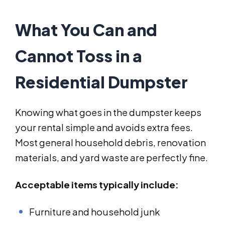
What You Can and
Cannot Toss in a
Residential Dumpster
Knowing what goes in the dumpster keeps
your rental simple and avoids extra fees.
Most general household debris, renovation
materials, and yard waste are perfectly fine.
Acceptable items typically include:
Furniture and household junk