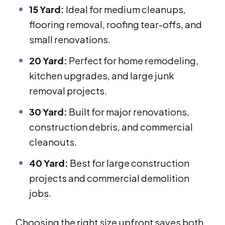
15 Yard:
Ideal for medium cleanups,
flooring removal, roofing tear-offs, and
small renovations.
20 Yard:
Perfect for home remodeling,
kitchen upgrades, and large junk
removal projects.
30 Yard:
Built for major renovations,
construction debris, and commercial
cleanouts.
40 Yard:
Best for large construction
projects and commercial demolition
jobs.
Choosing the right size upfront saves both