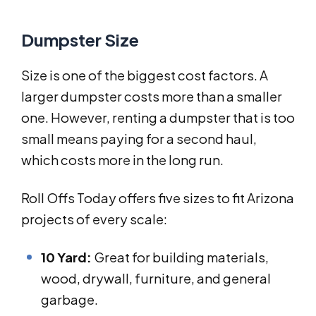
Dumpster Size
Size is one of the biggest cost factors. A
larger dumpster costs more than a smaller
one. However, renting a dumpster that is too
small means paying for a second haul,
which costs more in the long run.
Roll Offs Today offers five sizes to fit Arizona
projects of every scale:
10 Yard:
Great for building materials,
wood, drywall, furniture, and general
garbage.