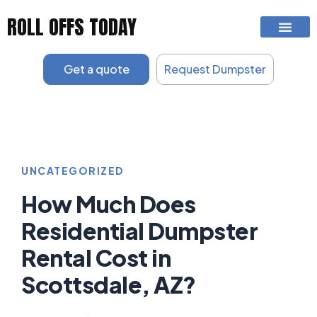
Skip
ROLL OFFS TODAY
to
content
Get a quote
Request Dumpster
UNCATEGORIZED
How Much Does
Residential Dumpster
Rental Cost in
Scottsdale, AZ?