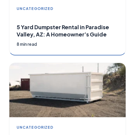
UNCATEGORIZED
5 Yard Dumpster Rental in Paradise
Valley, AZ: A Homeowner’s Guide
8 min read
UNCATEGORIZED