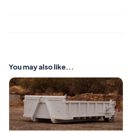
You may also like...