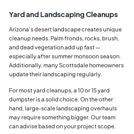
Yard and Landscaping Cleanups
Arizona’s desert landscape creates unique
cleanup needs. Palm fronds, rocks, brush,
and dead vegetation add up fast —
especially after summer monsoon season.
Additionally, many Scottsdale homeowners
update their landscaping regularly.
For most yard cleanups, a 10 or 15 yard
dumpster is a solid choice. On the other
hand, large-scale landscaping overhauls
may require something bigger. Our team
can advise based on your project scope.