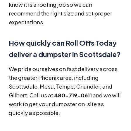
know it is a roofing job so we can
recommend the right size and set proper
expectations.
How quickly can Roll Offs Today
deliver a dumpster in Scottsdale?
We pride ourselves on fast delivery across
the greater Phoenix area, including
Scottsdale, Mesa, Tempe, Chandler, and
Gilbert. Call us at
480-719-0611
and we will
work to get your dumpster on-site as
quickly as possible.