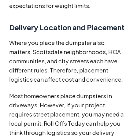
expectations for weight limits.
Delivery Location and Placement
Where you place the dumpster also
matters. Scottsdale neighborhoods, HOA
communities, and city streets each have
different rules. Therefore, placement
logistics can affect cost and convenience.
Most homeowners place dumpsters in
driveways. However, if your project
requires street placement, you may need a
local permit. Roll Offs Today can help you
think through logistics so your delivery