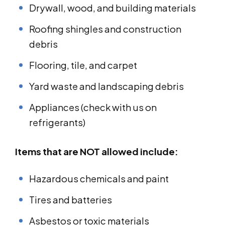
Drywall, wood, and building materials
Roofing shingles and construction
debris
Flooring, tile, and carpet
Yard waste and landscaping debris
Appliances (check with us on
refrigerants)
Items that are NOT allowed include:
Hazardous chemicals and paint
Tires and batteries
Asbestos or toxic materials