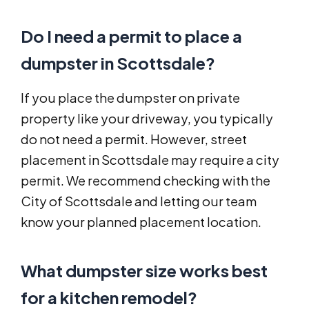
Do I need a permit to place a
dumpster in Scottsdale?
If you place the dumpster on private
property like your driveway, you typically
do not need a permit. However, street
placement in Scottsdale may require a city
permit. We recommend checking with the
City of Scottsdale and letting our team
know your planned placement location.
What dumpster size works best
for a kitchen remodel?