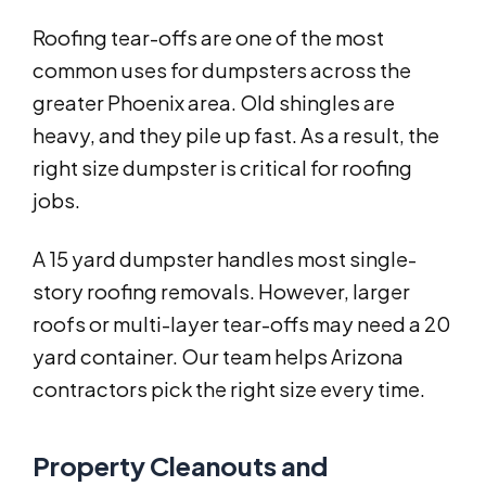
Roofing tear-offs are one of the most
common uses for dumpsters across the
greater Phoenix area. Old shingles are
heavy, and they pile up fast. As a result, the
right size dumpster is critical for roofing
jobs.
A 15 yard dumpster handles most single-
story roofing removals. However, larger
roofs or multi-layer tear-offs may need a 20
yard container. Our team helps Arizona
contractors pick the right size every time.
Property Cleanouts and