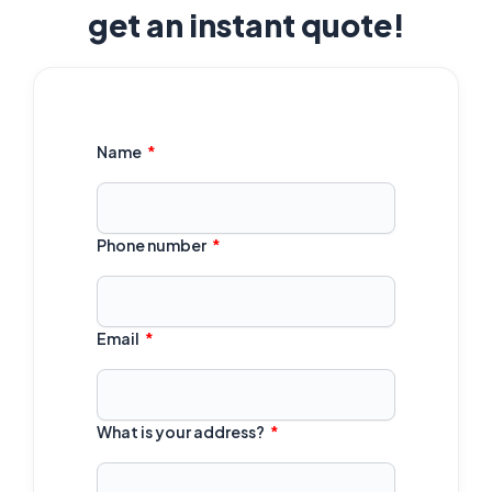
get an instant quote!
Name
Phone number
Email
What is your address?