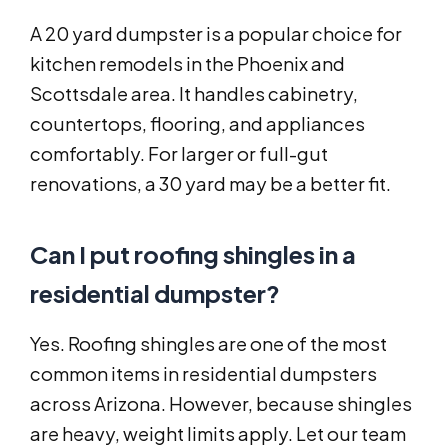
A 20 yard dumpster is a popular choice for
kitchen remodels in the Phoenix and
Scottsdale area. It handles cabinetry,
countertops, flooring, and appliances
comfortably. For larger or full-gut
renovations, a 30 yard may be a better fit.
Can I put roofing shingles in a
residential dumpster?
Yes. Roofing shingles are one of the most
common items in residential dumpsters
across Arizona. However, because shingles
are heavy, weight limits apply. Let our team