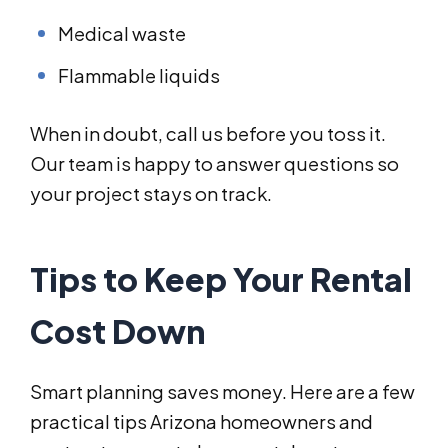
Medical waste
Flammable liquids
When in doubt, call us before you toss it.
Our team is happy to answer questions so
your project stays on track.
Tips to Keep Your Rental
Cost Down
Smart planning saves money. Here are a few
practical tips Arizona homeowners and