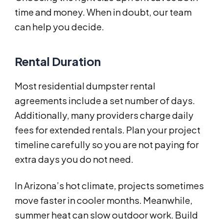
time and money. When in doubt, our team
can help you decide.
Rental Duration
Most residential dumpster rental
agreements include a set number of days.
Additionally, many providers charge daily
fees for extended rentals. Plan your project
timeline carefully so you are not paying for
extra days you do not need.
In Arizona’s hot climate, projects sometimes
move faster in cooler months. Meanwhile,
summer heat can slow outdoor work. Build