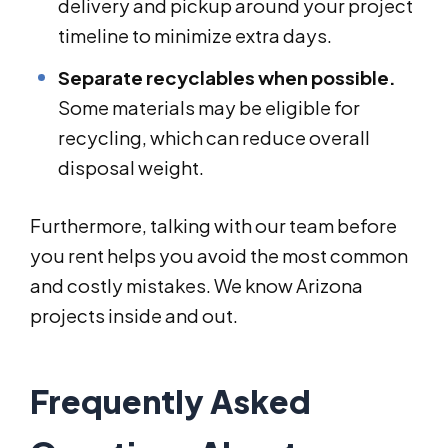
delivery and pickup around your project
timeline to minimize extra days.
Separate recyclables when possible.
Some materials may be eligible for
recycling, which can reduce overall
disposal weight.
Furthermore, talking with our team before
you rent helps you avoid the most common
and costly mistakes. We know Arizona
projects inside and out.
Frequently Asked