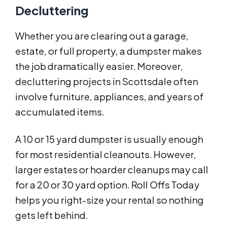
Decluttering
Whether you are clearing out a garage,
estate, or full property, a dumpster makes
the job dramatically easier. Moreover,
decluttering projects in Scottsdale often
involve furniture, appliances, and years of
accumulated items.
A 10 or 15 yard dumpster is usually enough
for most residential cleanouts. However,
larger estates or hoarder cleanups may call
for a 20 or 30 yard option. Roll Offs Today
helps you right-size your rental so nothing
gets left behind.