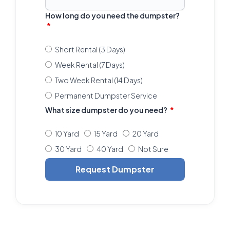
How long do you need the dumpster?
Short Rental (3 Days)
Week Rental (7 Days)
Two Week Rental (14 Days)
Permanent Dumpster Service
What size dumpster do you need?
10 Yard
15 Yard
20 Yard
30 Yard
40 Yard
Not Sure
Request Dumpster