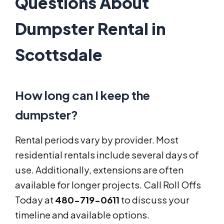
Questions About
Dumpster Rental in
Scottsdale
How long can I keep the
dumpster?
Rental periods vary by provider. Most
residential rentals include several days of
use. Additionally, extensions are often
available for longer projects. Call Roll Offs
Today at
480-719-0611
to discuss your
timeline and available options.