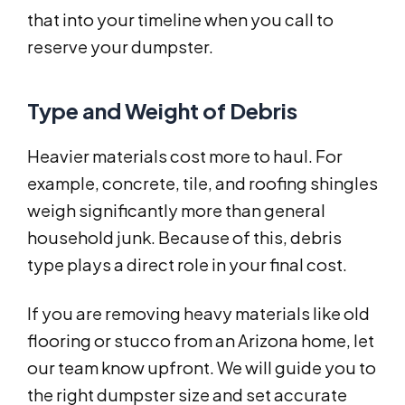
that into your timeline when you call to
reserve your dumpster.
Type and Weight of Debris
Heavier materials cost more to haul. For
example, concrete, tile, and roofing shingles
weigh significantly more than general
household junk. Because of this, debris
type plays a direct role in your final cost.
If you are removing heavy materials like old
flooring or stucco from an Arizona home, let
our team know upfront. We will guide you to
the right dumpster size and set accurate