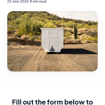
25 June 2026
|
8 min read
Fill out the form below to