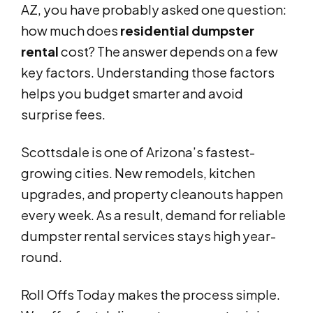
AZ, you have probably asked one question:
how much does
residential dumpster
rental
cost? The answer depends on a few
key factors. Understanding those factors
helps you budget smarter and avoid
surprise fees.
Scottsdale is one of Arizona’s fastest-
growing cities. New remodels, kitchen
upgrades, and property cleanouts happen
every week. As a result, demand for reliable
dumpster rental services stays high year-
round.
Roll Offs Today makes the process simple.