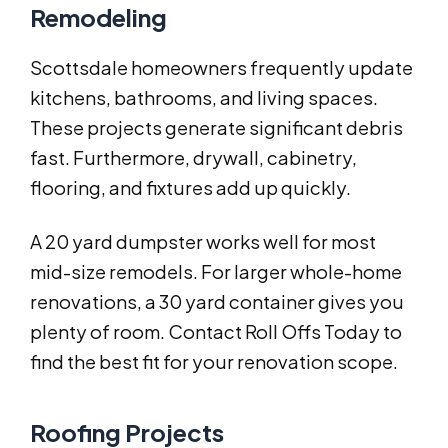
Remodeling
Scottsdale homeowners frequently update
kitchens, bathrooms, and living spaces.
These projects generate significant debris
fast. Furthermore, drywall, cabinetry,
flooring, and fixtures add up quickly.
A 20 yard dumpster works well for most
mid-size remodels. For larger whole-home
renovations, a 30 yard container gives you
plenty of room. Contact Roll Offs Today to
find the best fit for your renovation scope.
Roofing Projects