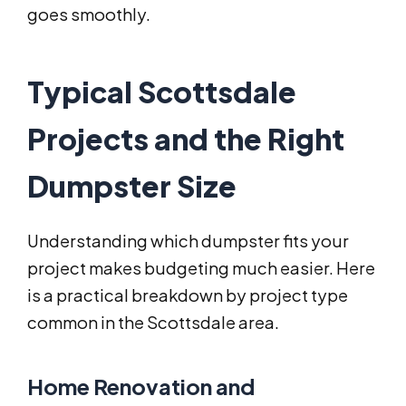
goes smoothly.
Typical Scottsdale
Projects and the Right
Dumpster Size
Understanding which dumpster fits your
project makes budgeting much easier. Here
is a practical breakdown by project type
common in the Scottsdale area.
Home Renovation and