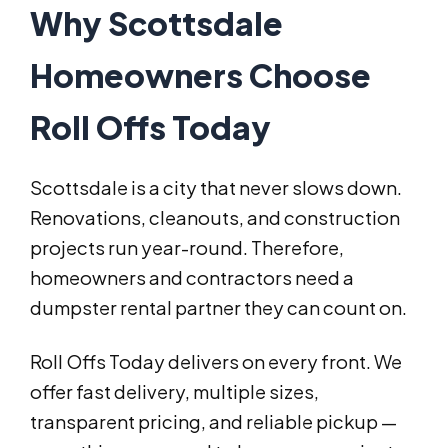
Why Scottsdale
Homeowners Choose
Roll Offs Today
Scottsdale is a city that never slows down.
Renovations, cleanouts, and construction
projects run year-round. Therefore,
homeowners and contractors need a
dumpster rental partner they can count on.
Roll Offs Today delivers on every front. We
offer fast delivery, multiple sizes,
transparent pricing, and reliable pickup —