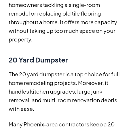
homeowners tackling a single-room
remodel or replacing old tile flooring
throughout a home. It offers more capacity
without taking up too much space on your
property.
20 Yard Dumpster
The 20 yard dumpster is a top choice for full
home remodeling projects. Moreover, it
handles kitchen upgrades, large junk
removal, and multi-room renovation debris
with ease.
Many Phoenix-area contractors keep a 20