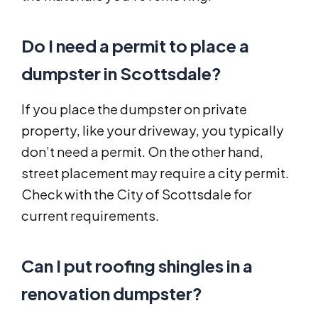
Do I need a permit to place a
dumpster in Scottsdale?
If you place the dumpster on private
property, like your driveway, you typically
don’t need a permit. On the other hand,
street placement may require a city permit.
Check with the City of Scottsdale for
current requirements.
Can I put roofing shingles in a
renovation dumpster?