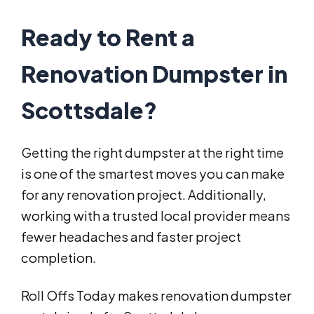
Ready to Rent a
Renovation Dumpster in
Scottsdale?
Getting the right dumpster at the right time
is one of the smartest moves you can make
for any renovation project. Additionally,
working with a trusted local provider means
fewer headaches and faster project
completion.
Roll Offs Today makes renovation dumpster