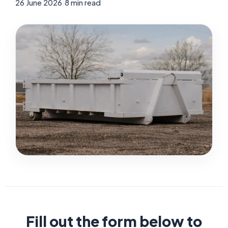
26 June 2026
|
8 min read
Fill out the form below to