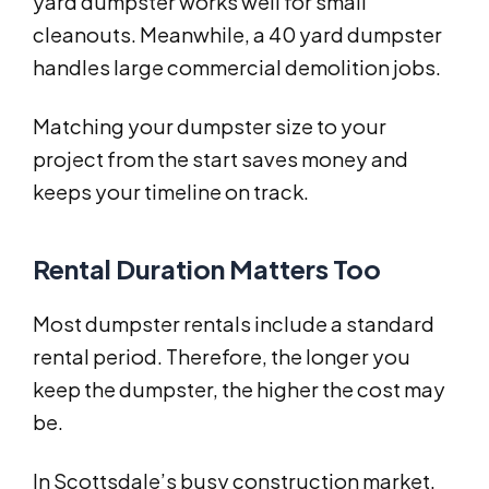
yard dumpster works well for small
cleanouts. Meanwhile, a 40 yard dumpster
handles large commercial demolition jobs.
Matching your dumpster size to your
project from the start saves money and
keeps your timeline on track.
Rental Duration Matters Too
Most dumpster rentals include a standard
rental period. Therefore, the longer you
keep the dumpster, the higher the cost may
be.
In Scottsdale’s busy construction market,