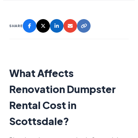
SHARE
What Affects
Renovation Dumpster
Rental Cost in
Scottsdale?