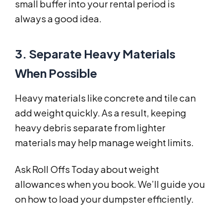
small buffer into your rental period is
always a good idea.
3. Separate Heavy Materials
When Possible
Heavy materials like concrete and tile can
add weight quickly. As a result, keeping
heavy debris separate from lighter
materials may help manage weight limits.
Ask Roll Offs Today about weight
allowances when you book. We’ll guide you
on how to load your dumpster efficiently.