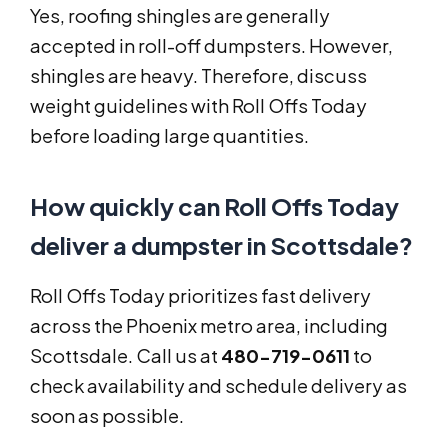
Yes, roofing shingles are generally
accepted in roll-off dumpsters. However,
shingles are heavy. Therefore, discuss
weight guidelines with Roll Offs Today
before loading large quantities.
How quickly can Roll Offs Today
deliver a dumpster in Scottsdale?
Roll Offs Today prioritizes fast delivery
across the Phoenix metro area, including
Scottsdale. Call us at
480-719-0611
to
check availability and schedule delivery as
soon as possible.