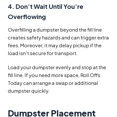
4. Don’t Wait Until You’re
Overflowing
Overfilling a dumpster beyond the fill line
creates safety hazards and can trigger extra
fees. Moreover, it may delay pickup if the
load isn’t secure for transport.
Load your dumpster evenly and stop at the
fill line. If you need more space, Roll Offs
Today can arrange a swap or additional
dumpster quickly.
Dumpster Placement