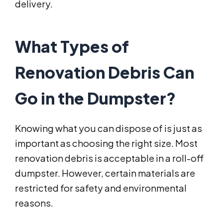
delivery.
What Types of
Renovation Debris Can
Go in the Dumpster?
Knowing what you can dispose of is just as
important as choosing the right size. Most
renovation debris is acceptable in a roll-off
dumpster. However, certain materials are
restricted for safety and environmental
reasons.