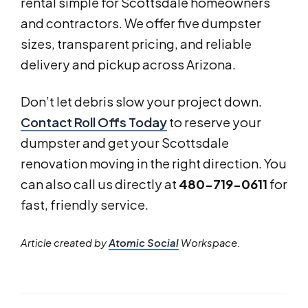
rental simple for Scottsdale homeowners
and contractors. We offer five dumpster
sizes, transparent pricing, and reliable
delivery and pickup across Arizona.
Don’t let debris slow your project down.
Contact Roll Offs Today
to reserve your
dumpster and get your Scottsdale
renovation moving in the right direction. You
can also call us directly at
480-719-0611
for
fast, friendly service.
Article created by
Atomic Social
Workspace.