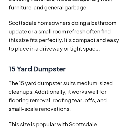
furniture, and general garbage.
Scottsdale homeowners doing a bathroom
update or a small room refresh often find
this size fits perfectly. It’s compact and easy
to place in a driveway or tight space.
15 Yard Dumpster
The 15 yard dumpster suits medium-sized
cleanups. Additionally, it works well for
flooring removal, roofing tear-offs, and
small-scale renovations.
This size is popular with Scottsdale