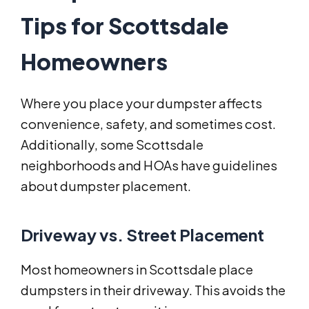
Tips for Scottsdale
Homeowners
Where you place your dumpster affects
convenience, safety, and sometimes cost.
Additionally, some Scottsdale
neighborhoods and HOAs have guidelines
about dumpster placement.
Driveway vs. Street Placement
Most homeowners in Scottsdale place
dumpsters in their driveway. This avoids the