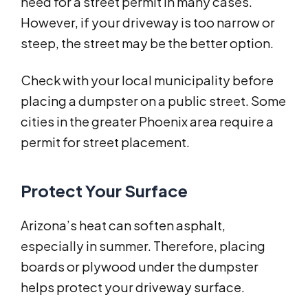
need for a street permit in many cases.
However, if your driveway is too narrow or
steep, the street may be the better option.
Check with your local municipality before
placing a dumpster on a public street. Some
cities in the greater Phoenix area require a
permit for street placement.
Protect Your Surface
Arizona’s heat can soften asphalt,
especially in summer. Therefore, placing
boards or plywood under the dumpster
helps protect your driveway surface.