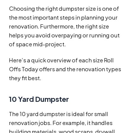
Choosing the right dumpster size is one of
the most important steps in planning your
renovation. Furthermore, the right size
helps you avoid overpaying or running out
of space mid-project.
Here’s a quick overview of each size Roll
Offs Today offers and the renovation types
they fit best.
10 Yard Dumpster
The 10 yard dumpster is ideal for small
renovation jobs. For example, it handles
building materials, wood scraps, drywall,