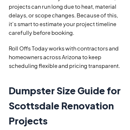
projects can run long due to heat, material
delays, or scope changes. Because of this,
it’s smart to estimate your project timeline
carefully before booking.
Roll Offs Today works with contractors and
homeowners across Arizona to keep
scheduling flexible and pricing transparent.
Dumpster Size Guide for
Scottsdale Renovation
Projects