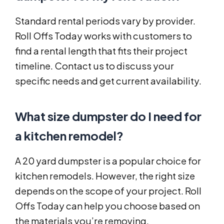
Standard rental periods vary by provider.
Roll Offs Today works with customers to
find a rental length that fits their project
timeline. Contact us to discuss your
specific needs and get current availability.
What size dumpster do I need for
a kitchen remodel?
A 20 yard dumpster is a popular choice for
kitchen remodels. However, the right size
depends on the scope of your project. Roll
Offs Today can help you choose based on
the materials you’re removing.