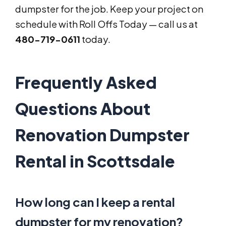
dumpster for the job. Keep your project on
schedule with Roll Offs Today — call us at
480-719-0611
today.
Frequently Asked
Questions About
Renovation Dumpster
Rental in Scottsdale
How long can I keep a rental
dumpster for my renovation?