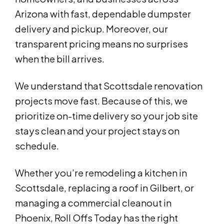
Arizona with fast, dependable dumpster
delivery and pickup. Moreover, our
transparent pricing means no surprises
when the bill arrives.
We understand that Scottsdale renovation
projects move fast. Because of this, we
prioritize on-time delivery so your job site
stays clean and your project stays on
schedule.
Whether you’re remodeling a kitchen in
Scottsdale, replacing a roof in Gilbert, or
managing a commercial cleanout in
Phoenix, Roll Offs Today has the right