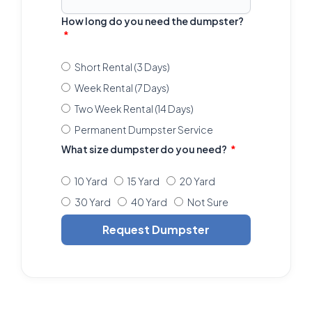
How long do you need the dumpster?
Short Rental (3 Days)
Week Rental (7 Days)
Two Week Rental (14 Days)
Permanent Dumpster Service
What size dumpster do you need?
10 Yard
15 Yard
20 Yard
30 Yard
40 Yard
Not Sure
Request Dumpster