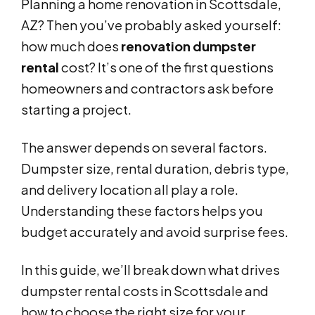
Planning a home renovation in Scottsdale,
AZ? Then you’ve probably asked yourself:
how much does
renovation dumpster
rental
cost? It’s one of the first questions
homeowners and contractors ask before
starting a project.
The answer depends on several factors.
Dumpster size, rental duration, debris type,
and delivery location all play a role.
Understanding these factors helps you
budget accurately and avoid surprise fees.
In this guide, we’ll break down what drives
dumpster rental costs in Scottsdale and
how to choose the right size for your