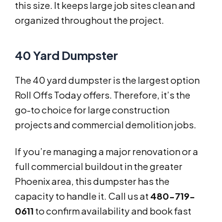
this size. It keeps large job sites clean and
organized throughout the project.
40 Yard Dumpster
The 40 yard dumpster is the largest option
Roll Offs Today offers. Therefore, it’s the
go-to choice for large construction
projects and commercial demolition jobs.
If you’re managing a major renovation or a
full commercial buildout in the greater
Phoenix area, this dumpster has the
capacity to handle it. Call us at
480-719-
0611
to confirm availability and book fast