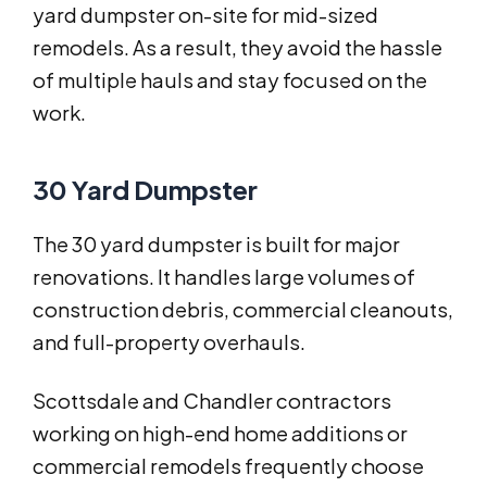
yard dumpster on-site for mid-sized
remodels. As a result, they avoid the hassle
of multiple hauls and stay focused on the
work.
30 Yard Dumpster
The 30 yard dumpster is built for major
renovations. It handles large volumes of
construction debris, commercial cleanouts,
and full-property overhauls.
Scottsdale and Chandler contractors
working on high-end home additions or
commercial remodels frequently choose