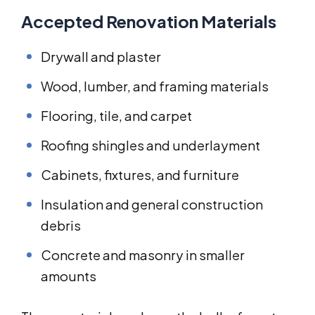
Accepted Renovation Materials
Drywall and plaster
Wood, lumber, and framing materials
Flooring, tile, and carpet
Roofing shingles and underlayment
Cabinets, fixtures, and furniture
Insulation and general construction
debris
Concrete and masonry in smaller
amounts