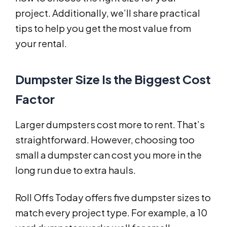
project. Additionally, we’ll share practical
tips to help you get the most value from
your rental.
Dumpster Size Is the Biggest Cost
Factor
Larger dumpsters cost more to rent. That’s
straightforward. However, choosing too
small a dumpster can cost you more in the
long run due to extra hauls.
Roll Offs Today offers five dumpster sizes to
match every project type. For example, a 10