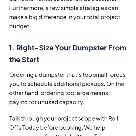
Furthermore, a few simple strategies can
make a big difference in your total project
budget.
1. Right-Size Your Dumpster From
the Start
Ordering a dumpster that’s too small forces
you to schedule additional pickups. On the
other hand, ordering too large means
paying for unused capacity.
Talk through your project scope with Roll
Offs Today before booking. We help