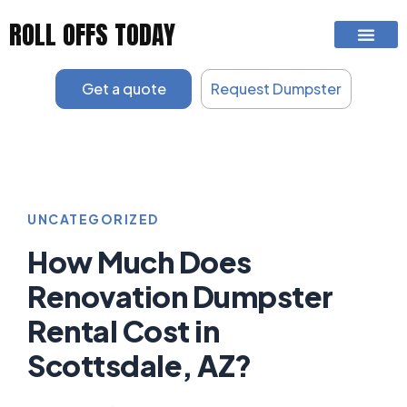
Skip
ROLL OFFS TODAY
to
content
Get a quote
Request Dumpster
UNCATEGORIZED
How Much Does
Renovation Dumpster
Rental Cost in
Scottsdale, AZ?