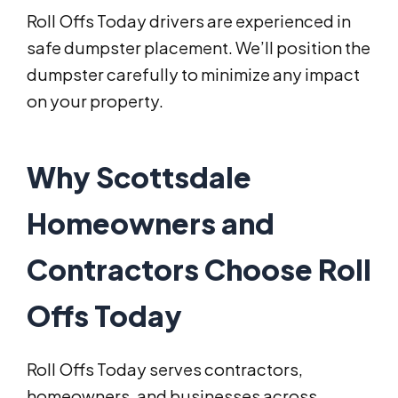
Roll Offs Today drivers are experienced in
safe dumpster placement. We’ll position the
dumpster carefully to minimize any impact
on your property.
Why Scottsdale
Homeowners and
Contractors Choose Roll
Offs Today
Roll Offs Today serves contractors,
homeowners, and businesses across