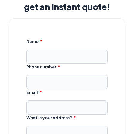
get an instant quote!
Name
Phone number
Email
What is your address?