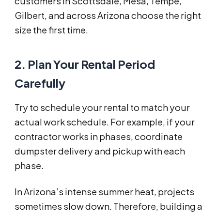
customers in Scottsdale, Mesa, Tempe,
Gilbert, and across Arizona choose the right
size the first time.
2. Plan Your Rental Period
Carefully
Try to schedule your rental to match your
actual work schedule. For example, if your
contractor works in phases, coordinate
dumpster delivery and pickup with each
phase.
In Arizona’s intense summer heat, projects
sometimes slow down. Therefore, building a