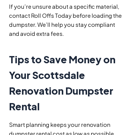
If you’re unsure about a specific material,
contact Roll Offs Today before loading the
dumpster. We’ll help you stay compliant
and avoid extra fees.
Tips to Save Money on
Your Scottsdale
Renovation Dumpster
Rental
Smart planning keeps your renovation
dumpster rental cost as low as possible.