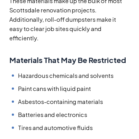
These materials make up the bulk of most
Scottsdale renovation projects.
Additionally, roll-off dumpsters make it
easy to clear job sites quickly and
efficiently.
Materials That May Be Restricted
Hazardous chemicals and solvents
Paint cans with liquid paint
Asbestos-containing materials
Batteries and electronics
Tires and automotive fluids