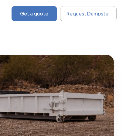
Get a quote
Request Dumpster