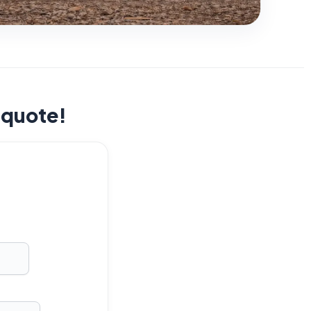
t quote!