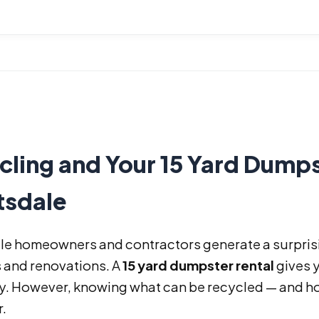
ling and Your 15 Yard Dumps
tsdale
le homeowners and contractors generate a surprisi
 and renovations. A
15 yard dumpster rental
gives 
ly. However, knowing what can be recycled — and ho
.