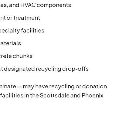
ames, and HVAC components
int or treatment
cialty facilities
aterials
crete chunks
t designated recycling drop-offs
aminate — may have recycling or donation
facilities in the Scottsdale and Phoenix