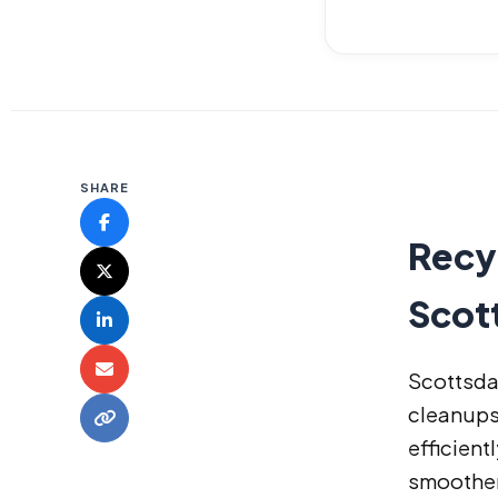
SHARE
Recyc
Scot
Scottsda
cleanups
efficient
smoother