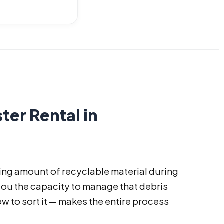
ter Rental in
ng amount of recyclable material during
you the capacity to manage that debris
w to sort it — makes the entire process