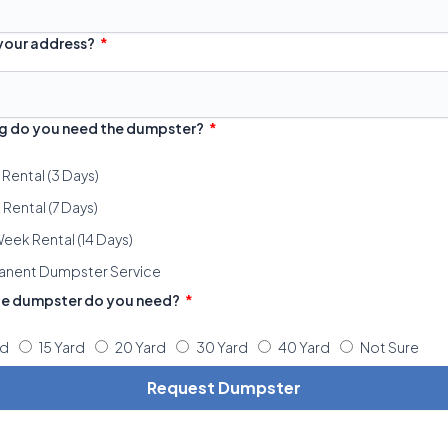
 your address?
g do you need the dumpster?
 Rental (3 Days)
Rental (7 Days)
eek Rental (14 Days)
anent Dumpster Service
ze dumpster do you need?
rd
15 Yard
20 Yard
30 Yard
40 Yard
Not Sure
Request Dumpster