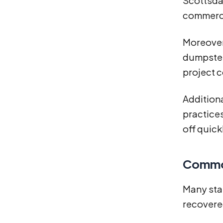
Scottsdal
commerci
Moreover
dumpster,
project 
Additiona
practices
off quick
Common
Many stan
recovere