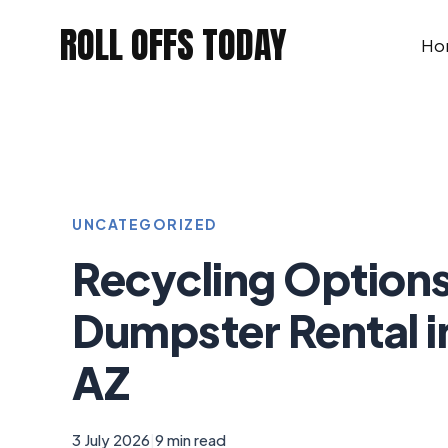
Skip
ROLL OFFS TODAY
to
Ho
content
UNCATEGORIZED
Recycling Options
Dumpster Rental i
AZ
3 July 2026
|
9 min read