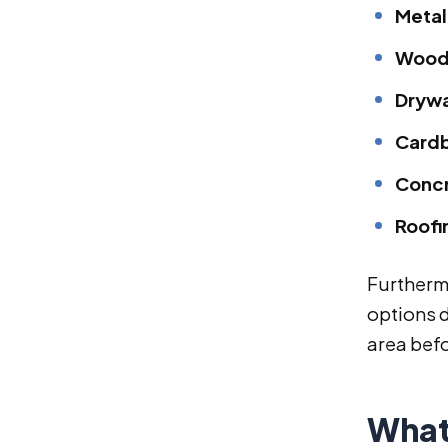
Metal
Wood
Drywa
Cardb
Concr
Roofi
Furthermo
options d
area befo
What 