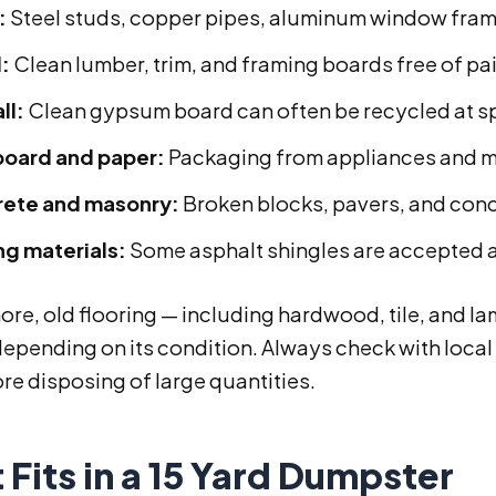
:
Steel studs, copper pipes, aluminum window fr
:
Clean lumber, trim, and framing boards free of pa
ll:
Clean gypsum board can often be recycled at spe
oard and paper:
Packaging from appliances and m
ete and masonry:
Broken blocks, pavers, and con
ng materials:
Some asphalt shingles are accepted a
re, old flooring — including hardwood, tile, and l
epending on its condition. Always check with local 
re disposing of large quantities.
Fits in a 15 Yard Dumpster