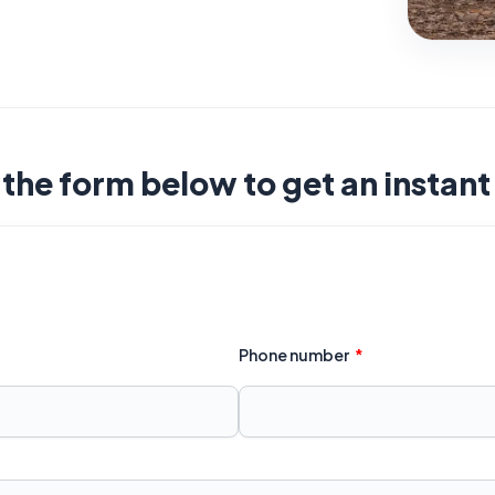
t the form below to get an instan
Phone number