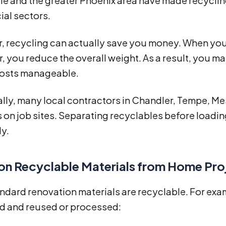
e and the greater Phoenix area have made recycling
al sectors.
, recycling can actually save you money. When you 
 you reduce the overall weight. As a result, you m
costs manageable.
lly, many local contractors in Chandler, Tempe, Me
 on job sites. Separating recyclables before loadin
ly.
 Recyclable Materials from Home Pro
dard renovation materials are recyclable. For exam
d and reused or processed: