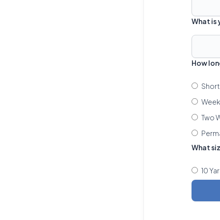
What is
How lon
Short
Week 
Two W
Perm
What si
10 Ya