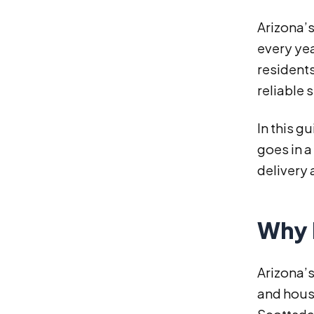
Arizona’
every yea
residents
reliable 
In this g
goes in a
delivery 
Why 
Arizona’s
and hous