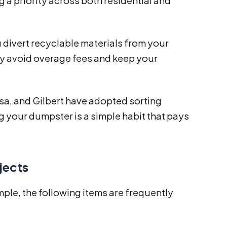
 a priority across both residential and
divert recyclable materials from your
ay avoid overage fees and keep your
sa, and Gilbert have adopted sorting
g your dumpster is a simple habit that pays
jects
ple, the following items are frequently