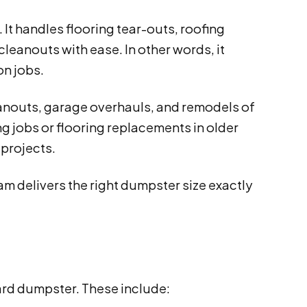
 It handles flooring tear-outs, roofing
leanouts with ease. In other words, it
on jobs.
eanouts, garage overhauls, and remodels of
ng jobs or flooring replacements in older
 projects.
m delivers the right dumpster size exactly
yard dumpster. These include: