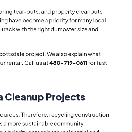
oring tear-outs, and property cleanouts
ing have become a priority for many local
 track with the right dumpster size and
Scottsdale project. We also explain what
r rental. Call us at
480-719-0611
for fast
a Cleanup Projects
sources. Therefore, recycling construction
ts a more sustainable community.