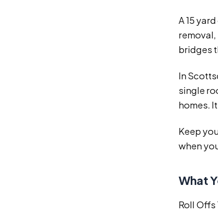
A 15 yard
removal, 
bridges 
In Scotts
single ro
homes. It
Keep your
when you
What Y
Roll Offs