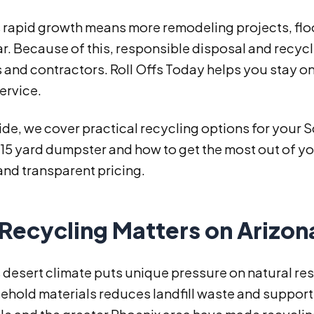
s rapid growth means more remodeling projects, flo
r. Because of this, responsible disposal and recycl
 and contractors. Roll Offs Today helps you stay on
service.
uide, we cover practical recycling options for your 
 15 yard dumpster and how to get the most out of you
and transparent pricing.
Recycling Matters on Arizon
 desert climate puts unique pressure on natural re
ehold materials reduces landfill waste and suppor