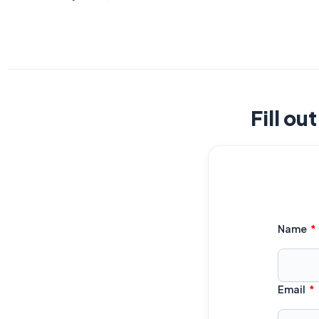
Fill ou
Name
Email