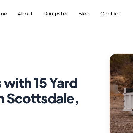
me
About
Dumpster
Blog
Contact
 with 15 Yard
n Scottsdale,