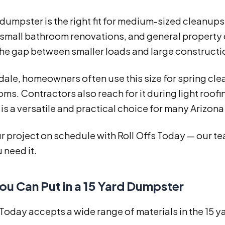
 dumpster is the right fit for medium-sized cleanups.
small bathroom renovations, and general property c
the gap between smaller loads and large constructi
dale, homeowners often use this size for spring cl
oms. Contractors also reach for it during light roofi
 is a versatile and practical choice for many Arizona
 project on schedule with Roll Offs Today — our tea
 need it.
ou Can Put in a 15 Yard Dumpster
 Today accepts a wide range of materials in the 15 