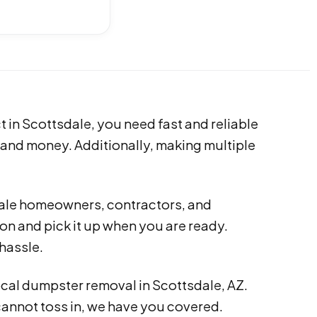
t in Scottsdale, you need fast and reliable
 and money. Additionally, making multiple
dale homeowners, contractors, and
ion and pick it up when you are ready.
hassle.
ocal dumpster removal in Scottsdale, AZ.
cannot toss in, we have you covered.