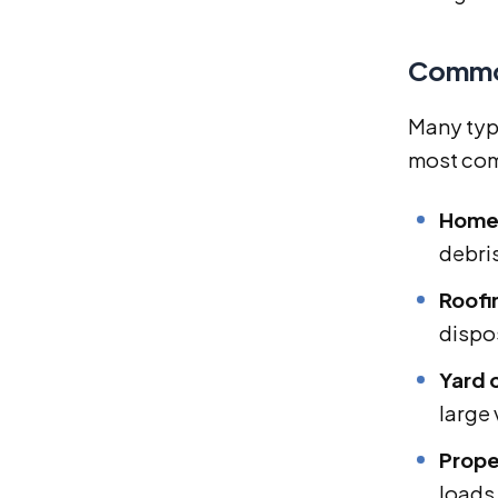
Common
Many typ
most com
Home 
debri
Roofi
dispo
Yard 
large
Prope
loads