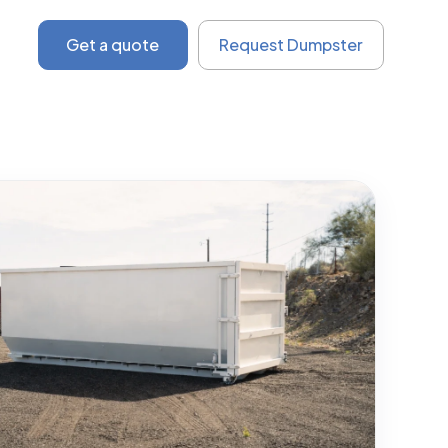
Get a quote
Request Dumpster