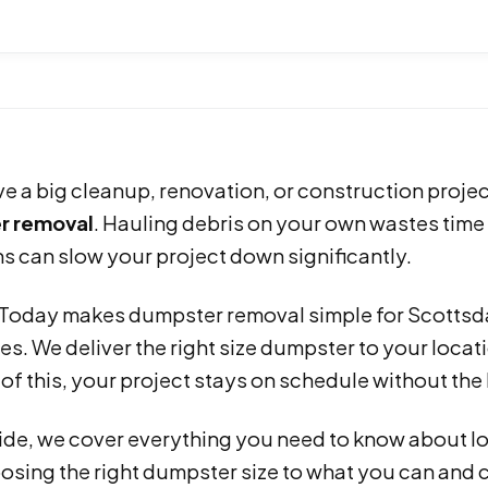
ve a big cleanup, renovation, or construction projec
r removal
. Hauling debris on your own wastes time
s can slow your project down significantly.
s Today makes dumpster removal simple for Scotts
s. We deliver the right size dumpster to your locat
f this, your project stays on schedule without the 
uide, we cover everything you need to know about l
sing the right dumpster size to what you can and 