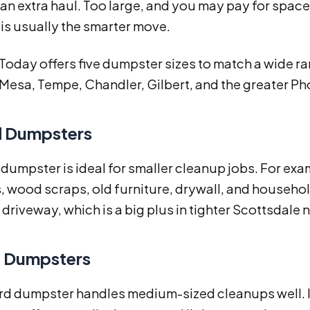
 an extra haul. Too large, and you may pay for spa
 is usually the smarter move.
 Today offers five dumpster sizes to match a wide r
Mesa, Tempe, Chandler, Gilbert, and the greater Ph
d Dumpsters
 dumpster is ideal for smaller cleanup jobs. For exam
, wood scraps, old furniture, drywall, and household 
driveway, which is a big plus in tighter Scottsdale
d Dumpsters
rd dumpster handles medium-sized cleanups well. It 