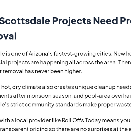
Scottsdale Projects Need P
val
e is one of Arizona’s fastest-growing cities. New h
al projects are happening all across the area. The
 removal has never been higher.
 hot, dry climate also creates unique cleanup need
ents after monsoon season, and pool-area overhaul
le’s strict community standards make proper waste
ith a local provider like Roll Offs Today means you
transparent pricing so there are no surprises at the 