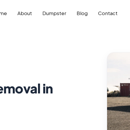
me
About
Dumpster
Blog
Contact
emoval in