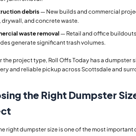
ruction debris
— New builds and commercial projec
 drywall, and concrete waste.
rcial waste removal
— Retail and office buildouts
des generate significant trash volumes.
 the project type, Roll Offs Today has a dumpster siz
very and reliable pickup across Scottsdale and sur
sing the Right Dumpster Size
ect
he right dumpster size is one of the most important