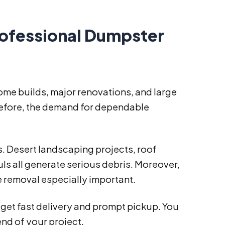
rofessional Dumpster
ome builds, major renovations, and large
refore, the demand for dependable
s. Desert landscaping projects, roof
s all generate serious debris. Moreover,
 removal especially important.
 get fast delivery and prompt pickup. You
end of your project.