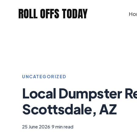
Skip
ROLL OFFS TODAY
to
Ho
content
UNCATEGORIZED
Local Dumpster R
Scottsdale, AZ
25 June 2026
|
9 min read