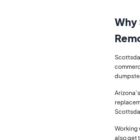
Why 
Remo
Scottsdal
commerci
dumpster
Arizona’s
replacem
Scottsda
Working w
also get 