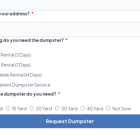
 your address?
g do you need the dumpster?
 Rental (3 Days)
Rental (7 Days)
eek Rental (14 Days)
anent Dumpster Service
ze dumpster do you need?
rd
15 Yard
20 Yard
30 Yard
40 Yard
Not Sure
Request Dumpster