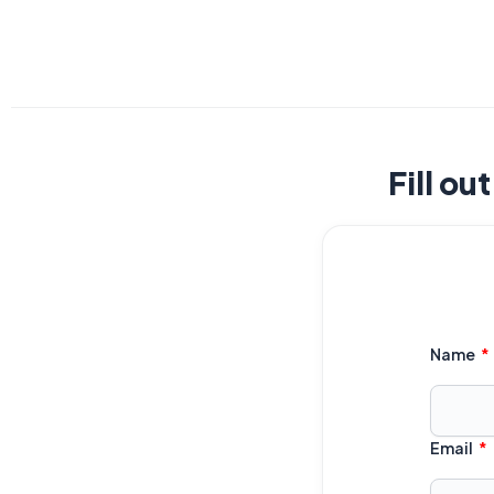
Fill ou
Name
Email