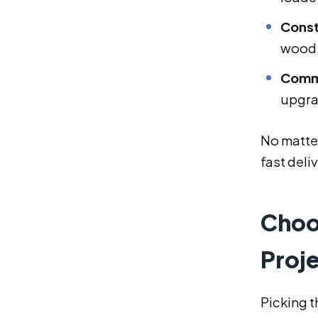
Const
wood,
Comme
upgra
No matter
fast deli
Choo
Proj
Picking t