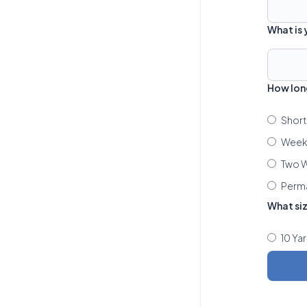
What is
How lon
Short
Week 
Two W
Perm
What si
10 Ya