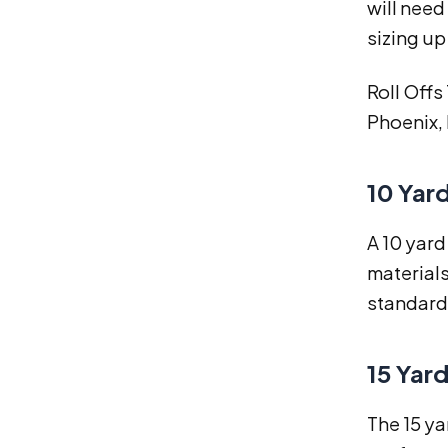
will need
sizing up
Roll Offs
Phoenix, 
10 Yar
A 10 yard
materials
standard 
15 Yar
The 15 ya