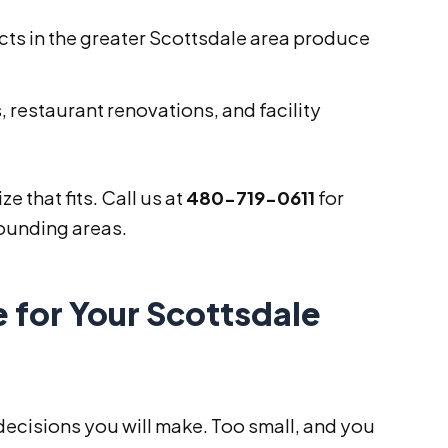
ts in the greater Scottsdale area produce
, restaurant renovations, and facility
e that fits. Call us at
480-719-0611
for
rounding areas.
 for Your Scottsdale
 decisions you will make. Too small, and you