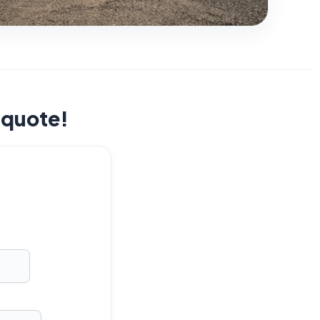
t quote!