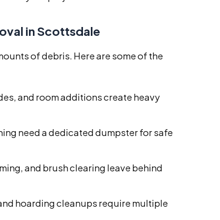
val in Scottsdale
ounts of debris. Here are some of the
es, and room additions create heavy
hing need a dedicated dumpster for safe
ming, and brush clearing leave behind
and hoarding cleanups require multiple