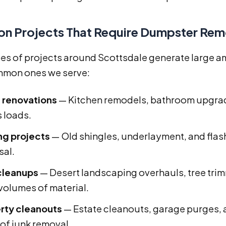
 Projects That Require Dumpster Remo
es of projects around Scottsdale generate large am
mon ones we serve:
renovations
— Kitchen remodels, bathroom upgrad
s loads.
ng projects
— Old shingles, underlayment, and flas
sal.
cleanups
— Desert landscaping overhauls, tree trim
 volumes of material.
rty cleanouts
— Estate cleanouts, garage purges, 
 of junk removal.