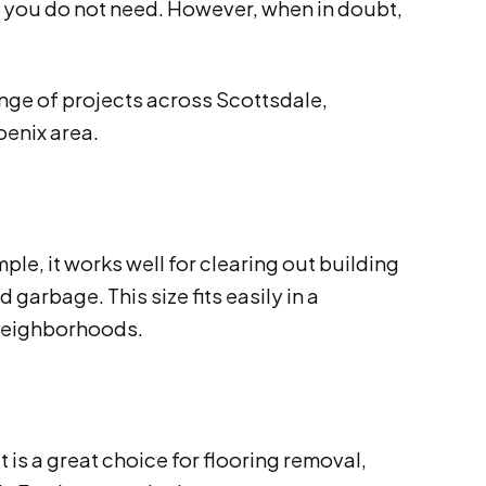
ce you do not need. However, when in doubt,
ange of projects across Scottsdale,
oenix area.
ple, it works well for clearing out building
garbage. This size fits easily in a
 neighborhoods.
is a great choice for flooring removal,