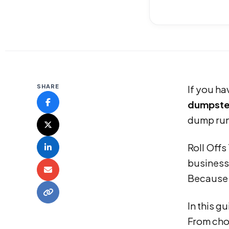
SHARE
If you ha
dumpste
dump run
Roll Off
businesse
Because o
In this g
From choo