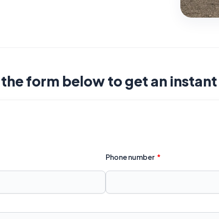
t the form below to get an instan
Phone number