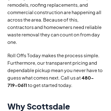
remodels, roofing replacements, and
commercial construction are happening all
across the area. Because of this,
contractors and homeowners need reliable
waste removal they can count on from day
one.
Roll Offs Today makes the process simple.
Furthermore, our transparent pricing and
dependable pickup mean you never have to
guess what comes next. Call us at
480-
719-0611
to get started today.
Why Scottsdale