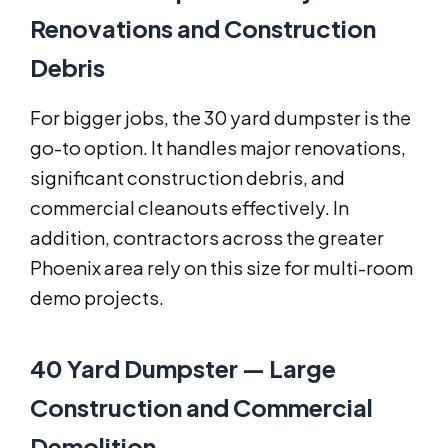
Renovations and Construction
Debris
For bigger jobs, the 30 yard dumpster is the
go-to option. It handles major renovations,
significant construction debris, and
commercial cleanouts effectively. In
addition, contractors across the greater
Phoenix area rely on this size for multi-room
demo projects.
40 Yard Dumpster — Large
Construction and Commercial
Demolition