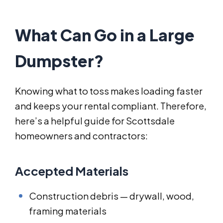
What Can Go in a Large
Dumpster?
Knowing what to toss makes loading faster
and keeps your rental compliant. Therefore,
here’s a helpful guide for Scottsdale
homeowners and contractors:
Accepted Materials
Construction debris — drywall, wood,
framing materials