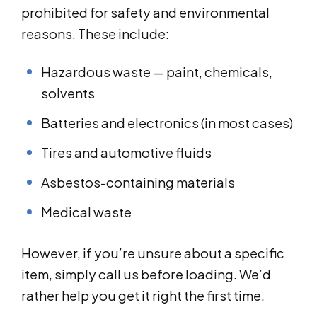
prohibited for safety and environmental
reasons. These include:
Hazardous waste — paint, chemicals,
solvents
Batteries and electronics (in most cases)
Tires and automotive fluids
Asbestos-containing materials
Medical waste
However, if you’re unsure about a specific
item, simply call us before loading. We’d
rather help you get it right the first time.