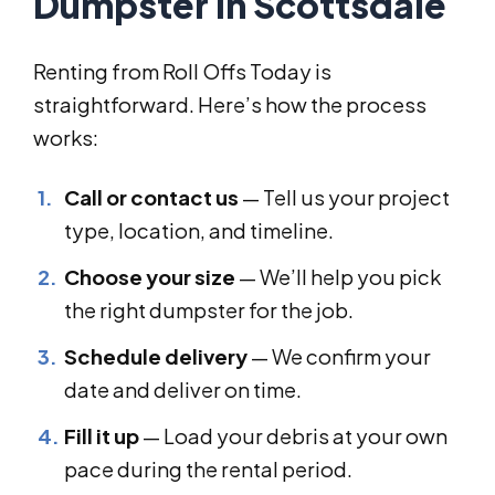
Dumpster in Scottsdale
Renting from Roll Offs Today is
straightforward. Here’s how the process
works:
Call or contact us
— Tell us your project
type, location, and timeline.
Choose your size
— We’ll help you pick
the right dumpster for the job.
Schedule delivery
— We confirm your
date and deliver on time.
Fill it up
— Load your debris at your own
pace during the rental period.