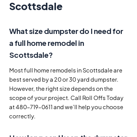
Scottsdale
What size dumpster do I need for
a full home remodel in
Scottsdale?
Most full home remodels in Scottsdale are
best served by a 20 or 30 yard dumpster.
However, the right size depends on the
scope of your project. Call Roll Offs Today
at 480-719-0611 and we’ll help you choose
correctly.