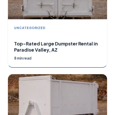
UNCATEGORIZED
Top-Rated Large Dumpster Rental in
Paradise Valley, AZ
8 min read