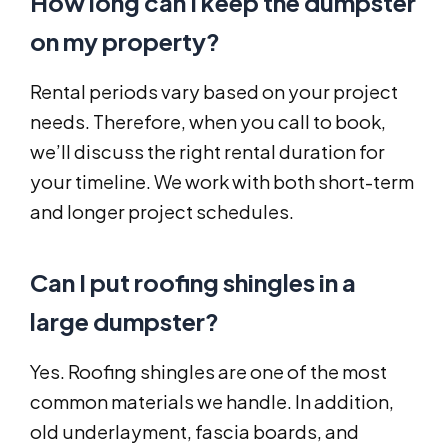
How long can I keep the dumpster
on my property?
Rental periods vary based on your project
needs. Therefore, when you call to book,
we’ll discuss the right rental duration for
your timeline. We work with both short-term
and longer project schedules.
Can I put roofing shingles in a
large dumpster?
Yes. Roofing shingles are one of the most
common materials we handle. In addition,
old underlayment, fascia boards, and