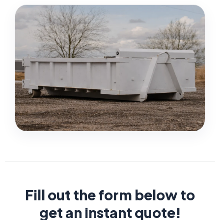
Fill out the form below to
get an instant quote!