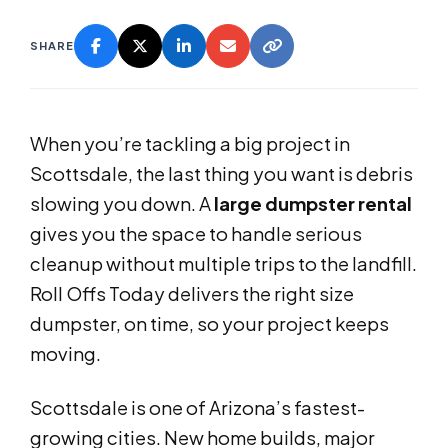
SHARE
When you’re tackling a big project in
Scottsdale, the last thing you want is debris
slowing you down. A
large dumpster rental
gives you the space to handle serious
cleanup without multiple trips to the landfill.
Roll Offs Today delivers the right size
dumpster, on time, so your project keeps
moving.
Scottsdale is one of Arizona’s fastest-
growing cities. New home builds, major