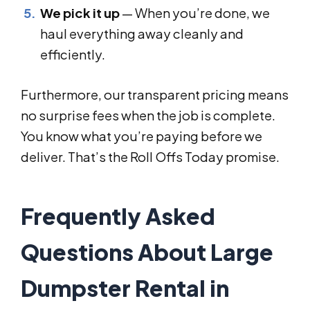
We pick it up
— When you’re done, we
haul everything away cleanly and
efficiently.
Furthermore, our transparent pricing means
no surprise fees when the job is complete.
You know what you’re paying before we
deliver. That’s the Roll Offs Today promise.
Frequently Asked
Questions About Large
Dumpster Rental in