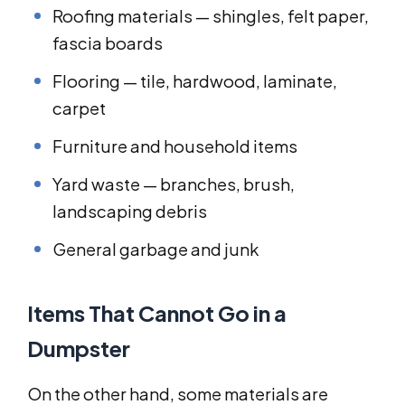
Roofing materials — shingles, felt paper,
fascia boards
Flooring — tile, hardwood, laminate,
carpet
Furniture and household items
Yard waste — branches, brush,
landscaping debris
General garbage and junk
Items That Cannot Go in a
Dumpster
On the other hand, some materials are