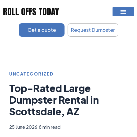
Skip
ROLL OFFS TODAY
to
content
Get a quote
Request Dumpster
UNCATEGORIZED
Top-Rated Large
Dumpster Rental in
Scottsdale, AZ
25 June 2026
|
8 min read