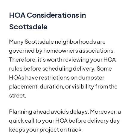
HOA Considerations in
Scottsdale
Many Scottsdale neighborhoods are
governed by homeowners associations.
Therefore, it’s worth reviewing your HOA
rules before scheduling delivery. Some
HOAs have restrictions on dumpster
placement, duration, or visibility from the
street.
Planning ahead avoids delays. Moreover, a
quick call to your HOA before delivery day
keeps your project on track.