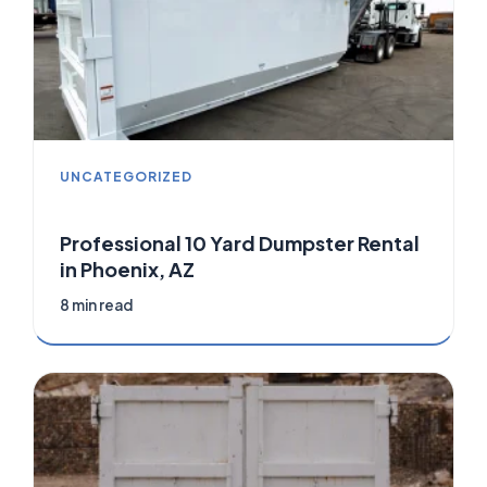
UNCATEGORIZED
Professional 10 Yard Dumpster Rental
in Phoenix, AZ
8 min read