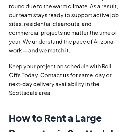
round due to the warm climate. As a result,
our team stays ready to support active job
sites, residential cleanouts, and
commercial projects no matter the time of
year. We understand the pace of Arizona
work — and we match it.
Keep your project on schedule with Roll
Offs Today. Contact us for same-day or
next-day delivery availability in the
Scottsdale area.
How to Rent a Large