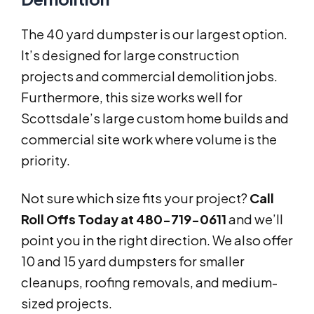
The 40 yard dumpster is our largest option.
It’s designed for large construction
projects and commercial demolition jobs.
Furthermore, this size works well for
Scottsdale’s large custom home builds and
commercial site work where volume is the
priority.
Not sure which size fits your project?
Call
Roll Offs Today at 480-719-0611
and we’ll
point you in the right direction. We also offer
10 and 15 yard dumpsters for smaller
cleanups, roofing removals, and medium-
sized projects.