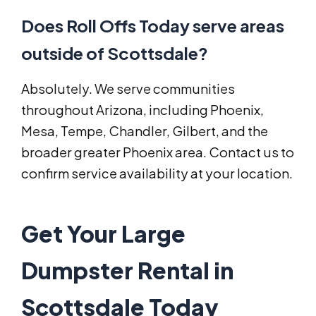
Does Roll Offs Today serve areas
outside of Scottsdale?
Absolutely. We serve communities
throughout Arizona, including Phoenix,
Mesa, Tempe, Chandler, Gilbert, and the
broader greater Phoenix area. Contact us to
confirm service availability at your location.
Get Your Large
Dumpster Rental in
Scottsdale Today