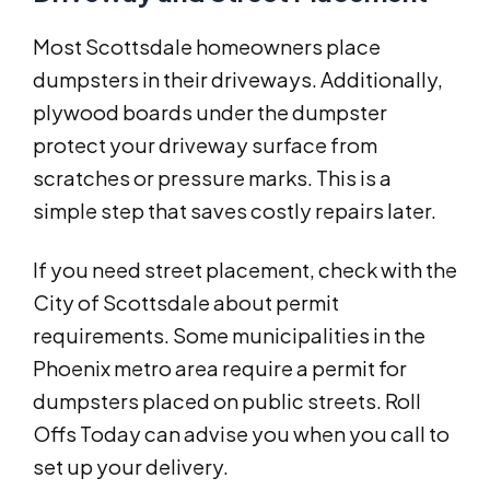
Most Scottsdale homeowners place
dumpsters in their driveways. Additionally,
plywood boards under the dumpster
protect your driveway surface from
scratches or pressure marks. This is a
simple step that saves costly repairs later.
If you need street placement, check with the
City of Scottsdale about permit
requirements. Some municipalities in the
Phoenix metro area require a permit for
dumpsters placed on public streets. Roll
Offs Today can advise you when you call to
set up your delivery.