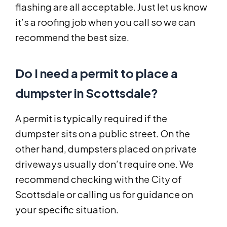
flashing are all acceptable. Just let us know
it’s a roofing job when you call so we can
recommend the best size.
Do I need a permit to place a
dumpster in Scottsdale?
A permit is typically required if the
dumpster sits on a public street. On the
other hand, dumpsters placed on private
driveways usually don’t require one. We
recommend checking with the City of
Scottsdale or calling us for guidance on
your specific situation.