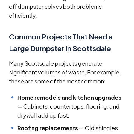
off dumpster solves both problems
efficiently.
Common Projects That Need a
Large Dumpster in Scottsdale
Many Scottsdale projects generate
significant volumes of waste. For example,
these are some of the most common:
Home remodels and kitchen upgrades
— Cabinets, countertops, flooring, and
drywall add up fast.
Roofing replacements
— Old shingles