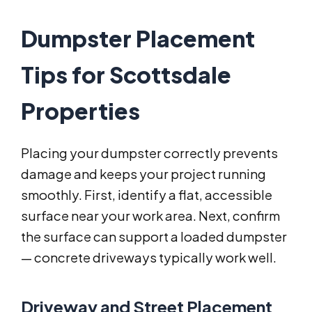
Dumpster Placement
Tips for Scottsdale
Properties
Placing your dumpster correctly prevents
damage and keeps your project running
smoothly. First, identify a flat, accessible
surface near your work area. Next, confirm
the surface can support a loaded dumpster
— concrete driveways typically work well.
Driveway and Street Placement