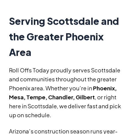
Serving Scottsdale and
the Greater Phoenix
Area
Roll Offs Today proudly serves Scottsdale
and communities throughout the greater
Phoenix area. Whether you’re in
Phoenix,
Mesa, Tempe, Chandler, Gilbert
, or right
here in Scottsdale, we deliver fast and pick
up on schedule.
Arizona’s construction season runs year-