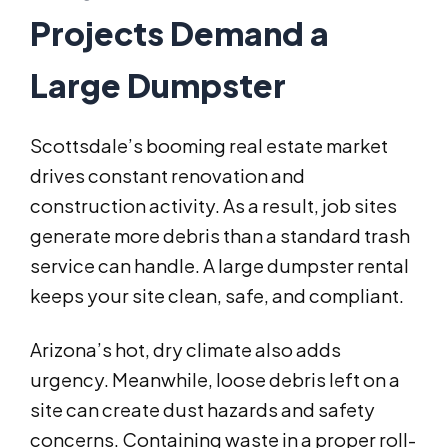
Projects Demand a
Large Dumpster
Scottsdale’s booming real estate market
drives constant renovation and
construction activity. As a result, job sites
generate more debris than a standard trash
service can handle. A large dumpster rental
keeps your site clean, safe, and compliant.
Arizona’s hot, dry climate also adds
urgency. Meanwhile, loose debris left on a
site can create dust hazards and safety
concerns. Containing waste in a proper roll-