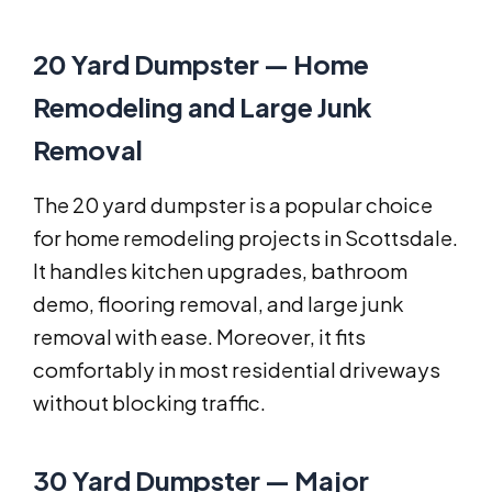
20 Yard Dumpster — Home
Remodeling and Large Junk
Removal
The 20 yard dumpster is a popular choice
for home remodeling projects in Scottsdale.
It handles kitchen upgrades, bathroom
demo, flooring removal, and large junk
removal with ease. Moreover, it fits
comfortably in most residential driveways
without blocking traffic.
30 Yard Dumpster — Major