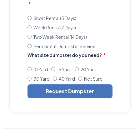
Short Rental (3 Days)
Week Rental (7 Days)
Two Week Rental (14 Days)
Permanent Dumpster Service
What size dumpster do you need?
10 Yard
15 Yard
20 Yard
30 Yard
40 Yard
Not Sure
Request Dumpster