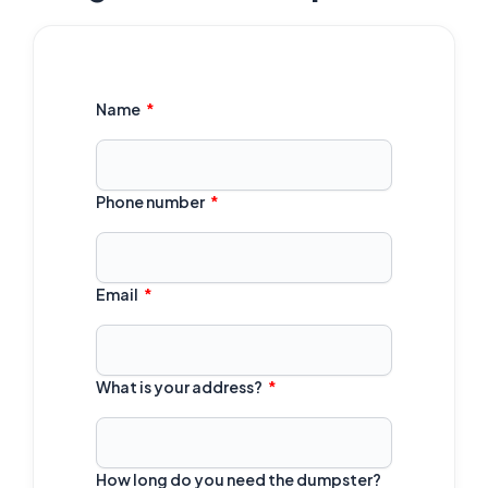
Name
Phone number
Email
What is your address?
How long do you need the dumpster?