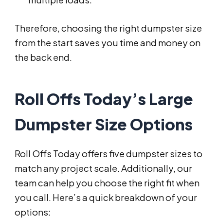
Therefore, choosing the right dumpster size
from the start saves you time and money on
the back end.
Roll Offs Today’s Large
Dumpster Size Options
Roll Offs Today offers five dumpster sizes to
match any project scale. Additionally, our
team can help you choose the right fit when
you call. Here’s a quick breakdown of your
options: