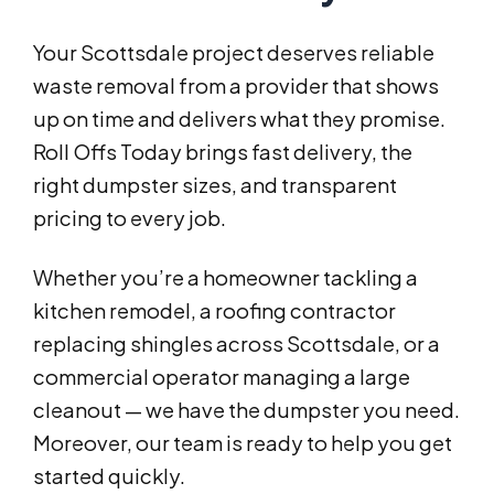
Your Scottsdale project deserves reliable
waste removal from a provider that shows
up on time and delivers what they promise.
Roll Offs Today brings fast delivery, the
right dumpster sizes, and transparent
pricing to every job.
Whether you’re a homeowner tackling a
kitchen remodel, a roofing contractor
replacing shingles across Scottsdale, or a
commercial operator managing a large
cleanout — we have the dumpster you need.
Moreover, our team is ready to help you get
started quickly.