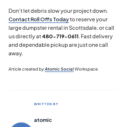
Don’t let debris slow your project down.
Contact Roll Offs Today
to reserve your
large dumpster rental in Scottsdale, or call
us directly at
480-719-0611
. Fast delivery
and dependable pickup are just one call
away.
Article created by
Atomic Social
Workspace.
WRITTEN BY
atomic