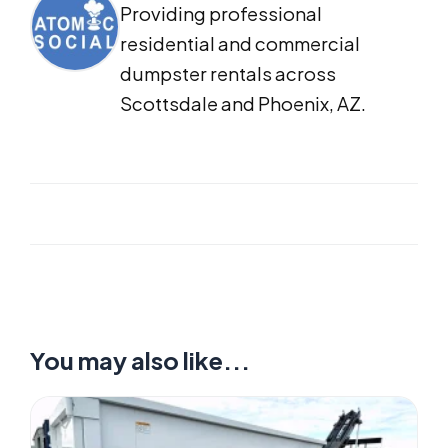
Providing professional
residential and commercial
dumpster rentals across
Scottsdale and Phoenix, AZ.
You may also like...