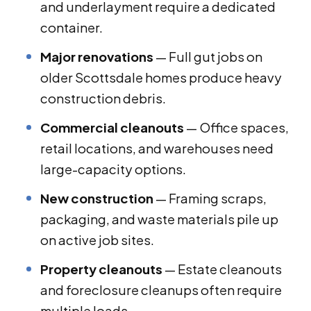
and underlayment require a dedicated
container.
Major renovations
— Full gut jobs on
older Scottsdale homes produce heavy
construction debris.
Commercial cleanouts
— Office spaces,
retail locations, and warehouses need
large-capacity options.
New construction
— Framing scraps,
packaging, and waste materials pile up
on active job sites.
Property cleanouts
— Estate cleanouts
and foreclosure cleanups often require
multiple loads.