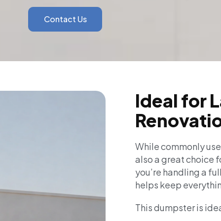
Contact Us
Ideal for 
Renovatio
While commonly used
also a great choice f
you’re handling a ful
helps keep everythin
This dumpster is idea