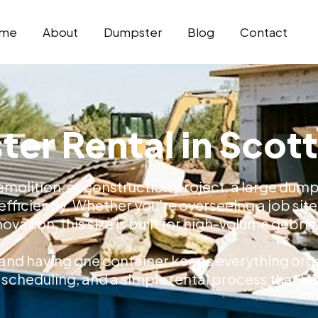
me
About
Dumpster
Blog
Contact
er Rental in Scot
emolition, or construction project, a large dump
fficiently. Whether you’re overseeing a job site
ovation, this size is built for high-volume debris
 and having one container keeps everything orga
ble scheduling, and a simple rental process that 