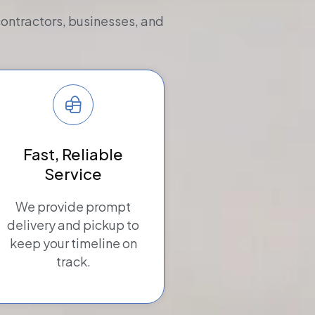
contractors, businesses, and
Fast, Reliable
Service
We provide prompt
delivery and pickup to
keep your timeline on
track.