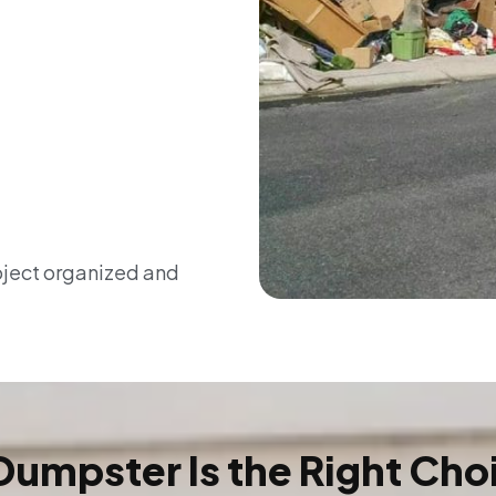
oject organized and
Dumpster Is the Right Cho