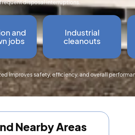
frequent disposal interruptions.
ion and
Industrial
n jobs
cleanouts
zed improves safety, efficiency, and overall performa
and Nearby Areas