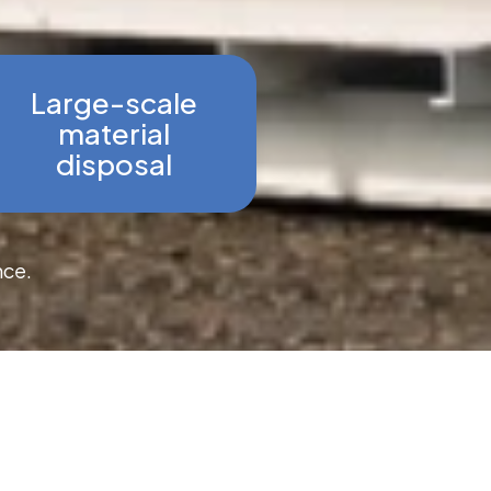
Large-scale
material
disposal
nce.