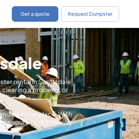
Get a quote
Request Dumpster
tsdale
ster rental in Scottsdale
, clearing a property, or
.
nized in one place. With
keeps your project moving.