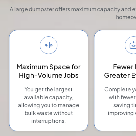
A large dumpster offers maximum capacity and effic
homeown
Maximum Space for
Fewer 
High-Volume Jobs
Greater E
You get the largest
Complete yo
available capacity,
with fewer
allowing you to manage
saving t
bulk waste without
improving 
interruptions.