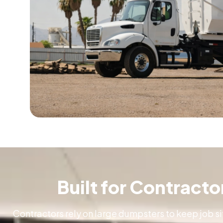
Built for Contract
Contractors rely on large dumpsters to keep job si