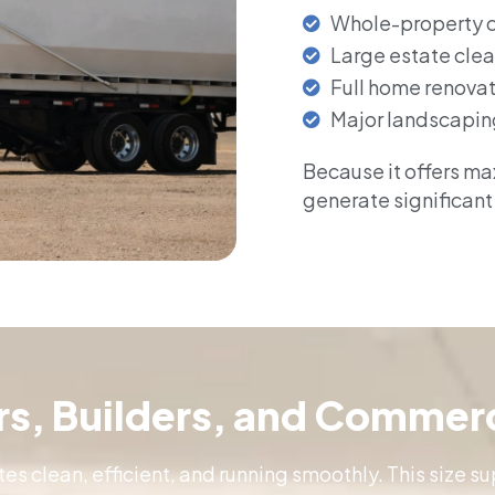
Whole-property 
Large estate cle
Full home renova
Major landscapin
Because it offers max
generate significant
ors, Builders, and Commerc
tes clean, efficient, and running smoothly. This size 