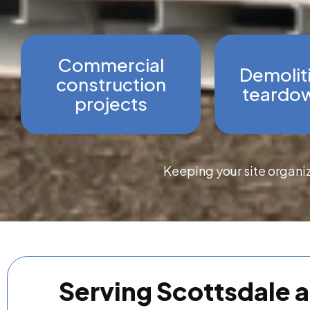
Commercial
Demolit
construction
teardow
projects
Keeping your site organi
Serving Scottsdale 