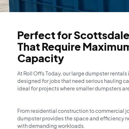
Perfect for Scottsdale
That Require Maximu
Capacity
At Roll Offs Today, our large dumpster rentals 
designed for jobs that need serious hauling cap
ideal for projects where smaller dumpsters ar
From residential construction to commercial job
dumpster provides the space and efficiency 
with demanding workloads.