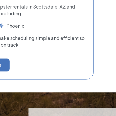
pster rentals in Scottsdale, AZ and
 including
Phoenix
ke scheduling simple and efficient so
 on track.
s