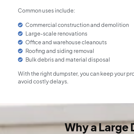
Common uses include:
Commercial construction and demolition
Large-scale renovations
Office and warehouse cleanouts
Roofing and siding removal
Bulk debris and material disposal
With the right dumpster, you can keep your pr
avoid costly delays.
Why a Large 