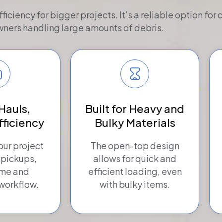
iency for bigger projects. It’s a reliable option for 
ers handling large amounts of debris.
Hauls,
Built for Heavy and
fficiency
Bulky Materials
ur project
The open-top design
 pickups,
allows for quick and
ime and
efficient loading, even
workflow.
with bulky items.