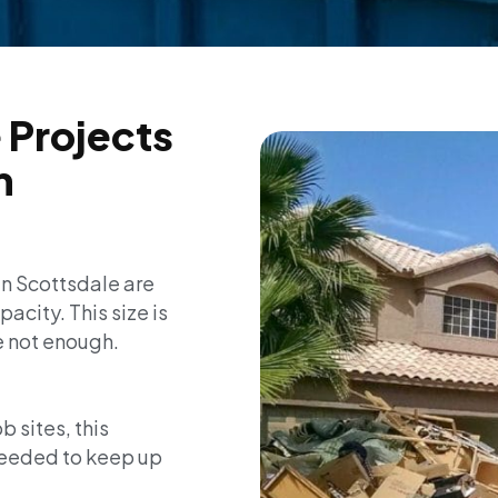
 Projects
m
in Scottsdale are
acity. This size is
e not enough.
 sites, this
needed to keep up