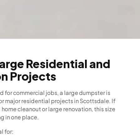
Large Residential and
n Projects
 for commercial jobs, a large dumpster is
or major residential projects in Scottsdale. If
l home cleanout or large renovation, this size
g in one place.
l for: