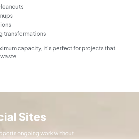
cleanouts
anups
tions
g transformations
imum capacity, it’s perfect for projects that
 waste.
ial Sites
supports ongoing work without