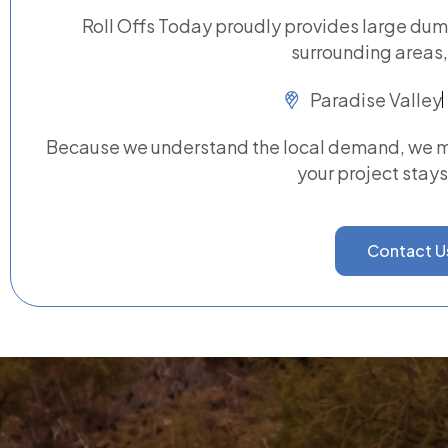
Roll Offs Today proudly provides large dum
surrounding areas,
Paradise Valley
Because we understand the local demand, we ma
your project stays
Contact U