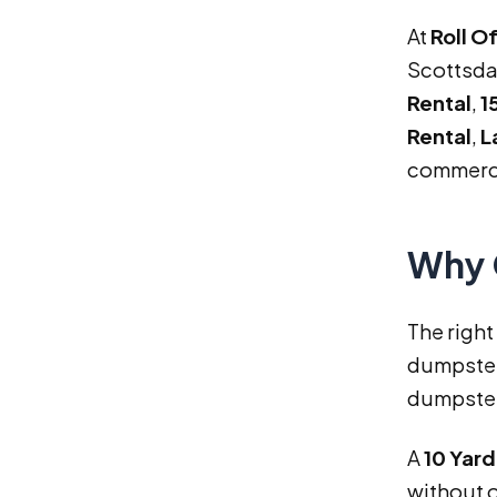
At
Roll O
Scottsda
Rental
,
1
Rental
,
L
commerci
Why 
The right
dumpster 
dumpster 
A
10 Yar
without 