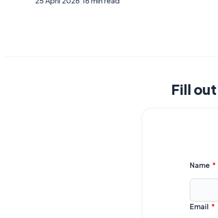
25 April 2026
|
16 min read
Fill ou
Name
Email