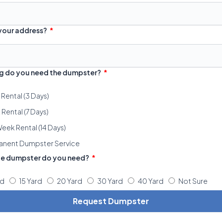
 your address?
g do you need the dumpster?
 Rental (3 Days)
Rental (7 Days)
eek Rental (14 Days)
anent Dumpster Service
ze dumpster do you need?
rd
15 Yard
20 Yard
30 Yard
40 Yard
Not Sure
Request Dumpster