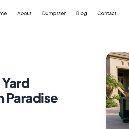
me
About
Dumpster
Blog
Contact
 Yard
n Paradise