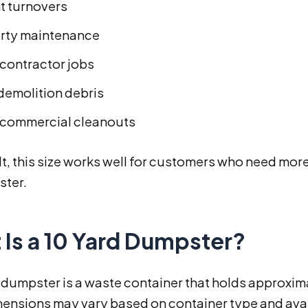
t turnovers
rty maintenance
 contractor jobs
 demolition debris
 commercial cleanouts
lt, this size works well for customers who need more t
ster.
 Is a 10 Yard Dumpster?
 dumpster is a waste container that holds approxim
ensions may vary based on container type and availa