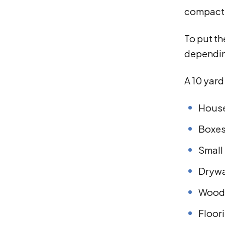
compact r
To put th
depending
A 10 yar
House
Boxes
Small 
Drywa
Wood 
Floor