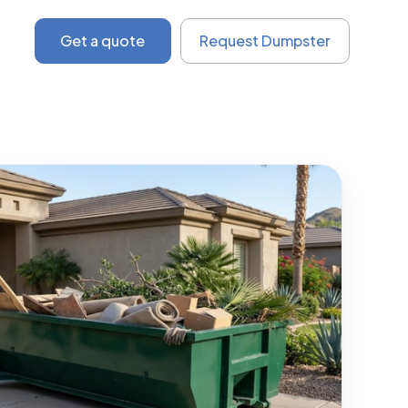
Get a quote
Request Dumpster