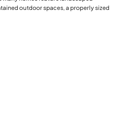
ntained outdoor spaces, a properly sized