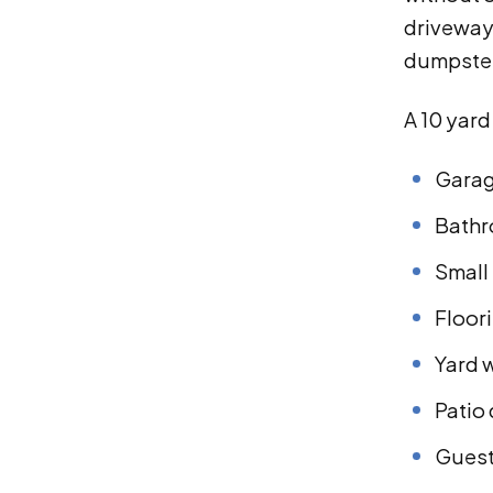
driveways
dumpster
A 10 yar
Garag
Bathr
Small
Floor
Yard 
Patio
Guest