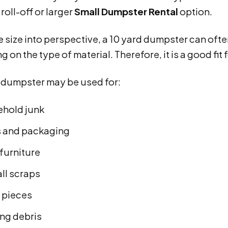
oll-off or larger
Small Dumpster Rental
option.
e size into perspective, a 10 yard dumpster can ofte
 on the type of material. Therefore, it is a good fit
d dumpster may be used for:
hold junk
 and packaging
furniture
ll scraps
pieces
ing debris