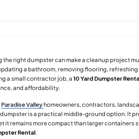
 the right dumpster can make a cleanup project muc
pdating a bathroom, removing flooring, refreshing 
ng a small contractor job, a
10 Yard Dumpster Renta
ce, and affordability.
y
Paradise Valley
homeowners, contractors, landsca
 dumpster is a practical middle-ground option. It 
yet it remains more compact than larger containers 
pster Rental
.