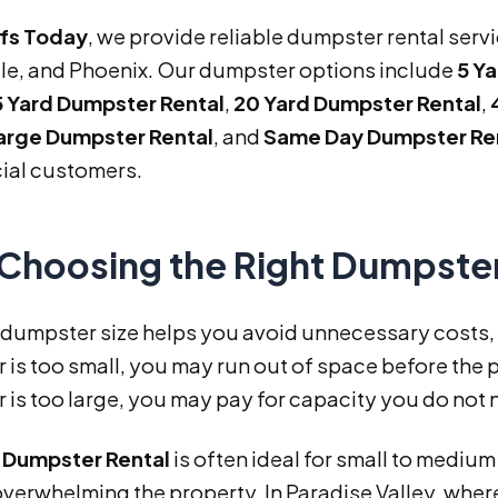
ffs Today
, we provide reliable dumpster rental serv
le, and Phoenix. Our dumpster options include
5 Y
5 Yard Dumpster Rental
,
20 Yard Dumpster Rental
,
arge Dumpster Rental
, and
Same Day Dumpster Re
al customers.
Choosing the Right Dumpster
 dumpster size helps you avoid unnecessary costs, d
is too small, you may run out of space before the p
is too large, you may pay for capacity you do not 
d Dumpster Rental
is often ideal for small to medium
overwhelming the property. In Paradise Valley, wh