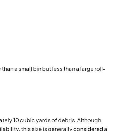
han a small bin but less than a large roll-
ately 10 cubic yards of debris. Although
bility, this size is generally considered a