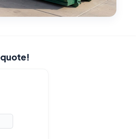
t quote!