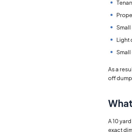
Tenan
Prope
Small
Light
Small
As a resu
off dump
What
A 10 yard
exact dim