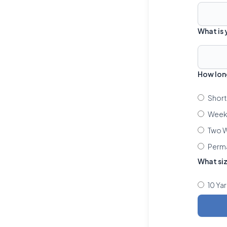
What is
How lon
Short
Week 
Two W
Perm
What si
10 Ya