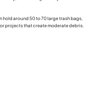
n hold around 50 to 70 large trash bags,
 for projects that create moderate debris.