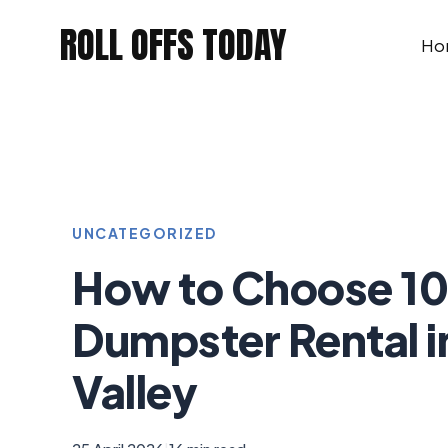
Skip
ROLL OFFS TODAY
to
Ho
content
UNCATEGORIZED
How to Choose 10
Dumpster Rental i
Valley