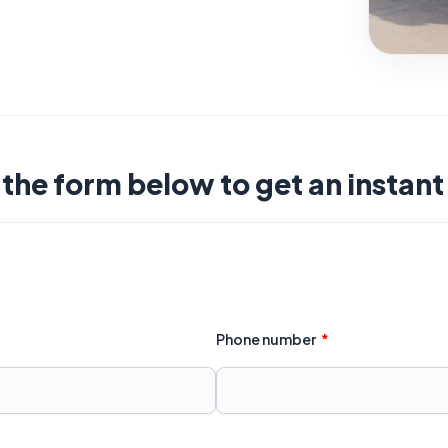
t the form below to get an instan
Phone number