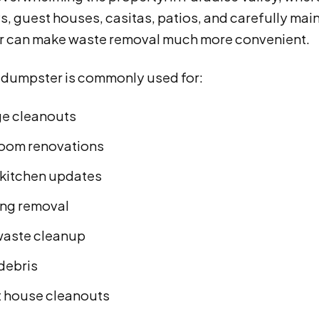
, guest houses, casitas, patios, and carefully mai
 can make waste removal much more convenient.
d dumpster is commonly used for:
e cleanouts
oom renovations
 kitchen updates
ing removal
waste cleanup
 debris
 house cleanouts