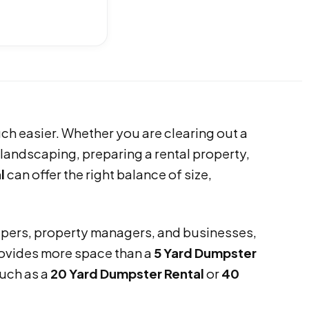
h easier. Whether you are clearing out a
landscaping, preparing a rental property,
l
can offer the right balance of size,
pers, property managers, and businesses,
provides more space than a
5 Yard Dumpster
such as a
20 Yard Dumpster Rental
or
40