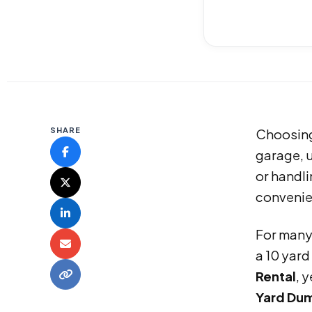
SHARE
Choosing
garage, u
or handli
convenien
For man
a 10 yard
Rental
, 
Yard Dum