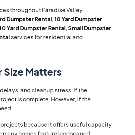
ices throughout Paradise Valley,
ard Dumpster Rental
,
10 Yard Dumpster
40 Yard Dumpster Rental
,
Small Dumpster
ntal
services for residential and
 Size Matters
elays, and cleanup stress. If the
roject is complete. However, if the
need.
 projects because it offers useful capacity
ere many homes feature landscaped