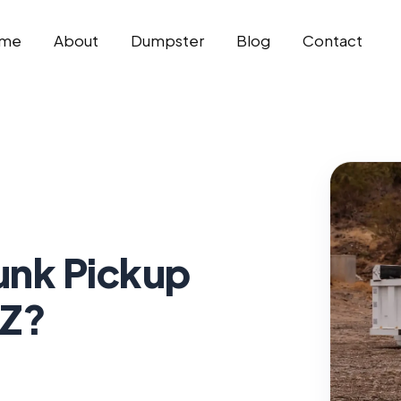
me
About
Dumpster
Blog
Contact
unk Pickup
AZ?