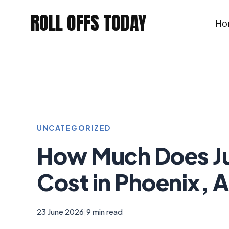
Skip
ROLL OFFS TODAY
to
Ho
content
UNCATEGORIZED
How Much Does J
Cost in Phoenix, 
23 June 2026
|
9 min read