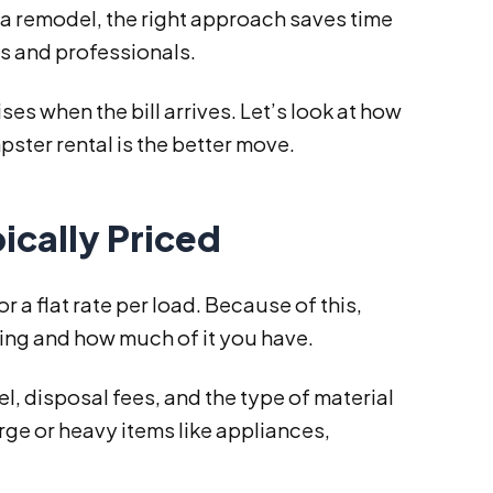
 a remodel, the right approach saves time
ts and professionals.
s when the bill arrives. Let’s look at how
ster rental is the better move.
ically Priced
a flat rate per load. Because of this,
ling and how much of it you have.
l, disposal fees, and the type of material
arge or heavy items like appliances,