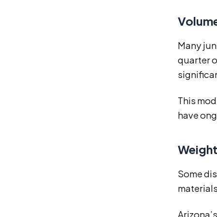
Volume
Many junk
quarter o
significa
This mod
have ongo
Weight
Some disp
materials 
Arizona’