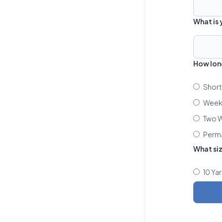
What is
How lon
Short
Week 
Two W
Perm
What si
10 Ya