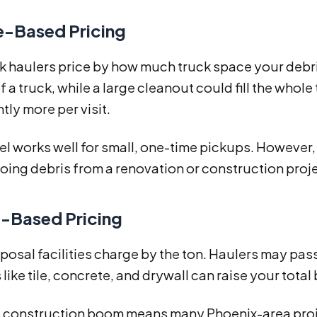
-Based Pricing
 haulers price by how much truck space your debris f
f a truck, while a large cleanout could fill the whole 
ntly more per visit.
el works well for small, one-time pickups. However
ing debris from a renovation or construction proje
-Based Pricing
osal facilities charge by the ton. Haulers may pass 
like tile, concrete, and drywall can raise your total b
s construction boom means many Phoenix-area proje