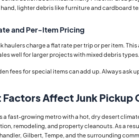
 hand, lighter debris like furniture and cardboard t
ate and Per-Item Pricing
 haulers charge a flat rate per trip or per item. Thi
ales well for larger projects with mixed debris types
den fees for special items can add up. Always ask up
Factors Affect Junk Pickup 
s a fast-growing metro with a hot, dry desert clima
ion, remodeling, and property cleanouts. As a resu
handler, Gilbert, Tempe, and the surrounding comm