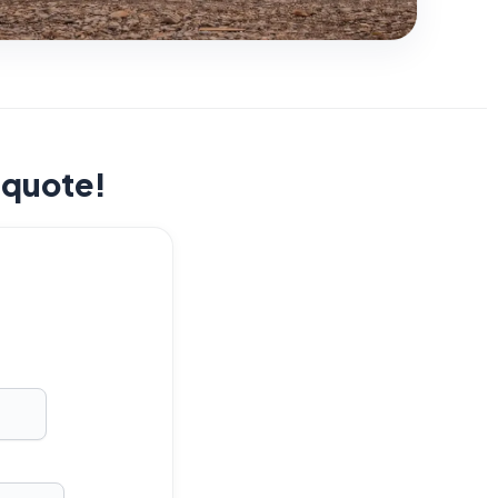
t quote!