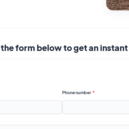
t the form below to get an instan
Phone number