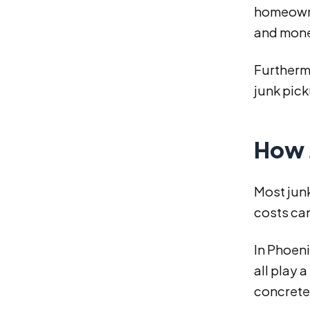
homeowner
and money
Furthermo
junk pick
How 
Most junk
costs can
In Phoeni
all play 
concrete,