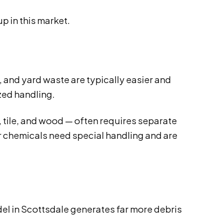
p in this market.
e, and yard waste are typically easier and
ized handling.
, tile, and wood — often requires separate
or chemicals need special handling and are
el in Scottsdale generates far more debris