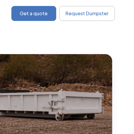
Get a quote
Request Dumpster