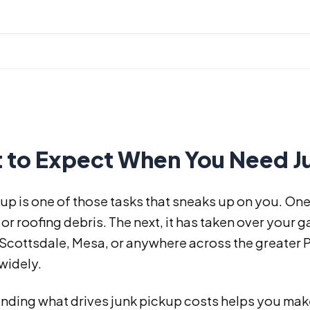
 to Expect When You Need Ju
up is one of those tasks that sneaks up on you. On
 or roofing debris. The next, it has taken over your ga
 Scottsdale, Mesa, or anywhere across the greater 
widely.
nding what drives junk pickup costs helps you make