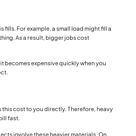
ills. For example, a small load might fill a
thing. As a result, bigger jobs cost
, it becomes expensive quickly when you
ct.
this cost to you directly. Therefore, heavy
ill fast.
cts involve these heavier materials. On