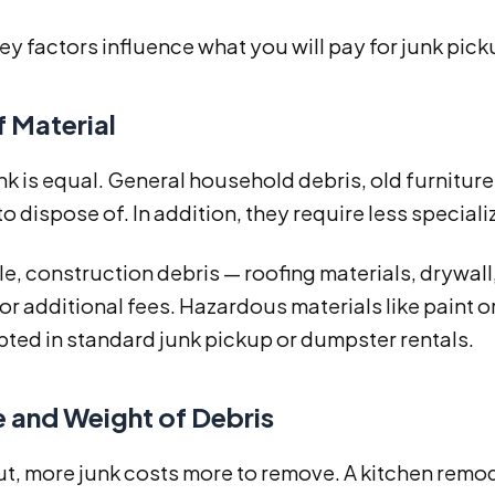
ey factors influence what you will pay for junk picku
f Material
unk is equal. General household debris, old furnitur
o dispose of. In addition, they require less special
, construction debris — roofing materials, drywall
or additional fees. Hazardous materials like paint 
ted in standard junk pickup or dumpster rentals.
 and Weight of Debris
t, more junk costs more to remove. A kitchen remod