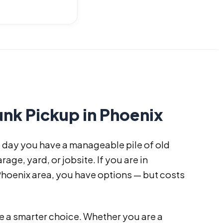
nk Pickup in Phoenix
e day you have a manageable pile of old
rage, yard, or jobsite. If you are in
Phoenix area, you have options — but costs
 a smarter choice. Whether you are a