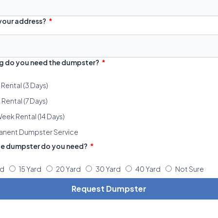
 your address?
g do you need the dumpster?
 Rental (3 Days)
Rental (7 Days)
eek Rental (14 Days)
anent Dumpster Service
ze dumpster do you need?
rd
15 Yard
20 Yard
30 Yard
40 Yard
Not Sure
Request Dumpster