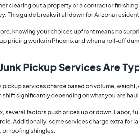
 clearing out a property or a contractor finishing
. This guide breaks it all down for Arizona residen
re, knowing your choices upfront means no surprise
up pricing works in Phoenix and when a roll-off dump
Junk Pickup Services Are Typ
 pickup services charge based on volume, weight, or 
 shift significantly depending on what you are hau
x, several factors push prices up or down. Labor, fue
a role. Additionally, some services charge extra for l
 or roofing shingles.