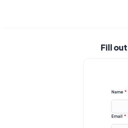
Fill ou
Name
Email