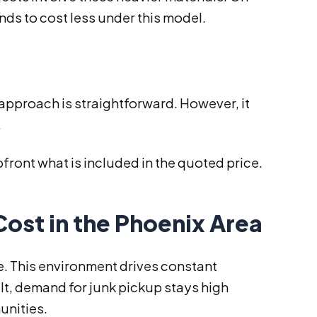
ends to cost less under this model.
s approach is straightforward. However, it
.
front what is included in the quoted price.
Cost in the Phoenix Area
te. This environment drives constant
lt, demand for junk pickup stays high
unities.