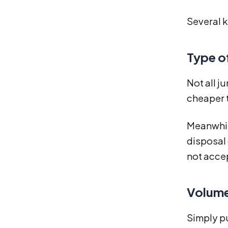
Several k
Type o
Not all j
cheaper t
Meanwhile
disposal 
not accep
Volume
Simply pu