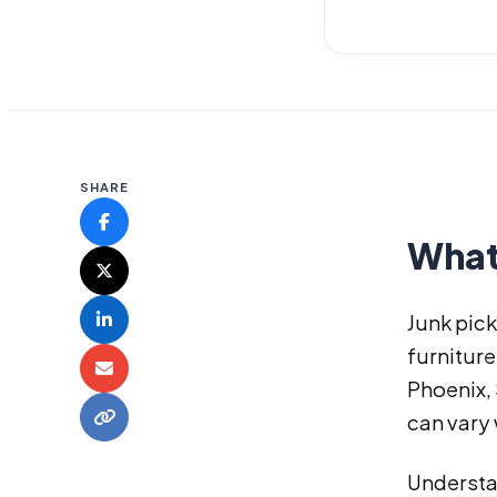
SHARE
What
Junk pick
furniture
Phoenix,
can vary 
Understa