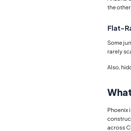
the other
Flat-R
Some junk
rarely sc
Also, hid
What 
Phoenix i
construct
across C