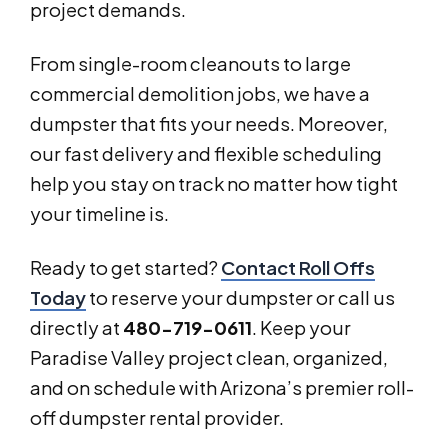
project demands.
From single-room cleanouts to large
commercial demolition jobs, we have a
dumpster that fits your needs. Moreover,
our fast delivery and flexible scheduling
help you stay on track no matter how tight
your timeline is.
Ready to get started?
Contact Roll Offs
Today
to reserve your dumpster or call us
directly at
480-719-0611
. Keep your
Paradise Valley project clean, organized,
and on schedule with Arizona’s premier roll-
off dumpster rental provider.