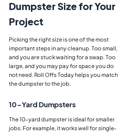
Dumpster Size for Your
Project
Picking the right size is one of the most
important steps in any cleanup. Too small,
and you are stuck waiting for a swap. Too
large, and you may pay for space you do
not need. Roll Offs Today helps you match
the dumpster to the job.
10-Yard Dumpsters
The 10-yard dumpster is ideal for smaller
jobs. For example, it works well for single-