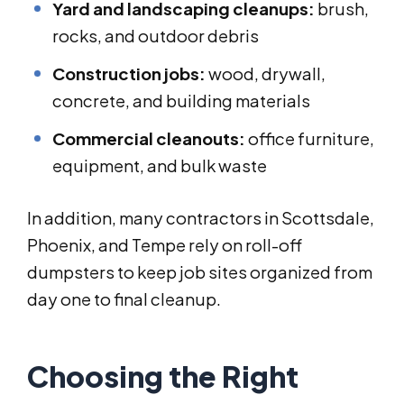
Yard and landscaping cleanups:
brush,
rocks, and outdoor debris
Construction jobs:
wood, drywall,
concrete, and building materials
Commercial cleanouts:
office furniture,
equipment, and bulk waste
In addition, many contractors in Scottsdale,
Phoenix, and Tempe rely on roll-off
dumpsters to keep job sites organized from
day one to final cleanup.
Choosing the Right