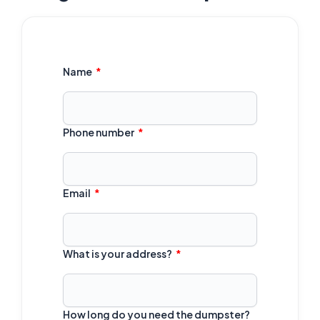
Name
Phone number
Email
What is your address?
How long do you need the dumpster?