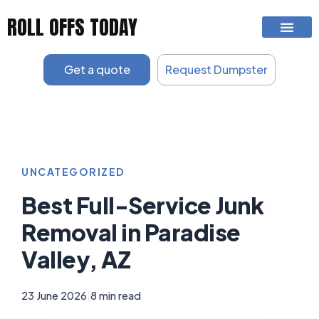
Skip
ROLL OFFS TODAY
to
content
Get a quote
Request Dumpster
UNCATEGORIZED
Best Full-Service Junk
Removal in Paradise
Valley, AZ
23 June 2026
|
8 min read