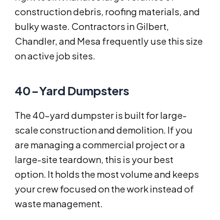
construction debris, roofing materials, and
bulky waste. Contractors in Gilbert,
Chandler, and Mesa frequently use this size
on active job sites.
40-Yard Dumpsters
The 40-yard dumpster is built for large-
scale construction and demolition. If you
are managing a commercial project or a
large-site teardown, this is your best
option. It holds the most volume and keeps
your crew focused on the work instead of
waste management.