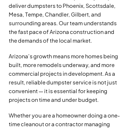
deliver dumpsters to Phoenix, Scottsdale,
Mesa, Tempe, Chandler, Gilbert, and
surrounding areas. Our team understands
the fast pace of Arizona construction and
the demands of the local market.
Arizona’s growth means more homes being
built, more remodels underway, and more
commercial projects in development. As a
result, reliable dumpster service is not just
convenient — it is essential for keeping
projects on time and under budget.
Whether you are a homeowner doing a one-
time cleanout or a contractor managing