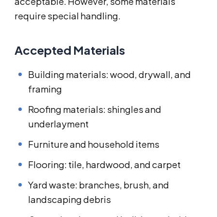
acceptable. However, some materials
require special handling.
Accepted Materials
Building materials: wood, drywall, and
framing
Roofing materials: shingles and
underlayment
Furniture and household items
Flooring: tile, hardwood, and carpet
Yard waste: branches, brush, and
landscaping debris