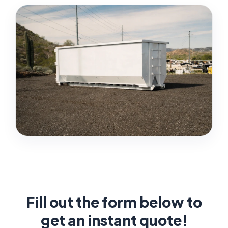
Fill out the form below to
get an instant quote!