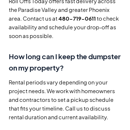
Roll Offs Today offers fast delivery across
the Paradise Valley and greater Phoenix
area. Contact us at
480-719-0611
to check
availability and schedule your drop-off as
soon as possible.
How long can I keep the dumpster
on my property?
Rental periods vary depending on your
project needs. We work with homeowners
and contractors to set a pickup schedule
that fits your timeline. Call us to discuss
rental duration and current availability.