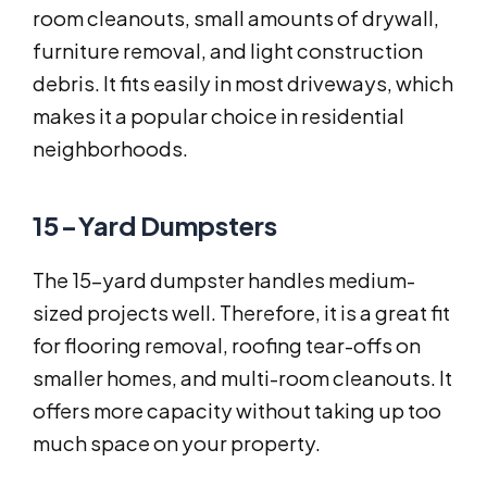
room cleanouts, small amounts of drywall,
furniture removal, and light construction
debris. It fits easily in most driveways, which
makes it a popular choice in residential
neighborhoods.
15-Yard Dumpsters
The 15-yard dumpster handles medium-
sized projects well. Therefore, it is a great fit
for flooring removal, roofing tear-offs on
smaller homes, and multi-room cleanouts. It
offers more capacity without taking up too
much space on your property.