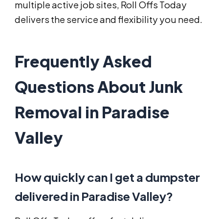
multiple active job sites, Roll Offs Today
delivers the service and flexibility you need.
Frequently Asked
Questions About Junk
Removal in Paradise
Valley
How quickly can I get a dumpster
delivered in Paradise Valley?