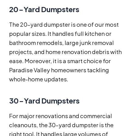
20-Yard Dumpsters
The 20-yard dumpster is one of our most
popular sizes. It handles full kitchen or
bathroom remodels, large junk removal
projects, and home renovation debris with
ease. Moreover, it is a smart choice for
Paradise Valley homeowners tackling
whole-home updates.
30-Yard Dumpsters
For major renovations and commercial
cleanouts, the 30-yard dumpster is the
right tool. It handles large volumes of