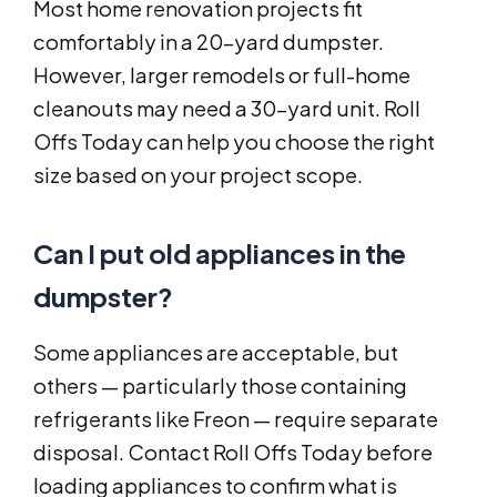
Most home renovation projects fit
comfortably in a 20-yard dumpster.
However, larger remodels or full-home
cleanouts may need a 30-yard unit. Roll
Offs Today can help you choose the right
size based on your project scope.
Can I put old appliances in the
dumpster?
Some appliances are acceptable, but
others — particularly those containing
refrigerants like Freon — require separate
disposal. Contact Roll Offs Today before
loading appliances to confirm what is