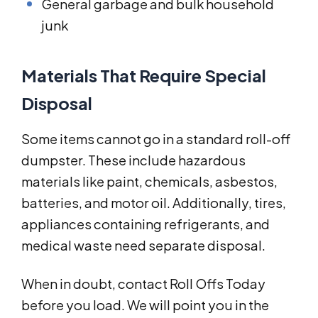
General garbage and bulk household
junk
Materials That Require Special
Disposal
Some items cannot go in a standard roll-off
dumpster. These include hazardous
materials like paint, chemicals, asbestos,
batteries, and motor oil. Additionally, tires,
appliances containing refrigerants, and
medical waste need separate disposal.
When in doubt, contact Roll Offs Today
before you load. We will point you in the