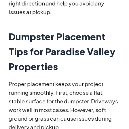
right direction and help you avoid any
issues at pickup.
Dumpster Placement
Tips for Paradise Valley
Properties
Proper placement keeps your project
running smoothly. First, choose a flat,
stable surface for the dumpster. Driveways
work well in most cases. However, soft
ground or grass can cause issues during
delivery and pickup.