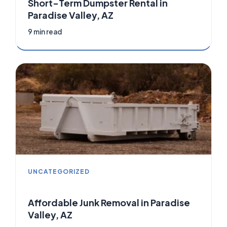
Short-Term Dumpster Rental in
Paradise Valley, AZ
9 min read
UNCATEGORIZED
Affordable Junk Removal in Paradise
Valley, AZ