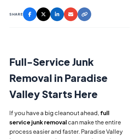
SHARE
Full-Service Junk
Removal in Paradise
Valley Starts Here
If you have a big cleanout ahead,
full
service junk removal
can make the entire
process easier and faster. Paradise Valley