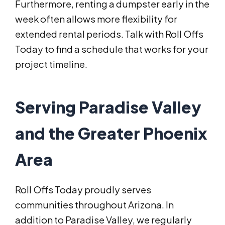
Furthermore, renting a dumpster early in the
week often allows more flexibility for
extended rental periods. Talk with Roll Offs
Today to find a schedule that works for your
project timeline.
Serving Paradise Valley
and the Greater Phoenix
Area
Roll Offs Today proudly serves
communities throughout Arizona. In
addition to Paradise Valley, we regularly