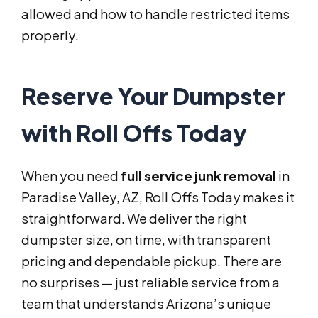
allowed and how to handle restricted items
properly.
Reserve Your Dumpster
with Roll Offs Today
When you need
full service junk removal
in
Paradise Valley, AZ, Roll Offs Today makes it
straightforward. We deliver the right
dumpster size, on time, with transparent
pricing and dependable pickup. There are
no surprises — just reliable service from a
team that understands Arizona’s unique