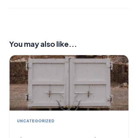
You may also like...
UNCATEGORIZED