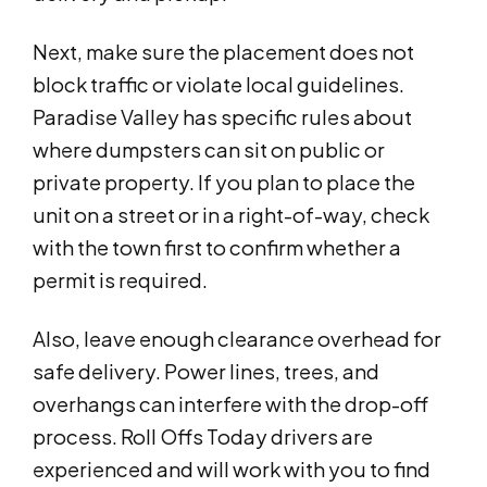
Next, make sure the placement does not
block traffic or violate local guidelines.
Paradise Valley has specific rules about
where dumpsters can sit on public or
private property. If you plan to place the
unit on a street or in a right-of-way, check
with the town first to confirm whether a
permit is required.
Also, leave enough clearance overhead for
safe delivery. Power lines, trees, and
overhangs can interfere with the drop-off
process. Roll Offs Today drivers are
experienced and will work with you to find