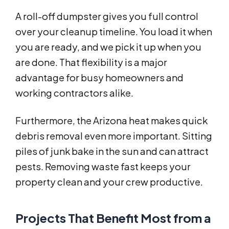
A roll-off dumpster gives you full control
over your cleanup timeline. You load it when
you are ready, and we pick it up when you
are done. That flexibility is a major
advantage for busy homeowners and
working contractors alike.
Furthermore, the Arizona heat makes quick
debris removal even more important. Sitting
piles of junk bake in the sun and can attract
pests. Removing waste fast keeps your
property clean and your crew productive.
Projects That Benefit Most from a