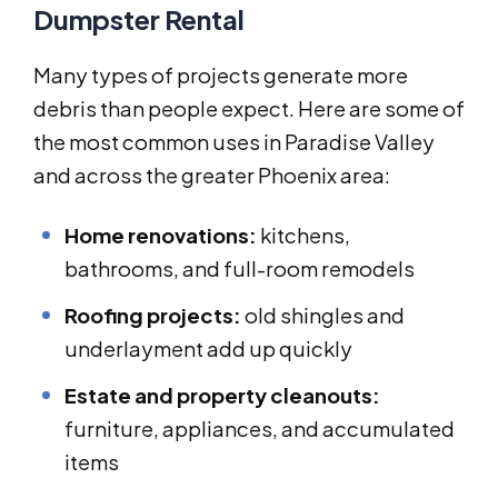
Dumpster Rental
Many types of projects generate more
debris than people expect. Here are some of
the most common uses in Paradise Valley
and across the greater Phoenix area:
Home renovations:
kitchens,
bathrooms, and full-room remodels
Roofing projects:
old shingles and
underlayment add up quickly
Estate and property cleanouts:
furniture, appliances, and accumulated
items