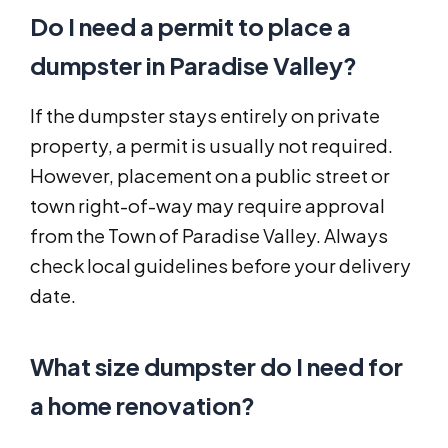
Do I need a permit to place a
dumpster in Paradise Valley?
If the dumpster stays entirely on private
property, a permit is usually not required.
However, placement on a public street or
town right-of-way may require approval
from the Town of Paradise Valley. Always
check local guidelines before your delivery
date.
What size dumpster do I need for
a home renovation?