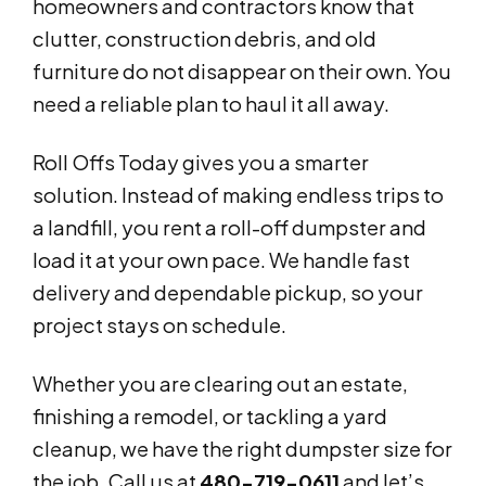
homeowners and contractors know that
clutter, construction debris, and old
furniture do not disappear on their own. You
need a reliable plan to haul it all away.
Roll Offs Today gives you a smarter
solution. Instead of making endless trips to
a landfill, you rent a roll-off dumpster and
load it at your own pace. We handle fast
delivery and dependable pickup, so your
project stays on schedule.
Whether you are clearing out an estate,
finishing a remodel, or tackling a yard
cleanup, we have the right dumpster size for
the job. Call us at
480-719-0611
and let’s