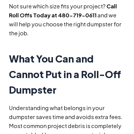
Not sure which size fits your project?
Call
Roll Offs Today at 480-719-0611
and we
will help you choose the right dumpster for
the job.
What You Can and
Cannot Put in a Roll-Off
Dumpster
Understanding what belongs in your
dumpster saves time and avoids extra fees.
Most common project debris is completely