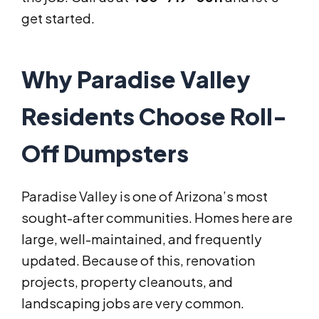
get started.
Why Paradise Valley
Residents Choose Roll-
Off Dumpsters
Paradise Valley is one of Arizona’s most
sought-after communities. Homes here are
large, well-maintained, and frequently
updated. Because of this, renovation
projects, property cleanouts, and
landscaping jobs are very common.