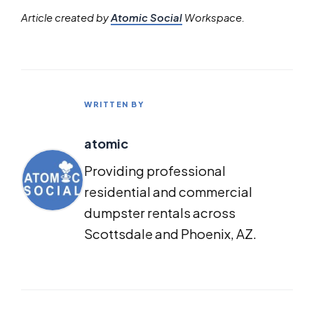
Article created by
Atomic Social
Workspace.
WRITTEN BY
atomic
Providing professional
residential and commercial
dumpster rentals across
Scottsdale and Phoenix, AZ.