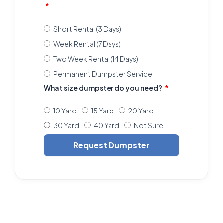
Short Rental (3 Days)
Week Rental (7 Days)
Two Week Rental (14 Days)
Permanent Dumpster Service
What size dumpster do you need?
10 Yard
15 Yard
20 Yard
30 Yard
40 Yard
Not Sure
Request Dumpster