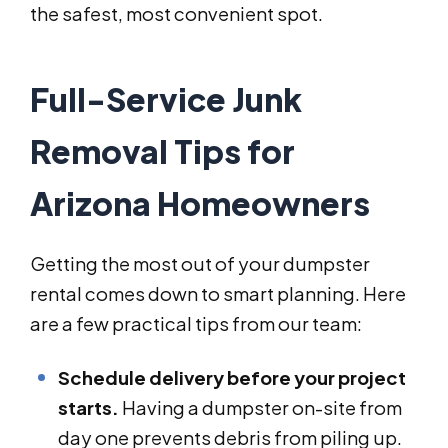
the safest, most convenient spot.
Full-Service Junk
Removal Tips for
Arizona Homeowners
Getting the most out of your dumpster
rental comes down to smart planning. Here
are a few practical tips from our team:
Schedule delivery before your project
starts.
Having a dumpster on-site from
day one prevents debris from piling up.