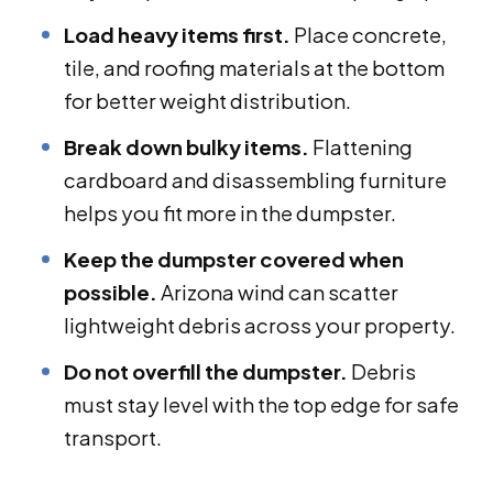
Load heavy items first.
Place concrete,
tile, and roofing materials at the bottom
for better weight distribution.
Break down bulky items.
Flattening
cardboard and disassembling furniture
helps you fit more in the dumpster.
Keep the dumpster covered when
possible.
Arizona wind can scatter
lightweight debris across your property.
Do not overfill the dumpster.
Debris
must stay level with the top edge for safe
transport.