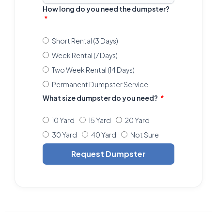
How long do you need the dumpster?
Short Rental (3 Days)
Week Rental (7 Days)
Two Week Rental (14 Days)
Permanent Dumpster Service
What size dumpster do you need?
10 Yard
15 Yard
20 Yard
30 Yard
40 Yard
Not Sure
Request Dumpster