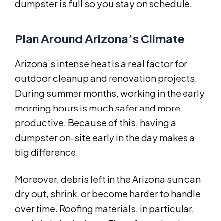
dumpster is full so you stay on schedule.
Plan Around Arizona’s Climate
Arizona’s intense heat is a real factor for
outdoor cleanup and renovation projects.
During summer months, working in the early
morning hours is much safer and more
productive. Because of this, having a
dumpster on-site early in the day makes a
big difference.
Moreover, debris left in the Arizona sun can
dry out, shrink, or become harder to handle
over time. Roofing materials, in particular,