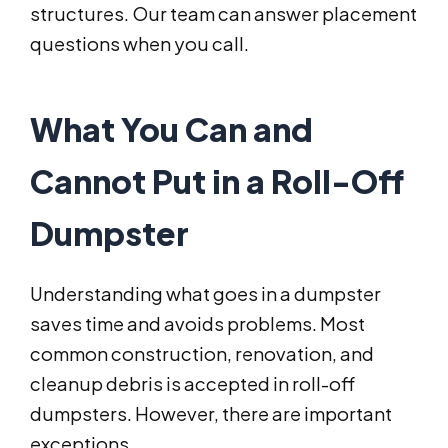
structures. Our team can answer placement
questions when you call.
What You Can and
Cannot Put in a Roll-Off
Dumpster
Understanding what goes in a dumpster
saves time and avoids problems. Most
common construction, renovation, and
cleanup debris is accepted in roll-off
dumpsters. However, there are important
exceptions.