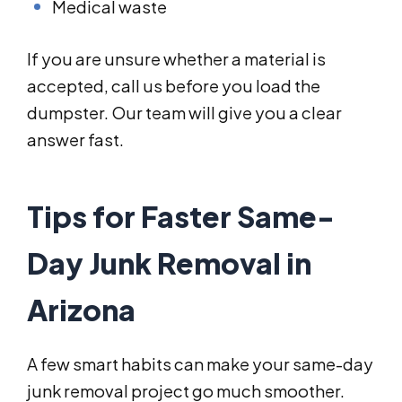
Medical waste
If you are unsure whether a material is
accepted, call us before you load the
dumpster. Our team will give you a clear
answer fast.
Tips for Faster Same-
Day Junk Removal in
Arizona
A few smart habits can make your same-day
junk removal project go much smoother.