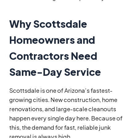
Why Scottsdale
Homeowners and
Contractors Need
Same-Day Service
Scottsdale is one of Arizona’s fastest-
growing cities. New construction, home
renovations, and large-scale cleanouts
happen every single day here. Because of
this, the demand for fast, reliable junk
removal is always high.