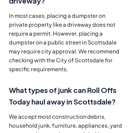
driveway?
In most cases, placing a dumpster on
private property like a driveway does not
require a permit. However, placing a
dumpster on a public street in Scottsdale
may require city approval. We recommend
checking with the City of Scottsdale for
specific requirements.
What types of junk can Roll Offs
Today haul away in Scottsdale?
We accept most construction debris,
household junk, furniture, appliances, yard