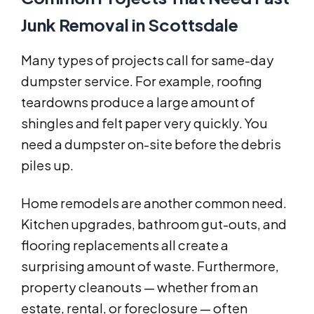
Junk Removal in Scottsdale
Many types of projects call for same-day
dumpster service. For example, roofing
teardowns produce a large amount of
shingles and felt paper very quickly. You
need a dumpster on-site before the debris
piles up.
Home remodels are another common need.
Kitchen upgrades, bathroom gut-outs, and
flooring replacements all create a
surprising amount of waste. Furthermore,
property cleanouts — whether from an
estate, rental, or foreclosure — often