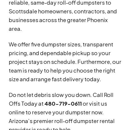
reliable, same-day roll-off dumpsters to
Scottsdale homeowners, contractors, and
businesses across the greater Phoenix
area.
We offer five dumpster sizes, transparent
pricing, and dependable pickup so your
project stays on schedule. Furthermore, our
team is ready to help you choose the right
size and arrange fast delivery today.
Do not let debris slow you down. Call Roll
Offs Today at
480-719-0611
or visit us
online to reserve your dumpster now.
Arizona’s premier roll-off dumpster rental
provider is ready to help.