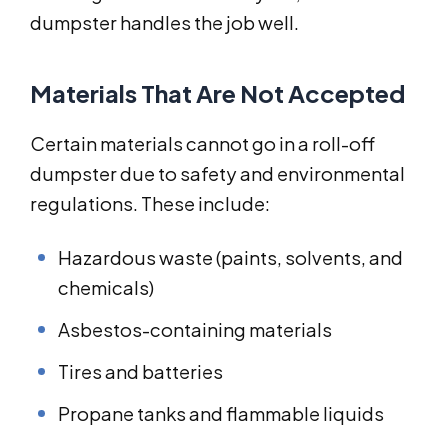
dumpster handles the job well.
Materials That Are Not Accepted
Certain materials cannot go in a roll-off
dumpster due to safety and environmental
regulations. These include:
Hazardous waste (paints, solvents, and
chemicals)
Asbestos-containing materials
Tires and batteries
Propane tanks and flammable liquids