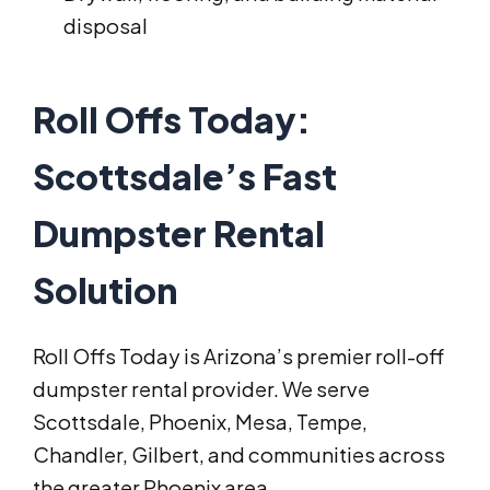
disposal
Roll Offs Today:
Scottsdale’s Fast
Dumpster Rental
Solution
Roll Offs Today is Arizona’s premier roll-off
dumpster rental provider. We serve
Scottsdale, Phoenix, Mesa, Tempe,
Chandler, Gilbert, and communities across
the greater Phoenix area.