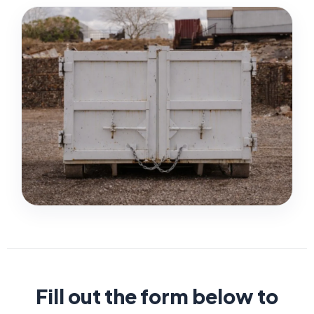
Fill out the form below to