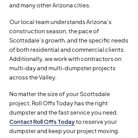
and many other Arizona cities.
Our local team understands Arizona’s
construction season, the pace of
Scottsdale’s growth, and the specific needs
of both residential and commercial clients.
Additionally, we work with contractors on
multi-day and multi-dumpster projects
across the Valley.
No matter the size of your Scottsdale
project, Roll Offs Today has the right
dumpster and the fast service you need.
Contact Roll Offs Today
to reserve your
dumpster and keep your project moving.