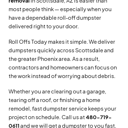
removal
in Scottsdale, AZ is easier than
most people think — especially when you
have a dependable roll-off dumpster
delivered right to your door.
Roll Offs Today makes it simple. We deliver
dumpsters quickly across Scottsdale and
the greater Phoenix area. As a result,
contractors and homeowners can focus on
the work instead of worrying about debris.
Whether you are clearing out a garage,
tearing off a roof, or finishing a home
remodel, fast dumpster service keeps your
project on schedule. Call us at
480-719-
0611
and we will get a dumpster to you fast.