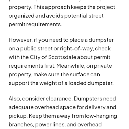
property. This approach keeps the project
organized and avoids potential street
permit requirements.
However, if you need to place a dumpster
on a public street or right-of-way, check
with the City of Scottsdale about permit
requirements first. Meanwhile, on private
property, make sure the surface can
support the weight of a loaded dumpster.
Also, consider clearance. Dumpsters need
adequate overhead space for delivery and
pickup. Keep them away from low-hanging
branches, power lines, and overhead