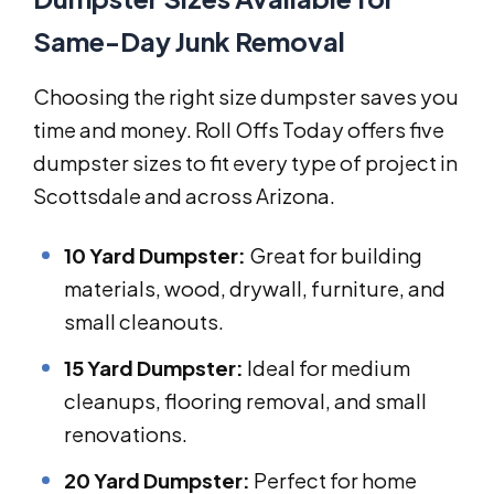
Same-Day Junk Removal
Choosing the right size dumpster saves you
time and money. Roll Offs Today offers five
dumpster sizes to fit every type of project in
Scottsdale and across Arizona.
10 Yard Dumpster:
Great for building
materials, wood, drywall, furniture, and
small cleanouts.
15 Yard Dumpster:
Ideal for medium
cleanups, flooring removal, and small
renovations.
20 Yard Dumpster:
Perfect for home