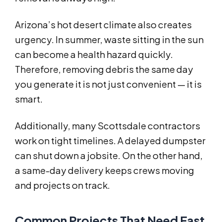
Arizona’s hot desert climate also creates
urgency. In summer, waste sitting in the sun
can become a health hazard quickly.
Therefore, removing debris the same day
you generate it is not just convenient — it is
smart.
Additionally, many Scottsdale contractors
work on tight timelines. A delayed dumpster
can shut down a jobsite. On the other hand,
a same-day delivery keeps crews moving
and projects on track.
Common Projects That Need Fast