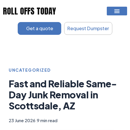
Skip
ROLL OFFS TODAY
to
content
Get a quote
Request Dumpster
UNCATEGORIZED
Fast and Reliable Same-
Day Junk Removal in
Scottsdale, AZ
23 June 2026
|
9 min read