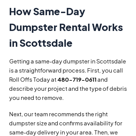
How Same-Day
Dumpster Rental Works
in Scottsdale
Getting a same-day dumpster in Scottsdale
is a straightforward process. First, you call
Roll Offs Today at
480-719-0611
and
describe your project and the type of debris
you need to remove.
Next, our team recommends the right
dumpster size and confirms availability for
same-day delivery in your area. Then, we