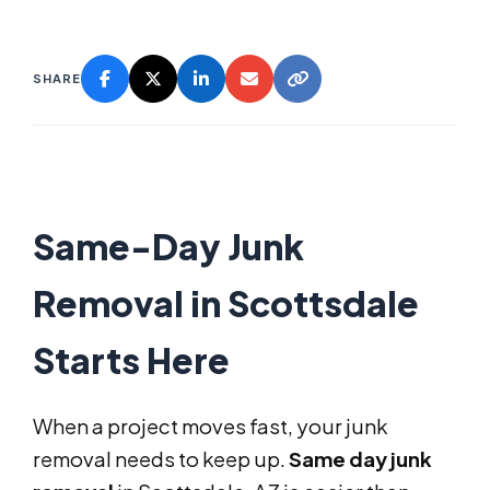
SHARE
Same-Day Junk
Removal in Scottsdale
Starts Here
When a project moves fast, your junk
removal needs to keep up.
Same day junk