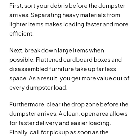
First, sort your debris before the dumpster
arrives. Separating heavy materials from
lighter items makes loading faster and more
efficient.
Next, break down large items when
possible. Flattened cardboard boxes and
disassembled furniture take up far less
space. As a result, you get more value out of
every dumpster load.
Furthermore, clear the drop zone before the
dumpster arrives. A clean, open area allows
for faster delivery and easier loading.
Finally, call for pickup as soon as the