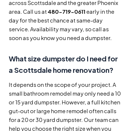
across Scottsdale and the greater Phoenix
area. Call us at
480-719-0611
early in the
day for the best chance at same-day
service. Availability may vary, so call as
soon as you know you need a dumpster.
What size dumpster do I need for
a Scottsdale home renovation?
It depends on the scope of your project. A
small bathroom remodel may only need a 10
or 15 yard dumpster. However, a full kitchen
gut-out or large home remodel often calls
for a 20 or 30 yard dumpster. Our team can
help you choose the right size when you