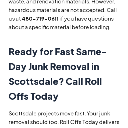
waste, and renovation materials. However,
hazardous materials are not accepted. Call
us at
480-719-0611
if you have questions
about a specific material before loading.
Ready for Fast Same-
Day Junk Removal in
Scottsdale? Call Roll
Offs Today
Scottsdale projects move fast. Your junk
removal should too. Roll Offs Today delivers