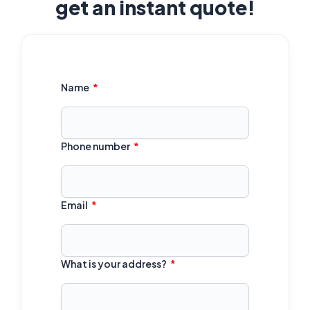
get an instant quote!
Name
Phone number
Email
What is your address?