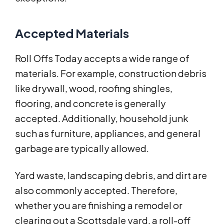
Accepted Materials
Roll Offs Today accepts a wide range of
materials. For example, construction debris
like drywall, wood, roofing shingles,
flooring, and concrete is generally
accepted. Additionally, household junk
such as furniture, appliances, and general
garbage are typically allowed.
Yard waste, landscaping debris, and dirt are
also commonly accepted. Therefore,
whether you are finishing a remodel or
clearing out a Scottsdale yard, a roll-off