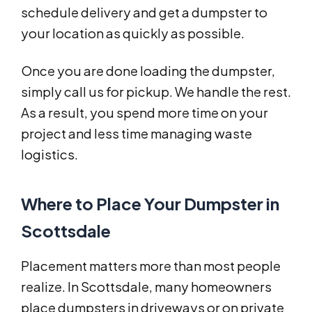
schedule delivery and get a dumpster to
your location as quickly as possible.
Once you are done loading the dumpster,
simply call us for pickup. We handle the rest.
As a result, you spend more time on your
project and less time managing waste
logistics.
Where to Place Your Dumpster in
Scottsdale
Placement matters more than most people
realize. In Scottsdale, many homeowners
place dumpsters in driveways or on private