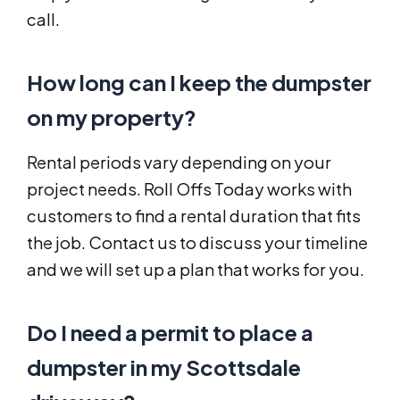
call.
How long can I keep the dumpster
on my property?
Rental periods vary depending on your
project needs. Roll Offs Today works with
customers to find a rental duration that fits
the job. Contact us to discuss your timeline
and we will set up a plan that works for you.
Do I need a permit to place a
dumpster in my Scottsdale