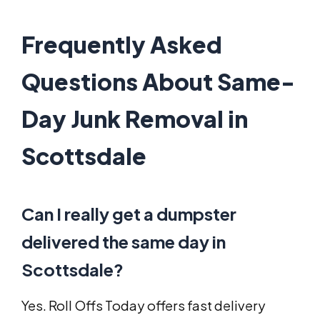
Frequently Asked
Questions About Same-
Day Junk Removal in
Scottsdale
Can I really get a dumpster
delivered the same day in
Scottsdale?
Yes. Roll Offs Today offers fast delivery