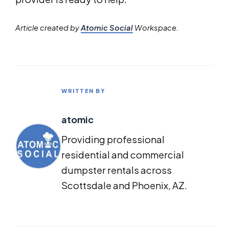
Article created by
Atomic Social
Workspace.
WRITTEN BY
atomic
Providing professional
residential and commercial
dumpster rentals across
Scottsdale and Phoenix, AZ.