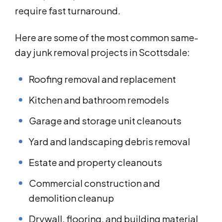
require fast turnaround.
Here are some of the most common same-
day junk removal projects in Scottsdale:
Roofing removal and replacement
Kitchen and bathroom remodels
Garage and storage unit cleanouts
Yard and landscaping debris removal
Estate and property cleanouts
Commercial construction and
demolition cleanup
Drywall, flooring, and building material