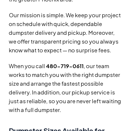
Our mission is simple. We keep your project
on schedule with quick, dependable
dumpster delivery and pickup. Moreover,
we offer transparent pricing so you always
know what to expect — no surprise fees.
When you call
480-719-0611
, our team
works to match you with the right dumpster
size and arrange the fastest possible
delivery. In addition, our pickup service is
just as reliable, so you are never left waiting
with a full dumpster.
Dumpster Sizes Available for