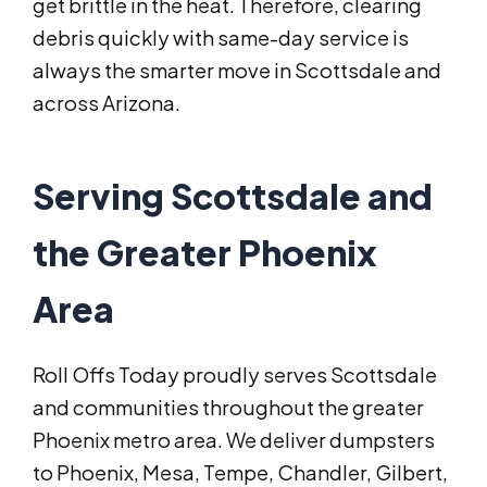
get brittle in the heat. Therefore, clearing
debris quickly with same-day service is
always the smarter move in Scottsdale and
across Arizona.
Serving Scottsdale and
the Greater Phoenix
Area
Roll Offs Today proudly serves Scottsdale
and communities throughout the greater
Phoenix metro area. We deliver dumpsters
to Phoenix, Mesa, Tempe, Chandler, Gilbert,