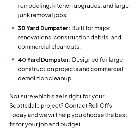
remodeling, kitchen upgrades, and large
junk removal jobs.
30 Yard Dumpster:
Built for major
renovations, construction debris, and
commercial cleanouts.
40 Yard Dumpster:
Designed for large
construction projects and commercial
demolition cleanup.
Not sure which size is right for your
Scottsdale project? Contact Roll Offs
Today and we will help you choose the best
fit for your job and budget.