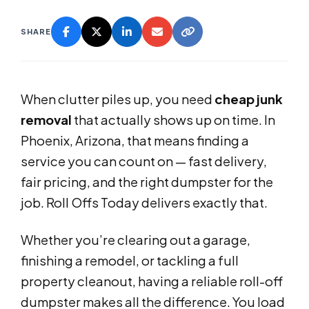
SHARE
When clutter piles up, you need
cheap junk
removal
that actually shows up on time. In
Phoenix, Arizona, that means finding a
service you can count on — fast delivery,
fair pricing, and the right dumpster for the
job. Roll Offs Today delivers exactly that.
Whether you’re clearing out a garage,
finishing a remodel, or tackling a full
property cleanout, having a reliable roll-off
dumpster makes all the difference. You load