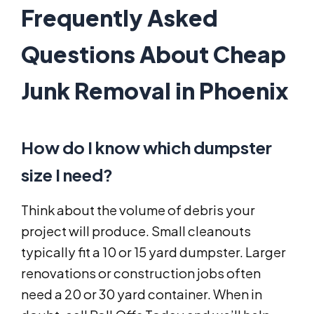
Frequently Asked
Questions About Cheap
Junk Removal in Phoenix
How do I know which dumpster
size I need?
Think about the volume of debris your
project will produce. Small cleanouts
typically fit a 10 or 15 yard dumpster. Larger
renovations or construction jobs often
need a 20 or 30 yard container. When in