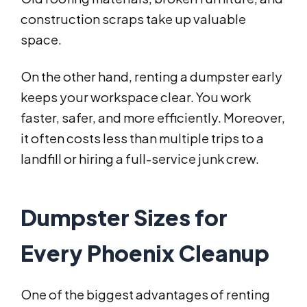
construction scraps take up valuable
space.
On the other hand, renting a dumpster early
keeps your workspace clear. You work
faster, safer, and more efficiently. Moreover,
it often costs less than multiple trips to a
landfill or hiring a full-service junk crew.
Dumpster Sizes for
Every Phoenix Cleanup
One of the biggest advantages of renting