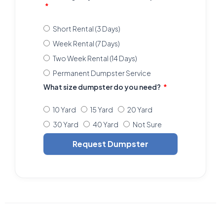
Short Rental (3 Days)
Week Rental (7 Days)
Two Week Rental (14 Days)
Permanent Dumpster Service
What size dumpster do you need?
10 Yard
15 Yard
20 Yard
30 Yard
40 Yard
Not Sure
Request Dumpster