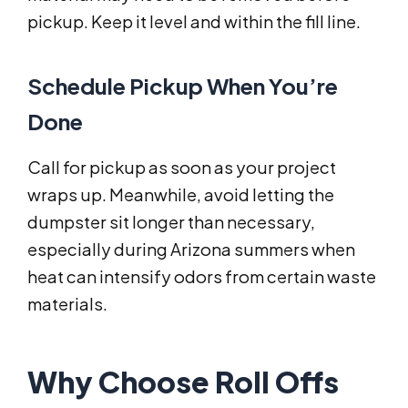
pickup. Keep it level and within the fill line.
Schedule Pickup When You’re
Done
Call for pickup as soon as your project
wraps up. Meanwhile, avoid letting the
dumpster sit longer than necessary,
especially during Arizona summers when
heat can intensify odors from certain waste
materials.
Why Choose Roll Offs