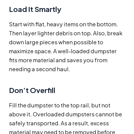
Load It Smartly
Start with flat, heavy items on the bottom.
Then layer lighter debris on top. Also, break
down large pieces when possible to
maximize space. A well-loaded dumpster
fits more material and saves you from
needing a second haul.
Don’t Overfill
Fill the dumpster to the top rail, but not
above it. Overloaded dumpsters cannot be
safely transported. As a result, excess
material may need to be removed before