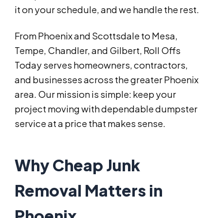
it on your schedule, and we handle the rest.
From Phoenix and Scottsdale to Mesa,
Tempe, Chandler, and Gilbert, Roll Offs
Today serves homeowners, contractors,
and businesses across the greater Phoenix
area. Our mission is simple: keep your
project moving with dependable dumpster
service at a price that makes sense.
Why Cheap Junk
Removal Matters in
Phoenix