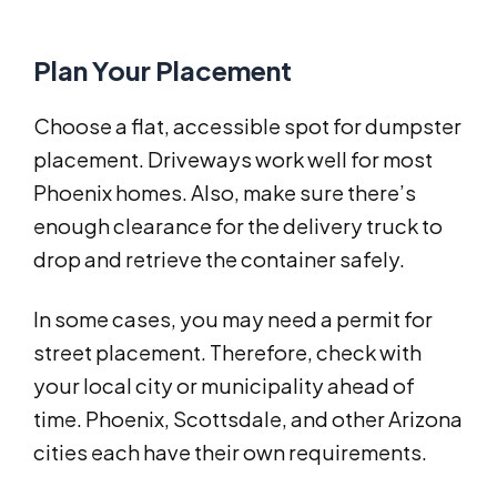
Plan Your Placement
Choose a flat, accessible spot for dumpster
placement. Driveways work well for most
Phoenix homes. Also, make sure there’s
enough clearance for the delivery truck to
drop and retrieve the container safely.
In some cases, you may need a permit for
street placement. Therefore, check with
your local city or municipality ahead of
time. Phoenix, Scottsdale, and other Arizona
cities each have their own requirements.