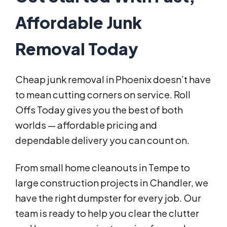
Affordable Junk
Removal Today
Cheap junk removal in Phoenix doesn’t have
to mean cutting corners on service. Roll
Offs Today gives you the best of both
worlds — affordable pricing and
dependable delivery you can count on.
From small home cleanouts in Tempe to
large construction projects in Chandler, we
have the right dumpster for every job. Our
team is ready to help you clear the clutter