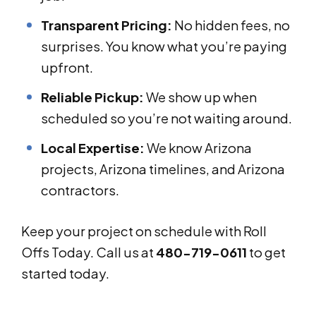
Transparent Pricing:
No hidden fees, no
surprises. You know what you’re paying
upfront.
Reliable Pickup:
We show up when
scheduled so you’re not waiting around.
Local Expertise:
We know Arizona
projects, Arizona timelines, and Arizona
contractors.
Keep your project on schedule with Roll
Offs Today. Call us at
480-719-0611
to get
started today.