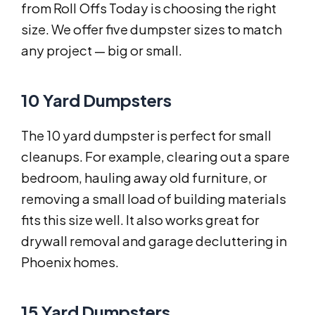
from Roll Offs Today is choosing the right
size. We offer five dumpster sizes to match
any project — big or small.
10 Yard Dumpsters
The 10 yard dumpster is perfect for small
cleanups. For example, clearing out a spare
bedroom, hauling away old furniture, or
removing a small load of building materials
fits this size well. It also works great for
drywall removal and garage decluttering in
Phoenix homes.
15 Yard Dumpsters