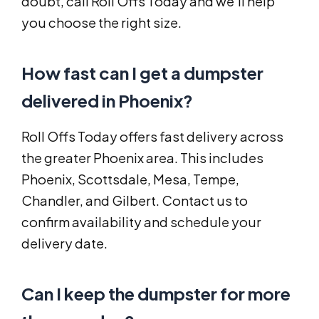
doubt, call Roll Offs Today and we’ll help
you choose the right size.
How fast can I get a dumpster
delivered in Phoenix?
Roll Offs Today offers fast delivery across
the greater Phoenix area. This includes
Phoenix, Scottsdale, Mesa, Tempe,
Chandler, and Gilbert. Contact us to
confirm availability and schedule your
delivery date.
Can I keep the dumpster for more