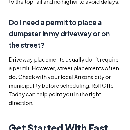
to the top rail and no higher to avoid delays.
Do I need a permit to place a
dumpster in my driveway or on
the street?
Driveway placements usually don’t require
a permit. However, street placements often
do. Check with your local Arizona city or
municipality before scheduling. Roll Offs
Today can help point you in the right
direction.
Get Started With Fast,