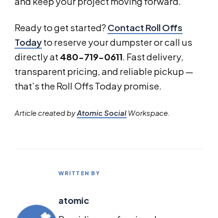
and keep your project moving forward.
Ready to get started?
Contact Roll Offs
Today
to reserve your dumpster or call us
directly at
480-719-0611
. Fast delivery,
transparent pricing, and reliable pickup —
that’s the Roll Offs Today promise.
Article created by
Atomic Social
Workspace.
WRITTEN BY
atomic