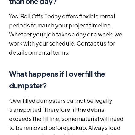
than one day?
Yes. Roll Offs Today offers flexible rental
periods to match your project timeline.
Whether your job takes a day or a week, we
work with your schedule. Contact us for
details on rental terms.
What happens if I overfill the
dumpster?
Overfilled dumpsters cannot be legally
transported. Therefore, if the debris
exceeds the fill line, some material will need
to be removed before pickup. Always load