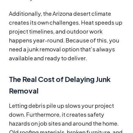
Additionally, the Arizona desert climate
creates its own challenges. Heat speeds up
project timelines, and outdoor work
happens year-round. Because of this, you
need a junk removal option that’s always
available and ready to deliver.
The Real Cost of Delaying Junk
Removal
Letting debris pile up slows your project
down. Furthermore, it creates safety
hazards on job sites and around the home.
Old roofing materials, broken furniture, and