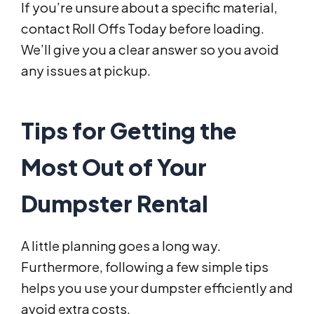
If you’re unsure about a specific material,
contact Roll Offs Today before loading.
We’ll give you a clear answer so you avoid
any issues at pickup.
Tips for Getting the
Most Out of Your
Dumpster Rental
A little planning goes a long way.
Furthermore, following a few simple tips
helps you use your dumpster efficiently and
avoid extra costs.