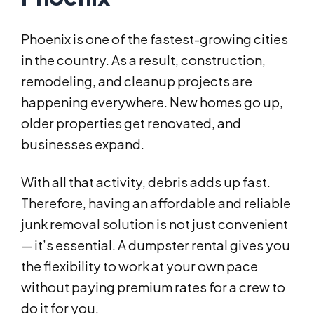
Phoenix is one of the fastest-growing cities
in the country. As a result, construction,
remodeling, and cleanup projects are
happening everywhere. New homes go up,
older properties get renovated, and
businesses expand.
With all that activity, debris adds up fast.
Therefore, having an affordable and reliable
junk removal solution is not just convenient
— it’s essential. A dumpster rental gives you
the flexibility to work at your own pace
without paying premium rates for a crew to
do it for you.