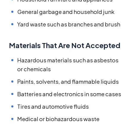
General garbage and household junk
Yard waste such as branches and brush
Materials That Are Not Accepted
Hazardous materials such as asbestos
or chemicals
Paints, solvents, and flammable liquids
Batteries and electronics in some cases
Tires and automotive fluids
Medical or biohazardous waste