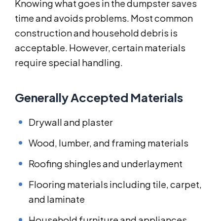
Knowing what goes in the dumpster saves
time and avoids problems. Most common
construction and household debris is
acceptable. However, certain materials
require special handling.
Generally Accepted Materials
Drywall and plaster
Wood, lumber, and framing materials
Roofing shingles and underlayment
Flooring materials including tile, carpet,
and laminate
Household furniture and appliances