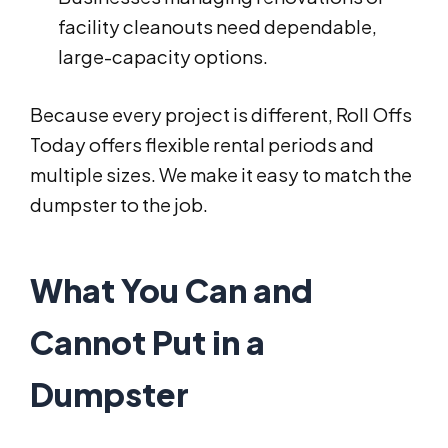
facility cleanouts need dependable,
large-capacity options.
Because every project is different, Roll Offs
Today offers flexible rental periods and
multiple sizes. We make it easy to match the
dumpster to the job.
What You Can and
Cannot Put in a
Dumpster