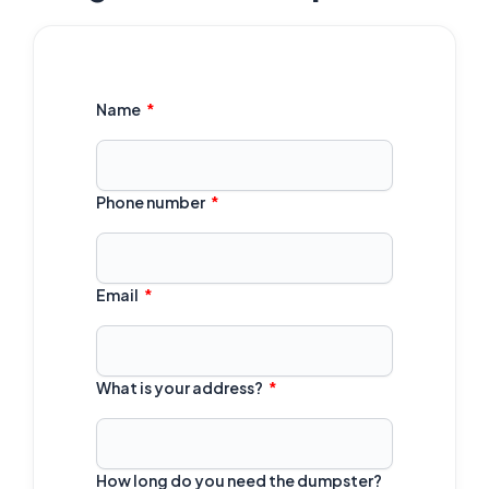
Name
Phone number
Email
What is your address?
How long do you need the dumpster?