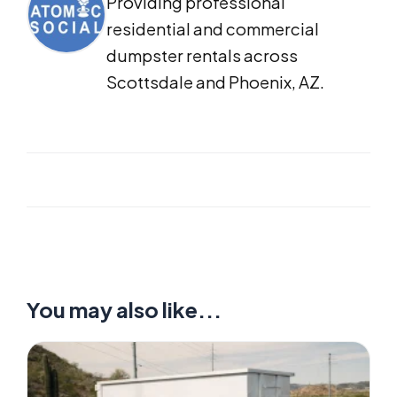
Providing professional
residential and commercial
dumpster rentals across
Scottsdale and Phoenix, AZ.
You may also like...