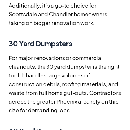
Additionally, it’s a go-to choice for
Scottsdale and Chandler homeowners
taking on bigger renovation work.
30 Yard Dumpsters
For major renovations or commercial
cleanouts, the 30 yard dumpster is the right
tool. It handles large volumes of
construction debris, roofing materials, and
waste from full home gut-outs. Contractors
across the greater Phoenix area rely on this
size for demanding jobs.