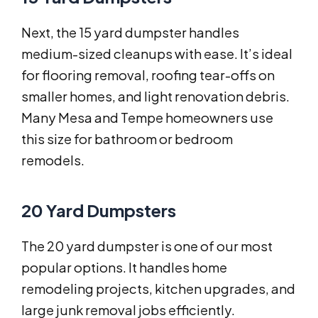
Next, the 15 yard dumpster handles
medium-sized cleanups with ease. It’s ideal
for flooring removal, roofing tear-offs on
smaller homes, and light renovation debris.
Many Mesa and Tempe homeowners use
this size for bathroom or bedroom
remodels.
20 Yard Dumpsters
The 20 yard dumpster is one of our most
popular options. It handles home
remodeling projects, kitchen upgrades, and
large junk removal jobs efficiently.