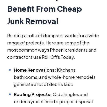
Benefit From Cheap
Junk Removal
Renting a roll-off dumpster works for a wide
range of projects. Here are some of the
most common ways Phoenix residents and
contractors use Roll Offs Today.
Home Renovations:
Kitchens,
bathrooms, and whole-home remodels
generate a lot of debris fast.
Roofing Projects:
Old shingles and
underlayment need a proper disposal