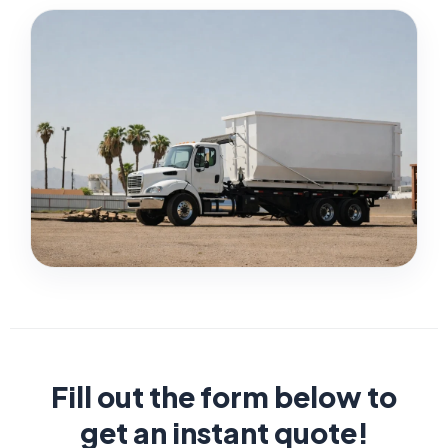
Fill out the form below to
get an instant quote!