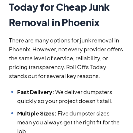
Today for Cheap Junk
Removal in Phoenix
There are many options for junk removal in
Phoenix. However, not every provider offers
the same level of service, reliability, or
pricing transparency. Roll Offs Today
stands out for several key reasons.
Fast Delivery:
We deliver dumpsters
quickly so your project doesn’t stall.
Multiple Sizes:
Five dumpster sizes
mean you always get the right fit for the
job.