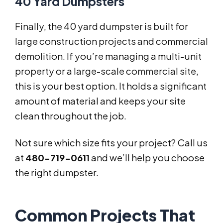
40 Yard Dumpsters
Finally, the 40 yard dumpster is built for
large construction projects and commercial
demolition. If you’re managing a multi-unit
property or a large-scale commercial site,
this is your best option. It holds a significant
amount of material and keeps your site
clean throughout the job.
Not sure which size fits your project? Call us
at
480-719-0611
and we’ll help you choose
the right dumpster.
Common Projects That