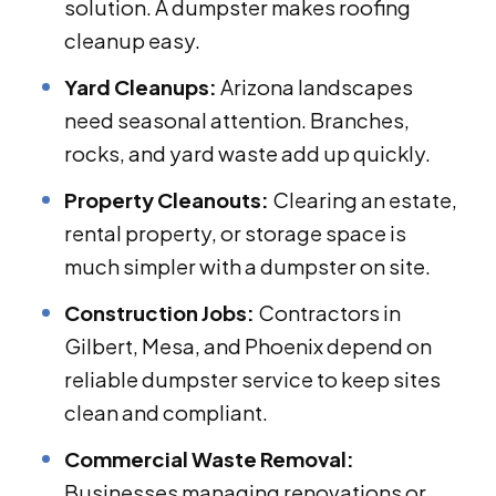
solution. A dumpster makes roofing
cleanup easy.
Yard Cleanups:
Arizona landscapes
need seasonal attention. Branches,
rocks, and yard waste add up quickly.
Property Cleanouts:
Clearing an estate,
rental property, or storage space is
much simpler with a dumpster on site.
Construction Jobs:
Contractors in
Gilbert, Mesa, and Phoenix depend on
reliable dumpster service to keep sites
clean and compliant.
Commercial Waste Removal:
Businesses managing renovations or