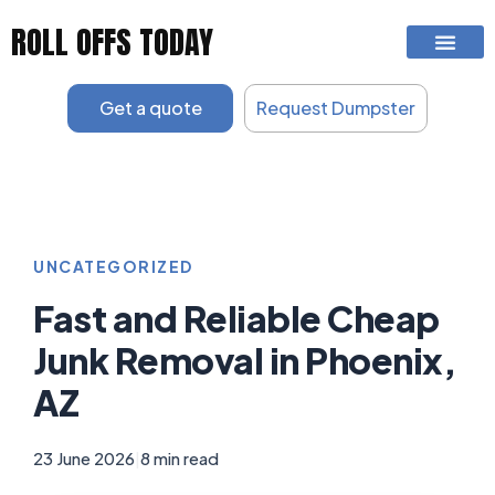
Skip
ROLL OFFS TODAY
to
content
Get a quote
Request Dumpster
UNCATEGORIZED
Fast and Reliable Cheap
Junk Removal in Phoenix,
AZ
23 June 2026
|
8 min read