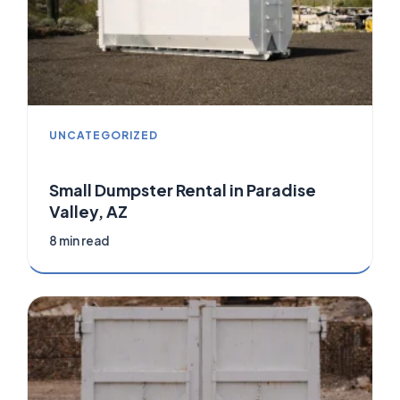
UNCATEGORIZED
Small Dumpster Rental in Paradise
Valley, AZ
8 min read