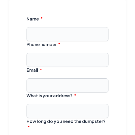
Name
Phone number
Email
What is your address?
How long do you need the dumpster?