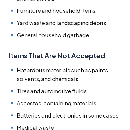
Furniture and household items
Yard waste and landscaping debris
General household garbage
Items That Are Not Accepted
Hazardous materials such as paints,
solvents, and chemicals
Tires and automotive fluids
Asbestos-containing materials
Batteries and electronics in some cases
Medical waste