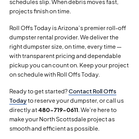
schedules slip. When debris moves fast,
projects finish on time.
Roll Offs Today is Arizona’s premier roll-off
dumpster rental provider. We deliver the
right dumpster size, on time, every time —
with transparent pricing and dependable
pickup you can count on. Keep your project
on schedule with Roll Offs Today.
Ready to get started?
Contact Roll Offs
Today
to reserve your dumpster, or call us
directly at
480-719-0611
. We’re here to
make your North Scottsdale project as
smooth and efficient as possible.