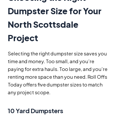
Dumpster Size for Your
North Scottsdale
Project
Selecting the right dumpster size saves you
time and money. Too small, and you’re
paying for extra hauls. Too large, and you’re
renting more space than you need. Roll Offs
Today offers five dumpster sizes to match
any project scope.
10 Yard Dumpsters