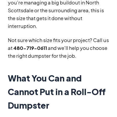
you’re managing a big buildout in North
Scottsdale or the surrounding area, this is
the size that gets it done without
interruption.
Not sure which size fits your project? Call us
at
480-719-0611
and we’ll help you choose
the right dumpster for the job.
What You Can and
Cannot Put in a Roll-Off
Dumpster