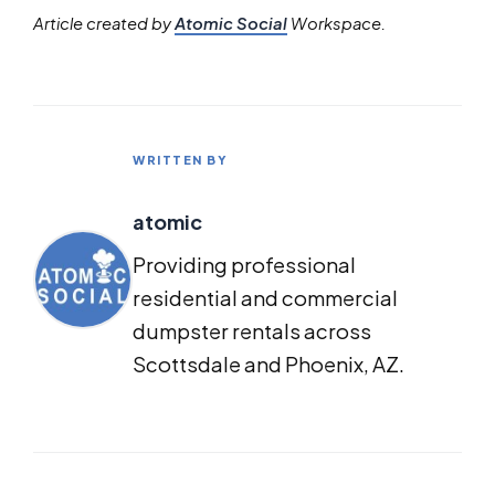
Article created by
Atomic Social
Workspace.
WRITTEN BY
atomic
Providing professional
residential and commercial
dumpster rentals across
Scottsdale and Phoenix, AZ.