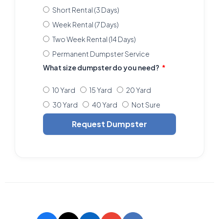
Short Rental (3 Days)
Week Rental (7 Days)
Two Week Rental (14 Days)
Permanent Dumpster Service
What size dumpster do you need?
10 Yard
15 Yard
20 Yard
30 Yard
40 Yard
Not Sure
Request Dumpster