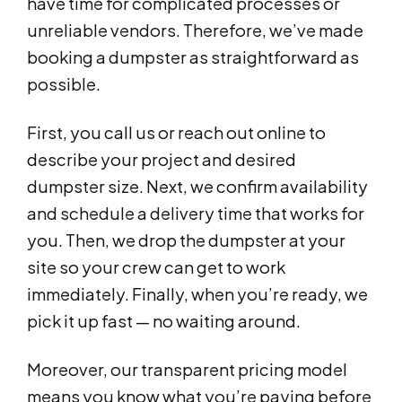
have time for complicated processes or
unreliable vendors. Therefore, we’ve made
booking a dumpster as straightforward as
possible.
First, you call us or reach out online to
describe your project and desired
dumpster size. Next, we confirm availability
and schedule a delivery time that works for
you. Then, we drop the dumpster at your
site so your crew can get to work
immediately. Finally, when you’re ready, we
pick it up fast — no waiting around.
Moreover, our transparent pricing model
means you know what you’re paying before