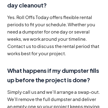
day cleanout?
Yes. Roll Offs Today offers flexible rental
periods to fit your schedule. Whether you
need a dumpster for one day or several
weeks, we work around your timeline.
Contact us to discuss the rental period that
works best for your project.
What happens if my dumpster fills
up before the project is done?
Simply call us and we’ll arrange a swap-out.
We’ll remove the full dumpster and deliver
an empty one so your project keeps moving