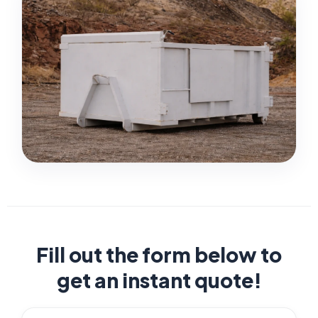
Fill out the form below to
get an instant quote!