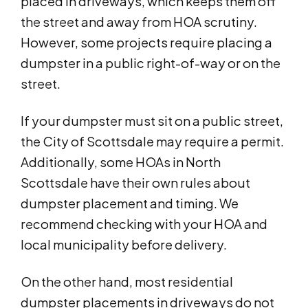
placed in driveways, which keeps them off
the street and away from HOA scrutiny.
However, some projects require placing a
dumpster in a public right-of-way or on the
street.
If your dumpster must sit on a public street,
the City of Scottsdale may require a permit.
Additionally, some HOAs in North
Scottsdale have their own rules about
dumpster placement and timing. We
recommend checking with your HOA and
local municipality before delivery.
On the other hand, most residential
dumpster placements in driveways do not