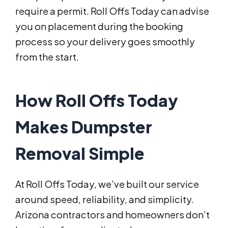
require a permit. Roll Offs Today can advise
you on placement during the booking
process so your delivery goes smoothly
from the start.
How Roll Offs Today
Makes Dumpster
Removal Simple
At Roll Offs Today, we’ve built our service
around speed, reliability, and simplicity.
Arizona contractors and homeowners don’t