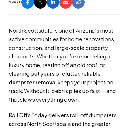
SHARE
North Scottsdale is one of Arizona’s most
active communities for home renovations,
construction, and large-scale property
cleanouts. Whether you’re remodeling a
luxury home, tearing off an old roof, or
clearing out years of clutter, reliable
dumpster removal
keeps your project on
track. Without it, debris piles up fast — and
that slows everything down.
Roll Offs Today delivers roll-off dumpsters
across North Scottsdale and the greater