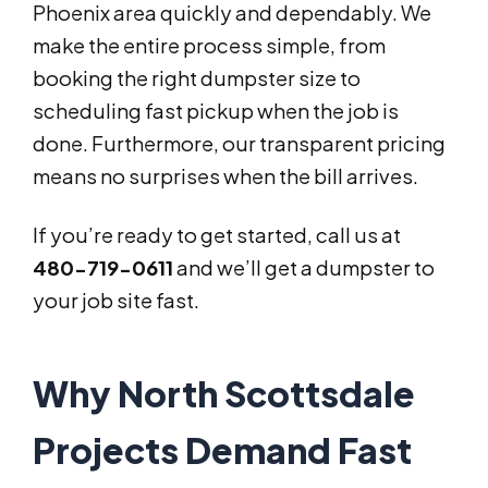
Phoenix area quickly and dependably. We
make the entire process simple, from
booking the right dumpster size to
scheduling fast pickup when the job is
done. Furthermore, our transparent pricing
means no surprises when the bill arrives.
If you’re ready to get started, call us at
480-719-0611
and we’ll get a dumpster to
your job site fast.
Why North Scottsdale
Projects Demand Fast