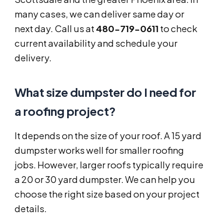
many cases, we can deliver same day or
next day. Call us at
480-719-0611
to check
current availability and schedule your
delivery.
What size dumpster do I need for
a roofing project?
It depends on the size of your roof. A 15 yard
dumpster works well for smaller roofing
jobs. However, larger roofs typically require
a 20 or 30 yard dumpster. We can help you
choose the right size based on your project
details.