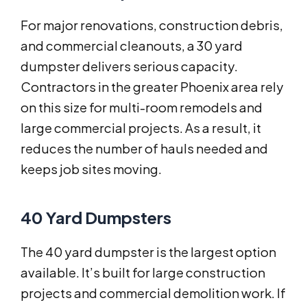
For major renovations, construction debris,
and commercial cleanouts, a 30 yard
dumpster delivers serious capacity.
Contractors in the greater Phoenix area rely
on this size for multi-room remodels and
large commercial projects. As a result, it
reduces the number of hauls needed and
keeps job sites moving.
40 Yard Dumpsters
The 40 yard dumpster is the largest option
available. It’s built for large construction
projects and commercial demolition work. If