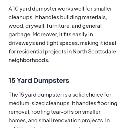
A 10 yard dumpster works well for smaller
cleanups. It handles building materials,
wood, drywall, furniture, and general
garbage. Moreover, it fits easily in
driveways and tight spaces, making it ideal
for residential projects in North Scottsdale
neighborhoods.
15 Yard Dumpsters
The 15 yard dumpster is a solid choice for
medium-sized cleanups. It handles flooring
removal, roofing tear-offs on smaller
homes, and small renovation projects. In