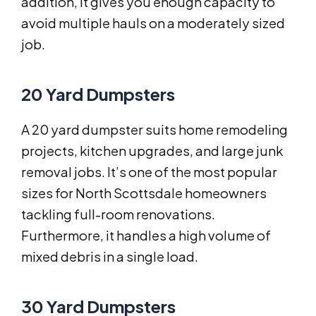
addition, it gives you enough capacity to
avoid multiple hauls on a moderately sized
job.
20 Yard Dumpsters
A 20 yard dumpster suits home remodeling
projects, kitchen upgrades, and large junk
removal jobs. It’s one of the most popular
sizes for North Scottsdale homeowners
tackling full-room renovations.
Furthermore, it handles a high volume of
mixed debris in a single load.
30 Yard Dumpsters