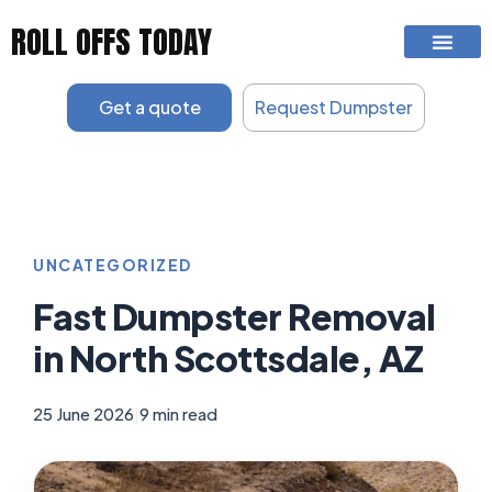
Skip
ROLL OFFS TODAY
to
content
Get a quote
Request Dumpster
UNCATEGORIZED
Fast Dumpster Removal
in North Scottsdale, AZ
25 June 2026
|
9 min read