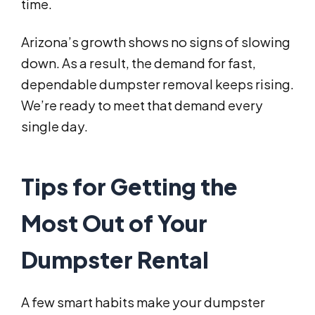
time.
Arizona’s growth shows no signs of slowing
down. As a result, the demand for fast,
dependable dumpster removal keeps rising.
We’re ready to meet that demand every
single day.
Tips for Getting the
Most Out of Your
Dumpster Rental
A few smart habits make your dumpster