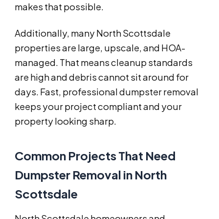
makes that possible.
Additionally, many North Scottsdale
properties are large, upscale, and HOA-
managed. That means cleanup standards
are high and debris cannot sit around for
days. Fast, professional dumpster removal
keeps your project compliant and your
property looking sharp.
Common Projects That Need
Dumpster Removal in North
Scottsdale
North Scottsdale homeowners and