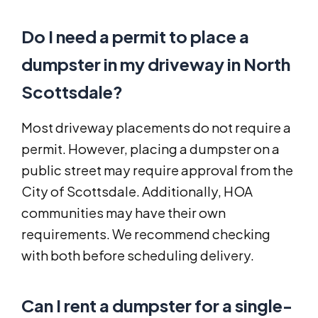
Do I need a permit to place a
dumpster in my driveway in North
Scottsdale?
Most driveway placements do not require a
permit. However, placing a dumpster on a
public street may require approval from the
City of Scottsdale. Additionally, HOA
communities may have their own
requirements. We recommend checking
with both before scheduling delivery.
Can I rent a dumpster for a single-