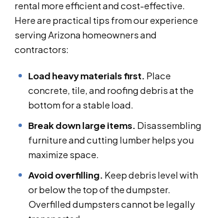
rental more efficient and cost-effective.
Here are practical tips from our experience
serving Arizona homeowners and
contractors:
Load heavy materials first.
Place
concrete, tile, and roofing debris at the
bottom for a stable load.
Break down large items.
Disassembling
furniture and cutting lumber helps you
maximize space.
Avoid overfilling.
Keep debris level with
or below the top of the dumpster.
Overfilled dumpsters cannot be legally