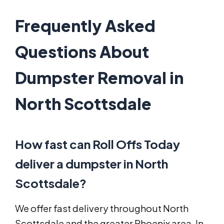
Frequently Asked
Questions About
Dumpster Removal in
North Scottsdale
How fast can Roll Offs Today
deliver a dumpster in North
Scottsdale?
We offer fast delivery throughout North
Scottsdale and the greater Phoenix area. In