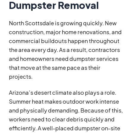
Dumpster Removal
North Scottsdale is growing quickly. New
construction, major home renovations, and
commercial buildouts happen throughout
the area every day. As a result, contractors
and homeowners need dumpster services
that move at the same pace as their
projects.
Arizona’s desert climate also plays a role.
Summer heat makes outdoor work intense
and physically demanding. Because of this,
workers need to clear debris quickly and
efficiently. A well-placed dumpster on-site