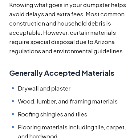
Knowing what goes in your dumpster helps
avoid delays and extra fees. Most common
construction and household debris is
acceptable. However, certain materials
require special disposal due to Arizona
regulations and environmental guidelines.
Generally Accepted Materials
Drywall and plaster
Wood, lumber, and framing materials
Roofing shingles and tiles
Flooring materials including tile, carpet,
and hardwood