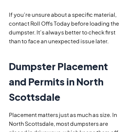
If you’re unsure about a specific material,
contact Roll Offs Today before loading the
dumpster. It’s always better to check first
than to face an unexpected issue later.
Dumpster Placement
and Permits in North
Scottsdale
Placement matters just as much as size. In
North Scottsdale, most dumpsters are