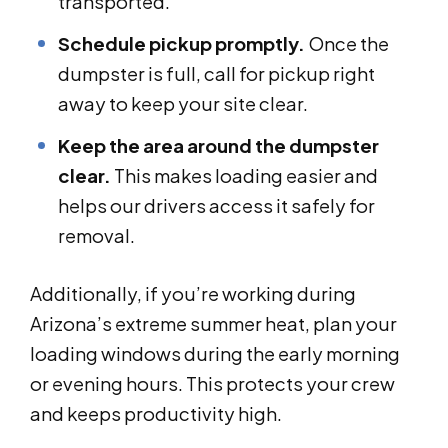
transported.
Schedule pickup promptly.
Once the
dumpster is full, call for pickup right
away to keep your site clear.
Keep the area around the dumpster
clear.
This makes loading easier and
helps our drivers access it safely for
removal.
Additionally, if you’re working during
Arizona’s extreme summer heat, plan your
loading windows during the early morning
or evening hours. This protects your crew
and keeps productivity high.