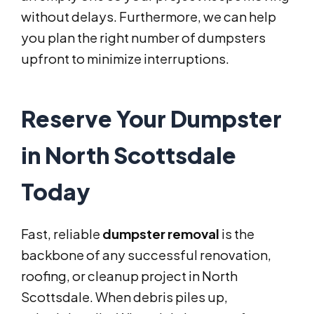
without delays. Furthermore, we can help
you plan the right number of dumpsters
upfront to minimize interruptions.
Reserve Your Dumpster
in North Scottsdale
Today
Fast, reliable
dumpster removal
is the
backbone of any successful renovation,
roofing, or cleanup project in North
Scottsdale. When debris piles up,