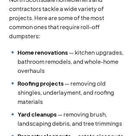
contractors tackle a wide variety of
projects. Here are some of the most
common ones that require roll-off
dumpsters:
Home renovations
— kitchen upgrades,
bathroom remodels, and whole-home
overhauls
Roofing projects
— removing old
shingles, underlayment, and roofing
materials
Yard cleanups
— removing brush,
landscaping debris, and tree trimmings