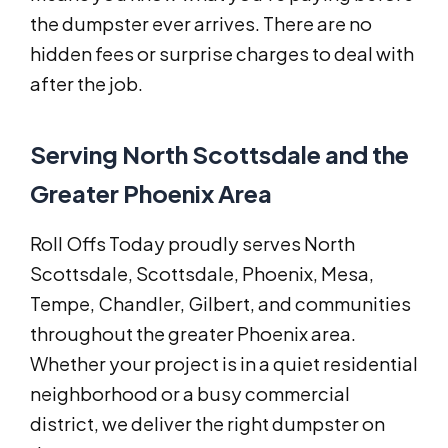
the dumpster ever arrives. There are no
hidden fees or surprise charges to deal with
after the job.
Serving North Scottsdale and the
Greater Phoenix Area
Roll Offs Today proudly serves North
Scottsdale, Scottsdale, Phoenix, Mesa,
Tempe, Chandler, Gilbert, and communities
throughout the greater Phoenix area.
Whether your project is in a quiet residential
neighborhood or a busy commercial
district, we deliver the right dumpster on