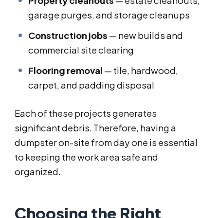
Property cleanouts
— estate cleanouts,
garage purges, and storage cleanups
Construction jobs
— new builds and
commercial site clearing
Flooring removal
— tile, hardwood,
carpet, and padding disposal
Each of these projects generates
significant debris. Therefore, having a
dumpster on-site from day one is essential
to keeping the work area safe and
organized.
Choosing the Right