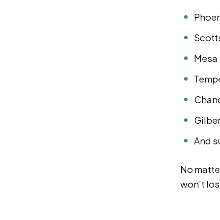
Phoen
Scott
Mesa
Temp
Chand
Gilbe
And s
No matter
won’t los