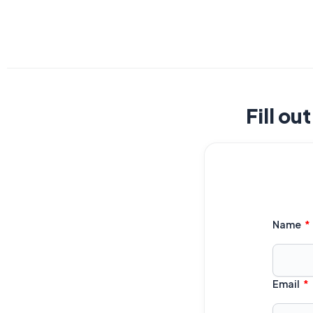
Fill ou
Name
Email