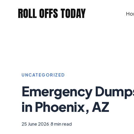
Skip
ROLL OFFS TODAY
to
Ho
content
UNCATEGORIZED
Emergency Dumps
in Phoenix, AZ
25 June 2026
|
8 min read