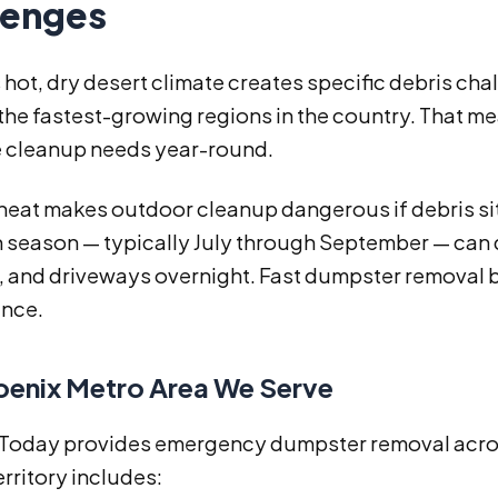
lenges
 hot, dry desert climate creates specific debris ch
 the fastest-growing regions in the country. That 
 cleanup needs year-round.
at makes outdoor cleanup dangerous if debris sits
season — typically July through September — can 
 and driveways overnight. Fast dumpster removal be
nce.
oenix Metro Area We Serve
s Today provides emergency dumpster removal across
erritory includes: