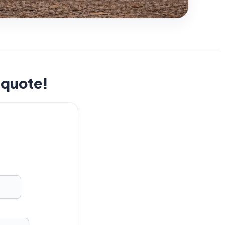
t quote!