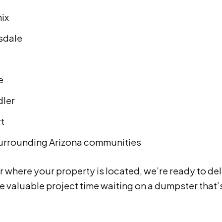
ix
sdale
e
ler
rt
urrounding Arizona communities
 where your property is located, we’re ready to del
e valuable project time waiting on a dumpster that’