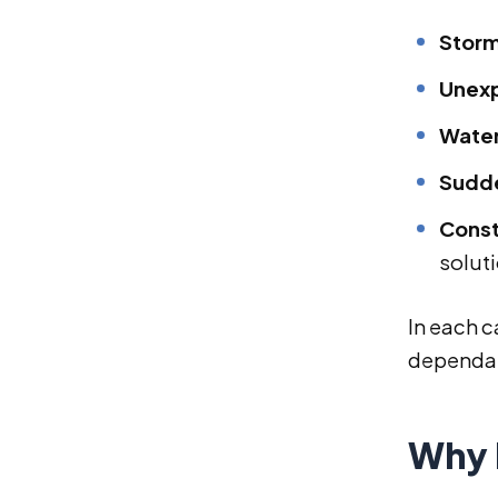
Storm
Unexp
Water
Sudde
Const
solut
In each c
dependabl
Why 