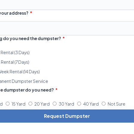
 your address?
g do you need the dumpster?
 Rental (3 Days)
Rental (7 Days)
eek Rental (14 Days)
anent Dumpster Service
ze dumpster do you need?
rd
15 Yard
20 Yard
30 Yard
40 Yard
Not Sure
Request Dumpster