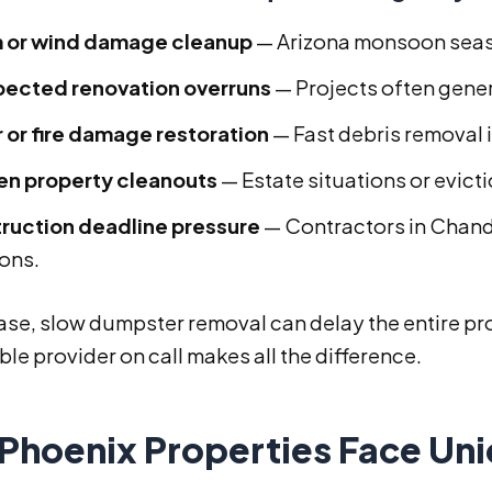
 or wind damage cleanup
— Arizona monsoon seaso
ected renovation overruns
— Projects often gene
 or fire damage restoration
— Fast debris removal is
n property cleanouts
— Estate situations or evict
ruction deadline pressure
— Contractors in Chand
ions.
ase, slow dumpster removal can delay the entire pro
e provider on call makes all the difference.
Phoenix Properties Face Un