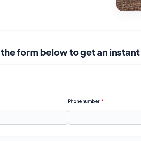
t the form below to get an instan
Phone number