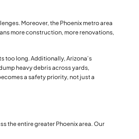
allenges. Moreover, the Phoenix metro area
means more construction, more renovations,
 too long. Additionally, Arizona’s
dump heavy debris across yards,
comes a safety priority, not just a
 the entire greater Phoenix area. Our