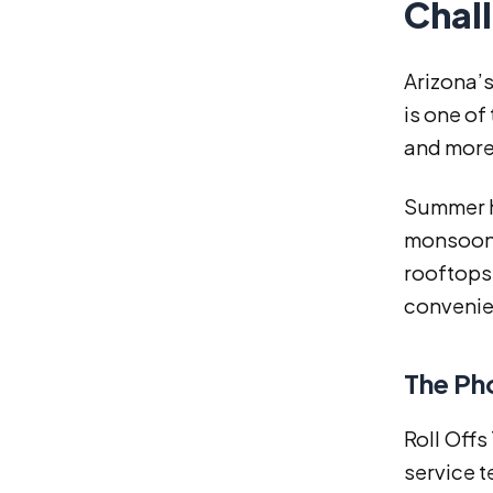
Chal
Arizona’s
is one of
and more
Summer he
monsoon 
rooftops,
convenie
The Ph
Roll Off
service t