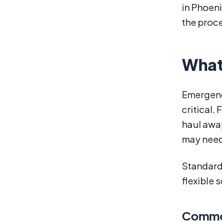
in Phoeni
the proc
What
Emergenc
critical.
haul awa
may need
Standard 
flexible 
Common