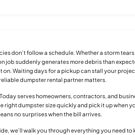
ies don’t follow a schedule. Whether a storm tears
on job suddenly generates more debris than expect
 on. Waiting days for a pickup can stall your proje
reliable dumpster rental partner matters.
s Today serves homeowners, contractors, and busin
he right dumpster size quickly and pick it up when 
eans no surprises when the bill arrives.
guide, we’ll walk you through everything you need