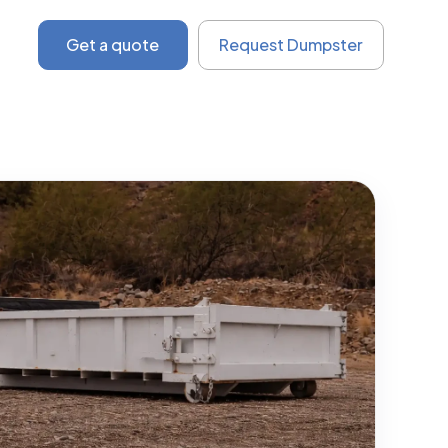
Get a quote
Request Dumpster