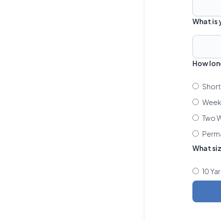
What is
How lon
Short
Week 
Two W
Perm
What si
10 Ya