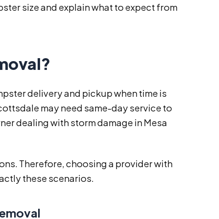
pster size and explain what to expect from
moval?
ster delivery and pickup when time is
n Scottsdale may need same-day service to
wner dealing with storm damage in Mesa
ions. Therefore, choosing a provider with
exactly these scenarios.
Removal