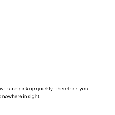
iver and pick up quickly. Therefore, you
s nowhere in sight.