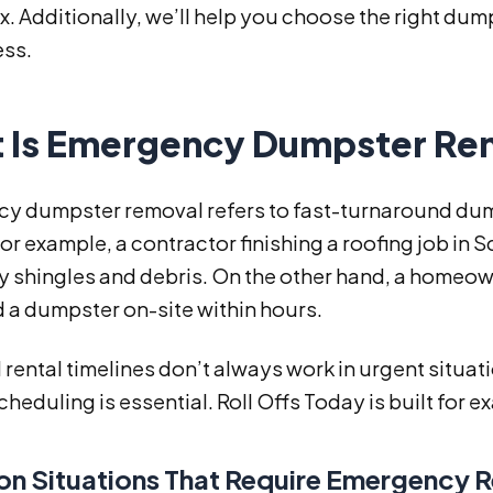
x. Additionally, we’ll help you choose the right dum
ess.
 Is Emergency Dumpster Re
y dumpster removal refers to fast-turnaround dump
 For example, a contractor finishing a roofing job i
y shingles and debris. On the other hand, a homeo
 a dumpster on-site within hours.
rental timelines don’t always work in urgent situat
scheduling is essential. Roll Offs Today is built for 
 Situations That Require Emergency 