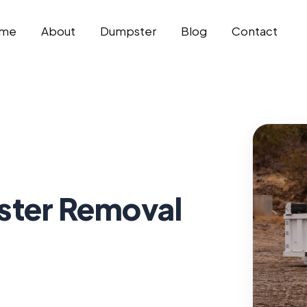
me
About
Dumpster
Blog
Contact
ter Removal