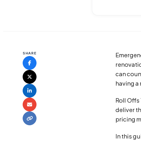
SHARE
Emergenc
renovati
can count
having a 
Roll Off
deliver t
pricing m
In this 