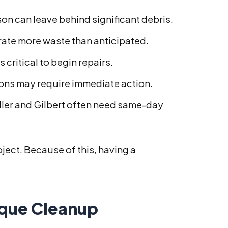
n can leave behind significant debris.
rate more waste than anticipated.
 critical to begin repairs.
ions may require immediate action.
ler and Gilbert often need same-day
ject. Because of this, having a
ique Cleanup