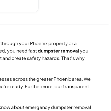
 through your Phoenix property or a
ed, you need fast
dumpster removal
you
ct and create safety hazards. That’s why
esses across the greater Phoenix area. We
you’re ready. Furthermore, our transparent
 to know about emergency dumpster removal