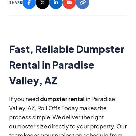
SHARE
Fast, Reliable Dumpster
Rental in Paradise
Valley, AZ
If you need
dumpster rental
in Paradise
Valley, AZ, Roll Offs Today makes the
process simple. We deliver the right
dumpster size directly to your property. Our
team keeps your project on schedule from