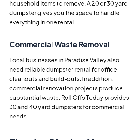
household items to remove. A 20 or 30 yard
dumpster gives you the space to handle
everything in one rental.
Commercial Waste Removal
Local businesses in Paradise Valley also
need reliable dumpster rental for office
cleanouts and build-outs. In addition,
commercial renovation projects produce
substantial waste. Roll Offs Today provides
30 and 40 yard dumpsters for commercial
needs.