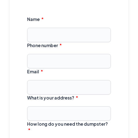
Name
Phone number
Email
What is your address?
How long do you need the dumpster?