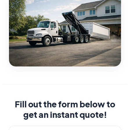
Fill out the form below to
get an instant quote!