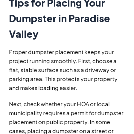
Tips for Placing Your
Dumpster in Paradise
Valley
Proper dumpster placement keeps your
project running smoothly. First, choose a
flat, stable surface such as a driveway or
parking area. This protects your property
and makes loading easier.
Next, check whether your HOA or local
municipality requires a permit for dumpster
placement on public property. In some
cases, placing a dumpster on a street or