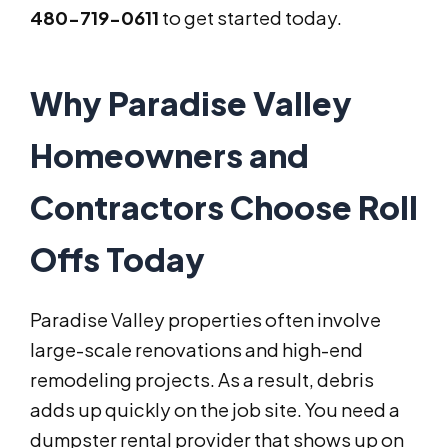
480-719-0611
to get started today.
Why Paradise Valley
Homeowners and
Contractors Choose Roll
Offs Today
Paradise Valley properties often involve
large-scale renovations and high-end
remodeling projects. As a result, debris
adds up quickly on the job site. You need a
dumpster rental provider that shows up on