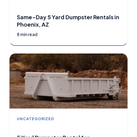
Same-Day 5 Yard Dumpster Rentals in
Phoenix, AZ
8 min read
UNCATEGORIZED