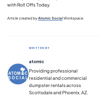
with Roll Offs Today.
Article created by
Atomic Social
Workspace.
WRITTEN BY
atomic
Providing professional
residential and commercial
dumpster rentals across
Scottsdale and Phoenix, AZ.