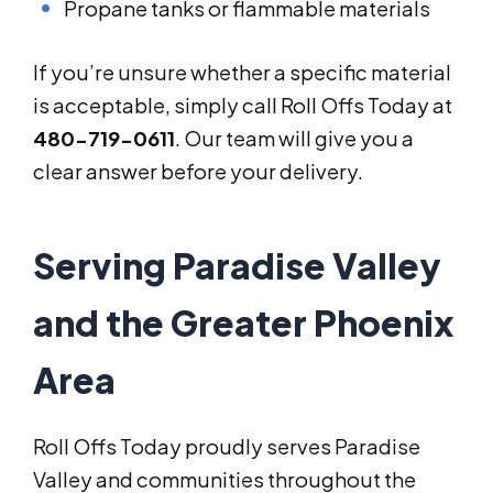
Propane tanks or flammable materials
If you’re unsure whether a specific material
is acceptable, simply call Roll Offs Today at
480-719-0611
. Our team will give you a
clear answer before your delivery.
Serving Paradise Valley
and the Greater Phoenix
Area
Roll Offs Today proudly serves Paradise
Valley and communities throughout the