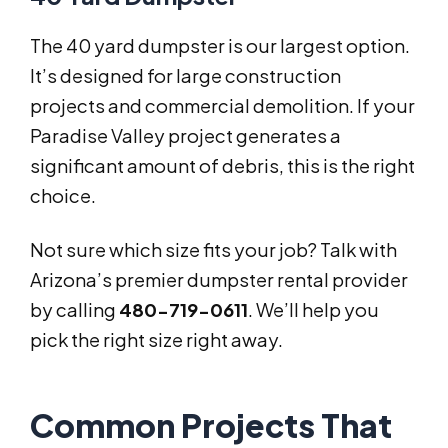
The 40 yard dumpster is our largest option.
It’s designed for large construction
projects and commercial demolition. If your
Paradise Valley project generates a
significant amount of debris, this is the right
choice.
Not sure which size fits your job? Talk with
Arizona’s premier dumpster rental provider
by calling
480-719-0611
. We’ll help you
pick the right size right away.
Common Projects That