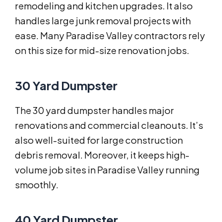
remodeling and kitchen upgrades. It also
handles large junk removal projects with
ease. Many Paradise Valley contractors rely
on this size for mid-size renovation jobs.
30 Yard Dumpster
The 30 yard dumpster handles major
renovations and commercial cleanouts. It’s
also well-suited for large construction
debris removal. Moreover, it keeps high-
volume job sites in Paradise Valley running
smoothly.
40 Yard Dumpster