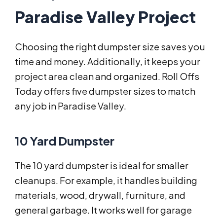
Paradise Valley Project
Choosing the right dumpster size saves you
time and money. Additionally, it keeps your
project area clean and organized. Roll Offs
Today offers five dumpster sizes to match
any job in Paradise Valley.
10 Yard Dumpster
The 10 yard dumpster is ideal for smaller
cleanups. For example, it handles building
materials, wood, drywall, furniture, and
general garbage. It works well for garage