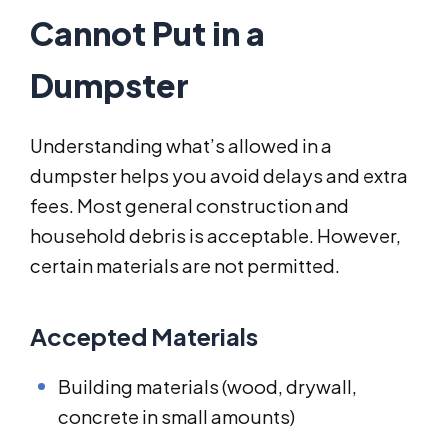
Cannot Put in a
Dumpster
Understanding what’s allowed in a
dumpster helps you avoid delays and extra
fees. Most general construction and
household debris is acceptable. However,
certain materials are not permitted.
Accepted Materials
Building materials (wood, drywall,
concrete in small amounts)