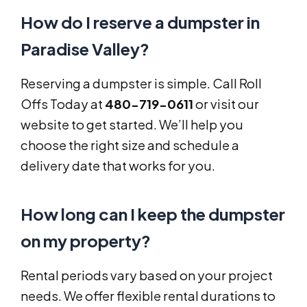
How do I reserve a dumpster in
Paradise Valley?
Reserving a dumpster is simple. Call Roll
Offs Today at
480-719-0611
or visit our
website to get started. We’ll help you
choose the right size and schedule a
delivery date that works for you.
How long can I keep the dumpster
on my property?
Rental periods vary based on your project
needs. We offer flexible rental durations to