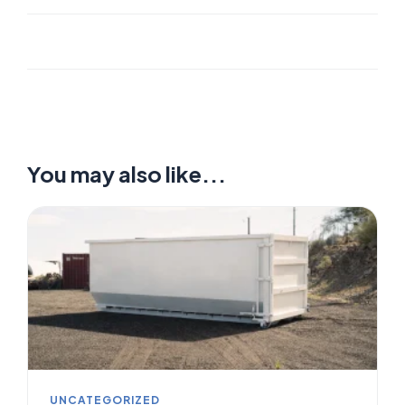
You may also like...
UNCATEGORIZED