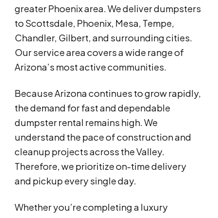
greater Phoenix area. We deliver dumpsters
to Scottsdale, Phoenix, Mesa, Tempe,
Chandler, Gilbert, and surrounding cities.
Our service area covers a wide range of
Arizona’s most active communities.
Because Arizona continues to grow rapidly,
the demand for fast and dependable
dumpster rental remains high. We
understand the pace of construction and
cleanup projects across the Valley.
Therefore, we prioritize on-time delivery
and pickup every single day.
Whether you’re completing a luxury