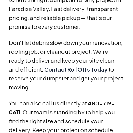
Paradise Valley. Fast delivery, transparent
pricing, and reliable pickup — that’s our
promise to every customer.
Don’t let debris slow down your renovation,
roofing job, or cleanout project. We’re
ready to deliver and keep your site clean
and efficient.
Contact Roll Offs Today
to
reserve your dumpster and get your project
moving.
You can also call us directly at
480-719-
0611
. Our team is standing by to help you
find the right size and schedule your
delivery. Keep your project on schedule