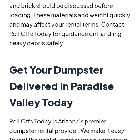
and brick should be discussed before
loading. These materials add weight quickly
and may affect your rental terms. Contact
Roll Offs Today for guidance on handling
heavy debris safely.
Get Your Dumpster
Delivered in Paradise
Valley Today
Roll Offs Today is Arizona’s premier
dumpster rental provider. We make it easy
to rent the right dumpster for any project in