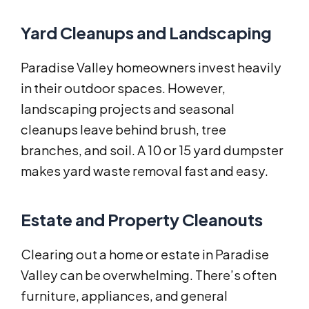
Yard Cleanups and Landscaping
Paradise Valley homeowners invest heavily
in their outdoor spaces. However,
landscaping projects and seasonal
cleanups leave behind brush, tree
branches, and soil. A 10 or 15 yard dumpster
makes yard waste removal fast and easy.
Estate and Property Cleanouts
Clearing out a home or estate in Paradise
Valley can be overwhelming. There’s often
furniture, appliances, and general