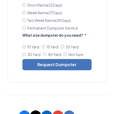
Short Rental (3 Days)
Week Rental (7 Days)
Two Week Rental (14 Days)
Permanent Dumpster Service
What size dumpster do you need?
10 Yard
15 Yard
20 Yard
30 Yard
40 Yard
Not Sure
Request Dumpster