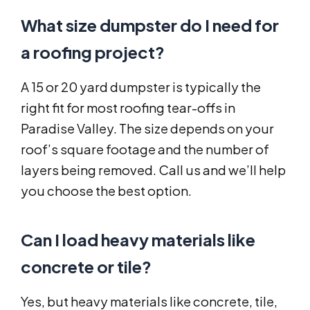
What size dumpster do I need for
a roofing project?
A 15 or 20 yard dumpster is typically the
right fit for most roofing tear-offs in
Paradise Valley. The size depends on your
roof’s square footage and the number of
layers being removed. Call us and we’ll help
you choose the best option.
Can I load heavy materials like
concrete or tile?
Yes, but heavy materials like concrete, tile,