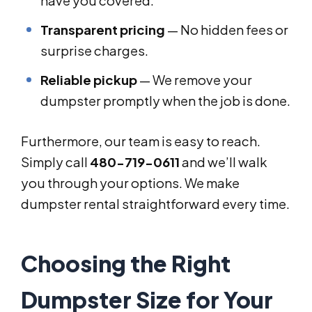
have you covered.
Transparent pricing
— No hidden fees or
surprise charges.
Reliable pickup
— We remove your
dumpster promptly when the job is done.
Furthermore, our team is easy to reach.
Simply call
480-719-0611
and we’ll walk
you through your options. We make
dumpster rental straightforward every time.
Choosing the Right
Dumpster Size for Your