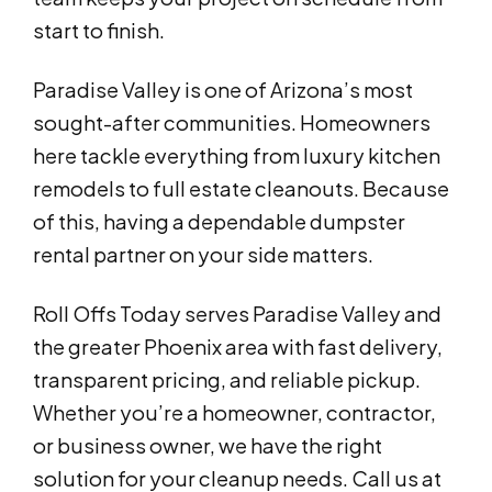
start to finish.
Paradise Valley is one of Arizona’s most
sought-after communities. Homeowners
here tackle everything from luxury kitchen
remodels to full estate cleanouts. Because
of this, having a dependable dumpster
rental partner on your side matters.
Roll Offs Today serves Paradise Valley and
the greater Phoenix area with fast delivery,
transparent pricing, and reliable pickup.
Whether you’re a homeowner, contractor,
or business owner, we have the right
solution for your cleanup needs. Call us at