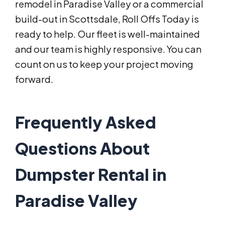
remodel in Paradise Valley or a commercial
build-out in Scottsdale, Roll Offs Today is
ready to help. Our fleet is well-maintained
and our team is highly responsive. You can
count on us to keep your project moving
forward.
Frequently Asked
Questions About
Dumpster Rental in
Paradise Valley