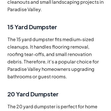
cleanouts and small landscaping projects in
Paradise Valley.
15 Yard Dumpster
The 15 yard dumpster fits medium-sized
cleanups. It handles flooring removal,
roofing tear-offs, and small renovation
debris. Therefore, it’s a popular choice for
Paradise Valley homeowners upgrading
bathrooms or guest rooms.
20 Yard Dumpster
The 20 yard dumpster is perfect for home