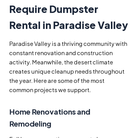
Require Dumpster
Rental in Paradise Valley
Paradise Valley is a thriving community with
constant renovation and construction
activity. Meanwhile, the desert climate
creates unique cleanup needs throughout
the year. Here are some of the most
common projects we support.
Home Renovations and
Remodeling