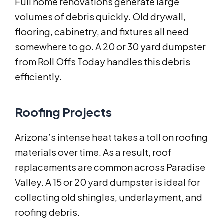
Full home renovations generate large
volumes of debris quickly. Old drywall,
flooring, cabinetry, and fixtures all need
somewhere to go. A 20 or 30 yard dumpster
from Roll Offs Today handles this debris
efficiently.
Roofing Projects
Arizona’s intense heat takes a toll on roofing
materials over time. As a result, roof
replacements are common across Paradise
Valley. A 15 or 20 yard dumpster is ideal for
collecting old shingles, underlayment, and
roofing debris.