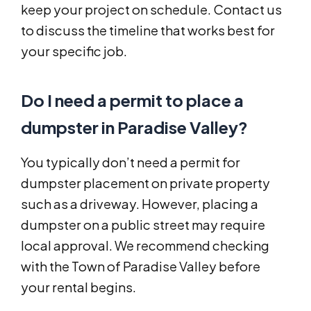
keep your project on schedule. Contact us
to discuss the timeline that works best for
your specific job.
Do I need a permit to place a
dumpster in Paradise Valley?
You typically don’t need a permit for
dumpster placement on private property
such as a driveway. However, placing a
dumpster on a public street may require
local approval. We recommend checking
with the Town of Paradise Valley before
your rental begins.