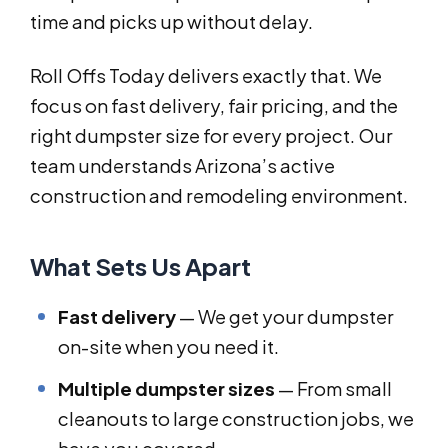
time and picks up without delay.
Roll Offs Today delivers exactly that. We
focus on fast delivery, fair pricing, and the
right dumpster size for every project. Our
team understands Arizona’s active
construction and remodeling environment.
What Sets Us Apart
Fast delivery
— We get your dumpster
on-site when you need it.
Multiple dumpster sizes
— From small
cleanouts to large construction jobs, we