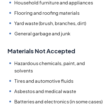
Household furniture and appliances
Flooring and roofing materials
Yard waste (brush, branches, dirt)
General garbage and junk
Materials Not Accepted
Hazardous chemicals, paint, and
solvents
Tires and automotive fluids
Asbestos and medical waste
Batteries and electronics (in some cases)