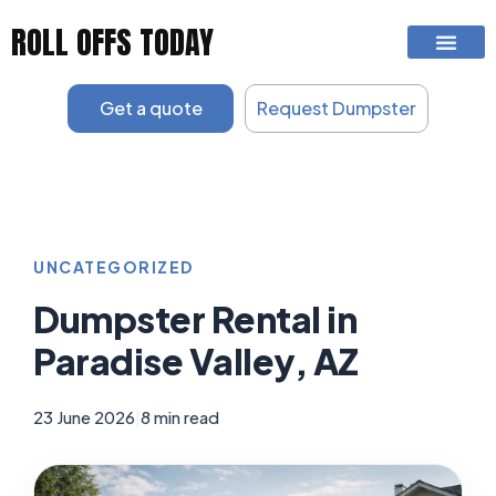
Skip
ROLL OFFS TODAY
to
content
Get a quote
Request Dumpster
UNCATEGORIZED
Dumpster Rental in
Paradise Valley, AZ
23 June 2026
|
8 min read