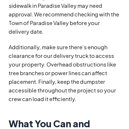
sidewalk in Paradise Valley may need
approval. We recommend checking with the
Town of Paradise Valley before your
delivery date.
Additionally, make sure there’s enough
clearance for our delivery truck to access
your property. Overhead obstructions like
tree branches or power lines can affect
placement. Finally, keep the dumpster
accessible throughout the project so your
crew can load it efficiently.
What You Can and