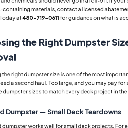
 and chemicals should never go in a roll-off. If you
containing materials, contact a licensed abatement
 Today at
480-719-0611
for guidance on what is ac
sing the Right Dumpster Size
val
 the right dumpster size is one of the most importa
need a second haul. Too large, and you may pay for
ve dumpster sizes to match every deck project in the
d Dumpster — Small Deck Teardowns
d dumpster works well for small deck projects. For