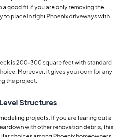
so a good fit if you are only removing the
sy to place in tight Phoenix driveways with
deck is 200–300 square feet with standard
 choice. Moreover, it gives you room for any
g the project.
Level Structures
deling projects. If you are tearing out a
teardown with other renovation debris, this
 popular choices among Phoenix homeowners