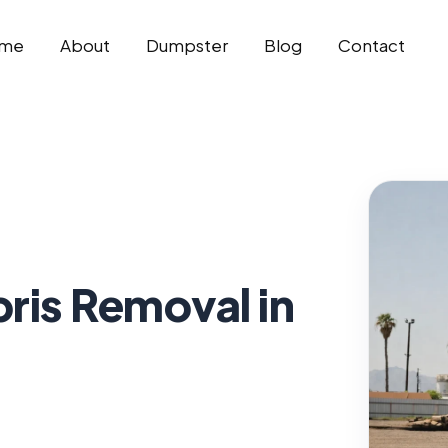
me
About
Dumpster
Blog
Contact
ris Removal in