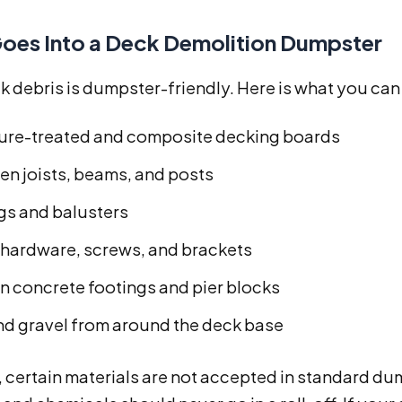
oes Into a Deck Demolition Dumpster
 debris is dumpster-friendly. Here is what you can t
ure-treated and composite decking boards
n joists, beams, and posts
ngs and balusters
 hardware, screws, and brackets
n concrete footings and pier blocks
and gravel from around the deck base
 certain materials are not accepted in standard du