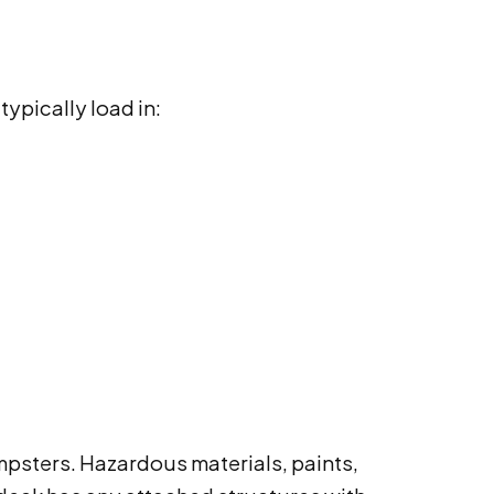
ypically load in:
mpsters. Hazardous materials, paints,