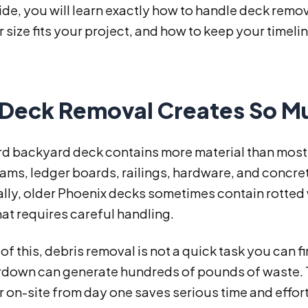
uide, you will learn exactly how to handle deck remo
size fits your project, and how to keep your timeli
Deck Removal Creates So Mu
rd backyard deck contains more material than mos
eams, ledger boards, railings, hardware, and concr
lly, older Phoenix decks sometimes contain rotted 
at requires careful handling.
f this, debris removal is not a quick task you can f
rdown can generate hundreds of pounds of waste. Th
on-site from day one saves serious time and effort