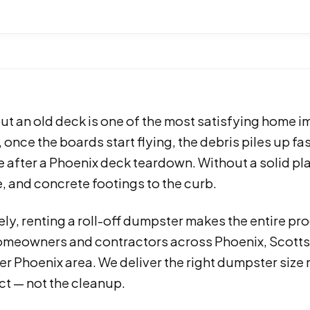
ut an old deck is one of the most satisfying home 
once the boards start flying, the debris piles up fa
e after a Phoenix deck teardown. Without a solid p
 and concrete footings to the curb.
ly, renting a roll-off dumpster makes the entire pro
omeowners and contractors across Phoenix, Scottsd
er Phoenix area. We deliver the right dumpster size
ct — not the cleanup.