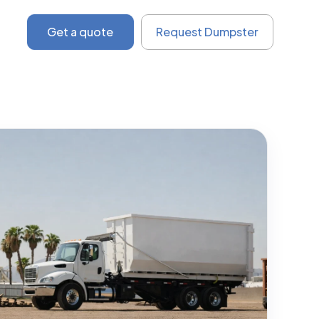
Get a quote
Request Dumpster