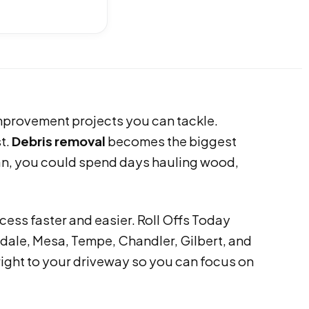
improvement projects you can tackle.
st.
Debris removal
becomes the biggest
lan, you could spend days hauling wood,
cess faster and easier. Roll Offs Today
ale, Mesa, Tempe, Chandler, Gilbert, and
 right to your driveway so you can focus on