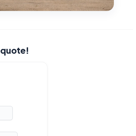
t quote!