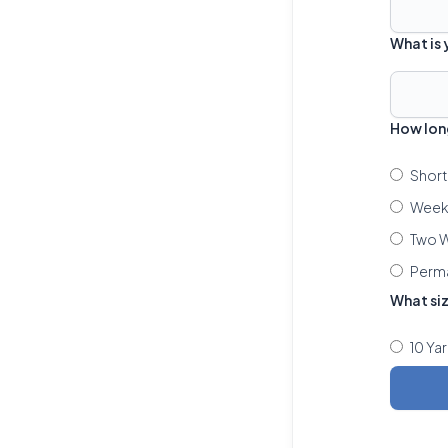
What is
How lon
Short
Week 
Two W
Perm
What si
10 Ya