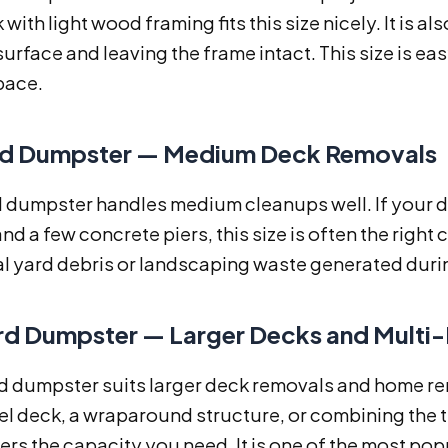
 with light wood framing fits this size nicely. It is al
urface and leaving the frame intact. This size is ea
pace.
d Dumpster — Medium Deck Removals
d dumpster handles medium cleanups well. If your 
nd a few concrete piers, this size is often the right
l yard debris or landscaping waste generated durin
d Dumpster — Larger Decks and Multi-
 dumpster suits larger deck removals and home remo
el deck, a wraparound structure, or combining the 
ivers the capacity you need. It is one of the most