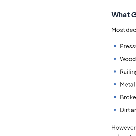
What G
Most deck
Press
Woode
Raili
Metal
Broke
Dirt 
However,