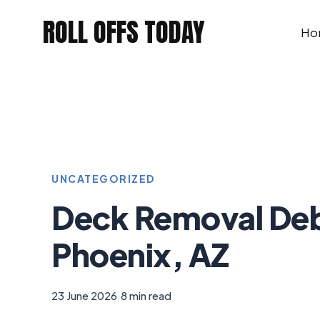
Skip
ROLL OFFS TODAY
to
Ho
content
UNCATEGORIZED
Deck Removal Deb
Phoenix, AZ
23 June 2026
|
8 min read