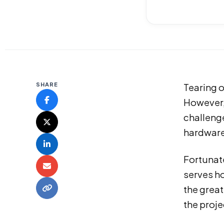
SHARE
Tearing o
However, 
challeng
hardware,
Fortunate
serves h
the great
the proje