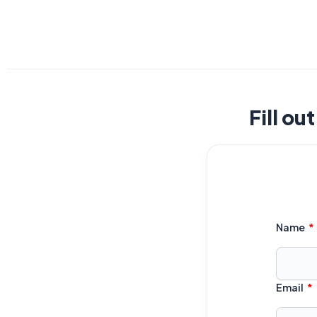
Fill ou
Name
Email