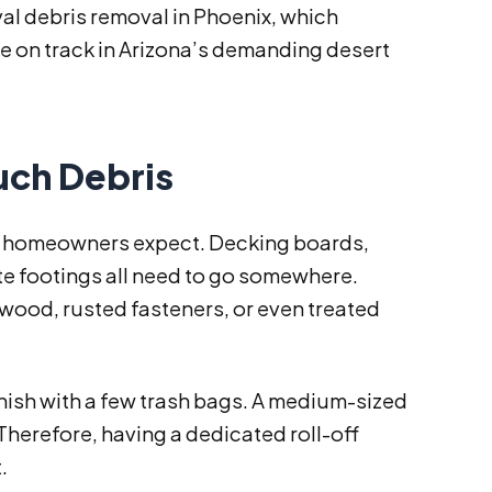
val debris removal in Phoenix, which
ne on track in Arizona’s demanding desert
ch Debris
t homeowners expect. Decking boards,
ete footings all need to go somewhere.
wood, rusted fasteners, or even treated
inish with a few trash bags. A medium-sized
erefore, having a dedicated roll-off
.