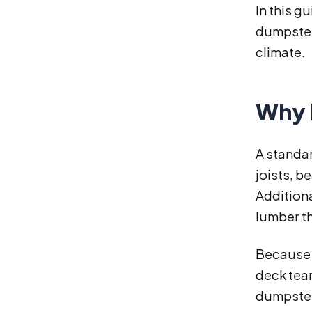
In this g
dumpster 
climate.
Why 
A standa
joists, b
Additiona
lumber th
Because o
deck tea
dumpster 