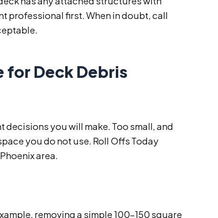
r deck has any attached structures with
 professional first. When in doubt, call
ceptable.
 for Deck Debris
nt decisions you will make. Too small, and
 space you do not use. Roll Offs Today
 Phoenix area.
 example, removing a simple 100–150 square