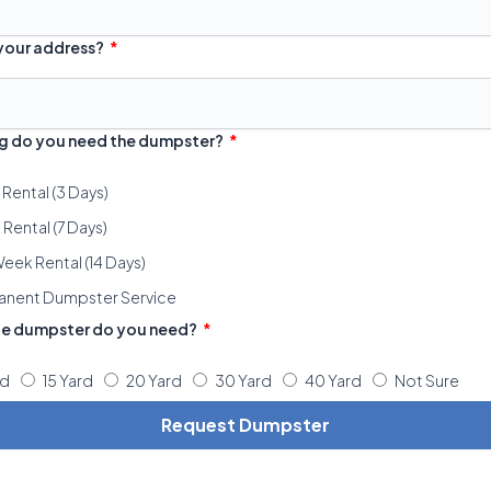
 your address?
g do you need the dumpster?
 Rental (3 Days)
Rental (7 Days)
eek Rental (14 Days)
anent Dumpster Service
ze dumpster do you need?
rd
15 Yard
20 Yard
30 Yard
40 Yard
Not Sure
Request Dumpster