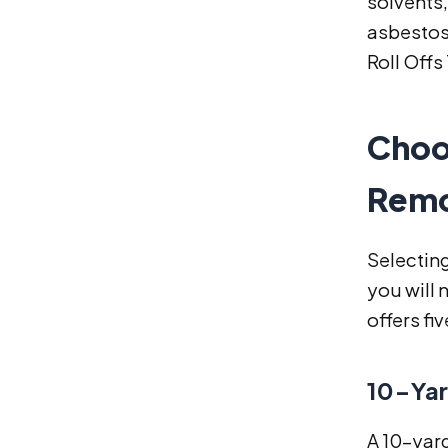
solvents,
asbestos-
Roll Offs
Choo
Remo
Selecting
you will 
offers fi
10-Yar
A 10-yar