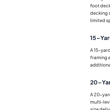
foot deck
decking s
limited s
15-Yar
A 15-yar
framing a
additiona
20-Yar
A 20-yard
multi-lev
size del