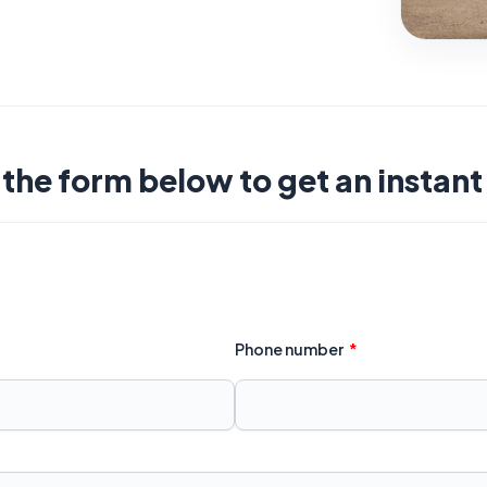
t the form below to get an instan
Phone number