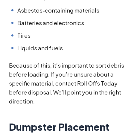
Asbestos-containing materials
Batteries and electronics
Tires
Liquids and fuels
Because of this, it’s important to sort debris
before loading. If you’re unsure about a
specific material, contact Roll Offs Today
before disposal. We’ll point you in the right
direction.
Dumpster Placement