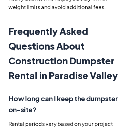
weight limits and avoid additional fees.
Frequently Asked
Questions About
Construction Dumpster
Rental in Paradise Valley
How long can I keep the dumpster
on-site?
Rental periods vary based on your project