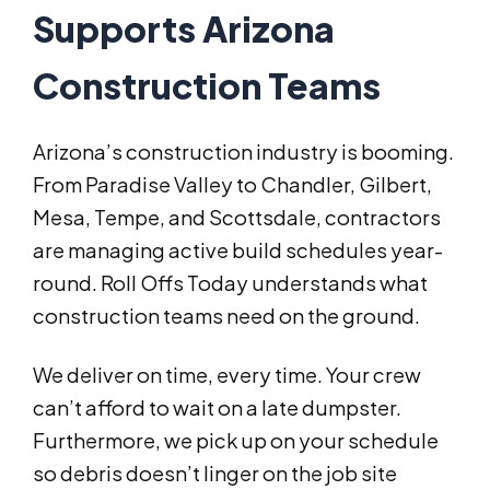
Supports Arizona
Construction Teams
Arizona’s construction industry is booming.
From Paradise Valley to Chandler, Gilbert,
Mesa, Tempe, and Scottsdale, contractors
are managing active build schedules year-
round. Roll Offs Today understands what
construction teams need on the ground.
We deliver on time, every time. Your crew
can’t afford to wait on a late dumpster.
Furthermore, we pick up on your schedule
so debris doesn’t linger on the job site