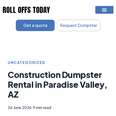
Skip
ROLL OFFS TODAY
to
content
Get a quote
Request Dumpster
UNCATEGORIZED
Construction Dumpster
Rental in Paradise Valley,
AZ
26 June 2026
|
9 min read