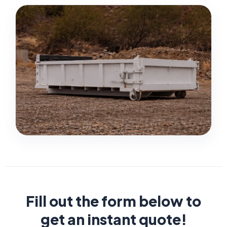
Fill out the form below to
get an instant quote!