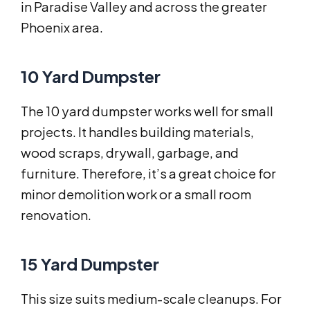
in Paradise Valley and across the greater
Phoenix area.
10 Yard Dumpster
The 10 yard dumpster works well for small
projects. It handles building materials,
wood scraps, drywall, garbage, and
furniture. Therefore, it’s a great choice for
minor demolition work or a small room
renovation.
15 Yard Dumpster
This size suits medium-scale cleanups. For