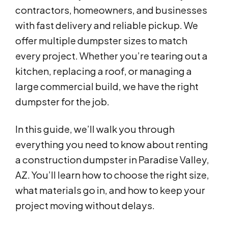
contractors, homeowners, and businesses
with fast delivery and reliable pickup. We
offer multiple dumpster sizes to match
every project. Whether you’re tearing out a
kitchen, replacing a roof, or managing a
large commercial build, we have the right
dumpster for the job.
In this guide, we’ll walk you through
everything you need to know about renting
a construction dumpster in Paradise Valley,
AZ. You’ll learn how to choose the right size,
what materials go in, and how to keep your
project moving without delays.