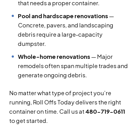
that needs a proper container.
Pool and hardscape renovations
—
Concrete, pavers, and landscaping
debris require a large-capacity
dumpster.
Whole-home renovations
— Major
remodels often span multiple trades and
generate ongoing debris.
No matter what type of project you’re
running, Roll Offs Today delivers the right
container on time. Call us at
480-719-0611
to get started.