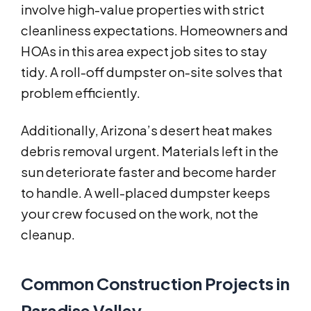
involve high-value properties with strict
cleanliness expectations. Homeowners and
HOAs in this area expect job sites to stay
tidy. A roll-off dumpster on-site solves that
problem efficiently.
Additionally, Arizona’s desert heat makes
debris removal urgent. Materials left in the
sun deteriorate faster and become harder
to handle. A well-placed dumpster keeps
your crew focused on the work, not the
cleanup.
Common Construction Projects in
Paradise Valley