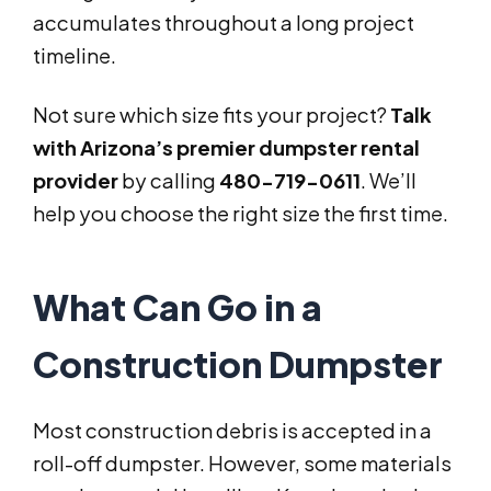
accumulates throughout a long project
timeline.
Not sure which size fits your project?
Talk
with Arizona’s premier dumpster rental
provider
by calling
480-719-0611
. We’ll
help you choose the right size the first time.
What Can Go in a
Construction Dumpster
Most construction debris is accepted in a
roll-off dumpster. However, some materials