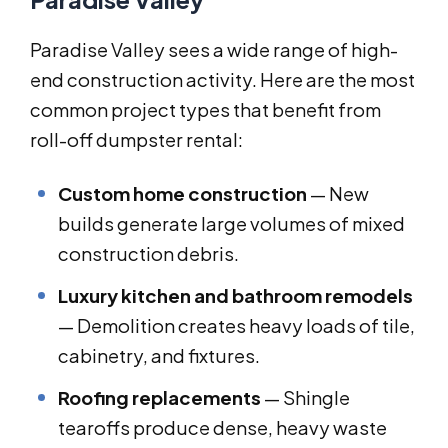
Paradise Valley sees a wide range of high-
end construction activity. Here are the most
common project types that benefit from
roll-off dumpster rental:
Custom home construction
— New
builds generate large volumes of mixed
construction debris.
Luxury kitchen and bathroom remodels
— Demolition creates heavy loads of tile,
cabinetry, and fixtures.
Roofing replacements
— Shingle
tearoffs produce dense, heavy waste