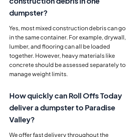
construction debris in one
dumpster?
Yes, most mixed construction debris can go
in the same container. For example, drywall,
lumber, and flooring can all be loaded
together. However, heavy materials like
concrete should be assessed separately to
manage weight limits.
How quickly can Roll Offs Today
deliver a dumpster to Paradise
Valley?
We offer fast delivery throughout the