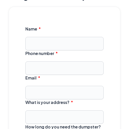
Name
Phone number
Email
What is your address?
How long do you need the dumpster?