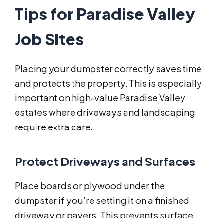
Tips for Paradise Valley
Job Sites
Placing your dumpster correctly saves time
and protects the property. This is especially
important on high-value Paradise Valley
estates where driveways and landscaping
require extra care.
Protect Driveways and Surfaces
Place boards or plywood under the
dumpster if you’re setting it on a finished
driveway or pavers. This prevents surface