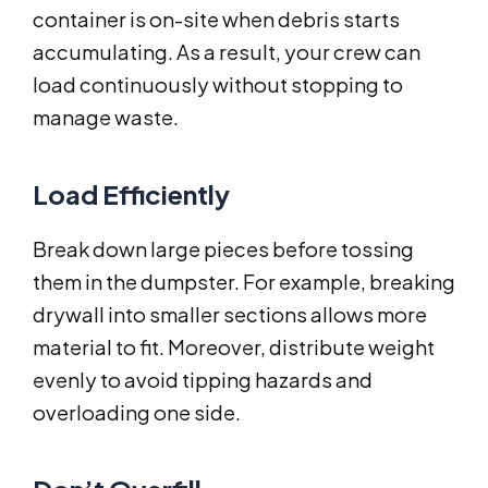
container is on-site when debris starts
accumulating. As a result, your crew can
load continuously without stopping to
manage waste.
Load Efficiently
Break down large pieces before tossing
them in the dumpster. For example, breaking
drywall into smaller sections allows more
material to fit. Moreover, distribute weight
evenly to avoid tipping hazards and
overloading one side.