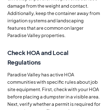
damage from the weight and contact.
Additionally, keep the container away from
irrigation systems and landscaping
features that are common on larger
Paradise Valley properties.
Check HOA and Local
Regulations
Paradise Valley has active HOA
communities with specific rules about job
site equipment. First, check with your HOA
before placing a dumpster in a visible area.
Next, verify whether a permit is required for