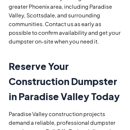
greater Phoenix area, including Paradise
Valley, Scottsdale, and surrounding
communities. Contact us as early as
possible to confirm availability and get your
dumpster on-site when you need it.
Reserve Your
Construction Dumpster
in Paradise Valley Today
Paradise Valley construction projects
demand a reliable, professional dumpster