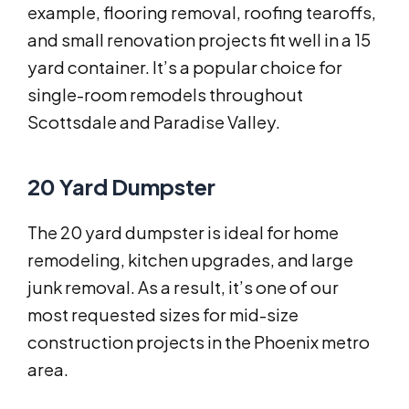
example, flooring removal, roofing tearoffs,
and small renovation projects fit well in a 15
yard container. It’s a popular choice for
single-room remodels throughout
Scottsdale and Paradise Valley.
20 Yard Dumpster
The 20 yard dumpster is ideal for home
remodeling, kitchen upgrades, and large
junk removal. As a result, it’s one of our
most requested sizes for mid-size
construction projects in the Phoenix metro
area.