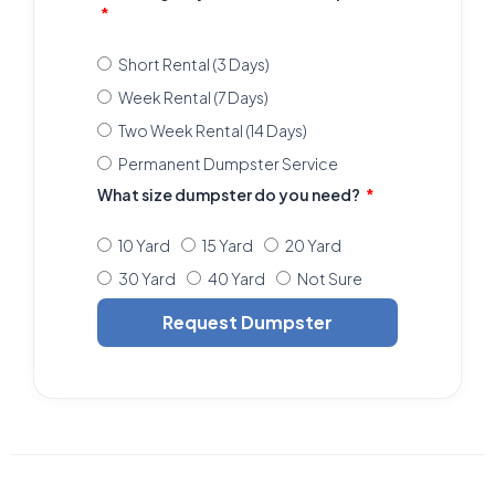
Short Rental (3 Days)
Week Rental (7 Days)
Two Week Rental (14 Days)
Permanent Dumpster Service
What size dumpster do you need?
10 Yard
15 Yard
20 Yard
30 Yard
40 Yard
Not Sure
Request Dumpster