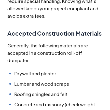
require special handling. Knowing what’s
allowed keeps your project compliant and
avoids extra fees.
Accepted Construction Materials
Generally, the following materials are
accepted in a construction roll-off
dumpster:
Drywall and plaster
Lumber and wood scraps
Roofing shingles and felt
Concrete and masonry (check weight