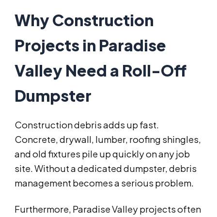
Why Construction
Projects in Paradise
Valley Need a Roll-Off
Dumpster
Construction debris adds up fast.
Concrete, drywall, lumber, roofing shingles,
and old fixtures pile up quickly on any job
site. Without a dedicated dumpster, debris
management becomes a serious problem.
Furthermore, Paradise Valley projects often