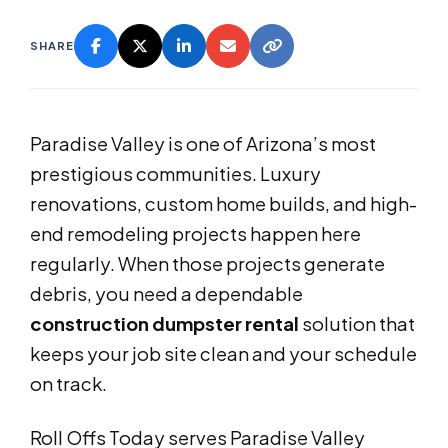
SHARE
Paradise Valley is one of Arizona’s most
prestigious communities. Luxury
renovations, custom home builds, and high-
end remodeling projects happen here
regularly. When those projects generate
debris, you need a dependable
construction dumpster rental
solution that
keeps your job site clean and your schedule
on track.
Roll Offs Today serves Paradise Valley