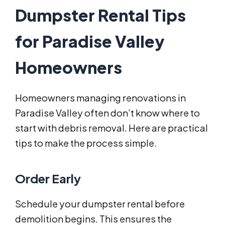
Dumpster Rental Tips
for Paradise Valley
Homeowners
Homeowners managing renovations in
Paradise Valley often don’t know where to
start with debris removal. Here are practical
tips to make the process simple.
Order Early
Schedule your dumpster rental before
demolition begins. This ensures the