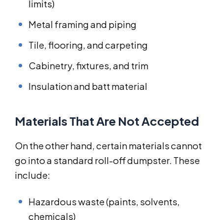
limits)
Metal framing and piping
Tile, flooring, and carpeting
Cabinetry, fixtures, and trim
Insulation and batt material
Materials That Are Not Accepted
On the other hand, certain materials cannot
go into a standard roll-off dumpster. These
include:
Hazardous waste (paints, solvents,
chemicals)