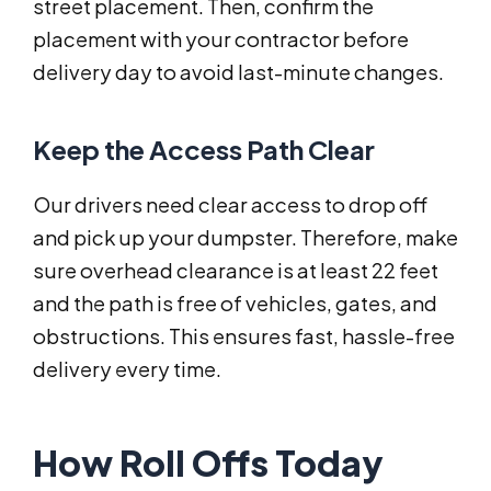
street placement. Then, confirm the
placement with your contractor before
delivery day to avoid last-minute changes.
Keep the Access Path Clear
Our drivers need clear access to drop off
and pick up your dumpster. Therefore, make
sure overhead clearance is at least 22 feet
and the path is free of vehicles, gates, and
obstructions. This ensures fast, hassle-free
delivery every time.
How Roll Offs Today