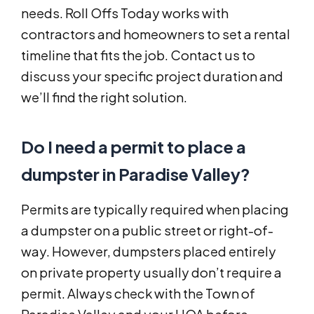
needs. Roll Offs Today works with
contractors and homeowners to set a rental
timeline that fits the job. Contact us to
discuss your specific project duration and
we’ll find the right solution.
Do I need a permit to place a
dumpster in Paradise Valley?
Permits are typically required when placing
a dumpster on a public street or right-of-
way. However, dumpsters placed entirely
on private property usually don’t require a
permit. Always check with the Town of