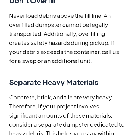
Don’t Overfill
Never load debris above the fill line. An
overfilled dumpster cannot be legally
transported. Additionally, overfilling
creates safety hazards during pickup. If
your debris exceeds the container, call us
for a swap or an additional unit.
Separate Heavy Materials
Concrete, brick, and tile are very heavy.
Therefore, if your project involves
significant amounts of these materials,
consider a separate dumpster dedicated to
heavy debris. This helps you stay within