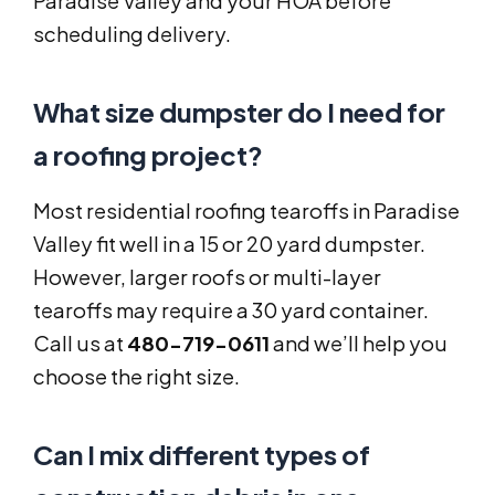
Paradise Valley and your HOA before
scheduling delivery.
What size dumpster do I need for
a roofing project?
Most residential roofing tearoffs in Paradise
Valley fit well in a 15 or 20 yard dumpster.
However, larger roofs or multi-layer
tearoffs may require a 30 yard container.
Call us at
480-719-0611
and we’ll help you
choose the right size.
Can I mix different types of