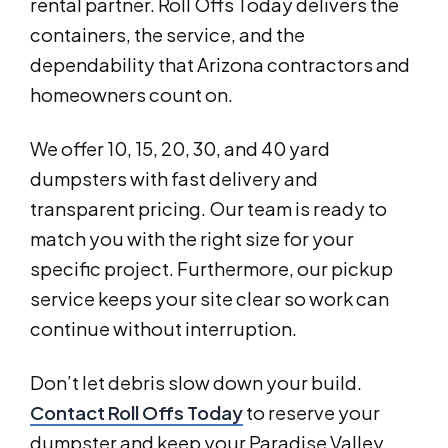
rental partner. Roll Offs Today delivers the
containers, the service, and the
dependability that Arizona contractors and
homeowners count on.
We offer 10, 15, 20, 30, and 40 yard
dumpsters with fast delivery and
transparent pricing. Our team is ready to
match you with the right size for your
specific project. Furthermore, our pickup
service keeps your site clear so work can
continue without interruption.
Don’t let debris slow down your build.
Contact Roll Offs Today
to reserve your
dumpster and keep your Paradise Valley