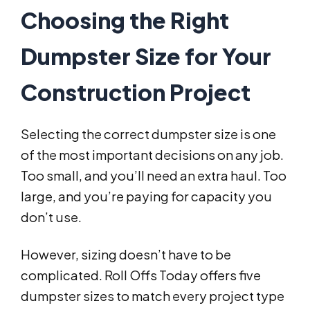
Choosing the Right
Dumpster Size for Your
Construction Project
Selecting the correct dumpster size is one
of the most important decisions on any job.
Too small, and you’ll need an extra haul. Too
large, and you’re paying for capacity you
don’t use.
However, sizing doesn’t have to be
complicated. Roll Offs Today offers five
dumpster sizes to match every project type