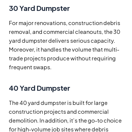
30 Yard Dumpster
For major renovations, construction debris
removal, and commercial cleanouts, the 30
yard dumpster delivers serious capacity.
Moreover, it handles the volume that multi-
trade projects produce without requiring
frequent swaps.
40 Yard Dumpster
The 40 yard dumpster is built for large
construction projects and commercial
demolition. In addition, it’s the go-to choice
for high-volume job sites where debris