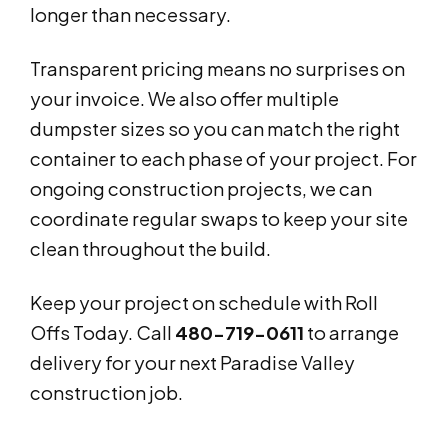
longer than necessary.
Transparent pricing means no surprises on
your invoice. We also offer multiple
dumpster sizes so you can match the right
container to each phase of your project. For
ongoing construction projects, we can
coordinate regular swaps to keep your site
clean throughout the build.
Keep your project on schedule with Roll
Offs Today. Call
480-719-0611
to arrange
delivery for your next Paradise Valley
construction job.