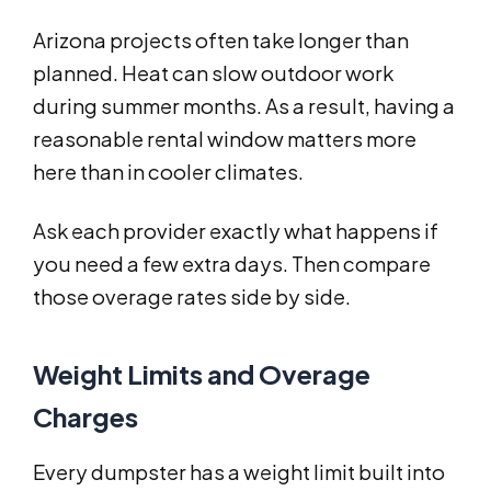
Arizona projects often take longer than
planned. Heat can slow outdoor work
during summer months. As a result, having a
reasonable rental window matters more
here than in cooler climates.
Ask each provider exactly what happens if
you need a few extra days. Then compare
those overage rates side by side.
Weight Limits and Overage
Charges
Every dumpster has a weight limit built into