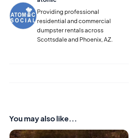
Providing professional
residential and commercial
dumpster rentals across
Scottsdale and Phoenix, AZ.
You may also like...