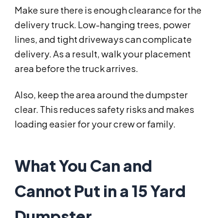
Make sure there is enough clearance for the
delivery truck. Low-hanging trees, power
lines, and tight driveways can complicate
delivery. As a result, walk your placement
area before the truck arrives.
Also, keep the area around the dumpster
clear. This reduces safety risks and makes
loading easier for your crew or family.
What You Can and
Cannot Put in a 15 Yard
Dumpster