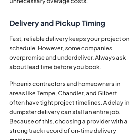
unnecessary overage costs.
Delivery and Pickup Timing
Fast, reliable delivery keeps your project on
schedule. However, some companies
overpromise and underdeliver. Always ask
about lead time before you book.
Phoenix contractors and homeowners in
areas like Tempe, Chandler, and Gilbert
often have tight project timelines. A delay in
dumpster delivery can stall an entire job.
Because of this, choosing a provider with a
strong track record of on-time delivery
matters.