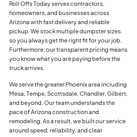
Roll Offs Today serves contractors,
homeowners, and businesses across
Arizona with fast delivery and reliable
pickup. We stock multiple dumpster sizes
so you always get the right fit for your job.
Furthermore, our transparent pricing means
you know what you are paying before the
truck arrives.
We serve the greater Phoenix area including
Mesa, Tempe, Scottsdale, Chandler, Gilbert,
and beyond. Our team understands the
pace of Arizona construction and
remodeling. As a result, we built our service
around speed, reliability, and clear