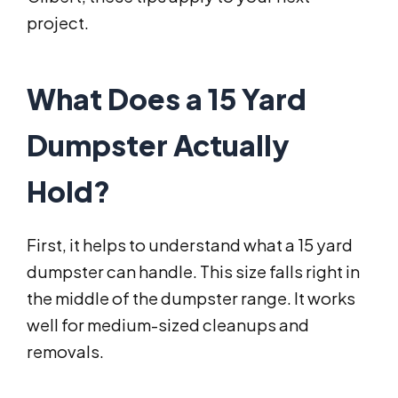
project.
What Does a 15 Yard
Dumpster Actually
Hold?
First, it helps to understand what a 15 yard
dumpster can handle. This size falls right in
the middle of the dumpster range. It works
well for medium-sized cleanups and
removals.