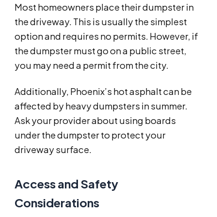
Most homeowners place their dumpster in
the driveway. This is usually the simplest
option and requires no permits. However, if
the dumpster must go on a public street,
you may need a permit from the city.
Additionally, Phoenix’s hot asphalt can be
affected by heavy dumpsters in summer.
Ask your provider about using boards
under the dumpster to protect your
driveway surface.
Access and Safety
Considerations