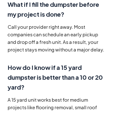
What if I fill the dumpster before
my project is done?
Call your provider right away. Most
companies can schedule an early pickup
and drop off a fresh unit. As a result, your
project stays moving without a major delay.
How do I know if a 15 yard
dumpster is better than a 10 or 20
yard?
A 15 yard unit works best for medium
projects like flooring removal, small roof