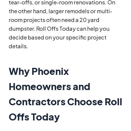
tear-offs, or single-room renovations. On
the other hand, larger remodels or multi-
room projects often need a 20 yard
dumpster. Roll Offs Today can help you
decide based on your specific project
details.
Why Phoenix
Homeowners and
Contractors Choose Roll
Offs Today