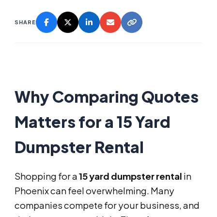
SHARE
Why Comparing Quotes
Matters for a 15 Yard
Dumpster Rental
Shopping for a
15 yard dumpster rental
in
Phoenix can feel overwhelming. Many
companies compete for your business, and