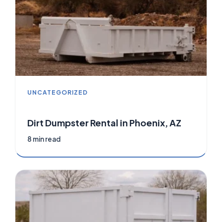
UNCATEGORIZED
Dirt Dumpster Rental in Phoenix, AZ
8 min read