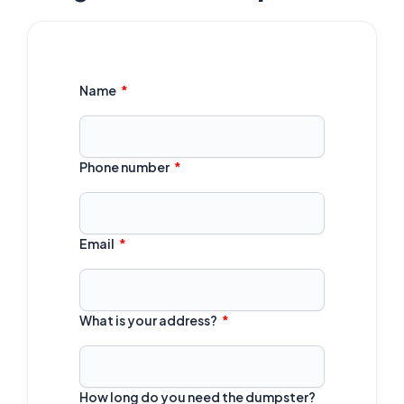
Name
Phone number
Email
What is your address?
How long do you need the dumpster?