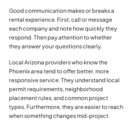
Good communication makes or breaks a
rental experience. First, call or message
each company and note how quickly they
respond. Then pay attention to whether
they answer your questions clearly.
Local Arizona providers who know the
Phoenix area tend to offer better, more
responsive service. They understand local
permit requirements, neighborhood
placement rules, and common project
types. Furthermore, they are easier to reach
when something changes mid-project.