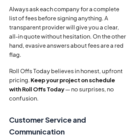
Always ask each company for a complete
list of fees before signing anything. A
transparent provider will give you a clear,
all-in quote without hesitation. On the other
hand, evasive answers about fees are a red
flag.
Roll Offs Today believes in honest, upfront
pricing.
Keep your project on schedule
with Roll Offs Today
— no surprises, no
confusion.
Customer Service and
Communication