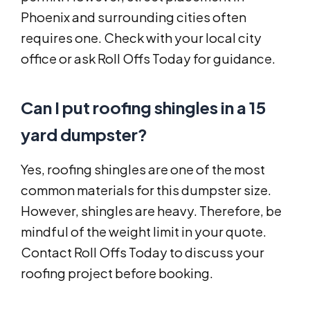
Phoenix and surrounding cities often
requires one. Check with your local city
office or ask Roll Offs Today for guidance.
Can I put roofing shingles in a 15
yard dumpster?
Yes, roofing shingles are one of the most
common materials for this dumpster size.
However, shingles are heavy. Therefore, be
mindful of the weight limit in your quote.
Contact Roll Offs Today to discuss your
roofing project before booking.