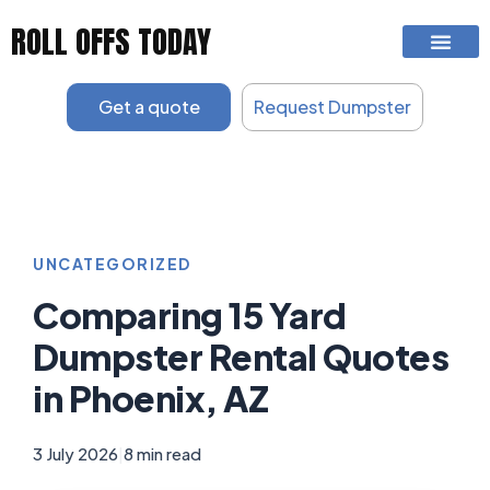
Skip
ROLL OFFS TODAY
to
content
Get a quote
Request Dumpster
UNCATEGORIZED
Comparing 15 Yard
Dumpster Rental Quotes
in Phoenix, AZ
3 July 2026
|
8 min read