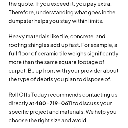
the quote. If you exceed it, you pay extra.
Therefore, understanding what goes in the
dumpster helps you stay within limits.
Heavy materials like tile, concrete, and
roofing shingles add up fast. For example, a
full floor of ceramic tile weighs significantly
more than the same square footage of
carpet. Be upfront with your provider about
the type of debris you plan to dispose of.
Roll Offs Today recommends contacting us
directly at
480-719-0611
to discuss your
specific project and materials. We help you
choose the right size and avoid