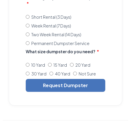
Short Rental (3 Days)
Week Rental (7 Days)
Two Week Rental (14 Days)
Permanent Dumpster Service
What size dumpster do you need?
10 Yard
15 Yard
20 Yard
30 Yard
40 Yard
Not Sure
Request Dumpster