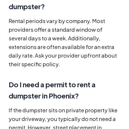
dumpster?
Rental periods vary by company. Most
providers offer a standard window of
several days to a week. Additionally,
extensions are often available for an extra
daily rate. Ask your provider upfront about
their specific policy.
Do I need a permit to rent a
dumpster in Phoenix?
If the dumpster sits on private property like
your driveway, you typically do not need a
permit. However, street placement in