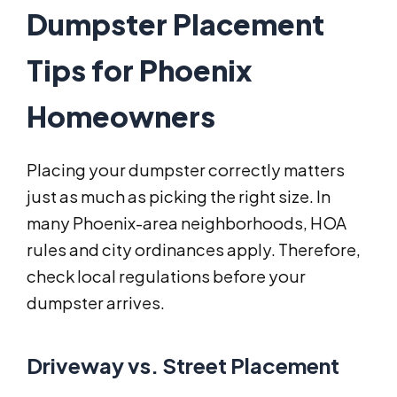
Dumpster Placement
Tips for Phoenix
Homeowners
Placing your dumpster correctly matters
just as much as picking the right size. In
many Phoenix-area neighborhoods, HOA
rules and city ordinances apply. Therefore,
check local regulations before your
dumpster arrives.
Driveway vs. Street Placement