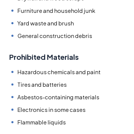
Furniture and household junk
Yard waste and brush
General construction debris
Prohibited Materials
Hazardous chemicals and paint
Tires and batteries
Asbestos-containing materials
Electronics in some cases
Flammable liquids