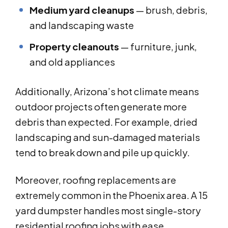
Medium yard cleanups
— brush, debris,
and landscaping waste
Property cleanouts
— furniture, junk,
and old appliances
Additionally, Arizona’s hot climate means
outdoor projects often generate more
debris than expected. For example, dried
landscaping and sun-damaged materials
tend to break down and pile up quickly.
Moreover, roofing replacements are
extremely common in the Phoenix area. A 15
yard dumpster handles most single-story
residential roofing jobs with ease.