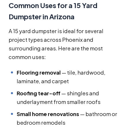
Common Uses for a 15 Yard
Dumpster in Arizona
A 15 yard dumpster is ideal for several
project types across Phoenix and
surrounding areas. Here are the most
common uses:
Flooring removal
— tile, hardwood,
laminate, and carpet
Roofing tear-off
— shingles and
underlayment from smaller roofs
Small home renovations
— bathroom or
bedroom remodels