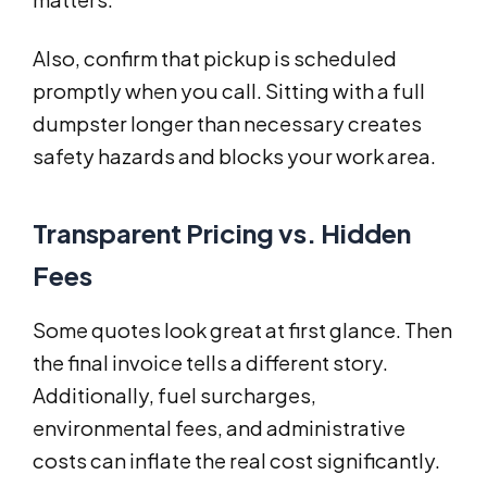
Also, confirm that pickup is scheduled
promptly when you call. Sitting with a full
dumpster longer than necessary creates
safety hazards and blocks your work area.
Transparent Pricing vs. Hidden
Fees
Some quotes look great at first glance. Then
the final invoice tells a different story.
Additionally, fuel surcharges,
environmental fees, and administrative
costs can inflate the real cost significantly.