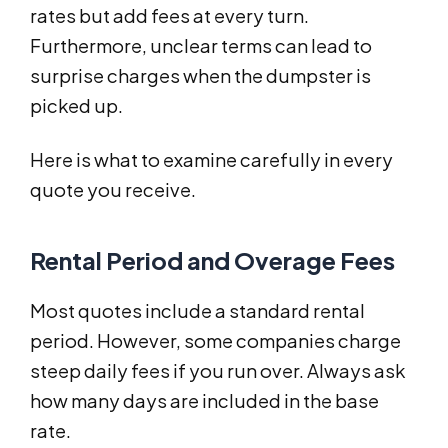
rates but add fees at every turn.
Furthermore, unclear terms can lead to
surprise charges when the dumpster is
picked up.
Here is what to examine carefully in every
quote you receive.
Rental Period and Overage Fees
Most quotes include a standard rental
period. However, some companies charge
steep daily fees if you run over. Always ask
how many days are included in the base
rate.