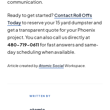
communication.
Ready to get started?
Contact Roll Offs
Today
to reserve your 15 yard dumpster and
get a transparent quote for your Phoenix
project. You can also call us directly at
480-719-0611
for fast answers and same-
day scheduling when available.
Article created by
Atomic Social
Workspace.
WRITTEN BY
atomic