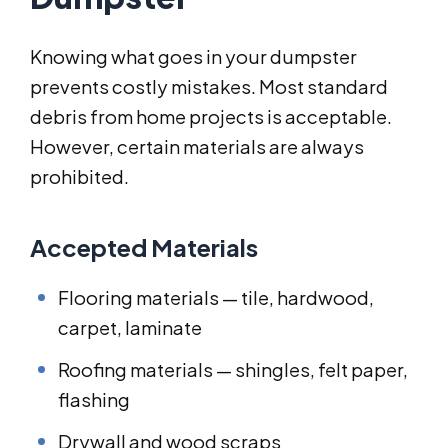
Knowing what goes in your dumpster
prevents costly mistakes. Most standard
debris from home projects is acceptable.
However, certain materials are always
prohibited.
Accepted Materials
Flooring materials — tile, hardwood,
carpet, laminate
Roofing materials — shingles, felt paper,
flashing
Drywall and wood scraps