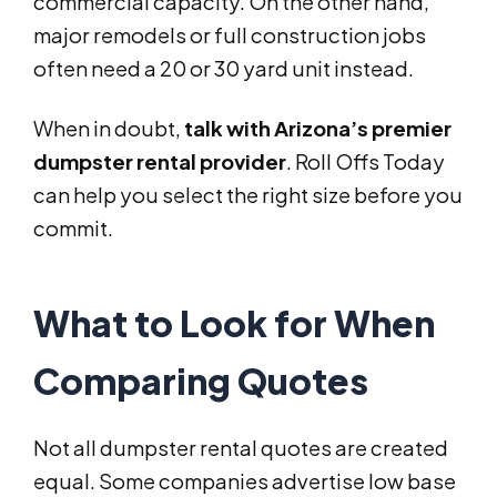
commercial capacity. On the other hand,
major remodels or full construction jobs
often need a 20 or 30 yard unit instead.
When in doubt,
talk with Arizona’s premier
dumpster rental provider
. Roll Offs Today
can help you select the right size before you
commit.
What to Look for When
Comparing Quotes
Not all dumpster rental quotes are created
equal. Some companies advertise low base