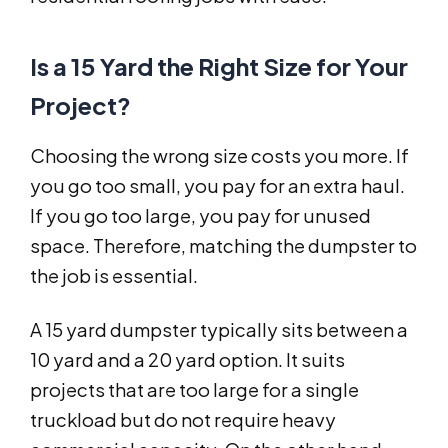
Is a 15 Yard the Right Size for Your
Project?
Choosing the wrong size costs you more. If
you go too small, you pay for an extra haul.
If you go too large, you pay for unused
space. Therefore, matching the dumpster to
the job is essential.
A 15 yard dumpster typically sits between a
10 yard and a 20 yard option. It suits
projects that are too large for a single
truckload but do not require heavy