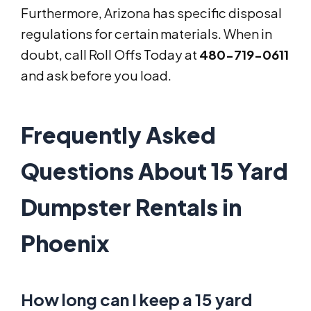
Furthermore, Arizona has specific disposal
regulations for certain materials. When in
doubt, call Roll Offs Today at
480-719-0611
and ask before you load.
Frequently Asked
Questions About 15 Yard
Dumpster Rentals in
Phoenix
How long can I keep a 15 yard