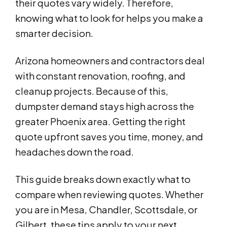
their quotes vary widely. Therefore,
knowing what to look for helps you make a
smarter decision.
Arizona homeowners and contractors deal
with constant renovation, roofing, and
cleanup projects. Because of this,
dumpster demand stays high across the
greater Phoenix area. Getting the right
quote upfront saves you time, money, and
headaches down the road.
This guide breaks down exactly what to
compare when reviewing quotes. Whether
you are in Mesa, Chandler, Scottsdale, or
Gilbert, these tips apply to your next