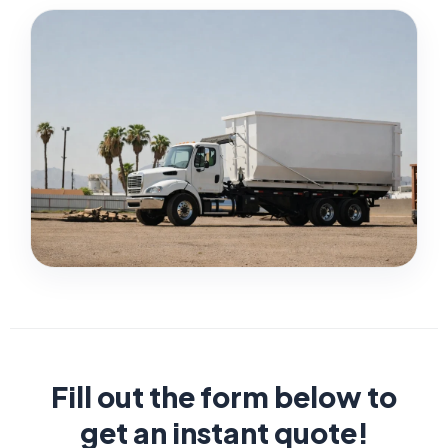
Fill out the form below to
get an instant quote!