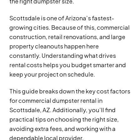
the right dumpster size.
Scottsdale is one of Arizona’s fastest-
growing cities. Because of this, commercial
construction, retail renovations, and large
property cleanouts happen here
constantly. Understanding what drives
rental costs helps you budget smarter and
keep your project on schedule.
This guide breaks down the key cost factors
for commercial dumpster rental in
Scottsdale, AZ. Additionally, you’ll find
practical tips on choosing the right size,
avoiding extra fees, and working with a
dependable local provider.