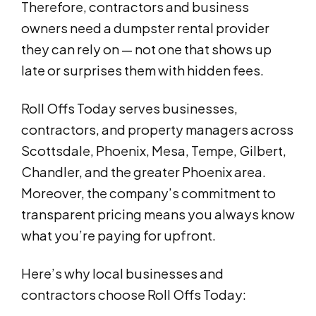
Therefore, contractors and business
owners need a dumpster rental provider
they can rely on — not one that shows up
late or surprises them with hidden fees.
Roll Offs Today serves businesses,
contractors, and property managers across
Scottsdale, Phoenix, Mesa, Tempe, Gilbert,
Chandler, and the greater Phoenix area.
Moreover, the company’s commitment to
transparent pricing means you always know
what you’re paying for upfront.
Here’s why local businesses and
contractors choose Roll Offs Today: