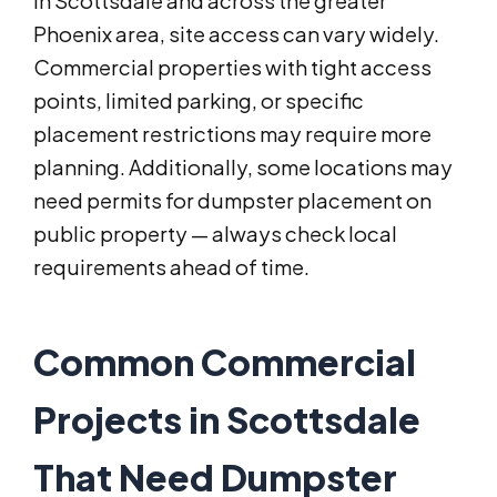
In Scottsdale and across the greater
Phoenix area, site access can vary widely.
Commercial properties with tight access
points, limited parking, or specific
placement restrictions may require more
planning. Additionally, some locations may
need permits for dumpster placement on
public property — always check local
requirements ahead of time.
Common Commercial
Projects in Scottsdale
That Need Dumpster