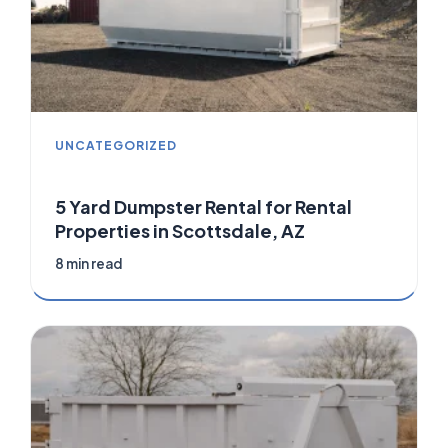
UNCATEGORIZED
5 Yard Dumpster Rental for Rental
Properties in Scottsdale, AZ
8 min read