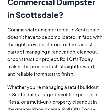
Commercial Dumpster
in Scottsdale?
Commercial dumpster rental in Scottsdale
doesn’t have to be complicated. In fact, with
the right provider, it’s one of the easiest
parts of managing a renovation, cleanout,
or construction project. Roll Offs Today
makes the process fast, straightforward,
and reliable from start to finish.
Whether you’re managing a retail buildout
in Scottsdale, a large demolition project in
Mesa, or a multi-unit property cleanout in
the greater Phoenix area, Roll Offs Today