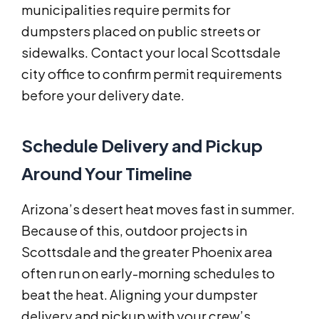
municipalities require permits for
dumpsters placed on public streets or
sidewalks. Contact your local Scottsdale
city office to confirm permit requirements
before your delivery date.
Schedule Delivery and Pickup
Around Your Timeline
Arizona’s desert heat moves fast in summer.
Because of this, outdoor projects in
Scottsdale and the greater Phoenix area
often run on early-morning schedules to
beat the heat. Aligning your dumpster
delivery and pickup with your crew’s