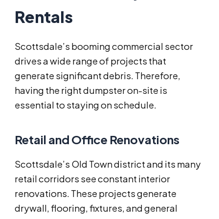
Rentals
Scottsdale’s booming commercial sector
drives a wide range of projects that
generate significant debris. Therefore,
having the right dumpster on-site is
essential to staying on schedule.
Retail and Office Renovations
Scottsdale’s Old Town district and its many
retail corridors see constant interior
renovations. These projects generate
drywall, flooring, fixtures, and general