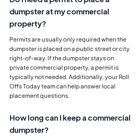
dumpster at my commercial
property?
Permits are usually only required when the
dumpster is placed on a public street or city
right-of-way. If the dumpster stays on
private commercial property, a permit is
typically not needed. Additionally, your Roll
Offs Today team can help answer local
placement questions.
How long can I keep a commercial
dumpster?