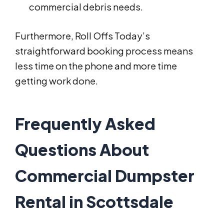
commercial debris needs.
Furthermore, Roll Offs Today’s
straightforward booking process means
less time on the phone and more time
getting work done.
Frequently Asked
Questions About
Commercial Dumpster
Rental in Scottsdale