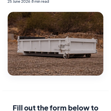
25 June 2026
|
8 min read
Fill out the form below to