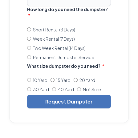
How long do you need the dumpster?
Short Rental (3 Days)
Week Rental (7 Days)
Two Week Rental (14 Days)
Permanent Dumpster Service
What size dumpster do you need?
10 Yard
15 Yard
20 Yard
30 Yard
40 Yard
Not Sure
Request Dumpster