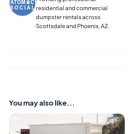
residential and commercial
dumpster rentals across
Scottsdale and Phoenix, AZ.
You may also like...