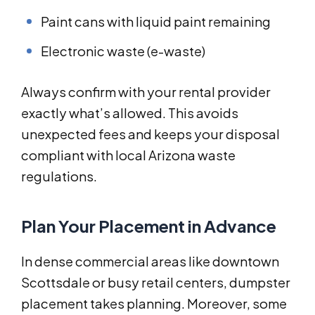
Paint cans with liquid paint remaining
Electronic waste (e-waste)
Always confirm with your rental provider
exactly what’s allowed. This avoids
unexpected fees and keeps your disposal
compliant with local Arizona waste
regulations.
Plan Your Placement in Advance
In dense commercial areas like downtown
Scottsdale or busy retail centers, dumpster
placement takes planning. Moreover, some