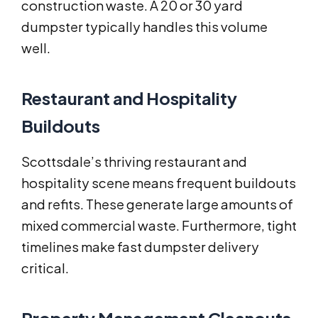
construction waste. A 20 or 30 yard
dumpster typically handles this volume
well.
Restaurant and Hospitality
Buildouts
Scottsdale’s thriving restaurant and
hospitality scene means frequent buildouts
and refits. These generate large amounts of
mixed commercial waste. Furthermore, tight
timelines make fast dumpster delivery
critical.