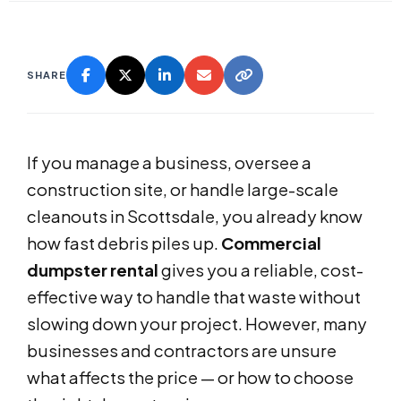
SHARE
If you manage a business, oversee a
construction site, or handle large-scale
cleanouts in Scottsdale, you already know
how fast debris piles up.
Commercial
dumpster rental
gives you a reliable, cost-
effective way to handle that waste without
slowing down your project. However, many
businesses and contractors are unsure
what affects the price — or how to choose