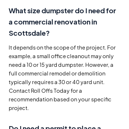
What size dumpster do I need for
a commercial renovation in
Scottsdale?
It depends on the scope of the project. For
example, a small office cleanout may only
need a 10 or 15 yard dumpster. However, a
full commercial remodel or demolition
typically requires a 30 or 40 yard unit.
Contact Roll Offs Today for a
recommendation based on your specific
project.
Do I need a permit to place a