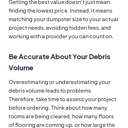
Getting the best value doesn’t just mean
finding the lowest price. Instead, it means
matching your dumpster size to your actual
project needs, avoiding hidden fees, and
working with a provider you can count on.
Be Accurate About Your Debris
Volume
Overestimating or underestimating your
debris volume leads to problems.
Therefore, take time to assess your project
before ordering. Think about how many
rooms are being cleared, how many floors
of flooring are coming up, or how large the