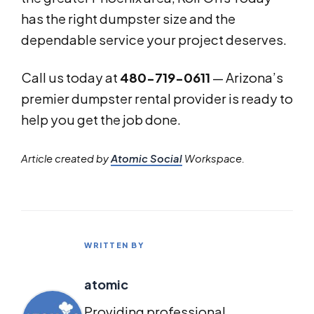
has the right dumpster size and the
dependable service your project deserves.
Call us today at
480-719-0611
— Arizona’s
premier dumpster rental provider is ready to
help you get the job done.
Article created by
Atomic Social
Workspace.
WRITTEN BY
atomic
Providing professional