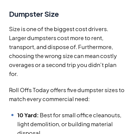
Dumpster Size
Size is one of the biggest cost drivers.
Larger dumpsters cost more to rent,
transport, and dispose of. Furthermore,
choosing the wrong size can mean costly
overages or a second trip you didn’t plan
for.
Roll Offs Today offers five dumpster sizes to
match every commercial need:
10 Yard:
Best for small office cleanouts,
light demolition, or building material
disposal.