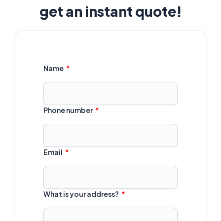
get an instant quote!
Name
Phone number
Email
What is your address?