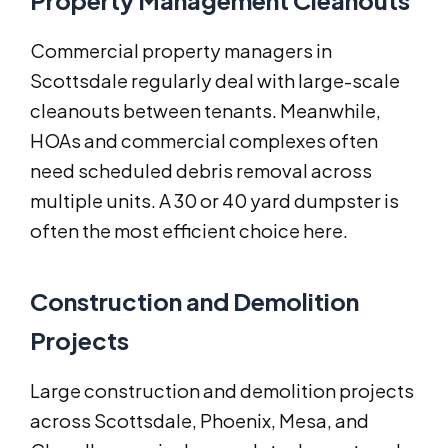
Property Management Cleanouts
Commercial property managers in
Scottsdale regularly deal with large-scale
cleanouts between tenants. Meanwhile,
HOAs and commercial complexes often
need scheduled debris removal across
multiple units. A 30 or 40 yard dumpster is
often the most efficient choice here.
Construction and Demolition
Projects
Large construction and demolition projects
across Scottsdale, Phoenix, Mesa, and