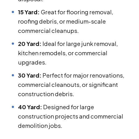
15 Yard:
Great for flooring removal,
roofing debris, or medium-scale
commercial cleanups.
20 Yard:
Ideal for large junk removal,
kitchen remodels, or commercial
upgrades.
30 Yard:
Perfect for major renovations,
commercial cleanouts, or significant
construction debris.
40 Yard:
Designed for large
construction projects and commercial
demolition jobs.