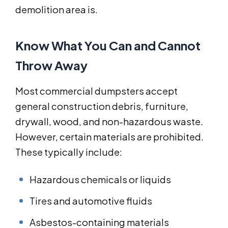
demolition area is.
Know What You Can and Cannot
Throw Away
Most commercial dumpsters accept
general construction debris, furniture,
drywall, wood, and non-hazardous waste.
However, certain materials are prohibited.
These typically include:
Hazardous chemicals or liquids
Tires and automotive fluids
Asbestos-containing materials