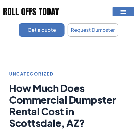
Skip
ROLL OFFS TODAY
to
content
Get a quote
Request Dumpster
UNCATEGORIZED
How Much Does
Commercial Dumpster
Rental Cost in
Scottsdale, AZ?