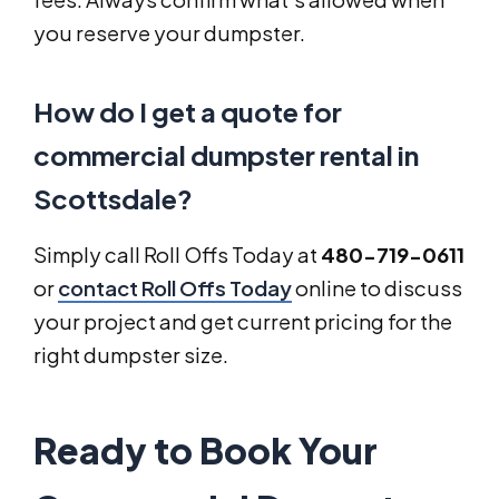
you reserve your dumpster.
How do I get a quote for
commercial dumpster rental in
Scottsdale?
Simply call Roll Offs Today at
480-719-0611
or
contact Roll Offs Today
online to discuss
your project and get current pricing for the
right dumpster size.
Ready to Book Your