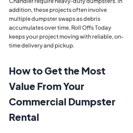
Chandler require heavy-duty dumpsters. In
addition, these projects often involve
multiple dumpster swaps as debris
accumulates over time. Roll Offs Today
keeps your project moving with reliable, on-
time delivery and pickup.
How to Get the Most
Value From Your
Commercial Dumpster
Rental