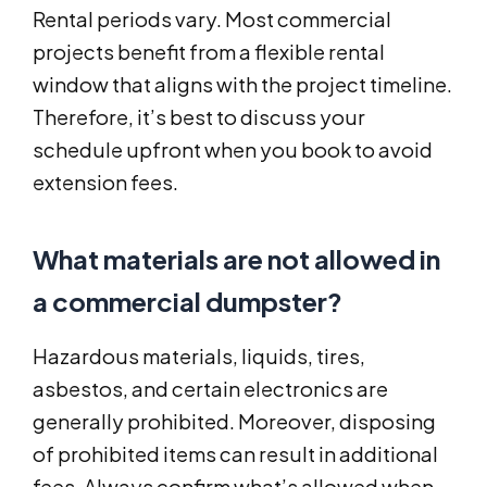
Rental periods vary. Most commercial
projects benefit from a flexible rental
window that aligns with the project timeline.
Therefore, it’s best to discuss your
schedule upfront when you book to avoid
extension fees.
What materials are not allowed in
a commercial dumpster?
Hazardous materials, liquids, tires,
asbestos, and certain electronics are
generally prohibited. Moreover, disposing
of prohibited items can result in additional
fees. Always confirm what’s allowed when