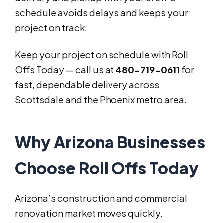
schedule avoids delays and keeps your
project on track.
Keep your project on schedule with Roll
Offs Today — call us at
480-719-0611
for
fast, dependable delivery across
Scottsdale and the Phoenix metro area.
Why Arizona Businesses
Choose Roll Offs Today
Arizona’s construction and commercial
renovation market moves quickly.