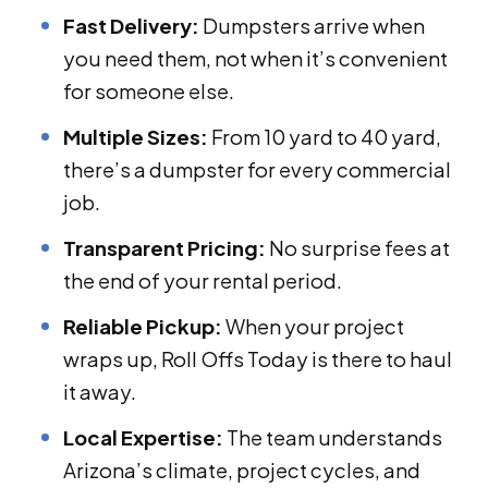
Fast Delivery:
Dumpsters arrive when
you need them, not when it’s convenient
for someone else.
Multiple Sizes:
From 10 yard to 40 yard,
there’s a dumpster for every commercial
job.
Transparent Pricing:
No surprise fees at
the end of your rental period.
Reliable Pickup:
When your project
wraps up, Roll Offs Today is there to haul
it away.
Local Expertise:
The team understands
Arizona’s climate, project cycles, and