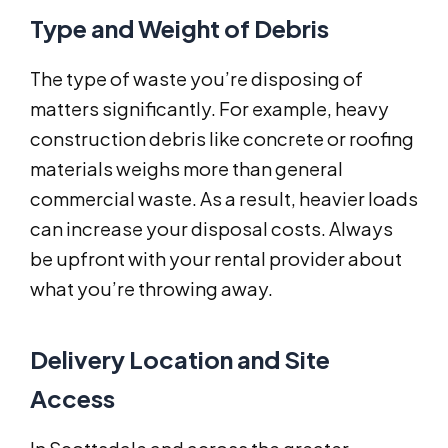
Type and Weight of Debris
The type of waste you’re disposing of
matters significantly. For example, heavy
construction debris like concrete or roofing
materials weighs more than general
commercial waste. As a result, heavier loads
can increase your disposal costs. Always
be upfront with your rental provider about
what you’re throwing away.
Delivery Location and Site
Access