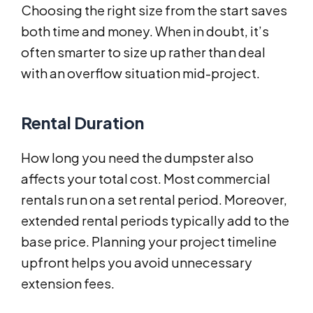
Choosing the right size from the start saves
both time and money. When in doubt, it’s
often smarter to size up rather than deal
with an overflow situation mid-project.
Rental Duration
How long you need the dumpster also
affects your total cost. Most commercial
rentals run on a set rental period. Moreover,
extended rental periods typically add to the
base price. Planning your project timeline
upfront helps you avoid unnecessary
extension fees.