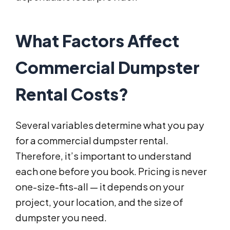
What Factors Affect
Commercial Dumpster
Rental Costs?
Several variables determine what you pay
for a commercial dumpster rental.
Therefore, it’s important to understand
each one before you book. Pricing is never
one-size-fits-all — it depends on your
project, your location, and the size of
dumpster you need.