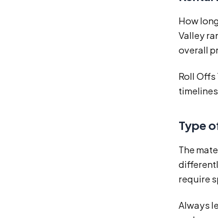
How long 
Valley ra
overall p
Roll Offs
timelines
Type o
The mater
different
require s
Always le