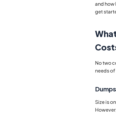
and how R
get start
What
Cost
No two co
needs of 
Dumpst
Size is o
However, 