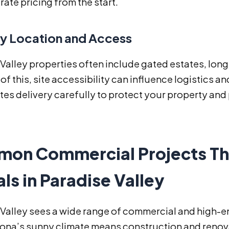
ate pricing from the start.
ry Location and Access
Valley properties often include gated estates, long
f this, site accessibility can influence logistics a
tes delivery carefully to protect your property an
on Commercial Projects Th
ls in Paradise Valley
Valley sees a wide range of commercial and high-e
izona’s sunny climate means construction and renov