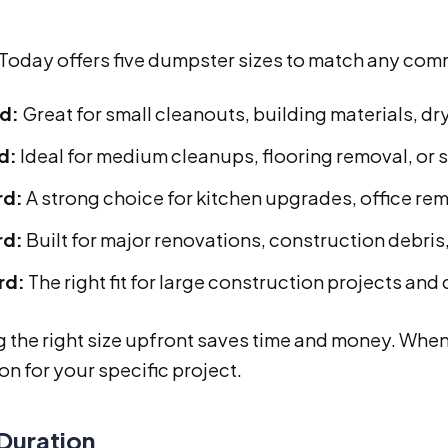
 Today offers five dumpster sizes to match any com
rd:
Great for small cleanouts, building materials, dr
d:
Ideal for medium cleanups, flooring removal, or 
rd:
A strong choice for kitchen upgrades, office rem
rd:
Built for major renovations, construction debri
rd:
The right fit for large construction projects and
the right size upfront saves time and money. When 
on for your specific project.
 Duration