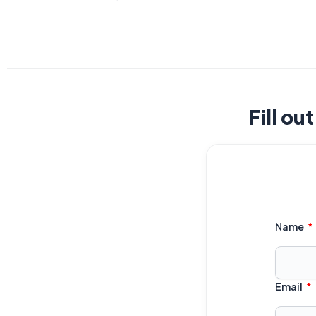
Fill ou
Name
Email