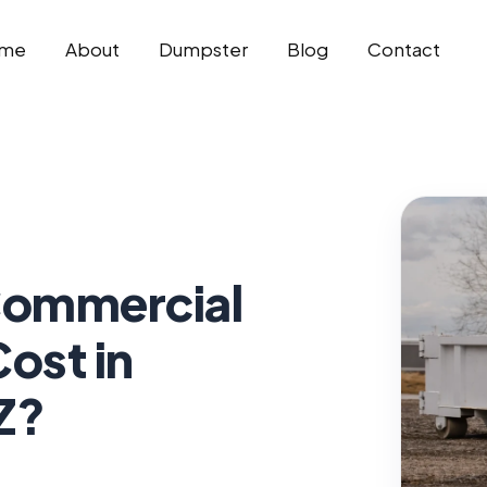
me
About
Dumpster
Blog
Contact
ommercial
ost in
Z?