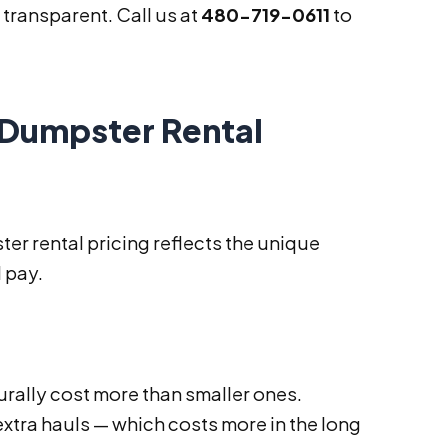
transparent. Call us at
480-719-0611
to
 Dumpster Rental
er rental pricing reflects the unique
 pay.
urally cost more than smaller ones.
extra hauls — which costs more in the long