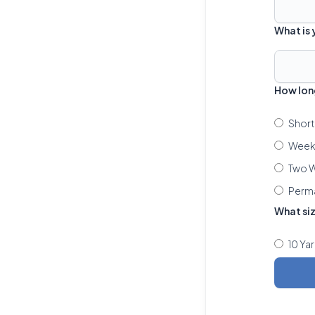
What is
How lon
Short
Week 
Two W
Perm
What si
10 Ya