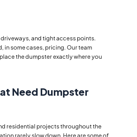
 driveways, and tight access points.
nd, in some cases, pricing. Our team
d place the dumpster exactly where you
at Need Dumpster
nd residential projects throughout the
ation rarely slow down. Here are some of