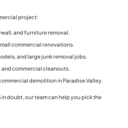
mercial project:
ywall, and furniture removal.
small commercial renovations.
odels, and large junk removal jobs.
s, and commercial cleanouts.
 commercial demolition in Paradise Valley.
in doubt, our team can help you pick the