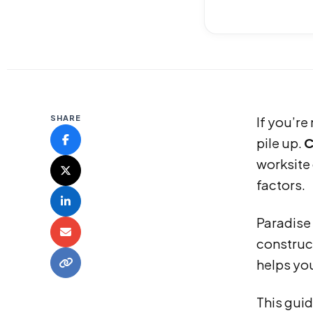
SHARE
If you’re
pile up.
C
worksite
factors.
Paradise 
construct
helps yo
This guid