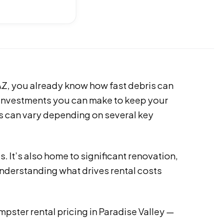
 AZ, you already know how fast debris can
t investments you can make to keep your
s can vary depending on several key
. It’s also home to significant renovation,
nderstanding what drives rental costs
ster rental pricing in Paradise Valley —