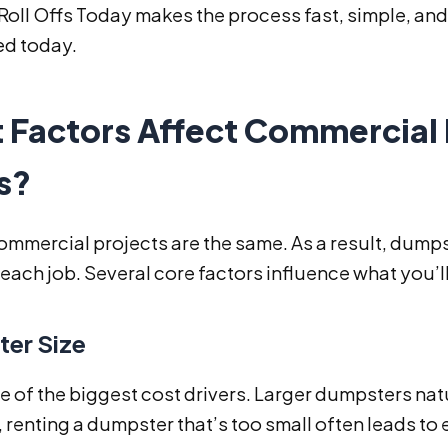
oll Offs Today makes the process fast, simple, and 
ed today.
 Factors Affect Commercial
s?
mmercial projects are the same. As a result, dumpst
each job. Several core factors influence what you’ll
er Size
ne of the biggest cost drivers. Larger dumpsters nat
renting a dumpster that’s too small often leads to 