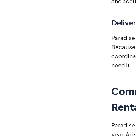
and accur
Delive
Paradise 
Because o
coordina
need it.
Comm
Renta
Paradise 
year. Ar