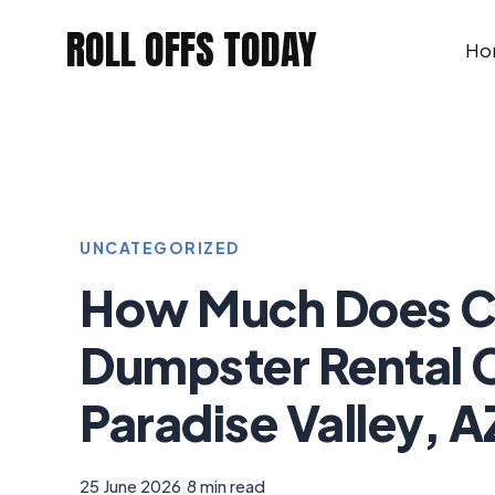
Skip
ROLL OFFS TODAY
to
Ho
content
UNCATEGORIZED
How Much Does C
Dumpster Rental C
Paradise Valley, A
25 June 2026
|
8 min read