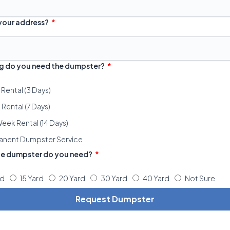
 your address?
g do you need the dumpster?
 Rental (3 Days)
Rental (7 Days)
eek Rental (14 Days)
anent Dumpster Service
ze dumpster do you need?
rd
15 Yard
20 Yard
30 Yard
40 Yard
Not Sure
Request Dumpster