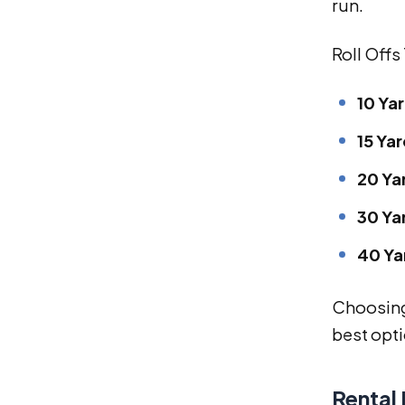
run.
Roll Offs
10 Ya
15 Yar
20 Ya
30 Ya
40 Ya
Choosing 
best opti
Rental