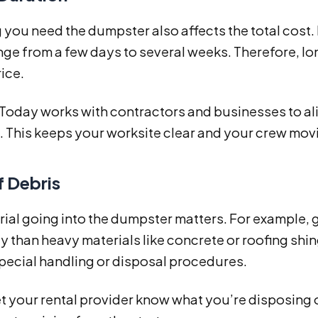
you need the dumpster also affects the total cost.
nge from a few days to several weeks. Therefore, lon
rice.
 Today works with contractors and businesses to al
. This keeps your worksite clear and your crew movi
f Debris
ial going into the dumpster matters. For example, 
ly than heavy materials like concrete or roofing shin
pecial handling or disposal procedures.
t your rental provider know what you’re disposing 