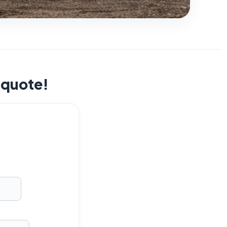
t quote!