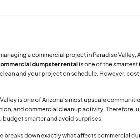
 managing a commercial project in Paradise Valley,
ommercial dumpster rental
is one of the smartes
 clean and your project on schedule. However, cost
Valley is one of Arizona’s most upscale communities
ion, and commercial cleanup activity. Therefore, u
u budget smarter and avoid surprises.
e breaks down exactly what affects commercial dump