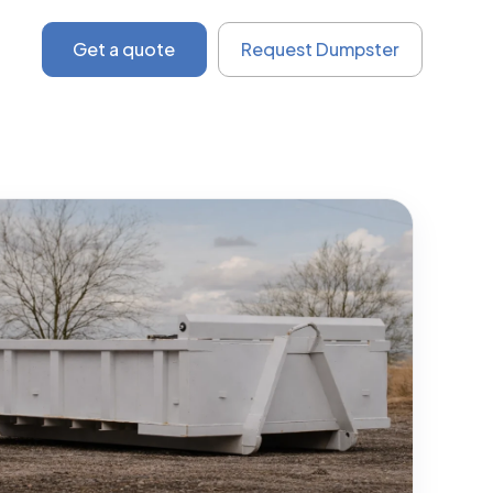
Get a quote
Request Dumpster