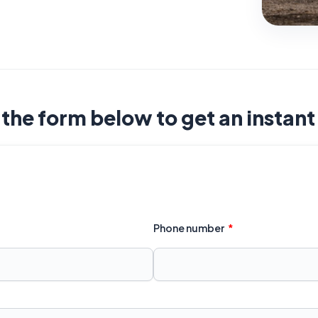
t the form below to get an instan
Phone number