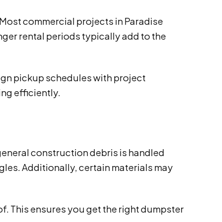
 Most commercial projects in Paradise
ger rental periods typically add to the
ign pickup schedules with project
ng efficiently.
general construction debris is handled
gles. Additionally, certain materials may
of. This ensures you get the right dumpster