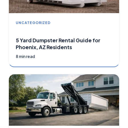
UNCATEGORIZED
5 Yard Dumpster Rental Guide for
Phoenix, AZ Residents
8 min read