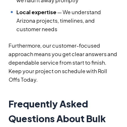
we haul it away promptly
Local expertise
— We understand
Arizona projects, timelines, and
customer needs
Furthermore, our customer-focused
approach means you get clear answers and
dependable service from start to finish.
Keep your project on schedule with Roll
Offs Today.
Frequently Asked
Questions About Bulk