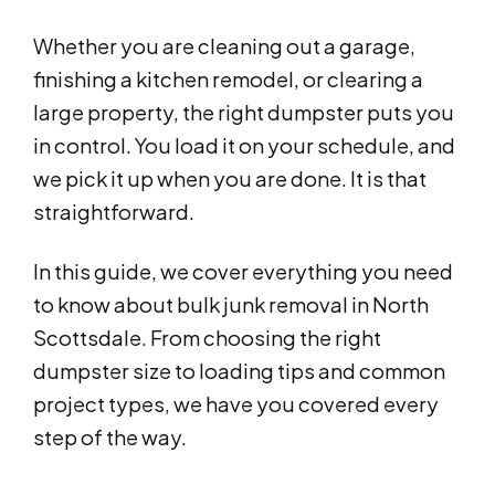
Whether you are cleaning out a garage,
finishing a kitchen remodel, or clearing a
large property, the right dumpster puts you
in control. You load it on your schedule, and
we pick it up when you are done. It is that
straightforward.
In this guide, we cover everything you need
to know about bulk junk removal in North
Scottsdale. From choosing the right
dumpster size to loading tips and common
project types, we have you covered every
step of the way.