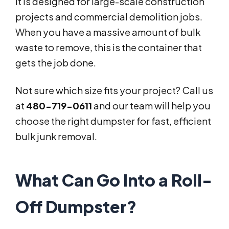
It is designed for large-scale construction
projects and commercial demolition jobs.
When you have a massive amount of bulk
waste to remove, this is the container that
gets the job done.
Not sure which size fits your project? Call us
at
480-719-0611
and our team will help you
choose the right dumpster for fast, efficient
bulk junk removal.
What Can Go Into a Roll-
Off Dumpster?