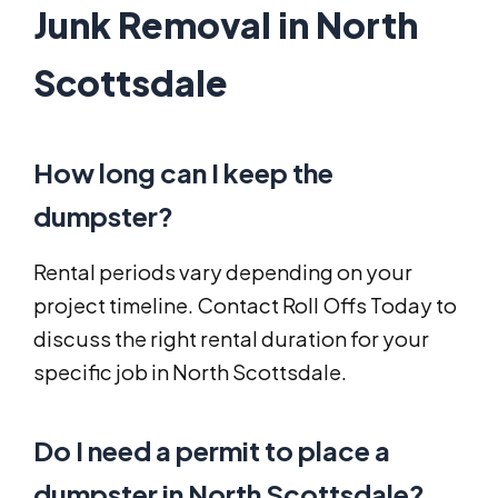
Junk Removal in North
Scottsdale
How long can I keep the
dumpster?
Rental periods vary depending on your
project timeline. Contact Roll Offs Today to
discuss the right rental duration for your
specific job in North Scottsdale.
Do I need a permit to place a
dumpster in North Scottsdale?