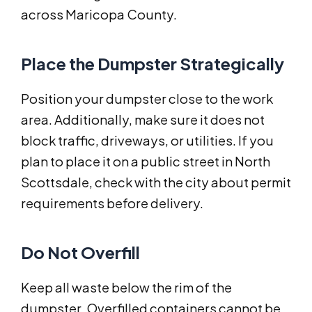
across Maricopa County.
Place the Dumpster Strategically
Position your dumpster close to the work
area. Additionally, make sure it does not
block traffic, driveways, or utilities. If you
plan to place it on a public street in North
Scottsdale, check with the city about permit
requirements before delivery.
Do Not Overfill
Keep all waste below the rim of the
dumpster. Overfilled containers cannot be