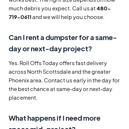
much debris you expect. Call us at
480-
719-0611
and we will help you choose.
Can I rent a dumpster for a same-
day or next-day project?
Yes. Roll Offs Today offers fast delivery
across North Scottsdale and the greater
Phoenix area. Contact us early in the day for
the best chance at same-day or next-day
placement.
What happens if I need more