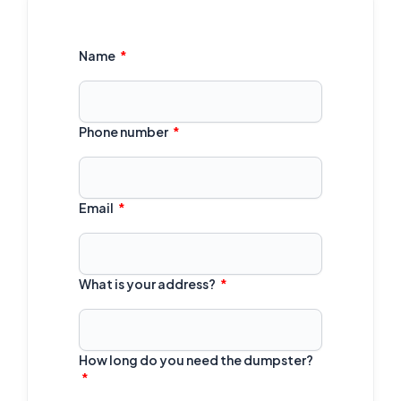
Name
Phone number
Email
What is your address?
How long do you need the dumpster?