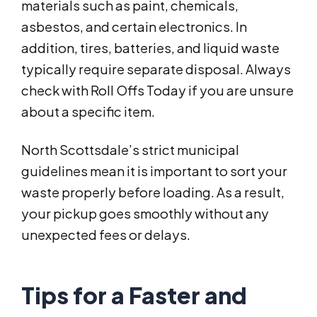
materials such as paint, chemicals,
asbestos, and certain electronics. In
addition, tires, batteries, and liquid waste
typically require separate disposal. Always
check with Roll Offs Today if you are unsure
about a specific item.
North Scottsdale’s strict municipal
guidelines mean it is important to sort your
waste properly before loading. As a result,
your pickup goes smoothly without any
unexpected fees or delays.
Tips for a Faster and