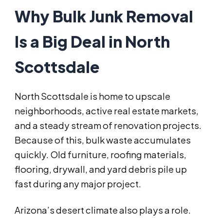
Why Bulk Junk Removal
Is a Big Deal in North
Scottsdale
North Scottsdale is home to upscale
neighborhoods, active real estate markets,
and a steady stream of renovation projects.
Because of this, bulk waste accumulates
quickly. Old furniture, roofing materials,
flooring, drywall, and yard debris pile up
fast during any major project.
Arizona’s desert climate also plays a role.