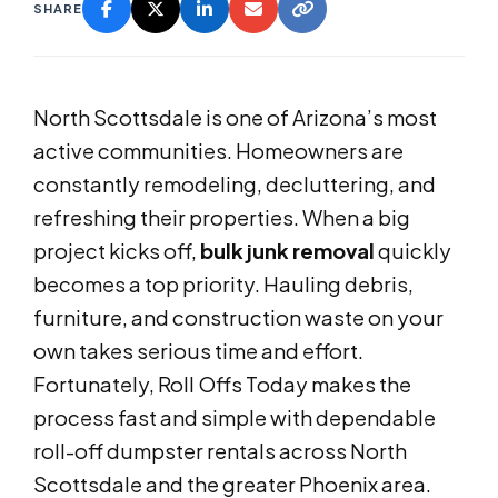
SHARE
North Scottsdale is one of Arizona’s most
active communities. Homeowners are
constantly remodeling, decluttering, and
refreshing their properties. When a big
project kicks off,
bulk junk removal
quickly
becomes a top priority. Hauling debris,
furniture, and construction waste on your
own takes serious time and effort.
Fortunately, Roll Offs Today makes the
process fast and simple with dependable
roll-off dumpster rentals across North
Scottsdale and the greater Phoenix area.