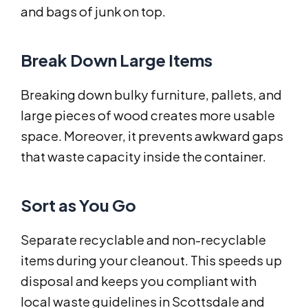
and bags of junk on top.
Break Down Large Items
Breaking down bulky furniture, pallets, and
large pieces of wood creates more usable
space. Moreover, it prevents awkward gaps
that waste capacity inside the container.
Sort as You Go
Separate recyclable and non-recyclable
items during your cleanout. This speeds up
disposal and keeps you compliant with
local waste guidelines in Scottsdale and