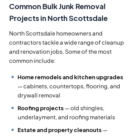
Common Bulk Junk Removal
Projects in North Scottsdale
North Scottsdale homeowners and
contractors tackle a wide range of cleanup
and renovation jobs. Some of the most
common include:
Home remodels and kitchen upgrades
— cabinets, countertops, flooring, and
drywall removal
Roofing projects
— old shingles,
underlayment, and roofing materials
Estate and property cleanouts
—