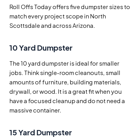
Roll Offs Today offers five dumpster sizes to
match every project scope in North
Scottsdale and across Arizona.
10 Yard Dumpster
The 10 yard dumpster is ideal for smaller
jobs. Think single-room cleanouts, small
amounts of furniture, building materials,
drywall, or wood. It is a great fit when you
have a focused cleanup and do not need a
massive container.
15 Yard Dumpster