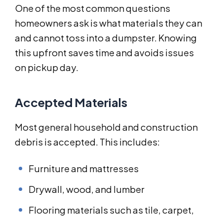
One of the most common questions
homeowners ask is what materials they can
and cannot toss into a dumpster. Knowing
this upfront saves time and avoids issues
on pickup day.
Accepted Materials
Most general household and construction
debris is accepted. This includes:
Furniture and mattresses
Drywall, wood, and lumber
Flooring materials such as tile, carpet,