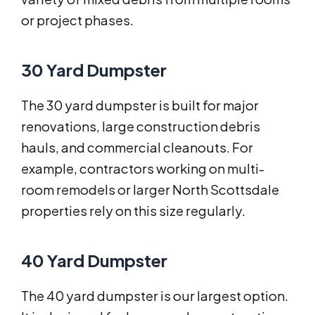
or project phases.
30 Yard Dumpster
The 30 yard dumpster is built for major
renovations, large construction debris
hauls, and commercial cleanouts. For
example, contractors working on multi-
room remodels or larger North Scottsdale
properties rely on this size regularly.
40 Yard Dumpster
The 40 yard dumpster is our largest option.