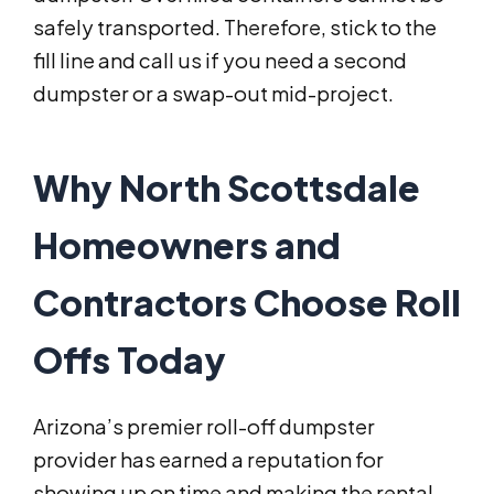
safely transported. Therefore, stick to the
fill line and call us if you need a second
dumpster or a swap-out mid-project.
Why North Scottsdale
Homeowners and
Contractors Choose Roll
Offs Today
Arizona’s premier roll-off dumpster
provider has earned a reputation for
showing up on time and making the rental