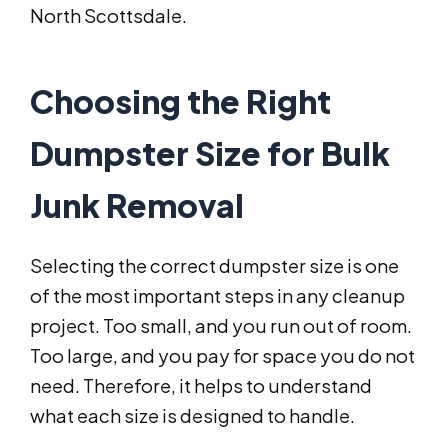
North Scottsdale.
Choosing the Right
Dumpster Size for Bulk
Junk Removal
Selecting the correct dumpster size is one
of the most important steps in any cleanup
project. Too small, and you run out of room.
Too large, and you pay for space you do not
need. Therefore, it helps to understand
what each size is designed to handle.