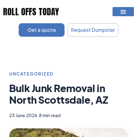
Skip
ROLL OFFS TODAY
to
content
Get a quote
Request Dumpster
UNCATEGORIZED
Bulk Junk Removal in
North Scottsdale, AZ
23 June 2026
|
8 min read