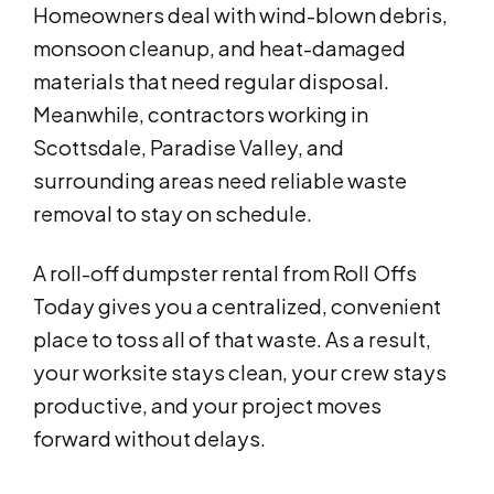
Homeowners deal with wind-blown debris,
monsoon cleanup, and heat-damaged
materials that need regular disposal.
Meanwhile, contractors working in
Scottsdale, Paradise Valley, and
surrounding areas need reliable waste
removal to stay on schedule.
A roll-off dumpster rental from Roll Offs
Today gives you a centralized, convenient
place to toss all of that waste. As a result,
your worksite stays clean, your crew stays
productive, and your project moves
forward without delays.