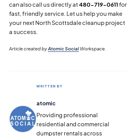
can also call us directly at
480-719-0611
for
fast, friendly service. Let us help you make
your next North Scottsdale cleanup project
a success.
Article created by
Atomic Social
Workspace.
WRITTEN BY
atomic
Providing professional
residential and commercial
dumpster rentals across