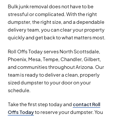
Bulk junk removal does not have to be
stressful or complicated. With the right
dumpster, the right size, and a dependable
delivery team, you can clear your property
quickly and get back to what matters most.
Roll Offs Today serves North Scottsdale,
Phoenix, Mesa, Tempe, Chandler, Gilbert,
and communities throughout Arizona. Our
team is ready to deliver a clean, properly
sized dumpster to your door on your
schedule.
Take the first step today and
contact Roll
Offs Today
to reserve your dumpster. You