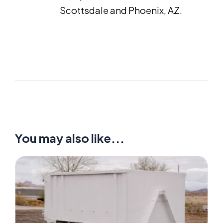
Scottsdale and Phoenix, AZ.
You may also like...