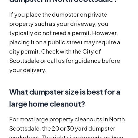
If you place the dumpster on private
property such as your driveway, you
typically do not need a permit. However,
placing it on a public street may require a
city permit. Check with the City of
Scottsdale or call us for guidance before
your delivery.
What dumpster size is best for a
large home cleanout?
For most large property cleanouts in North
Scottsdale, the 20 or 30 yard dumpster
works best. The right size depends on how