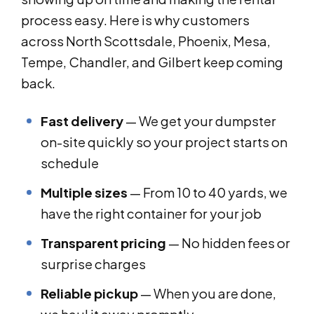
process easy. Here is why customers
across North Scottsdale, Phoenix, Mesa,
Tempe, Chandler, and Gilbert keep coming
back.
Fast delivery
— We get your dumpster
on-site quickly so your project starts on
schedule
Multiple sizes
— From 10 to 40 yards, we
have the right container for your job
Transparent pricing
— No hidden fees or
surprise charges
Reliable pickup
— When you are done,