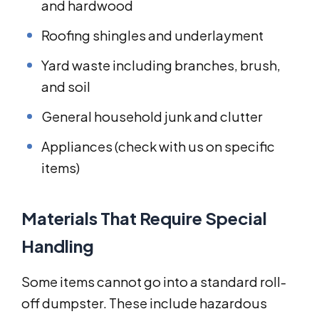
and hardwood
Roofing shingles and underlayment
Yard waste including branches, brush,
and soil
General household junk and clutter
Appliances (check with us on specific
items)
Materials That Require Special
Handling
Some items cannot go into a standard roll-
off dumpster. These include hazardous