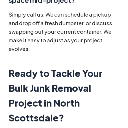
space mid-project?
Simply call us. We can schedule a pickup
and drop off a fresh dumpster, or discuss
swapping out your current container. We
make it easy to adjust as your project
evolves.
Ready to Tackle Your
Bulk Junk Removal
Project in North
Scottsdale?