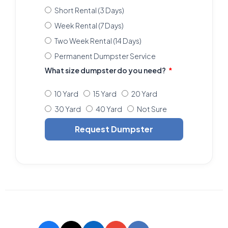
Short Rental (3 Days)
Week Rental (7 Days)
Two Week Rental (14 Days)
Permanent Dumpster Service
What size dumpster do you need?
10 Yard
15 Yard
20 Yard
30 Yard
40 Yard
Not Sure
Request Dumpster