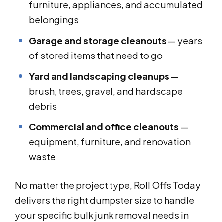
furniture, appliances, and accumulated
belongings
Garage and storage cleanouts
— years
of stored items that need to go
Yard and landscaping cleanups
—
brush, trees, gravel, and hardscape
debris
Commercial and office cleanouts
—
equipment, furniture, and renovation
waste
No matter the project type, Roll Offs Today
delivers the right dumpster size to handle
your specific bulk junk removal needs in