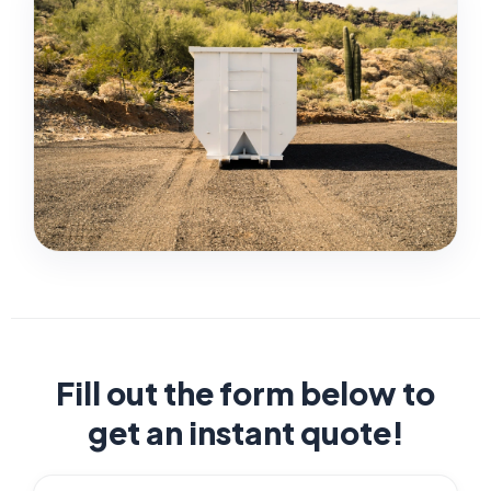
Fill out the form below to
get an instant quote!