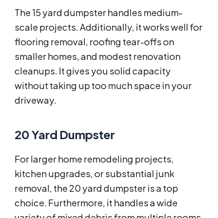
The 15 yard dumpster handles medium-
scale projects. Additionally, it works well for
flooring removal, roofing tear-offs on
smaller homes, and modest renovation
cleanups. It gives you solid capacity
without taking up too much space in your
driveway.
20 Yard Dumpster
For larger home remodeling projects,
kitchen upgrades, or substantial junk
removal, the 20 yard dumpster is a top
choice. Furthermore, it handles a wide
variety of mixed debris from multiple rooms