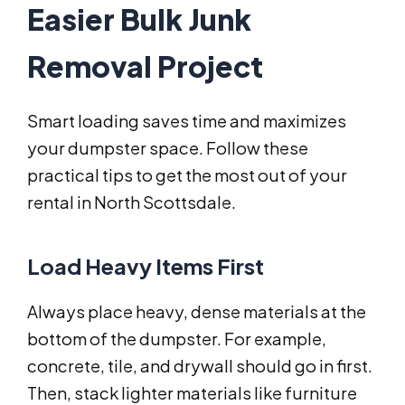
Easier Bulk Junk
Removal Project
Smart loading saves time and maximizes
your dumpster space. Follow these
practical tips to get the most out of your
rental in North Scottsdale.
Load Heavy Items First
Always place heavy, dense materials at the
bottom of the dumpster. For example,
concrete, tile, and drywall should go in first.
Then, stack lighter materials like furniture