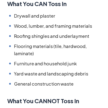
What You CAN Toss In
Drywall and plaster
Wood, lumber, and framing materials
Roofing shingles and underlayment
Flooring materials (tile, hardwood,
laminate)
Furniture and household junk
Yard waste and landscaping debris
General construction waste
What You CANNOT Toss In