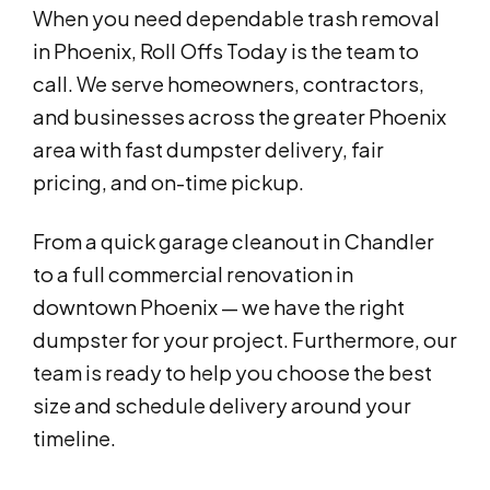
When you need dependable trash removal
in Phoenix, Roll Offs Today is the team to
call. We serve homeowners, contractors,
and businesses across the greater Phoenix
area with fast dumpster delivery, fair
pricing, and on-time pickup.
From a quick garage cleanout in Chandler
to a full commercial renovation in
downtown Phoenix — we have the right
dumpster for your project. Furthermore, our
team is ready to help you choose the best
size and schedule delivery around your
timeline.