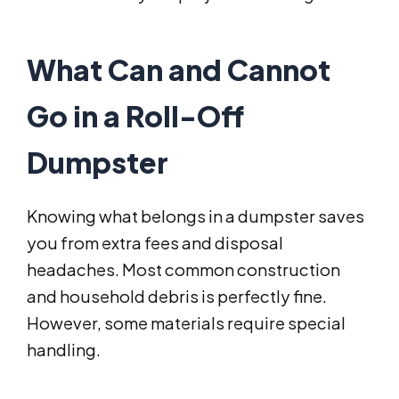
What Can and Cannot
Go in a Roll-Off
Dumpster
Knowing what belongs in a dumpster saves
you from extra fees and disposal
headaches. Most common construction
and household debris is perfectly fine.
However, some materials require special
handling.