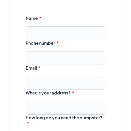
Name
Phone number
Email
What is your address?
How long do you need the dumpster?