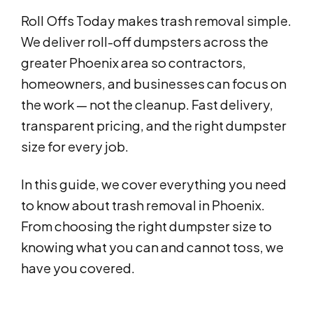
Roll Offs Today makes trash removal simple.
We deliver roll-off dumpsters across the
greater Phoenix area so contractors,
homeowners, and businesses can focus on
the work — not the cleanup. Fast delivery,
transparent pricing, and the right dumpster
size for every job.
In this guide, we cover everything you need
to know about trash removal in Phoenix.
From choosing the right dumpster size to
knowing what you can and cannot toss, we
have you covered.