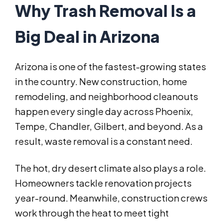
Why Trash Removal Is a
Big Deal in Arizona
Arizona is one of the fastest-growing states
in the country. New construction, home
remodeling, and neighborhood cleanouts
happen every single day across Phoenix,
Tempe, Chandler, Gilbert, and beyond. As a
result, waste removal is a constant need.
The hot, dry desert climate also plays a role.
Homeowners tackle renovation projects
year-round. Meanwhile, construction crews
work through the heat to meet tight