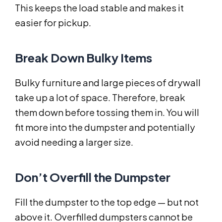
This keeps the load stable and makes it
easier for pickup.
Break Down Bulky Items
Bulky furniture and large pieces of drywall
take up a lot of space. Therefore, break
them down before tossing them in. You will
fit more into the dumpster and potentially
avoid needing a larger size.
Don’t Overfill the Dumpster
Fill the dumpster to the top edge — but not
above it. Overfilled dumpsters cannot be