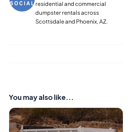
residential and commercial
dumpster rentals across
Scottsdale and Phoenix, AZ.
You may also like...