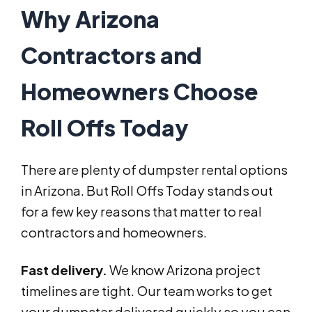
Why Arizona
Contractors and
Homeowners Choose
Roll Offs Today
There are plenty of dumpster rental options
in Arizona. But Roll Offs Today stands out
for a few key reasons that matter to real
contractors and homeowners.
Fast delivery.
We know Arizona project
timelines are tight. Our team works to get
your dumpster delivered quickly so you can