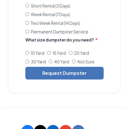
Short Rental (3 Days)
Week Rental (7 Days)
Two Week Rental (14 Days)
Permanent Dumpster Service
What size dumpster do you need?
10 Yard
15 Yard
20 Yard
30 Yard
40 Yard
Not Sure
Request Dumpster