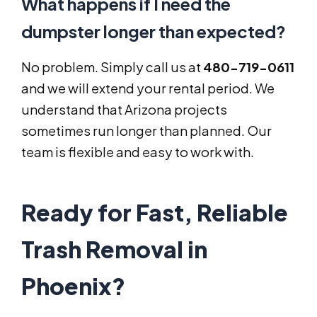
What happens if I need the
dumpster longer than expected?
No problem. Simply call us at
480-719-0611
and we will extend your rental period. We
understand that Arizona projects
sometimes run longer than planned. Our
team is flexible and easy to work with.
Ready for Fast, Reliable
Trash Removal in
Phoenix?