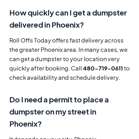
How quickly can I get a dumpster
delivered in Phoenix?
Roll Offs Today offers fast delivery across
the greater Phoenix area. In many cases, we
can get a dumpster to your location very
quickly after booking. Call
480-719-0611
to
check availability and schedule delivery.
Do I need a permit to place a
dumpster on my street in
Phoenix?