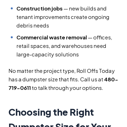
Construction jobs
— new builds and
tenant improvements create ongoing
debris needs
Commercial waste removal
— offices,
retail spaces, and warehouses need
large-capacity solutions
No matter the project type, Roll Offs Today
has a dumpster size that fits. Call us at
480-
719-0611
to talk through your options.
Choosing the Right
Dumpster Size for Your