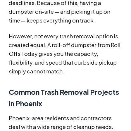
deadlines. Because of this, having a
dumpster on-site — and picking it up on
time — keeps everything on track.
However, not every trash removal option is
created equal. A roll-off dumpster from Roll
Offs Today gives you the capacity,
flexibility, and speed that curbside pickup
simply cannot match.
Common Trash Removal Projects
in Phoenix
Phoenix-area residents and contractors
deal with a wide range of cleanup needs.