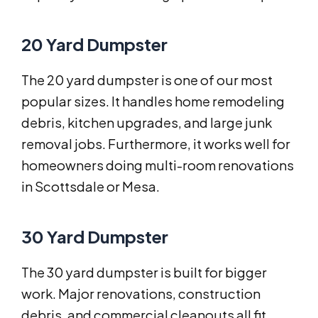
20 Yard Dumpster
The 20 yard dumpster is one of our most
popular sizes. It handles home remodeling
debris, kitchen upgrades, and large junk
removal jobs. Furthermore, it works well for
homeowners doing multi-room renovations
in Scottsdale or Mesa.
30 Yard Dumpster
The 30 yard dumpster is built for bigger
work. Major renovations, construction
debris, and commercial cleanouts all fit