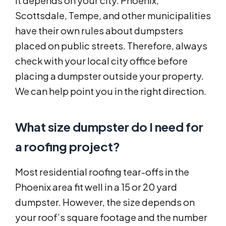
It depends on your city. Phoenix,
Scottsdale, Tempe, and other municipalities
have their own rules about dumpsters
placed on public streets. Therefore, always
check with your local city office before
placing a dumpster outside your property.
We can help point you in the right direction.
What size dumpster do I need for
a roofing project?
Most residential roofing tear-offs in the
Phoenix area fit well in a 15 or 20 yard
dumpster. However, the size depends on
your roof’s square footage and the number