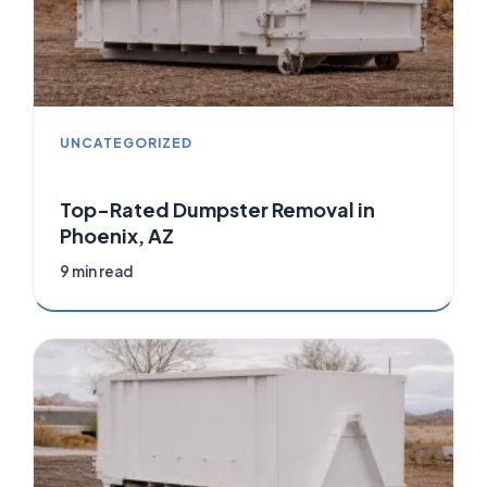
UNCATEGORIZED
Top-Rated Dumpster Removal in
Phoenix, AZ
9 min read