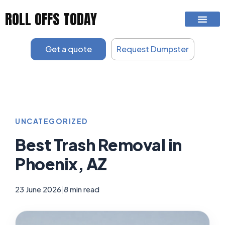
Skip
ROLL OFFS TODAY
to
content
Get a quote
Request Dumpster
UNCATEGORIZED
Best Trash Removal in
Phoenix, AZ
23 June 2026
|
8 min read