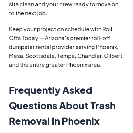
site clean and your crew ready to move on
to the next job.
Keep your project on schedule with Roll
Offs Today — Arizona’s premier roll-off
dumpster rental provider serving Phoenix,
Mesa, Scottsdale, Tempe, Chandler, Gilbert,
and the entire greater Phoenix area.
Frequently Asked
Questions About Trash
Removal in Phoenix