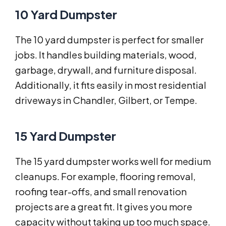
10 Yard Dumpster
The 10 yard dumpster is perfect for smaller
jobs. It handles building materials, wood,
garbage, drywall, and furniture disposal.
Additionally, it fits easily in most residential
driveways in Chandler, Gilbert, or Tempe.
15 Yard Dumpster
The 15 yard dumpster works well for medium
cleanups. For example, flooring removal,
roofing tear-offs, and small renovation
projects are a great fit. It gives you more
capacity without taking up too much space.