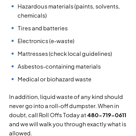
Hazardous materials (paints, solvents,
chemicals)
Tires and batteries
Electronics (e-waste)
Mattresses (check local guidelines)
Asbestos-containing materials
Medical or biohazard waste
In addition, liquid waste of any kind should
never go into a roll-off dumpster. When in
doubt, call Roll Offs Today at
480-719-0611
and we will walk you through exactly what is
allowed.