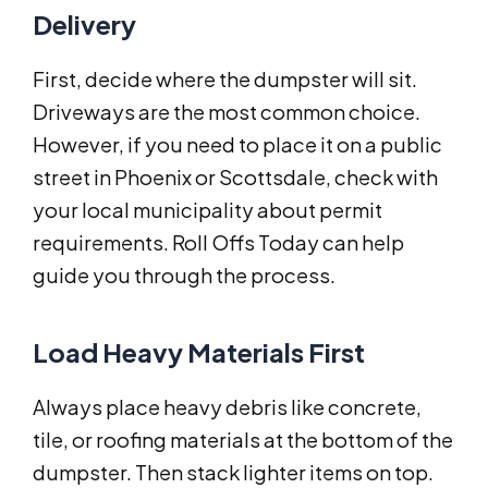
Delivery
First, decide where the dumpster will sit.
Driveways are the most common choice.
However, if you need to place it on a public
street in Phoenix or Scottsdale, check with
your local municipality about permit
requirements. Roll Offs Today can help
guide you through the process.
Load Heavy Materials First
Always place heavy debris like concrete,
tile, or roofing materials at the bottom of the
dumpster. Then stack lighter items on top.