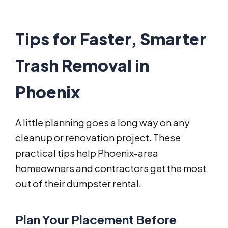
Tips for Faster, Smarter
Trash Removal in
Phoenix
A little planning goes a long way on any
cleanup or renovation project. These
practical tips help Phoenix-area
homeowners and contractors get the most
out of their dumpster rental.
Plan Your Placement Before