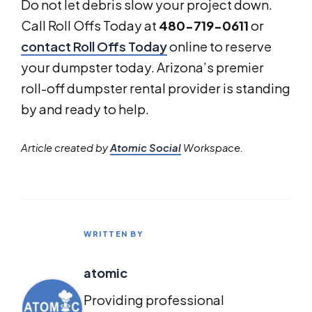
Do not let debris slow your project down.
Call Roll Offs Today at
480-719-0611
or
contact Roll Offs Today
online to reserve
your dumpster today. Arizona’s premier
roll-off dumpster rental provider is standing
by and ready to help.
Article created by
Atomic Social
Workspace.
WRITTEN BY
atomic
Providing professional