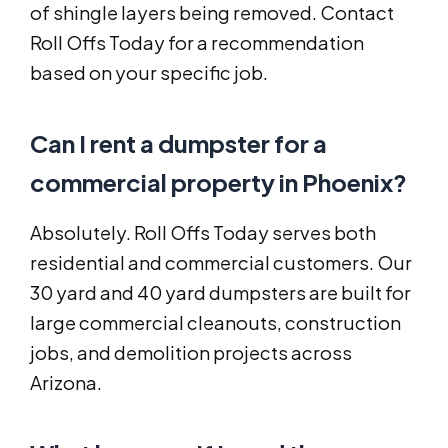
of shingle layers being removed. Contact
Roll Offs Today for a recommendation
based on your specific job.
Can I rent a dumpster for a
commercial property in Phoenix?
Absolutely. Roll Offs Today serves both
residential and commercial customers. Our
30 yard and 40 yard dumpsters are built for
large commercial cleanouts, construction
jobs, and demolition projects across
Arizona.