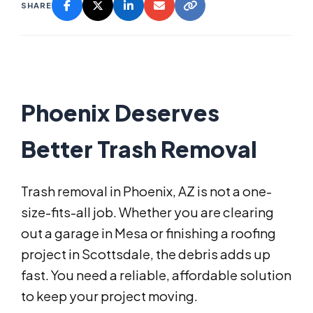
SHARE
Phoenix Deserves
Better Trash Removal
Trash removal in Phoenix, AZ is not a one-
size-fits-all job. Whether you are clearing
out a garage in Mesa or finishing a roofing
project in Scottsdale, the debris adds up
fast. You need a reliable, affordable solution
to keep your project moving.