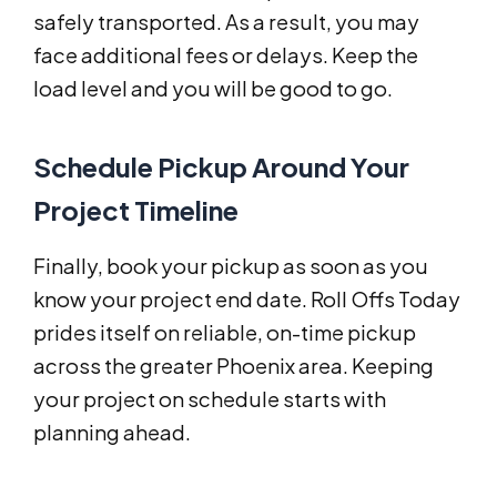
safely transported. As a result, you may
face additional fees or delays. Keep the
load level and you will be good to go.
Schedule Pickup Around Your
Project Timeline
Finally, book your pickup as soon as you
know your project end date. Roll Offs Today
prides itself on reliable, on-time pickup
across the greater Phoenix area. Keeping
your project on schedule starts with
planning ahead.