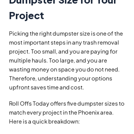
Project
Picking the right dumpster size is one of the
most important steps in any trash removal
project. Too small, and you are paying for
multiple hauls. Too large, and you are
wasting money on space you do not need.
Therefore, understanding your options
upfront saves time and cost.
Roll Offs Today offers five dumpster sizes to
match every project in the Phoenix area.
Here is a quick breakdown: