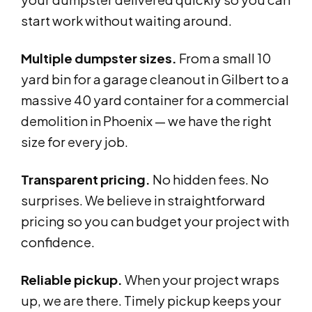
start work without waiting around.
Multiple dumpster sizes.
From a small 10
yard bin for a garage cleanout in Gilbert to a
massive 40 yard container for a commercial
demolition in Phoenix — we have the right
size for every job.
Transparent pricing.
No hidden fees. No
surprises. We believe in straightforward
pricing so you can budget your project with
confidence.
Reliable pickup.
When your project wraps
up, we are there. Timely pickup keeps your