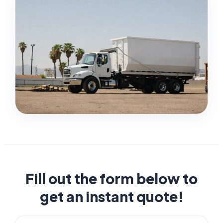
Fill out the form below to
get an instant quote!