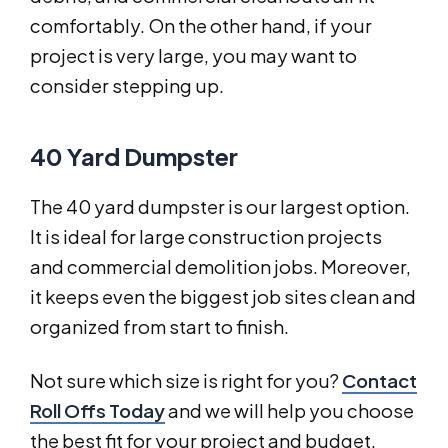
comfortably. On the other hand, if your
project is very large, you may want to
consider stepping up.
40 Yard Dumpster
The 40 yard dumpster is our largest option.
It is ideal for large construction projects
and commercial demolition jobs. Moreover,
it keeps even the biggest job sites clean and
organized from start to finish.
Not sure which size is right for you?
Contact
Roll Offs Today
and we will help you choose
the best fit for your project and budget.