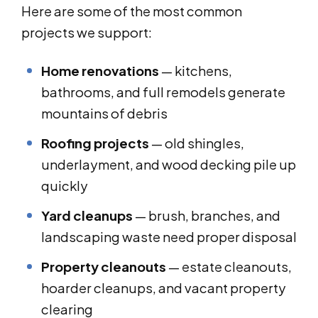
Here are some of the most common
projects we support:
Home renovations
— kitchens,
bathrooms, and full remodels generate
mountains of debris
Roofing projects
— old shingles,
underlayment, and wood decking pile up
quickly
Yard cleanups
— brush, branches, and
landscaping waste need proper disposal
Property cleanouts
— estate cleanouts,
hoarder cleanups, and vacant property
clearing