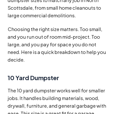
dumpster sizes to match any job in North
Scottsdale, from small home cleanouts to
large commercial demolitions.
Choosing the right size matters. Too small,
and you run out of room mid-project. Too
large, and you pay for space you do not
need. Here is a quick breakdown to help you
decide.
10 Yard Dumpster
The 10 yard dumpster works well for smaller
jobs. It handles building materials, wood,
drywall, furniture, and general garbage with
ease. This size is a great fit for a garage