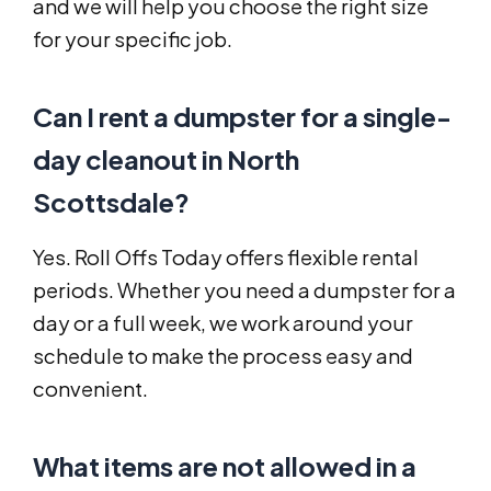
and we will help you choose the right size
for your specific job.
Can I rent a dumpster for a single-
day cleanout in North
Scottsdale?
Yes. Roll Offs Today offers flexible rental
periods. Whether you need a dumpster for a
day or a full week, we work around your
schedule to make the process easy and
convenient.
What items are not allowed in a