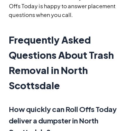
Offs Today is happy to answer placement
questions when you call.
Frequently Asked
Questions About Trash
Removal in North
Scottsdale
How quickly can Roll Offs Today
deliver a dumpster in North