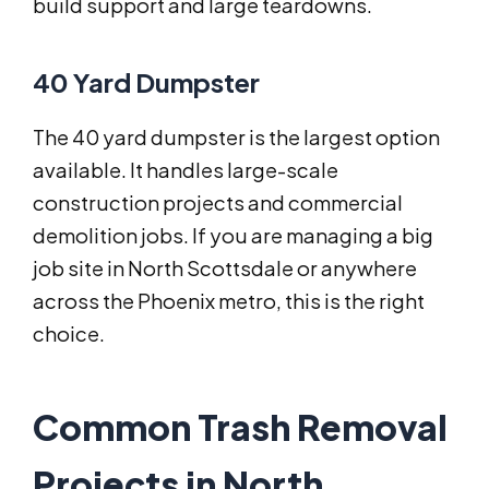
build support and large teardowns.
40 Yard Dumpster
The 40 yard dumpster is the largest option
available. It handles large-scale
construction projects and commercial
demolition jobs. If you are managing a big
job site in North Scottsdale or anywhere
across the Phoenix metro, this is the right
choice.
Common Trash Removal
Projects in North