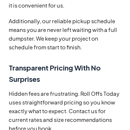
it is convenient for us.
Additionally, our reliable pickup schedule
means you are never left waiting with a full
dumpster. We keep your project on
schedule from start to finish.
Transparent Pricing With No
Surprises
Hidden fees are frustrating. Roll Offs Today
uses straightforward pricing so you know
exactly what to expect. Contact us for
current rates and size recommendations
before you book.