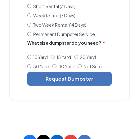
Short Rental (3 Days)
Week Rental (7 Days)
Two Week Rental (14 Days)
Permanent Dumpster Service
What size dumpster do you need?
10 Yard
15 Yard
20 Yard
30 Yard
40 Yard
Not Sure
Request Dumpster