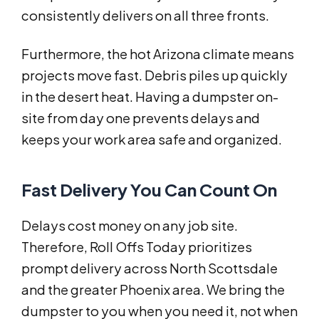
consistently delivers on all three fronts.
Furthermore, the hot Arizona climate means
projects move fast. Debris piles up quickly
in the desert heat. Having a dumpster on-
site from day one prevents delays and
keeps your work area safe and organized.
Fast Delivery You Can Count On
Delays cost money on any job site.
Therefore, Roll Offs Today prioritizes
prompt delivery across North Scottsdale
and the greater Phoenix area. We bring the
dumpster to you when you need it, not when