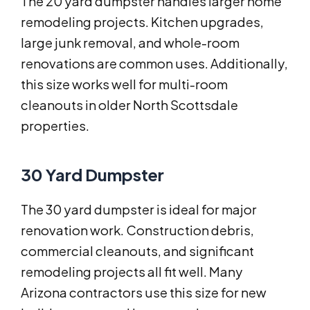
The 20 yard dumpster handles larger home
remodeling projects. Kitchen upgrades,
large junk removal, and whole-room
renovations are common uses. Additionally,
this size works well for multi-room
cleanouts in older North Scottsdale
properties.
30 Yard Dumpster
The 30 yard dumpster is ideal for major
renovation work. Construction debris,
commercial cleanouts, and significant
remodeling projects all fit well. Many
Arizona contractors use this size for new