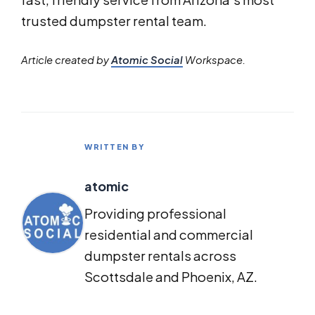
trusted dumpster rental team.
Article created by
Atomic Social
Workspace.
WRITTEN BY
atomic
Providing professional
residential and commercial
dumpster rentals across
Scottsdale and Phoenix, AZ.