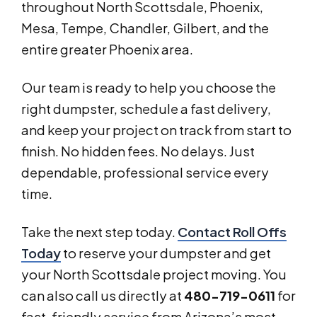
throughout North Scottsdale, Phoenix,
Mesa, Tempe, Chandler, Gilbert, and the
entire greater Phoenix area.
Our team is ready to help you choose the
right dumpster, schedule a fast delivery,
and keep your project on track from start to
finish. No hidden fees. No delays. Just
dependable, professional service every
time.
Take the next step today.
Contact Roll Offs
Today
to reserve your dumpster and get
your North Scottsdale project moving. You
can also call us directly at
480-719-0611
for
fast, friendly service from Arizona’s most