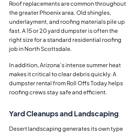
Roof replacements are common throughout
the greater Phoenix area. Old shingles,
underlayment, and roofing materials pile up
fast. A 15 or 20 yard dumpster is often the
right size for a standard residential roofing
job in North Scottsdale.
In addition, Arizona’s intense summer heat
makes it critical to clear debris quickly. A
dumpster rental from Roll Offs Today helps
roofing crews stay safe and efficient.
Yard Cleanups and Landscaping
Desert landscaping generates its own type