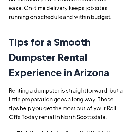
ease. On-time delivery keeps job sites
running on schedule and within budget.
Tips for a Smooth
Dumpster Rental
Experience in Arizona
Renting a dumpster is straightforward, but a
little preparation goes a long way. These
tips help you get the most out of your Roll
Offs Today rental in North Scottsdale.