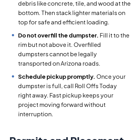
debris like concrete, tile, and wood at the
bottom. Then stack lighter materials on
top for safe and efficient loading.
Do not overfill the dumpster.
Fill it to the
rim but not above it. Overfilled
dumpsters cannot be legally
transported on Arizona roads.
Schedule pickup promptly.
Once your
dumpster is full, call Roll Offs Today
right away. Fast pickup keeps your
project moving forward without
interruption.