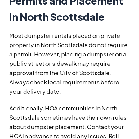
Permits and Placement
in North Scottsdale
Most dumpster rentals placed on private
property in North Scottsdale do not require
a permit. However, placing a dumpster on a
public street or sidewalk may require
approval from the City of Scottsdale.
Always check local requirements before
your delivery date.
Additionally, HOA communities in North
Scottsdale sometimes have their own rules
about dumpster placement. Contact your
HOA in advance to avoid any issues. Roll