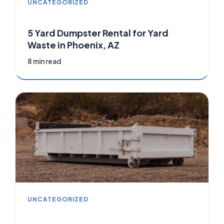
UNCATEGORIZED
5 Yard Dumpster Rental for Yard
Waste in Phoenix, AZ
8 min read
UNCATEGORIZED