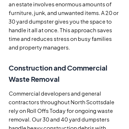
an estate involves enormous amounts of
furniture, junk, and unwanted items. A 20 or
30 yard dumpster gives you the space to
handle it all at once. This approach saves
time and reduces stress on busy families
and property managers.
Construction and Commercial
Waste Removal
Commercial developers and general
contractors throughout North Scottsdale
rely on Roll Offs Today for ongoing waste
removal. Our 30 and 40 yard dumpsters
handle heavy construction debris with