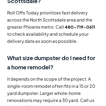
Scottsdale?
Roll Offs Today prioritizes fast delivery
across the North Scottsdale area and the
greater Phoenix metro. Call
480-719-0611
to check availability and schedule your
delivery date as soon as possible.
What size dumpster do I need for
a home remodel?
It depends on the scope of the project. A
single-room remodel often fits in a 15 or 20
yard dumpster. Larger whole-home
renovations may require a 30 yard. Call us