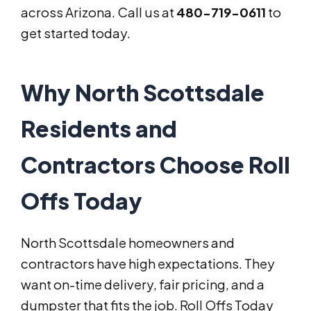
across Arizona. Call us at
480-719-0611
to
get started today.
Why North Scottsdale
Residents and
Contractors Choose Roll
Offs Today
North Scottsdale homeowners and
contractors have high expectations. They
want on-time delivery, fair pricing, and a
dumpster that fits the job. Roll Offs Today