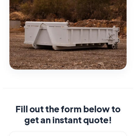
Fill out the form below to
get an instant quote!