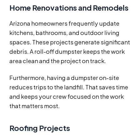
Home Renovations and Remodels
Arizona homeowners frequently update
kitchens, bathrooms, and outdoor living
spaces. These projects generate significant
debris. A roll-off dumpster keeps the work
area clean and the project on track.
Furthermore, having a dumpster on-site
reduces trips to the landfill. That saves time
and keeps your crew focused on the work
that matters most.
Roofing Projects