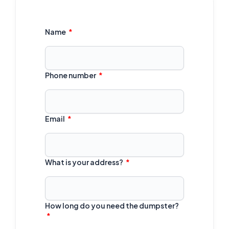
Name
Phone number
Email
What is your address?
How long do you need the dumpster?