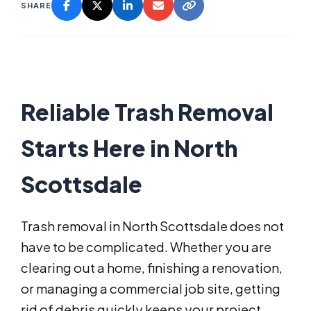
SHARE
Reliable Trash Removal
Starts Here in North
Scottsdale
Trash removal in North Scottsdale does not
have to be complicated. Whether you are
clearing out a home, finishing a renovation,
or managing a commercial job site, getting
rid of debris quickly keeps your project