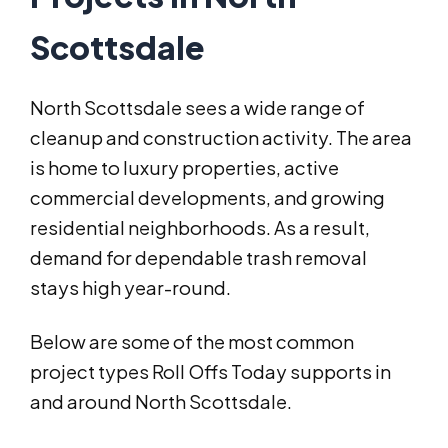
Scottsdale
North Scottsdale sees a wide range of
cleanup and construction activity. The area
is home to luxury properties, active
commercial developments, and growing
residential neighborhoods. As a result,
demand for dependable trash removal
stays high year-round.
Below are some of the most common
project types Roll Offs Today supports in
and around North Scottsdale.