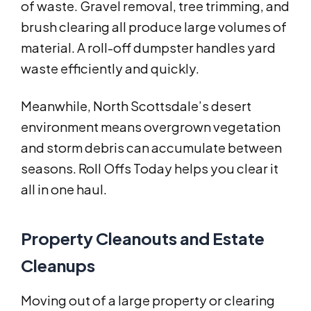
of waste. Gravel removal, tree trimming, and
brush clearing all produce large volumes of
material. A roll-off dumpster handles yard
waste efficiently and quickly.
Meanwhile, North Scottsdale’s desert
environment means overgrown vegetation
and storm debris can accumulate between
seasons. Roll Offs Today helps you clear it
all in one haul.
Property Cleanouts and Estate
Cleanups
Moving out of a large property or clearing