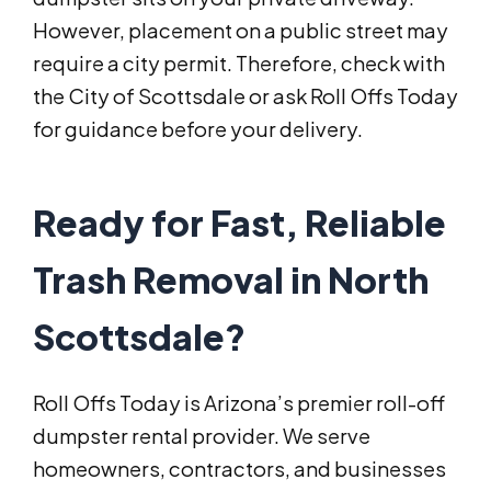
However, placement on a public street may
require a city permit. Therefore, check with
the City of Scottsdale or ask Roll Offs Today
for guidance before your delivery.
Ready for Fast, Reliable
Trash Removal in North
Scottsdale?
Roll Offs Today is Arizona’s premier roll-off
dumpster rental provider. We serve
homeowners, contractors, and businesses