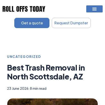
Skip
ROLL OFFS TODAY
to
content
Get a quote
Request Dumpster
UNCATEGORIZED
Best Trash Removal in
North Scottsdale, AZ
23 June 2026
|
8 min read