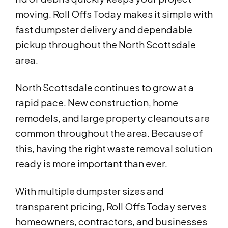
moving. Roll Offs Today makes it simple with
fast dumpster delivery and dependable
pickup throughout the North Scottsdale
area.
North Scottsdale continues to grow at a
rapid pace. New construction, home
remodels, and large property cleanouts are
common throughout the area. Because of
this, having the right waste removal solution
ready is more important than ever.
With multiple dumpster sizes and
transparent pricing, Roll Offs Today serves
homeowners, contractors, and businesses