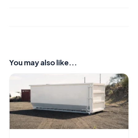
You may also like...