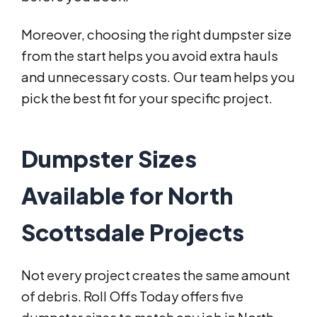
Moreover, choosing the right dumpster size
from the start helps you avoid extra hauls
and unnecessary costs. Our team helps you
pick the best fit for your specific project.
Dumpster Sizes
Available for North
Scottsdale Projects
Not every project creates the same amount
of debris. Roll Offs Today offers five