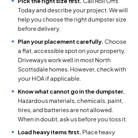
Pick the right size first.
Call Roll Offs
Today and describe your project. We will
help you choose the right dumpster size
before delivery.
Plan your placement carefully.
Choose
a flat, accessible spot on your property.
Driveways work well in most North
Scottsdale homes. However, check with
your HOA if applicable.
Know what cannot go in the dumpster.
Hazardous materials, chemicals, paint,
tires, and batteries are not allowed.
When in doubt, ask us before you toss it.
Load heavy items first.
Place heavy