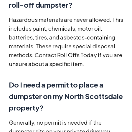
roll-off dumpster?
Hazardous materials are never allowed. This
includes paint, chemicals, motor oil,
batteries, tires, and asbestos-containing
materials. These require special disposal
methods. Contact Roll Offs Today if you are
unsure about a specific item.
Do I need a permit to place a
dumpster on my North Scottsdale
property?
Generally, no permit is needed if the
dumpster sits on your private driveway.