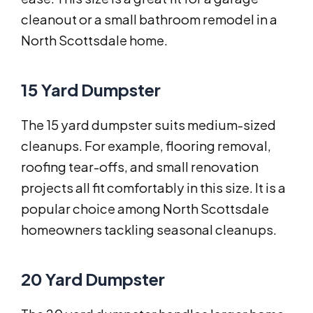
cleanout or a small bathroom remodel in a
North Scottsdale home.
15 Yard Dumpster
The 15 yard dumpster suits medium-sized
cleanups. For example, flooring removal,
roofing tear-offs, and small renovation
projects all fit comfortably in this size. It is a
popular choice among North Scottsdale
homeowners tackling seasonal cleanups.
20 Yard Dumpster