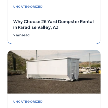
UNCATEGORIZED
Why Choose 25 Yard Dumpster Rental
in Paradise Valley, AZ
9 min read
UNCATEGORIZED