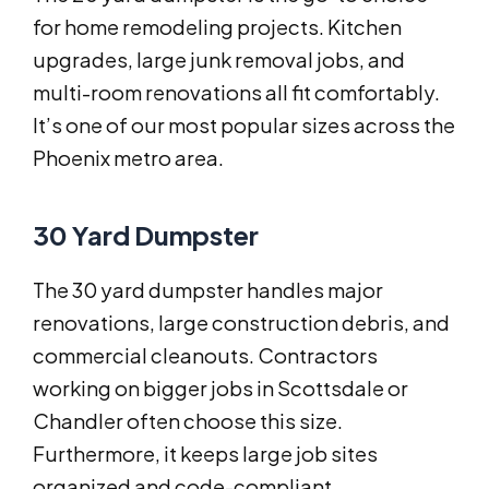
for home remodeling projects. Kitchen
upgrades, large junk removal jobs, and
multi-room renovations all fit comfortably.
It’s one of our most popular sizes across the
Phoenix metro area.
30 Yard Dumpster
The 30 yard dumpster handles major
renovations, large construction debris, and
commercial cleanouts. Contractors
working on bigger jobs in Scottsdale or
Chandler often choose this size.
Furthermore, it keeps large job sites
organized and code-compliant.