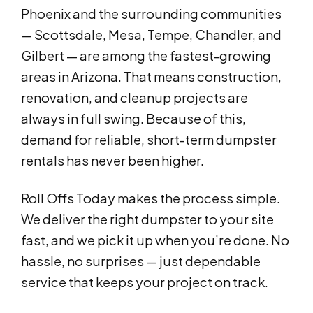
Phoenix and the surrounding communities
— Scottsdale, Mesa, Tempe, Chandler, and
Gilbert — are among the fastest-growing
areas in Arizona. That means construction,
renovation, and cleanup projects are
always in full swing. Because of this,
demand for reliable, short-term dumpster
rentals has never been higher.
Roll Offs Today makes the process simple.
We deliver the right dumpster to your site
fast, and we pick it up when you’re done. No
hassle, no surprises — just dependable
service that keeps your project on track.