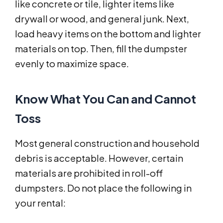
like concrete or tile, lighter items like
drywall or wood, and general junk. Next,
load heavy items on the bottom and lighter
materials on top. Then, fill the dumpster
evenly to maximize space.
Know What You Can and Cannot
Toss
Most general construction and household
debris is acceptable. However, certain
materials are prohibited in roll-off
dumpsters. Do not place the following in
your rental: