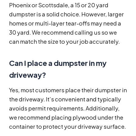
Phoenix or Scottsdale, a 15 or 20 yard
dumpster is a solid choice. However, larger
homes or multi-layer tear-offs may need a
30 yard. We recommend calling us so we
can match the size to your job accurately.
Can I place a dumpster in my
driveway?
Yes, most customers place their dumpster in
the driveway. It’s convenient and typically
avoids permit requirements. Additionally,
we recommend placing plywood under the
container to protect your driveway surface.