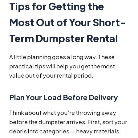
Tips for Getting the
Most Out of Your Short-
Term Dumpster Rental
A little planning goes a long way. These
practical tips will help you get the most
value out of your rental period.
Plan Your Load Before Delivery
Think about what you’re throwing away
before the dumpster arrives. First, sort your
debris into categories — heavy materials