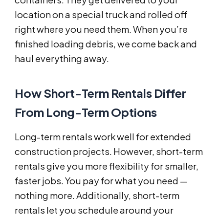
location on a special truck and rolled off
right where you need them. When you’re
finished loading debris, we come back and
haul everything away.
How Short-Term Rentals Differ
From Long-Term Options
Long-term rentals work well for extended
construction projects. However, short-term
rentals give you more flexibility for smaller,
faster jobs. You pay for what you need —
nothing more. Additionally, short-term
rentals let you schedule around your