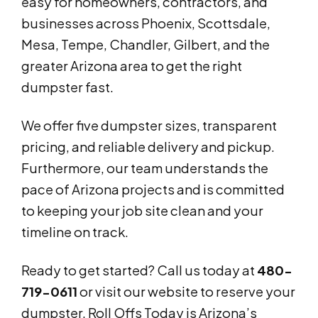
easy for homeowners, contractors, and
businesses across Phoenix, Scottsdale,
Mesa, Tempe, Chandler, Gilbert, and the
greater Arizona area to get the right
dumpster fast.
We offer five dumpster sizes, transparent
pricing, and reliable delivery and pickup.
Furthermore, our team understands the
pace of Arizona projects and is committed
to keeping your job site clean and your
timeline on track.
Ready to get started? Call us today at
480-
719-0611
or visit our website to reserve your
dumpster. Roll Offs Today is Arizona’s