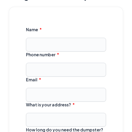
Name
Phone number
Email
What is your address?
How long do you need the dumpster?