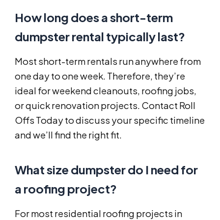
How long does a short-term
dumpster rental typically last?
Most short-term rentals run anywhere from
one day to one week. Therefore, they’re
ideal for weekend cleanouts, roofing jobs,
or quick renovation projects. Contact Roll
Offs Today to discuss your specific timeline
and we’ll find the right fit.
What size dumpster do I need for
a roofing project?
For most residential roofing projects in