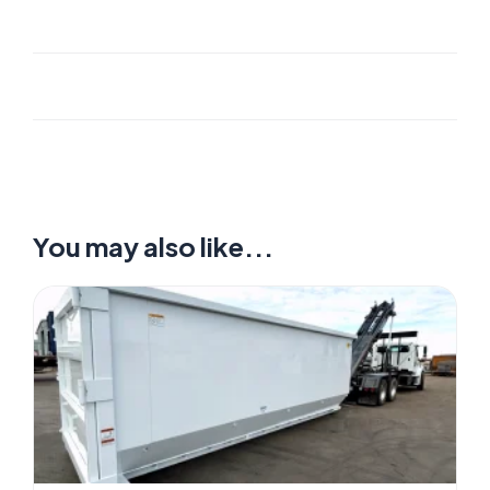
You may also like...