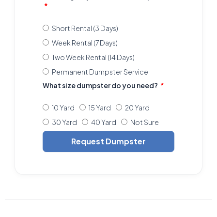
Short Rental (3 Days)
Week Rental (7 Days)
Two Week Rental (14 Days)
Permanent Dumpster Service
What size dumpster do you need?
10 Yard
15 Yard
20 Yard
30 Yard
40 Yard
Not Sure
Request Dumpster