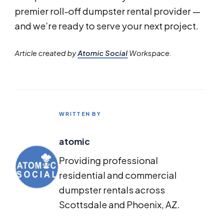
premier roll-off dumpster rental provider —
and we’re ready to serve your next project.
Article created by
Atomic Social
Workspace.
WRITTEN BY
atomic
Providing professional
residential and commercial
dumpster rentals across
Scottsdale and Phoenix, AZ.