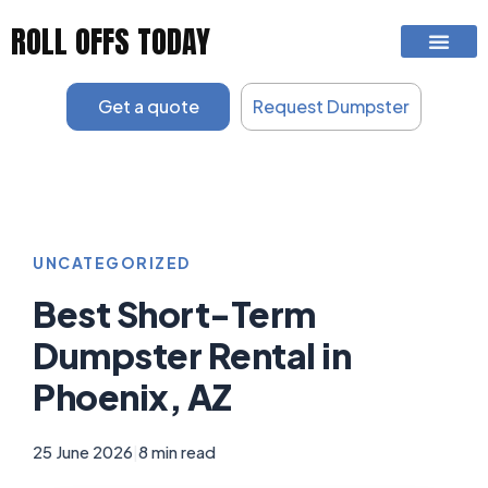
Skip
ROLL OFFS TODAY
to
content
Get a quote
Request Dumpster
UNCATEGORIZED
Best Short-Term
Dumpster Rental in
Phoenix, AZ
25 June 2026
|
8 min read