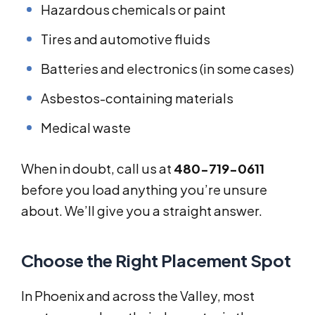
Hazardous chemicals or paint
Tires and automotive fluids
Batteries and electronics (in some cases)
Asbestos-containing materials
Medical waste
When in doubt, call us at
480-719-0611
before you load anything you’re unsure
about. We’ll give you a straight answer.
Choose the Right Placement Spot
In Phoenix and across the Valley, most