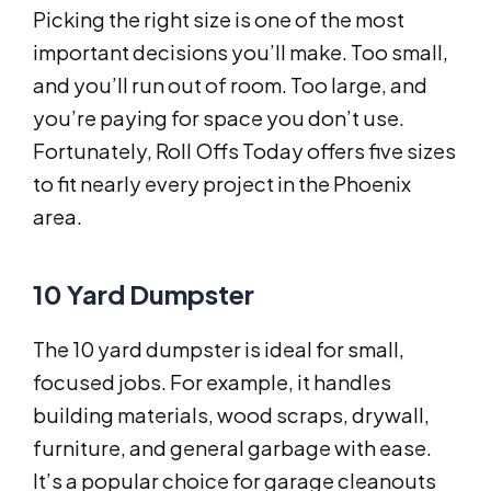
Picking the right size is one of the most
important decisions you’ll make. Too small,
and you’ll run out of room. Too large, and
you’re paying for space you don’t use.
Fortunately, Roll Offs Today offers five sizes
to fit nearly every project in the Phoenix
area.
10 Yard Dumpster
The 10 yard dumpster is ideal for small,
focused jobs. For example, it handles
building materials, wood scraps, drywall,
furniture, and general garbage with ease.
It’s a popular choice for garage cleanouts