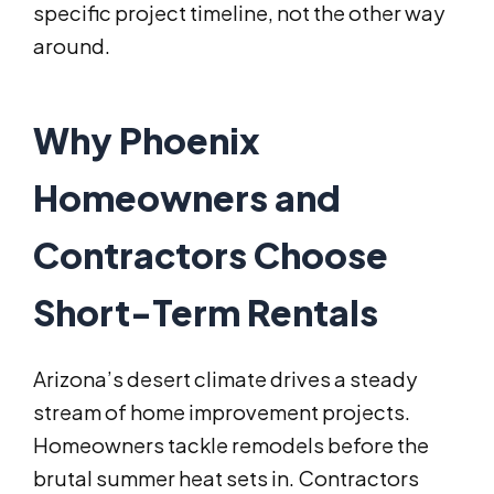
specific project timeline, not the other way
around.
Why Phoenix
Homeowners and
Contractors Choose
Short-Term Rentals
Arizona’s desert climate drives a steady
stream of home improvement projects.
Homeowners tackle remodels before the
brutal summer heat sets in. Contractors