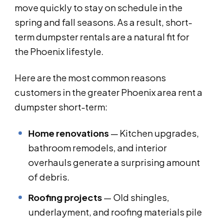
move quickly to stay on schedule in the
spring and fall seasons. As a result, short-
term dumpster rentals are a natural fit for
the Phoenix lifestyle.
Here are the most common reasons
customers in the greater Phoenix area rent a
dumpster short-term:
Home renovations
— Kitchen upgrades,
bathroom remodels, and interior
overhauls generate a surprising amount
of debris.
Roofing projects
— Old shingles,
underlayment, and roofing materials pile