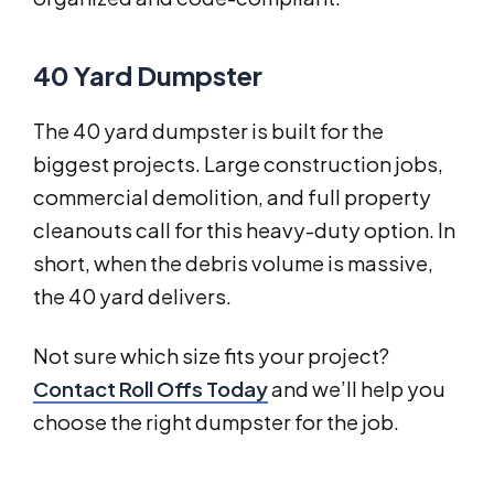
40 Yard Dumpster
The 40 yard dumpster is built for the
biggest projects. Large construction jobs,
commercial demolition, and full property
cleanouts call for this heavy-duty option. In
short, when the debris volume is massive,
the 40 yard delivers.
Not sure which size fits your project?
Contact Roll Offs Today
and we’ll help you
choose the right dumpster for the job.