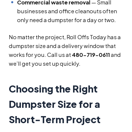
Commercial waste removal
— Small
businesses and office cleanouts often
only need a dumpster for a day or two.
No matter the project, Roll Offs Today has a
dumpster size and a delivery window that
works for you. Call us at
480-719-0611
and
we’ll get you set up quickly.
Choosing the Right
Dumpster Size for a
Short-Term Project