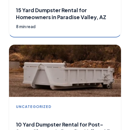
15 Yard Dumpster Rental for
Homeowners in Paradise Valley, AZ
8 min read
UNCATEGORIZED
10 Yard Dumpster Rental for Post-