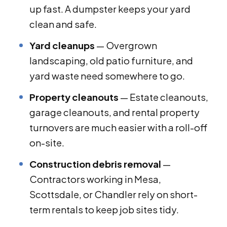
up fast. A dumpster keeps your yard
clean and safe.
Yard cleanups
— Overgrown
landscaping, old patio furniture, and
yard waste need somewhere to go.
Property cleanouts
— Estate cleanouts,
garage cleanouts, and rental property
turnovers are much easier with a roll-off
on-site.
Construction debris removal
—
Contractors working in Mesa,
Scottsdale, or Chandler rely on short-
term rentals to keep job sites tidy.