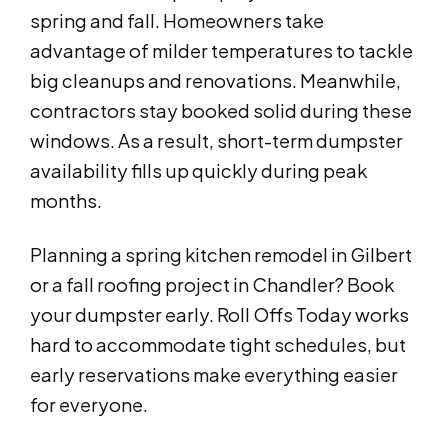
spring and fall. Homeowners take
advantage of milder temperatures to tackle
big cleanups and renovations. Meanwhile,
contractors stay booked solid during these
windows. As a result, short-term dumpster
availability fills up quickly during peak
months.
Planning a spring kitchen remodel in Gilbert
or a fall roofing project in Chandler? Book
your dumpster early. Roll Offs Today works
hard to accommodate tight schedules, but
early reservations make everything easier
for everyone.